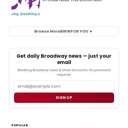
Browse More
BWW
FOR YOU
Get daily Broadway news — just your
email
Breaking Broadway news & show discounts. No password
required.
Email
SIGN UP
POPULAR