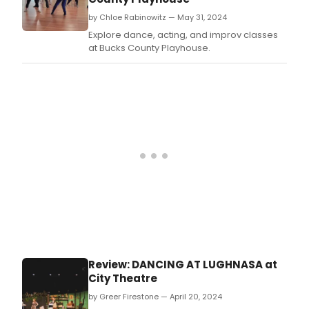
by Chloe Rabinowitz — May 31, 2024
Explore dance, acting, and improv classes
at Bucks County Playhouse.
Review: DANCING AT LUGHNASA at
City Theatre
by Greer Firestone — April 20, 2024