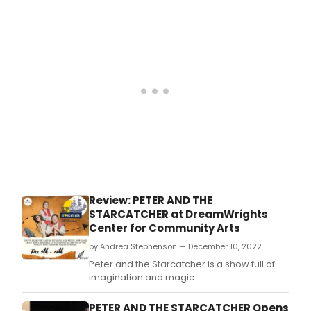
officially launch May 19.
Review: PETER AND THE
STARCATCHER at DreamWrights
Center for Community Arts
by Andrea Stephenson — December 10, 2022
Peter and the Starcatcher is a show full of
imagination and magic.
PETER AND THE STARCATCHER Opens