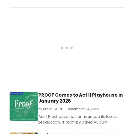
Coun
Play
will
pres
a
new
mast
seri
for
2026
with
a
line
of
adul
educ
clas
PROOF Comes to Act II Playhouse in
at
January 2026
Lamb
Hall
by Stephi Wild — December 30, 2025
in
Act II Playhouse has announced its latest
Lambe
production, “Proof” by David Auburn.
NJ,
ope