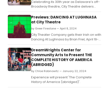
Celebrating its 30th year as Delaware’s off-
Broadway theatre, City Theatre delivers
DANCING IN LUGHNASA, a stunning tour de
force in ensemble acting, direction (Mary
Previews: DANCING AT LUGHNASA
Catherine Kelley), linguistics/dialect
at City Theatre
(Michael Toner), scenic design (Rick Neidig)
by Greer Firestone — April 8, 2024
and every musical and technical aspect
imaginabl
City Theater Company gets their Irish on with
Dancing At Lughnasa by Brian Friel, April 19-
27, 2024 at The Delaware Contemporary.
DreamWrights Center for
Community Arts to Present THE
COMPLETE HISTORY OF AMERICA
(ABRIDGED)
by Chloe Rabinowitz — January 22, 2024
Experience will present 'The Complete
History of America (abridged)'.