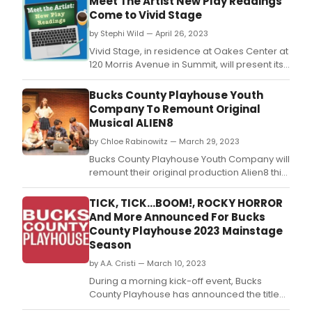
Meet The Artist New Play Readings
Come to Vivid Stage
by Stephi Wild — April 26, 2023
Vivid Stage, in residence at Oakes Center at
120 Morris Avenue in Summit, will present its
annual Meet the Artist new play reading
series on Wednesdays, May 3, 17, 24 and 31.
Bucks County Playhouse Youth
Company To Remount Original
Musical ALIEN8
by Chloe Rabinowitz — March 29, 2023
Bucks County Playhouse Youth Company will
remount their original production Alien8 this
summer!
TICK, TICK...BOOM!, ROCKY HORROR
And More Announced For Bucks
County Playhouse 2023 Mainstage
Season
by A.A. Cristi — March 10, 2023
During a morning kick-off event, Bucks
County Playhouse has announced the titles
and directors for its 2023 season, which will