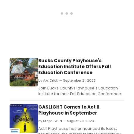
Bucks County Playhouse's
Education Institute Offers Fall
Education Conference
by A.A. Cristi — September 21, 2023
Join Bucks County Playhouse's Education
Institute for their Fall Education Conference.
GASLIGHT Comes to Act II
Playhouse in September
by Stephi Wild — August 29, 2023
Act II Playhouse has announced its latest