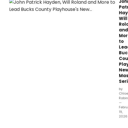
Joh
2025–2026 Writers Residency Grants
Pat
through the Frank Young Fund for New
Hay
Musicals.
Will
Rol
and
Mor
to
Lea
Buc
Cou
Pla
Ne
Mas
Ser
by
Chlo
Rabin
—
Febru
19,
2026
Buck