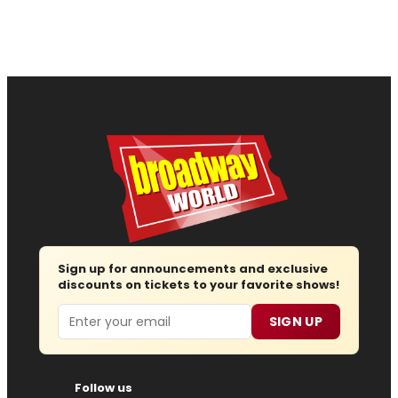
Sign up for announcements and exclusive
discounts on tickets to your favorite shows!
Email
SIGN UP
Follow us