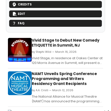
CREDITS
EDIT
FAQ
Vivid Stage to Debut New Comedy
ETIQUETTE in Summit, NJ
by Stephi Wild — March 16, 2026
Vivid Stage, in residence at Oakes Center at
120 Morris Avenue in Summit, will present a
world premiere comedy from April 9
through 19: Etiquette by David Lee White.
NAMT Unveils Spring Conference
Programming and Writers
Residency Grant Recipients
by A.A. Cristi — March 12, 2026
The National Alliance for Musical Theatre
(NAMT) has announced the programming
lineup and panelists for its 2026 Spring
Conference, as well as the recipients of the