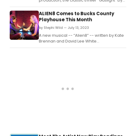
production, the classic thriller “Gaslight” by
Patrick Hamilton.
ALIEN8 Comes to Bucks County
Playhouse This Month
by Stephi Wild — July 13, 2023
A new musical -- “Alien8” -- written by Kate
Brennan and David Lee White
was developed with and written for
teenagers and speaks to intergenerational
views of gender, identity, and inclusion
within an anthem of belonging, love, and
acceptance.