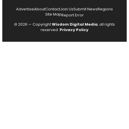
Advertise
About
Contact
Join Us
Submit News
Regions
Site Map
Report Error
© 2026 — Copyright
Wisdom Digital Media
, all rights
reserved.
Privacy Policy