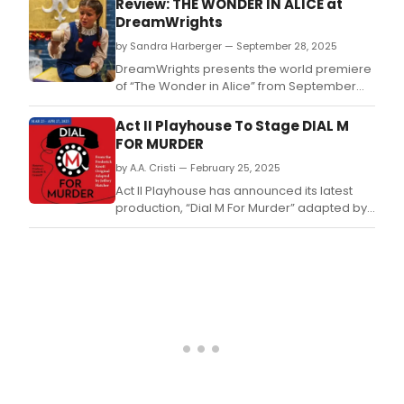
Review: THE WONDER IN ALICE at
to
DreamWrights
all
age
by Sandra Harberger — September 28, 2025
and
DreamWrights presents the world premiere
level
of “The Wonder in Alice” from September
of
26th to October 5th under the direction of
expe
Gregory DeCandia.
Act II Playhouse To Stage DIAL M
FOR MURDER
by A.A. Cristi — February 25, 2025
Act II Playhouse has announced its latest
production, “Dial M For Murder” adapted by
Jeffrey Hatcher from the Frederick Knott
original.