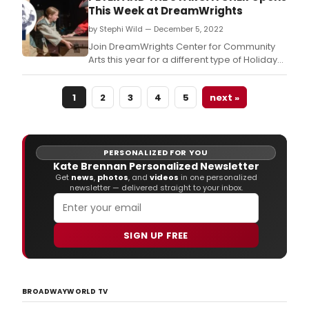
This Week at DreamWrights
by Stephi Wild — December 5, 2022
Join DreamWrights Center for Community
Arts this year for a different type of Holiday
production.
1
2
3
4
5
next »
PERSONALIZED FOR YOU
Kate Brennan Personalized Newsletter
Get
news
,
photos
, and
videos
in one personalized
newsletter — delivered straight to your inbox.
SIGN UP FREE
BROADWAYWORLD TV