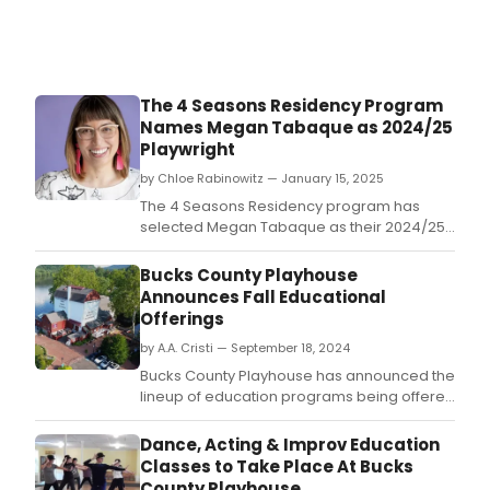
The 4 Seasons Residency Program
Names Megan Tabaque as 2024/25
Playwright
by Chloe Rabinowitz — January 15, 2025
The 4 Seasons Residency program has
selected Megan Tabaque as their 2024/25
playwright.
Bucks County Playhouse
Announces Fall Educational
Offerings
by A.A. Cristi — September 18, 2024
Bucks County Playhouse has announced the
lineup of education programs being offered
this fall.
Dance, Acting & Improv Education
Classes to Take Place At Bucks
County Playhouse