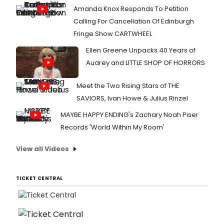
Amanda Knox Responds To Petition
Calling For Cancellation Of Edinburgh
Fringe Show CARTWHEEL
Ellen Greene Unpacks 40 Years of
Audrey and LITTLE SHOP OF HORRORS
Meet the Two Rising Stars of THE
SAVIORS, Ivan Howe & Julius Rinzel
MAYBE HAPPY ENDING's Zachary Noah Piser
Records 'World Within My Room'
View all Videos
TICKET CENTRAL