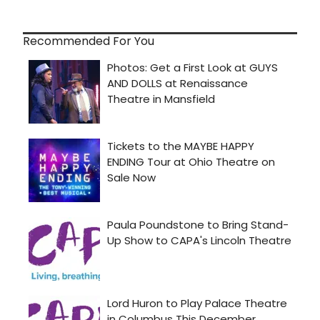
Recommended For You