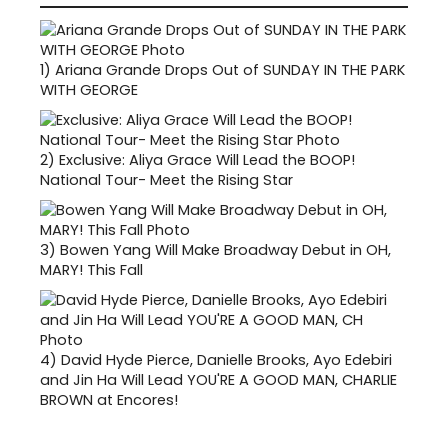
1)
Ariana Grande Drops Out of SUNDAY IN THE PARK
WITH GEORGE
2)
Exclusive: Aliya Grace Will Lead the BOOP!
National Tour- Meet the Rising Star
3)
Bowen Yang Will Make Broadway Debut in OH,
MARY! This Fall
4)
David Hyde Pierce, Danielle Brooks, Ayo Edebiri
and Jin Ha Will Lead YOU'RE A GOOD MAN, CHARLIE
BROWN at Encores!