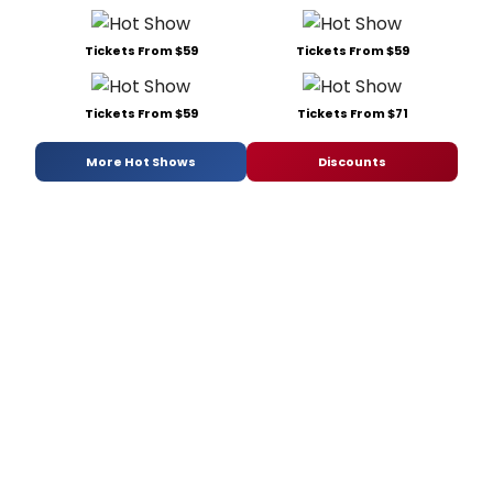
Tickets From $59
Tickets From $59
Tickets From $59
Tickets From $71
More Hot Shows
Discounts