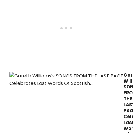
Gar
Wil
SO
FR
THE
LAS
PAG
Cel
Las
Wor