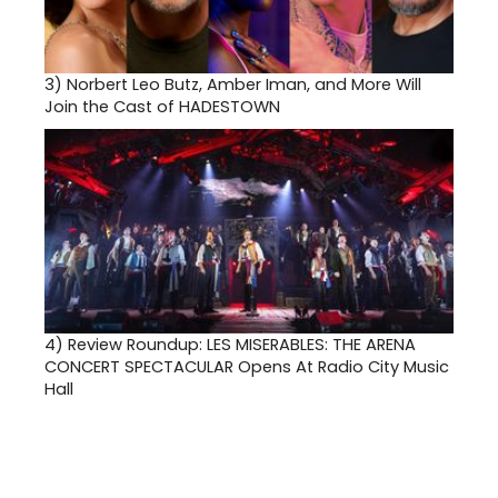
3)
Norbert Leo Butz, Amber Iman, and More Will
Join the Cast of HADESTOWN
4)
Review Roundup: LES MISERABLES: THE ARENA
CONCERT SPECTACULAR Opens At Radio City Music
Hall