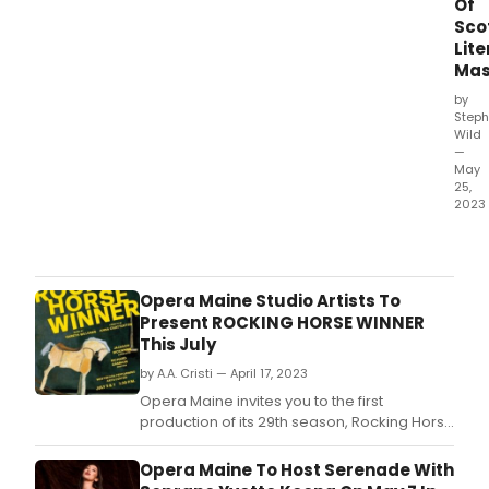
Of
Sco
Lite
Mas
by
Steph
Wild
—
May
25,
2023
It
was
the
wish
Opera Maine Studio Artists To
to
Present ROCKING HORSE WINNER
be
This July
able
by A.A. Cristi — April 17, 2023
to
linge
Opera Maine invites you to the first
for
production of its 29th season, Rocking Horse
long
Winner by Gareth Williams and Anna
that
Chatterton.
Opera Maine To Host Serenade With
insp