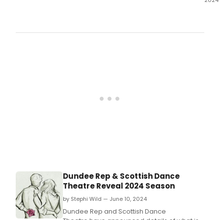
Glas
Tron
Thea
has
ann
their
202
sea
Dundee Rep & Scottish Dance
Theatre Reveal 2024 Season
by Stephi Wild — June 10, 2024
Dundee Rep and Scottish Dance