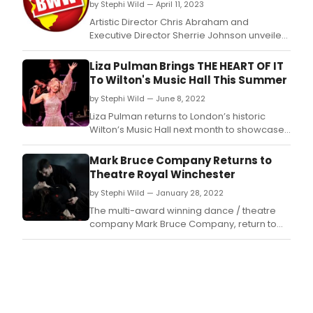
lyrica
by Stephi Wild — April 11, 2023
reim
Artistic Director Chris Abraham and
the
Executive Director Sherrie Johnson unveiled
final
Crow's Theatre's 12-show 40th anniversary
mom
season, the largest and most ambitious
Liza Pulman Brings THE HEART OF IT
from
season in the company's history.
To Wilton's Music Hall This Summer
icon
work
by Stephi Wild — June 8, 2022
of
Liza Pulman returns to London’s historic
Scott
Wilton’s Music Hall next month to showcase
ficti
songs from her spectacular new album in
such
what promises to be two unmissable nights
Mark Bruce Company Returns to
as
of music making.
Trea
Theatre Royal Winchester
Islan
by Stephi Wild — January 28, 2022
Lana
The multi-award winning dance / theatre
company Mark Bruce Company, return to
Theatre Royal Winchester’s stage with a
thrilling triple bill – Phantoms on Tuesday 15
February.