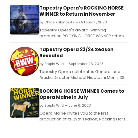
as
Tapestry Opera's ROCKING HORSE
part
WINNER to Return in November
of
the 
by Chloe Rabinowitz — October 11, 2023
Mad
Tapestry Opera's award-winning
in
production ROCKING HORSE WINNER returns
Scot
November 1-12, timed to Artistic Director
Show
Michael Mori's 10th anniversary with the
Tapestry Opera 23/24 Season
company.
Revealed
by Stephi Wild — September 26, 2023
Tapestry Opera celebrates General and
Artistic Director Michael Hidetoshi Mori's 10th
year of innovative leadership, helping build
the organization into a prolific and influential
ROCKING HORSE WINNER Comes to
champion of Canadian artists and works.
Opera Maine in July
by Stephi Wild — June 6, 2023
Opera Maine invites you to the first
production of its 29th season, Rocking Horse
Winner by Gareth Williams and Anna
Chatterton.