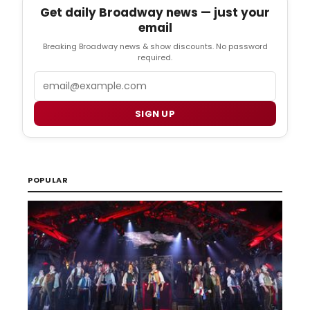
Get daily Broadway news — just your
email
Breaking Broadway news & show discounts. No password
required.
Email
SIGN UP
POPULAR