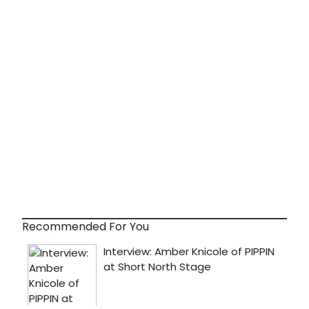
Recommended For You