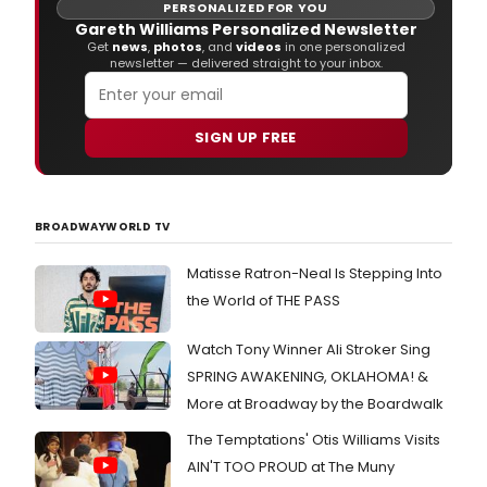
that
PERSONALIZED FOR YOU
plan
Gareth Williams Personalized Newsletter
Love
Get
news
,
photos
, and
videos
in one personalized
newsletter — delivered straight to your inbox.
und
the
micr
of
SIGN UP FREE
the
21st
cent
BROADWAYWORLD TV
Matisse Ratron-Neal Is Stepping Into
the World of THE PASS
Watch Tony Winner Ali Stroker Sing
SPRING AWAKENING, OKLAHOMA! &
More at Broadway by the Boardwalk
The Temptations' Otis Williams Visits
AIN'T TOO PROUD at The Muny