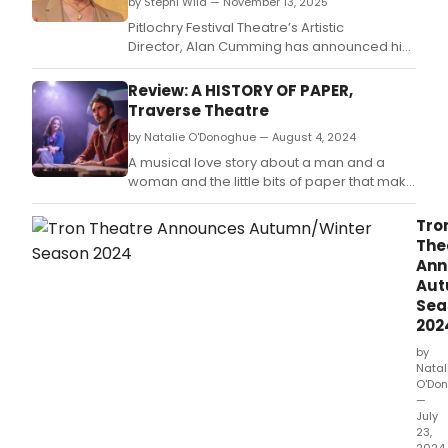
invit
by Stephi Wild — November 13, 2025
audi
Pitlochry Festival Theatre’s Artistic
to
Director, Alan Cumming has announced his
conn
highly anticipated inaugural season of
with
exciting programming for 2026, which will
Review: A HISTORY OF PAPER,
the
coincide with the 75th anniversary of the
Traverse Theatre
life
celebrated Scottish Highland Theatre.
of
by Natalie O'Donoghue — August 4, 2024
the
A musical love story about a man and a
buil
woman and the little bits of paper that make
and
up a life.
far
Tro
beyo
The
Ann
Aut
Sea
202
by
Natal
O'Do
—
July
23,
2024