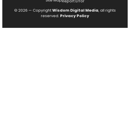
Site Map
Report Error
© 2026 — Copyright
Wisdom Digital Media
, all rights
reserved.
Privacy Policy