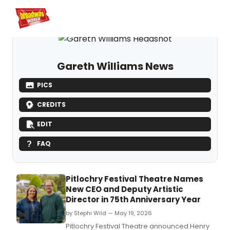
Home
For You
Chat
My Shows
Register/Login
Ga
Register
Login
Gareth Williams News
PICS
CREDITS
EDIT
FAQ
Pitlochry Festival Theatre Names
New CEO and Deputy Artistic
Director in 75th Anniversary Year
by Stephi Wild — May 19, 2026
Pitlochry Festival Theatre announced Henry