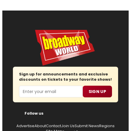
Sign up for announcements and exclusive
discounts on tickets to your favorite shows!
Email
SIGN UP
Follow us
Advertise
About
Contact
Join Us
Submit News
Regions