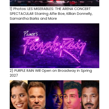
1)
Photos: LES MISERABLES: THE ARENA CONCERT
SPECTACULAR Starring Alfie Boe, Killian Donnelly,
Samantha Barks and More
2)
PURPLE RAIN Will Open on Broadway in Spring
2027