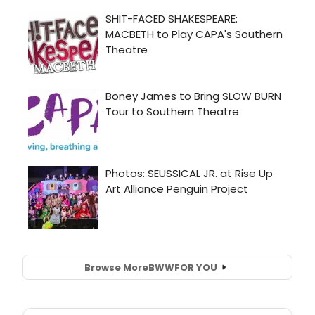
Browse More
BWW
FOR YOU