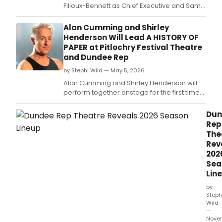
Filloux-Bennett as Chief Executive and Sam
Hardie as Deputy Artistic Director, joining
Artistic Director Alan Cumming.
Alan Cumming and Shirley
Henderson Will Lead A HISTORY OF
PAPER at Pitlochry Festival Theatre
and Dundee Rep
by Stephi Wild — May 5, 2026
Alan Cumming and Shirley Henderson will
perform together onstage for the first time
in A HISTORY OF PAPER, a Scottish musical by
Oliver Emanuel and Gareth Williams, at
Dun
Pitlochry Festival Theatre and Dundee Rep
Rep
Theatre.
The
Rev
202
Sea
Lin
by
Steph
Wild
—
Nove