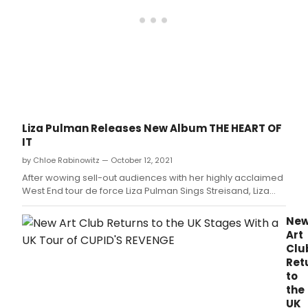
Liza Pulman Releases New Album THE HEART OF
IT
by Chloe Rabinowitz — October 12, 2021
After wowing sell-out audiences with her highly acclaimed
West End tour de force Liza Pulman Sings Streisand, Liza
returns with her brand-new show and album The Heart of
It.
Ne
Art
Clu
Ret
to
the
UK