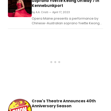
Soprano Yvette Keong On May 7 In
Gare
Kennebunkport
Will
to
by A.A. Cristi — April 17, 2023
emb
Opera Maine presents a performance by
on
Chinese-Australian soprano Yvette Keong
his
on Sunday, May 7 at 4 p.
lates
musi
adve
–
Son
from
the
Last
Page
a
new
origi
musi
alb
of
Crow's Theatre Announces 40th
song
Anniversary Season
that