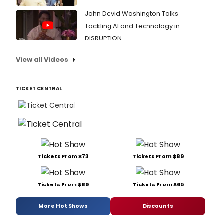
John David Washington Talks
Tackling AI and Technology in
DISRUPTION
View all Videos
TICKET CENTRAL
Tickets From $73
Tickets From $89
Tickets From $89
Tickets From $65
More Hot Shows
Discounts