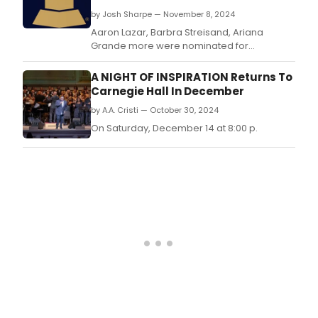
by Josh Sharpe — November 8, 2024
Aaron Lazar, Barbra Streisand, Ariana
Grande more were nominated for
GRAMMYS.
A NIGHT OF INSPIRATION Returns To
Carnegie Hall In December
by A.A. Cristi — October 30, 2024
On Saturday, December 14 at 8:00 p.