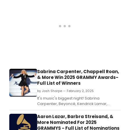
Owned Television Stations and Hearst
Television.
Sabrina Carpenter, Chappell Roan,
& More Win 2025 GRAMMY Awards-
Full List of Winners
by Josh Sharpe — February 2, 2025
It's music's biggest night! Sabrina
Carpenter, Beyoncé, Kendrick Lamar,
Chappell Roan, Lady Gaga & Bruno Mars,
and more took home awards at The 67th
Aaron Lazar, Barbra Streisand, &
Annual GRAMMYs, now available to rewatch
More Nominated For 2025
on Paramount+.
GRAMMYS - Full List of Nominations