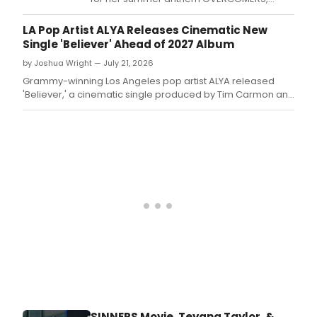
featuring Erica Campbell.
LA Pop Artist ALYA Releases Cinematic New
Single 'Believer' Ahead of 2027 Album
by Joshua Wright — July 21, 2026
Grammy-winning Los Angeles pop artist ALYA released
'Believer,' a cinematic single produced by Tim Carmon and
co-written with Breana Marin, ahead of her forthcoming
album 'In The Moment.
SINNERS Movie, Teyana Taylor, &