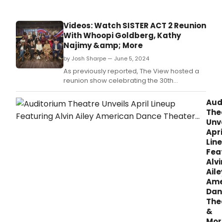
Videos: Watch SISTER ACT 2 Reunion
With Whoopi Goldberg, Kathy
Najimy &amp; More
by Josh Sharpe — June 5, 2024
As previously reported, The View hosted a
reunion show celebrating the 30th
anniversary of Sister Act 2: Back in the Habit
on Wednesday.
Aud
The
Unv
Apri
Lin
Fea
Alvi
Aile
Ame
Dan
The
&
Mor