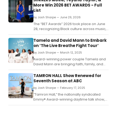
More Win 2026 BET AWARDS - Full
List
by Josh Sharpe — June 29, 2026
The “BET Awards” 2026 took place on June
28, recognizing Black culture across music,
television and film.
Tamela and David Mann to Embark
on ‘The Live Breathe Fight Tour’
by Josh Sharpe — March 12, 2025
Award-winning power couple Tamela and
David Mann are bringing faith, family, and
phenomenal music together like never
before with The Live Breathe Fight Tour – a
TAMRON HALL Show Renewed for
must-see event uniting some of gospel’s
Seventh Season at ABC
most powerful voices.
by Josh Sharpe — February 17, 2025
“Tamron Hall,” the nationally syndicated
Emmy® Award-winning daytime talk show,
and Disney’s second longest-running
syndicated talk show has been renewed for
a seventh season (2025-2026) with the ABC