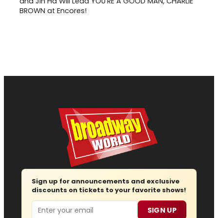
and Jin Ha Will Lead YOU'RE A GOOD MAN, CHARLIE
BROWN at Encores!
Sign up for announcements and exclusive
discounts on tickets to your favorite shows!
Email
SIGN UP