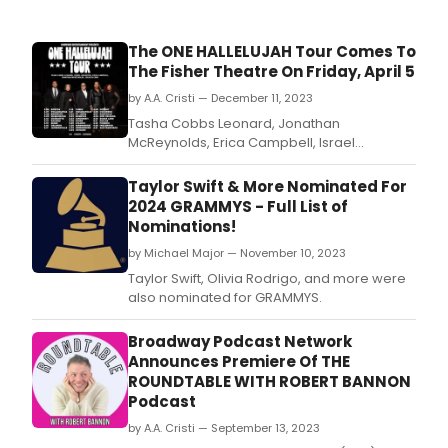
The ONE HALLELUJAH Tour Comes To
The Fisher Theatre On Friday, April 5
by A.A. Cristi — December 11, 2023
Tasha Cobbs Leonard, Jonathan
McReynolds, Erica Campbell, Israel
Houghton, and Jekalyn Carr announced
their 2024 tour ‘One Hallelujah'.
Taylor Swift & More Nominated For
2024 GRAMMYS - Full List of
Nominations!
by Michael Major — November 10, 2023
Taylor Swift, Olivia Rodrigo, and more were
also nominated for GRAMMYS.
Broadway Podcast Network
Announces Premiere Of THE
ROUNDTABLE WITH ROBERT BANNON
Podcast
by A.A. Cristi — September 13, 2023