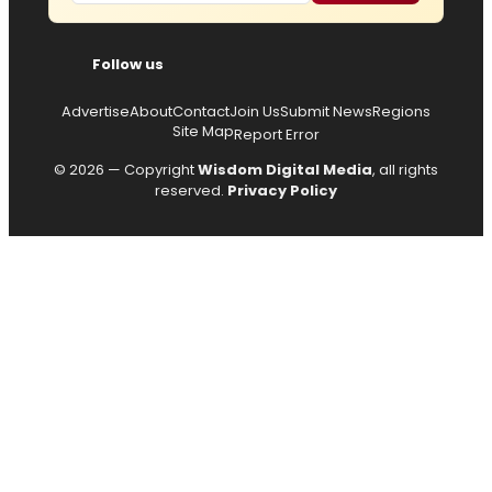
Follow us
Advertise
About
Contact
Join Us
Submit News
Regions
Site Map
Report Error
© 2026 — Copyright
Wisdom Digital Media
, all rights
reserved.
Privacy Policy