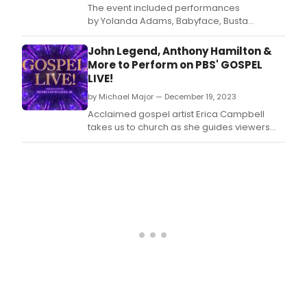
The event included performances
by Yolanda Adams, Babyface, Busta
Rhymes, Erica Campbell, George Clinton,
Davido, Andra Day, Manny Fresh, Tori Kelly,
John Legend, Anthony Hamilton &
Quavo, Gabby Simone, Chad Smith, Andrew
More to Perform on PBS' GOSPEL
Watt, Verdine White, and Stevie Wonder,
LIVE!
with appearances by H.
by Michael Major — December 19, 2023
Acclaimed gospel artist Erica Campbell
takes us to church as she guides viewers
through the spirit of each era of Gospel’s
long history.