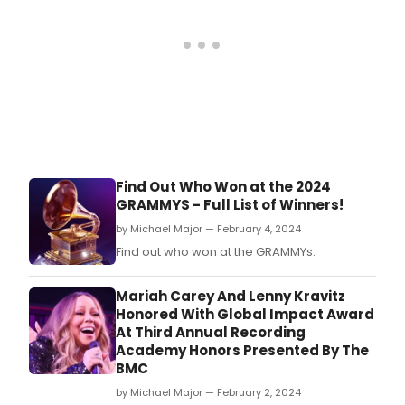
Find Out Who Won at the 2024
GRAMMYS - Full List of Winners!
by Michael Major — February 4, 2024
Find out who won at the GRAMMYs.
Mariah Carey And Lenny Kravitz
Honored With Global Impact Award
At Third Annual Recording
Academy Honors Presented By The
BMC
by Michael Major — February 2, 2024