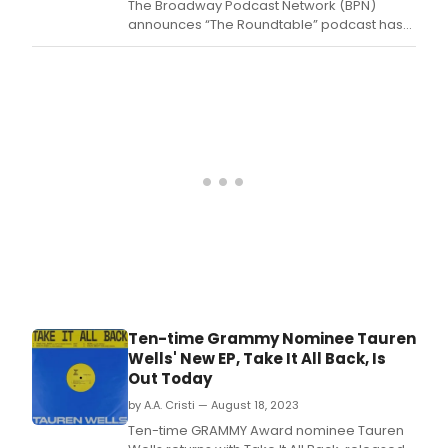
The Broadway Podcast Network (BPN)
announces “The Roundtable” podcast has
joined the network, hosted by award-
winning recording artist and actor Robert
Bannon.
Ten-time Grammy Nominee Tauren
Wells' New EP, Take It All Back, Is
Out Today
by A.A. Cristi — August 18, 2023
Ten-time GRAMMY Award nominee Tauren