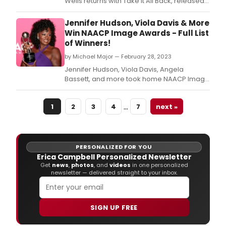
Wells returns with Take It All Back, released
today by Capitol Records/CCMG.
Jennifer Hudson, Viola Davis & More
Win NAACP Image Awards - Full List
of Winners!
by Michael Major — February 28, 2023
Jennifer Hudson, Viola Davis, Angela
Bassett, and more took home NAACP Image
Awards over the weekend.
…
1
2
3
4
7
next »
PERSONALIZED FOR YOU
Erica Campbell Personalized Newsletter
Get
news
,
photos
, and
videos
in one personalized
newsletter — delivered straight to your inbox.
SIGN UP FREE