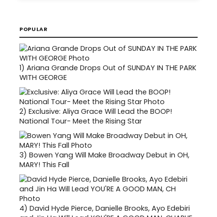
POPULAR
1)
Ariana Grande Drops Out of SUNDAY IN THE PARK
WITH GEORGE
2)
Exclusive: Aliya Grace Will Lead the BOOP!
National Tour- Meet the Rising Star
3)
Bowen Yang Will Make Broadway Debut in OH,
MARY! This Fall
4)
David Hyde Pierce, Danielle Brooks, Ayo Edebiri