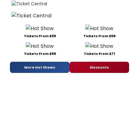
Tickets From $59
Tickets From $59
Tickets From $59
Tickets From $71
More Hot Shows
Discounts