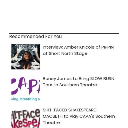
Recommended For You