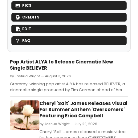
PICS
CREDITS
EDIT
FAQ
Pop Artist ALYA to Release Cinematic New
Single BELIEVER
by Joshua Wright — August 3, 2026
Grammy-winning pop artist ALYA has released BELIEVER, a
cinematic single produced by Tim Carmon ahead of her
upcoming album IN THE MOMENT.
Cheryl 'Salt' James Releases Visual
For Summer Anthem 'Overcomers'
Featuring Erica Campbell
by Joshua Wright — July 29, 2026
Cheryl 'Salt' James released a music video
for her summer anthem OVERCOMERS,