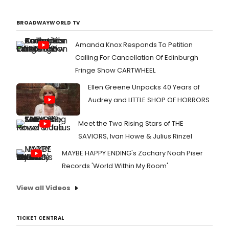
BROADWAYWORLD TV
Amanda Knox Responds To Petition
Calling For Cancellation Of Edinburgh
Fringe Show CARTWHEEL
Ellen Greene Unpacks 40 Years of
Audrey and LITTLE SHOP OF HORRORS
Meet the Two Rising Stars of THE
SAVIORS, Ivan Howe & Julius Rinzel
MAYBE HAPPY ENDING's Zachary Noah Piser
Records 'World Within My Room'
View all Videos
TICKET CENTRAL