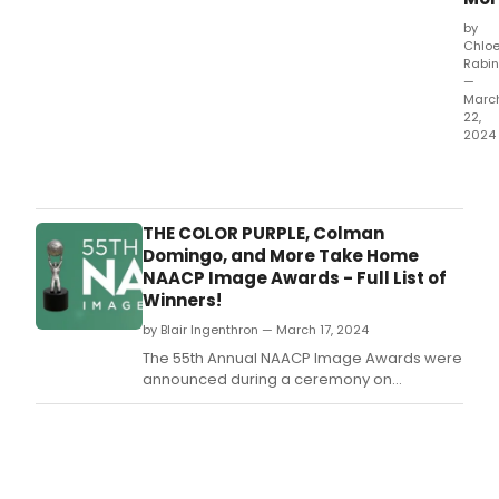
by
Chlo
Rabin
—
Marc
22,
2024
Audi
Thea
reve
its
THE COLOR PURPLE, Colman
April
Domingo, and More Take Home
202
NAACP Image Awards - Full List of
sche
Winners!
by Blair Ingenthron — March 17, 2024
The 55th Annual NAACP Image Awards were
announced during a ceremony on
Saturday, March 16th.