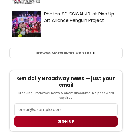
Browse More
BWW
FOR YOU
Get daily Broadway news — just your
email
Breaking Broadway news & show discounts. No password
required.
Email
SIGN UP