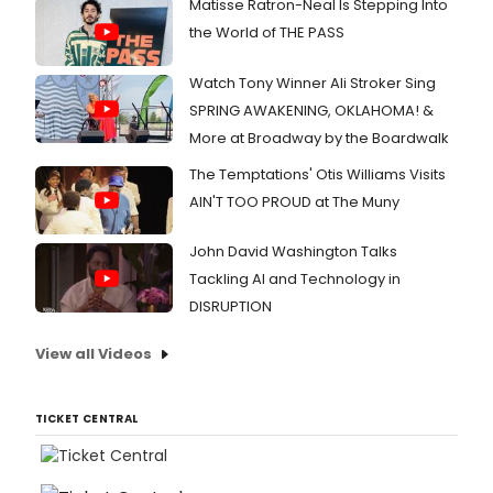
Matisse Ratron-Neal Is Stepping Into
the World of THE PASS
Watch Tony Winner Ali Stroker Sing
SPRING AWAKENING, OKLAHOMA! &
More at Broadway by the Boardwalk
The Temptations' Otis Williams Visits
AIN'T TOO PROUD at The Muny
John David Washington Talks
Tackling AI and Technology in
DISRUPTION
View all Videos
TICKET CENTRAL