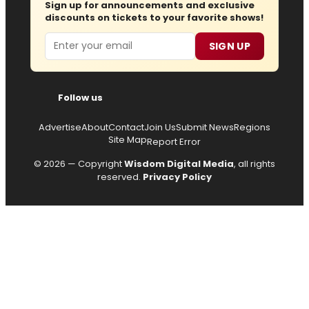
Sign up for announcements and exclusive
discounts on tickets to your favorite shows!
Email
SIGN UP
Follow us
Advertise
About
Contact
Join Us
Submit News
Regions
Site Map
Report Error
© 2026 — Copyright
Wisdom Digital Media
, all rights
reserved.
Privacy Policy