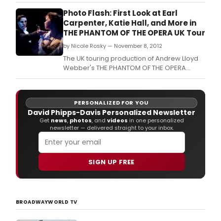
Photo Flash: First Look at Earl
Carpenter, Katie Hall, and More in
THE PHANTOM OF THE OPERA UK Tour
by Nicole Rosky — November 8, 2012
The UK touring production of Andrew Lloyd
Webber's THE PHANTOM OF THE OPERA
features Earl Carpenter as 'The Phantom'
and Katie Hall as 'Christine'.
PERSONALIZED FOR YOU
David Phipps-Davis Personalized Newsletter
Get
news
,
photos
, and
videos
in one personalized
newsletter — delivered straight to your inbox.
SIGN UP FREE
BROADWAYWORLD TV