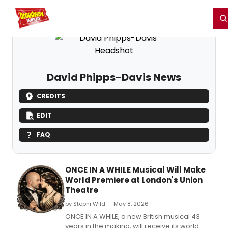
Home
For You
Chat
My Shows
Register/Login
Ga
Register
Login
David Phipps-Davis News
CREDITS
EDIT
FAQ
ONCE IN A WHILE Musical Will Make
World Premiere at London's Union
Theatre
by Stephi Wild — May 8, 2026
ONCE IN A WHILE, a new British musical 43
years in the making, will receive its world