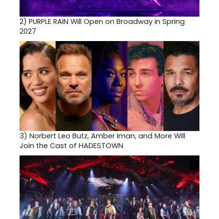
2)
PURPLE RAIN Will Open on Broadway in Spring
2027
3)
Norbert Leo Butz, Amber Iman, and More Will
Join the Cast of HADESTOWN