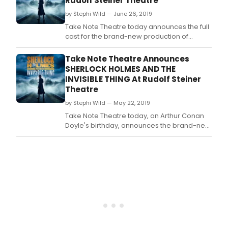
Rudolf Steiner Theatre
by Stephi Wild — June 26, 2019
Take Note Theatre today announces the full
cast for the brand-new production of
Sherlock Holmes and The Invisible Thing to
be staged at Rudolf Steiner Theatre - a
Take Note Theatre Announces
stone's throw from Holmes' 221b Baker
SHERLOCK HOLMES AND THE
Street.
INVISIBLE THING At Rudolf Steiner
Theatre
by Stephi Wild — May 22, 2019
Take Note Theatre today, on Arthur Conan
Doyle's birthday, announces the brand-new
production of Sherlock Holmes and The
Invisible Thing, to be staged at Rudolf
Steiner Theatre - a stone's throw from
Holmes' 221B Baker Street.