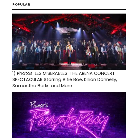
POPULAR
1)
Photos: LES MISERABLES: THE ARENA CONCERT
SPECTACULAR Starring Alfie Boe, Killian Donnelly,
Samantha Barks and More