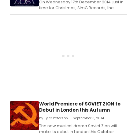
On Wednesday 17th December 2014, just in
time for Christmas, SimG Records, the
leading independent British label devoted
to new musical theatre writers and artists, is
to release this exciting new studio cast
recording.
World Premiere of SOVIET ZION to
Debut in London this Autumn
by Tyler Peterson — September 8, 2014
The new musical drama Soviet Zion will
make its debut in London this October.