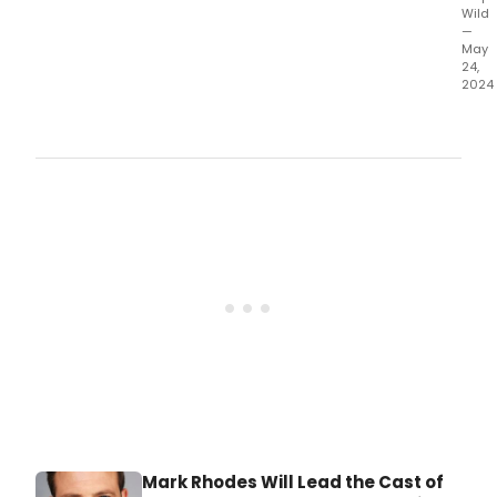
Wild
—
May
24,
2024
The
cast
has
bee
ann
for
Long
a
new
musi
prem
at
Upst
at
the
Gat
this
June
Mark Rhodes Will Lead the Cast of