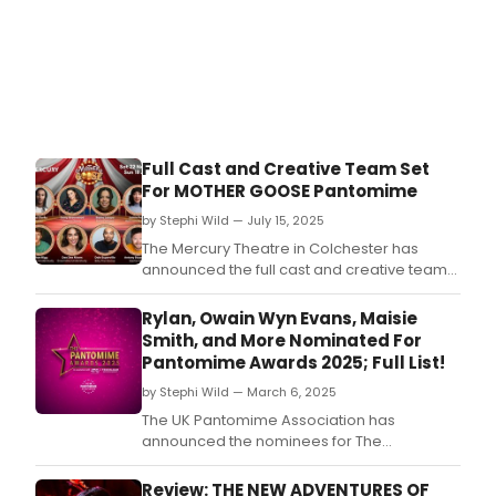
Full Cast and Creative Team Set
For MOTHER GOOSE Pantomime
by Stephi Wild — July 15, 2025
The Mercury Theatre in Colchester has
announced the full cast and creative team
for this year's annual pantomime Mother
Goose, which will run in the theatre
Rylan, Owain Wyn Evans, Maisie
beginning in November.
Smith, and More Nominated For
Pantomime Awards 2025; Full List!
by Stephi Wild — March 6, 2025
The UK Pantomime Association has
announced the nominees for The
Pantomime Awards 2025, which will take
place next month at the New Victoria
Review: THE NEW ADVENTURES OF