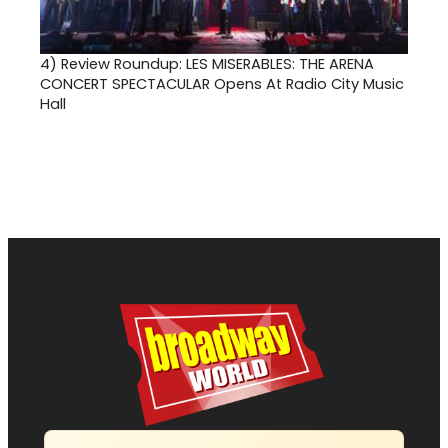
4)
Review Roundup: LES MISERABLES: THE ARENA
CONCERT SPECTACULAR Opens At Radio City Music
Hall