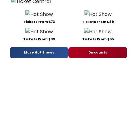
Tickets From $73
Tickets From $89
Tickets From $89
Tickets From $65
More Hot Shows
Discounts