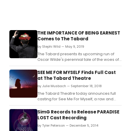
THE IMPORTANCE OF BEING EARNEST
Comes to The Tabard
by Stephi Wild — May 9, 2019
The Tabard presents its upcoming run of
Oscar Wilde's perennial tale of the woes of
social obligation, The Importance of Being
Earnest.
SEE ME FOR MYSELF Finds Full Cast
at The Tabard Theatre
by Julie Musbach — September 18, 2018
The Tabard Theatre today announces full
casting for See Me For Myself, a raw and
potent drama making its world premiere.
SimG Records to Release PARADISE
LOST Cast Recording
by Tyler Peterson — December 5, 2014