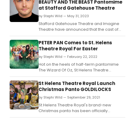
BEAUTY AND THE BEAST Pantomime
at Stafford Gatehouse Theatre
by Stephi Wild — May 31, 2023
Stafford Gatehouse Theatre and Imagine
Theatre have announced that the cast of
this year’s magical family
pantomime Beauty and the Beast will be led
PETER PAN Comes to St. Helens
by CBBC favourite Mark Rhodes.
Theatre Royal For Easter
by Stephi Wild — February 22, 2022
Hot on the heels of half-term pantomime
The Wizard Of Oz, St Helens Theatre
Royal has announced the cast for its Easter
extravaganza.
St Helens Theatre Royal Launch
Christmas Panto GOLDILOCKS
by Stephi Wild — September 29, 2021
St Helens Theatre Royal's brand-new
Christmas panto has been officially
launched with a full cast announcement.