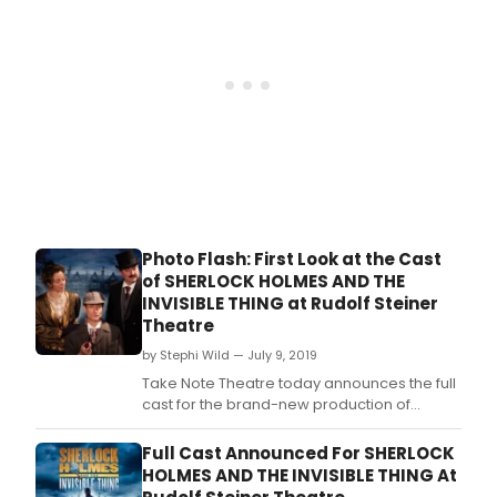
Photo Flash: First Look at the Cast
of SHERLOCK HOLMES AND THE
INVISIBLE THING at Rudolf Steiner
Theatre
by Stephi Wild — July 9, 2019
Take Note Theatre today announces the full
cast for the brand-new production of
Sherlock Holmes and The Invisible Thing to
be staged at Rudolf Steiner Theatre - a
Full Cast Announced For SHERLOCK
stone's throw from Holmes' 221b Baker
HOLMES AND THE INVISIBLE THING At
Street.