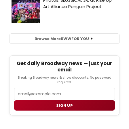
Browse More
BWW
FOR YOU
Get daily Broadway news — just your
email
Breaking Broadway news & show discounts. No password
required.
Email
SIGN UP