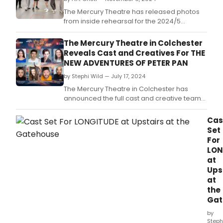
The Mercury Theatre has released photos
from inside rehearsal for the 2024/5
pantomime, The New Adventures of Peter
Pan, which will run from 23 November 2024
The Mercury Theatre in Colchester
– 19 January 2025.
Reveals Cast and Creatives For THE
NEW ADVENTURES OF PETER PAN
by Stephi Wild — July 17, 2024
The Mercury Theatre in Colchester has
announced the full cast and creative team
for their 2024/5 pantomime, The New
Adventures of Peter Pan, which will run from
Cas
23 November 2024 – 19 January 2025.
Set
For
LON
at
Ups
at
the
Gat
by
Steph