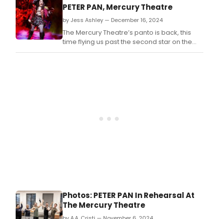
Theatre, Woking.
PETER PAN, Mercury Theatre
by Jess Ashley — December 16, 2024
The Mercury Theatre’s panto is back, this
time flying us past the second star on the
right and straight on ‘til morning!
Photos: PETER PAN In Rehearsal At
The Mercury Theatre
by A.A. Cristi — November 6, 2024