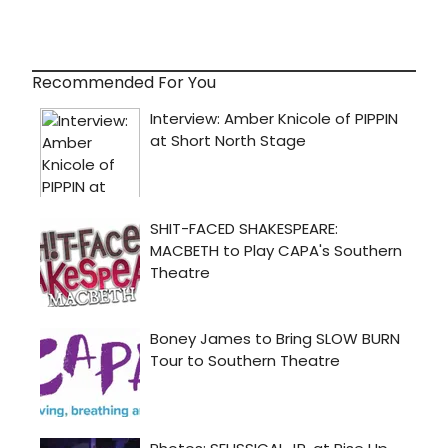
Recommended For You