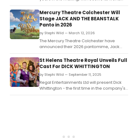
premiere in semi-staged performances at
the Union Theatre, Southwark, led by Greg
Mercury Theatre Colchester Will
Castiglioni and Jenny Perry.
Stage JACK AND THE BEANSTALK
Panto in 2026
by Stephi Wild — March 12, 2026
The Mercury Theatre Colchester have
announced their 2026 pantomime, Jack
and the Beanstalk! Colchester panto
legends Antony Stuart-Hicks and Dale
St Helens Theatre Royal Unveils Full
Superville are back and ready to cause
Cast For DICK WHITTINGTON
more mischief and mayhem.
by Stephi Wild — September 11, 2025
Regal Entertainments Ltd will present Dick
Whittington - the first time in the company's
25-year history.