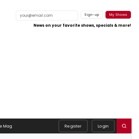
Sign-up
My Shows
News on your favorite shows, specials & more!
e Mag
Register
Login