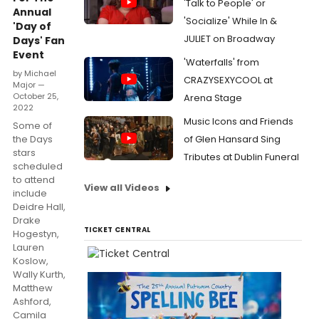
'Talk to People' or
Annual
'Socialize' While In &
'Day of
JULIET on Broadway
Days' Fan
Event
'Waterfalls' from
by Michael
CRAZYSEXYCOOL at
Major —
October 25,
Arena Stage
2022
Music Icons and Friends
Some of
the Days
of Glen Hansard Sing
stars
Tributes at Dublin Funeral
scheduled
to attend
View all Videos
include
Deidre Hall,
Drake
TICKET CENTRAL
Hogestyn,
Lauren
Koslow,
Wally Kurth,
Matthew
Ashford,
Camila