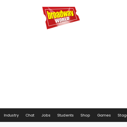
Industry
Chat
Jobs
Students
Shop
Games
Stag