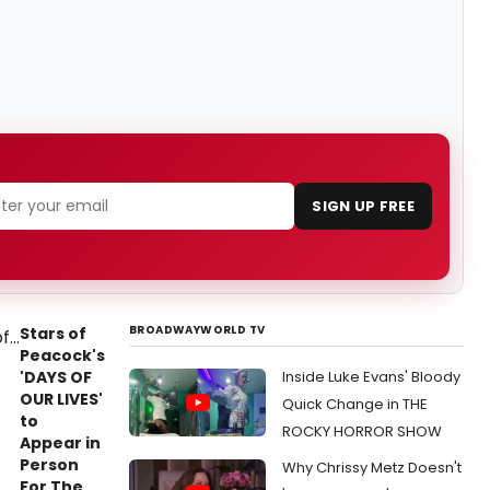
SIGN UP FREE
BROADWAYWORLD TV
Stars of
Peacock's
'DAYS OF
Inside Luke Evans' Bloody
OUR LIVES'
Quick Change in THE
to
ROCKY HORROR SHOW
Appear in
Person
Why Chrissy Metz Doesn't
For The