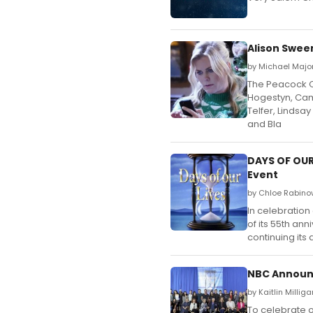
Alison Swee
by Michael Majo
The Peacock Or
Hogestyn, Cami
Telfer, Lindsa
and Bla
DAYS OF OUR 
Event
by Chloe Rabino
In celebration
of its 55th ann
continuing its 
NBC Announc
by Kaitlin Millig
To celebrate o