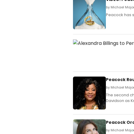
by Michael Majo
Peacock has sh
Peacock Rou
by Michael Majo
The second cha
Davidson as Kr
Peacock Ord
by Michael Major