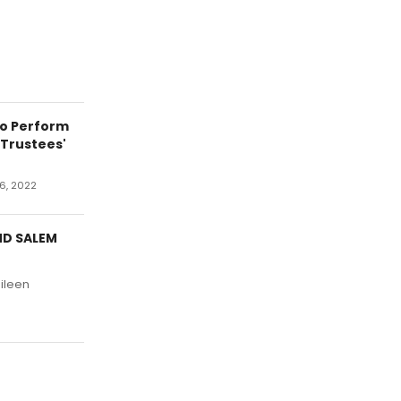
to Perform
Trustees'
6, 2022
ND SALEM
Eileen