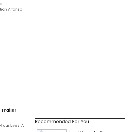
ys
tian Alfonso
 Trailer
Recommended For You
 our Lives: A