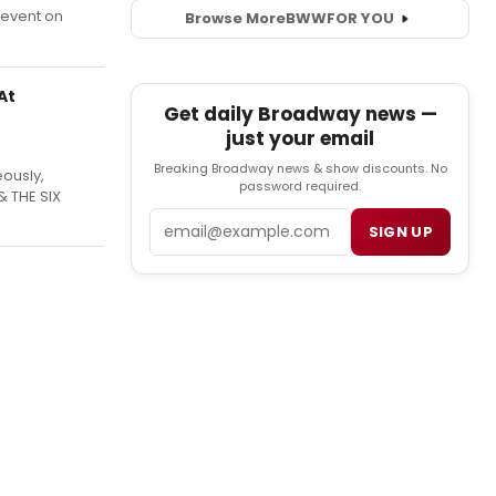
 event on
Browse More
BWW
FOR YOU
At
Get daily Broadway news —
just your email
Breaking Broadway news & show discounts. No
ously,
password required.
 THE SIX
Email
SIGN UP