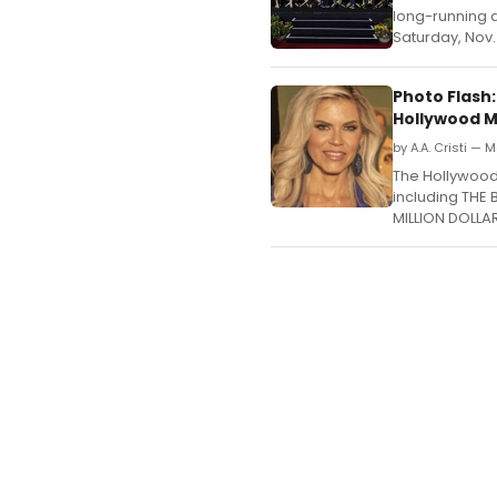
long-running d
Saturday, Nov.
Photo Flash:
Hollywood 
by A.A. Cristi — 
The Hollywood 
including THE
MILLION DOLLAR