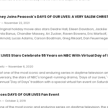
ney Joins Peacock's DAYS OF OUR LIVES: A VERY SALEM CHRIS
r — November 22, 2021
iginal holiday movie also stars Deidre Hall, Eileen Davidson, Jackée
la Banus, Chandler Massey, Ari Zucker, Raven Bowens, Eric Martsolf, Bi
y Arnold, Lucas Adams, Carson Boatman, Greg Rikaart, Dan Feuerriegel
LIVES Stars Celebrate 55 Years on NBC With Virtual Day of
witz — November 6, 2020
 of one of the most iconic and enduring series in daytime television a
iversary, the stars of NBC's longest-running drama, 'Days of our Lives,' 
annual 'Day of Days' tradition with a special virtual fan event on Saturd
es DAYS OF OUR LIVES Fan Event
an — October 2, 2019
ne of the most iconic and enduring series on daytime television, the s