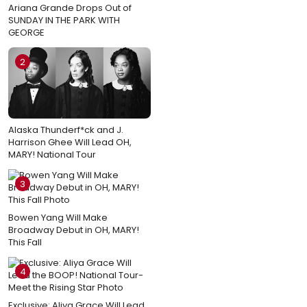
Ariana Grande Drops Out of
SUNDAY IN THE PARK WITH
GEORGE
2
Alaska Thunderf*ck and J.
Harrison Ghee Will Lead OH,
MARY! National Tour
3
Bowen Yang Will Make
Broadway Debut in OH, MARY!
This Fall
4
Exclusive: Aliya Grace Will Lead