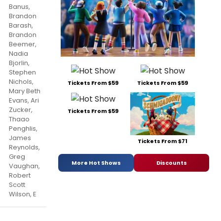
Banus,
Brandon
Barash,
Brandon
Beemer,
Nadia
Bjorlin,
Stephen
Nichols,
Tickets From $59
Tickets From $59
Mary Beth
Evans, Ari
Zucker,
Tickets From $59
Thaao
Penghlis,
James
Tickets From $71
Reynolds,
Greg
More Hot Shows
Discounts
Vaughan,
Robert
Scott
Wilson, E