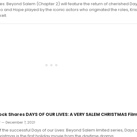
ves: Beyond Salem (Chapter 2) will feature the return of cherished Da
 and Hope played by the iconic actors who originated the roles, Kris
ell.
ock Shares DAYS OF OUR LIVES: A VERY SALEM CHRISTMAS Film
r — December 7, 2021
f the successful Days of our Lives: Beyond Salem limited series, Days of
istmas is the first holiday movie from the daytime drama.