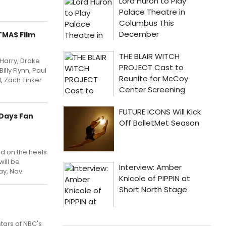
TMAS Film
 Harry, Drake
lly Flynn, Paul
, Zach Tinker
 Days Fan
nd on the heels
will be
ay, Nov.
tars of NBC's