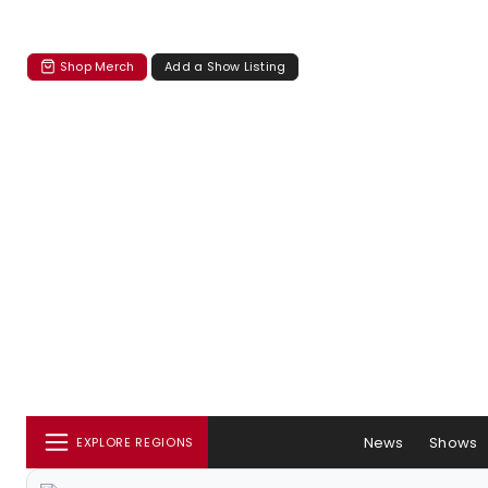
Shop Merch
Add a Show Listing
News
Shows
EXPLORE REGIONS