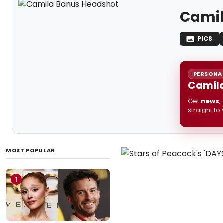
Camil
PICS
PERSONAL
Camila
Get
news
,
straight to
MOST POPULAR
1