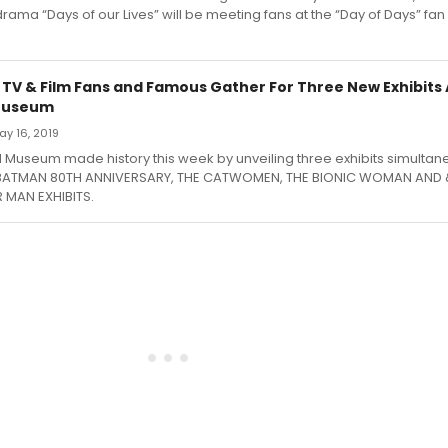
rama “Days of our Lives” will be meeting fans at the “Day of Days” fan
 TV & Film Fans and Famous Gather For Three New Exhibits 
Museum
May 16, 2019
Museum made history this week by unveiling three exhibits simultane
 BATMAN 80TH ANNIVERSARY, THE CATWOMEN, THE BIONIC WOMAN AND &
 MAN EXHIBITS.