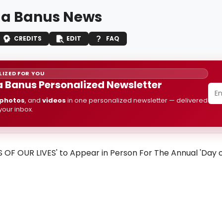
a Banus News
CREDITS
EDIT
FAQ
IZED FOR YOU
 Banus Personalized Newsletter
photos
, and
videos
in one personalized newsletter — delivered
 your inbox.