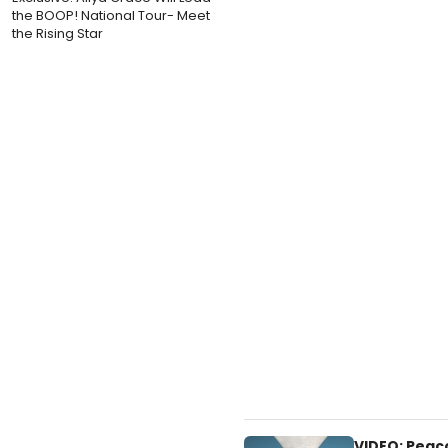
the BOOP! National Tour- Meet
the Rising Star
VIDEO: Peac