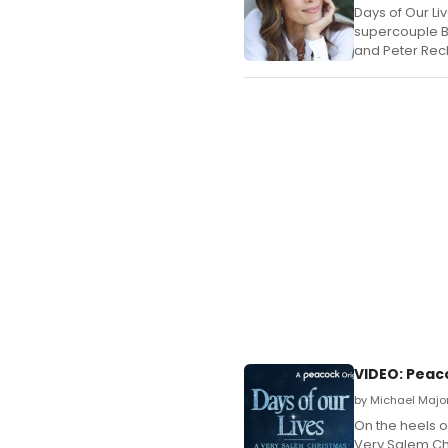
Days of Our Li
supercouple Bo
and Peter Reck
VIDEO: Peac
by Michael Majo
On the heels o
Very Salem Chr