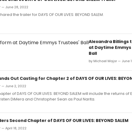
r — June 28, 2022
ared the trailer for DAYS OF OUR LIVES: BEYOND SALEM.
Alexandra Billings 
at Daytime Emmys 
Ball
by Michael Major — June 1
nds Out Casting for Chapter 2 of DAYS OF OUR LIVES: BEYO
r — June 2, 2022
pter of DAYS OF OUR LIVES: BEYOND SALEM will include the returns of 
isten DiMera and Christopher Sean as Paul Narita.
ers Second Chapter of DAYS OF OUR LIVES: BEYOND SALEM
 — April 18, 2022