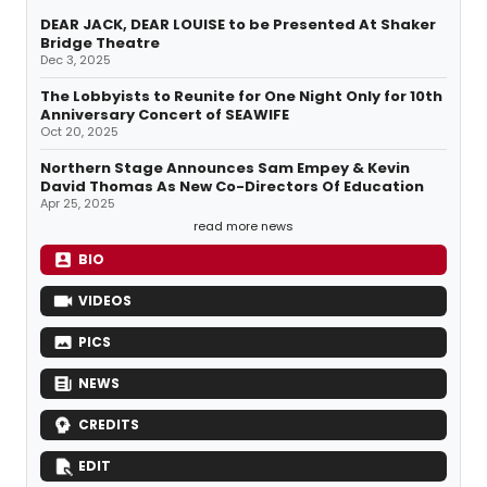
DEAR JACK, DEAR LOUISE to be Presented At Shaker
Bridge Theatre
Dec 3, 2025
The Lobbyists to Reunite for One Night Only for 10th
Anniversary Concert of SEAWIFE
Oct 20, 2025
Northern Stage Announces Sam Empey & Kevin
David Thomas As New Co-Directors Of Education
Apr 25, 2025
read more news
BIO
VIDEOS
PICS
NEWS
CREDITS
EDIT