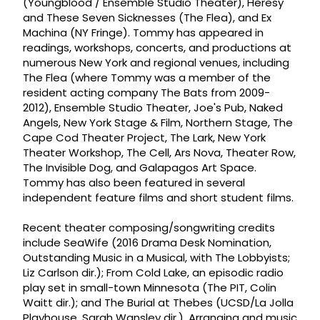
(Youngblood / Ensemble Studio Theater), Heresy
and These Seven Sicknesses (The Flea), and Ex
Machina (NY Fringe). Tommy has appeared in
readings, workshops, concerts, and productions at
numerous New York and regional venues, including
The Flea (where Tommy was a member of the
resident acting company The Bats from 2009-
2012), Ensemble Studio Theater, Joe's Pub, Naked
Angels, New York Stage & Film, Northern Stage, The
Cape Cod Theater Project, The Lark, New York
Theater Workshop, The Cell, Ars Nova, Theater Row,
The Invisible Dog, and Galapagos Art Space.
Tommy has also been featured in several
independent feature films and short student films.
Recent theater composing/songwriting credits
include SeaWife (2016 Drama Desk Nomination,
Outstanding Music in a Musical, with The Lobbyists;
Liz Carlson dir.); From Cold Lake, an episodic radio
play set in small-town Minnesota (The PIT, Colin
Waitt dir.); and The Burial at Thebes (UCSD/La Jolla
Playhouse, Sarah Wansley dir.). Arranging and music