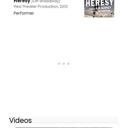
Heresy
[Off-Broadway]
Flea Theater Production, 2012
Performer
Videos