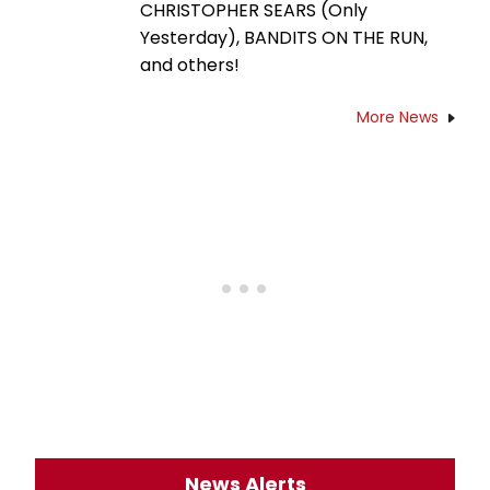
CHRISTOPHER SEARS (Only
Yesterday), BANDITS ON THE RUN,
and others!
More News
News Alerts