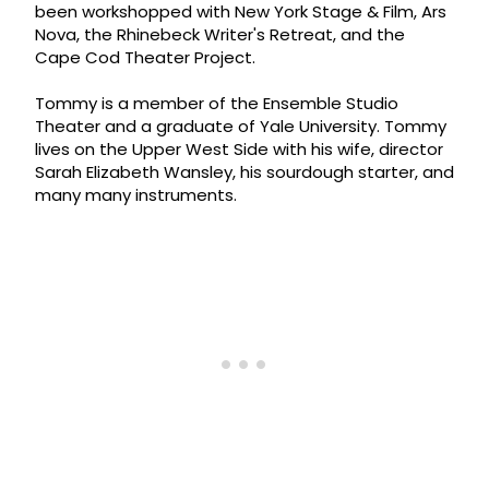
been workshopped with New York Stage & Film, Ars
Nova, the Rhinebeck Writer's Retreat, and the
Cape Cod Theater Project.
Tommy is a member of the Ensemble Studio
Theater and a graduate of Yale University. Tommy
lives on the Upper West Side with his wife, director
Sarah Elizabeth Wansley, his sourdough starter, and
many many instruments.