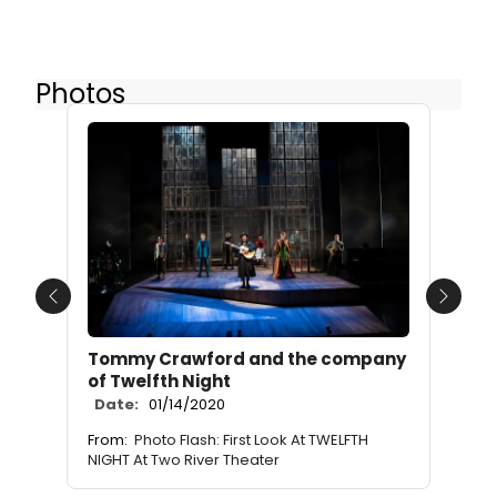
Photos
Previous
Next
Tommy Crawford and the company
of Twelfth Night
Date:
01/14/2020
From:
Photo Flash: First Look At TWELFTH
NIGHT At Two River Theater