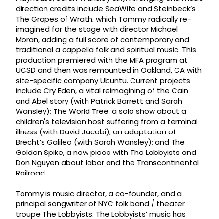
direction credits include SeaWife and Steinbeck’s
The Grapes of Wrath, which Tommy radically re-
imagined for the stage with director Michael
Moran, adding a full score of contemporary and
traditional a cappella folk and spiritual music. This
production premiered with the MFA program at
UCSD and then was remounted in Oakland, CA with
site-specific company Ubuntu. Current projects
include Cry Eden, a vital reimagining of the Cain
and Abel story (with Patrick Barrett and Sarah
Wansley); The World Tree, a solo show about a
children's television host suffering from a terminal
illness (with David Jacobi); an adaptation of
Brecht’s Galileo (with Sarah Wansley); and The
Golden Spike, a new piece with The Lobbyists and
Don Nguyen about labor and the Transcontinental
Railroad.
Tommy is music director, a co-founder, and a
principal songwriter of NYC folk band / theater
troupe The Lobbyists. The Lobbyists’ music has