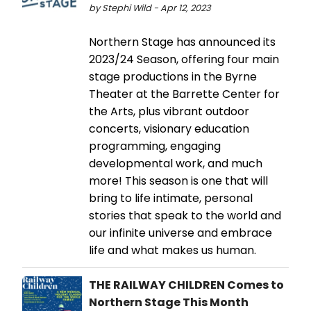
by Stephi Wild - Apr 12, 2023
Northern Stage has announced its
2023/24 Season, offering four main
stage productions in the Byrne
Theater at the Barrette Center for
the Arts, plus vibrant outdoor
concerts, visionary education
programming, engaging
developmental work, and much
more! This season is one that will
bring to life intimate, personal
stories that speak to the world and
our infinite universe and embrace
life and what makes us human.
THE RAILWAY CHILDREN Comes to
Northern Stage This Month