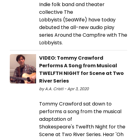
Indie folk band and theater
collective The
Lobbyists (SeaWife) have today
debuted the all-new audio play
series Around the Campfire with The
Lobbyists.
VIDEO: Tommy Crawford
Performs A Song from Musical
TWELFTH NIGHT for Scene at Two
River Series
by A.A. Cristi - Apr 3, 2020
Tommy Crawford sat down to
performs a song from the musical
adaptation of
Shakespeare's Twelfth Night for the
Scene at Two River Series. Hear 'Oh