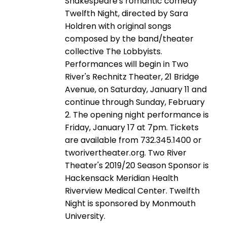
Shakespeare's romantic comedy
Twelfth Night, directed by Sara
Holdren with original songs
composed by the band/theater
collective The Lobbyists.
Performances will begin in Two
River's Rechnitz Theater, 21 Bridge
Avenue, on Saturday, January 11 and
continue through Sunday, February
2. The opening night performance is
Friday, January 17 at 7pm. Tickets
are available from 732.345.1400 or
tworivertheater.org. Two River
Theater's 2019/20 Season Sponsor is
Hackensack Meridian Health
Riverview Medical Center. Twelfth
Night is sponsored by Monmouth
University.