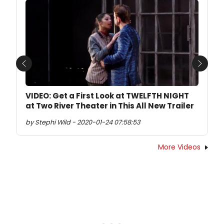
Previous
Next
VIDEO: Get a First Look at TWELFTH NIGHT
at Two River Theater in This All New Trailer
by Stephi Wild - 2020-01-24 07:58:53
More Videos