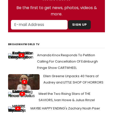
Be the first to get news, photos, videos &
more.
SIGN UP
BROADWAYWORLD TV
Amanda Knox Responds To Petition
Calling For Cancellation Of Edinburgh
Fringe Show CARTWHEEL
Ellen Greene Unpacks 40 Years of
Audrey and LITTLE SHOP OF HORRORS
Meet the Two Rising Stars of THE
SAVIORS, Ivan Howe & Julius Rinzel
MAYBE HAPPY ENDING's Zachary Noah Piser