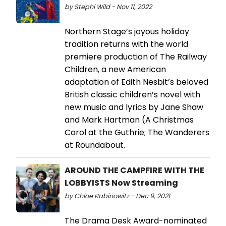
by Stephi Wild - Nov 11, 2022
Northern Stage’s joyous holiday
tradition returns with the world
premiere production of The Railway
Children, a new American
adaptation of Edith Nesbit’s beloved
British classic children’s novel with
new music and lyrics by Jane Shaw
and Mark Hartman (A Christmas
Carol at the Guthrie; The Wanderers
at Roundabout.
AROUND THE CAMPFIRE WITH THE
LOBBYISTS Now Streaming
by Chloe Rabinowitz - Dec 9, 2021
The Drama Desk Award-nominated