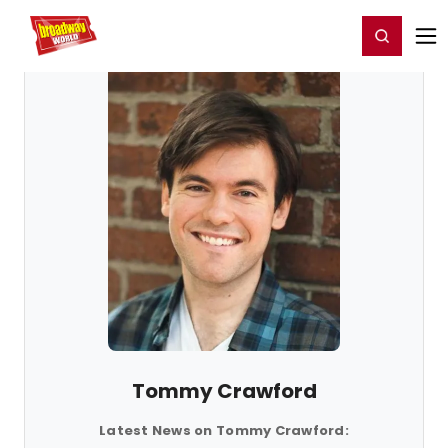
Home
For You
Chat
My Shows
Register/Login
Ga
Register
Login
Tommy Crawford
Latest News on Tommy Crawford: