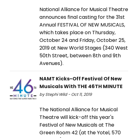
National Alliance for Musical Theatre
announces final casting for the 31st
Annual FESTIVAL OF NEW MUSICALS,
which takes place on Thursday,
October 24 and Friday, October 25,
2019 at New World Stages (340 West
50th Street, between 8th and 9th
Avenues).
NAMT Kicks-Off Festival Of New
Musicals With THE 46TH MINUTE
by Stephi Wild - Oct 11, 2019
The National Alliance for Musical
Theatre will kick-off this year's
Festival of New Musicals at The
Green Room 42 (at the Yotel, 570