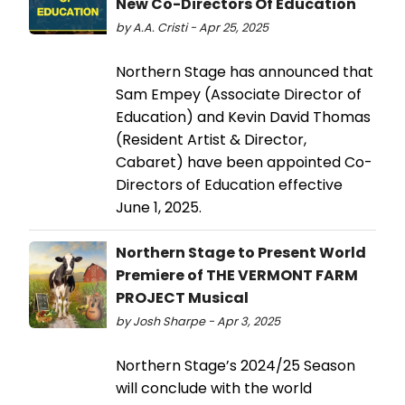
New Co-Directors Of Education
by A.A. Cristi - Apr 25, 2025
Northern Stage has announced that
Sam Empey (Associate Director of
Education) and Kevin David Thomas
(Resident Artist & Director,
Cabaret) have been appointed Co-
Directors of Education effective
June 1, 2025.
Northern Stage to Present World
Premiere of THE VERMONT FARM
PROJECT Musical
by Josh Sharpe - Apr 3, 2025
Northern Stage’s 2024/25 Season
will conclude with the world