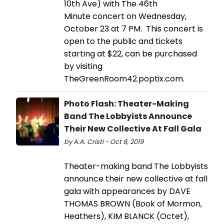
10th Ave) with The 46th
Minute concert on Wednesday,
October 23 at 7 PM. This concert is
open to the public and tickets
starting at $22, can be purchased
by visiting
TheGreenRoom42.poptix.com.
Photo Flash: Theater-Making
Band The Lobbyists Announce
Their New Collective At Fall Gala
by A.A. Cristi - Oct 8, 2019
Theater-making band The Lobbyists
announce their new collective at fall
gala with appearances by DAVE
THOMAS BROWN (Book of Mormon,
Heathers), KIM BLANCK (Octet),