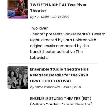
TWELFTH NIGHT At Two River
Theater
by A.A. Cristi - Jan 14, 2020
Two River
Theater presents Shakespeare's Twelft
Night, directed by Sara Holdren with
original music composed by the
band/theater collective The
Lobbyists.
Ensemble Studio Theatre Has
Released Details for the 2020
FIRST LIGHT FESTIVAL
by Chloe Rabinowitz - Jan 13, 2020
ENSEMBLE STUDIO THEATRE (EST)
(William Carden, Artistic Director)