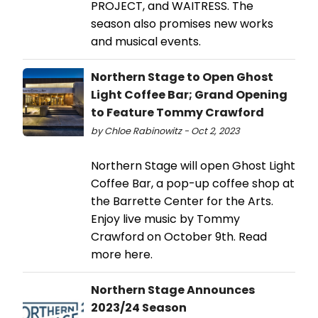
PROJECT, and WAITRESS. The
season also promises new works
and musical events.
Northern Stage to Open Ghost
Light Coffee Bar; Grand Opening
to Feature Tommy Crawford
by Chloe Rabinowitz - Oct 2, 2023
Northern Stage will open Ghost Light
Coffee Bar, a pop-up coffee shop at
the Barrette Center for the Arts.
Enjoy live music by Tommy
Crawford on October 9th. Read
more here.
Northern Stage Announces
2023/24 Season