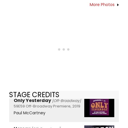
More Photos
STAGE CREDITS
Only Yesterday
[Off-Broadway]
59E59 Off-Broadway Premiere, 2019
Paul McCartney