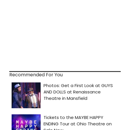
Recommended For You