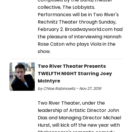
collective, The Lobbyists.
Performances will be in Two River's
Rechnitz Theater through Sunday,
February 2. Broadwayworld.com had
the pleasure of interviewing Hannah
Rose Caton who plays Viola in the
show.
Two River Theater Presents
TWELFTH NIGHT Starring Joey
McIntyre
by Chloe Rabinowitz - Nov 27, 2019
Two River Theater, under the
leadership of Artistic Director John
Dias and Managing Director Michael
Hurst, will kick off the new year with