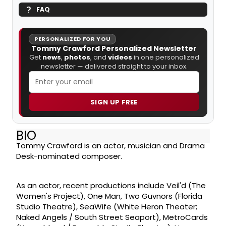
FAQ
PERSONALIZED FOR YOU
Tommy Crawford Personalized Newsletter
Get
news
,
photos
, and
videos
in one personalized
newsletter — delivered straight to your inbox.
SIGN UP FREE
BIO
Tommy Crawford is an actor, musician and Drama
Desk-nominated composer.
As an actor, recent productions include Veil'd (The
Women's Project), One Man, Two Guvnors (Florida
Studio Theatre), SeaWife (White Heron Theater;
Naked Angels / South Street Seaport), MetroCards