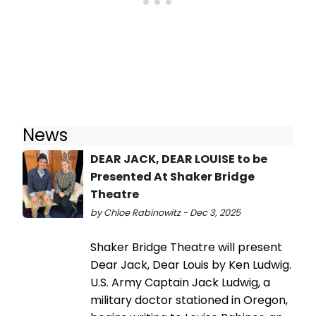
News
DEAR JACK, DEAR LOUISE to be
Presented At Shaker Bridge
Theatre
by Chloe Rabinowitz - Dec 3, 2025
Shaker Bridge Theatre will present
Dear Jack, Dear Louis by Ken Ludwig.
U.S. Army Captain Jack Ludwig, a
military doctor stationed in Oregon,