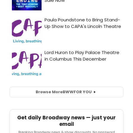
Browse More
BWW
FOR YOU
Get daily Broadway news — just your
email
Breaking Broadway news & show discounts. No password