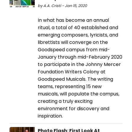
by A.A. Cristi - Jan 15, 2020
In what has become an annual
ritual, a total of 40 established and
emerging composers, lyricists, and
librettists will converge on the
Goodspeed campus from mid-
January through mid-February 2020
to participate in the Johnny Mercer
Foundation Writers Colony at
Goodspeed Musicals. The writing
teams, representing 15 new
musicals, will populate the campus,
creating a truly exciting
environment for discovery and
inspiration.
Photo Flash: First Look At