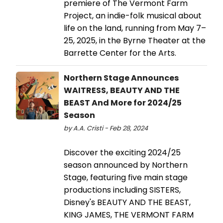
premiere of The Vermont Farm
Project, an indie-folk musical about
life on the land, running from May 7–
25, 2025, in the Byrne Theater at the
Barrette Center for the Arts.
Northern Stage Announces
WAITRESS, BEAUTY AND THE
BEAST And More for 2024/25
Season
by A.A. Cristi - Feb 28, 2024
Discover the exciting 2024/25
season announced by Northern
Stage, featuring five main stage
productions including SISTERS,
Disney's BEAUTY AND THE BEAST,
KING JAMES, THE VERMONT FARM