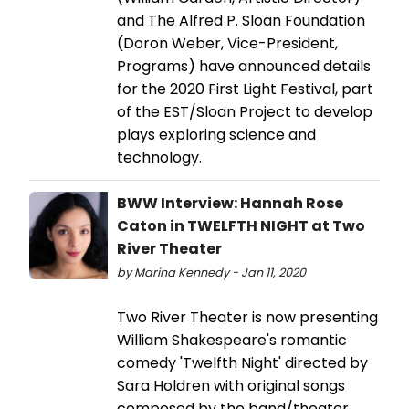
and The Alfred P. Sloan Foundation
(Doron Weber, Vice-President,
Programs) have announced details
for the 2020 First Light Festival, part
of the EST/Sloan Project to develop
plays exploring science and
technology.
BWW Interview: Hannah Rose
Caton in TWELFTH NIGHT at Two
River Theater
by Marina Kennedy - Jan 11, 2020
Two River Theater is now presenting
William Shakespeare's romantic
comedy 'Twelfth Night' directed by
Sara Holdren with original songs
composed by the band/theater