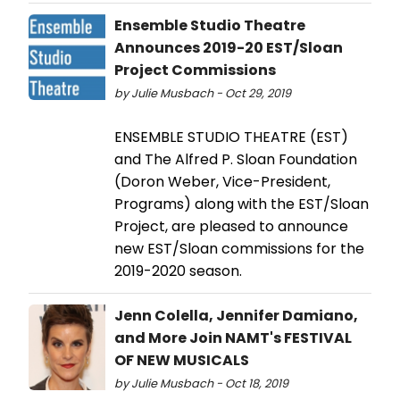
Ensemble Studio Theatre
Announces 2019-20 EST/Sloan
Project Commissions
by Julie Musbach - Oct 29, 2019
ENSEMBLE STUDIO THEATRE (EST)
and The Alfred P. Sloan Foundation
(Doron Weber, Vice-President,
Programs) along with the EST/Sloan
Project, are pleased to announce
new EST/Sloan commissions for the
2019-2020 season.
Jenn Colella, Jennifer Damiano,
and More Join NAMT's FESTIVAL
OF NEW MUSICALS
by Julie Musbach - Oct 18, 2019