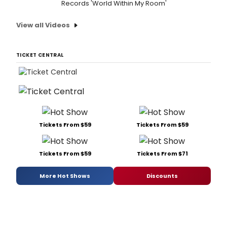
Records 'World Within My Room'
View all Videos
TICKET CENTRAL
Tickets From $59
Tickets From $59
Tickets From $59
Tickets From $71
More Hot Shows
Discounts