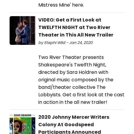
Mistress Mine' here.
VIDEO: Get a First Look at
TWELFTH NIGHT at Two River
Theater in This All New Trailer
by Stephi Wild - Jan 24, 2020
Two River Theater presents
Shakespeare's Twelfth Night,
directed by Sara Holdren with
original music composed by the
band/theater collective The
Lobbyists. Get a first look at the cast
in action in the all new trailer!
2020 Johnny Mercer Writers
Colony At Goodspeed
Participants Announced