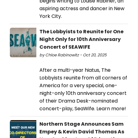
begins writing to Louise Rabiner, an
aspiring actress and dancer in New
York City.
The Lobbyists to Reunite for One
Night Only for 10th Anniversary
Concert of SEAWIFE
by Chloe Rabinowitz - Oct 20, 2025
After a multi-year hiatus, The
Lobbyists reunite from all corners of
America for a very special, one-
night-only 10th anniversary concert
of their Drama Desk-nominated
concert-play, SeaWife. Learn more!
Northern Stage Announces Sam
Empey & Kevin David Thomas As