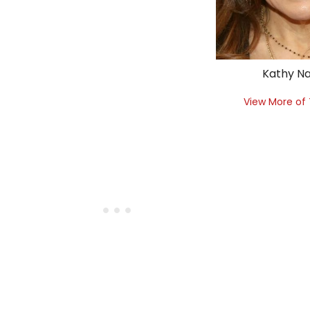
Kathy Na
View More of