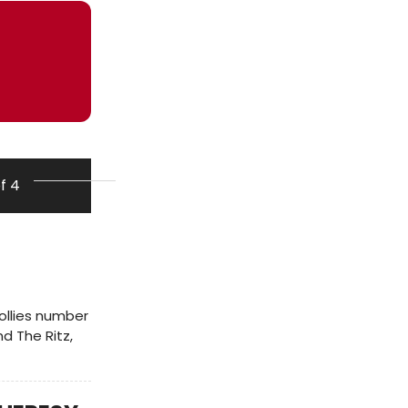
of 4
llies number
d The Ritz,