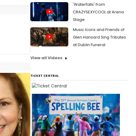
'Waterfalls' from
CRAZYSEXYCOOL at Arena
Stage
Music Icons and Friends of
Glen Hansard Sing Tributes
at Dublin Funeral
View all Videos
TICKET CENTRAL