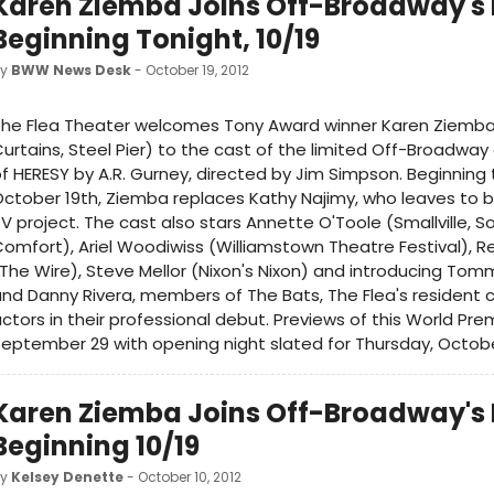
Karen Ziemba Joins Off-Broadway's 
Beginning Tonight, 10/19
by
BWW News Desk
- October 19, 2012
The Flea Theater welcomes Tony Award winner Karen Ziemba
urtains, Steel Pier) to the cast of the limited Off-Broadw
f HERESY by A.R. Gurney, directed by Jim Simpson. Beginning 
ctober 19th, Ziemba replaces Kathy Najimy, who leaves to b
V project. The cast also stars Annette O'Toole (Smallville, S
omfort), Ariel Woodiwiss (Williamstown Theatre Festival), R
The Wire), Steve Mellor (Nixon's Nixon) and introducing To
nd Danny Rivera, members of The Bats, The Flea's resident
ctors in their professional debut. Previews of this World Pr
eptember 29 with opening night slated for Thursday, October
Karen Ziemba Joins Off-Broadway's 
Beginning 10/19
by
Kelsey Denette
- October 10, 2012