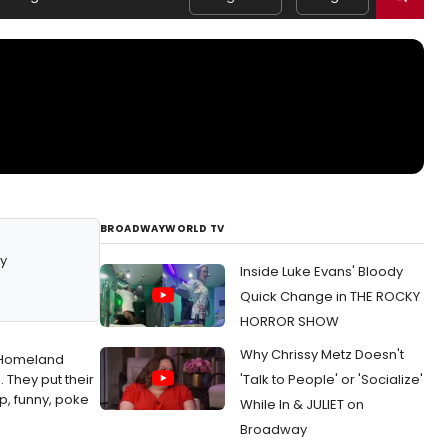
BROADWAYWORLD TV
y
Inside Luke Evans' Bloody
Quick Change in THE ROCKY
HORROR SHOW
Why Chrissy Metz Doesn't
o Homeland
 They put their
'Talk to People' or 'Socialize'
p, funny, poke
While In & JULIET on
Broadway