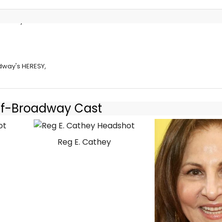
roadway's
dway's HERESY,
Off-Broadway Cast
Reg E. Cathey