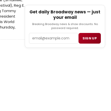
tival), Reg E.
ing Tommy
Get daily Broadway news — just
 resident
your email
is World
Breaking Broadway news & show discounts. No
Thursday,
password required.
Email
SIGN UP