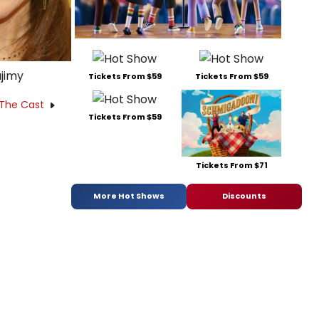
jimy
Tickets From $59
Tickets From $59
 The Cast
Tickets From $59
Tickets From $71
More Hot Shows
Discounts