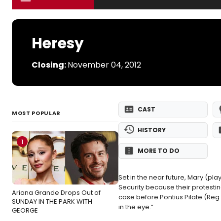
Heresy
Closing:
November 04, 2012
CAST
MOST POPULAR
HISTORY
1
MORE TO DO
Set in the near future, Mary (
Security because their protestin
Ariana Grande Drops Out of
case before Pontius Pilate (Reg 
SUNDAY IN THE PARK WITH
in the eye.”
GEORGE