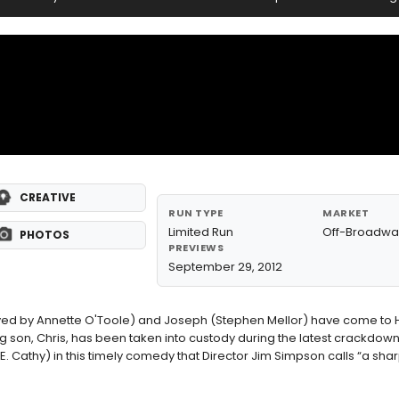
CREATIVE
RUN TYPE
MARKET
Limited Run
Off-Broadwa
PHOTOS
PREVIEWS
September 29, 2012
played by Annette O'Toole) and Joseph (Stephen Mellor) have come t
g son, Chris, has been taken into custody during the latest crackdown.
E. Cathy) in this timely comedy that Director Jim Simpson calls “a shar