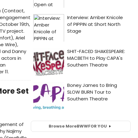
 (Contact,
ay engagement
October 19th,
TV project.
fort), Ariel
e Wire),
d and Danny
 actors in
gan
 11.
More Set
agement of
Browse More
BWW
FOR YOU
thy Najimy
e (Smallville,