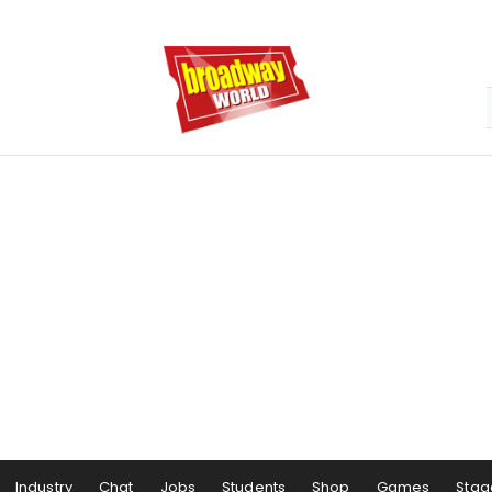
Industry
Chat
Jobs
Students
Shop
Games
Stag