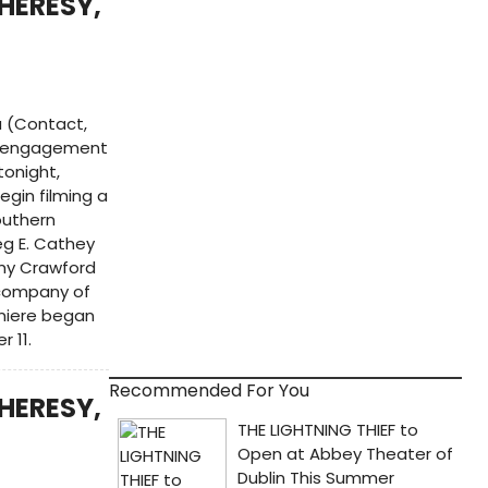
HERESY,
 (Contact,
ay engagement
tonight,
egin filming a
outhern
eg E. Cathey
mmy Crawford
 company of
emiere began
 11.
Recommended For You
HERESY,