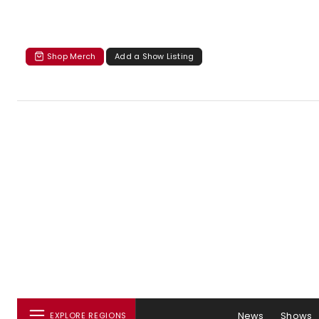
Shop Merch
Add a Show Listing
News
Shows
EXPLORE REGIONS