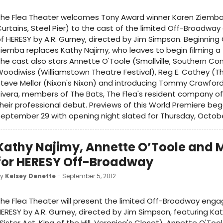
The Flea Theater welcomes Tony Award winner Karen Ziemba
urtains, Steel Pier) to the cast of the limited Off-Broadw
f HERESY by A.R. Gurney, directed by Jim Simpson. Beginning 
iemba replaces Kathy Najimy, who leaves to begin filming a 
he cast also stars Annette O'Toole (Smallville, Southern Com
oodiwiss (Williamstown Theatre Festival), Reg E. Cathey (Th
teve Mellor (Nixon's Nixon) and introducing Tommy Crawfor
ivera, members of The Bats, The Flea's resident company of
heir professional debut. Previews of this World Premiere be
eptember 29 with opening night slated for Thursday, October
Kathy Najimy, Annette O’Toole and 
for HERESY Off-Broadway
by
Kelsey Denette
- September 5, 2012
he Flea Theater will present the limited Off-Broadway eng
ERESY by A.R. Gurney, directed by Jim Simpson, featuring Ka
Sister Act, King of the Hill, Veronica's Closet), Annette O'Tool