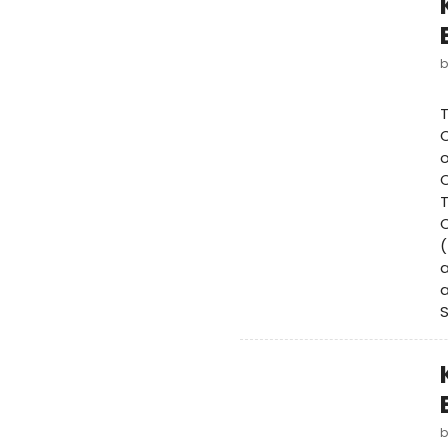
C
o
O
T
C
(
a
a
S