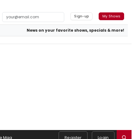
Sign-up
My Shows
News on your favorite shows, specials & more!
e Mag
Register
Login