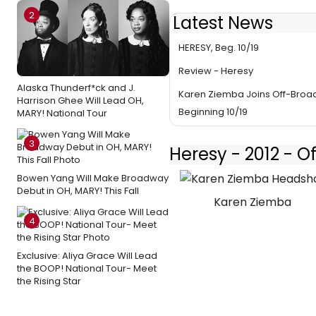
2
Latest News
Ziemba & More Set for Off-B
HERESY, Beg. 10/19
Review - Heresy
Alaska Thunderf*ck and J.
Karen Ziemba Joins Off-Broa
Harrison Ghee Will Lead OH,
Beginning 10/19
MARY! National Tour
3
Heresy - 2012 - 
Bowen Yang Will Make Broadway
Debut in OH, MARY! This Fall
Karen Ziemba
4
Exclusive: Aliya Grace Will Lead
the BOOP! National Tour- Meet
the Rising Star