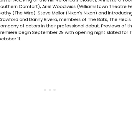
outhern Comfort), Ariel Woodiwiss (Williamstown Theatre Fes
athy (The Wire), Steve Mellor (Nixon's Nixon) and introduc
rawford and Danny Rivera, members of The Bats, The Flea's
ompany of actors in their professional debut. Previews of th
remiere begin September 29 with opening night slated for 
ctober 11.