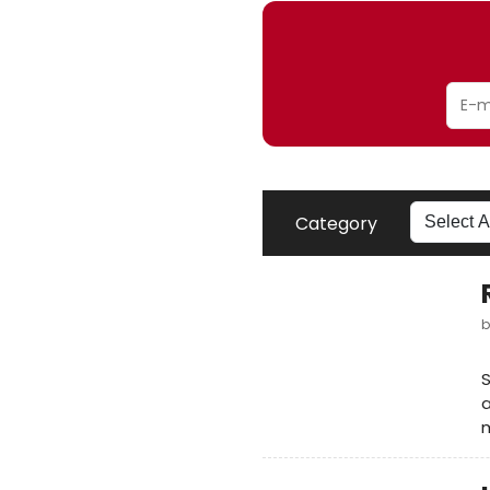
Category
a
m