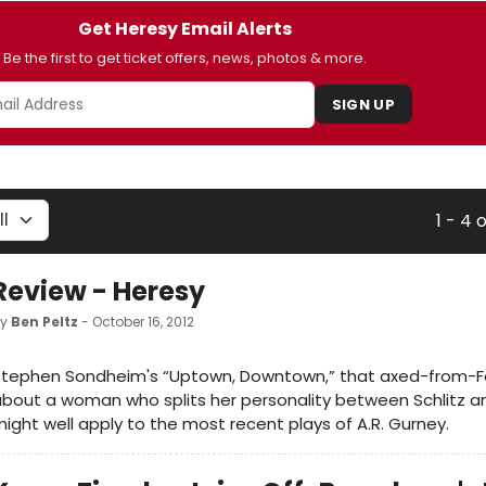
Get Heresy Email Alerts
Be the first to get ticket offers, news, photos & more.
SIGN UP
1 - 4 
Review - Heresy
by
Ben Peltz
- October 16, 2012
Stephen Sondheim's “Uptown, Downtown,” that axed-from-Fo
bout a woman who splits her personality between Schlitz an
ight well apply to the most recent plays of A.R. Gurney.