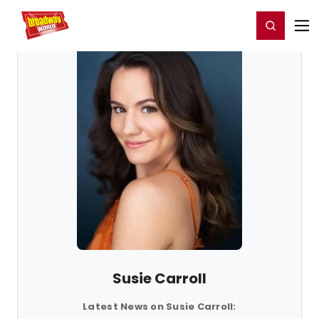
Home
For You
Chat
My Shows
Register/Login
Ga
Register
Login
Susie Carroll
Latest News on Susie Carroll: