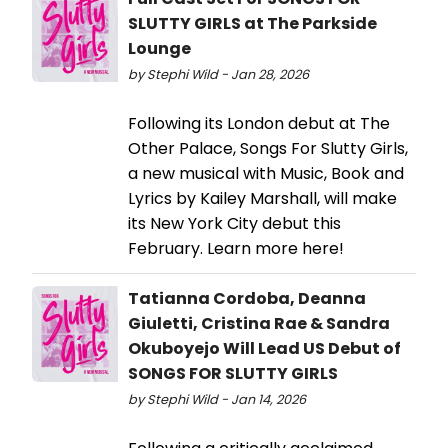
SLUTTY GIRLS at The Parkside
Lounge
by Stephi Wild - Jan 28, 2026
Following its London debut at The
Other Palace, Songs For Slutty Girls,
a new musical with Music, Book and
Lyrics by Kailey Marshall, will make
its New York City debut this
February. Learn more here!
Tatianna Cordoba, Deanna
Giuletti, Cristina Rae & Sandra
Okuboyejo Will Lead US Debut of
SONGS FOR SLUTTY GIRLS
by Stephi Wild - Jan 14, 2026