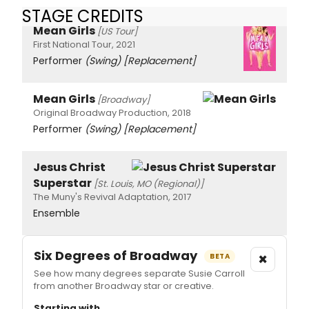
STAGE CREDITS
Mean Girls
[US Tour]
First National Tour, 2021
Performer
(Swing)
[Replacement]
Mean Girls
[Broadway]
Original Broadway Production, 2018
Performer
(Swing)
[Replacement]
Jesus Christ
Superstar
[St. Louis, MO (Regional)]
The Muny's Revival Adaptation, 2017
Ensemble
Six Degrees of Broadway
×
BETA
See how many degrees separate Susie Carroll
from another Broadway star or creative.
Starting with