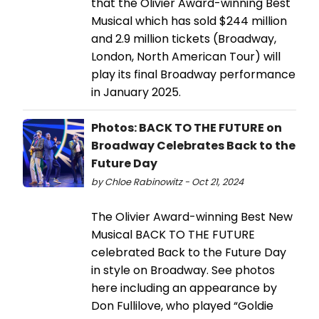
that the Olivier Award-winning Best
Musical which has sold $244 million
and 2.9 million tickets (Broadway,
London, North American Tour) will
play its final Broadway performance
in January 2025.
Photos: BACK TO THE FUTURE on
Broadway Celebrates Back to the
Future Day
by Chloe Rabinowitz - Oct 21, 2024
The Olivier Award-winning Best New
Musical BACK TO THE FUTURE
celebrated Back to the Future Day
in style on Broadway. See photos
here including an appearance by
Don Fullilove, who played “Goldie