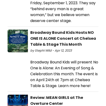
Friday, September 1, 2023. They say
“behind every man is a great
woman,” but we believe women
deserve center stage.
Broadway Bound Kids Hosts NO
ONE IS ALONE Concert at Chelsea
Table & Stage This Month
by Stephi Wild - Apr 12, 2023
Broadway Bound Kids will present No
One is Alone: An Evening of Song &
Celebration this month. The event is
on April 24th at 7pm at Chelsea
Table & Stage. Learn more here!
Review: MEAN GIRLS at The
Overture Center