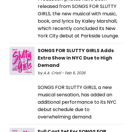
released from SONGS FOR SLUTTY
GIRLS, the new musical with music,
book, and lyrics by Kailey Marshall,
which recently concluded its New
York City debut at Parkside Lounge.
SONGS FOR SLUTTY GIRLS Adds
Extra Show in NYC Due to High
Demand
by A.A. Cristi - Feb 6, 2026
SONGS FOR SLUTTY GIRLS, a new
musical sensation, has added an
additional performance to its NYC
debut schedule due to
overwhelming demand.
Full Cast Set For SONGS FOR