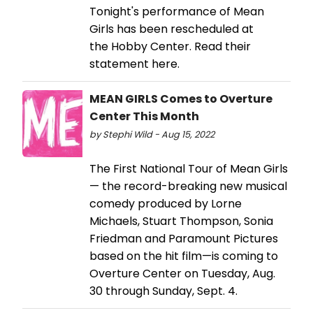
Tonight's performance of Mean
Girls has been rescheduled at
the Hobby Center. Read their
statement here.
MEAN GIRLS Comes to Overture
Center This Month
by Stephi Wild - Aug 15, 2022
The First National Tour of Mean Girls
— the record-breaking new musical
comedy produced by Lorne
Michaels, Stuart Thompson, Sonia
Friedman and Paramount Pictures
based on the hit film—is coming to
Overture Center on Tuesday, Aug.
30 through Sunday, Sept. 4.