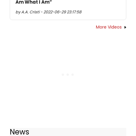
Am What I Am”
by A.A. Cristi - 2022-06-29 23:17:58
More Videos
News