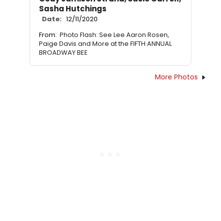
Sasha Hutchings
Date:
12/11/2020
From:
Photo Flash: See Lee Aaron Rosen,
Paige Davis and More at the FIFTH ANNUAL
BROADWAY BEE
More Photos