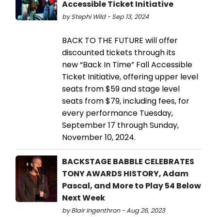
Accessible Ticket Initiative
by Stephi Wild - Sep 13, 2024
BACK TO THE FUTURE will offer
discounted tickets through its
new “Back In Time” Fall Accessible
Ticket Initiative, offering upper level
seats from $59 and stage level
seats from $79, including fees, for
every performance Tuesday,
September 17 through Sunday,
November 10, 2024.
BACKSTAGE BABBLE CELEBRATES
TONY AWARDS HISTORY, Adam
Pascal, and More to Play 54 Below
Next Week
by Blair Ingenthron - Aug 26, 2023