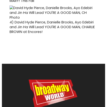
MARY! This Fall
4)
David Hyde Pierce, Danielle Brooks, Ayo Edebiri
and Jin Ha Will Lead YOU'RE A GOOD MAN, CHARLIE
BROWN at Encores!