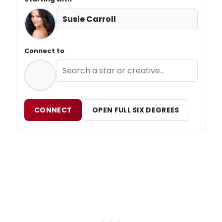
Susie Carroll
Connect to
CONNECT
OPEN FULL SIX DEGREES