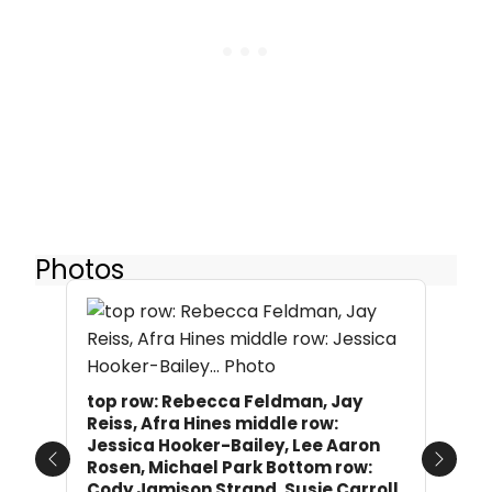
Photos
top row: Rebecca Feldman, Jay
Reiss, Afra Hines middle row:
Jessica Hooker-Bailey, Lee Aaron
Rosen, Michael Park Bottom row:
Previous
Next
Cody Jamison Strand, Susie Carroll,