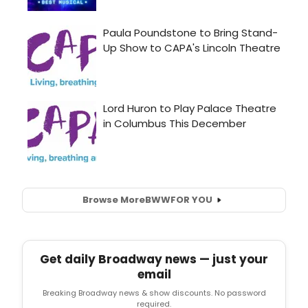
Browse More
BWW
FOR YOU
Get daily Broadway news — just your
email
Breaking Broadway news & show discounts. No password
required.