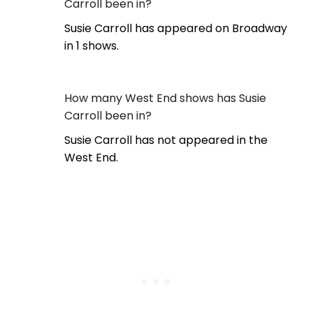
Carroll been in?
Susie Carroll has appeared on Broadway
in 1 shows.
How many West End shows has Susie
Carroll been in?
Susie Carroll has not appeared in the
West End.