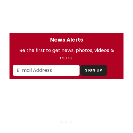
News Alerts
Be the first to get news, photos, videos &
more.
SIGN UP