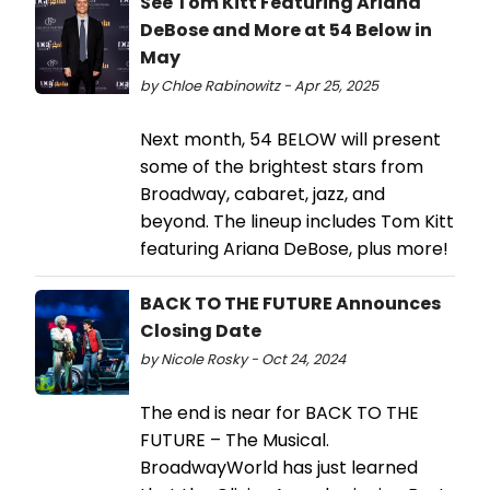
See Tom Kitt Featuring Ariana
DeBose and More at 54 Below in
May
by Chloe Rabinowitz - Apr 25, 2025
Next month, 54 BELOW will present
some of the brightest stars from
Broadway, cabaret, jazz, and
beyond. The lineup includes Tom Kitt
featuring Ariana DeBose, plus more!
BACK TO THE FUTURE Announces
Closing Date
by Nicole Rosky - Oct 24, 2024
The end is near for BACK TO THE
FUTURE – The Musical.
BroadwayWorld has just learned