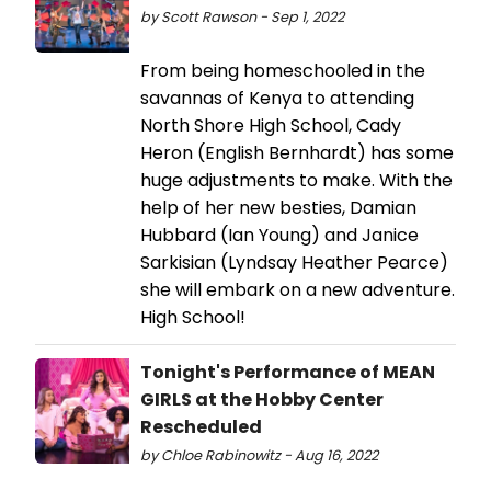
by Scott Rawson - Sep 1, 2022
From being homeschooled in the
savannas of Kenya to attending
North Shore High School, Cady
Heron (English Bernhardt) has some
huge adjustments to make. With the
help of her new besties, Damian
Hubbard (Ian Young) and Janice
Sarkisian (Lyndsay Heather Pearce)
she will embark on a new adventure.
High School!
Tonight's Performance of MEAN
GIRLS at the Hobby Center
Rescheduled
by Chloe Rabinowitz - Aug 16, 2022