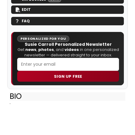
EDIT
FAQ
PERSONALIZED FOR YOU
Susie Carroll Personalized Newsletter
Get
news
,
photos
, and
videos
in one personalized
newsletter — delivered straight to your inbox.
SIGN UP FREE
BIO
.