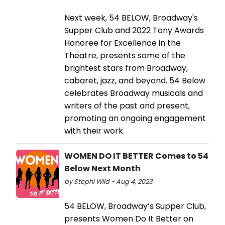
Next week, 54 BELOW, Broadway's
Supper Club and 2022 Tony Awards
Honoree for Excellence in the
Theatre, presents some of the
brightest stars from Broadway,
cabaret, jazz, and beyond. 54 Below
celebrates Broadway musicals and
writers of the past and present,
promoting an ongoing engagement
with their work.
WOMEN DO IT BETTER Comes to 54
Below Next Month
by Stephi Wild - Aug 4, 2023
54 BELOW, Broadway’s Supper Club,
presents Women Do It Better on