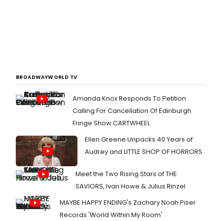
BROADWAYWORLD TV
Amanda Knox Responds To Petition
Calling For Cancellation Of Edinburgh
Fringe Show CARTWHEEL
Ellen Greene Unpacks 40 Years of
Audrey and LITTLE SHOP OF HORRORS
Meet the Two Rising Stars of THE
SAVIORS, Ivan Howe & Julius Rinzel
MAYBE HAPPY ENDING's Zachary Noah Piser
Records 'World Within My Room'