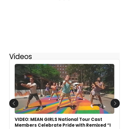
Videos
Previous
Next
VIDEO: MEAN GIRLS National Tour Cast
Members Celebrate Pride with Remixed “I