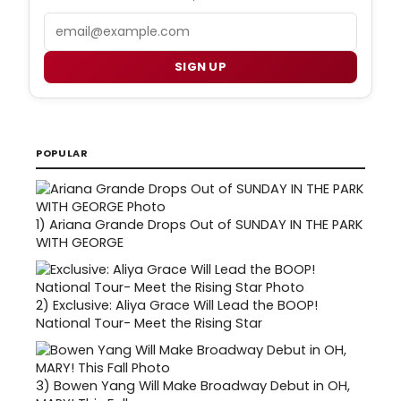
Email
SIGN UP
POPULAR
1)
Ariana Grande Drops Out of SUNDAY IN THE PARK
WITH GEORGE
2)
Exclusive: Aliya Grace Will Lead the BOOP!
National Tour- Meet the Rising Star
3)
Bowen Yang Will Make Broadway Debut in OH,