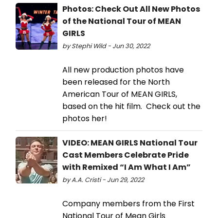
Photos: Check Out All New Photos
of the National Tour of MEAN
GIRLS
by Stephi Wild - Jun 30, 2022
All new production photos have
been released for the North
American Tour of MEAN GIRLS,
based on the hit film. Check out the
photos her!
VIDEO: MEAN GIRLS National Tour
Cast Members Celebrate Pride
with Remixed “I Am What I Am”
by A.A. Cristi - Jun 29, 2022
Company members from the First
National Tour of Mean Girls