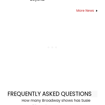
More News
FREQUENTLY ASKED QUESTIONS
How many Broadway shows has Susie