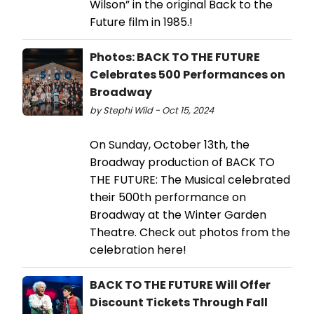
Wilson” in the original Back to the
Future film in 1985.!
Photos: BACK TO THE FUTURE
Celebrates 500 Performances on
Broadway
by Stephi Wild - Oct 15, 2024
On Sunday, October 13th, the
Broadway production of BACK TO
THE FUTURE: The Musical celebrated
their 500th performance on
Broadway at the Winter Garden
Theatre. Check out photos from the
celebration here!
BACK TO THE FUTURE Will Offer
Discount Tickets Through Fall