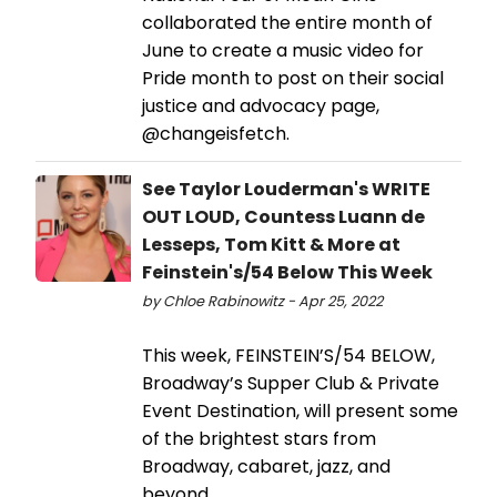
collaborated the entire month of
June to create a music video for
Pride month to post on their social
justice and advocacy page,
@changeisfetch.
See Taylor Louderman's WRITE
OUT LOUD, Countess Luann de
Lesseps, Tom Kitt & More at
Feinstein's/54 Below This Week
by Chloe Rabinowitz - Apr 25, 2022
This week, FEINSTEIN’S/54 BELOW,
Broadway’s Supper Club & Private
Event Destination, will present some
of the brightest stars from
Broadway, cabaret, jazz, and
beyond.