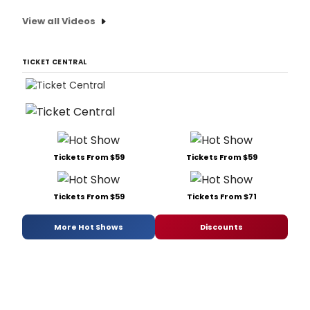
View all Videos
TICKET CENTRAL
Tickets From $59
Tickets From $59
Tickets From $59
Tickets From $71
More Hot Shows
Discounts