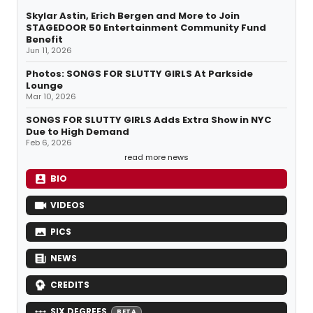
Skylar Astin, Erich Bergen and More to Join
STAGEDOOR 50 Entertainment Community Fund
Benefit
Jun 11, 2026
Photos: SONGS FOR SLUTTY GIRLS At Parkside
Lounge
Mar 10, 2026
SONGS FOR SLUTTY GIRLS Adds Extra Show in NYC
Due to High Demand
Feb 6, 2026
read more news
BIO
VIDEOS
PICS
NEWS
CREDITS
SIX DEGREES
BETA