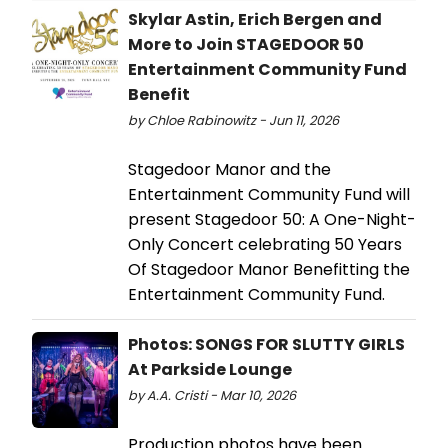
Skylar Astin, Erich Bergen and
More to Join STAGEDOOR 50
Entertainment Community Fund
Benefit
by Chloe Rabinowitz - Jun 11, 2026
Stagedoor Manor and the
Entertainment Community Fund will
present Stagedoor 50: A One-Night-
Only Concert celebrating 50 Years
Of Stagedoor Manor Benefitting the
Entertainment Community Fund.
Photos: SONGS FOR SLUTTY GIRLS
At Parkside Lounge
by A.A. Cristi - Mar 10, 2026
Production photos have been