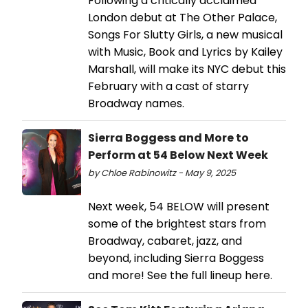
Following a critically acclaimed
London debut at The Other Palace,
Songs For Slutty Girls, a new musical
with Music, Book and Lyrics by Kailey
Marshall, will make its NYC debut this
February with a cast of starry
Broadway names.
Sierra Boggess and More to
Perform at 54 Below Next Week
by Chloe Rabinowitz - May 9, 2025
Next week, 54 BELOW will present
some of the brightest stars from
Broadway, cabaret, jazz, and
beyond, including Sierra Boggess
and more! See the full lineup here.