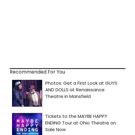
Recommended For You