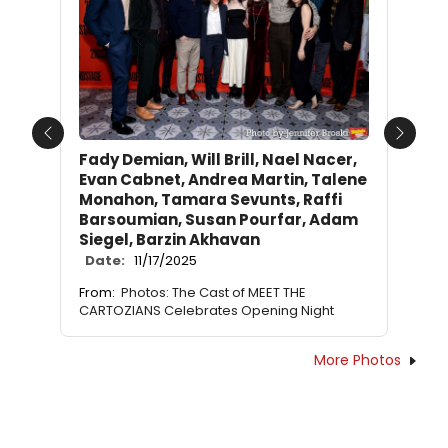
Previous
Next
Fady Demian, Will Brill, Nael Nacer,
Evan Cabnet, Andrea Martin, Talene
Monahon, Tamara Sevunts, Raffi
Barsoumian, Susan Pourfar, Adam
Siegel, Barzin Akhavan
Date:
11/17/2025
From:
Photos: The Cast of MEET THE
CARTOZIANS Celebrates Opening Night
More Photos