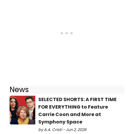
News
SELECTED SHORTS: A FIRST TIME
FOR EVERYTHING to Feature
Carrie Coon and More at
Symphony Space
by A.A. Cristi - Jun 2, 2026