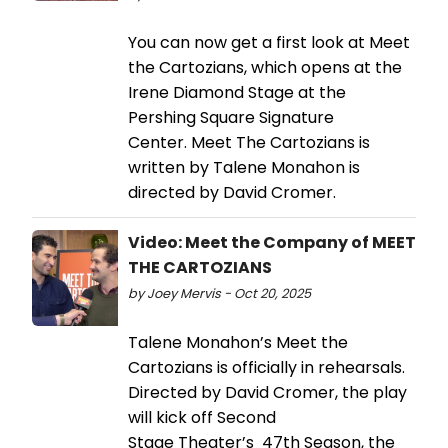
You can now get a first look at Meet
the Cartozians, which opens at the
Irene Diamond Stage at the
Pershing Square Signature
Center. Meet The Cartozians is
written by Talene Monahon is
directed by David Cromer.
Video: Meet the Company of MEET
THE CARTOZIANS
by Joey Mervis - Oct 20, 2025
Talene Monahon’s Meet the
Cartozians is officially in rehearsals.
Directed by David Cromer, the play
will kick off Second
Stage Theater’s 47th Season, the