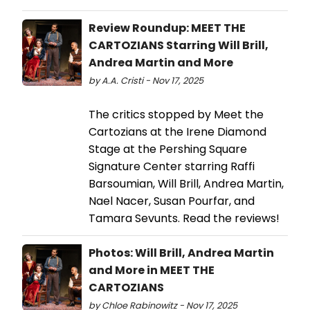
Review Roundup: MEET THE
CARTOZIANS Starring Will Brill,
Andrea Martin and More
by A.A. Cristi - Nov 17, 2025
The critics stopped by Meet the
Cartozians at the Irene Diamond
Stage at the Pershing Square
Signature Center starring Raffi
Barsoumian, Will Brill, Andrea Martin,
Nael Nacer, Susan Pourfar, and
Tamara Sevunts. Read the reviews!
Photos: Will Brill, Andrea Martin
and More in MEET THE
CARTOZIANS
by Chloe Rabinowitz - Nov 17, 2025