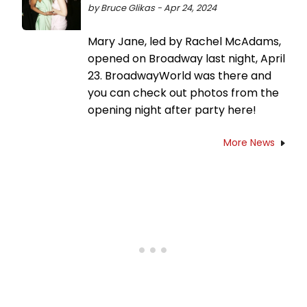
by Bruce Glikas - Apr 24, 2024
Mary Jane, led by Rachel McAdams,
opened on Broadway last night, April
23. BroadwayWorld was there and
you can check out photos from the
opening night after party here!
More News