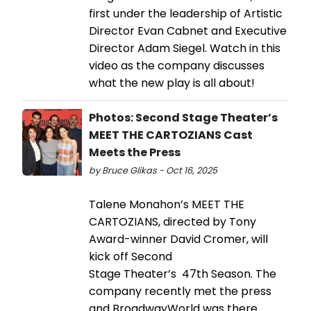
first under the leadership of Artistic
Director Evan Cabnet and Executive
Director Adam Siegel. Watch in this
video as the company discusses
what the new play is all about!
Photos: Second Stage Theater’s
MEET THE CARTOZIANS Cast
Meets the Press
by Bruce Glikas - Oct 16, 2025
Talene Monahon’s MEET THE
CARTOZIANS, directed by Tony
Award-winner David Cromer, will
kick off Second
Stage Theater’s 47th Season. The
company recently met the press
and BroadwayWorld was there.