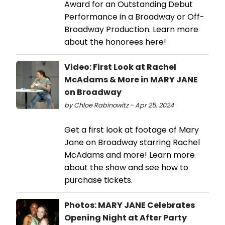
Award for an Outstanding Debut
Performance in a Broadway or Off-
Broadway Production. Learn more
about the honorees here!
Video: First Look at Rachel
McAdams & More in MARY JANE
on Broadway
by Chloe Rabinowitz - Apr 25, 2024
Get a first look at footage of Mary
Jane on Broadway starring Rachel
McAdams and more! Learn more
about the show and see how to
purchase tickets.
Photos: MARY JANE Celebrates
Opening Night at After Party