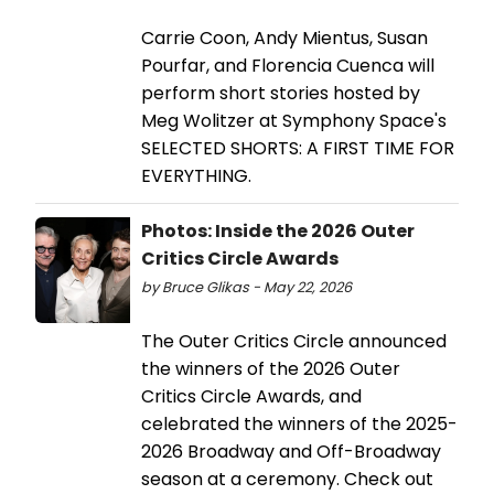
Carrie Coon, Andy Mientus, Susan
Pourfar, and Florencia Cuenca will
perform short stories hosted by
Meg Wolitzer at Symphony Space's
SELECTED SHORTS: A FIRST TIME FOR
EVERYTHING.
Photos: Inside the 2026 Outer
Critics Circle Awards
by Bruce Glikas - May 22, 2026
The Outer Critics Circle announced
the winners of the 2026 Outer
Critics Circle Awards, and
celebrated the winners of the 2025-
2026 Broadway and Off-Broadway
season at a ceremony. Check out