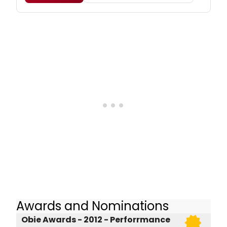
Awards and Nominations
Obie Awards - 2012 - Perforrmance