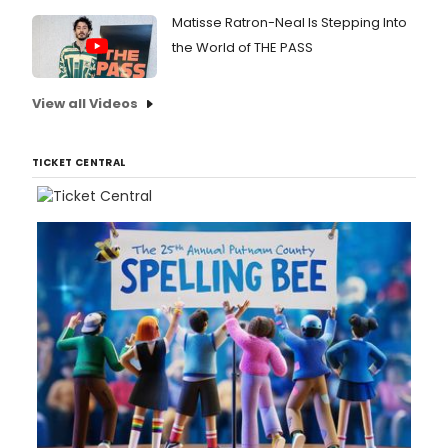
Matisse Ratron-Neal Is Stepping Into
the World of THE PASS
View all Videos
TICKET CENTRAL