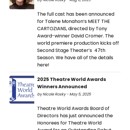
The full cast has been announced
for Talene Monahon’s MEET THE
CARTOZIANS, directed by Tony
Award-winner David Cromer. The
world premiere production kicks off
Second Stage Theater’s 47th
Season. We have all of the details
here!
2025 Theatre World Awards
Winners Announced
by Nicole Rosky - May 5, 2025
Theatre World Awards Board of
Directors has just announced the
Honorees for Theatre World