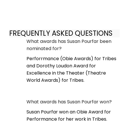
FREQUENTLY ASKED QUESTIONS
What awards has Susan Pourfar been
nominated for?
Perforrmance (Obie Awards) for Tribes
and Dorothy Loudon Award for
Excellence in the Theater (Theatre
World Awards) for Tribes.
What awards has Susan Pourfar won?
Susan Pourfar won an Obie Award for
Performance for her work in Tribes.