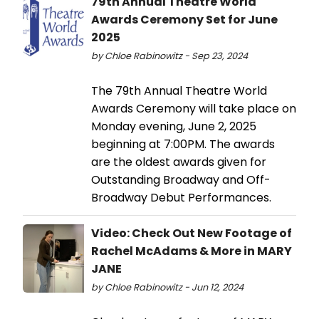
79th Annual Theatre World
Awards Ceremony Set for June
2025
by Chloe Rabinowitz - Sep 23, 2024
The 79th Annual Theatre World
Awards Ceremony will take place on
Monday evening, June 2, 2025
beginning at 7:00PM. The awards
are the oldest awards given for
Outstanding Broadway and Off-
Broadway Debut Performances.
Video: Check Out New Footage of
Rachel McAdams & More in MARY
JANE
by Chloe Rabinowitz - Jun 12, 2024