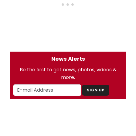
News Alerts
Be the first to get news, photos, videos &
more.
SIGN UP