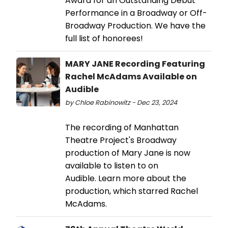
Award for an Outstanding Debut
Performance in a Broadway or Off-
Broadway Production. We have the
full list of honorees!
MARY JANE Recording Featuring
Rachel McAdams Available on
Audible
by Chloe Rabinowitz - Dec 23, 2024
The recording of Manhattan
Theatre Project's Broadway
production of Mary Jane is now
available to listen to on
Audible. Learn more about the
production, which starred Rachel
McAdams.