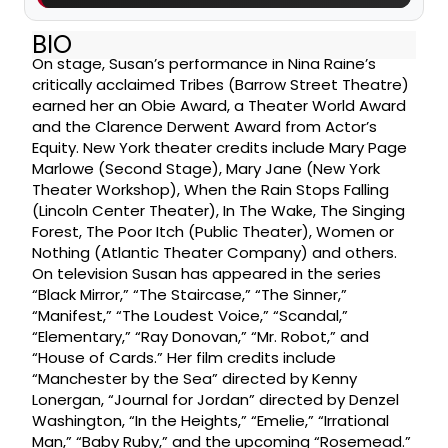
BIO
On stage, Susan’s performance in Nina Raine’s
critically acclaimed Tribes (Barrow Street Theatre)
earned her an Obie Award, a Theater World Award
and the Clarence Derwent Award from Actor’s
Equity. New York theater credits include Mary Page
Marlowe (Second Stage), Mary Jane (New York
Theater Workshop), When the Rain Stops Falling
(Lincoln Center Theater), In The Wake, The Singing
Forest, The Poor Itch (Public Theater), Women or
Nothing (Atlantic Theater Company) and others.
On television Susan has appeared in the series
“Black Mirror,” “The Staircase,” “The Sinner,”
“Manifest,” “The Loudest Voice,” “Scandal,”
“Elementary,” “Ray Donovan,” “Mr. Robot,” and
“House of Cards.” Her film credits include
“Manchester by the Sea” directed by Kenny
Lonergan, “Journal for Jordan” directed by Denzel
Washington, “In the Heights,” “Emelie,” “Irrational
Man,” “Baby Ruby,” and the upcoming “Rosemead.”