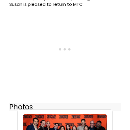
Susan is pleased to return to MTC.
Photos