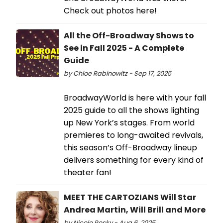
Check out photos here!
All the Off-Broadway Shows to
See in Fall 2025 - A Complete
Guide
by Chloe Rabinowitz - Sep 17, 2025
BroadwayWorld is here with your fall
2025 guide to all the shows lighting
up New York’s stages. From world
premieres to long-awaited revivals,
this season’s Off-Broadway lineup
delivers something for every kind of
theater fan!
MEET THE CARTOZIANS Will Star
Andrea Martin, Will Brill and More
by Nicole Rosky - Aug 6, 2025