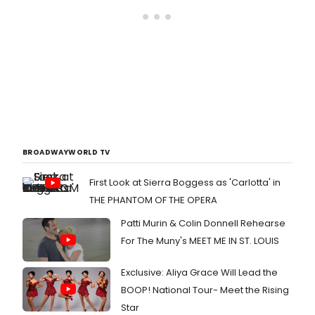
BROADWAYWORLD TV
First Look at Sierra Boggess as 'Carlotta' in
THE PHANTOM OF THE OPERA
Patti Murin & Colin Donnell Rehearse
For The Muny's MEET ME IN ST. LOUIS
Exclusive: Aliya Grace Will Lead the
BOOP! National Tour- Meet the Rising
Star