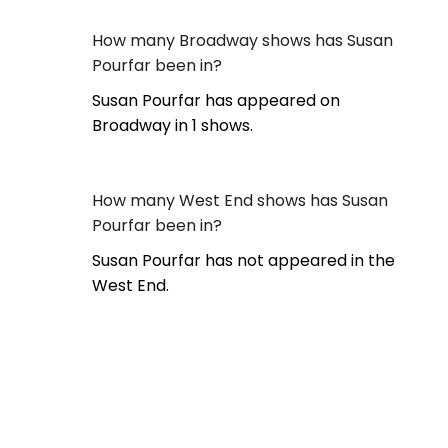
How many Broadway shows has Susan
Pourfar been in?
Susan Pourfar has appeared on
Broadway in 1 shows.
How many West End shows has Susan
Pourfar been in?
Susan Pourfar has not appeared in the
West End.