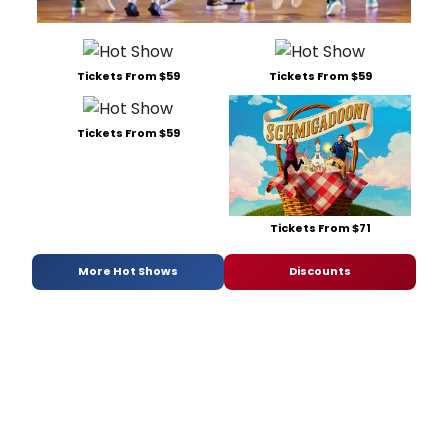
Tickets From $59
Tickets From $59
Tickets From $59
Tickets From $71
More Hot Shows
Discounts