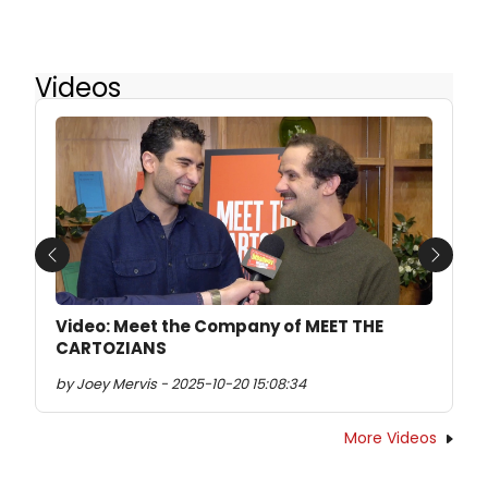
Videos
Previous
Next
Video: Meet the Company of MEET THE
CARTOZIANS
by Joey Mervis - 2025-10-20 15:08:34
More Videos