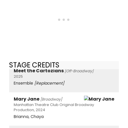
STAGE CREDITS
Meet the Cartozians
[Off-Broadway]
2025
Ensemble
[Replacement]
Mary Jane
[Broadway]
Manhattan Theatre Club Original Broadway
Production, 2024
Brianna, Chaya