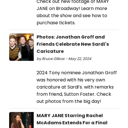
Check out new footage of MARY
JANE on Broadway! Learn more
about the show and see how to
purchase tickets.
Photos: Jonathan Groff and
Friends Celebrate New Sardi's
Caricature
by Bruce Glikas - May 22, 2024
2024 Tony nominee Jonathan Groff
was honored with his very own
caricature at Sardi’s. with remarks
from friend, Sutton Foster. Check
out photos from the big day!
MARY JANE Starring Rachel
McAdams Extends For a Final