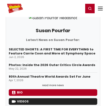
Home
For You
Chat
My Shows
Register/Login
Ga
Register
Login
Susan Pourfar
Latest News on Susan Pourfar:
SELECTED SHORTS: A FIRST TIME FOR EVERYTHING to
Feature Carrie Coon and More at Symphony Space
Jun 2, 2026
Photos: Inside the 2026 Outer Critics Circle Awards
May 22, 2026
80th Annual Theatre World Awards Set For June
Apr 7, 2026
read more news
BIO
VIDEOS