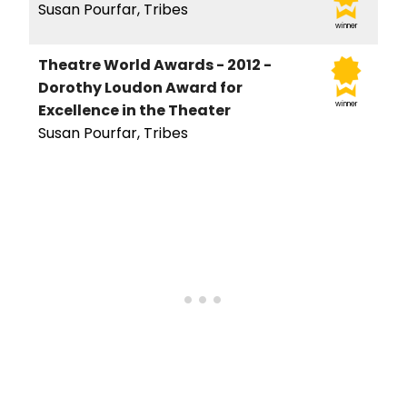
Susan Pourfar, Tribes
winner
Theatre World Awards - 2012 -
Dorothy Loudon Award for
winner
Excellence in the Theater
Susan Pourfar, Tribes