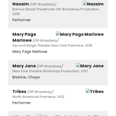
Nassim
[Off-Broadway]
Barrow Street Theatricals Off-Broadway Production,
2018
Performer
Mary Page
Marlowe
[Off-Broadway]
Second Stage Theater New York Premiere, 2018
Mary Page Marlowe
Mary Jane
[Off-Broadway]
New York Theatre Workshop Production, 2017
Brianne, Chaya
Tribes
[Off-Broadway]
North American Premiere, 2012
Performer