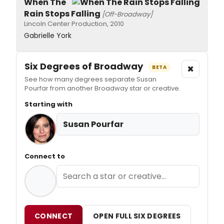
When The
Rain Stops Falling
[Off-Broadway]
Lincoln Center Production, 2010
Gabrielle York
Six Degrees of Broadway
×
BETA
See how many degrees separate Susan
Pourfar from another Broadway star or creative.
Starting with
Susan Pourfar
Connect to
CONNECT
OPEN FULL SIX DEGREES