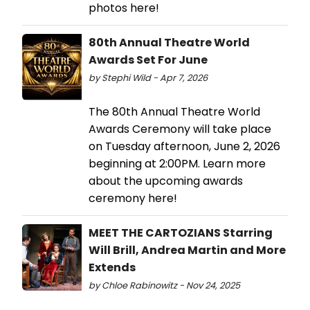
photos here!
80th Annual Theatre World
Awards Set For June
by Stephi Wild - Apr 7, 2026
The 80th Annual Theatre World
Awards Ceremony will take place
on Tuesday afternoon, June 2, 2026
beginning at 2:00PM. Learn more
about the upcoming awards
ceremony here!
MEET THE CARTOZIANS Starring
Will Brill, Andrea Martin and More
Extends
by Chloe Rabinowitz - Nov 24, 2025