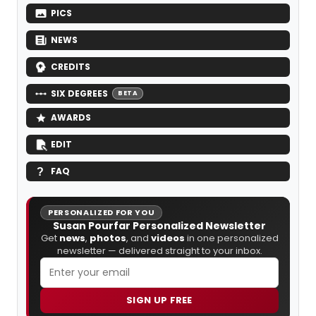
PICS
NEWS
CREDITS
SIX DEGREES
BETA
AWARDS
EDIT
FAQ
PERSONALIZED FOR YOU
Susan Pourfar Personalized Newsletter
Get
news
,
photos
, and
videos
in one personalized
newsletter — delivered straight to your inbox.
SIGN UP FREE