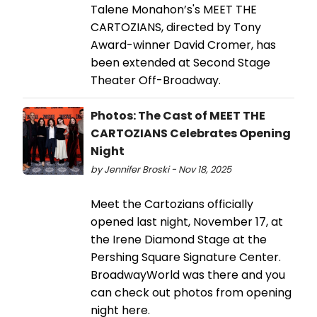
Talene Monahon’s's MEET THE
CARTOZIANS, directed by Tony
Award-winner David Cromer, has
been extended at Second Stage
Theater Off-Broadway.
Photos: The Cast of MEET THE
CARTOZIANS Celebrates Opening
Night
by Jennifer Broski - Nov 18, 2025
Meet the Cartozians officially
opened last night, November 17, at
the Irene Diamond Stage at the
Pershing Square Signature Center.
BroadwayWorld was there and you
can check out photos from opening
night here.