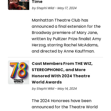
Time
by Stephi Wild - May 17, 2024
Manhattan Theatre Club has
announced a final extension for the
Broadway premiere of Mary Jane,
written by Pulitzer Prize finalist Amy
Herzog, starring Rachel McAdams,
and directed by Anne Kauffman.
Cast Members From THE WIZ,
STEREOPHONIC, and More
Honored With 2024 Theatre
World Awards
by Stephi Wild - May 14, 2024
The 2024 Honorees have been
announced for the Theatre World