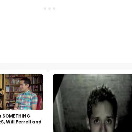
ks SOMETHING
, Will Ferrell and