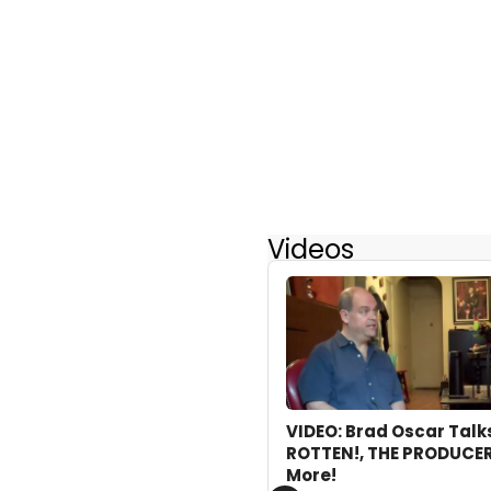
Videos
VIDEO: Brad Oscar Tal
ROTTEN!, THE PRODUCERS
More!