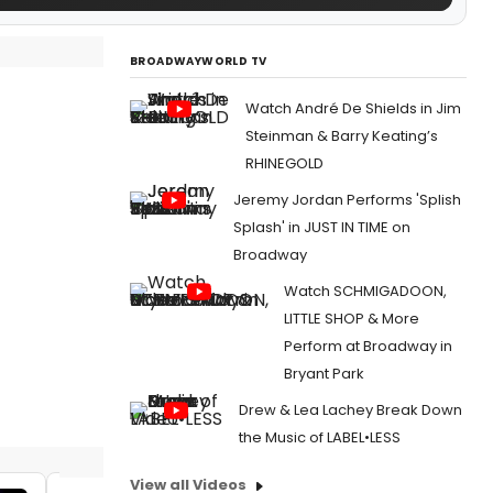
BROADWAYWORLD TV
Watch André De Shields in Jim
Steinman & Barry Keating’s
RHINEGOLD
Jeremy Jordan Performs 'Splish
Splash' in JUST IN TIME on
Broadway
Watch SCHMIGADOON,
LITTLE SHOP & More
Perform at Broadway in
Bryant Park
Drew & Lea Lachey Break Down
the Music of LABEL•LESS
View all Videos