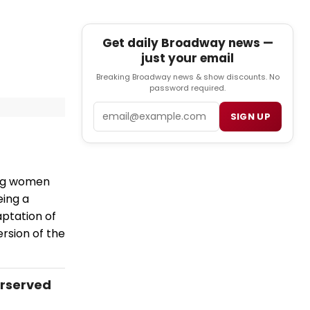
Get daily Broadway news —
just your email
Breaking Broadway news & show discounts. No
password required.
Email
SIGN UP
ing women
eing a
aptation of
ersion of the
erserved