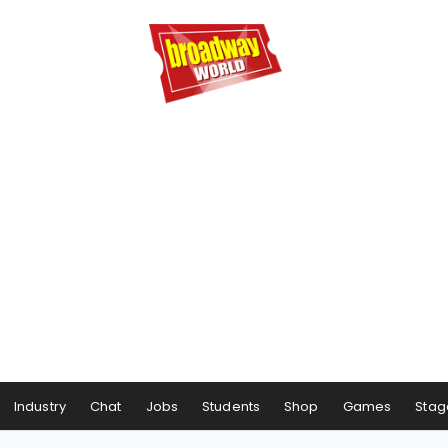
Industry
Chat
Jobs
Students
Shop
Games
Stag