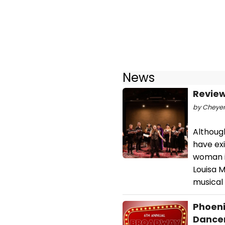
News
Review
by Cheyenn
Althoug
have exi
woman in
Louisa M
musical 
Phoeni
Dancer