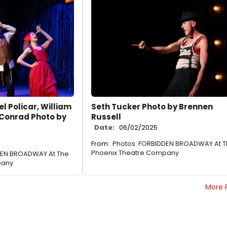
l Policar, William
Seth Tucker Photo by Brennen
 Conrad Photo by
Russell
Date:
06/02/2025
From:
Photos: FORBIDDEN BROADWAY At 
Phoenix Theatre Company
DEN BROADWAY At The
pany
More 