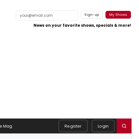
Sign-up
My Shows
News on your favorite shows, specials & more!
e Mag
Register
Login