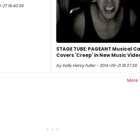
9-27 16:40:36
STAGE TUBE: PAGEANT Musical Ca
Covers 'Creep' in New Music Vide
by Sally Henry Fuller - 2014-09-21 18:37:36
More 