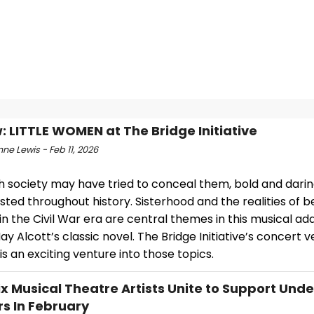
: LITTLE WOMEN at The Bridge Initiative
e Lewis - Feb 11, 2026
h society may have tried to conceal them, bold and dar
sted throughout history. Sisterhood and the realities of b
 the Civil War era are central themes in this musical ad
ay Alcott’s classic novel. The Bridge Initiative’s concert v
is an exciting venture into those topics.
x Musical Theatre Artists Unite to Support Und
s In February