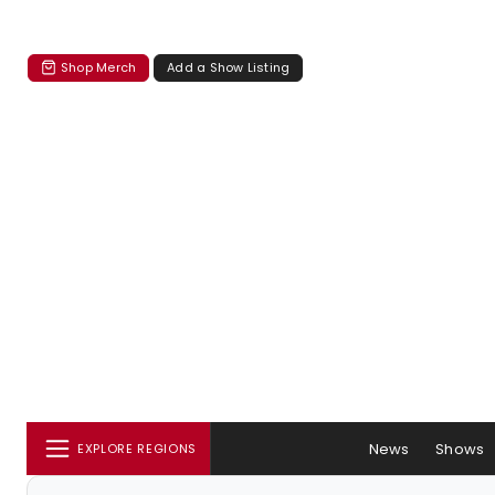
Shop Merch
Add a Show Listing
News
Shows
EXPLORE REGIONS