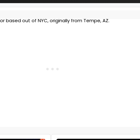
tor based out of NYC, originally from Tempe, AZ.