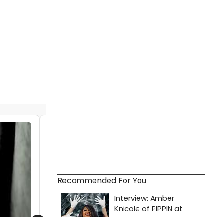
STAGE TUBE: PAGEANT - THE MUSICAL
Launches Indiegogo Campaign to
Record Original Cast Album
by Stage Tube - 2014-09-11 18:03:34
Recommended For You