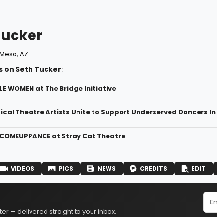
Tucker
Mesa, AZ
s on Seth Tucker:
LE WOMEN at The Bridge Initiative
ical Theatre Artists Unite to Support Underserved Dancers In
 COMEUPPANCE at Stray Cat Theatre
VIDEOS
PICS
NEWS
CREDITS
EDIT
er — delivered straight to your inbox.