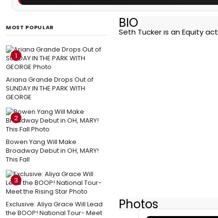
BIO
MOST POPULAR
Seth Tucker is an Equity ac
1
Ariana Grande Drops Out of
SUNDAY IN THE PARK WITH
GEORGE
2
Bowen Yang Will Make
Broadway Debut in OH, MARY!
This Fall
3
Photos
Exclusive: Aliya Grace Will Lead
the BOOP! National Tour- Meet