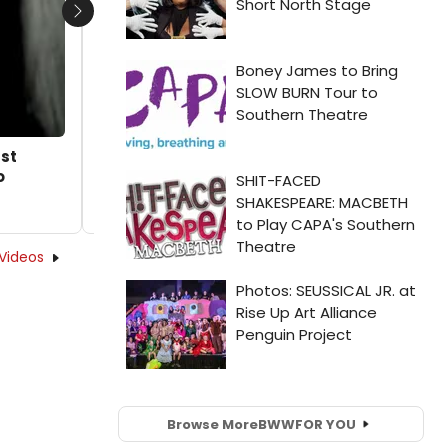
Next
st
o
Videos
Browse More
BWW
FOR YOU