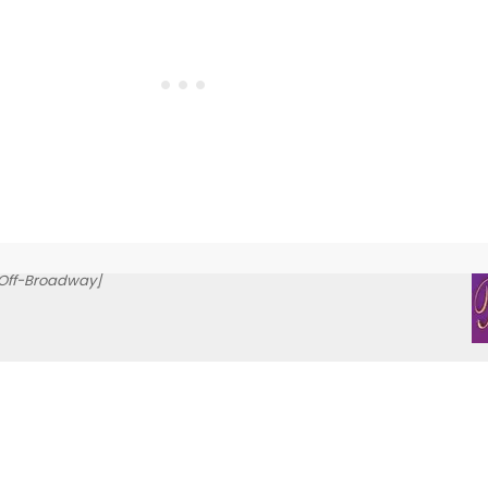
Off-Broadway]