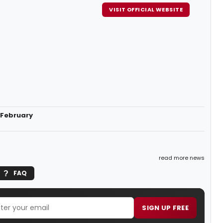
VISIT OFFICIAL WEBSITE
 February
read more news
FAQ
SIGN UP FREE