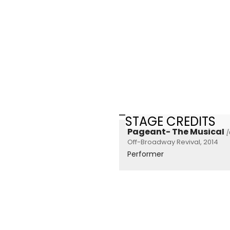
STAGE CREDITS
Pageant- The Musical
[
Off-Broadway Revival, 2014
Performer