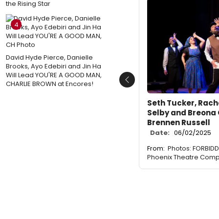
the Rising Star
4
David Hyde Pierce, Danielle
Brooks, Ayo Edebiri and Jin Ha
Will Lead YOU'RE A GOOD MAN,
CHARLIE BROWN at Encores!
Previous
Seth Tucker, Rache
Selby and Breona
Brennen Russell
Date:
06/02/2025
From:
Photos: FORBID
Phoenix Theatre Com