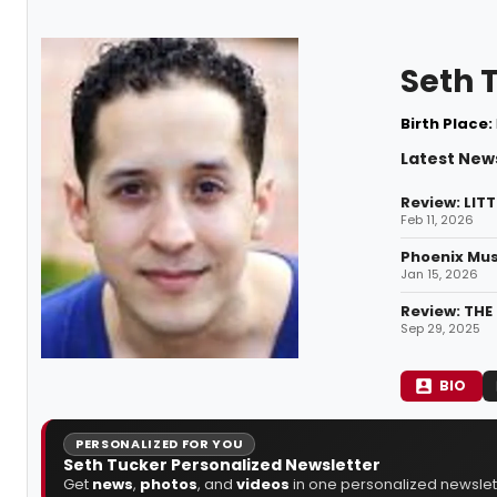
Seth 
Birth Place:
Latest New
Review: LITT
Feb 11, 2026
Phoenix Mus
Jan 15, 2026
Review: THE
Sep 29, 2025
BIO
PERSONALIZED FOR YOU
Seth Tucker Personalized Newsletter
Get
news
,
photos
, and
videos
in one personalized newslett