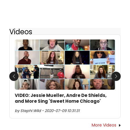
Videos
Previous
Next
VIDEO: Jessie Mueller, Andre De Shields,
and More Sing 'Sweet Home Chicago'
by Stephi Wild - 2020-07-09 10:31:31
More Videos