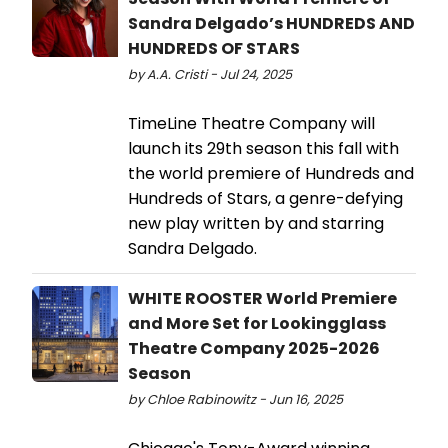
Sandra Delgado’s HUNDREDS AND
HUNDREDS OF STARS
by A.A. Cristi - Jul 24, 2025
TimeLine Theatre Company will
launch its 29th season this fall with
the world premiere of Hundreds and
Hundreds of Stars, a genre-defying
new play written by and starring
Sandra Delgado.
WHITE ROOSTER World Premiere
and More Set for Lookingglass
Theatre Company 2025-2026
Season
by Chloe Rabinowitz - Jun 16, 2025