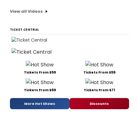
View all Videos
TICKET CENTRAL
Tickets From $59
Tickets From $59
Tickets From $59
Tickets From $71
More Hot Shows
Discounts