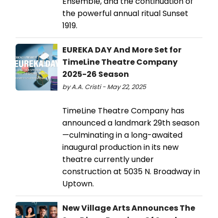
Ensemble, and the continuation of
the powerful annual ritual Sunset
1919.
EUREKA DAY And More Set for
TimeLine Theatre Company
2025-26 Season
by A.A. Cristi - May 22, 2025
TimeLine Theatre Company has
announced a landmark 29th season
—culminating in a long-awaited
inaugural production in its new
theatre currently under
construction at 5035 N. Broadway in
Uptown.
New Village Arts Announces The