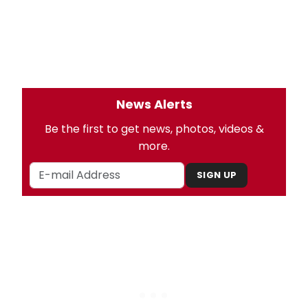
News Alerts
Be the first to get news, photos, videos &
more.
SIGN UP