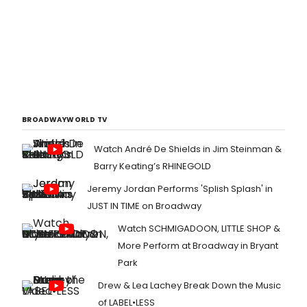
BROADWAYWORLD TV
Watch André De Shields in Jim Steinman &
Barry Keating’s RHINEGOLD
Jeremy Jordan Performs 'Splish Splash' in
JUST IN TIME on Broadway
Watch SCHMIGADOON, LITTLE SHOP &
More Perform at Broadway in Bryant
Park
Drew & Lea Lachey Break Down the Music
of LABEL•LESS