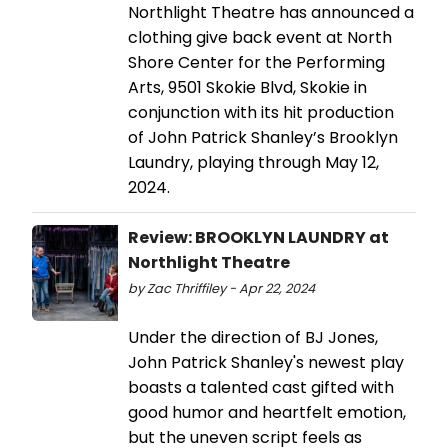
Northlight Theatre has announced a
clothing give back event at North
Shore Center for the Performing
Arts, 9501 Skokie Blvd, Skokie in
conjunction with its hit production
of John Patrick Shanley’s Brooklyn
Laundry, playing through May 12,
2024.
Review: BROOKLYN LAUNDRY at
Northlight Theatre
by Zac Thriffiley - Apr 22, 2024
Under the direction of BJ Jones,
John Patrick Shanley's newest play
boasts a talented cast gifted with
good humor and heartfelt emotion,
but the uneven script feels as