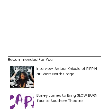
Recommended For You