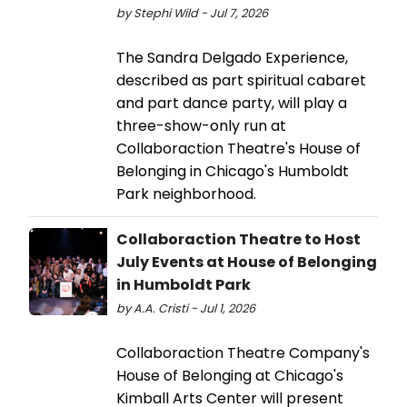
by Stephi Wild - Jul 7, 2026
The Sandra Delgado Experience,
described as part spiritual cabaret
and part dance party, will play a
three-show-only run at
Collaboraction Theatre's House of
Belonging in Chicago's Humboldt
Park neighborhood.
Collaboraction Theatre to Host
July Events at House of Belonging
in Humboldt Park
by A.A. Cristi - Jul 1, 2026
Collaboraction Theatre Company's
House of Belonging at Chicago's
Kimball Arts Center will present