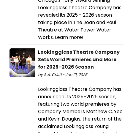
Chicago's Tony-Award winning
Lookingglass Theatre Company has
revealed its 2025 - 2026 season
taking place in The Joan and Paul
Theatre at Water Tower Water
Works. Learn more!
Lookingglass Theatre Company
Sets World Premieres and More
for 2025–2026 Season
by A.A. Cristi - Jun 10, 2025
Lookingglass Theatre Company has
announced its 2025–2026 season,
featuring two world premieres by
Company Members Matthew C. Yee
and Kevin Douglas, the return of the
acclaimed Lookingglass Young