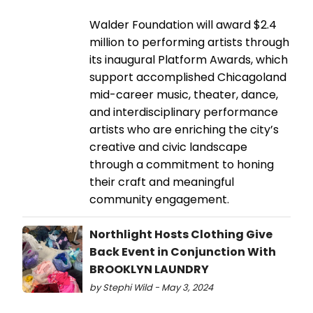
Walder Foundation will award $2.4
million to performing artists through
its inaugural Platform Awards, which
support accomplished Chicagoland
mid-career music, theater, dance,
and interdisciplinary performance
artists who are enriching the city’s
creative and civic landscape
through a commitment to honing
their craft and meaningful
community engagement.
Northlight Hosts Clothing Give
Back Event in Conjunction With
BROOKLYN LAUNDRY
by Stephi Wild - May 3, 2024