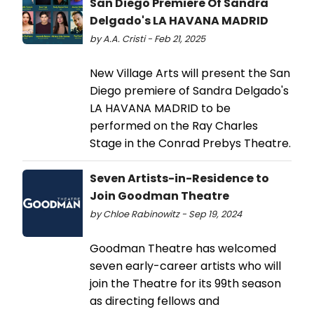
San Diego Premiere Of Sandra
Delgado's LA HAVANA MADRID
by A.A. Cristi - Feb 21, 2025
New Village Arts will present the San
Diego premiere of Sandra Delgado's
LA HAVANA MADRID to be
performed on the Ray Charles
Stage in the Conrad Prebys Theatre.
Seven Artists-in-Residence to
Join Goodman Theatre
by Chloe Rabinowitz - Sep 19, 2024
Goodman Theatre has welcomed
seven early-career artists who will
join the Theatre for its 99th season
as directing fellows and