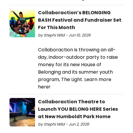
Collaboraction’s BELONGING
BASH Festival and Fundraiser Set
For This Month
by Stephi Wild - Jun 10, 2026
Collaboraction is throwing an all-
day, indoor-outdoor party to raise
money for its new House of
Belonging and its summer youth
program, The Light. Learn more
here!
Collaboraction Theatre to
Launch YOU BELONG HERE Series
at New Humboldt Park Home
by Stephi Wild - Jun 2, 2026