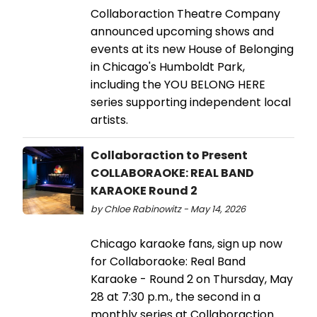
Collaboraction Theatre Company
announced upcoming shows and
events at its new House of Belonging
in Chicago's Humboldt Park,
including the YOU BELONG HERE
series supporting independent local
artists.
Collaboraction to Present
COLLABORAOKE: REAL BAND
KARAOKE Round 2
by Chloe Rabinowitz - May 14, 2026
Chicago karaoke fans, sign up now
for Collaboraoke: Real Band
Karaoke - Round 2 on Thursday, May
28 at 7:30 p.m., the second in a
monthly series at Collaboraction