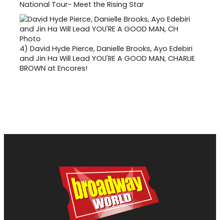
National Tour- Meet the Rising Star
4)
David Hyde Pierce, Danielle Brooks, Ayo Edebiri
and Jin Ha Will Lead YOU'RE A GOOD MAN, CHARLIE
BROWN at Encores!