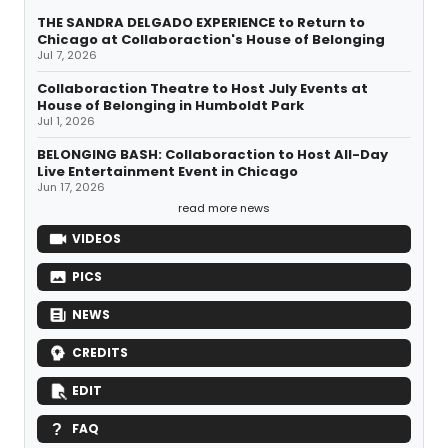
THE SANDRA DELGADO EXPERIENCE to Return to
Chicago at Collaboraction's House of Belonging
Jul 7, 2026
Collaboraction Theatre to Host July Events at
House of Belonging in Humboldt Park
Jul 1, 2026
BELONGING BASH: Collaboraction to Host All-Day
Live Entertainment Event in Chicago
Jun 17, 2026
read more news
VIDEOS
PICS
NEWS
CREDITS
EDIT
FAQ