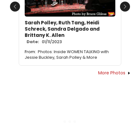
Previous
Next
Sarah Polley, Ruth Tang, Heidi
Schreck, Sandra Delgado and
Brittany K. Allen
Date:
01/11/2023
From:
Photos: Inside WOMEN TALKING with
Jessie Buckley, Sarah Polley & More
More Photos