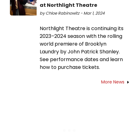
at Northlight Theatre
by Chloe Rabinowitz - Mar 1, 2024
Northlight Theatre is continuing its
2023–2024 season with the rolling
world premiere of Brooklyn
Laundry by John Patrick Shanley.
See performance dates and learn
how to purchase tickets.
More News