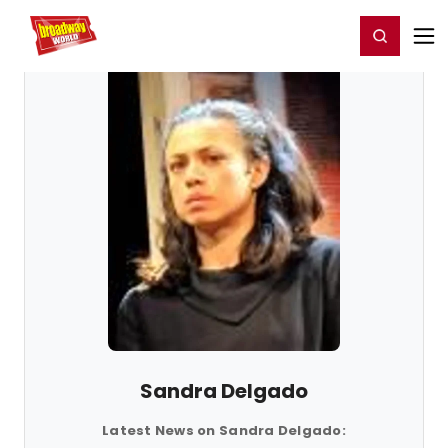
Home
For You
Chat
My Shows
Register/Login
Ga
Register
Login
Sandra Delgado
Latest News on Sandra Delgado: