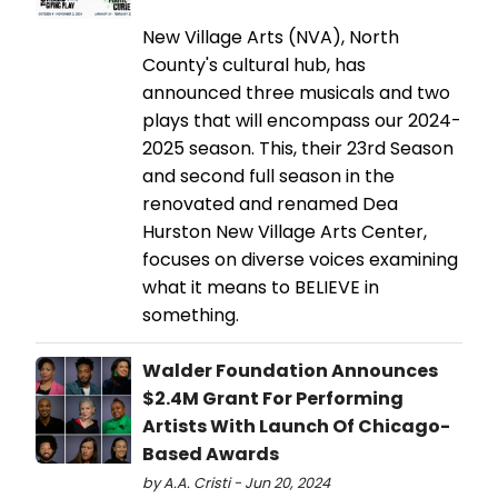
New Village Arts (NVA), North
County's cultural hub, has
announced three musicals and two
plays that will encompass our 2024-
2025 season. This, their 23rd Season
and second full season in the
renovated and renamed Dea
Hurston New Village Arts Center,
focuses on diverse voices examining
what it means to BELIEVE in
something.
Walder Foundation Announces
$2.4M Grant For Performing
Artists With Launch Of Chicago-
Based Awards
by A.A. Cristi - Jun 20, 2024