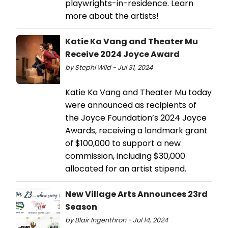
playwrights-in-residence. Learn
more about the artists!
Katie Ka Vang and Theater Mu
Receive 2024 Joyce Award
by Stephi Wild - Jul 31, 2024
Katie Ka Vang and Theater Mu today
were announced as recipients of
the Joyce Foundation’s 2024 Joyce
Awards, receiving a landmark grant
of $100,000 to support a new
commission, including $30,000
allocated for an artist stipend.
New Village Arts Announces 23rd
Season
by Blair Ingenthron - Jul 14, 2024