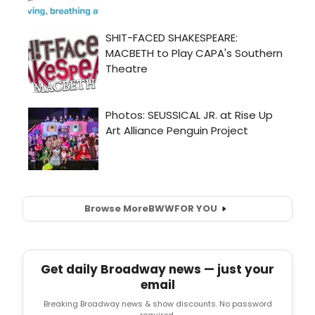
Browse More
BWW
FOR YOU
Get daily Broadway news — just your
email
Breaking Broadway news & show discounts. No password
required.