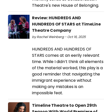
Theatre's new House of Belonging.
Review: HUNDREDS AND
HUNDREDS OF STARS at TimeLine
Theatre Company
by Rachel Weinberg - Oct 16, 2025
HUNDREDS AND HUNDREDS OF
STARS comes at an eerily relevant
time. While I didn’t think all elements
of the material worked, this play is a
good reminder that navigating the
immigrant experience without
making any mistakes is an
impossible feat.
Timeline Theatre to Open 29th
Season With World Premiere of