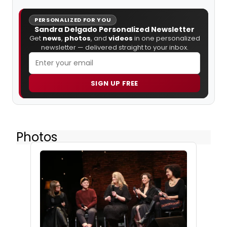
PERSONALIZED FOR YOU
Sandra Delgado Personalized Newsletter
Get
news
,
photos
, and
videos
in one personalized
newsletter — delivered straight to your inbox.
SIGN UP FREE
Photos