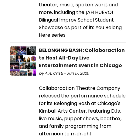
theater, music, spoken word, and
more, including the ¡AH HUEVO!
Bilingual Improv School Student
Showcase as part of its You Belong
Here series.
BELONGING BASH: Collaboraction
to Host All-Day Live
Entertainment Event in Chicago
by A.A. Cristi - Jun 17, 2026
Collaboraction Theatre Company
released the performance schedule
for its Belonging Bash at Chicago's
Kimball Arts Center, featuring DJs,
live music, puppet shows, beatbox,
and family programming from
afternoon to midnight.