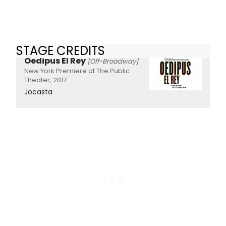
STAGE CREDITS
Oedipus El Rey
[Off-Broadway]
New York Premiere at The Public
Theater, 2017
Jocasta