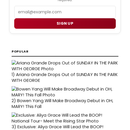
Email
SIGN UP
POPULAR
1)
Ariana Grande Drops Out of SUNDAY IN THE PARK
WITH GEORGE
2)
Bowen Yang Will Make Broadway Debut in OH,
MARY! This Fall
3)
Exclusive: Aliya Grace Will Lead the BOOP!