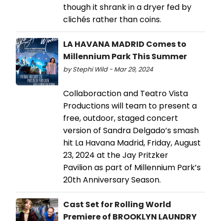
though it shrank in a dryer fed by
clichés rather than coins.
LA HAVANA MADRID Comes to
Millennium Park This Summer
by Stephi Wild - Mar 29, 2024
Collaboraction and Teatro Vista
Productions will team to present a
free, outdoor, staged concert
version of Sandra Delgado’s smash
hit La Havana Madrid, Friday, August
23, 2024 at the Jay Pritzker
Pavilion as part of Millennium Park’s
20th Anniversary Season.
Cast Set for Rolling World
Premiere of BROOKLYN LAUNDRY