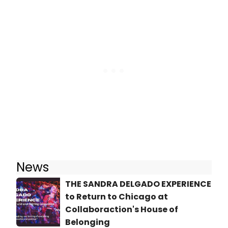
News
THE SANDRA DELGADO EXPERIENCE
to Return to Chicago at
Collaboraction's House of
Belonging