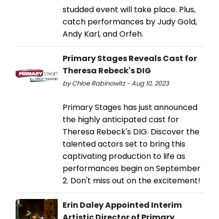
studded event will take place. Plus,
catch performances by Judy Gold,
Andy Karl, and Orfeh.
Primary Stages Reveals Cast for
Theresa Rebeck's DIG
by Chloe Rabinowitz - Aug 10, 2023
Primary Stages has just announced
the highly anticipated cast for
Theresa Rebeck's DIG. Discover the
talented actors set to bring this
captivating production to life as
performances begin on September
2. Don't miss out on the excitement!
Erin Daley Appointed Interim
Artistic Director of Primary