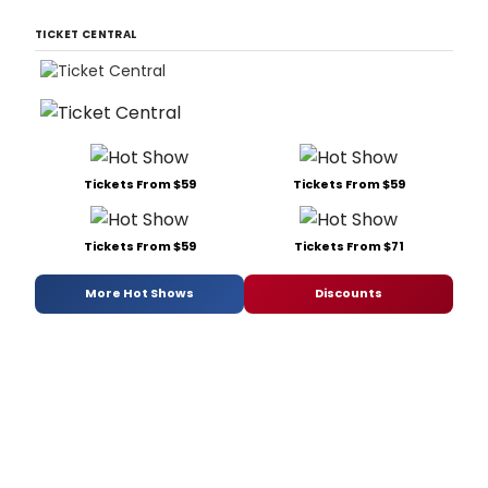
TICKET CENTRAL
Tickets From $59
Tickets From $59
Tickets From $59
Tickets From $71
More Hot Shows
Discounts