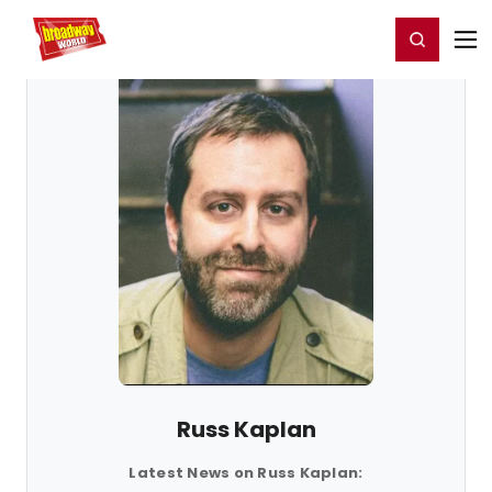
Home
For You
Chat
My Shows
Register/Login
Ga
Register
Login
Russ Kaplan
Latest News on Russ Kaplan: