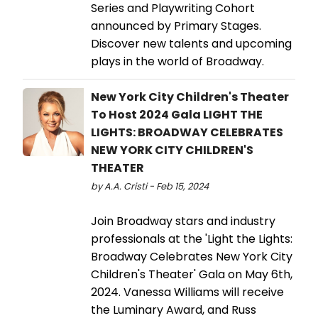
Series and Playwriting Cohort
announced by Primary Stages.
Discover new talents and upcoming
plays in the world of Broadway.
New York City Children's Theater
To Host 2024 Gala LIGHT THE
LIGHTS: BROADWAY CELEBRATES
NEW YORK CITY CHILDREN'S
THEATER
by A.A. Cristi - Feb 15, 2024
Join Broadway stars and industry
professionals at the 'Light the Lights:
Broadway Celebrates New York City
Children's Theater' Gala on May 6th,
2024. Vanessa Williams will receive
the Luminary Award, and Russ