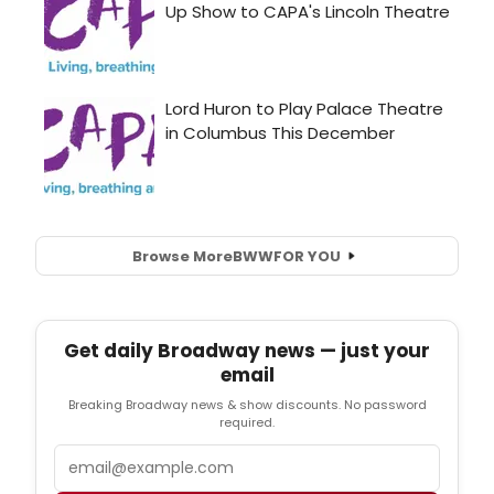
Browse More
BWW
FOR YOU
Get daily Broadway news — just your
email
Breaking Broadway news & show discounts. No password
required.
Email