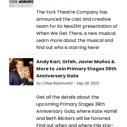
The York Theatre Company has
announced the cast and creative
team for its New2NY presentation of
When We Get There, a new musical.
Learn more about the musical and
find out who is starring here!
Andy Karl, Orfeh, Javier Muñoz &
More to Join Primary Stages 39th
Anniversary Gala
by Chloe Rabinowitz - Sep 28, 2023
Get all the details about the
upcoming Primary Stages 39th
Anniversary Gala, where Kate Hamill
and Beth Blickers will be honored.
Find out when and where this star-