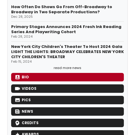
How Often Do Shows Go From Off-Broadway to
Broadway in Two Separate Productions?
Dec 28, 2025
Primary Stages Announces 2024 Fresh Ink Reading
Series And Playwriting Cohort
Feb 28, 2024
New York City Children's Theater To Host 2024 Gala
LIGHT THE LIGHTS: BROADWAY CELEBRATES NEW YORK
CITY CHILDREN'S THEATER
Feb 15, 2024
read more news
BIO
VIDEOS
PICS
NEWS
CREDITS
AWARDS