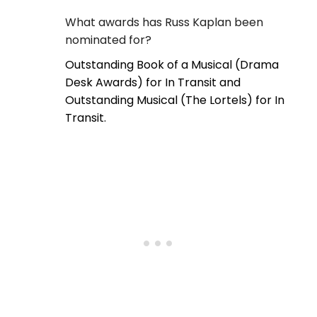
What awards has Russ Kaplan been
nominated for?
Outstanding Book of a Musical (Drama
Desk Awards) for In Transit and
Outstanding Musical (The Lortels) for In
Transit.