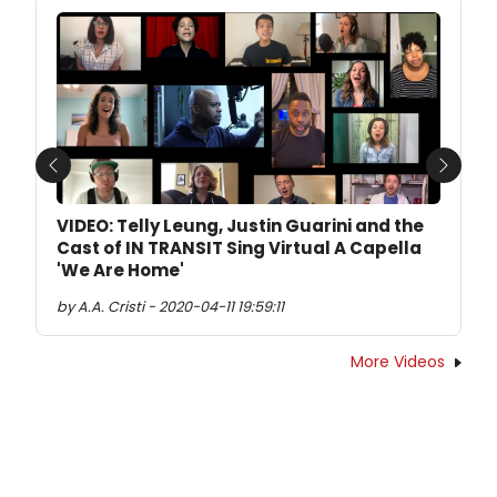
Previous
Next
VIDEO: Telly Leung, Justin Guarini and the
Cast of IN TRANSIT Sing Virtual A Capella
'We Are Home'
by A.A. Cristi - 2020-04-11 19:59:11
More Videos