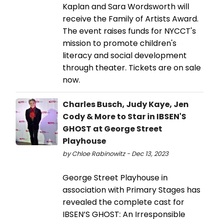
Kaplan and Sara Wordsworth will
receive the Family of Artists Award.
The event raises funds for NYCCT's
mission to promote children's
literacy and social development
through theater. Tickets are on sale
now.
Charles Busch, Judy Kaye, Jen
Cody & More to Star in IBSEN'S
GHOST at George Street
Playhouse
by Chloe Rabinowitz - Dec 13, 2023
George Street Playhouse in
association with Primary Stages has
revealed the complete cast for
IBSEN’S GHOST: An Irresponsible