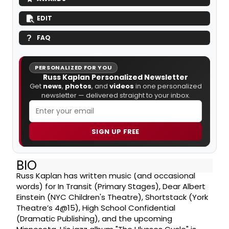
EDIT
FAQ
PERSONALIZED FOR YOU
Russ Kaplan Personalized Newsletter
Get
news
,
photos
, and
videos
in one personalized
newsletter — delivered straight to your inbox.
SIGN UP FREE
BIO
Russ Kaplan has written music (and occasional
words) for In Transit (Primary Stages), Dear Albert
Einstein (NYC Children's Theatre), Shortstack (York
Theatre’s 4@15), High School Confidential
(Dramatic Publishing), and the upcoming