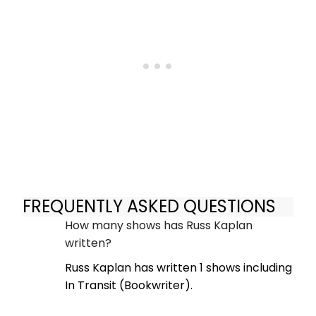
FREQUENTLY ASKED QUESTIONS
How many shows has Russ Kaplan
written?
Russ Kaplan has written 1 shows including
In Transit (Bookwriter).