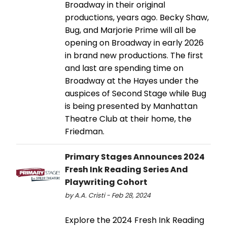
Broadway in their original
productions, years ago. Becky Shaw,
Bug, and Marjorie Prime will all be
opening on Broadway in early 2026
in brand new productions. The first
and last are spending time on
Broadway at the Hayes under the
auspices of Second Stage while Bug
is being presented by Manhattan
Theatre Club at their home, the
Friedman.
Primary Stages Announces 2024
Fresh Ink Reading Series And
Playwriting Cohort
by A.A. Cristi - Feb 28, 2024
Explore the 2024 Fresh Ink Reading