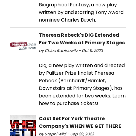
Biographical Fantasy, a new play
written by and starring Tony Award
nominee Charles Busch.
Theresa Rebeck's DIG Extended
For Two Weeks at Primary Stages
by Chloe Rabinowitz - Oct 5, 2023
Dig, a new play written and directed
by Pulitzer Prize finalist Theresa
Rebeck (Bernhardt/Hamlet,
Downstairs at Primary Stages), has
been extended for two weeks. Learn
how to purchase tickets!
Cast Set For York Theatre
Company's WHEN WE GET THERE
by Stephi Wild - Sep 29, 2023