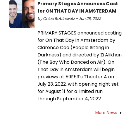
Primary Stages Announces Cast
for ON THAT DAY IN AMSTERDAM
by Chloe Rabinowitz - Jun 28, 2022
PRIMARY STAGES announced casting
for On That Day in Amsterdam by
Clarence Coo (People Sitting in
Darkness) and directed by Zi Alikhan
(The Boy Who Danced on Air). On
That Day in Amsterdam will begin
previews at 59E59’s Theater A on
July 23, 2022, with opening night set
for August 11 for a limited run
through September 4, 2022.
More News