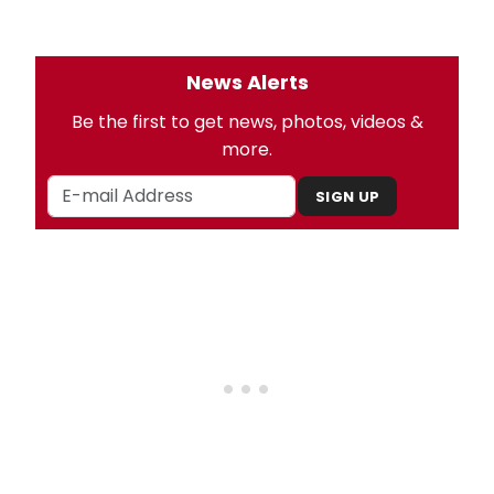
News Alerts
Be the first to get news, photos, videos &
more.
SIGN UP