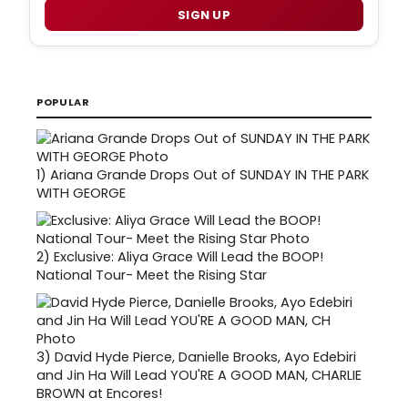
SIGN UP
POPULAR
1)
Ariana Grande Drops Out of SUNDAY IN THE PARK
WITH GEORGE
2)
Exclusive: Aliya Grace Will Lead the BOOP!
National Tour- Meet the Rising Star
3)
David Hyde Pierce, Danielle Brooks, Ayo Edebiri
and Jin Ha Will Lead YOU'RE A GOOD MAN, CHARLIE
BROWN at Encores!