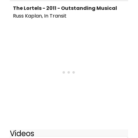
The Lortels - 2011 - Outstanding Musical
Russ Kaplan, In Transit
Videos