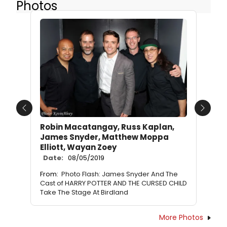
Photos
Previous
Next
Robin Macatangay, Russ Kaplan,
James Snyder, Matthew Moppa
Elliott, Wayan Zoey
Date:
08/05/2019
From:
Photo Flash: James Snyder And The
Cast of HARRY POTTER AND THE CURSED CHILD
Take The Stage At Birdland
More Photos