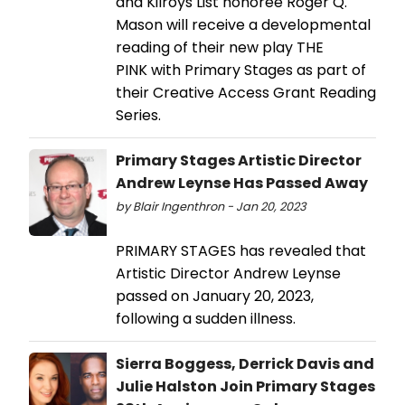
and Kilroys List honoree Roger Q.
Mason will receive a developmental
reading of their new play THE
PINK with Primary Stages as part of
their Creative Access Grant Reading
Series.
Primary Stages Artistic Director
Andrew Leynse Has Passed Away
by Blair Ingenthron - Jan 20, 2023
PRIMARY STAGES has revealed that
Artistic Director Andrew Leynse
passed on January 20, 2023,
following a sudden illness.
Sierra Boggess, Derrick Davis and
Julie Halston Join Primary Stages