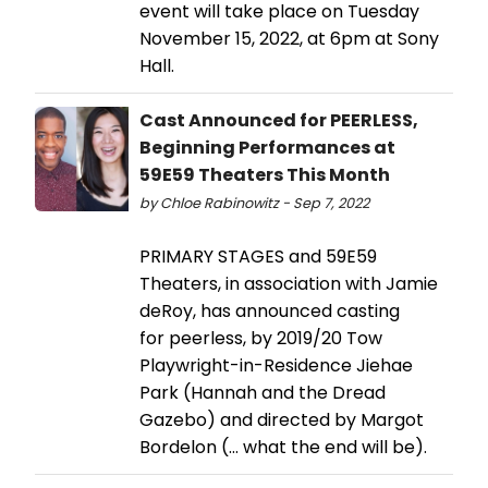
event will take place on Tuesday
November 15, 2022, at 6pm at Sony
Hall.
Cast Announced for PEERLESS,
Beginning Performances at
59E59 Theaters This Month
by Chloe Rabinowitz - Sep 7, 2022
PRIMARY STAGES and 59E59
Theaters, in association with Jamie
deRoy, has announced casting
for peerless, by 2019/20 Tow
Playwright-in-Residence Jiehae
Park (Hannah and the Dread
Gazebo) and directed by Margot
Bordelon (... what the end will be).