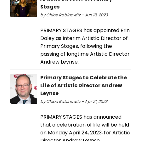
Stages
by Chloe Rabinowitz - Jun 13, 2023
PRIMARY STAGES has appointed Erin
Daley as Interim Artistic Director of
Primary Stages, following the
passing of longtime Artistic Director
Andrew Leynse.
Primary Stages to Celebrate the
Life of Artistic Director Andrew
Leynse
by Chloe Rabinowitz - Apr 21, 2023
PRIMARY STAGES has announced
that a celebration of life will be held
on Monday April 24, 2023, for Artistic
Director Andrew Leynse.