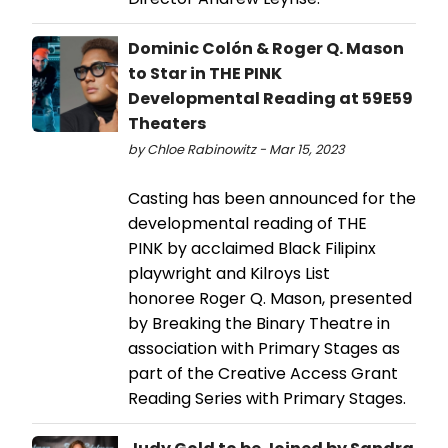
Dominic Colón & Roger Q. Mason
to Star in THE PINK
Developmental Reading at 59E59
Theaters
by Chloe Rabinowitz - Mar 15, 2023
Casting has been announced for the
developmental reading of THE
PINK by acclaimed Black Filipinx
playwright and Kilroys List
honoree Roger Q. Mason, presented
by Breaking the Binary Theatre in
association with Primary Stages as
part of the Creative Access Grant
Reading Series with Primary Stages.