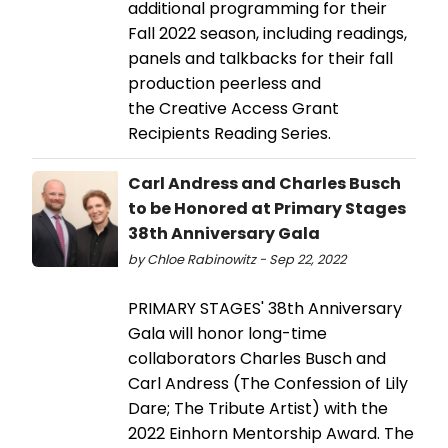
additional programming for their
Fall 2022 season, including readings,
panels and talkbacks for their fall
production peerless and
the Creative Access Grant
Recipients Reading Series.
Carl Andress and Charles Busch
to be Honored at Primary Stages
38th Anniversary Gala
by Chloe Rabinowitz - Sep 22, 2022
PRIMARY STAGES' 38th Anniversary
Gala will honor long-time
collaborators Charles Busch and
Carl Andress (The Confession of Lily
Dare; The Tribute Artist) with the
2022 Einhorn Mentorship Award. The