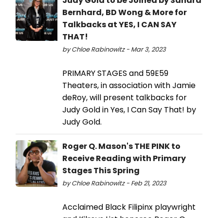
Judy Gold to be Joined by Sandra
Bernhard, BD Wong & More for
Talkbacks at YES, I CAN SAY
THAT!
by Chloe Rabinowitz - Mar 3, 2023
PRIMARY STAGES and 59E59
Theaters, in association with Jamie
deRoy, will present talkbacks for
Judy Gold in Yes, I Can Say That! by
Judy Gold.
Roger Q. Mason's THE PINK to
Receive Reading with Primary
Stages This Spring
by Chloe Rabinowitz - Feb 21, 2023
Acclaimed Black Filipinx playwright