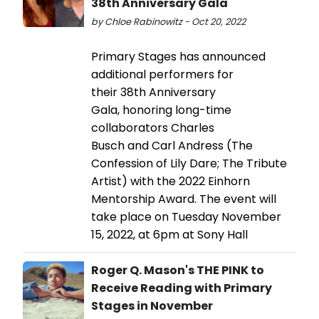
38th Anniversary Gala
by Chloe Rabinowitz - Oct 20, 2022
Primary Stages has announced
additional performers for
their 38th Anniversary
Gala, honoring long-time
collaborators Charles
Busch and Carl Andress (The
Confession of Lily Dare; The Tribute
Artist) with the 2022 Einhorn
Mentorship Award. The event will
take place on Tuesday November
15, 2022, at 6pm at Sony Hall
Roger Q. Mason's THE PINK to
Receive Reading with Primary
Stages in November