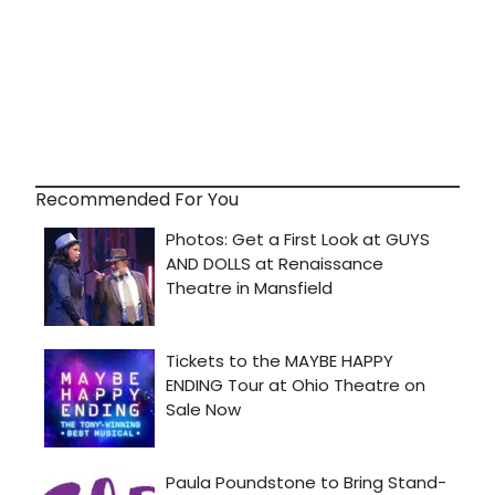
Recommended For You