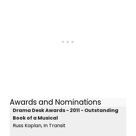
Awards and Nominations
Drama Desk Awards - 2011 - Outstanding
Book of a Musical
Russ Kaplan, In Transit