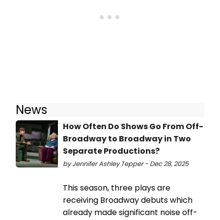
News
How Often Do Shows Go From Off-
Broadway to Broadway in Two
Separate Productions?
by Jennifer Ashley Tepper - Dec 28, 2025
This season, three plays are
receiving Broadway debuts which
already made significant noise off-