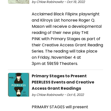
by Chloe Rabinowitz - Oct 19, 2022
Acclaimed Black Filipinx playwright
and Kilroys List honoree Roger Q.
Mason will receive a developmental
reading of their new play THE
PINK with Primary Stages as part of
their Creative Access Grant Reading
Series. The reading will take place
on Friday, November 4 at
3pm at 59E59 Theaters.
Primary Stages to Present
PEERLESS Events and Creative
Access Grant Readings
by Chloe Rabinowitz - Oct 6, 2022
PRIMARY STAGES will present