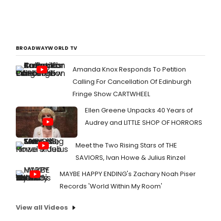
BROADWAYWORLD TV
Amanda Knox Responds To Petition
Calling For Cancellation Of Edinburgh
Fringe Show CARTWHEEL
Ellen Greene Unpacks 40 Years of
Audrey and LITTLE SHOP OF HORRORS
Meet the Two Rising Stars of THE
SAVIORS, Ivan Howe & Julius Rinzel
MAYBE HAPPY ENDING's Zachary Noah Piser
Records 'World Within My Room'
View all Videos