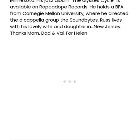
Minnesota. His jazz album "The Ulysses Cycle" is
available on Ropeadope Records. He holds a BFA
from Carnegie Mellon University, where he directed
the a cappella group the Soundbytes. Russ lives
with his lovely wife and daughter in…New Jersey.
Thanks Mom, Dad & Val. For Helen