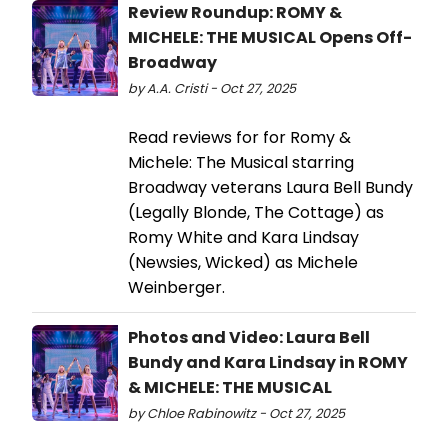
Review Roundup: ROMY &
MICHELE: THE MUSICAL Opens Off-
Broadway
by A.A. Cristi - Oct 27, 2025
Read reviews for for Romy &
Michele: The Musical starring
Broadway veterans Laura Bell Bundy
(Legally Blonde, The Cottage) as
Romy White and Kara Lindsay
(Newsies, Wicked) as Michele
Weinberger.
Photos and Video: Laura Bell
Bundy and Kara Lindsay in ROMY
& MICHELE: THE MUSICAL
by Chloe Rabinowitz - Oct 27, 2025