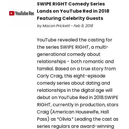
SWIPE RIGHT Comedy Series
Lands on YouTube Red in 2018
Featuring Celebrity Guests
by Macon Prickett - Feb 9, 2018
YouTube revealed the casting for
the series SWIPE RIGHT, a multi-
generational comedy about
relationships - both romantic and
familial. Based on a true story from
Carly Craig, this eight-episode
comedy series about dating and
relationships in the digital age will
debut on YouTube Red in 2018.SWIPE
RIGHT, currently in production, stars
Craig (American Housewife, Hall
Pass) as “Olivia.” Leading the cast as
series regulars are award-winning