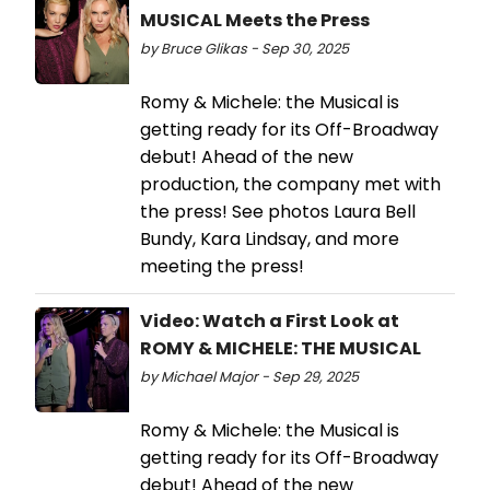
MUSICAL Meets the Press
by Bruce Glikas - Sep 30, 2025
Romy & Michele: the Musical is
getting ready for its Off-Broadway
debut! Ahead of the new
production, the company met with
the press! See photos Laura Bell
Bundy, Kara Lindsay, and more
meeting the press!
Video: Watch a First Look at
ROMY & MICHELE: THE MUSICAL
by Michael Major - Sep 29, 2025
Romy & Michele: the Musical is
getting ready for its Off-Broadway
debut! Ahead of the new