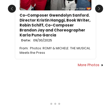
Previous
Next
Co-Composer Gwendolyn Sanford.
Director Kristin Hanggi, Book Writer,
Robin Schiff, Co-Composer
Brandon Jay and Choreographer
Karla Puno Garcia
Date:
09/30/2025
From:
Photos: ROMY & MICHELE: THE MUSICAL
Meets the Press
More Photos