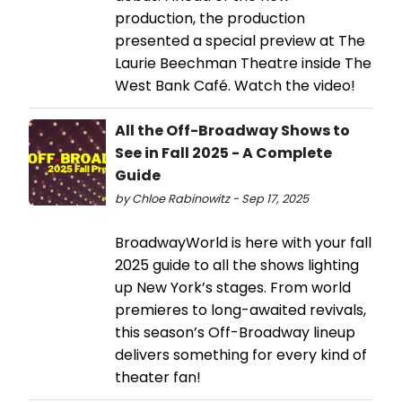
production, the production
presented a special preview at The
Laurie Beechman Theatre inside The
West Bank Café. Watch the video!
All the Off-Broadway Shows to
See in Fall 2025 - A Complete
Guide
by Chloe Rabinowitz - Sep 17, 2025
BroadwayWorld is here with your fall
2025 guide to all the shows lighting
up New York’s stages. From world
premieres to long-awaited revivals,
this season’s Off-Broadway lineup
delivers something for every kind of
theater fan!