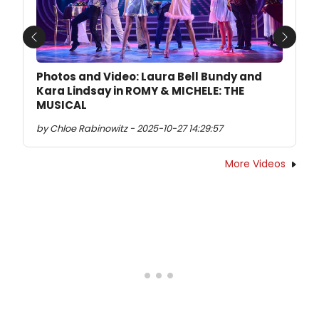
Previous
Next
Photos and Video: Laura Bell Bundy and
Kara Lindsay in ROMY & MICHELE: THE
MUSICAL
by Chloe Rabinowitz - 2025-10-27 14:29:57
More Videos