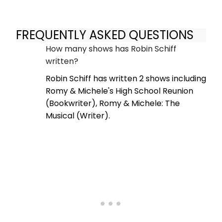
FREQUENTLY ASKED QUESTIONS
How many shows has Robin Schiff
written?
Robin Schiff has written 2 shows including
Romy & Michele's High School Reunion
(Bookwriter), Romy & Michele: The
Musical (Writer).