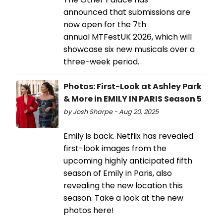
announced that submissions are
now open for the 7th
annual MTFestUK 2026, which will
showcase six new musicals over a
three-week period.
Photos: First-Look at Ashley Park
& More in EMILY IN PARIS Season 5
by Josh Sharpe - Aug 20, 2025
Emily is back. Netflix has revealed
first-look images from the
upcoming highly anticipated fifth
season of Emily in Paris, also
revealing the new location this
season. Take a look at the new
photos here!