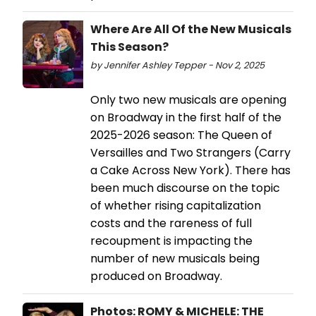
Where Are All Of the New Musicals
This Season?
by Jennifer Ashley Tepper - Nov 2, 2025
Only two new musicals are opening
on Broadway in the first half of the
2025-2026 season: The Queen of
Versailles and Two Strangers (Carry
a Cake Across New York). There has
been much discourse on the topic
of whether rising capitalization
costs and the rareness of full
recoupment is impacting the
number of new musicals being
produced on Broadway.
Photos: ROMY & MICHELE: THE