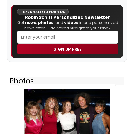
PERSONALIZED FOR YOU
Robin Schiff Personalized Newsletter
Get
news
,
photos
, and
videos
in one personalized
newsletter — delivered straight to your inbox.
SIGN UP FREE
Photos