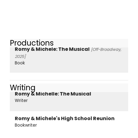
Productions
Romy & Michele: The Musical
[Off-Broadway,
2025]
Book
Writing
Romy & Michelle: The Musical
Writer
Romy & Michele's High School Reunion
Bookwriter