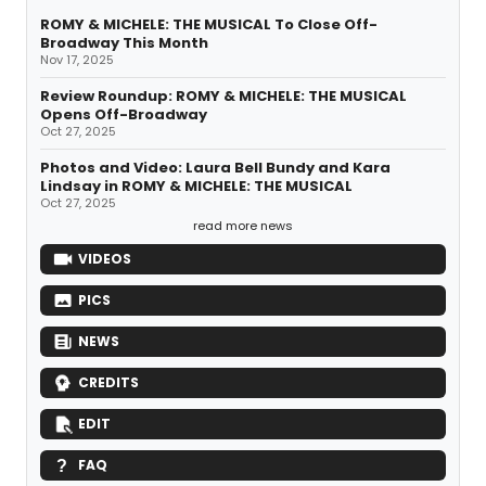
ROMY & MICHELE: THE MUSICAL To Close Off-
Broadway This Month
Nov 17, 2025
Review Roundup: ROMY & MICHELE: THE MUSICAL
Opens Off-Broadway
Oct 27, 2025
Photos and Video: Laura Bell Bundy and Kara
Lindsay in ROMY & MICHELE: THE MUSICAL
Oct 27, 2025
read more news
VIDEOS
PICS
NEWS
CREDITS
EDIT
FAQ