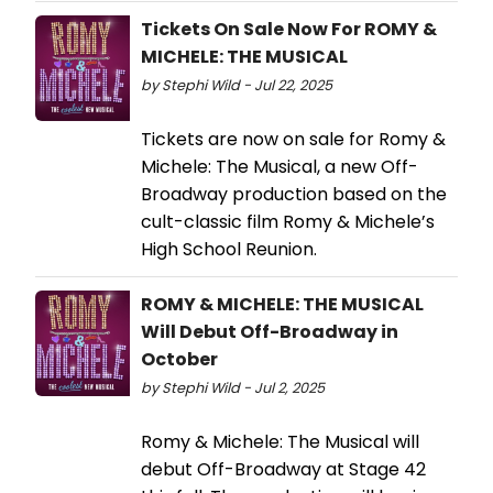
Tickets On Sale Now For ROMY &
MICHELE: THE MUSICAL
by Stephi Wild - Jul 22, 2025
Tickets are now on sale for Romy &
Michele: The Musical, a new Off-
Broadway production based on the
cult-classic film Romy & Michele’s
High School Reunion.
ROMY & MICHELE: THE MUSICAL
Will Debut Off-Broadway in
October
by Stephi Wild - Jul 2, 2025
Romy & Michele: The Musical will
debut Off-Broadway at Stage 42