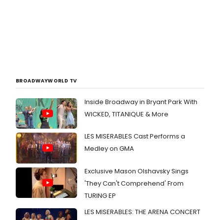
BROADWAYWORLD TV
Inside Broadway in Bryant Park With
WICKED, TITANIQUE & More
LES MISERABLES Cast Performs a
Medley on GMA
Exclusive Mason Olshavsky Sings
'They Can't Comprehend' From
TURING EP
LES MISERABLES: THE ARENA CONCERT