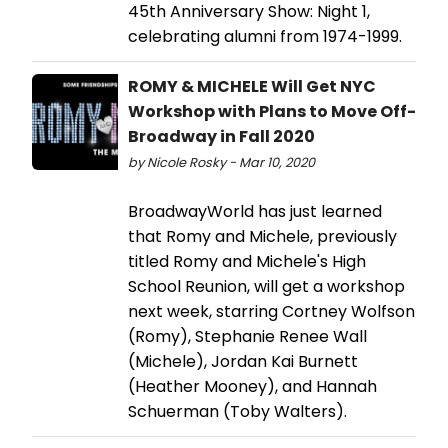
45th Anniversary Show: Night 1,
celebrating alumni from 1974-1999.
ROMY & MICHELE Will Get NYC
Workshop with Plans to Move Off-
Broadway in Fall 2020
by Nicole Rosky - Mar 10, 2020
BroadwayWorld has just learned
that Romy and Michele, previously
titled Romy and Michele's High
School Reunion, will get a workshop
next week, starring Cortney Wolfson
(Romy), Stephanie Renee Wall
(Michele), Jordan Kai Burnett
(Heather Mooney), and Hannah
Schuerman (Toby Walters).