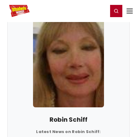
Home
For You
Chat
My Shows
Register/Login
Ga
Register
Login
Robin Schiff
Latest News on Robin Schiff: