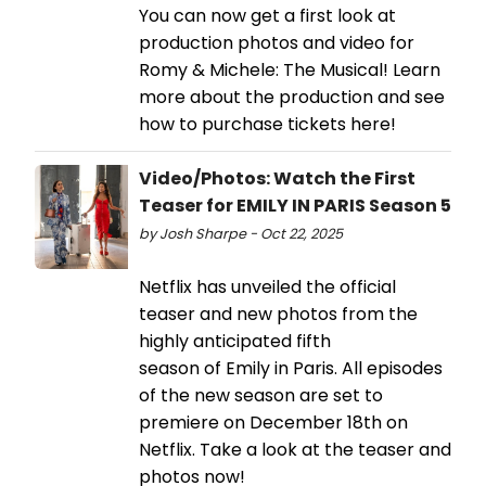
You can now get a first look at
production photos and video for
Romy & Michele: The Musical! Learn
more about the production and see
how to purchase tickets here!
Video/Photos: Watch the First
Teaser for EMILY IN PARIS Season 5
by Josh Sharpe - Oct 22, 2025
Netflix has unveiled the official
teaser and new photos from the
highly anticipated fifth
season of Emily in Paris. All episodes
of the new season are set to
premiere on December 18th on
Netflix. Take a look at the teaser and
photos now!