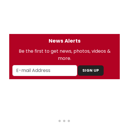
News Alerts
Be the first to get news, photos, videos &
more.
SIGN UP