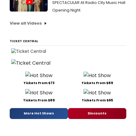
SPECTACULAR At Radio City Music Hall
Opening Night
View all Videos
TICKET CENTRAL
Tickets From $73
Tickets From $89
Tickets From $89
Tickets From $65
More Hot Shows
Discounts