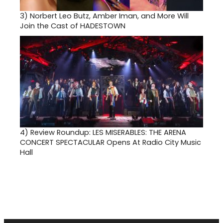
3)
Norbert Leo Butz, Amber Iman, and More Will
Join the Cast of HADESTOWN
4)
Review Roundup: LES MISERABLES: THE ARENA
CONCERT SPECTACULAR Opens At Radio City Music
Hall