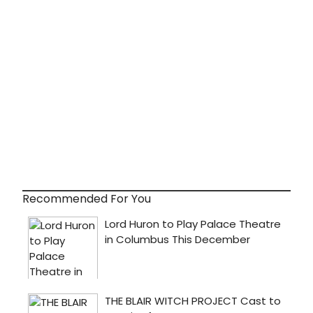
Recommended For You