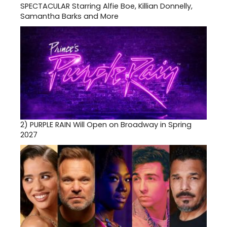
SPECTACULAR Starring Alfie Boe, Killian Donnelly,
Samantha Barks and More
2)
PURPLE RAIN Will Open on Broadway in Spring
2027