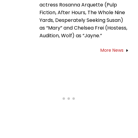
actress Rosanna Arquette (Pulp
Fiction, After Hours, The Whole Nine
Yards, Desperately Seeking Susan)
as “Mary” and Chelsea Frei (Hostess,
Audition, Wolf) as “Jayne.”
More News