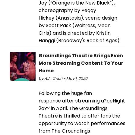
Jay (“Orange is the New Black”),
choreography by Peggy
Hickey (Anastasia), scenic design
by Scott Pask (Waitress, Mean
Girls) and is directed by Kristin
Hanggi (Broadway's Rock of Ages).
Groundlings Theatre Brings Even
More Streaming Content To Your
Home
by A.A. Cristi - May 1, 2020
Following the huge fan
response after streaming a?oeNight
2a?? in April, The Groundlings
Theatre is thrilled to offer fans the
opportunity to watch performances
from The Groundlings