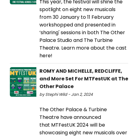
This year, the festival will shine the
spotlight on eight new musicals
from 30 January to 11 February
workshopped and presented in
‘sharing' sessions in both The Other
Palace Studio and The Turbine
Theatre. Learn more about the cast
here!
ROMY AND MICHELLE, REDCLIFFE,
and More Set For MTFestUK at The
Other Palace
by Stephi Wild - Jan 2, 2024
The Other Palace & Turbine
Theatre have announced
that MTFestUK 2024 will be
showcasing eight new musicals over