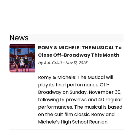
News
ROMY & MICHELE: THE MUSICAL To
Close Off-Broadway This Month
by A.A. Cristi - Nov 17, 2025
Romy & Michele: The Musical will
play its final performance Off-
Broadway on Sunday, November 30,
following 15 previews and 40 regular
performances. The musical is based
on the cult film classic Romy and
Michele’s High School Reunion.