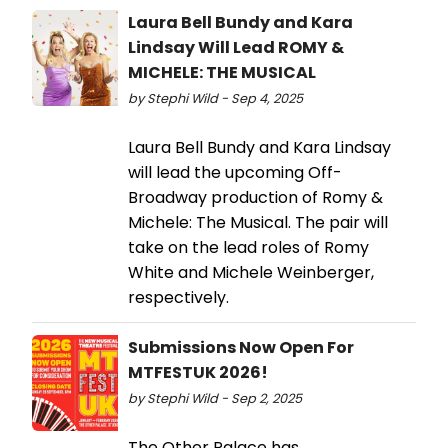
Laura Bell Bundy and Kara
Lindsay Will Lead ROMY &
MICHELE: THE MUSICAL
by Stephi Wild - Sep 4, 2025
Laura Bell Bundy and Kara Lindsay
will lead the upcoming Off-
Broadway production of Romy &
Michele: The Musical. The pair will
take on the lead roles of Romy
White and Michele Weinberger,
respectively.
Submissions Now Open For
MTFESTUK 2026!
by Stephi Wild - Sep 2, 2025
The Other Palace has