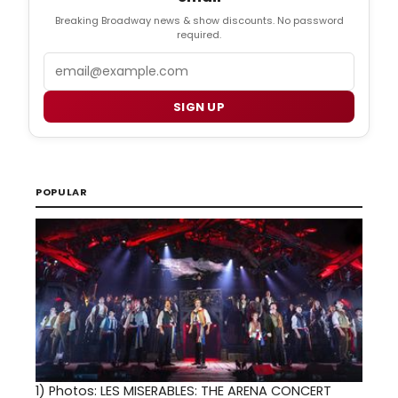
Breaking Broadway news & show discounts. No password
required.
Email
SIGN UP
POPULAR
1)
Photos: LES MISERABLES: THE ARENA CONCERT