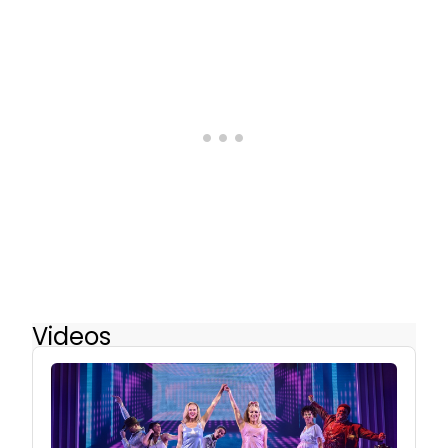
Videos