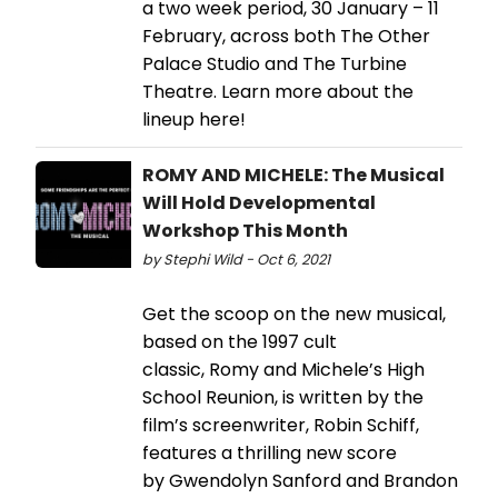
a two week period, 30 January – 11
February, across both The Other
Palace Studio and The Turbine
Theatre. Learn more about the
lineup here!
ROMY AND MICHELE: The Musical
Will Hold Developmental
Workshop This Month
by Stephi Wild - Oct 6, 2021
Get the scoop on the new musical,
based on the 1997 cult
classic, Romy and Michele’s High
School Reunion, is written by the
film’s screenwriter, Robin Schiff,
features a thrilling new score
by Gwendolyn Sanford and Brandon