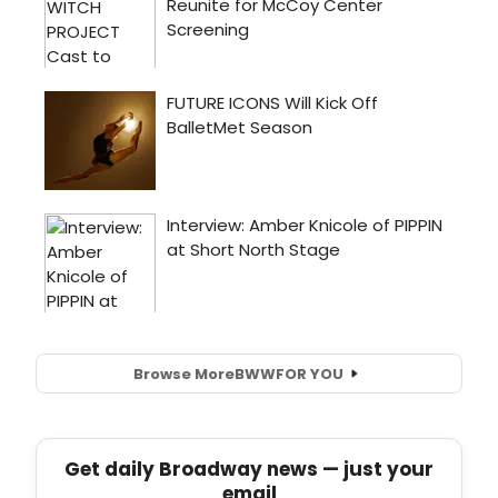
Browse More
BWW
FOR YOU
Get daily Broadway news — just your
email