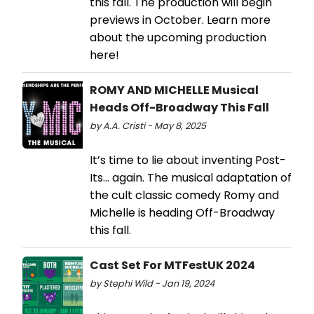
this fall. The production will begin
previews in October. Learn more
about the upcoming production
here!
ROMY AND MICHELLE Musical
Heads Off-Broadway This Fall
by A.A. Cristi - May 8, 2025
It’s time to lie about inventing Post-
Its… again. The musical adaptation of
the cult classic comedy Romy and
Michelle is heading Off-Broadway
this fall.
Cast Set For MTFestUK 2024
by Stephi Wild - Jan 19, 2024