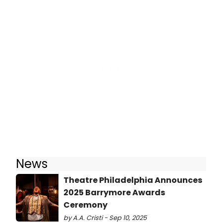
News
Theatre Philadelphia Announces
2025 Barrymore Awards
Ceremony
by A.A. Cristi - Sep 10, 2025