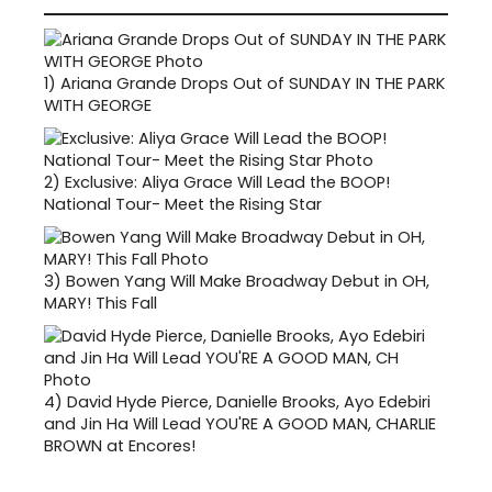
1)
Ariana Grande Drops Out of SUNDAY IN THE PARK
WITH GEORGE
2)
Exclusive: Aliya Grace Will Lead the BOOP!
National Tour- Meet the Rising Star
3)
Bowen Yang Will Make Broadway Debut in OH,
MARY! This Fall
4)
David Hyde Pierce, Danielle Brooks, Ayo Edebiri
and Jin Ha Will Lead YOU'RE A GOOD MAN, CHARLIE
BROWN at Encores!