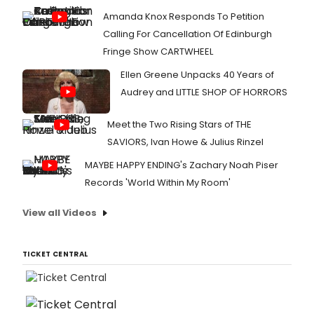
Amanda Knox Responds To Petition
Calling For Cancellation Of Edinburgh
Fringe Show CARTWHEEL
Ellen Greene Unpacks 40 Years of
Audrey and LITTLE SHOP OF HORRORS
Meet the Two Rising Stars of THE
SAVIORS, Ivan Howe & Julius Rinzel
MAYBE HAPPY ENDING's Zachary Noah Piser
Records 'World Within My Room'
View all Videos
TICKET CENTRAL