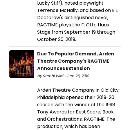
Lucky Stiff), noted playwright
Terrence McNally, and based on E.L.
Doctorow's distinguished novel,
RAGTIME plays the F. Otto Haas
Stage from September 19 through
October 20, 2019.
Due To Popular Demand, Arden
Theatre Company's RAGTIME
Announces Extension
by Stephi Wild - Sep 26, 2019
Arden Theatre Company in Old City,
Philadelphia opened their 2019-20
season with the winner of the 1998
Tony Awards for Best Score, Book
and Orchestrations, RAGTIME. The
production, which has been