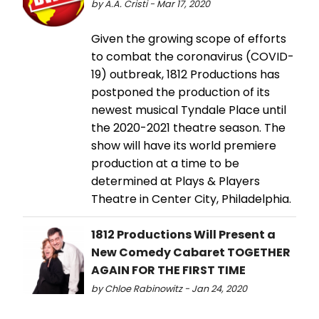
by A.A. Cristi - Mar 17, 2020
Given the growing scope of efforts
to combat the coronavirus (COVID-
19) outbreak, 1812 Productions has
postponed the production of its
newest musical Tyndale Place until
the 2020-2021 theatre season. The
show will have its world premiere
production at a time to be
determined at Plays & Players
Theatre in Center City, Philadelphia.
1812 Productions Will Present a
New Comedy Cabaret TOGETHER
AGAIN FOR THE FIRST TIME
by Chloe Rabinowitz - Jan 24, 2020