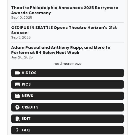
Theatre Philadelphia Announces 2025 Barrymore
Awards Ceremony
Sep 10, 2025
OEDIPUS IN SEATTLE Opens Theatre Horizon's 21st
Season
Sep 5, 2025
Adam Pascal and Anthony Rapp, and More to
Perform at 54 Below Next Week
Jun 20, 2025
read more news
VIDEOS
PICS
NEWS
CREDITS
EDIT
FAQ