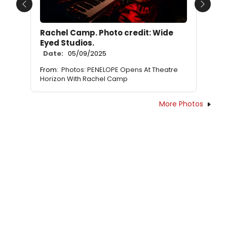
Previous
Next
Rachel Camp. Photo credit: Wide
Eyed Studios.
Date:
05/09/2025
From:
Photos: PENELOPE Opens At Theatre
Horizon With Rachel Camp
More Photos