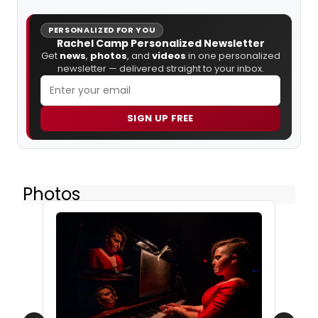
PERSONALIZED FOR YOU
Rachel Camp Personalized Newsletter
Get
news
,
photos
, and
videos
in one personalized
newsletter — delivered straight to your inbox.
SIGN UP FREE
Photos