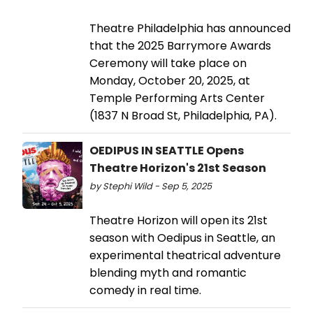
Theatre Philadelphia has announced
that the 2025 Barrymore Awards
Ceremony will take place on
Monday, October 20, 2025, at
Temple Performing Arts Center
(1837 N Broad St, Philadelphia, PA).
OEDIPUS IN SEATTLE Opens
Theatre Horizon's 21st Season
by Stephi Wild - Sep 5, 2025
Theatre Horizon will open its 21st
season with Oedipus in Seattle, an
experimental theatrical adventure
blending myth and romantic
comedy in real time.