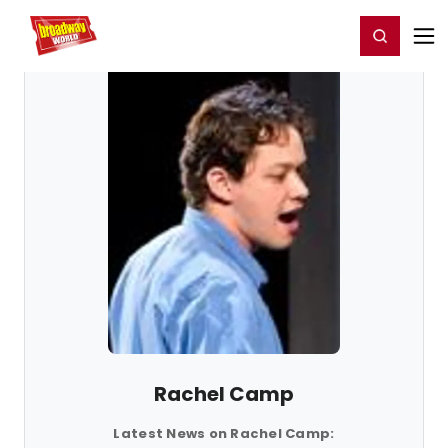
Home
For You
Chat
My Shows
Register/Login
Ga
Register
Login
Rachel Camp
Latest News on Rachel Camp: