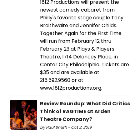
1812 Productions will present the
newest comedy cabaret from
Philly's favorite stage couple Tony
Braithwaite and Jennifer Childs.
Together Again for the First Time
will run from February 12 thru
February 23 at Plays & Players
Theatre, 1714 Delancey Place, in
Center City Philadelphia. Tickets are
$35 and are available at
215.592.9560 or at
www.1812productions.org.
Review Roundup: What Did Critics
Think of RAGTIME at Arden
Theatre Company?
by Paul Smith - Oct 2, 2019