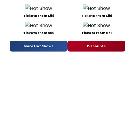
Tickets From $59
Tickets From $59
Tickets From $59
Tickets From $71
More Hot Shows
Discounts