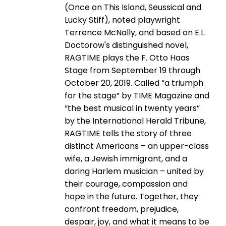
(Once on This Island, Seussical and
Lucky Stiff), noted playwright
Terrence McNally, and based on E.L.
Doctorow's distinguished novel,
RAGTIME plays the F. Otto Haas
Stage from September 19 through
October 20, 2019. Called “a triumph
for the stage” by TIME Magazine and
“the best musical in twenty years”
by the International Herald Tribune,
RAGTIME tells the story of three
distinct Americans – an upper-class
wife, a Jewish immigrant, and a
daring Harlem musician – united by
their courage, compassion and
hope in the future. Together, they
confront freedom, prejudice,
despair, joy, and what it means to be