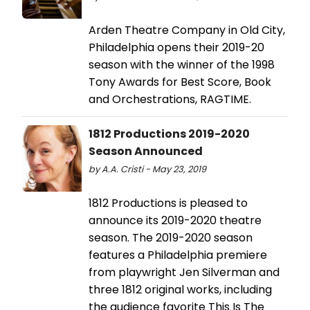
Arden Theatre Company in Old City,
Philadelphia opens their 2019-20
season with the winner of the 1998
Tony Awards for Best Score, Book
and Orchestrations, RAGTIME.
1812 Productions 2019-2020
Season Announced
by A.A. Cristi - May 23, 2019
1812 Productions is pleased to
announce its 2019-2020 theatre
season. The 2019-2020 season
features a Philadelphia premiere
from playwright Jen Silverman and
three 1812 original works, including
the audience favorite This Is The