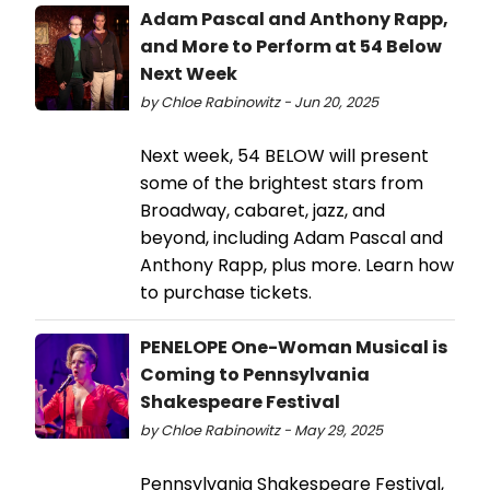
Adam Pascal and Anthony Rapp,
and More to Perform at 54 Below
Next Week
by Chloe Rabinowitz - Jun 20, 2025
Next week, 54 BELOW will present
some of the brightest stars from
Broadway, cabaret, jazz, and
beyond, including Adam Pascal and
Anthony Rapp, plus more. Learn how
to purchase tickets.
PENELOPE One-Woman Musical is
Coming to Pennsylvania
Shakespeare Festival
by Chloe Rabinowitz - May 29, 2025
Pennsylvania Shakespeare Festival,