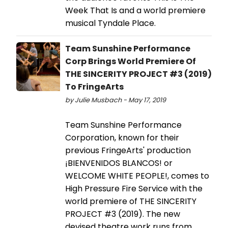
Week That Is and a world premiere
musical Tyndale Place.
Team Sunshine Performance
Corp Brings World Premiere Of
THE SINCERITY PROJECT #3 (2019)
To FringeArts
by Julie Musbach - May 17, 2019
Team Sunshine Performance
Corporation, known for their
previous FringeArts' production
¡BIENVENIDOS BLANCOS! or
WELCOME WHITE PEOPLE!, comes to
High Pressure Fire Service with the
world premiere of THE SINCERITY
PROJECT #3 (2019). The new
devised theatre work runs from