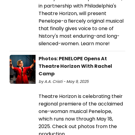
in partnership with Philadelphia's
Theatre Horizon, will present
Penelope-a fiercely original musical
that finally gives voice to one of
history's most enduring-and long-
silenced-women. Learn more!
Photos: PENELOPE Opens At
Theatre Horizon With Rachel
Camp
by A.A. Cristi - May 9, 2025
Theatre Horizon is celebrating their
regional premiere of the acclaimed
one-woman musical Penelope,
which runs now through May 18,
2025. Check out photos from the
production.