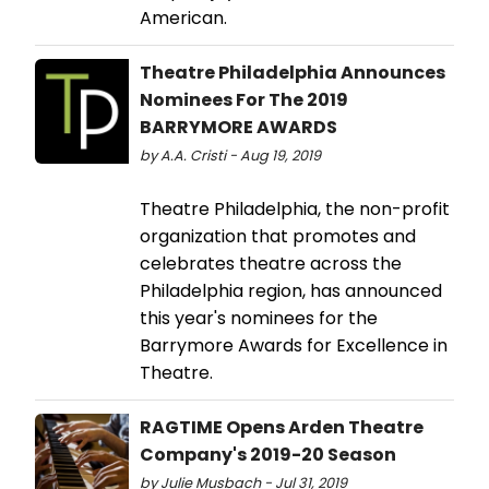
American.
Theatre Philadelphia Announces
Nominees For The 2019
BARRYMORE AWARDS
by A.A. Cristi - Aug 19, 2019
Theatre Philadelphia, the non-profit
organization that promotes and
celebrates theatre across the
Philadelphia region, has announced
this year's nominees for the
Barrymore Awards for Excellence in
Theatre.
RAGTIME Opens Arden Theatre
Company's 2019-20 Season
by Julie Musbach - Jul 31, 2019