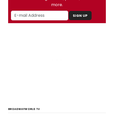
more.
SIGN UP
BROADWAYWORLD TV