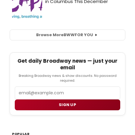
Browse More
BWW
FOR YOU
Get daily Broadway news — just your
email
Breaking Broadway news & show discounts. No password
required.
Email
SIGN UP
POPULAR