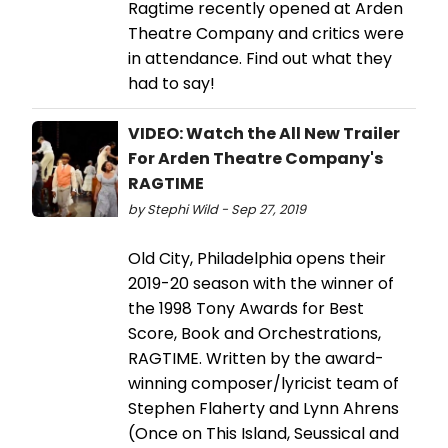
Ragtime recently opened at Arden
Theatre Company and critics were
in attendance. Find out what they
had to say!
VIDEO: Watch the All New Trailer
For Arden Theatre Company's
RAGTIME
by Stephi Wild - Sep 27, 2019
Old City, Philadelphia opens their
2019-20 season with the winner of
the 1998 Tony Awards for Best
Score, Book and Orchestrations,
RAGTIME. Written by the award-
winning composer/lyricist team of
Stephen Flaherty and Lynn Ahrens
(Once on This Island, Seussical and