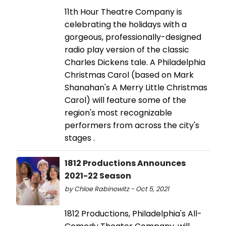
11th Hour Theatre Company is
celebrating the holidays with a
gorgeous, professionally-designed
radio play version of the classic
Charles Dickens tale. A Philadelphia
Christmas Carol (based on Mark
Shanahan's A Merry Little Christmas
Carol) will feature some of the
region's most recognizable
performers from across the city's
stages .
1812 Productions Announces
2021-22 Season
by Chloe Rabinowitz - Oct 5, 2021
1812 Productions, Philadelphia's All-