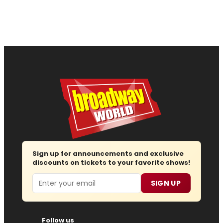
Sign up for announcements and exclusive
discounts on tickets to your favorite shows!
Email
SIGN UP
Follow us