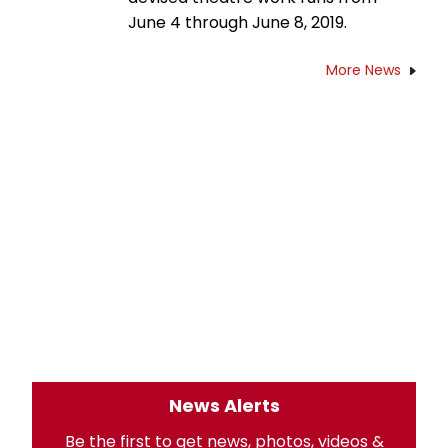
June 4 through June 8, 2019.
More News
News Alerts
Be the first to get news, photos, videos &