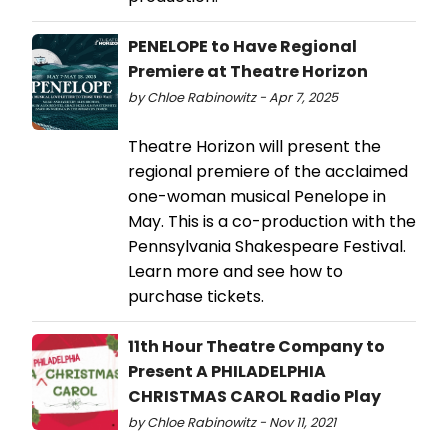
PENELOPE to Have Regional
Premiere at Theatre Horizon
by Chloe Rabinowitz - Apr 7, 2025
Theatre Horizon will present the
regional premiere of the acclaimed
one-woman musical Penelope in
May. This is a co-production with the
Pennsylvania Shakespeare Festival.
Learn more and see how to
purchase tickets.
11th Hour Theatre Company to
Present A PHILADELPHIA
CHRISTMAS CAROL Radio Play
by Chloe Rabinowitz - Nov 11, 2021