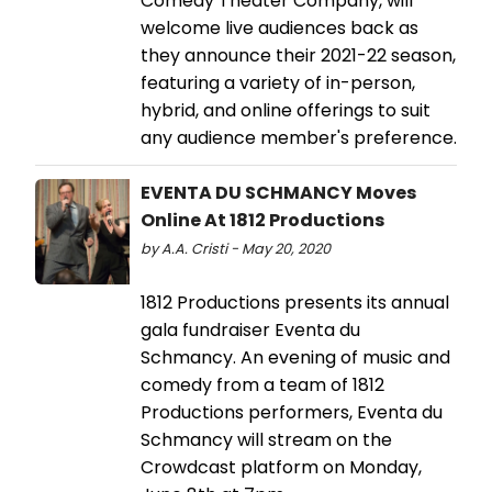
Comedy Theater Company, will
welcome live audiences back as
they announce their 2021-22 season,
featuring a variety of in-person,
hybrid, and online offerings to suit
any audience member's preference.
EVENTA DU SCHMANCY Moves
Online At 1812 Productions
by A.A. Cristi - May 20, 2020
1812 Productions presents its annual
gala fundraiser Eventa du
Schmancy. An evening of music and
comedy from a team of 1812
Productions performers, Eventa du
Schmancy will stream on the
Crowdcast platform on Monday,