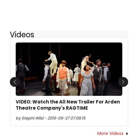
Videos
Previous
Next
VIDEO: Watch the All New Trailer For Arden
Theatre Company's RAGTIME
by Stephi Wild - 2019-09-27 07:08:15
More Videos