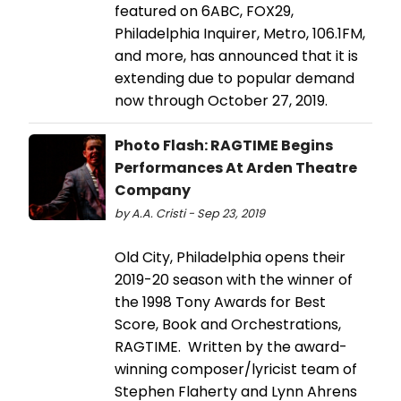
featured on 6ABC, FOX29,
Philadelphia Inquirer, Metro, 106.1FM,
and more, has announced that it is
extending due to popular demand
now through October 27, 2019.
Photo Flash: RAGTIME Begins
Performances At Arden Theatre
Company
by A.A. Cristi - Sep 23, 2019
Old City, Philadelphia opens their
2019-20 season with the winner of
the 1998 Tony Awards for Best
Score, Book and Orchestrations,
RAGTIME. Written by the award-
winning composer/lyricist team of
Stephen Flaherty and Lynn Ahrens