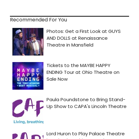
Recommended For You