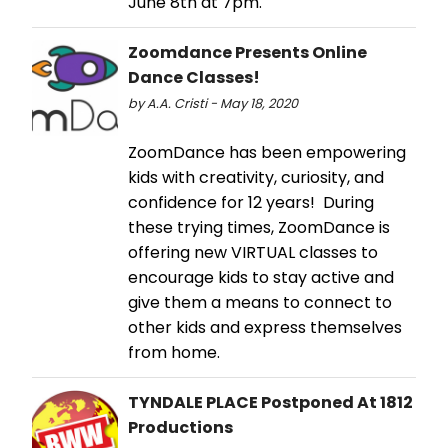
June 8th at 7pm.
Zoomdance Presents Online
Dance Classes!
by A.A. Cristi - May 18, 2020
ZoomDance has been empowering
kids with creativity, curiosity, and
confidence for 12 years! During
these trying times, ZoomDance is
offering new VIRTUAL classes to
encourage kids to stay active and
give them a means to connect to
other kids and express themselves
from home.
TYNDALE PLACE Postponed At 1812
Productions