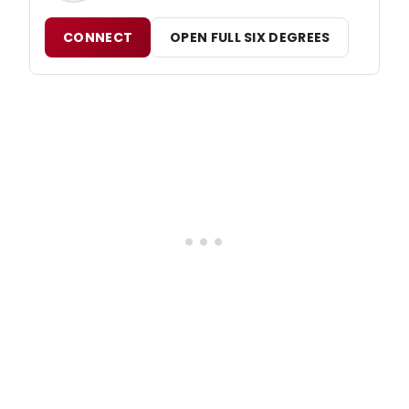
CONNECT
OPEN FULL SIX DEGREES