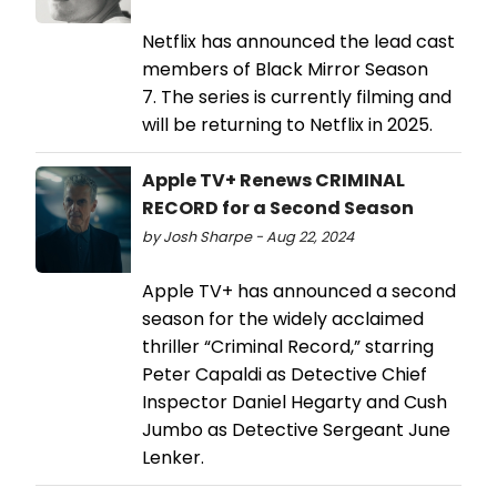
Netflix has announced the lead cast
members of Black Mirror Season
7. The series is currently filming and
will be returning to Netflix in 2025.
Apple TV+ Renews CRIMINAL
RECORD for a Second Season
by Josh Sharpe - Aug 22, 2024
Apple TV+ has announced a second
season for the widely acclaimed
thriller “Criminal Record,” starring
Peter Capaldi as Detective Chief
Inspector Daniel Hegarty and Cush
Jumbo as Detective Sergeant June
Lenker.