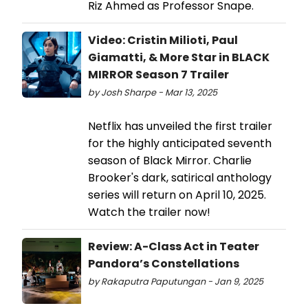
Riz Ahmed as Professor Snape.
Video: Cristin Milioti, Paul
Giamatti, & More Star in BLACK
MIRROR Season 7 Trailer
by Josh Sharpe - Mar 13, 2025
Netflix has unveiled the first trailer
for the highly anticipated seventh
season of Black Mirror. Charlie
Brooker's dark, satirical anthology
series will return on April 10, 2025.
Watch the trailer now!
Review: A-Class Act in Teater
Pandora’s Constellations
by Rakaputra Paputungan - Jan 9, 2025