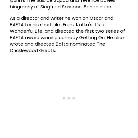
Gunn’s The Suicide Squad and Terence Davies’
biography of Siegfried Sassoon, Benediction.
As a director and writer he won an Oscar and
BAFTA for his short film Franz Kafka's It’s a
Wonderful Life, and directed the first two series of
BAFTA award winning comedy Getting On. He also
wrote and directed Bafta nominated The
Cricklewood Greats.