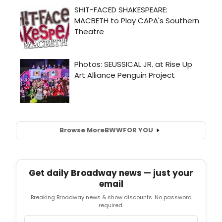
Browse More
BWW
FOR YOU
Get daily Broadway news — just your
email
Breaking Broadway news & show discounts. No password
required.
Email