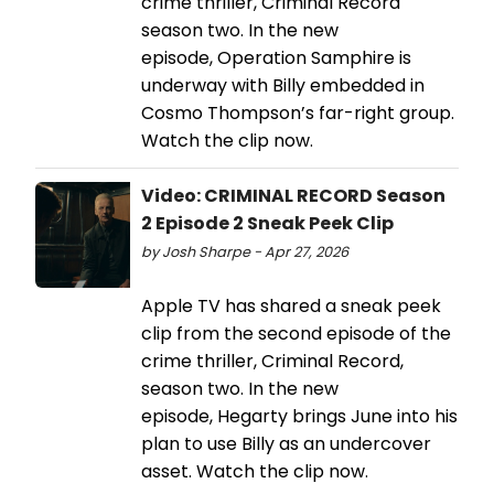
crime thriller, Criminal Record
season two. In the new
episode, Operation Samphire is
underway with Billy embedded in
Cosmo Thompson’s far-right group.
Watch the clip now.
Video: CRIMINAL RECORD Season
2 Episode 2 Sneak Peek Clip
by Josh Sharpe - Apr 27, 2026
Apple TV has shared a sneak peek
clip from the second episode of the
crime thriller, Criminal Record,
season two. In the new
episode, Hegarty brings June into his
plan to use Billy as an undercover
asset. Watch the clip now.