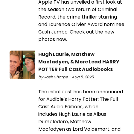
Apple TV has unveiled a first look at
the season two return of Criminal
Record, the crime thriller starring
and Laurence Olivier Award nominee
Cush Jumbo. Check out the new
photos now.
Hugh Laurie, Matthew
Macfadyen, & More Lead HARRY
POTTER Full Cast Audiobooks
by Josh Sharpe - Aug 5, 2025
The initial cast has been announced
for Audible's Harry Potter: The Full-
Cast Audio Editions, which
includes Hugh Laurie as Albus
Dumbledore, Matthew
Macfadyen as Lord Voldemort, and