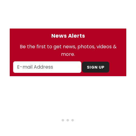
News Alerts
Be the first to get news, photos, videos &
more.
SIGN UP