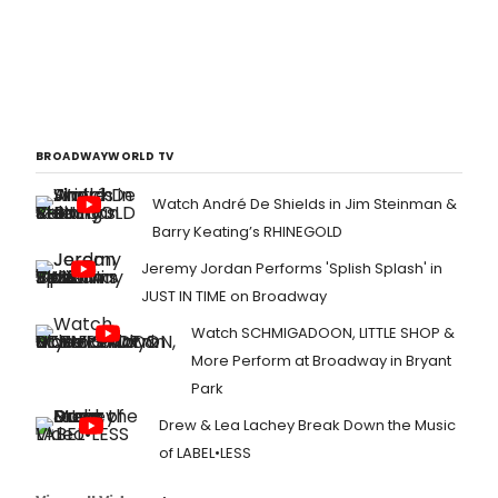
BROADWAYWORLD TV
Watch André De Shields in Jim Steinman &
Barry Keating’s RHINEGOLD
Jeremy Jordan Performs 'Splish Splash' in
JUST IN TIME on Broadway
Watch SCHMIGADOON, LITTLE SHOP &
More Perform at Broadway in Bryant
Park
Drew & Lea Lachey Break Down the Music
of LABEL•LESS