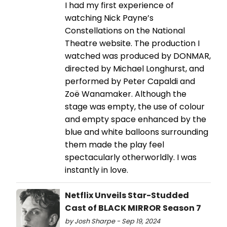
I had my first experience of
watching Nick Payne’s
Constellations on the National
Theatre website. The production I
watched was produced by DONMAR,
directed by Michael Longhurst, and
performed by Peter Capaldi and
Zoë Wanamaker. Although the
stage was empty, the use of colour
and empty space enhanced by the
blue and white balloons surrounding
them made the play feel
spectacularly otherworldly. I was
instantly in love.
Netflix Unveils Star-Studded
Cast of BLACK MIRROR Season 7
by Josh Sharpe - Sep 19, 2024