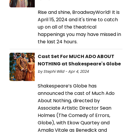
Rise and shine, BroadwayWorld! It is
April 15, 2024 and it's time to catch
up on all of the theatrical
happenings you may have missed in
the last 24 hours.
Cast Set For MUCH ADO ABOUT
NOTHING at Shakespeare's Globe
by Stephi Wild - Apr 4, 2024
Shakespeare’s Globe has
announced the cast of Much Ado
About Nothing, directed by
Associate Artistic Director Sean
Holmes (The Comedy of Errors,
Globe), with Ekow Quartey and
Amalia Vitale as Benedick and