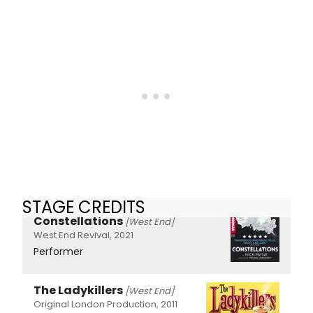
STAGE CREDITS
Constellations
[West End]
West End Revival, 2021
Performer
The Ladykillers
[West End]
Original London Production, 2011