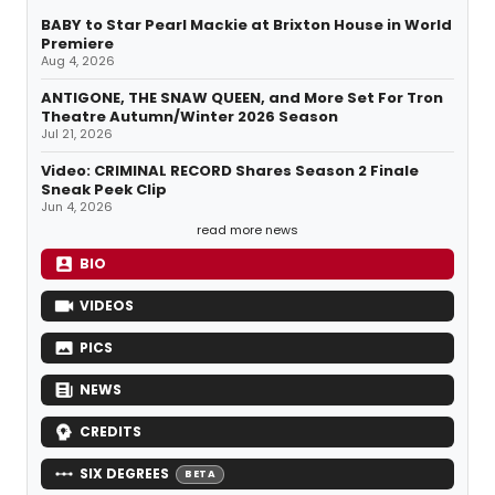
BABY to Star Pearl Mackie at Brixton House in World
Premiere
Aug 4, 2026
ANTIGONE, THE SNAW QUEEN, and More Set For Tron
Theatre Autumn/Winter 2026 Season
Jul 21, 2026
Video: CRIMINAL RECORD Shares Season 2 Finale
Sneak Peek Clip
Jun 4, 2026
read more news
BIO
VIDEOS
PICS
NEWS
CREDITS
SIX DEGREES
BETA