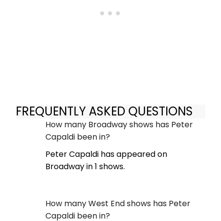
FREQUENTLY ASKED QUESTIONS
How many Broadway shows has Peter
Capaldi been in?
Peter Capaldi has appeared on
Broadway in 1 shows.
How many West End shows has Peter
Capaldi been in?