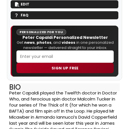
EDIT
FAQ
PERSONALIZED FOR YOU
Peter Capaldi Personalized Newsletter
Get
news
,
photos
, and
videos
in one personalized
newsletter — delivered straight to your inbox.
SIGN UP FREE
BIO
Peter Capaldi played the Twelfth doctor in Doctor
Who, and ferocious spin doctor Malcolm Tucker in
four series of The Thick of It (for which he won a
BAFTA) and film spin off In the Loop. He played Mr
Micawber in Armando Iannucci’s David Copperfield
last year and will be seen later this year in James