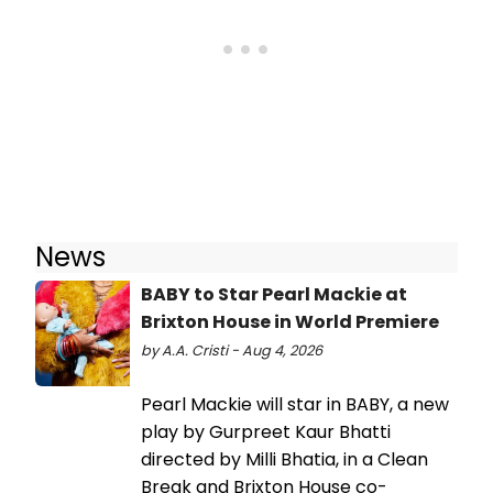
News
BABY to Star Pearl Mackie at
Brixton House in World Premiere
by A.A. Cristi - Aug 4, 2026
Pearl Mackie will star in BABY, a new
play by Gurpreet Kaur Bhatti
directed by Milli Bhatia, in a Clean
Break and Brixton House co-