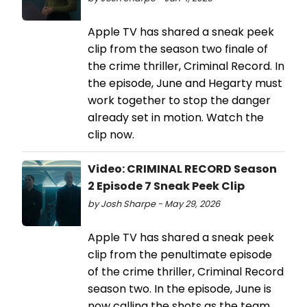
Apple TV has shared a sneak peek
clip from the season two finale of
the crime thriller, Criminal Record. In
the episode, June and Hegarty must
work together to stop the danger
already set in motion. Watch the
clip now.
Video: CRIMINAL RECORD Season
2 Episode 7 Sneak Peek Clip
by Josh Sharpe - May 29, 2026
Apple TV has shared a sneak peek
clip from the penultimate episode
of the crime thriller, Criminal Record
season two. In the episode, June is
now calling the shots as the team