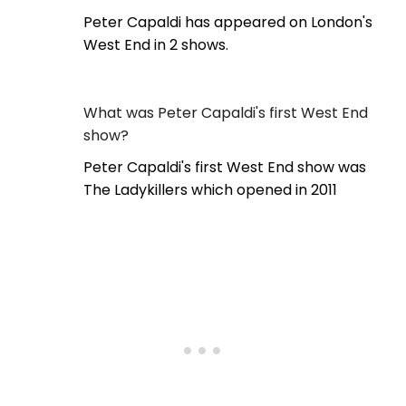
Peter Capaldi has appeared on London's
West End in 2 shows.
What was Peter Capaldi's first West End
show?
Peter Capaldi's first West End show was
The Ladykillers which opened in 2011