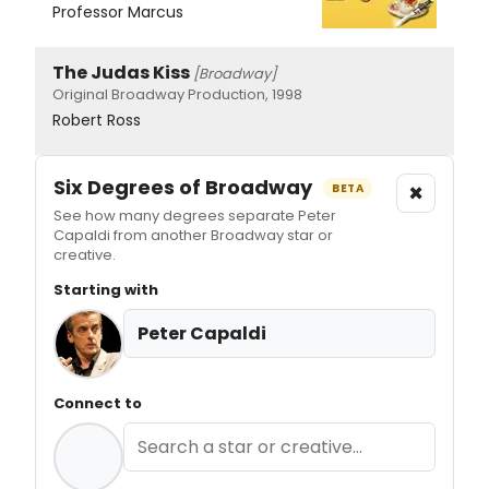
Professor Marcus
The Judas Kiss
[Broadway]
Original Broadway Production, 1998
Robert Ross
Six Degrees of Broadway
×
BETA
See how many degrees separate Peter
Capaldi from another Broadway star or
creative.
Starting with
Peter Capaldi
Connect to