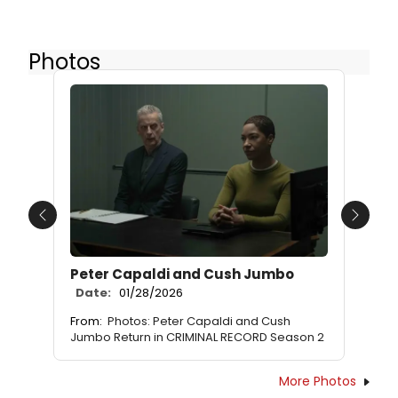
Photos
Previous
Next
Peter Capaldi and Cush Jumbo
Date:
01/28/2026
From:
Photos: Peter Capaldi and Cush
Jumbo Return in CRIMINAL RECORD Season 2
More Photos