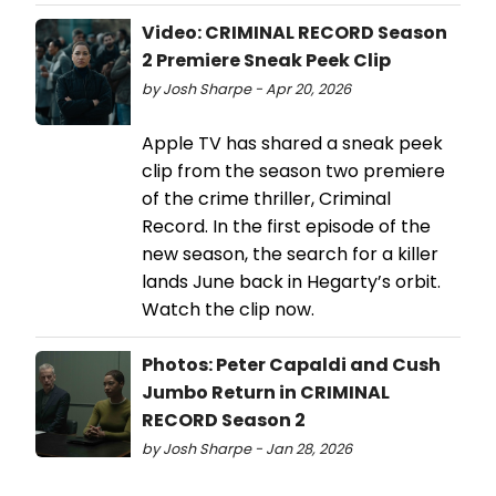
Video: CRIMINAL RECORD Season
2 Premiere Sneak Peek Clip
by Josh Sharpe - Apr 20, 2026
Apple TV has shared a sneak peek
clip from the season two premiere
of the crime thriller, Criminal
Record. In the first episode of the
new season, the search for a killer
lands June back in Hegarty’s orbit.
Watch the clip now.
Photos: Peter Capaldi and Cush
Jumbo Return in CRIMINAL
RECORD Season 2
by Josh Sharpe - Jan 28, 2026