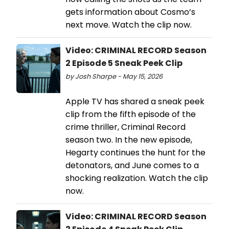
gets information about Cosmo’s
next move. Watch the clip now.
Video: CRIMINAL RECORD Season
2 Episode 5 Sneak Peek Clip
by Josh Sharpe - May 15, 2026
Apple TV has shared a sneak peek
clip from the fifth episode of the
crime thriller, Criminal Record
season two. In the new episode,
Hegarty continues the hunt for the
detonators, and June comes to a
shocking realization. Watch the clip
now.
Video: CRIMINAL RECORD Season