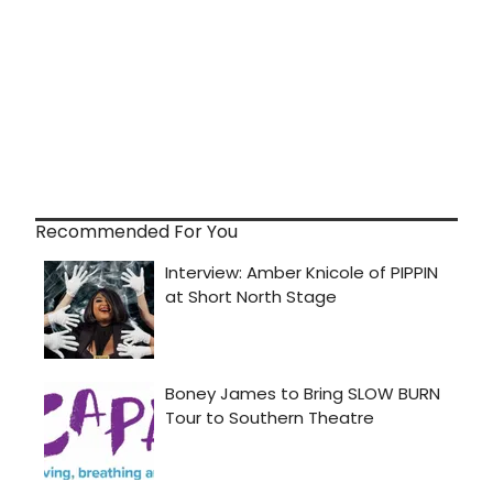
Recommended For You