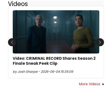
Videos
Previous
Next
Video: CRIMINAL RECORD Shares Season 2
Finale Sneak Peek Clip
by Josh Sharpe - 2026-06-04 15:35:09
More Videos