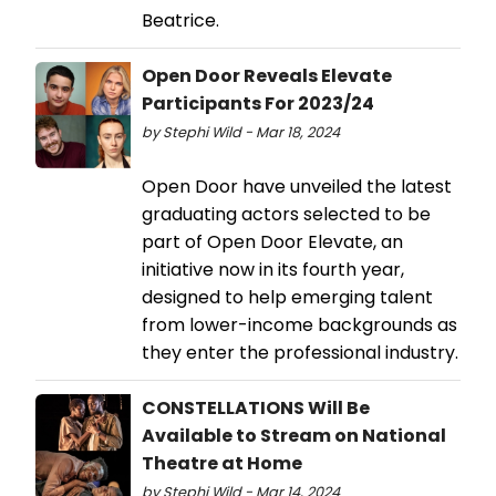
Beatrice.
Open Door Reveals Elevate
Participants For 2023/24
by Stephi Wild - Mar 18, 2024
Open Door have unveiled the latest
graduating actors selected to be
part of Open Door Elevate, an
initiative now in its fourth year,
designed to help emerging talent
from lower-income backgrounds as
they enter the professional industry.
CONSTELLATIONS Will Be
Available to Stream on National
Theatre at Home
by Stephi Wild - Mar 14, 2024