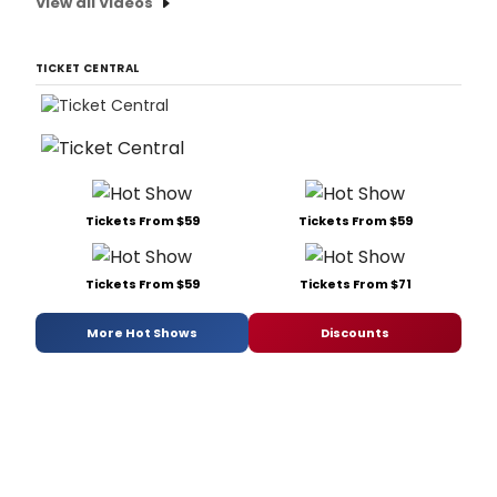
View all Videos
TICKET CENTRAL
Tickets From $59
Tickets From $59
Tickets From $59
Tickets From $71
More Hot Shows
Discounts