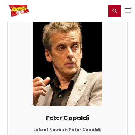
Home
For You
Chat
My Shows
Register/Login
Ga
Register
Login
Peter Capaldi
Latest News on Peter Capaldi: