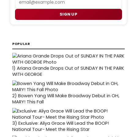
SIGN UP
POPULAR
1)
Ariana Grande Drops Out of SUNDAY IN THE PARK
WITH GEORGE
2)
Bowen Yang Will Make Broadway Debut in OH,
MARY! This Fall
3)
Exclusive: Aliya Grace Will Lead the BOOP!
National Tour- Meet the Rising Star