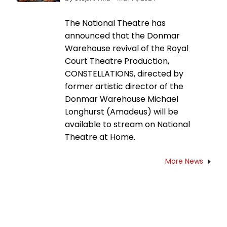
The National Theatre has
announced that the Donmar
Warehouse revival of the Royal
Court Theatre Production,
CONSTELLATIONS, directed by
former artistic director of the
Donmar Warehouse Michael
Longhurst (Amadeus) will be
available to stream on National
Theatre at Home.
More News