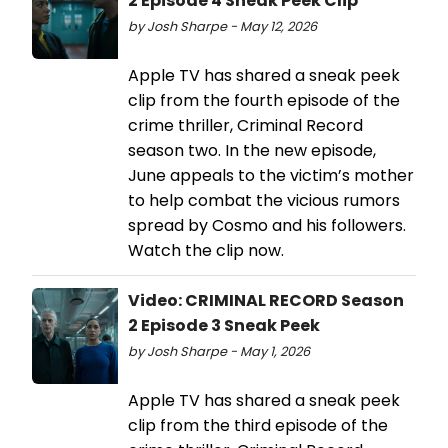
2 Episode 4 Sneak Peek Clip
by Josh Sharpe - May 12, 2026
Apple TV has shared a sneak peek
clip from the fourth episode of the
crime thriller, Criminal Record
season two. In the new episode,
June appeals to the victim’s mother
to help combat the vicious rumors
spread by Cosmo and his followers.
Watch the clip now.
Video: CRIMINAL RECORD Season
2 Episode 3 Sneak Peek
by Josh Sharpe - May 1, 2026
Apple TV has shared a sneak peek
clip from the third episode of the