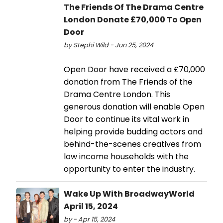
The Friends Of The Drama Centre
London Donate £70,000 To Open
Door
by Stephi Wild - Jun 25, 2024
Open Door have received a £70,000
donation from The Friends of the
Drama Centre London. This
generous donation will enable Open
Door to continue its vital work in
helping provide budding actors and
behind-the-scenes creatives from
low income households with the
opportunity to enter the industry.
Wake Up With BroadwayWorld
April 15, 2024
by - Apr 15, 2024