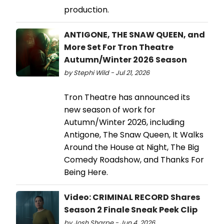
production.
ANTIGONE, THE SNAW QUEEN, and
More Set For Tron Theatre
Autumn/Winter 2026 Season
by Stephi Wild - Jul 21, 2026
Tron Theatre has announced its
new season of work for
Autumn/Winter 2026, including
Antigone, The Snaw Queen, It Walks
Around the House at Night, The Big
Comedy Roadshow, and Thanks For
Being Here.
Video: CRIMINAL RECORD Shares
Season 2 Finale Sneak Peek Clip
by Josh Sharpe - Jun 4, 2026