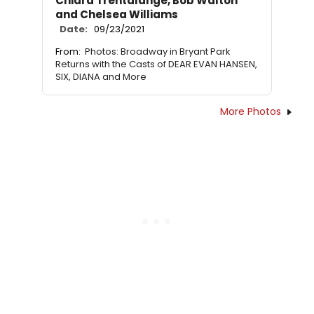
Chiara Trentalange, Bob Walton
and Chelsea Williams
Date:
09/23/2021
From:
Photos: Broadway in Bryant Park
Returns with the Casts of DEAR EVAN HANSEN,
SIX, DIANA and More
More Photos