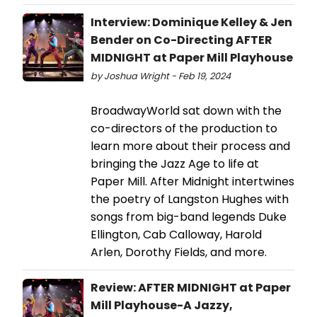
Interview: Dominique Kelley & Jen
Bender on Co-Directing AFTER
MIDNIGHT at Paper Mill Playhouse
by Joshua Wright - Feb 19, 2024
BroadwayWorld sat down with the
co-directors of the production to
learn more about their process and
bringing the Jazz Age to life at
Paper Mill. After Midnight intertwines
the poetry of Langston Hughes with
songs from big-band legends Duke
Ellington, Cab Calloway, Harold
Arlen, Dorothy Fields, and more.
Review: AFTER MIDNIGHT at Paper
Mill Playhouse-A Jazzy,