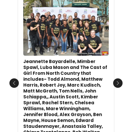
Jeannette Bayardelle, Mimber
Spawl, Luba Mason and The Cast of
Girl From North Country that
includes- Todd Almond, Matthew
Harris, Robert Joy, Marc Kudisch,
Previous
Next
Matt McGrath, Tom Nells, John
Schiappa,, Austin Scott, Kimber
Sprawl, Rachel Stern, Chelsea
Williams, Mare Winningham,
Jennifer Blood, Alex Grayson, Ben
Mayne, House Semon, Edward
Staudenmayer, Anastasia Talley,