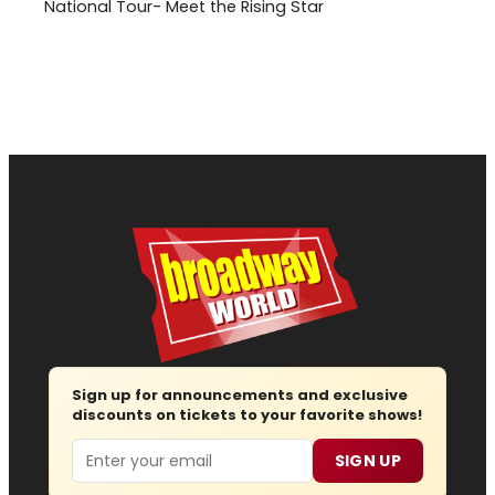
National Tour- Meet the Rising Star
Sign up for announcements and exclusive
discounts on tickets to your favorite shows!
Email
SIGN UP