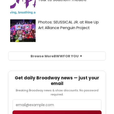
Browse More
BWW
FOR YOU
Get daily Broadway news — just your
email
Breaking Broadway news & show discounts. No password
required.
Email