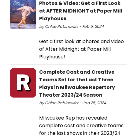
Photos & Video: Get a First Look
at AFTER MIDNIGHT at Paper Mill
Playhouse
by Chloe Rabinowitz - Feb 5, 2024
Get a first look at photos and video
of After Midnight at Paper Mill
Playhouse!
Complete Cast and Creative
Teams Set for the Last Three
Plays in Milwaukee Repertory
Theater 2023/24 Season
by Chloe Rabinowitz - Jan 25, 2024
Milwaukee Rep has revealed
complete cast and creative teams
for the last shows in their 2023/24