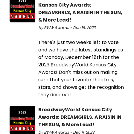
Kansas City Awards;
DREAMGIRLS, A RAISIN IN THE SUN,
& More Lead!
by BWW Awards - Dec 18, 2023
There's just two weeks left to vote
and we have the latest standings as
of Monday, December 18th for the
2023 BroadwayWorld Kansas City
Awards! Don't miss out on making
sure that your favorite theatres,
stars, and shows get the recognition
they deserve!
BroadwayWorld Kansas City
Awards; DREAMGIRLS, A RAISIN IN
THE SUN, & More Lead!
by BWW Awards - Dec 11, 2023