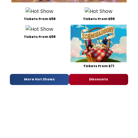
Tickets From $59
Tickets From $59
Tickets From $59
Tickets From $71
More Hot Shows
Discounts