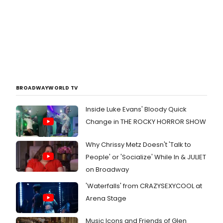
BROADWAYWORLD TV
Inside Luke Evans' Bloody Quick
Change in THE ROCKY HORROR SHOW
Why Chrissy Metz Doesn't 'Talk to
People' or 'Socialize' While In & JULIET
on Broadway
'Waterfalls' from CRAZYSEXYCOOL at
Arena Stage
Music Icons and Friends of Glen