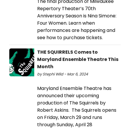
The final production of Milwaukee
Repertory Theater’s 70th
Anniversary Season is Nina Simone:
Four Women. Learn when
performances are happening and
see how to purchase tickets.
THE SQUIRRELS Comes to
Maryland Ensemble Theatre This
Month
by Stephi Wild - Mar 6, 2024
Maryland Ensemble Theatre has
announced their upcoming
production of The Squirrels by
Robert Askins. The Squirrels opens
on Friday, March 29 and runs
through Sunday, April 28