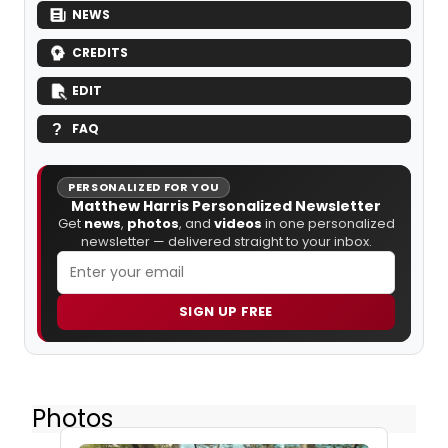
NEWS
CREDITS
EDIT
FAQ
PERSONALIZED FOR YOU
Matthew Harris Personalized Newsletter
Get
news
,
photos
, and
videos
in one personalized
newsletter — delivered straight to your inbox.
SIGN UP FREE
Photos