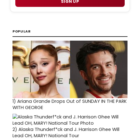
SIGN UP
POPULAR
1)
Ariana Grande Drops Out of SUNDAY IN THE PARK
WITH GEORGE
2)
Alaska Thunderf*ck and J. Harrison Ghee Will
Lead OH, MARY! National Tour