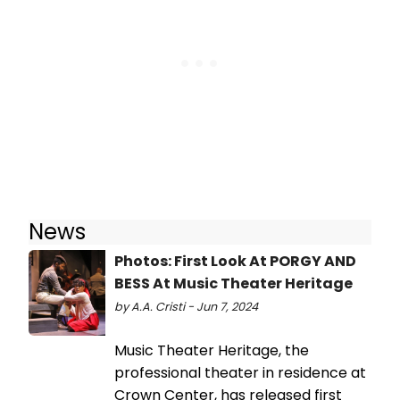
News
Photos: First Look At PORGY AND
BESS At Music Theater Heritage
by A.A. Cristi - Jun 7, 2024
Music Theater Heritage, the
professional theater in residence at
Crown Center, has released first