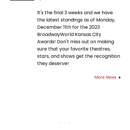
It's the final 3 weeks and we have
the latest standings as of Monday,
December 11th for the 2023
BroadwayWorld Kansas City
Awards! Don't miss out on making
sure that your favorite theatres,
stars, and shows get the recognition
they deserve!
More News