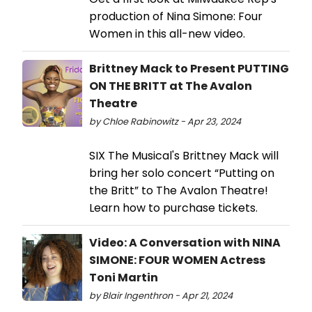
production of Nina Simone: Four
Women in this all-new video.
Brittney Mack to Present PUTTING
ON THE BRITT at The Avalon
Theatre
by Chloe Rabinowitz - Apr 23, 2024
SIX The Musical's Brittney Mack will
bring her solo concert “Putting on
the Britt” to The Avalon Theatre!
Learn how to purchase tickets.
Video: A Conversation with NINA
SIMONE: FOUR WOMEN Actress
Toni Martin
by Blair Ingenthron - Apr 21, 2024