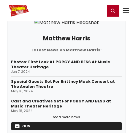
Home
For You
Chat
My Shows
Register/Login
Ga
Register
Login
Matthew Harris
Latest News on Matthew Harris:
Photos: First Look At PORGY AND BESS At Music
Theater Heritage
Jun 7, 2024
Special Guests Set For Brittney Mack Concert at
The Avalon Theatre
May 16, 2024
Cast and Creatives Set For PORGY AND BESS at
Music Theater Heritage
May 15, 2024
read more news
PICS