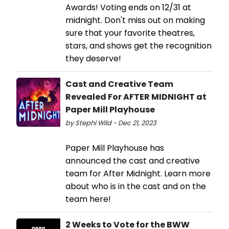
Awards! Voting ends on 12/31 at
midnight. Don't miss out on making
sure that your favorite theatres,
stars, and shows get the recognition
they deserve!
Cast and Creative Team
Revealed For AFTER MIDNIGHT at
Paper Mill Playhouse
by Stephi Wild - Dec 21, 2023
Paper Mill Playhouse has
announced the cast and creative
team for After Midnight. Learn more
about who is in the cast and on the
team here!
2 Weeks to Vote for the BWW