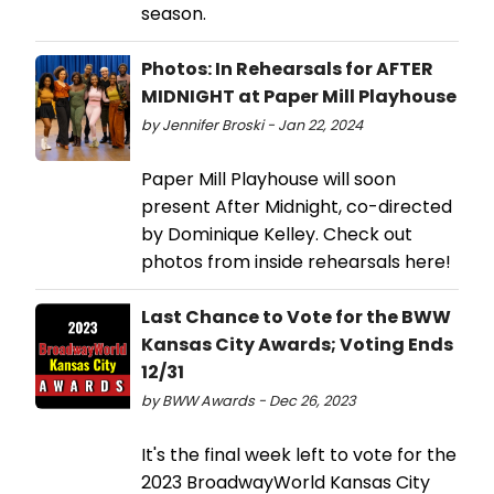
season.
Photos: In Rehearsals for AFTER
MIDNIGHT at Paper Mill Playhouse
by Jennifer Broski - Jan 22, 2024
Paper Mill Playhouse will soon
present After Midnight, co-directed
by Dominique Kelley. Check out
photos from inside rehearsals here!
Last Chance to Vote for the BWW
Kansas City Awards; Voting Ends
12/31
by BWW Awards - Dec 26, 2023
It's the final week left to vote for the
2023 BroadwayWorld Kansas City