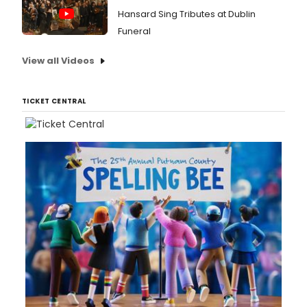
Hansard Sing Tributes at Dublin
Funeral
View all Videos
TICKET CENTRAL