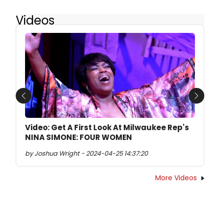
Videos
Previous
Next
Video: Get A First Look At Milwaukee Rep's
NINA SIMONE: FOUR WOMEN
by Joshua Wright - 2024-04-25 14:37:20
More Videos