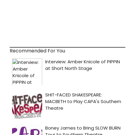
Recommended For You