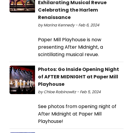
Exhilarating Musical Revue
Celebrating the Harlem
Renaissance
by Marina Kennedy - Feb 6, 2024
Paper Mill Playhouse is now
presenting After Midnight, a
scintillating musical revue.
Photos: Go Inside Opening Night
of AFTER MIDNIGHT at Paper Mill
Playhouse
by Chloe Rabinowitz - Feb 5, 2024
See photos from opening night of
After Midnight at Paper Mill
Playhouse!