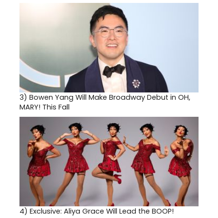
3)
Bowen Yang Will Make Broadway Debut in OH,
MARY! This Fall
4)
Exclusive: Aliya Grace Will Lead the BOOP!