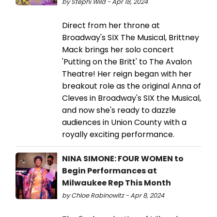
by Stephi Wild - Apr 18, 2024
Direct from her throne at
Broadway's SIX The Musical, Brittney
Mack brings her solo concert
'Putting on the Britt' to The Avalon
Theatre! Her reign began with her
breakout role as the original Anna of
Cleves in Broadway's SIX the Musical,
and now she's ready to dazzle
audiences in Union County with a
royally exciting performance.
NINA SIMONE: FOUR WOMEN to
Begin Performances at
Milwaukee Rep This Month
by Chloe Rabinowitz - Apr 8, 2024