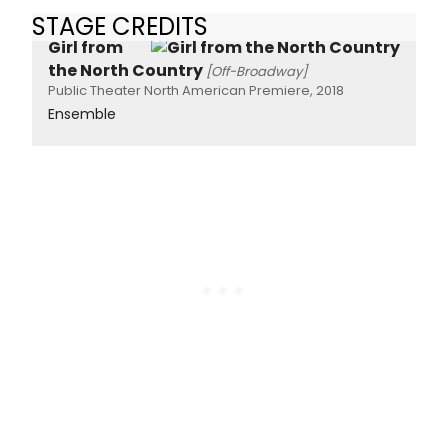
STAGE CREDITS
Girl from
the North Country
[Off-Broadway]
Public Theater North American Premiere, 2018
Ensemble