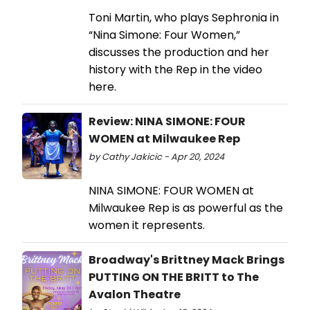
Toni Martin, who plays Sephronia in
“Nina Simone: Four Women,”
discusses the production and her
history with the Rep in the video
here.
Review: NINA SIMONE: FOUR
WOMEN at Milwaukee Rep
by Cathy Jakicic - Apr 20, 2024
NINA SIMONE: FOUR WOMEN at
Milwaukee Rep is as powerful as the
women it represents.
Broadway's Brittney Mack Brings
PUTTING ON THE BRITT to The
Avalon Theatre