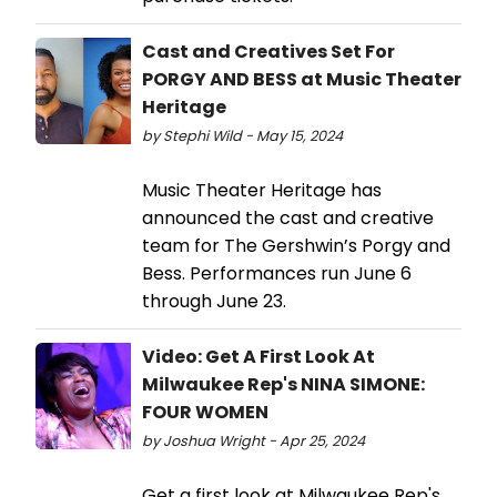
Cast and Creatives Set For
PORGY AND BESS at Music Theater
Heritage
by Stephi Wild - May 15, 2024
Music Theater Heritage has
announced the cast and creative
team for The Gershwin’s Porgy and
Bess. Performances run June 6
through June 23.
Video: Get A First Look At
Milwaukee Rep's NINA SIMONE:
FOUR WOMEN
by Joshua Wright - Apr 25, 2024
Get a first look at Milwaukee Rep's