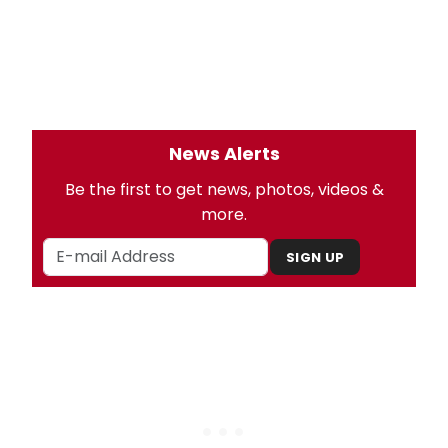
News Alerts
Be the first to get news, photos, videos &
more.
SIGN UP