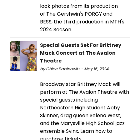
look photos from its production
of The Gershwin's PORGY and
BESS, the third production in MTH's
2024 Season.
Special Guests Set For Brittney
Mack Concert at The Avalon
Theatre
by Chloe Rabinowitz - May 16, 2024
Broadway star Brittney Mack will
perform at The Avalon Theatre with
special guests including
Northeastern High student Abby
Skinner, drag queen Selena West,
and the Marysville High School jazz
ensemble Svinx. Learn how to
purchase tickets.