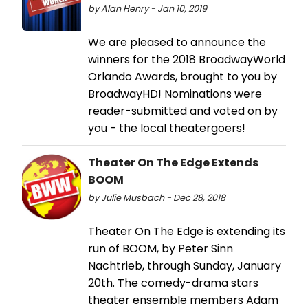
by Alan Henry - Jan 10, 2019
We are pleased to announce the
winners for the 2018 BroadwayWorld
Orlando Awards, brought to you by
BroadwayHD! Nominations were
reader-submitted and voted on by
you - the local theatergoers!
Theater On The Edge Extends
BOOM
by Julie Musbach - Dec 28, 2018
Theater On The Edge is extending its
run of BOOM, by Peter Sinn
Nachtrieb, through Sunday, January
20th. The comedy-drama stars
theater ensemble members Adam