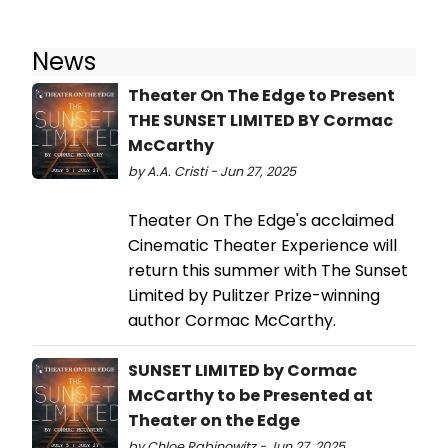
News
Theater On The Edge to Present
THE SUNSET LIMITED BY Cormac
McCarthy
by A.A. Cristi - Jun 27, 2025
Theater On The Edge's acclaimed
Cinematic Theater Experience will
return this summer with The Sunset
Limited by Pulitzer Prize-winning
author Cormac McCarthy.
SUNSET LIMITED by Cormac
McCarthy to be Presented at
Theater on the Edge
by Chloe Rabinowitz - Jun 27, 2025