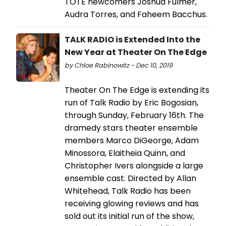
TOTE newcomers Joshua Fulmer,
Audra Torres, and Faheem Bacchus.
TALK RADIO is Extended Into the
New Year at Theater On The Edge
by Chloe Rabinowitz - Dec 10, 2019
Theater On The Edge is extending its
run of Talk Radio by Eric Bogosian,
through Sunday, February 16th. The
dramedy stars theater ensemble
members Marco DiGeorge, Adam
Minossora, Elaitheia Quinn, and
Christopher Ivers alongside a large
ensemble cast. Directed by Allan
Whitehead, Talk Radio has been
receiving glowing reviews and has
sold out its initial run of the show,