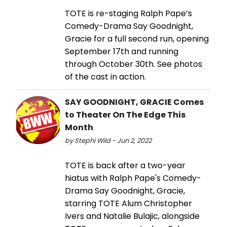
TOTE is re-staging Ralph Pape’s
Comedy-Drama Say Goodnight,
Gracie for a full second run, opening
September 17th and running
through October 30th. See photos
of the cast in action.
SAY GOODNIGHT, GRACIE Comes
to Theater On The Edge This
Month
by Stephi Wild - Jun 2, 2022
TOTE is back after a two-year
hiatus with Ralph Pape's Comedy-
Drama Say Goodnight, Gracie,
starring TOTE Alum Christopher
Ivers and Natalie Bulajic, alongside