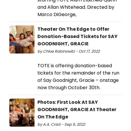
and Allan Whitehead. Directed by
Marco DiGeorge,
Theater On The Edge to Offer
Donation-Based Tickets for SAY
GOODNIGHT, GRACIE
by Chloe Rabinowitz - Oct 17, 2022
TOTE is offering donation-based
tickets for the remainder of the run
of Say Goodnight, Gracie – onstage
now through October 30th.
Photos: First Look At SAY
GOODNIGHT, GRACIE At Theater
On The Edge
by A.A. Cristi - Sep 6, 2022