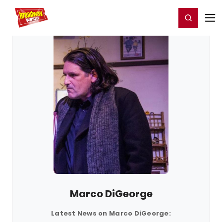
Home
For You
Chat
My Shows
Register/Login
Ga
Register
Login
Marco DiGeorge
Latest News on Marco DiGeorge: