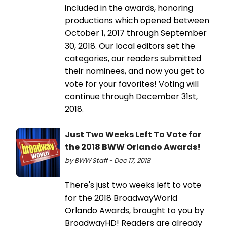
included in the awards, honoring
productions which opened between
October 1, 2017 through September
30, 2018. Our local editors set the
categories, our readers submitted
their nominees, and now you get to
vote for your favorites! Voting will
continue through December 31st,
2018.
Just Two Weeks Left To Vote for
the 2018 BWW Orlando Awards!
by BWW Staff - Dec 17, 2018
There's just two weeks left to vote
for the 2018 BroadwayWorld
Orlando Awards, brought to you by
BroadwayHD! Readers are already