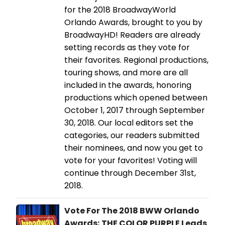
for the 2018 BroadwayWorld
Orlando Awards, brought to you by
BroadwayHD! Readers are already
setting records as they vote for
their favorites. Regional productions,
touring shows, and more are all
included in the awards, honoring
productions which opened between
October 1, 2017 through September
30, 2018. Our local editors set the
categories, our readers submitted
their nominees, and now you get to
vote for your favorites! Voting will
continue through December 31st,
2018.
Vote For The 2018 BWW Orlando
Awards; THE COLOR PURPLE Leads