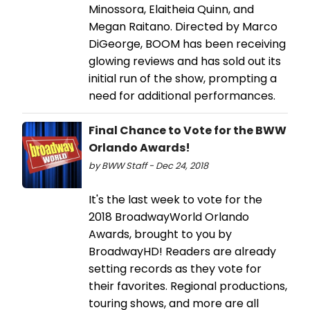
Minossora, Elaitheia Quinn, and
Megan Raitano. Directed by Marco
DiGeorge, BOOM has been receiving
glowing reviews and has sold out its
initial run of the show, prompting a
need for additional performances.
Final Chance to Vote for the BWW
Orlando Awards!
by BWW Staff - Dec 24, 2018
It's the last week to vote for the
2018 BroadwayWorld Orlando
Awards, brought to you by
BroadwayHD! Readers are already
setting records as they vote for
their favorites. Regional productions,
touring shows, and more are all