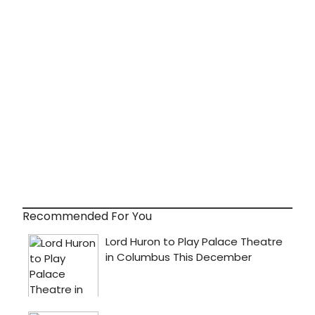
Recommended For You