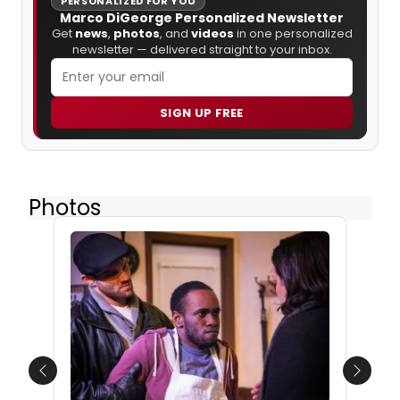
PERSONALIZED FOR YOU
Marco DiGeorge Personalized Newsletter
Get
news
,
photos
, and
videos
in one personalized
newsletter — delivered straight to your inbox.
SIGN UP FREE
Photos
Previous
Next