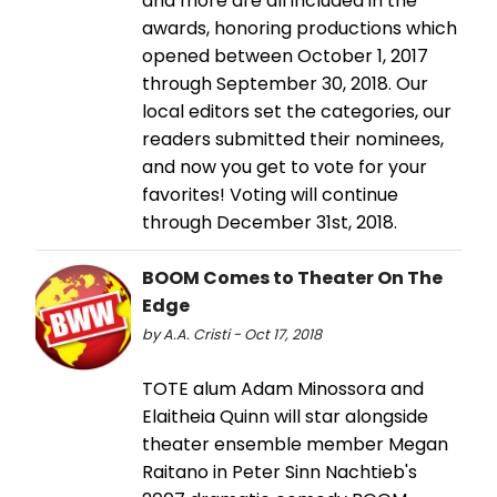
and more are all included in the
awards, honoring productions which
opened between October 1, 2017
through September 30, 2018. Our
local editors set the categories, our
readers submitted their nominees,
and now you get to vote for your
favorites! Voting will continue
through December 31st, 2018.
BOOM Comes to Theater On The
Edge
by A.A. Cristi - Oct 17, 2018
TOTE alum Adam Minossora and
Elaitheia Quinn will star alongside
theater ensemble member Megan
Raitano in Peter Sinn Nachtieb's