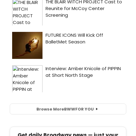
Browse More
BWW
FOR YOU
Get daily Broadway news — just your