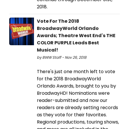
2018.
Vote For The 2018
BroadwayWorld Orlando
Awards; Theatre West End's THE
COLOR PURPLE Leads Best
Musical!
by BWW Staff - Nov 26, 2018
There's just one month left to vote
for the 2018 BroadwayWorld
Orlando Awards, brought to you by
BroadwayHD! Nominations were
reader-submitted and now our
readers are already setting records
as they vote for their favorites.
Regional productions, touring shows,