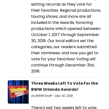
setting records as they vote for
their favorites. Regional productions,
touring shows, and more are all
included in the awards, honoring
productions which opened between
October 1, 2017 through September
30, 2018. Our local editors set the
categories, our readers submitted
their nominees, and now you get to
vote for your favorites! Voting will
continue through December 31st,
2018.
Three Weeks Left To Vote For the
BWW Orlando Awards!
by BWW Staff - Dec 10, 2018
There's just two weeks left to vote