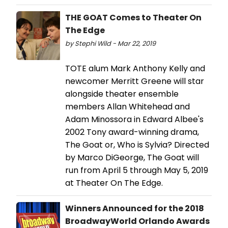
THE GOAT Comes to Theater On
The Edge
by Stephi Wild - Mar 22, 2019
TOTE alum Mark Anthony Kelly and
newcomer Merritt Greene will star
alongside theater ensemble
members Allan Whitehead and
Adam Minossora in Edward Albee's
2002 Tony award-winning drama,
The Goat or, Who is Sylvia? Directed
by Marco DiGeorge, The Goat will
run from April 5 through May 5, 2019
at Theater On The Edge.
Winners Announced for the 2018
BroadwayWorld Orlando Awards