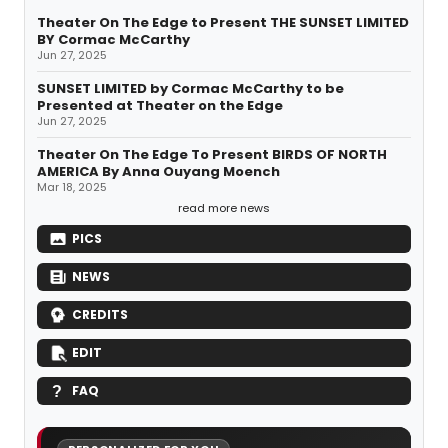
Theater On The Edge to Present THE SUNSET LIMITED
BY Cormac McCarthy
Jun 27, 2025
SUNSET LIMITED by Cormac McCarthy to be
Presented at Theater on the Edge
Jun 27, 2025
Theater On The Edge To Present BIRDS OF NORTH
AMERICA By Anna Ouyang Moench
Mar 18, 2025
read more news
PICS
NEWS
CREDITS
EDIT
FAQ