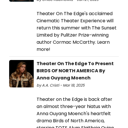
Theater On The Edge's acclaimed
Cinematic Theater Experience will
return this summer with The Sunset
Limited by Pulitzer Prize-winning
author Cormac McCarthy. Learn
more!
Theater On The Edge To Present
BIRDS OF NORTH AMERICA By
Anna Ouyang Moench
by A.A. Cristi - Mar 18, 2025
Theater on the Edge is back after
an almost three-year hiatus with
Anna Ouyang Moench's heartfelt
drama Birds of North America,
starring TOTE Alum Elaitheia Quinn