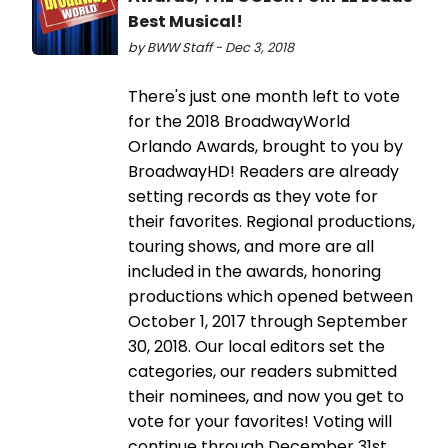
Best Musical!
by BWW Staff - Dec 3, 2018
There's just one month left to vote
for the 2018 BroadwayWorld
Orlando Awards, brought to you by
BroadwayHD! Readers are already
setting records as they vote for
their favorites. Regional productions,
touring shows, and more are all
included in the awards, honoring
productions which opened between
October 1, 2017 through September
30, 2018. Our local editors set the
categories, our readers submitted
their nominees, and now you get to
vote for your favorites! Voting will
continue through December 31st,