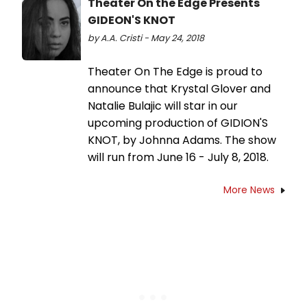
Theater On the Edge Presents
GIDEON'S KNOT
by A.A. Cristi - May 24, 2018
Theater On The Edge is proud to
announce that Krystal Glover and
Natalie Bulajic will star in our
upcoming production of GIDION'S
KNOT, by Johnna Adams. The show
will run from June 16 - July 8, 2018.
More News