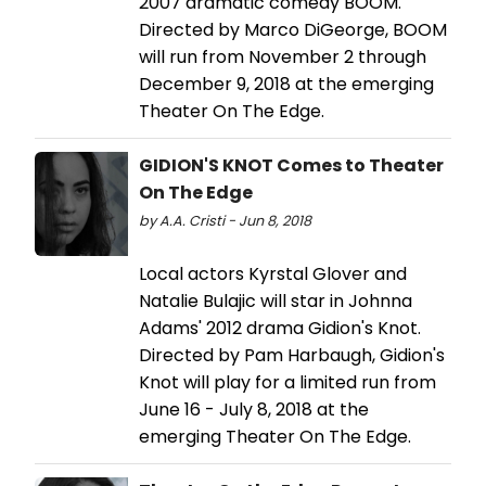
2007 dramatic comedy BOOM.
Directed by Marco DiGeorge, BOOM
will run from November 2 through
December 9, 2018 at the emerging
Theater On The Edge.
GIDION'S KNOT Comes to Theater
On The Edge
by A.A. Cristi - Jun 8, 2018
Local actors Kyrstal Glover and
Natalie Bulajic will star in Johnna
Adams' 2012 drama Gidion's Knot.
Directed by Pam Harbaugh, Gidion's
Knot will play for a limited run from
June 16 - July 8, 2018 at the
emerging Theater On The Edge.