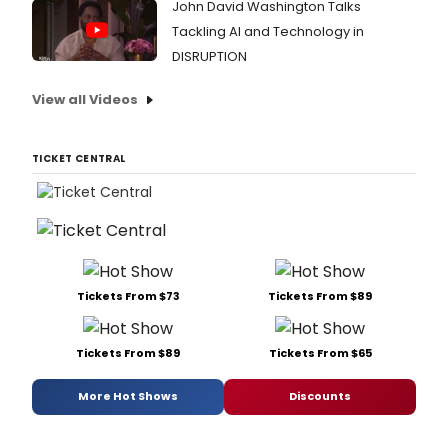
John David Washington Talks
Tackling AI and Technology in
DISRUPTION
View all Videos
TICKET CENTRAL
Tickets From $73
Tickets From $89
Tickets From $89
Tickets From $65
More Hot Shows
Discounts