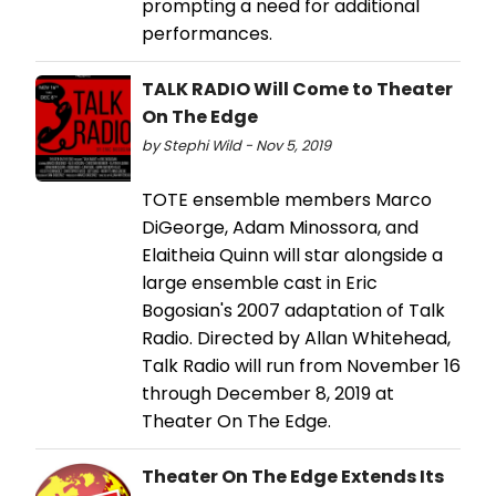
prompting a need for additional
performances.
TALK RADIO Will Come to Theater
On The Edge
by Stephi Wild - Nov 5, 2019
TOTE ensemble members Marco
DiGeorge, Adam Minossora, and
Elaitheia Quinn will star alongside a
large ensemble cast in Eric
Bogosian's 2007 adaptation of Talk
Radio. Directed by Allan Whitehead,
Talk Radio will run from November 16
through December 8, 2019 at
Theater On The Edge.
Theater On The Edge Extends Its