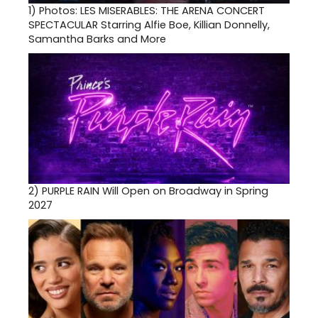
1)
Photos: LES MISERABLES: THE ARENA CONCERT
SPECTACULAR Starring Alfie Boe, Killian Donnelly,
Samantha Barks and More
2)
PURPLE RAIN Will Open on Broadway in Spring
2027