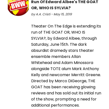
Run Of Edward Albee's THE GOAT
OR, WHO IS SYLVIA?
by A.A. Cristi - May 15, 2019
Theater On The Edge is extending its
run of THE GOAT OR, WHO IS
SYLVIA?, by Edward Albee, through
Saturday, June 15th. The dark
absurdist dramedy stars theater
ensemble members Allan
Whitehead and Adam Minossora
alongside TOTE alum Mark Anthony
Kelly and newcomer Merritt Greene.
Directed by Marco DiGeorge, THE
GOAT has been receiving glowing
reviews and has sold out its initial run
of the show, prompting a need for
additional performances.