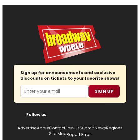
Sign up for announcements and exclusive
discounts on tickets to your favorite shows!
Email
SIGN UP
Follow us
Advertise
About
Contact
Join Us
Submit News
Regions
Site Map
Report Error