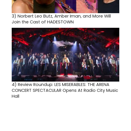
3)
Norbert Leo Butz, Amber Iman, and More Will
Join the Cast of HADESTOWN
4)
Review Roundup: LES MISERABLES: THE ARENA
CONCERT SPECTACULAR Opens At Radio City Music
Hall