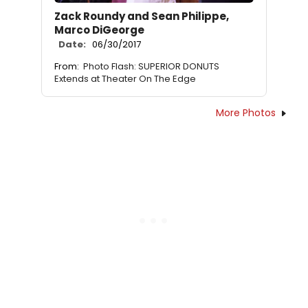
Zack Roundy and Sean Philippe,
Marco DiGeorge
Date:
06/30/2017
From:
Photo Flash: SUPERIOR DONUTS
Extends at Theater On The Edge
More Photos