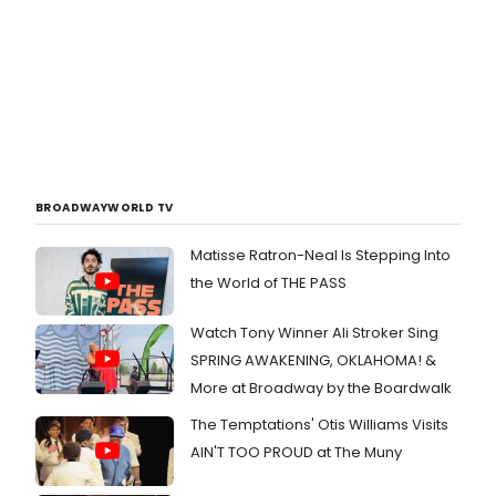
BROADWAYWORLD TV
Matisse Ratron-Neal Is Stepping Into
the World of THE PASS
Watch Tony Winner Ali Stroker Sing
SPRING AWAKENING, OKLAHOMA! &
More at Broadway by the Boardwalk
The Temptations' Otis Williams Visits
AIN'T TOO PROUD at The Muny