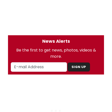
News Alerts
Be the first to get news, photos, videos &
more.
SIGN UP