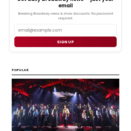
email
Breaking Broadway news & show discounts. No password
required.
Email
SIGN UP
POPULAR