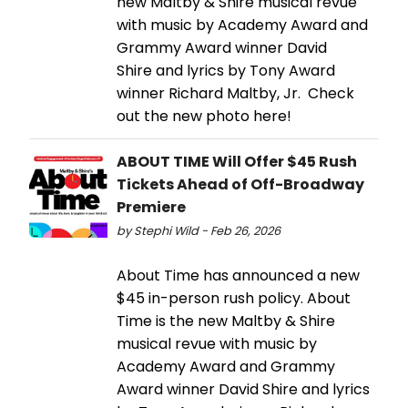
new Maltby & Shire musical revue
with music by Academy Award and
Grammy Award winner David
Shire and lyrics by Tony Award
winner Richard Maltby, Jr. Check
out the new photo here!
ABOUT TIME Will Offer $45 Rush
Tickets Ahead of Off-Broadway
Premiere
by Stephi Wild - Feb 26, 2026
About Time has announced a new
$45 in-person rush policy. About
Time is the new Maltby & Shire
musical revue with music by
Academy Award and Grammy
Award winner David Shire and lyrics