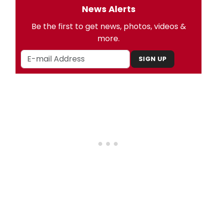
News Alerts
Be the first to get news, photos, videos &
more.
SIGN UP