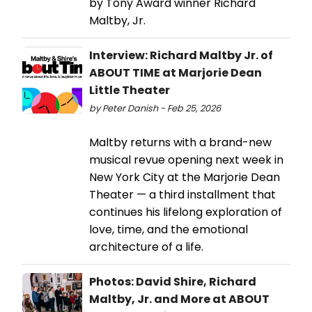
by Tony Award winner Richard
Maltby, Jr.
Interview: Richard Maltby Jr. of
ABOUT TIME at Marjorie Dean
Little Theater
by Peter Danish - Feb 25, 2026
Maltby returns with a brand-new
musical revue opening next week in
New York City at the Marjorie Dean
Theater — a third installment that
continues his lifelong exploration of
love, time, and the emotional
architecture of a life.
Photos: David Shire, Richard
Maltby, Jr. and More at ABOUT