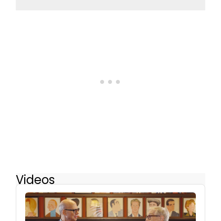
Videos