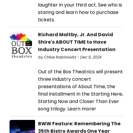
laughter in your third act. See who is
staring and learn how to purchase
tickets.
Richard Maltby, Jr. And David
Shire's ABOUT TIME to Have
Industry Concert Presentation
by Chloe Rabinowitz - Dec 6, 2024
Out of the Box Theatrics will present
three industry concert
presentations of About Time, the
final installment in the Starting Here,
Starting Now and Closer Than Ever
song trilogy. Learn more!
BWW Feature: Remembering The
35th Bistro Awards One Year