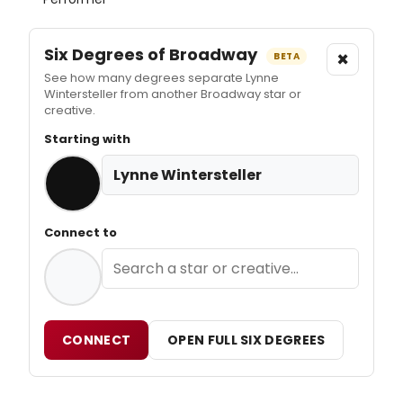
Six Degrees of Broadway
×
BETA
See how many degrees separate Lynne
Wintersteller from another Broadway star or
creative.
Starting with
Lynne Wintersteller
Connect to
CONNECT
OPEN FULL SIX DEGREES