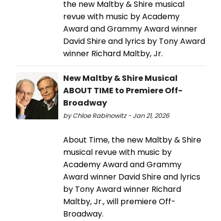
the new Maltby & Shire musical
revue with music by Academy
Award and Grammy Award winner
David Shire and lyrics by Tony Award
winner Richard Maltby, Jr.
New Maltby & Shire Musical
ABOUT TIME to Premiere Off-
Broadway
by Chloe Rabinowitz - Jan 21, 2026
About Time, the new Maltby & Shire
musical revue with music by
Academy Award and Grammy
Award winner David Shire and lyrics
by Tony Award winner Richard
Maltby, Jr., will premiere Off-
Broadway.