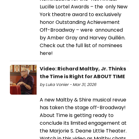
Lucille Lortel Awards – the only New
York theatre award to exclusively
honor Outstanding Achievement
Off-Broadway – were announced
by Amber Gray and Harvey Guillén.
Check out the full list of nominees
here!
Video: Richard Maltby, Jr. Thinks
the Time is Right for ABOUT TIME
by Luka Vonier - Mar 31, 2026
A new Maltby & Shire musical revue
has taken the stage off-Broadway!
About Time is getting ready to
conclude its limited engagement at
the Marjorie S. Deane Little Theater.
Watch in this video as Maltby chats