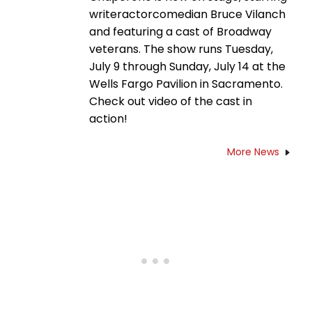
writeractorcomedian Bruce Vilanch
and featuring a cast of Broadway
veterans. The show runs Tuesday,
July 9 through Sunday, July 14 at the
Wells Fargo Pavilion in Sacramento.
Check out video of the cast in
action!
More News