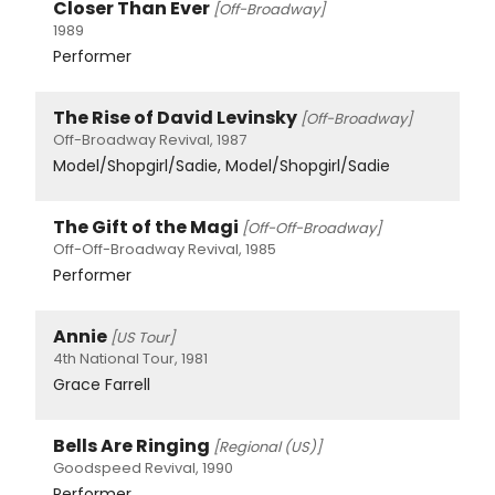
Closer Than Ever
[Off-Broadway]
1989
Performer
The Rise of David Levinsky
[Off-Broadway]
Off-Broadway Revival, 1987
Model/Shopgirl/Sadie, Model/Shopgirl/Sadie
The Gift of the Magi
[Off-Off-Broadway]
Off-Off-Broadway Revival, 1985
Performer
Annie
[US Tour]
4th National Tour, 1981
Grace Farrell
Bells Are Ringing
[Regional (US)]
Goodspeed Revival, 1990
Performer