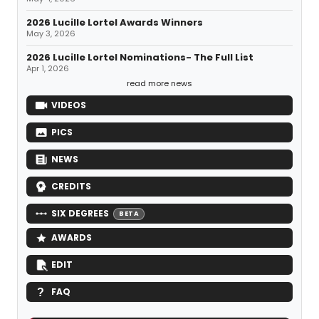
2026 Lucille Lortel Awards Winners
May 3, 2026
2026 Lucille Lortel Nominations- The Full List
Apr 1, 2026
read more news
VIDEOS
PICS
NEWS
CREDITS
SIX DEGREES
BETA
AWARDS
EDIT
FAQ