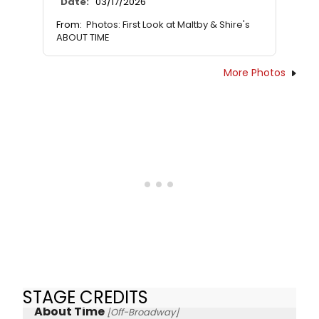
Date:
03/17/2026
From:
Photos: First Look at Maltby & Shire's
ABOUT TIME
More Photos
STAGE CREDITS
About Time
[Off-Broadway]