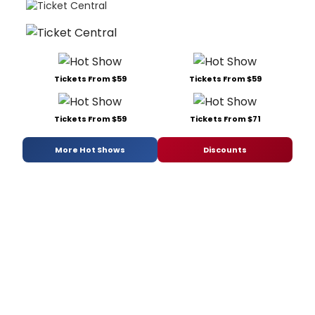
Tickets From $59
Tickets From $59
Tickets From $59
Tickets From $71
More Hot Shows
Discounts