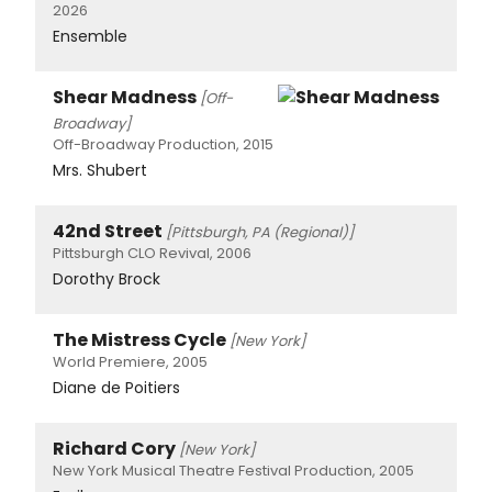
2026
Ensemble
Shear Madness
[Off-
Broadway]
Off-Broadway Production, 2015
Mrs. Shubert
42nd Street
[Pittsburgh, PA (Regional)]
Pittsburgh CLO Revival, 2006
Dorothy Brock
The Mistress Cycle
[New York]
World Premiere, 2005
Diane de Poitiers
Richard Cory
[New York]
New York Musical Theatre Festival Production, 2005