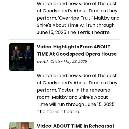
Watch brand new video of the cast
of Goodspeed's About Time as they
perform, 'Overripe Fruit!' Maltby and
Shire's About Time will run through
June 15, 2025 The Terris Theatre.
Video: Highlights From ABOUT
TIME At Goodspeed Opera House
by A.A. Cristi - May 28, 2025
Watch brand new video of the cast
of Goodspeed's About Time as they
perform, 'Faster' in the rehearsal
room! Maltby and Shire's About
Time will run through June 15, 2025
The Terris Theatre.
Video: ABOUT TIME In Rehearsal