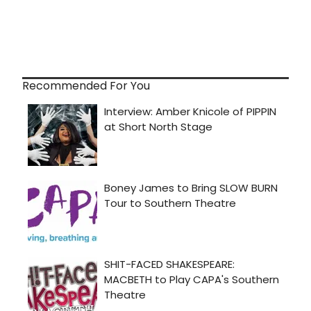
Recommended For You