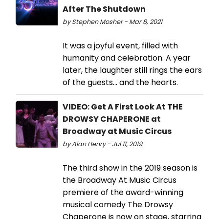
After The Shutdown
by Stephen Mosher - Mar 8, 2021
It was a joyful event, filled with
humanity and celebration. A year
later, the laughter still rings the ears
of the guests... and the hearts.
VIDEO: Get A First Look At THE
DROWSY CHAPERONE at
Broadway at Music Circus
by Alan Henry - Jul 11, 2019
The third show in the 2019 season is
the Broadway At Music Circus
premiere of the award-winning
musical comedy The Drowsy
Chaperone is now on stage, starring