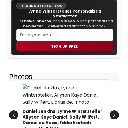
PERSONALIZED FOR YOU
Lynne Wintersteller Personalized
Newsletter
Get
news
,
photos
, and
videos
in one personalized
newsletter — delivered straight to your inbox.
SIGN UP FREE
Photos
Daniel Jenkins, Lynne Wintersteller,
Allyson Kaye Daniel, Sally Wilfert,
Previous
Next
Darius de Haas, Eddie Korbich