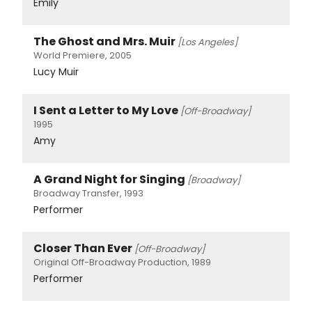
Emily
The Ghost and Mrs. Muir
[Los Angeles]
World Premiere, 2005
Lucy Muir
I Sent a Letter to My Love
[Off-Broadway]
1995
Amy
A Grand Night for Singing
[Broadway]
Broadway Transfer, 1993
Performer
Closer Than Ever
[Off-Broadway]
Original Off-Broadway Production, 1989
Performer