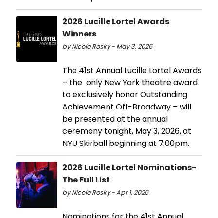
2026 Lucille Lortel Awards
Winners
by Nicole Rosky - May 3, 2026
The 41st Annual Lucille Lortel Awards
– the only New York theatre award
to exclusively honor Outstanding
Achievement Off-Broadway – will
be presented at the annual
ceremony tonight, May 3, 2026, at
NYU Skirball beginning at 7:00pm.
2026 Lucille Lortel Nominations-
The Full List
by Nicole Rosky - Apr 1, 2026
Nominations for the 41st Annual