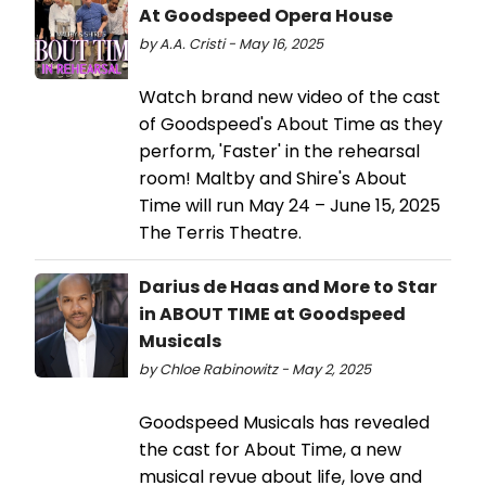
At Goodspeed Opera House
by A.A. Cristi - May 16, 2025
Watch brand new video of the cast
of Goodspeed's About Time as they
perform, 'Faster' in the rehearsal
room! Maltby and Shire's About
Time will run May 24 – June 15, 2025
The Terris Theatre.
Darius de Haas and More to Star
in ABOUT TIME at Goodspeed
Musicals
by Chloe Rabinowitz - May 2, 2025
Goodspeed Musicals has revealed
the cast for About Time, a new
musical revue about life, love and