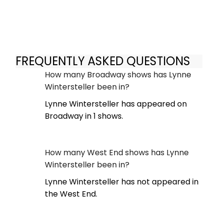
FREQUENTLY ASKED QUESTIONS
How many Broadway shows has Lynne
Wintersteller been in?
Lynne Wintersteller has appeared on
Broadway in 1 shows.
How many West End shows has Lynne
Wintersteller been in?
Lynne Wintersteller has not appeared in
the West End.