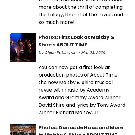
more about the thrill of completing
the trilogy, the art of the revue, and
so much more!
Photos: First Look at Maltby &
Shire's ABOUT TIME
by Chloe Rabinowitz - Mar 23, 2026
You can now get a first look at
production photos of About Time,
the new Maltby & Shire musical
revue with music by Academy
Award and Grammy Award winner
David Shire and lyrics by Tony Award
winner Richard Maltby, Jr.
Photos: Darius de Haas and More