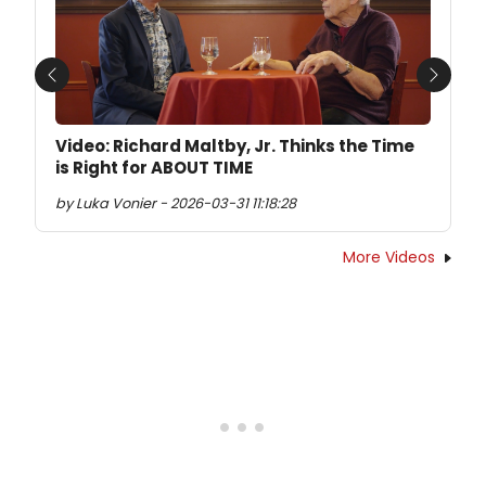
Previous
Next
Video: Richard Maltby, Jr. Thinks the Time
is Right for ABOUT TIME
by Luka Vonier - 2026-03-31 11:18:28
More Videos