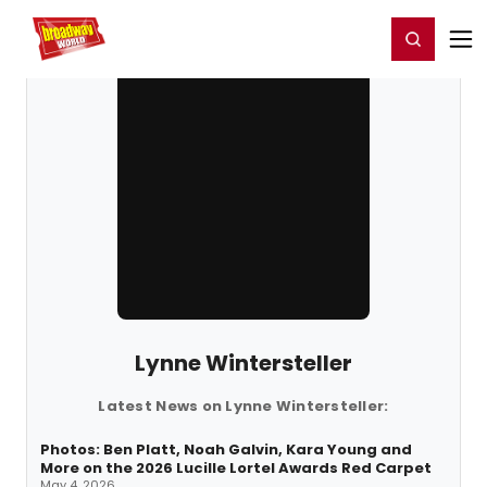
Home
For You
Chat
My Shows
Register/Login
Ga
Register
Login
Lynne Wintersteller
Latest News on Lynne Wintersteller:
Photos: Ben Platt, Noah Galvin, Kara Young and
More on the 2026 Lucille Lortel Awards Red Carpet
May 4, 2026