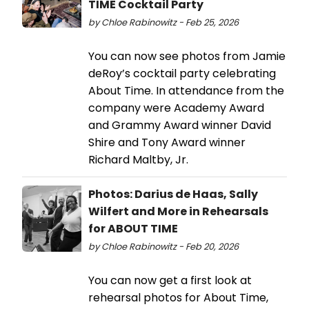
TIME Cocktail Party
by Chloe Rabinowitz - Feb 25, 2026
You can now see photos from Jamie
deRoy’s cocktail party celebrating
About Time. In attendance from the
company were Academy Award
and Grammy Award winner David
Shire and Tony Award winner
Richard Maltby, Jr.
Photos: Darius de Haas, Sally
Wilfert and More in Rehearsals
for ABOUT TIME
by Chloe Rabinowitz - Feb 20, 2026
You can now get a first look at
rehearsal photos for About Time,