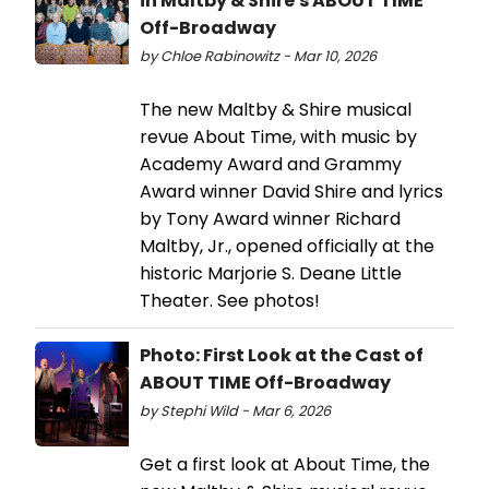
in Maltby & Shire's ABOUT TIME
Off-Broadway
by Chloe Rabinowitz - Mar 10, 2026
The new Maltby & Shire musical
revue About Time, with music by
Academy Award and Grammy
Award winner David Shire and lyrics
by Tony Award winner Richard
Maltby, Jr., opened officially at the
historic Marjorie S. Deane Little
Theater. See photos!
Photo: First Look at the Cast of
ABOUT TIME Off-Broadway
by Stephi Wild - Mar 6, 2026
Get a first look at About Time, the