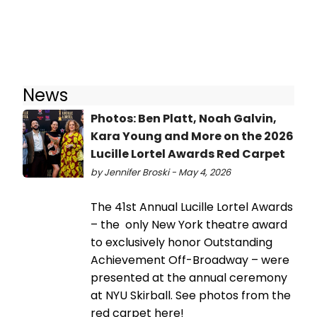
News
Photos: Ben Platt, Noah Galvin,
Kara Young and More on the 2026
Lucille Lortel Awards Red Carpet
by Jennifer Broski - May 4, 2026
The 41st Annual Lucille Lortel Awards
– the only New York theatre award
to exclusively honor Outstanding
Achievement Off-Broadway – were
presented at the annual ceremony
at NYU Skirball. See photos from the
red carpet here!