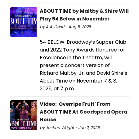
ABOUT TIME by Maltby & Shire Will
Play 54 Below in November
by A.A. Cristi - Aug 11, 2025
54 BELOW, Broadway’s Supper Club
and 2022 Tony Awards Honoree for
Excellence in the Theatre, will
present a concert version of
Richard Maltby, Jr. and David Shire’s
About Time on November 7 & 8,
2025, at 7 p.m.
Video: 'Overripe Fruit' From
ABOUT TIME At Goodspeed Opera
House
by Joshua Wright - Jun 2, 2025