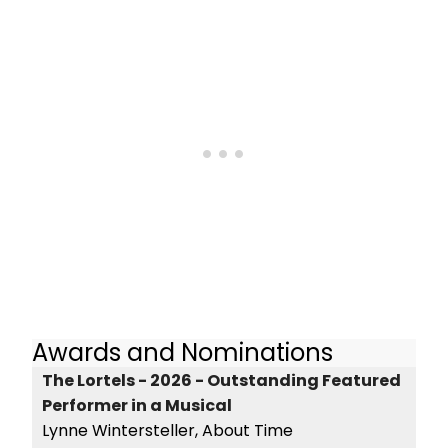
Awards and Nominations
The Lortels - 2026 - Outstanding Featured
Performer in a Musical
Lynne Wintersteller, About Time