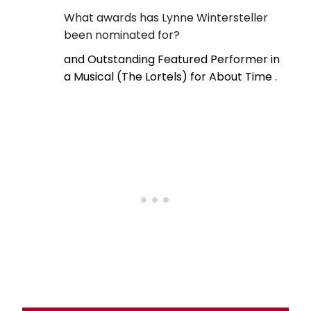
What awards has Lynne Wintersteller
been nominated for?
and Outstanding Featured Performer in
a Musical (The Lortels) for About Time .