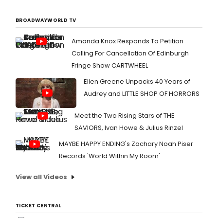
BROADWAYWORLD TV
Amanda Knox Responds To Petition
Calling For Cancellation Of Edinburgh
Fringe Show CARTWHEEL
Ellen Greene Unpacks 40 Years of
Audrey and LITTLE SHOP OF HORRORS
Meet the Two Rising Stars of THE
SAVIORS, Ivan Howe & Julius Rinzel
MAYBE HAPPY ENDING's Zachary Noah Piser
Records 'World Within My Room'
View all Videos
TICKET CENTRAL