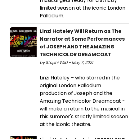
musical gets ready for a strictly
limited season at the iconic London
Palladium.
Linzi Hateley Will Return as The
Narrator at Some Performances
of JOSEPH AND THE AMAZING
TECHNICOLOR DREAMCOAT
by Stephi Wild - May 7, 2021
Linzi Hateley – who starred in the
original London Palladium
production of Joseph and the
Amazing Technicolor Dreamcoat -
will make a return to the musical in
this summer's strictly limited season
at the iconic theatre.