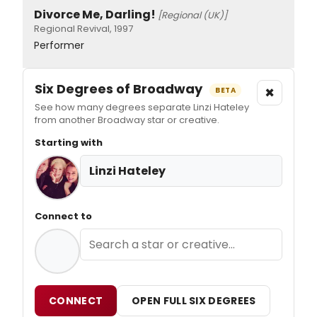
Divorce Me, Darling!
[Regional (UK)]
Regional Revival, 1997
Performer
Six Degrees of Broadway
×
BETA
See how many degrees separate Linzi Hateley
from another Broadway star or creative.
Starting with
Linzi Hateley
Connect to
CONNECT
OPEN FULL SIX DEGREES