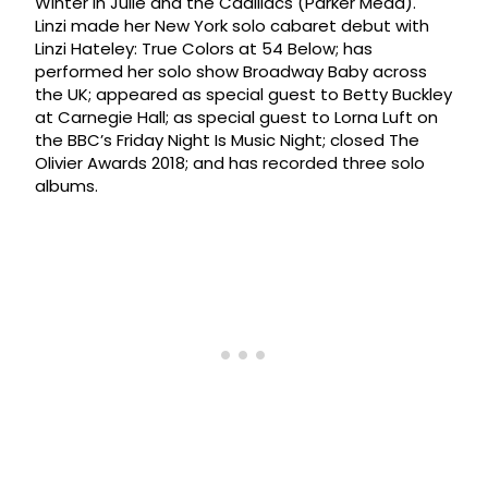
Winter in Julie and the Cadillacs (Parker Mead).
Linzi made her New York solo cabaret debut with
Linzi Hateley: True Colors at 54 Below; has
performed her solo show Broadway Baby across
the UK; appeared as special guest to Betty Buckley
at Carnegie Hall; as special guest to Lorna Luft on
the BBC’s Friday Night Is Music Night; closed The
Olivier Awards 2018; and has recorded three solo
albums.