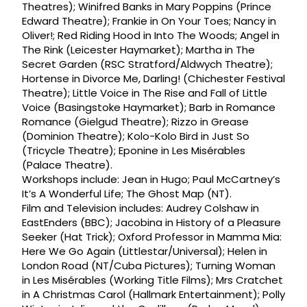
Theatres); Winifred Banks in Mary Poppins (Prince
Edward Theatre); Frankie in On Your Toes; Nancy in
Oliver!; Red Riding Hood in Into The Woods; Angel in
The Rink (Leicester Haymarket); Martha in The
Secret Garden (RSC Stratford/Aldwych Theatre);
Hortense in Divorce Me, Darling! (Chichester Festival
Theatre); Little Voice in The Rise and Fall of Little
Voice (Basingstoke Haymarket); Barb in Romance
Romance (Gielgud Theatre); Rizzo in Grease
(Dominion Theatre); Kolo-Kolo Bird in Just So
(Tricycle Theatre); Eponine in Les Misérables
(Palace Theatre).
Workshops include: Jean in Hugo; Paul McCartney’s
It’s A Wonderful Life; The Ghost Map (NT).
Film and Television includes: Audrey Colshaw in
EastEnders (BBC); Jacobina in History of a Pleasure
Seeker (Hat Trick); Oxford Professor in Mamma Mia:
Here We Go Again (Littlestar/Universal); Helen in
London Road (NT/Cuba Pictures); Turning Woman
in Les Misérables (Working Title Films); Mrs Cratchet
in A Christmas Carol (Hallmark Entertainment); Polly