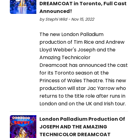
DREAMCOAT in Toronto, Full Cast
Announced!
by Stephi Wild - Nov 15, 2022
The new London Palladium
production of Tim Rice and Andrew
Lloyd Webber's Joseph and the
Amazing Technicolor
Dreamcoat has announced the cast
for its Toronto season at the
Princess of Wales Theatre. This new
production will star Jac Yarrow who
returns to the title role after runs in
London and on the UK and Irish tour.
London Palladium Production Of
JOSEPH AND THE AMAZING
TECHNICOLOR DREAMCOAT