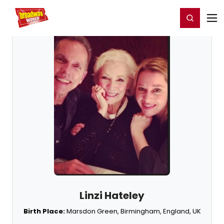
Home
For You
Chat
My Shows
Register/Login
Ga
Register
Login
Linzi Hateley
Birth Place:
Marsdon Green, Birmingham, England, UK