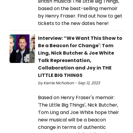
British musical The Little Big Things,
based on the best-selling memoir
by Henry Fraser. Find out how to get
tickets to the new dates here!
Interview: “We Want This Show to
Be a Beacon for Change': Tom
Ling, Nick Butcher & Joe White
Talk Representation,
Collaboration and Joy in THE
LITTLE BIG THINGS
by Kerrie Nicholson - Sep 12, 2023
Based on Henry Fraser's memoir:
'The Little Big Things', Nick Butcher,
Tom Ling and Joe White hope their
new musical will be a beacon
change in terms of authentic