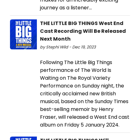
journey as a listener...
THE LITTLE BIG THINGS West End
Cast Recording Will Be Released
Next Month
by Stephi Wild - Dec 19, 2023
Following The Little Big Things
performance of The World Is
Waiting on The Royal Variety
Performance on Sunday night, the
critically acclaimed new British
musical, based on the Sunday Times
best-selling memoir by Henry
Fraser, will released a West End cast
album on Friday 5 January 2024.