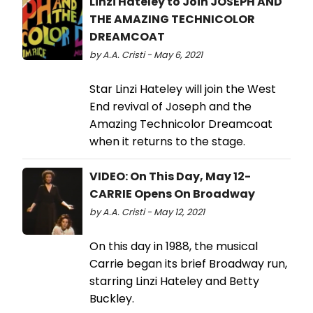
Linzi Hateley to Join JOSEPH AND
THE AMAZING TECHNICOLOR
DREAMCOAT
by A.A. Cristi - May 6, 2021
Star Linzi Hateley will join the West
End revival of Joseph and the
Amazing Technicolor Dreamcoat
when it returns to the stage.
VIDEO: On This Day, May 12-
CARRIE Opens On Broadway
by A.A. Cristi - May 12, 2021
On this day in 1988, the musical
Carrie began its brief Broadway run,
starring Linzi Hateley and Betty
Buckley.