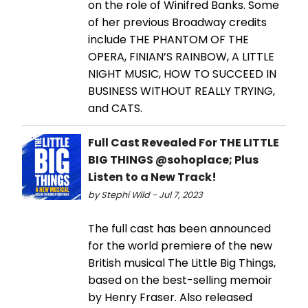
on the role of Winifred Banks. Some
of her previous Broadway credits
include THE PHANTOM OF THE
OPERA, FINIAN’S RAINBOW, A LITTLE
NIGHT MUSIC, HOW TO SUCCEED IN
BUSINESS WITHOUT REALLY TRYING,
and CATS.
Full Cast Revealed For THE LITTLE
BIG THINGS @sohoplace; Plus
Listen to a New Track!
by Stephi Wild - Jul 7, 2023
The full cast has been announced
for the world premiere of the new
British musical The Little Big Things,
based on the best-selling memoir
by Henry Fraser. Also released