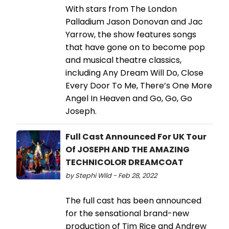
With stars from The London
Palladium Jason Donovan and Jac
Yarrow, the show features songs
that have gone on to become pop
and musical theatre classics,
including Any Dream Will Do, Close
Every Door To Me, There’s One More
Angel In Heaven and Go, Go, Go
Joseph.
Full Cast Announced For UK Tour
Of JOSEPH AND THE AMAZING
TECHNICOLOR DREAMCOAT
by Stephi Wild - Feb 28, 2022
The full cast has been announced
for the sensational brand-new
production of Tim Rice and Andrew