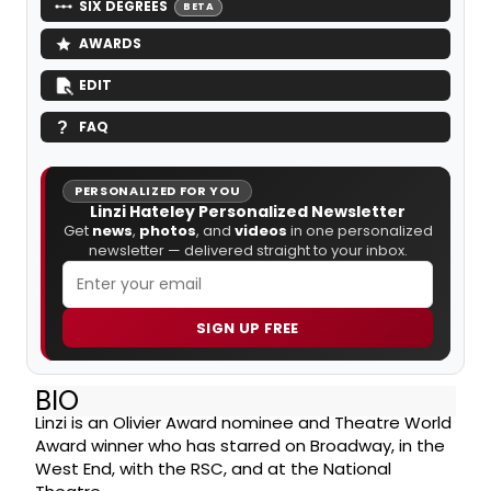
SIX DEGREES
BETA
AWARDS
EDIT
FAQ
PERSONALIZED FOR YOU
Linzi Hateley Personalized Newsletter
Get
news
,
photos
, and
videos
in one personalized
newsletter — delivered straight to your inbox.
SIGN UP FREE
BIO
Linzi is an Olivier Award nominee and Theatre World
Award winner who has starred on Broadway, in the
West End, with the RSC, and at the National