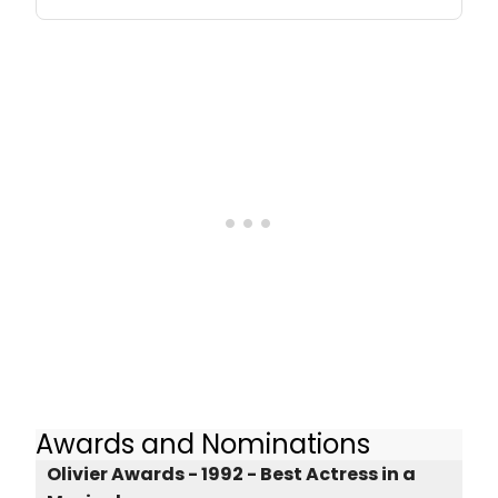
Awards and Nominations
Olivier Awards - 1992 - Best Actress in a