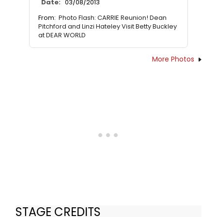
Date:
03/08/2013
From:
Photo Flash: CARRIE Reunion! Dean
Pitchford and Linzi Hateley Visit Betty Buckley
at DEAR WORLD
More Photos
STAGE CREDITS