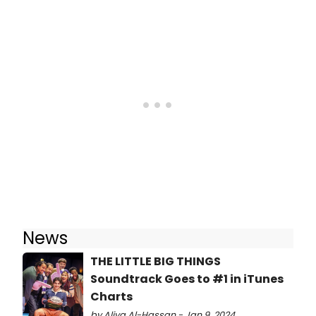
News
THE LITTLE BIG THINGS
Soundtrack Goes to #1 in iTunes
Charts
by Aliya Al-Hassan - Jan 9, 2024