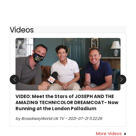
Videos
Previous
Next
VIDEO: Meet the Stars of JOSEPH AND THE
AMAZING TECHNICOLOR DREAMCOAT- Now
Running at the London Palladium
by BroadwayWorld UK TV - 2021-07-21 11:22:29
More Videos