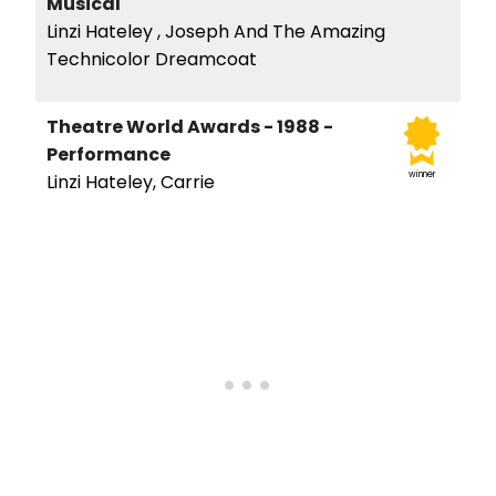
Musical
Linzi Hateley , Joseph And The Amazing
Technicolor Dreamcoat
Theatre World Awards - 1988 -
Performance
winner
Linzi Hateley, Carrie