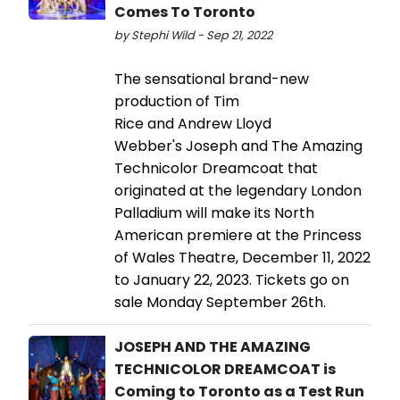
Comes To Toronto
by Stephi Wild - Sep 21, 2022
The sensational brand-new
production of Tim
Rice and Andrew Lloyd
Webber's Joseph and The Amazing
Technicolor Dreamcoat that
originated at the legendary London
Palladium will make its North
American premiere at the Princess
of Wales Theatre, December 11, 2022
to January 22, 2023. Tickets go on
sale Monday September 26th.
JOSEPH AND THE AMAZING
TECHNICOLOR DREAMCOAT is
Coming to Toronto as a Test Run