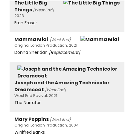
The Little Big
Things
[West End]
2023
Fran Fraser
Mamma Mia!
[West End]
Original London Production, 2021
Donna Sheridan
[Replacement]
Joseph and the Amazing Technicolor
Dreamcoat
[West End]
West End Revival, 2021
The Narrator
Mary Poppins
[West End]
Original London Production, 2004
Winifred Banks