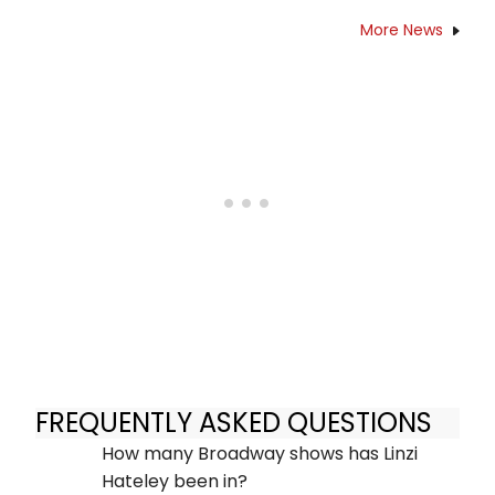
More News
FREQUENTLY ASKED QUESTIONS
How many Broadway shows has Linzi
Hateley been in?