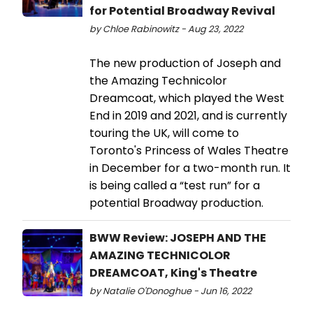
for Potential Broadway Revival
by Chloe Rabinowitz - Aug 23, 2022
The new production of Joseph and
the Amazing Technicolor
Dreamcoat, which played the West
End in 2019 and 2021, and is currently
touring the UK, will come to
Toronto's Princess of Wales Theatre
in December for a two-month run. It
is being called a “test run” for a
potential Broadway production.
BWW Review: JOSEPH AND THE
AMAZING TECHNICOLOR
DREAMCOAT, King's Theatre
by Natalie O'Donoghue - Jun 16, 2022