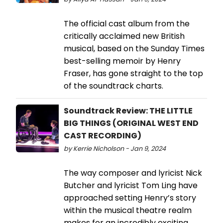
The official cast album from the
critically acclaimed new British
musical, based on the Sunday Times
best-selling memoir by Henry
Fraser, has gone straight to the top
of the soundtrack charts.
Soundtrack Review: THE LITTLE
BIG THINGS (ORIGINAL WEST END
CAST RECORDING)
by Kerrie Nicholson - Jan 9, 2024
The way composer and lyricist Nick
Butcher and lyricist Tom Ling have
approached setting Henry’s story
within the musical theatre realm
makes for an incredibly exciting