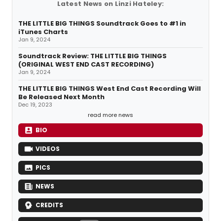
Latest News on Linzi Hateley:
THE LITTLE BIG THINGS Soundtrack Goes to #1 in
iTunes Charts
Jan 9, 2024
Soundtrack Review: THE LITTLE BIG THINGS
(ORIGINAL WEST END CAST RECORDING)
Jan 9, 2024
THE LITTLE BIG THINGS West End Cast Recording Will
Be Released Next Month
Dec 19, 2023
read more news
BIO
VIDEOS
PICS
NEWS
CREDITS