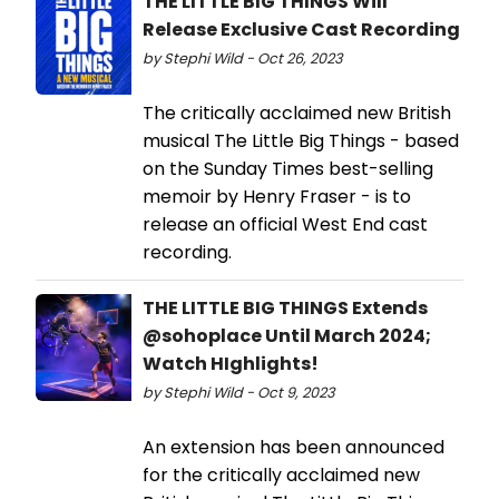
THE LITTLE BIG THINGS Will
Release Exclusive Cast Recording
by Stephi Wild - Oct 26, 2023
The critically acclaimed new British
musical The Little Big Things - based
on the Sunday Times best-selling
memoir by Henry Fraser - is to
release an official West End cast
recording.
THE LITTLE BIG THINGS Extends
@sohoplace Until March 2024;
Watch HIghlights!
by Stephi Wild - Oct 9, 2023
An extension has been announced
for the critically acclaimed new