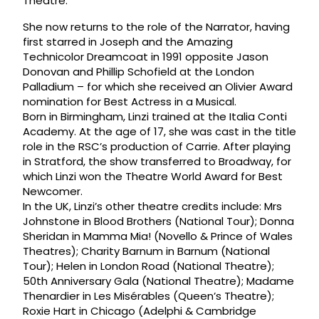
Theatre.
She now returns to the role of the Narrator, having
first starred in Joseph and the Amazing
Technicolor Dreamcoat in 1991 opposite Jason
Donovan and Phillip Schofield at the London
Palladium – for which she received an Olivier Award
nomination for Best Actress in a Musical.
Born in Birmingham, Linzi trained at the Italia Conti
Academy. At the age of 17, she was cast in the title
role in the RSC’s production of Carrie. After playing
in Stratford, the show transferred to Broadway, for
which Linzi won the Theatre World Award for Best
Newcomer.
In the UK, Linzi’s other theatre credits include: Mrs
Johnstone in Blood Brothers (National Tour); Donna
Sheridan in Mamma Mia! (Novello & Prince of Wales
Theatres); Charity Barnum in Barnum (National
Tour); Helen in London Road (National Theatre);
50th Anniversary Gala (National Theatre); Madame
Thenardier in Les Misérables (Queen’s Theatre);
Roxie Hart in Chicago (Adelphi & Cambridge