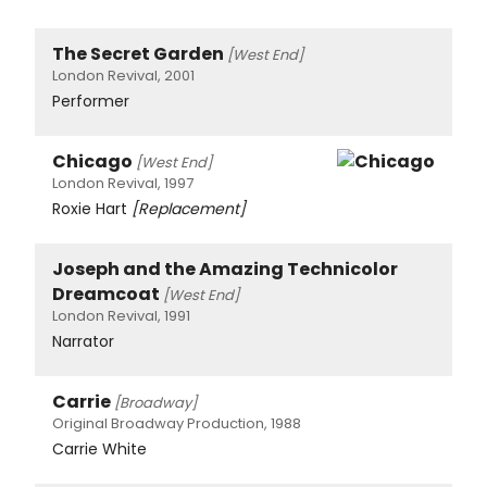
The Secret Garden
[West End]
London Revival, 2001
Performer
Chicago
[West End]
London Revival, 1997
Roxie Hart
[Replacement]
Joseph and the Amazing Technicolor
Dreamcoat
[West End]
London Revival, 1991
Narrator
Carrie
[Broadway]
Original Broadway Production, 1988
Carrie White