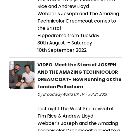
Rice and Andrew Lloyd
Webber’s Joseph and The Amazing
Technicolor Dreamcoat comes to
the Bristol
Hippodrome from Tuesday
30th August – Saturday
10th September 2022.
VIDEO: Meet the Stars of JOSEPH
AND THE AMAZING TECHNICOLOR
DREAMCOAT- Now Running at the
London Palladium
by BroadwayWorld UK TV - Jul 21, 2021
Last night the West End revival of
Tim Rice & Andrew Lloyd
Webber's Joseph and the Amazing
Technicolor Dreamcoat played to a