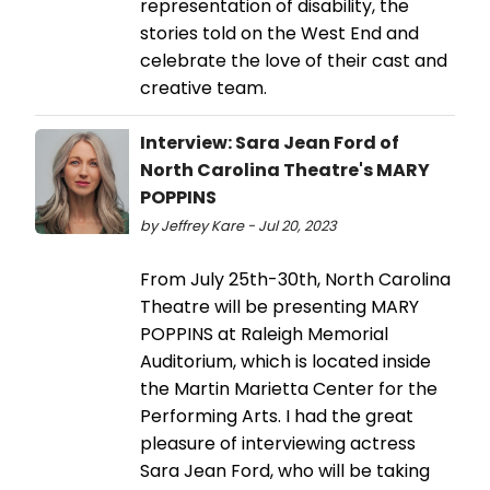
representation of disability, the
stories told on the West End and
celebrate the love of their cast and
creative team.
Interview: Sara Jean Ford of
North Carolina Theatre's MARY
POPPINS
by Jeffrey Kare - Jul 20, 2023
From July 25th-30th, North Carolina
Theatre will be presenting MARY
POPPINS at Raleigh Memorial
Auditorium, which is located inside
the Martin Marietta Center for the
Performing Arts. I had the great
pleasure of interviewing actress
Sara Jean Ford, who will be taking