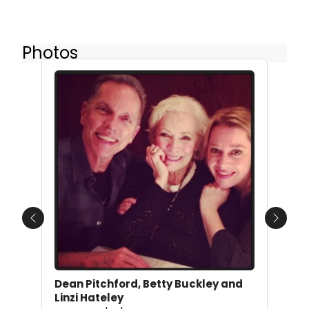
Photos
Previous
Next
Dean Pitchford, Betty Buckley and
Linzi Hateley