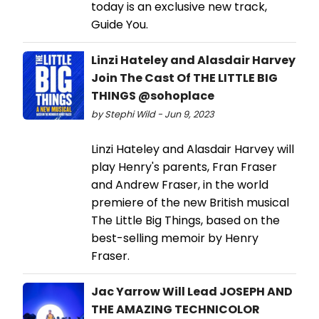
today is an exclusive new track,
Guide You.
Linzi Hateley and Alasdair Harvey
Join The Cast Of THE LITTLE BIG
THINGS @sohoplace
by Stephi Wild - Jun 9, 2023
Linzi Hateley and Alasdair Harvey will
play Henry's parents, Fran Fraser
and Andrew Fraser, in the world
premiere of the new British musical
The Little Big Things, based on the
best-selling memoir by Henry
Fraser.
Jac Yarrow Will Lead JOSEPH AND
THE AMAZING TECHNICOLOR