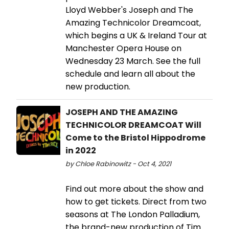
Lloyd Webber's Joseph and The
Amazing Technicolor Dreamcoat,
which begins a UK & Ireland Tour at
Manchester Opera House on
Wednesday 23 March. See the full
schedule and learn all about the
new production.
JOSEPH AND THE AMAZING
TECHNICOLOR DREAMCOAT Will
Come to the Bristol Hippodrome
in 2022
by Chloe Rabinowitz - Oct 4, 2021
Find out more about the show and
how to get tickets. Direct from two
seasons at The London Palladium,
the brand-new production of Tim