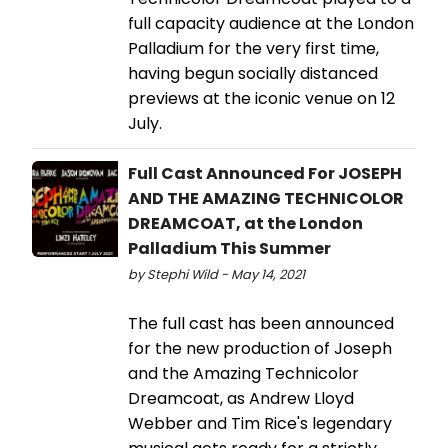
full capacity audience at the London
Palladium for the very first time,
having begun socially distanced
previews at the iconic venue on 12
July.
Full Cast Announced For JOSEPH
AND THE AMAZING TECHNICOLOR
DREAMCOAT, at the London
Palladium This Summer
by Stephi Wild - May 14, 2021
The full cast has been announced
for the new production of Joseph
and the Amazing Technicolor
Dreamcoat, as Andrew Lloyd
Webber and Tim Rice's legendary