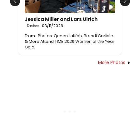
Previous
Next
Jessica Miller and Lars Ulrich
Date:
03/11/2026
From:
Photos: Queen Latifah, Brandi Carlisle
& More Attend TIME 2026 Women of the Year
Gala
More Photos