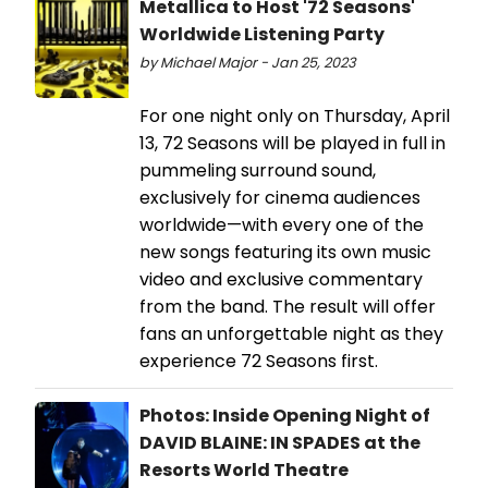
Metallica to Host '72 Seasons'
Worldwide Listening Party
by Michael Major - Jan 25, 2023
For one night only on Thursday, April
13, 72 Seasons will be played in full in
pummeling surround sound,
exclusively for cinema audiences
worldwide—with every one of the
new songs featuring its own music
video and exclusive commentary
from the band. The result will offer
fans an unforgettable night as they
experience 72 Seasons first.
Photos: Inside Opening Night of
DAVID BLAINE: IN SPADES at the
Resorts World Theatre