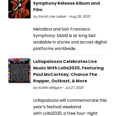
Symphony Release Album and
Film
by Sarah Jae Leiber - Aug 28, 2020
Metallica and San Francisco
Symphony: S&M2 is at long last
available in stores and across digital
platforms worldwide.
Lollapalooza Celebrates Live
Music With Lolla2020, Featuring
Paul McCartney, Chance The
Rapper, Outkast, & More
by Kaitlin Milligan - Jul 27, 2020
Lollapalooza will commemorate this
year’s festival weekend
with Lolla2020, a free four-night