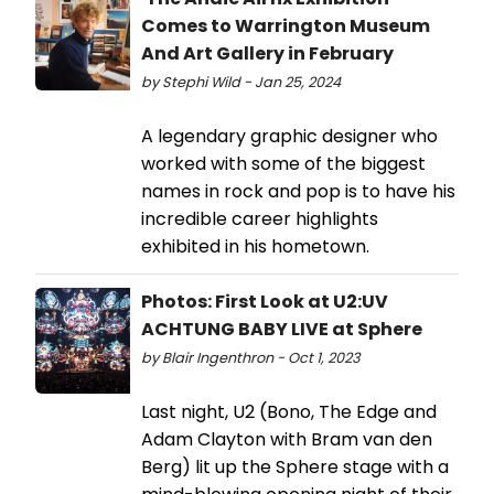
Comes to Warrington Museum
And Art Gallery in February
by Stephi Wild - Jan 25, 2024
A legendary graphic designer who
worked with some of the biggest
names in rock and pop is to have his
incredible career highlights
exhibited in his hometown.
Photos: First Look at U2:UV
ACHTUNG BABY LIVE at Sphere
by Blair Ingenthron - Oct 1, 2023
Last night, U2 (Bono, The Edge and
Adam Clayton with Bram van den
Berg) lit up the Sphere stage with a