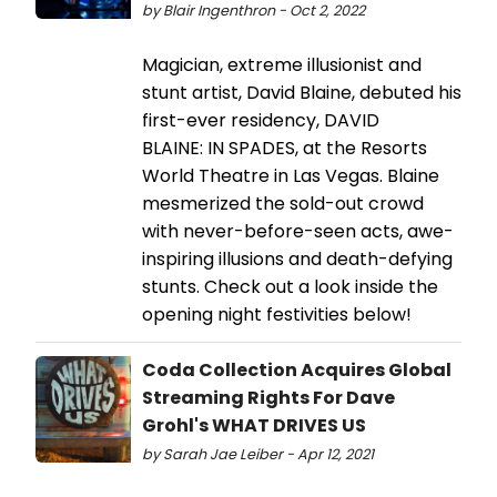
by Blair Ingenthron - Oct 2, 2022
Magician, extreme illusionist and
stunt artist, David Blaine, debuted his
first-ever residency, DAVID
BLAINE: IN SPADES, at the Resorts
World Theatre in Las Vegas. Blaine
mesmerized the sold-out crowd
with never-before-seen acts, awe-
inspiring illusions and death-defying
stunts. Check out a look inside the
opening night festivities below!
Coda Collection Acquires Global
Streaming Rights For Dave
Grohl's WHAT DRIVES US
by Sarah Jae Leiber - Apr 12, 2021