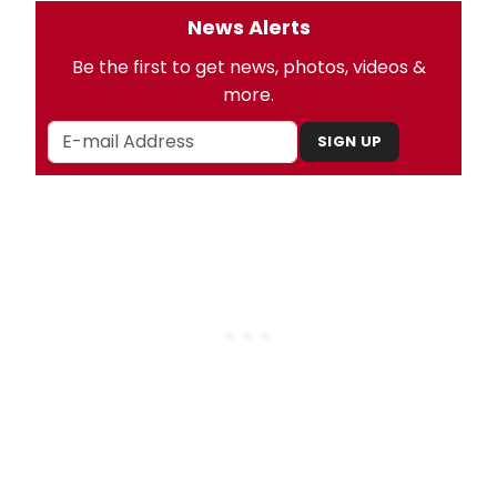
News Alerts
Be the first to get news, photos, videos &
more.
SIGN UP