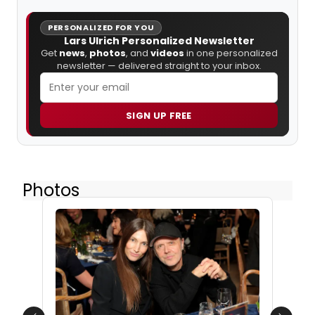
PERSONALIZED FOR YOU
Lars Ulrich Personalized Newsletter
Get
news
,
photos
, and
videos
in one personalized
newsletter — delivered straight to your inbox.
SIGN UP FREE
Photos