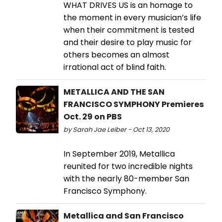
WHAT DRIVES US is an homage to
the moment in every musician’s life
when their commitment is tested
and their desire to play music for
others becomes an almost
irrational act of blind faith.
METALLICA AND THE SAN
FRANCISCO SYMPHONY Premieres
Oct. 29 on PBS
by Sarah Jae Leiber - Oct 13, 2020
In September 2019, Metallica
reunited for two incredible nights
with the nearly 80-member San
Francisco Symphony.
Metallica and San Francisco