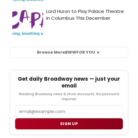
Browse More
BWW
FOR YOU
Get daily Broadway news — just your
email
Breaking Broadway news & show discounts. No password
required.
Email
SIGN UP