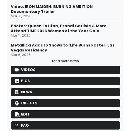
Video: IRON MAIDEN: BURNING AMBITION
Documentary Trailer
Mar 18, 2026
Photos: Queen Latifah, Brandi Carlisle & More
Attend TIME 2026 Women of the Year Gala
Mar 11, 2026
Metallica Adds 16 Shows to 'Life Burns Faster' Las
Vegas Residency
Mar 6, 2026
read more news
VIDEOS
PICS
NEWS
CREDITS
EDIT
FAQ