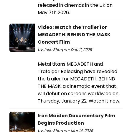
released in cinemas in the UK on
May 7th 2026.
Video: Watch the Trailer for
MEGADETH: BEHIND THE MASK
Concert Film
by Josh Sharpe - Dec 11, 2025
Metal titans MEGADETH and
Trafalgar Releasing have revealed
the trailer for MEGADETH: BEHIND
THE MASK, a cinematic event that
will debut on screens worldwide on
Thursday, January 22. Watch it now.
Iron Maiden Documentary Film
Begins Production
by Josh Sharpe - Mar 14, 2025