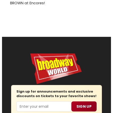
BROWN at Encores!
Sign up for announcements and exclusive
discounts on tickets to your favorite shows!
Email
SIGN UP