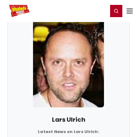
Home
For You
Chat
My Shows
Register/Login
Ga
Register
Login
Lars Ulrich
Latest News on Lars Ulrich: