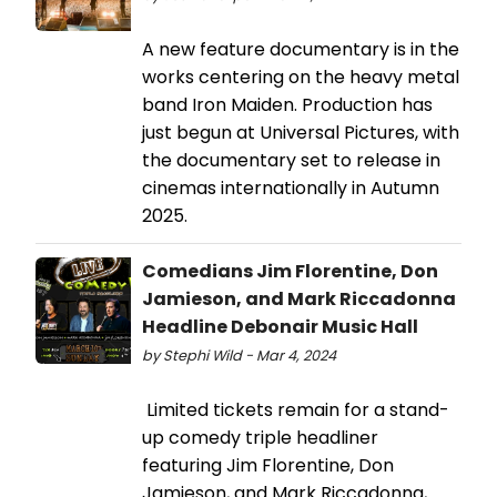
A new feature documentary is in the
works centering on the heavy metal
band Iron Maiden. Production has
just begun at Universal Pictures, with
the documentary set to release in
cinemas internationally in Autumn
2025.
Comedians Jim Florentine, Don
Jamieson, and Mark Riccadonna
Headline Debonair Music Hall
by Stephi Wild - Mar 4, 2024
Limited tickets remain for a stand-
up comedy triple headliner
featuring Jim Florentine, Don
Jamieson, and Mark Riccadonna,