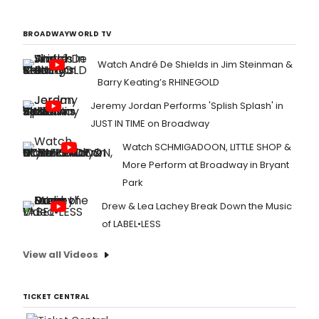
BROADWAYWORLD TV
Watch André De Shields in Jim Steinman &
Barry Keating’s RHINEGOLD
Jeremy Jordan Performs 'Splish Splash' in
JUST IN TIME on Broadway
Watch SCHMIGADOON, LITTLE SHOP &
More Perform at Broadway in Bryant
Park
Drew & Lea Lachey Break Down the Music
of LABEL•LESS
View all Videos
TICKET CENTRAL