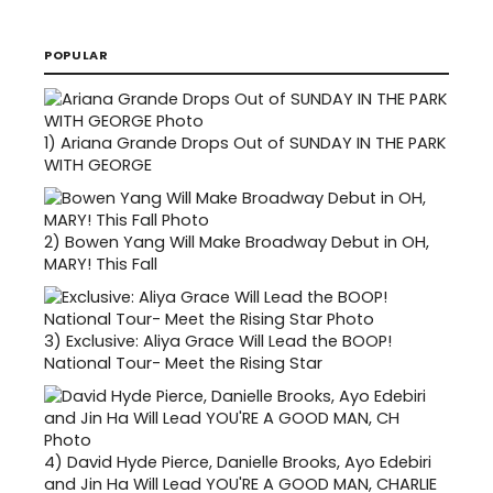
POPULAR
1)
Ariana Grande Drops Out of SUNDAY IN THE PARK
WITH GEORGE
2)
Bowen Yang Will Make Broadway Debut in OH,
MARY! This Fall
3)
Exclusive: Aliya Grace Will Lead the BOOP!
National Tour- Meet the Rising Star
4)
David Hyde Pierce, Danielle Brooks, Ayo Edebiri
and Jin Ha Will Lead YOU'RE A GOOD MAN, CHARLIE