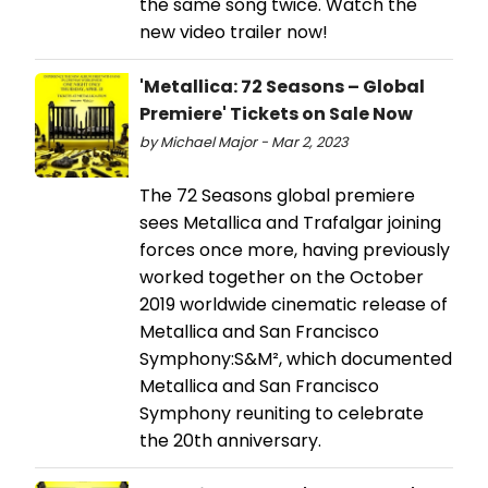
the same song twice. Watch the
new video trailer now!
'Metallica: 72 Seasons – Global
Premiere' Tickets on Sale Now
by Michael Major - Mar 2, 2023
The 72 Seasons global premiere
sees Metallica and Trafalgar joining
forces once more, having previously
worked together on the October
2019 worldwide cinematic release of
Metallica and San Francisco
Symphony:S&M², which documented
Metallica and San Francisco
Symphony reuniting to celebrate
the 20th anniversary.