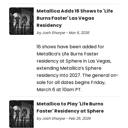
Metallica Adds 16 Shows to 'Life
Burns Faster' Las Vegas
Residency
by Josh Sharpe - Mar 6, 2026
16 shows have been added for
Metallica’s Life Burns Faster
residency at Sphere in Las Vegas,
extending Metallica’s Sphere
residency into 2027. The general on-
sale for all dates begins Friday,
March 6 at 10am PT.
Metallica to Play 'Life Burns
Faster' Residency at Sphere
by Josh Sharpe - Feb 25, 2026