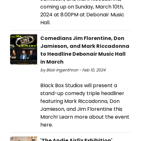
coming up on Sunday, March 10th,
2024 at 8:00PM at Debonair Music
Hall.
Comedians Jim Florentine, Don
Jamieson, and Mark Riccadonna
to Headline Debonair Music Hall
in March
by Blair Ingenthron - Feb 10, 2024
Black Box Studios will present a
stand-up comedy triple headliner
featuring Mark Riccadonna, Don
Jamieson, and Jim Florentine this
March! Learn more about the event
here.
'The Andie Airfix Exhibition'