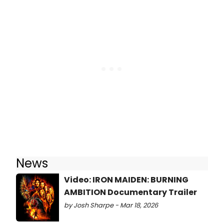
News
Video: IRON MAIDEN: BURNING
AMBITION Documentary Trailer
by Josh Sharpe - Mar 18, 2026