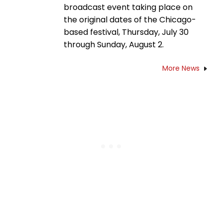
broadcast event taking place on
the original dates of the Chicago-
based festival, Thursday, July 30
through Sunday, August 2.
More News