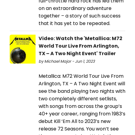
full-throttle hard rock has led them
on an extraordinary adventure
together – a story of such success
that it has yet to be repeated.
Video: Watch the 'Metallica: M72
World Tour Live From Arlington,
TX – A Two Night Event' Trailer
by Michael Major - Jun 1, 2023
Metallica: M72 World Tour Live From
Arlington, TX – A Two Night Event will
see the band playing two nights with
two completely different setlists,
with songs from across the group’s
40+ year career, ranging from 1983’s
debut Kill ‘Em All to 2023’s new
release 72 Seasons. You won’t see