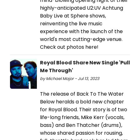
mind-blowing opening night of their
highly-anticipated U2:UV Achtung
Baby Live at Sphere shows,
reinventing the live music
experience with the launch of the
world's most cutting-edge venue.
Check out photos here!
Royal Blood Share New Single 'Pull
Me Through'
by Michael Major - Jul 13, 2023
The release of Back To The Water
Below heralds a bold new chapter
for Royal Blood. Their story is of two
life-long friends, Mike Kerr (vocals,
bass) and Ben Thatcher (drums),
whose shared passion for rousing,