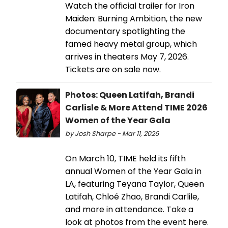
Watch the official trailer for Iron
Maiden: Burning Ambition, the new
documentary spotlighting the
famed heavy metal group, which
arrives in theaters May 7, 2026.
Tickets are on sale now.
Photos: Queen Latifah, Brandi
Carlisle & More Attend TIME 2026
Women of the Year Gala
by Josh Sharpe - Mar 11, 2026
On March 10, TIME held its fifth
annual Women of the Year Gala in
LA, featuring Teyana Taylor, Queen
Latifah, Chloé Zhao, Brandi Carlile,
and more in attendance. Take a
look at photos from the event here.