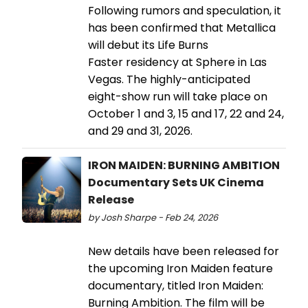
Following rumors and speculation, it
has been confirmed that Metallica
will debut its Life Burns
Faster residency at Sphere in Las
Vegas. The highly-anticipated
eight-show run will take place on
October 1 and 3, 15 and 17, 22 and 24,
and 29 and 31, 2026.
IRON MAIDEN: BURNING AMBITION
Documentary Sets UK Cinema
Release
by Josh Sharpe - Feb 24, 2026
New details have been released for
the upcoming Iron Maiden feature
documentary, titled Iron Maiden:
Burning Ambition. The film will be