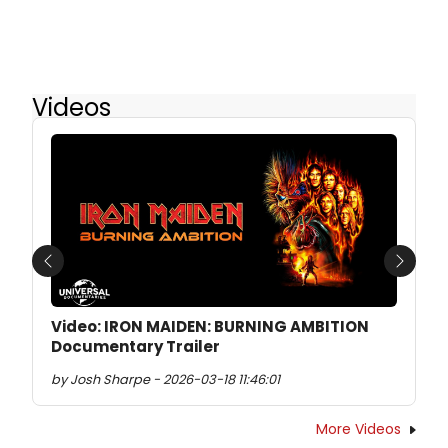
Videos
Previous
Next
Video: IRON MAIDEN: BURNING AMBITION
Documentary Trailer
by Josh Sharpe - 2026-03-18 11:46:01
More Videos