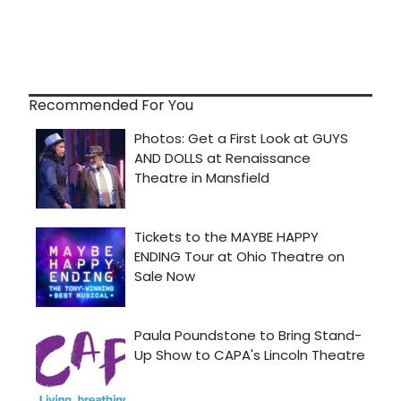
Recommended For You