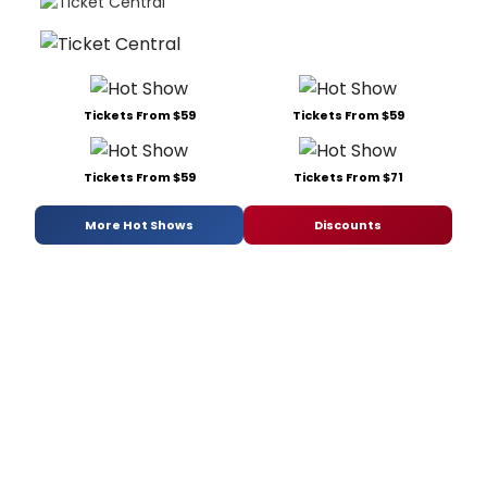
Tickets From $59
Tickets From $59
Tickets From $59
Tickets From $71
More Hot Shows
Discounts