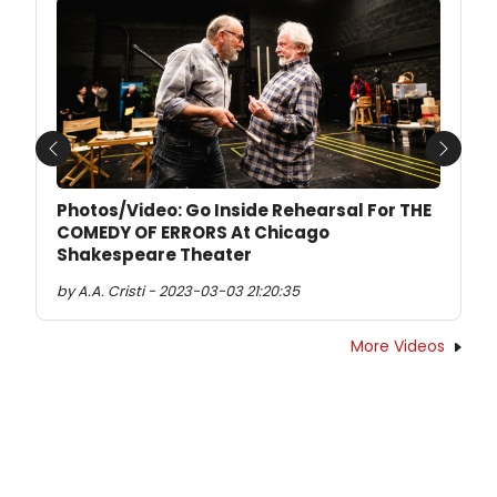
Previous
Next
Photos/Video: Go Inside Rehearsal For THE
COMEDY OF ERRORS At Chicago
Shakespeare Theater
by A.A. Cristi - 2023-03-03 21:20:35
More Videos