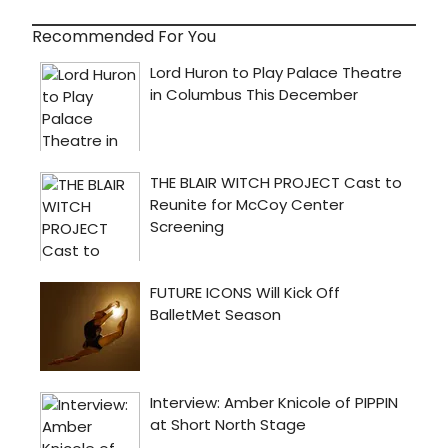
Recommended For You