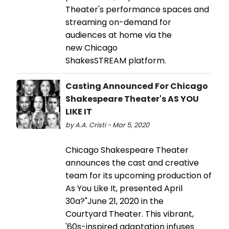
Theater's performance spaces and
streaming on-demand for
audiences at home via the
new Chicago
ShakesSTREAM platform.
Casting Announced For Chicago
Shakespeare Theater's AS YOU
LIKE IT
by A.A. Cristi - Mar 5, 2020
Chicago Shakespeare Theater
announces the cast and creative
team for its upcoming production of
As You Like It, presented April
30a?"June 21, 2020 in the
Courtyard Theater. This vibrant,
'60s-inspired adaptation infuses