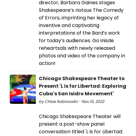
director, Barbara Gaines stages
Shakespeare’s riotous The Comedy
of Errors, imprinting her legacy of
inventive and captivating
interpretations of the Bard’s work
for today’s audiences. Go inisde
reheartsals with newly released
photos and video of the company in
action!
Chicago Shakespeare Theater to
Present 'L is for Libertad: Exploring
Cuba's San Isidro Movement'
by Chloe Rabinowitz - Nov 10, 2022
Chicago Shakespeare Theater will
present a post-show panel
conversation titled 'L is for Libertad: