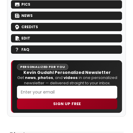
PICS
NEWS
CREDITS
EDIT
FAQ
PERSONALIZED FOR YOU
Kevin Gudahl Personalized Newsletter
Get
news
,
photos
, and
videos
in one personalized
newsletter — delivered straight to your inbox.
SIGN UP FREE