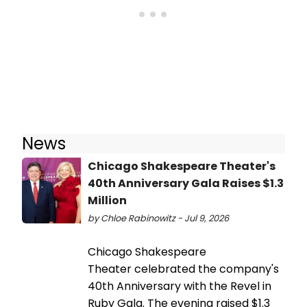
News
Chicago Shakespeare Theater's
40th Anniversary Gala Raises $1.3
Million
by Chloe Rabinowitz - Jul 9, 2026
Chicago Shakespeare
Theater celebrated the company's
40th Anniversary with the Revel in
Ruby Gala. The evening raised $1.3