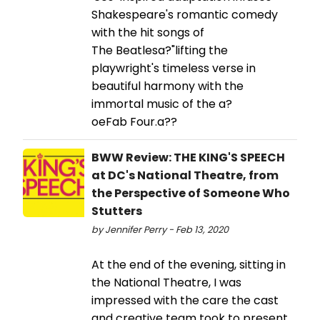
Shakespeare's romantic comedy
with the hit songs of
The Beatlesa?"lifting the
playwright's timeless verse in
beautiful harmony with the
immortal music of the a?
oeFab Four.a??
BWW Review: THE KING'S SPEECH
at DC's National Theatre, from
the Perspective of Someone Who
Stutters
by Jennifer Perry - Feb 13, 2020
At the end of the evening, sitting in
the National Theatre, I was
impressed with the care the cast
and creative team took to present