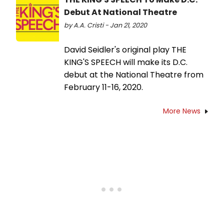
Debut At National Theatre
by A.A. Cristi - Jan 21, 2020
David Seidler's original play THE
KING'S SPEECH will make its D.C.
debut at the National Theatre from
February 11-16, 2020.
More News