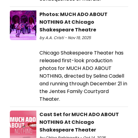
Photos: MUCH ADO ABOUT
NOTHING At Chicago
Shakespeare Theatre
by A.A. Cristi - Nov 19, 2025
Chicago Shakespeare Theater has
released first-look production
photos for MUCH ADO ABOUT
NOTHING, directed by Selina Cadell
and running through December 21 in
the Jentes Family Courtyard
Theater.
Cast Set for MUCH ADO ABOUT
NOTHING At Chicago
Shakespeare Theater
by Chloe Rabinowitz - Oct 14, 2025