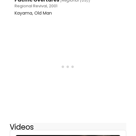
[Regional (US)]
Regional Revival, 2001
Kayama, Old Man
Videos