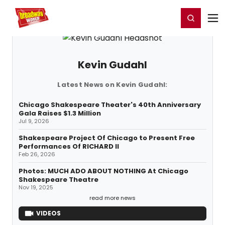
Home
For You
Chat
My Shows
Register/Login
Ga
Register
Login
Kevin Gudahl
Latest News on Kevin Gudahl:
Chicago Shakespeare Theater's 40th Anniversary
Gala Raises $1.3 Million
Jul 9, 2026
Shakespeare Project Of Chicago to Present Free
Performances Of RICHARD II
Feb 26, 2026
Photos: MUCH ADO ABOUT NOTHING At Chicago
Shakespeare Theatre
Nov 19, 2025
read more news
VIDEOS