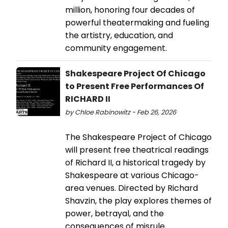
million, honoring four decades of
powerful theatermaking and fueling
the artistry, education, and
community engagement.
Shakespeare Project Of Chicago
to Present Free Performances Of
RICHARD II
by Chloe Rabinowitz - Feb 26, 2026
The Shakespeare Project of Chicago
will present free theatrical readings
of Richard II, a historical tragedy by
Shakespeare at various Chicago-
area venues. Directed by Richard
Shavzin, the play explores themes of
power, betrayal, and the
consequences of misrule.