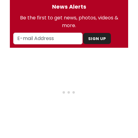
News Alerts
Be the first to get news, photos, videos &
more.
SIGN UP