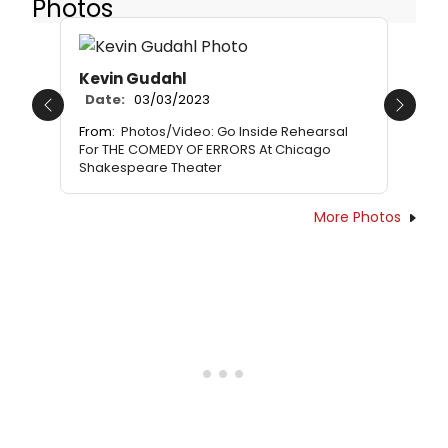
Photos
Kevin Gudahl
Date:
03/03/2023
Previous
Next
From:
Photos/Video: Go Inside Rehearsal
For THE COMEDY OF ERRORS At Chicago
Shakespeare Theater
More Photos