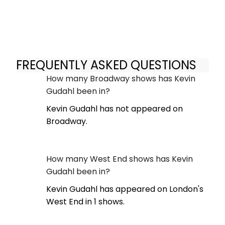
FREQUENTLY ASKED QUESTIONS
How many Broadway shows has Kevin
Gudahl been in?
Kevin Gudahl has not appeared on
Broadway.
How many West End shows has Kevin
Gudahl been in?
Kevin Gudahl has appeared on London's
West End in 1 shows.