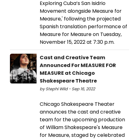
Exploring Cuba’s San Isidrio
Movement alongside Measure for
Measure,' following the projected
Spanish translation performance of
Measure for Measure on Tuesday,
November 15, 2022 at 7:30 p.m.
Cast and Creative Team
Announced For MEASURE FOR
MEASURE at Chicago
Shakespeare Theatre
by Stephi Wild - Sep 16, 2022
​​​​​​​Chicago Shakespeare Theater
announces the cast and creative
team for the upcoming production
of William Shakespeare's Measure
for Measure, staged by celebrated