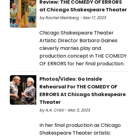
Review: THE COMEDY OF ERRORS
at Chicago Shakespeare Theater
by Rachel Weinberg - Mar 17, 2023
Chicago Shakespeare Theater
Artistic Director Barbara Gaines
cleverly marries play and
production concept in THE COMEDY
OF ERRORS for her final production.
Photos/Video: Go Inside
Rehearsal For THE COMEDY OF
ERRORS At Chicago Shakespeare
Theater
by A.A. Cristi - Mar 3, 2023
In her final production as Chicago
Shakespeare Theater artistic