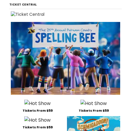
TICKET CENTRAL
Tickets From $59
Tickets From $59
Tickets From $59