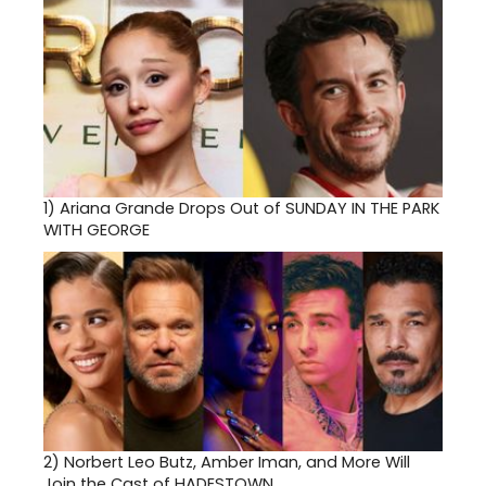
1)
Ariana Grande Drops Out of SUNDAY IN THE PARK
WITH GEORGE
2)
Norbert Leo Butz, Amber Iman, and More Will
Join the Cast of HADESTOWN