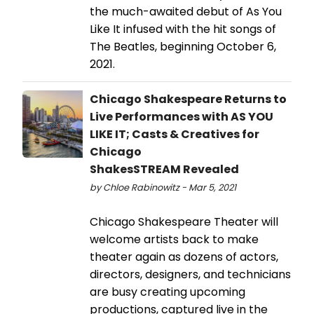
the much-awaited debut of As You
Like It infused with the hit songs of
The Beatles, beginning October 6,
2021.
Chicago Shakespeare Returns to
Live Performances with AS YOU
LIKE IT; Casts & Creatives for
Chicago
ShakesSTREAM Revealed
by Chloe Rabinowitz - Mar 5, 2021
Chicago Shakespeare Theater will
welcome artists back to make
theater again as dozens of actors,
directors, designers, and technicians
are busy creating upcoming
productions, captured live in the