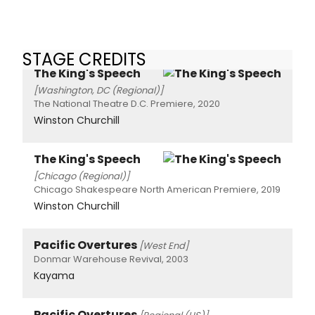
STAGE CREDITS
The King's Speech
[Washington, DC (Regional)]
The National Theatre D.C. Premiere, 2020
Winston Churchill
The King's Speech
[Chicago (Regional)]
Chicago Shakespeare North American Premiere, 2019
Winston Churchill
Pacific Overtures
[West End]
Donmar Warehouse Revival, 2003
Kayama
Pacific Overtures