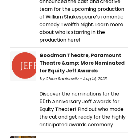
announced the cast and creative
team for the upcoming production
of William Shakespeare’s romantic
comedy Twelfth Night. Learn more
about who is starring in the
production here!
Goodman Theatre, Paramount
Theatre &amp; More Nominated
for Equity Jeff Awards
by Chloe Rabinowitz - Aug 14, 2023
Discover the nominations for the
55th Anniversary Jeff Awards for
Equity Theater! Find out who made
the cut and get ready for the highly
anticipated awards ceremony.