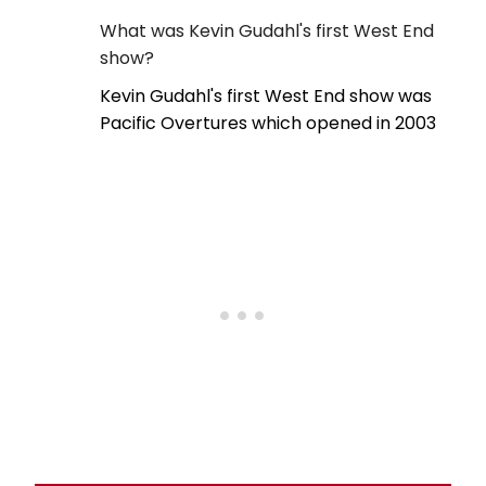
What was Kevin Gudahl's first West End
show?
Kevin Gudahl's first West End show was
Pacific Overtures which opened in 2003