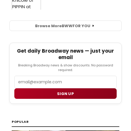
Browse More
BWW
FOR YOU
Get daily Broadway news — just your
email
Breaking Broadway news & show discounts. No password
required.
Email
SIGN UP
POPULAR