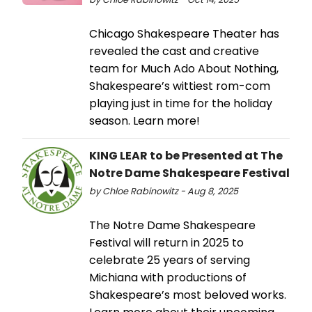
Chicago Shakespeare Theater has
revealed the cast and creative
team for Much Ado About Nothing,
Shakespeare’s wittiest rom-com
playing just in time for the holiday
season. Learn more!
KING LEAR to be Presented at The
Notre Dame Shakespeare Festival
by Chloe Rabinowitz - Aug 8, 2025
The Notre Dame Shakespeare
Festival will return in 2025 to
celebrate 25 years of serving
Michiana with productions of
Shakespeare’s most beloved works.