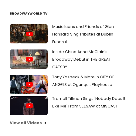
BROADWAYWORLD TV
Music Icons and Friends of Glen
Hansard Sing Tributes at Dublin
Funeral
Inside China Anne McClain's
Broadway Debut in THE GREAT
GATSBY
Tony Yazbeck & More in CITY OF
ANGELS at Ogunquit Playhouse
Tramell Tillman Sings 'Nobody Does It
Like Me' From SEESAW at MISCAST
View all Videos