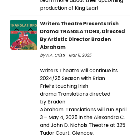
Learn more about their upcoming
production of King Lear!
Writers Theatre Presents Irish
Drama TRANSLATIONS, Directed
By Artistic Director Braden
Abraham
by A.A. Cristi - Mar 11, 2025
Writers Theatre will continue its
2024/25 Season with Brian
Friel’s touching Irish
drama Translations directed
by Braden
Abraham. Translations will run April
3 – May 4, 2025 in the Alexandra C.
and John D. Nichols Theatre at 325
Tudor Court, Glencoe.