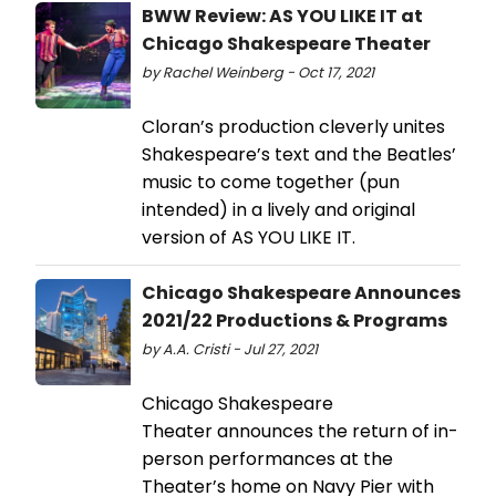
BWW Review: AS YOU LIKE IT at
Chicago Shakespeare Theater
by Rachel Weinberg - Oct 17, 2021
Cloran’s production cleverly unites
Shakespeare’s text and the Beatles’
music to come together (pun
intended) in a lively and original
version of AS YOU LIKE IT.
Chicago Shakespeare Announces
2021/22 Productions & Programs
by A.A. Cristi - Jul 27, 2021
Chicago Shakespeare
Theater announces the return of in-
person performances at the
Theater’s home on Navy Pier with