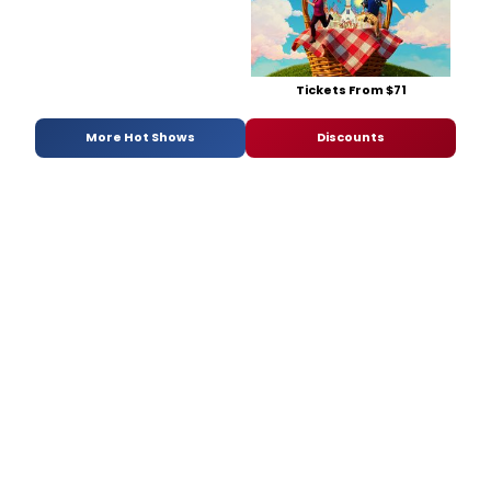
Tickets From $71
More Hot Shows
Discounts