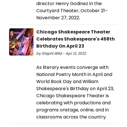
director Henry Godinez in the
Courtyard Theater, October 21–
November 27, 2022.
Chicago Shakespeare Theater
Celebrates Shakespeare's 458th
Birthday On April 23
by Stephi Wild - Apr 12, 2022
As literary events converge with
National Poetry Month in April and
World Book Day and William
Shakespeare's Birthday on April 23,
Chicago Shakespeare Theater is
celebrating with productions and
programs onstage, online, and in
classrooms across the country.