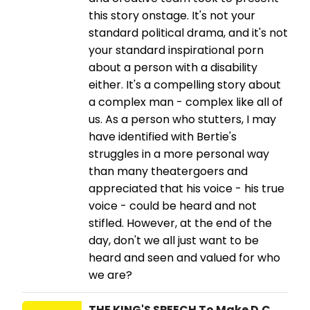
this story onstage. It's not your
standard political drama, and it's not
your standard inspirational porn
about a person with a disability
either. It's a compelling story about
a complex man - complex like all of
us. As a person who stutters, I may
have identified with Bertie's
struggles in a more personal way
than many theatergoers and
appreciated that his voice - his true
voice - could be heard and not
stifled. However, at the end of the
day, don't we all just want to be
heard and seen and valued for who
we are?
THE KING'S SPEECH To Make D.C.