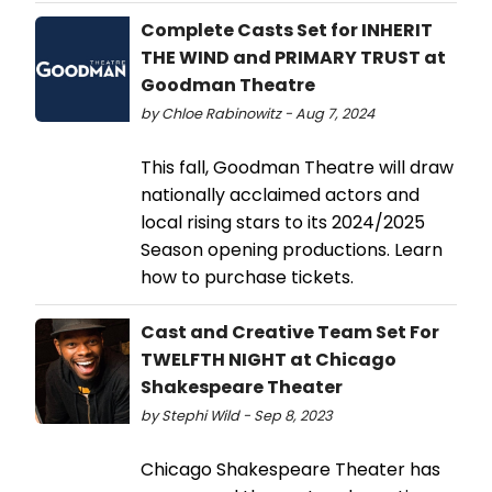
Complete Casts Set for INHERIT
THE WIND and PRIMARY TRUST at
Goodman Theatre
by Chloe Rabinowitz - Aug 7, 2024
This fall, Goodman Theatre will draw
nationally acclaimed actors and
local rising stars to its 2024/2025
Season opening productions. Learn
how to purchase tickets.
Cast and Creative Team Set For
TWELFTH NIGHT at Chicago
Shakespeare Theater
by Stephi Wild - Sep 8, 2023
Chicago Shakespeare Theater has