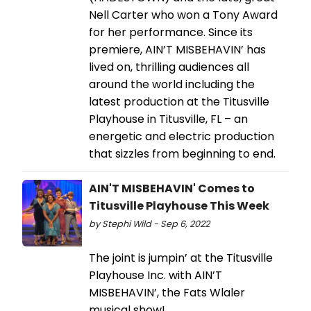
Nell Carter who won a Tony Award
for her performance. Since its
premiere, AIN’T MISBEHAVIN’ has
lived on, thrilling audiences all
around the world including the
latest production at the Titusville
Playhouse in Titusville, FL – an
energetic and electric production
that sizzles from beginning to end.
AIN'T MISBEHAVIN' Comes to
Titusville Playhouse This Week
by Stephi Wild - Sep 6, 2022
The joint is jumpin’ at the Titusville
Playhouse Inc. with AIN’T
MISBEHAVIN’, the Fats Wlaler
musical show!