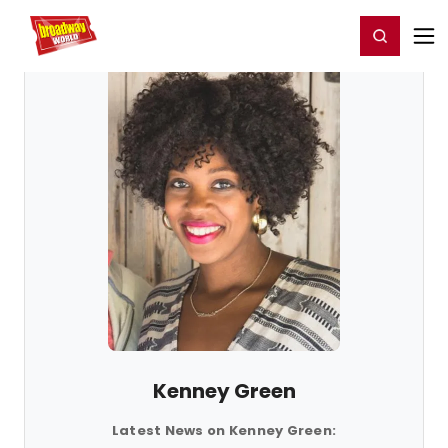
Home
For You
Chat
My Shows
Register/Login
Ga
Register
Login
Kenney Green
Latest News on Kenney Green: