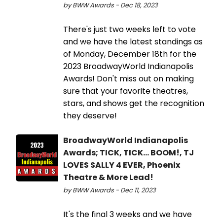
by BWW Awards - Dec 18, 2023
There's just two weeks left to vote
and we have the latest standings as
of Monday, December 18th for the
2023 BroadwayWorld Indianapolis
Awards! Don't miss out on making
sure that your favorite theatres,
stars, and shows get the recognition
they deserve!
BroadwayWorld Indianapolis
Awards; TICK, TICK... BOOM!, TJ
LOVES SALLY 4 EVER, Phoenix
Theatre & More Lead!
by BWW Awards - Dec 11, 2023
It's the final 3 weeks and we have