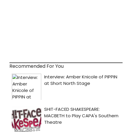
Recommended For You