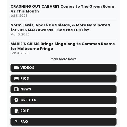
CRASHING OUT CABARET Comes to The Green Room
42 This Month
Jul 8, 2025
Norm Lewis, André De Shields, & More Nominated
for 2025 MAC Awards - See the Full List
Mar 6, 2025
MARIE'S CRISIS Brings Singalong to Common Rooms
for Melbourne Fringe
Feb 3, 2025
read more news
VIDEOS
PICS
NEWS
CREDITS
EDIT
FAQ