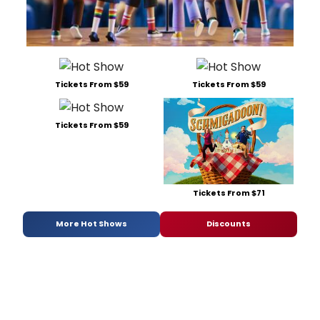
Tickets From $59
Tickets From $59
Tickets From $59
Tickets From $71
More Hot Shows
Discounts