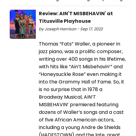
Review: AIN'T MISBEHAVIN' at
Titusville Playhouse
by Joseph Harrison - Sep 17, 2022
Thomas “Fats” Waller, a pioneer in
jazz piano, was a prolific composer,
writing over 400 songs in his lifetime,
with hits like “Ain’t Misbehavin’” and
“Honeysuckle Rose” even making it
into the Grammy Hall of Fame. So, it
is no surprise that in 1978 a
Broadway Musical, AIN’T
MISBEHAVIN’ premiered featuring
dozens of Waller’s songs and a cast
of five African American actors,
including a young Andre de Shields
(HADESTOWN) and the late, great