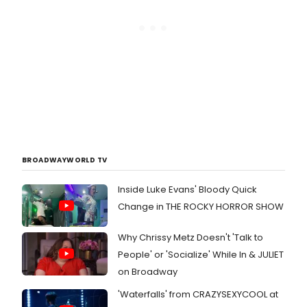
BROADWAYWORLD TV
Inside Luke Evans' Bloody Quick
Change in THE ROCKY HORROR SHOW
Why Chrissy Metz Doesn't 'Talk to
People' or 'Socialize' While In & JULIET
on Broadway
'Waterfalls' from CRAZYSEXYCOOL at