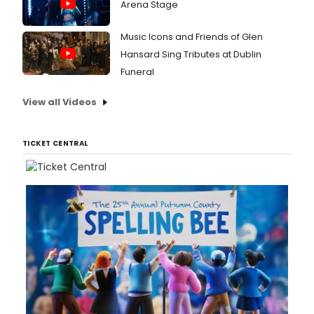
Arena Stage
Music Icons and Friends of Glen
Hansard Sing Tributes at Dublin
Funeral
View all Videos
TICKET CENTRAL