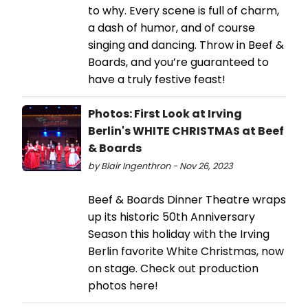
to why. Every scene is full of charm,
a dash of humor, and of course
singing and dancing. Throw in Beef &
Boards, and you’re guaranteed to
have a truly festive feast!
Photos: First Look at Irving
Berlin's WHITE CHRISTMAS at Beef
& Boards
by Blair Ingenthron - Nov 26, 2023
Beef & Boards Dinner Theatre wraps
up its historic 50th Anniversary
Season this holiday with the Irving
Berlin favorite White Christmas, now
on stage. Check out production
photos here!