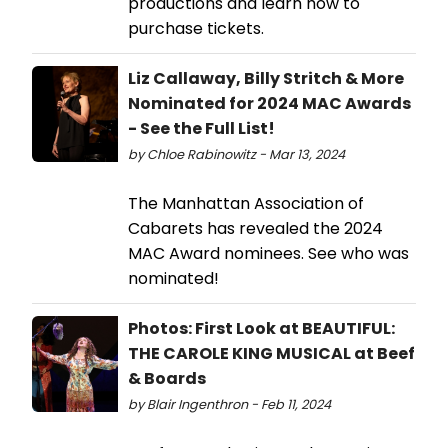
productions and learn how to
purchase tickets.
Liz Callaway, Billy Stritch & More
Nominated for 2024 MAC Awards
- See the Full List!
by Chloe Rabinowitz - Mar 13, 2024
The Manhattan Association of
Cabarets has revealed the 2024
MAC Award nominees. See who was
nominated!
Photos: First Look at BEAUTIFUL:
THE CAROLE KING MUSICAL at Beef
& Boards
by Blair Ingenthron - Feb 11, 2024