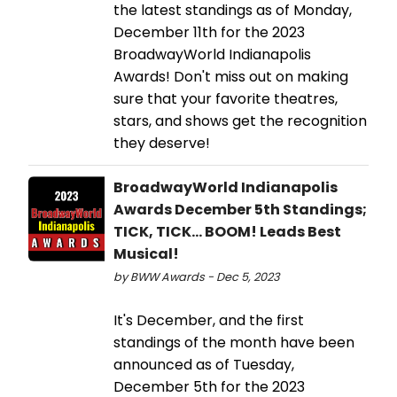
the latest standings as of Monday,
December 11th for the 2023
BroadwayWorld Indianapolis
Awards! Don't miss out on making
sure that your favorite theatres,
stars, and shows get the recognition
they deserve!
BroadwayWorld Indianapolis
Awards December 5th Standings;
TICK, TICK... BOOM! Leads Best
Musical!
by BWW Awards - Dec 5, 2023
It's December, and the first
standings of the month have been
announced as of Tuesday,
December 5th for the 2023