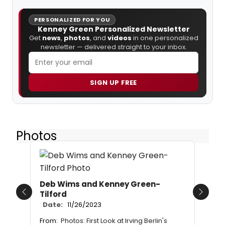
PERSONALIZED FOR YOU
Kenney Green Personalized Newsletter
Get
news
,
photos
, and
videos
in one personalized
newsletter — delivered straight to your inbox.
SIGN UP FREE
Photos
Deb Wims and Kenney Green-
Tilford
Previous
Next
Date:
11/26/2023
From:
Photos: First Look at Irving Berlin's