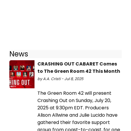
News
CRASHING OUT CABARET Comes
to The Green Room 42 This Month
by A.A. Cristi - Jul 8, 2025
The Green Room 42 will present
Crashing Out on Sunday, July 20,
2025 at 9:30pm EDT. Producers
Alison Allwine and Julie Lucido have
gathered their favorite support
group from coast-to-coast, for one