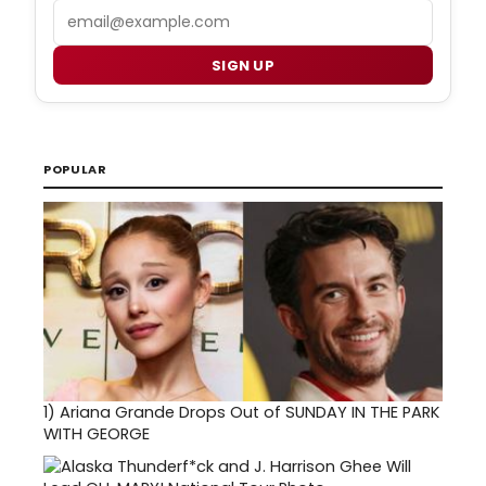
Email
SIGN UP
POPULAR
1)
Ariana Grande Drops Out of SUNDAY IN THE PARK
WITH GEORGE