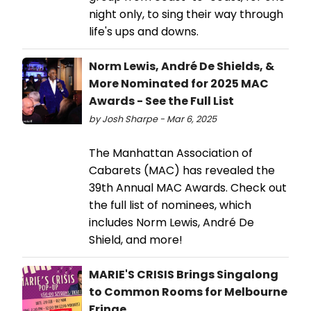
night only, to sing their way through
life's ups and downs.
Norm Lewis, André De Shields, &
More Nominated for 2025 MAC
Awards - See the Full List
by Josh Sharpe - Mar 6, 2025
The Manhattan Association of
Cabarets (MAC) has revealed the
39th Annual MAC Awards. Check out
the full list of nominees, which
includes Norm Lewis, André De
Shield, and more!
MARIE'S CRISIS Brings Singalong
to Common Rooms for Melbourne
Fringe