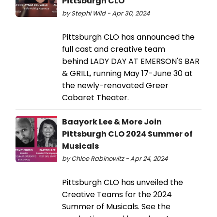
Pittsburgh CLO
by Stephi Wild - Apr 30, 2024
Pittsburgh CLO has announced the
full cast and creative team
behind LADY DAY AT EMERSON'S BAR
& GRILL, running May 17-June 30 at
the newly-renovated Greer
Cabaret Theater.
Baayork Lee & More Join
Pittsburgh CLO 2024 Summer of
Musicals
by Chloe Rabinowitz - Apr 24, 2024
Pittsburgh CLO has unveiled the
Creative Teams for the 2024
Summer of Musicals. See the