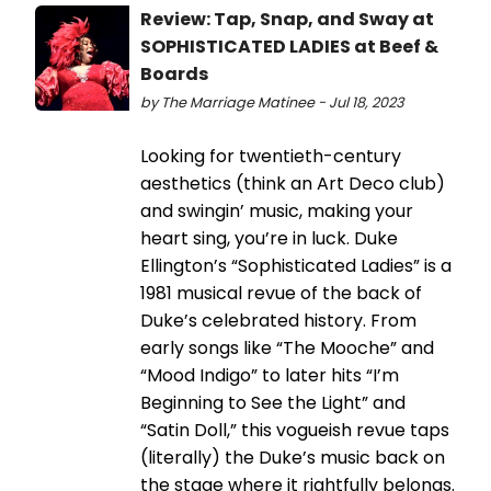
Review: Tap, Snap, and Sway at
SOPHISTICATED LADIES at Beef &
Boards
by The Marriage Matinee - Jul 18, 2023
Looking for twentieth-century
aesthetics (think an Art Deco club)
and swingin’ music, making your
heart sing, you’re in luck. Duke
Ellington’s “Sophisticated Ladies” is a
1981 musical revue of the back of
Duke’s celebrated history. From
early songs like “The Mooche” and
“Mood Indigo” to later hits “I’m
Beginning to See the Light” and
“Satin Doll,” this vogueish revue taps
(literally) the Duke’s music back on
the stage where it rightfully belongs.