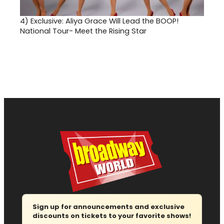
4)
Exclusive: Aliya Grace Will Lead the BOOP!
National Tour- Meet the Rising Star
Sign up for announcements and exclusive
discounts on tickets to your favorite shows!