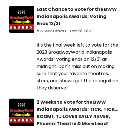
Last Chance to Vote for the BWW
Indianapolis Awards; Voting
Ends 12/31
by BWW Awards - Dec 26, 2023
It's the final week left to vote for the
2023 BroadwayWorld Indianapolis
Awards! Voting ends on 12/31 at
midnight. Don't miss out on making
sure that your favorite theatres,
stars, and shows get the recognition
they deserve!
2 Weeks to Vote for the BWW
Indianapolis Awards; TICK, TICK...
BOOM!, TJ LOVES SALLY 4 EVER,
Phoenix Theatre & More Lead!