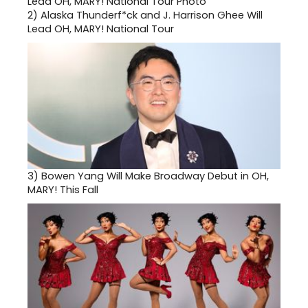
2)
Alaska Thunderf*ck and J. Harrison Ghee Will
Lead OH, MARY! National Tour
3)
Bowen Yang Will Make Broadway Debut in OH,
MARY! This Fall