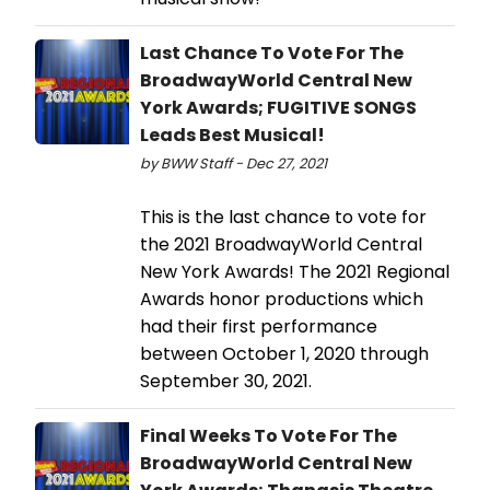
Last Chance To Vote For The
BroadwayWorld Central New
York Awards; FUGITIVE SONGS
Leads Best Musical!
by BWW Staff - Dec 27, 2021
This is the last chance to vote for
the 2021 BroadwayWorld Central
New York Awards! The 2021 Regional
Awards honor productions which
had their first performance
between October 1, 2020 through
September 30, 2021.
Final Weeks To Vote For The
BroadwayWorld Central New