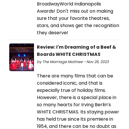
BroadwayWorld Indianapolis
Awards! Don't miss out on making
sure that your favorite theatres,
stars, and shows get the recognition
they deserve!
Review: I'm Dreaming of a Beef &
Boards WHITE CHRISTMAS
by The Marriage Matinee - Nov 26, 2023
There are many films that can be
considered iconic, and that is
especially true of holiday films.
However, there is a special place in
so many hearts for Irving Berlin’s
WHITE CHRISTMAS. Its staying power
has held true since its premiere in
1954, and there can be no doubt as