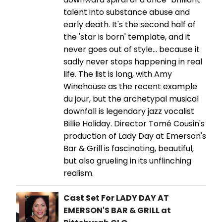
talent into substance abuse and
early death. It's the second half of
the 'star is born' template, and it
never goes out of style... because it
sadly never stops happening in real
life. The list is long, with Amy
Winehouse as the recent example
du jour, but the archetypal musical
downfall is legendary jazz vocalist
Billie Holiday. Director Tomé Cousin's
production of Lady Day at Emerson's
Bar & Grill is fascinating, beautiful,
but also grueling in its unflinching
realism.
Cast Set For LADY DAY AT
EMERSON'S BAR & GRILL at