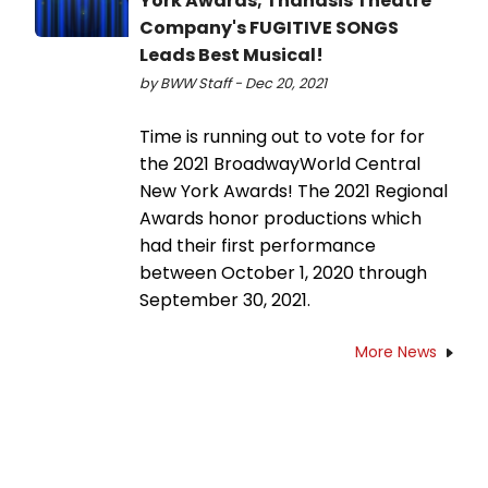
York Awards; Thanasis Theatre
Company's FUGITIVE SONGS
Leads Best Musical!
by BWW Staff - Dec 20, 2021
Time is running out to vote for for
the 2021 BroadwayWorld Central
New York Awards! The 2021 Regional
Awards honor productions which
had their first performance
between October 1, 2020 through
September 30, 2021.
More News