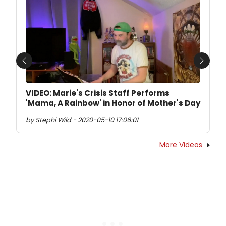
Previous
Next
VIDEO: Marie's Crisis Staff Performs
'Mama, A Rainbow' in Honor of Mother's Day
by Stephi Wild - 2020-05-10 17:06:01
More Videos