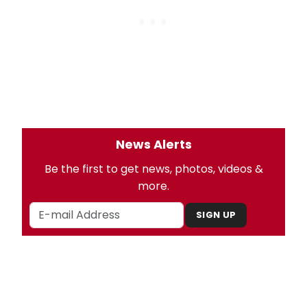
News Alerts
Be the first to get news, photos, videos &
more.
SIGN UP