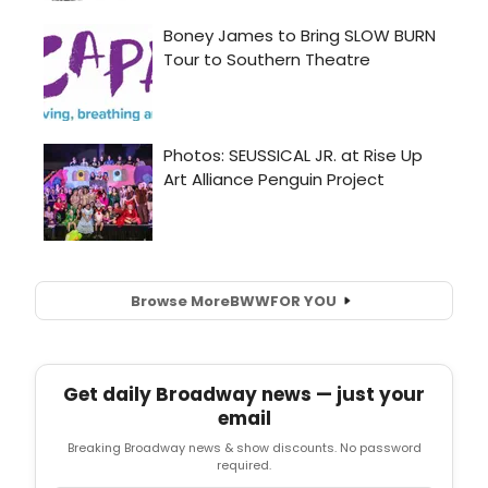
Browse More
BWW
FOR YOU
Get daily Broadway news — just your
email
Breaking Broadway news & show discounts. No password
required.