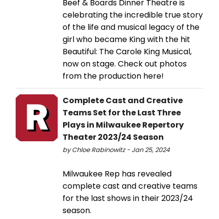
Beef & Boards Dinner Theatre is
celebrating the incredible true story
of the life and musical legacy of the
girl who became King with the hit
Beautiful: The Carole King Musical,
now on stage. Check out photos
from the production here!
Complete Cast and Creative
Teams Set for the Last Three
Plays in Milwaukee Repertory
Theater 2023/24 Season
by Chloe Rabinowitz - Jan 25, 2024
Milwaukee Rep has revealed
complete cast and creative teams
for the last shows in their 2023/24
season.