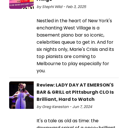
by Stephi Wild - Feb 3, 2025
Nestled in the heart of New York's
enchanting West Village is a
basement piano bar so iconic,
celebrities queue to get in. And for
six nights only, Marie's Crisis and its
top pianists are coming to
Melbourne to play especially for
you.
Review: LADY DAY AT EMERSON'S
BAR & GRILL at Pittsburgh CLO Is
Brilliant, Hard to Watch
by Greg Kerestan - Jun 7, 2024
It's a tale as old as time: the
downward spiral of a once-brilliant