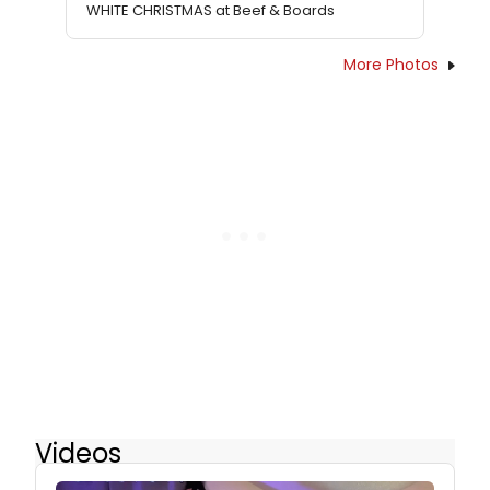
WHITE CHRISTMAS at Beef & Boards
More Photos
Videos