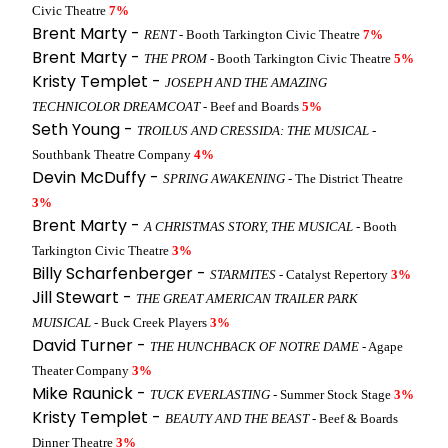
Civic Theatre
7%
Brent Marty -
RENT
- Booth Tarkington Civic Theatre
7%
Brent Marty -
THE PROM
- Booth Tarkington Civic Theatre
5%
Kristy Templet -
JOSEPH AND THE AMAZING
TECHNICOLOR DREAMCOAT
- Beef and Boards
5%
Seth Young -
TROILUS AND CRESSIDA: THE MUSICAL
-
Southbank Theatre Company
4%
Devin McDuffy -
SPRING AWAKENING
- The District Theatre
3%
Brent Marty -
A CHRISTMAS STORY, THE MUSICAL
- Booth
Tarkington Civic Theatre
3%
Billy Scharfenberger -
STARMITES
- Catalyst Repertory
3%
Jill Stewart -
THE GREAT AMERICAN TRAILER PARK
MUISICAL
- Buck Creek Players
3%
David Turner -
THE HUNCHBACK OF NOTRE DAME
- Agape
Theater Company
3%
Mike Raunick -
TUCK EVERLASTING
- Summer Stock Stage
3%
Kristy Templet -
BEAUTY AND THE BEAST
- Beef & Boards
Dinner Theatre
3%