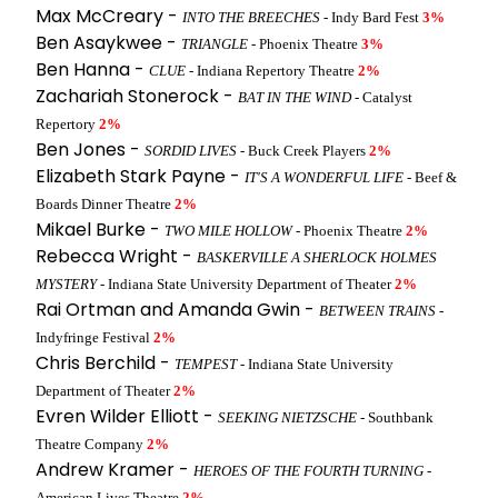
Max McCreary -
INTO THE BREECHES
- Indy Bard Fest
3%
Ben Asaykwee -
TRIANGLE
- Phoenix Theatre
3%
Ben Hanna -
CLUE
- Indiana Repertory Theatre
2%
Zachariah Stonerock -
BAT IN THE WIND
- Catalyst
Repertory
2%
Ben Jones -
SORDID LIVES
- Buck Creek Players
2%
Elizabeth Stark Payne -
IT'S A WONDERFUL LIFE
- Beef &
Boards Dinner Theatre
2%
Mikael Burke -
TWO MILE HOLLOW
- Phoenix Theatre
2%
Rebecca Wright -
BASKERVILLE A SHERLOCK HOLMES
MYSTERY
- Indiana State University Department of Theater
2%
Rai Ortman and Amanda Gwin -
BETWEEN TRAINS
-
Indyfringe Festival
2%
Chris Berchild -
TEMPEST
- Indiana State University
Department of Theater
2%
Evren Wilder Elliott -
SEEKING NIETZSCHE
- Southbank
Theatre Company
2%
Andrew Kramer -
HEROES OF THE FOURTH TURNING
-
American Lives Theatre
2%