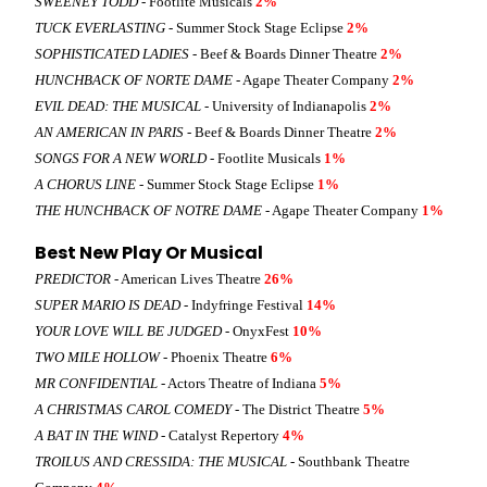
SWEENEY TODD
- Footlite Musicals
2%
TUCK EVERLASTING
- Summer Stock Stage Eclipse
2%
SOPHISTICATED LADIES
- Beef & Boards Dinner Theatre
2%
HUNCHBACK OF NORTE DAME
- Agape Theater Company
2%
EVIL DEAD: THE MUSICAL
- University of Indianapolis
2%
AN AMERICAN IN PARIS
- Beef & Boards Dinner Theatre
2%
SONGS FOR A NEW WORLD
- Footlite Musicals
1%
A CHORUS LINE
- Summer Stock Stage Eclipse
1%
THE HUNCHBACK OF NOTRE DAME
- Agape Theater Company
1%
Best New Play Or Musical
PREDICTOR
- American Lives Theatre
26%
SUPER MARIO IS DEAD
- Indyfringe Festival
14%
YOUR LOVE WILL BE JUDGED
- OnyxFest
10%
TWO MILE HOLLOW
- Phoenix Theatre
6%
MR CONFIDENTIAL
- Actors Theatre of Indiana
5%
A CHRISTMAS CAROL COMEDY
- The District Theatre
5%
A BAT IN THE WIND
- Catalyst Repertory
4%
TROILUS AND CRESSIDA: THE MUSICAL
- Southbank Theatre