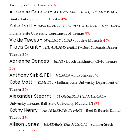
Tarkington Civic Theatre
5%
Adrienne Conces -
A CHRISTMAS STORY, THE MUSICAL
-
Booth Tarkington Civic Theatre
4%
Kate Mott -
BASKERVILLE A SHERLOCK HOLMES MYSTERY
-
Indiana State University Department of Theatre
4%
Vickie Tewes -
SWEENEY TODD
- Footlite Musicals
4%
Travis Grant -
THE ADDAMS FAMILY
- Beef & Boards Dinner
Theatre
3%
Adrienne Conces -
RENT
- Booth Tarkington Civic Theatre
3%
Anthony Sirk & FĒI -
MOJADA
- IndyShakes
3%
Kate Mott -
TEMPEST
- Indiana State University Department of
Theater
3%
Alexander Stearns -
SPONGEBOB THE MUSICAL
-
University Theatre, Ball State University, Muncie, IN
3%
Kathy Henry -
AN AMERICAN IN PARIS
- Beef & Boards Dinner
Theatre
2%
Allison Jones -
HEATHERS THE MUSICAL
- Summer Stock