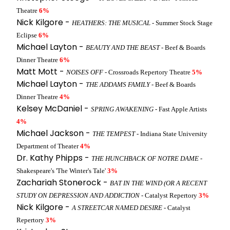
Theatre
6%
Nick Kilgore -
HEATHERS: THE MUSICAL
- Summer Stock Stage
Eclipse
6%
Michael Layton -
BEAUTY AND THE BEAST
- Beef & Boards
Dinner Theatre
6%
Matt Mott -
NOISES OFF
- Crossroads Repertory Theatre
5%
Michael Layton -
THE ADDAMS FAMILY
- Beef & Boards
Dinner Theatre
4%
Kelsey McDaniel -
SPRING AWAKENING
- Fast Apple Artists
4%
Michael Jackson -
THE TEMPEST
- Indiana State University
Department of Theater
4%
Dr. Kathy Phipps -
THE HUNCHBACK OF NOTRE DAME
-
Shakespeare's 'The Winter's Tale'
3%
Zachariah Stonerock -
BAT IN THE WIND (OR A RECENT
STUDY ON DEPRESSION AND ADDICTION
- Catalyst Repertory
3%
Nick Kilgore -
A STREETCAR NAMED DESIRE
- Catalyst
Repertory
3%