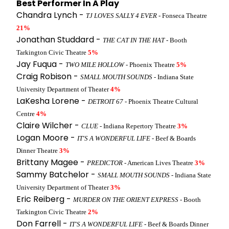
Best Performer In A Play
Chandra Lynch -
TJ LOVES SALLY 4 EVER
- Fonseca Theatre
21%
Jonathan Studdard -
THE CAT IN THE HAT
- Booth
Tarkington Civic Theatre
5%
Jay Fuqua -
TWO MILE HOLLOW
- Phoenix Theatre
5%
Craig Robison -
SMALL MOUTH SOUNDS
- Indiana State
University Department of Theater
4%
LaKesha Lorene -
DETROIT 67
- Phoenix Theatre Cultural
Centre
4%
Claire Wilcher -
CLUE
- Indiana Repertory Theatre
3%
Logan Moore -
IT'S A WONDERFUL LIFE
- Beef & Boards
Dinner Theatre
3%
Brittany Magee -
PREDICTOR
- American Lives Theatre
3%
Sammy Batchelor -
SMALL MOUTH SOUNDS
- Indiana State
University Department of Theater
3%
Eric Reiberg -
MURDER ON THE ORIENT EXPRESS
- Booth
Tarkington Civic Theatre
2%
Don Farrell -
IT'S A WONDERFUL LIFE
- Beef & Boards Dinner