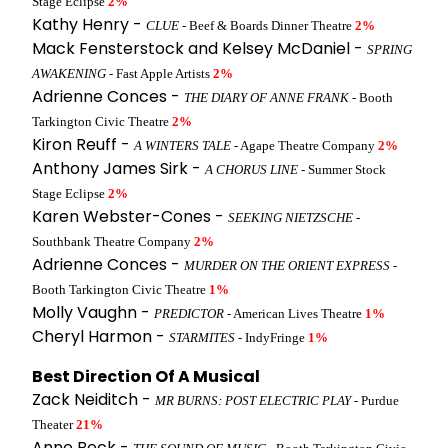
Stage Eclipse
2%
Kathy Henry -
CLUE
- Beef & Boards Dinner Theatre
2%
Mack Fensterstock and Kelsey McDaniel -
SPRING
AWAKENING
- Fast Apple Artists
2%
Adrienne Conces -
THE DIARY OF ANNE FRANK
- Booth
Tarkington Civic Theatre
2%
Kiron Reuff -
A WINTERS TALE
- Agape Theatre Company
2%
Anthony James Sirk -
A CHORUS LINE
- Summer Stock
Stage Eclipse
2%
Karen Webster-Cones -
SEEKING NIETZSCHE
-
Southbank Theatre Company
2%
Adrienne Conces -
MURDER ON THE ORIENT EXPRESS
-
Booth Tarkington Civic Theatre
1%
Molly Vaughn -
PREDICTOR
- American Lives Theatre
1%
Cheryl Harmon -
STARMITES
- IndyFringe
1%
Best Direction Of A Musical
Zack Neiditch -
MR BURNS: POST ELECTRIC PLAY
- Purdue
Theater
21%
Anne Beck -