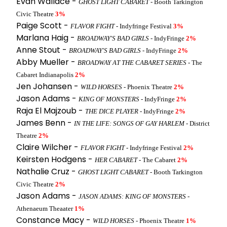
Evan Wallace -
GHOST LIGHT CABARET
- Booth Tarkington
Civic Theatre
3%
Paige Scott -
FLAVOR FIGHT
- Indyfringe Festival
3%
Marlana Haig -
BROADWAY'S BAD GIRLS
- IndyFringe
2%
Anne Stout -
BROADWAY'S BAD GIRLS
- IndyFringe
2%
Abby Mueller -
BROADWAY AT THE CABARET SERIES
- The
Cabaret Indianapolis
2%
Jen Johansen -
WILD HORSES
- Phoenix Theatre
2%
Jason Adams -
KING OF MONSTERS
- IndyFringe
2%
Raja El Majzoub -
THE DICE PLAYER
- IndyFringe
2%
James Benn -
IN THE LIFE: SONGS OF GAY HARLEM
- District
Theatre
2%
Claire Wilcher -
FLAVOR FIGHT
- Indyfringe Festival
2%
Keirsten Hodgens -
HER CABARET
- The Cabaret
2%
Nathalie Cruz -
GHOST LIGHT CABARET
- Booth Tarkington
Civic Theatre
2%
Jason Adams -
JASON ADAMS: KING OF MONSTERS
-
Athenaeum Theaater
1%
Constance Macy -
WILD HORSES
- Phoenix Theatre
1%