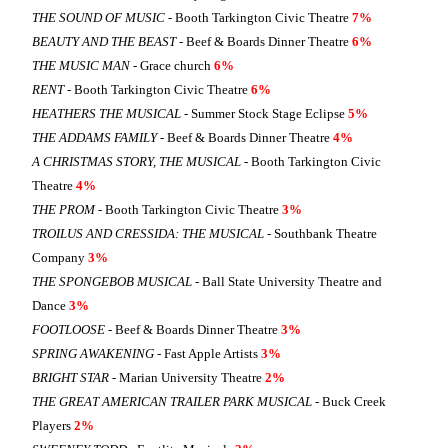
THE SOUND OF MUSIC
- Booth Tarkington Civic Theatre
7%
BEAUTY AND THE BEAST
- Beef & Boards Dinner Theatre
6%
THE MUSIC MAN
- Grace church
6%
RENT
- Booth Tarkington Civic Theatre
6%
HEATHERS THE MUSICAL
- Summer Stock Stage Eclipse
5%
THE ADDAMS FAMILY
- Beef & Boards Dinner Theatre
4%
A CHRISTMAS STORY, THE MUSICAL
- Booth Tarkington Civic
Theatre
4%
THE PROM
- Booth Tarkington Civic Theatre
3%
TROILUS AND CRESSIDA: THE MUSICAL
- Southbank Theatre
Company
3%
THE SPONGEBOB MUSICAL
- Ball State University Theatre and
Dance
3%
FOOTLOOSE
- Beef & Boards Dinner Theatre
3%
SPRING AWAKENING
- Fast Apple Artists
3%
BRIGHT STAR
- Marian University Theatre
2%
THE GREAT AMERICAN TRAILER PARK MUSICAL
- Buck Creek
Players
2%