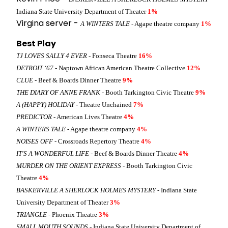
Indiana State University Department of Theater
1%
Virgina server -
A WINTERS TALE
- Agape theatre company
1%
Best Play
TJ LOVES SALLY 4 EVER
- Fonseca Theatre
16%
DETROIT ‘67
- Naptown African American Theatre Collective
12%
CLUE
- Beef & Boards Dinner Theatre
9%
THE DIARY OF ANNE FRANK
- Booth Tarkington Civic Theatre
9%
A (HAPPY) HOLIDAY
- Theatre Unchained
7%
PREDICTOR
- American Lives Theatre
4%
A WINTERS TALE
- Agape theatre company
4%
NOISES OFF
- Crossroads Repertory Theatre
4%
IT'S A WONDERFUL LIFE
- Beef & Boards Dinner Theatre
4%
MURDER ON THE ORIENT EXPRESS
- Booth Tarkington Civic
Theatre
4%
BASKERVILLE A SHERLOCK HOLMES MYSTERY
- Indiana State
University Department of Theater
3%
TRIANGLE
- Phoenix Theatre
3%
SMALL MOUTH SOUNDS
- Indiana State University Department of