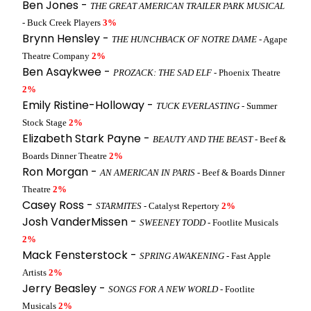
Ben Jones -
THE GREAT AMERICAN TRAILER PARK MUSICAL
- Buck Creek Players
3%
Brynn Hensley -
THE HUNCHBACK OF NOTRE DAME
- Agape
Theatre Company
2%
Ben Asaykwee -
PROZACK: THE SAD ELF
- Phoenix Theatre
2%
Emily Ristine-Holloway -
TUCK EVERLASTING
- Summer
Stock Stage
2%
Elizabeth Stark Payne -
BEAUTY AND THE BEAST
- Beef &
Boards Dinner Theatre
2%
Ron Morgan -
AN AMERICAN IN PARIS
- Beef & Boards Dinner
Theatre
2%
Casey Ross -
STARMITES
- Catalyst Repertory
2%
Josh VanderMissen -
SWEENEY TODD
- Footlite Musicals
2%
Mack Fensterstock -
SPRING AWAKENING
- Fast Apple
Artists
2%
Jerry Beasley -
SONGS FOR A NEW WORLD
- Footlite
Musicals
2%