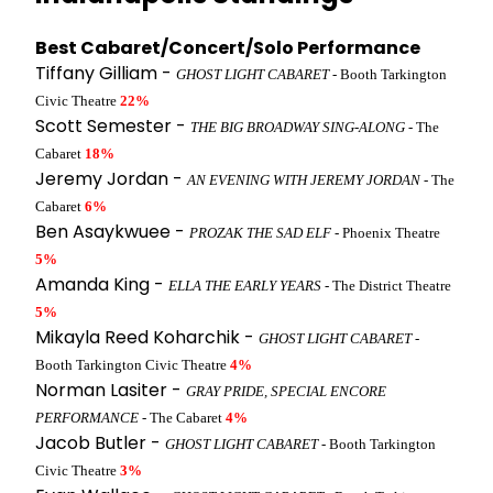
Best Cabaret/Concert/Solo Performance
Tiffany Gilliam -
GHOST LIGHT CABARET
- Booth Tarkington
Civic Theatre
22%
Scott Semester -
THE BIG BROADWAY SING-ALONG
- The
Cabaret
18%
Jeremy Jordan -
AN EVENING WITH JEREMY JORDAN
- The
Cabaret
6%
Ben Asaykwuee -
PROZAK THE SAD ELF
- Phoenix Theatre
5%
Amanda King -
ELLA THE EARLY YEARS
- The District Theatre
5%
Mikayla Reed Koharchik -
GHOST LIGHT CABARET
-
Booth Tarkington Civic Theatre
4%
Norman Lasiter -
GRAY PRIDE, SPECIAL ENCORE
PERFORMANCE
- The Cabaret
4%
Jacob Butler -
GHOST LIGHT CABARET
- Booth Tarkington
Civic Theatre
3%