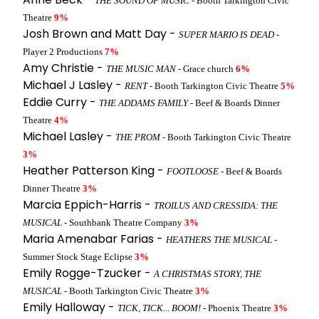
THE SOUND OF MUSIC
- Booth Tarkington Civic
Theatre
9%
Josh Brown and Matt Day -
SUPER MARIO IS DEAD
-
Player 2 Productions
7%
Amy Christie -
THE MUSIC MAN
- Grace church
6%
Michael J Lasley -
RENT
- Booth Tarkington Civic Theatre
5%
Eddie Curry -
THE ADDAMS FAMILY
- Beef & Boards Dinner
Theatre
4%
Michael Lasley -
THE PROM
- Booth Tarkington Civic Theatre
3%
Heather Patterson King -
FOOTLOOSE
- Beef & Boards
Dinner Theatre
3%
Marcia Eppich-Harris -
TROILUS AND CRESSIDA: THE
MUSICAL
- Southbank Theatre Company
3%
Maria Amenabar Farias -
HEATHERS THE MUSICAL
-
Summer Stock Stage Eclipse
3%
Emily Rogge-Tzucker -
A CHRISTMAS STORY, THE
MUSICAL
- Booth Tarkington Civic Theatre
3%
Emily Halloway -
TICK, TICK... BOOM!
- Phoenix Theatre
3%