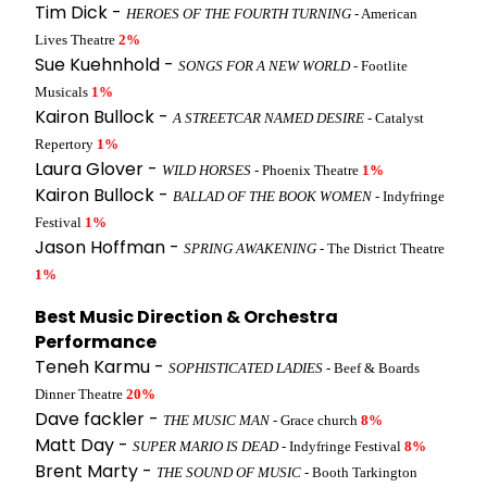
Tim Dick -
HEROES OF THE FOURTH TURNING
- American
Lives Theatre
2%
Sue Kuehnhold -
SONGS FOR A NEW WORLD
- Footlite
Musicals
1%
Kairon Bullock -
A STREETCAR NAMED DESIRE
- Catalyst
Repertory
1%
Laura Glover -
WILD HORSES
- Phoenix Theatre
1%
Kairon Bullock -
BALLAD OF THE BOOK WOMEN
- Indyfringe
Festival
1%
Jason Hoffman -
SPRING AWAKENING
- The District Theatre
1%
Best Music Direction & Orchestra
Performance
Teneh Karmu -
SOPHISTICATED LADIES
- Beef & Boards
Dinner Theatre
20%
Dave fackler -
THE MUSIC MAN
- Grace church
8%
Matt Day -
SUPER MARIO IS DEAD
- Indyfringe Festival
8%
Brent Marty -
THE SOUND OF MUSIC
- Booth Tarkington