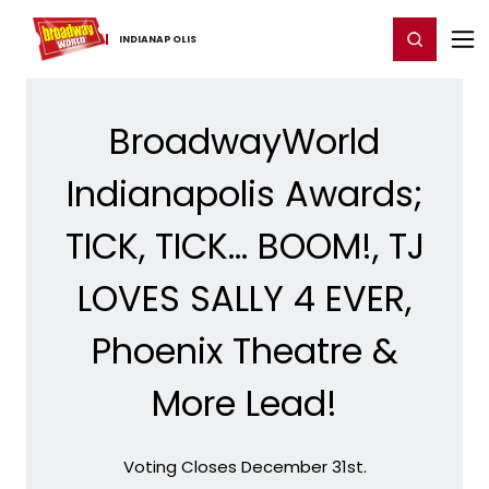
Home
For You
Chat
My Shows
Register/Login
Ga
Register
Login
INDIANAPOLIS
BroadwayWorld
Indianapolis Awards;
TICK, TICK... BOOM!, TJ
LOVES SALLY 4 EVER,
Phoenix Theatre &
More Lead!
Voting Closes December 31st.