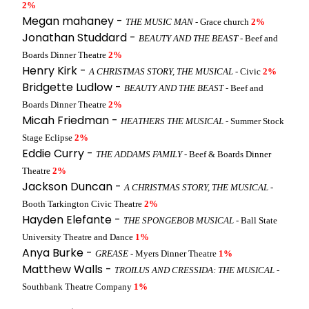
2%
Megan mahaney -
THE MUSIC MAN
- Grace church
2%
Jonathan Studdard -
BEAUTY AND THE BEAST
- Beef and
Boards Dinner Theatre
2%
Henry Kirk -
A CHRISTMAS STORY, THE MUSICAL
- Civic
2%
Bridgette Ludlow -
BEAUTY AND THE BEAST
- Beef and
Boards Dinner Theatre
2%
Micah Friedman -
HEATHERS THE MUSICAL
- Summer Stock
Stage Eclipse
2%
Eddie Curry -
THE ADDAMS FAMILY
- Beef & Boards Dinner
Theatre
2%
Jackson Duncan -
A CHRISTMAS STORY, THE MUSICAL
-
Booth Tarkington Civic Theatre
2%
Hayden Elefante -
THE SPONGEBOB MUSICAL
- Ball State
University Theatre and Dance
1%
Anya Burke -
GREASE
- Myers Dinner Theatre
1%
Matthew Walls -
TROILUS AND CRESSIDA: THE MUSICAL
-
Southbank Theatre Company
1%