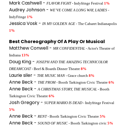
Mark Cashwell -
FLAVOR FIGHT
- Indyfringe Festival
1%
Audrey Johnson -
WE’VE COME A LONG WAY, LADIES
-
IndyFringe
1%
Jessica Vosk -
IN MY GOLDEN AGE
- The Cabaret Indianapolis
1%
Best Choreography Of A Play Or Musical
Matthew Conwell -
MR CONFIDENTIAL
- Actor's Theatre of
Indiana
13%
Doug King -
JOSEPH AND THE AMAZING TECHNICOLOR
DREAMCOAT
- Beef & Boards Dinner Theatre
8%
Laurie siler -
THE MUSIC MAN
- Grace church
8%
Anne Beck -
THE PROM
- Booth Tarkington Civic Theatre
6%
Anne Beck -
A CHRISTMAS STORY, THE MUSICAL
- Booth
Tarkington Civic Theatre
6%
Josh Gregory -
SUPER MARIO IS DEAD
- Indyfringe Festival
5%
Anne Beck -
RENT
- Booth Tarkington Civic Theatre
5%
Anne Beck -
SOUND OF MUSIC
- Booth Tarkington civic
5%