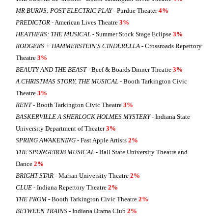
MR BURNS: POST ELECTRIC PLAY
- Purdue Theater
4%
PREDICTOR
- American Lives Theatre
3%
HEATHERS: THE MUSICAL
- Summer Stock Stage Eclipse
3%
RODGERS + HAMMERSTEIN'S CINDERELLA
- Crossroads Repertory
Theatre
3%
BEAUTY AND THE BEAST
- Beef & Boards Dinner Theatre
3%
A CHRISTMAS STORY, THE MUSICAL
- Booth Tarkington Civic
Theatre
3%
RENT
- Booth Tarkington Civic Theatre
3%
BASKERVILLE A SHERLOCK HOLMES MYSTERY
- Indiana State
University Department of Theater
3%
SPRING AWAKENING
- Fast Apple Artists
2%
THE SPONGEBOB MUSICAL
- Ball State University Theatre and
Dance
2%
BRIGHT STAR
- Marian University Theatre
2%
CLUE
- Indiana Repertory Theatre
2%
THE PROM
- Booth Tarkington Civic Theatre
2%
BETWEEN TRAINS
- Indiana Drama Club
2%