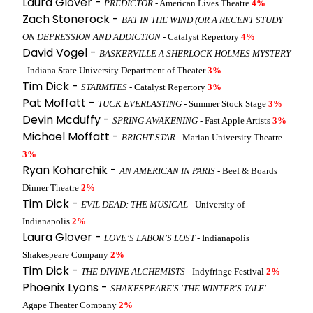
Laura Glover -
PREDICTOR
- American Lives Theatre
4%
Zach Stonerock -
BAT IN THE WIND (OR A RECENT STUDY
ON DEPRESSION AND ADDICTION
- Catalyst Repertory
4%
David Vogel -
BASKERVILLE A SHERLOCK HOLMES MYSTERY
- Indiana State University Department of Theater
3%
Tim Dick -
STARMITES
- Catalyst Repertory
3%
Pat Moffatt -
TUCK EVERLASTING
- Summer Stock Stage
3%
Devin Mcduffy -
SPRING AWAKENING
- Fast Apple Artists
3%
Michael Moffatt -
BRIGHT STAR
- Marian University Theatre
3%
Ryan Koharchik -
AN AMERICAN IN PARIS
- Beef & Boards
Dinner Theatre
2%
Tim Dick -
EVIL DEAD: THE MUSICAL
- University of
Indianapolis
2%
Laura Glover -
LOVE’S LABOR’S LOST
- Indianapolis
Shakespeare Company
2%
Tim Dick -
THE DIVINE ALCHEMISTS
- Indyfringe Festival
2%
Phoenix Lyons -
SHAKESPEARE'S 'THE WINTER'S TALE'
-
Agape Theater Company
2%