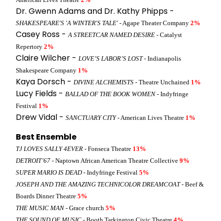
Dr. Gwenn Adams and Dr. Kathy Phipps -
SHAKESPEARE'S 'A WINTER'S TALE'
- Agape Theater Company
2%
Casey Ross -
A STREETCAR NAMED DESIRE
- Catalyst
Repertory
2%
Claire Wilcher -
LOVE’S LABOR’S LOST
- Indianapolis
Shakespeare Company
1%
Kaya Dorsch -
DIVINE ALCHEMISTS
- Theatre Unchained
1%
Lucy Fields -
BALLAD OF THE BOOK WOMEN
- Indyfringe
Festival
1%
Drew Vidal -
SANCTUARY CITY
- American Lives Theatre
1%
Best Ensemble
TJ LOVES SALLY 4EVER
- Fonseca Theatre
13%
DETROIT’67
- Naptown African American Theatre Collective
9%
SUPER MARIO IS DEAD
- Indyfringe Festival
5%
JOSEPH AND THE AMAZING TECHNICOLOR DREAMCOAT
- Beef &
Boards Dinner Theatre
5%
THE MUSIC MAN
- Grace church
5%
THE SOUND OF MUSIC
- Booth Tarkington Civic Theatre
4%