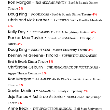
Ron Morgan -
THE ADDAMS FAMILY
- Beef & Boards Dinner
Theatre
5%
Doug King -
FOOTLOOSE
- Beef & Boards Dinner Theatre
4%
Chris and Rick Barber -
A CHORUS LINE
- Footlite Musicals
4%
Kelly Day -
SUPER MARIO IS DEAD
- Indyfringe Festival
4%
Parker Mae Taylor -
SPRING AWAKENING
- Fast Apple
Artists
3%
Doug King -
BRIGHT STAR
- Marian University Theatre
3%
Kenney M. Greene-Tilford -
SOPHISTICATED LADIES
-
Beef & Boards Dinner Theatre
3%
Chr5istine Osburn -
THE HUNCHBACK OF NOTRE DAME
-
Agape Theater Company
3%
Ron Morgan -
AN AMERICAN IN PARIS
- Beef & Boards Dinner
Theatre
3%
Xavier Medina -
STARMITES
- Catalyst Repertory
2%
Juju Bones + Ashtrae Asteria -
NERDGASM
- IndyFringe
Theare
2%
Anne Beck -
THE SPONGEBOB MUSICAL
- Ball State University