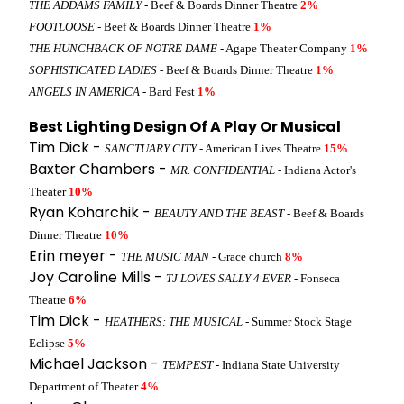
THE ADDAMS FAMILY
- Beef & Boards Dinner Theatre
2%
FOOTLOOSE
- Beef & Boards Dinner Theatre
1%
THE HUNCHBACK OF NOTRE DAME
- Agape Theater Company
1%
SOPHISTICATED LADIES
- Beef & Boards Dinner Theatre
1%
ANGELS IN AMERICA
- Bard Fest
1%
Best Lighting Design Of A Play Or Musical
Tim Dick -
SANCTUARY CITY
- American Lives Theatre
15%
Baxter Chambers -
MR. CONFIDENTIAL
- Indiana Actor's
Theater
10%
Ryan Koharchik -
BEAUTY AND THE BEAST
- Beef & Boards
Dinner Theatre
10%
Erin meyer -
THE MUSIC MAN
- Grace church
8%
Joy Caroline Mills -
TJ LOVES SALLY 4 EVER
- Fonseca
Theatre
6%
Tim Dick -
HEATHERS: THE MUSICAL
- Summer Stock Stage
Eclipse
5%
Michael Jackson -
TEMPEST
- Indiana State University
Department of Theater
4%