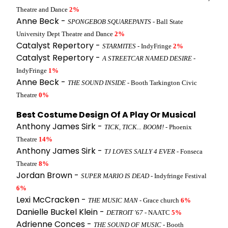
Theatre and Dance
2%
Anne Beck -
SPONGEBOB SQUAREPANTS
- Ball State
University Dept Theatre and Dance
2%
Catalyst Repertory -
STARMITES
- IndyFringe
2%
Catalyst Repertory -
A STREETCAR NAMED DESIRE
-
IndyFringe
1%
Anne Beck -
THE SOUND INSIDE
- Booth Tarkington Civic
Theatre
0%
Best Costume Design Of A Play Or Musical
Anthony James Sirk -
TICK, TICK... BOOM!
- Phoenix
Theatre
14%
Anthony James Sirk -
TJ LOVES SALLY 4 EVER
- Fonseca
Theatre
8%
Jordan Brown -
SUPER MARIO IS DEAD
- Indyfringe Festival
6%
Lexi McCracken -
THE MUSIC MAN
- Grace church
6%
Danielle Buckel Klein -
DETROIT '67
- NAATC
5%
Adrienne Conces -
THE SOUND OF MUSIC
- Booth