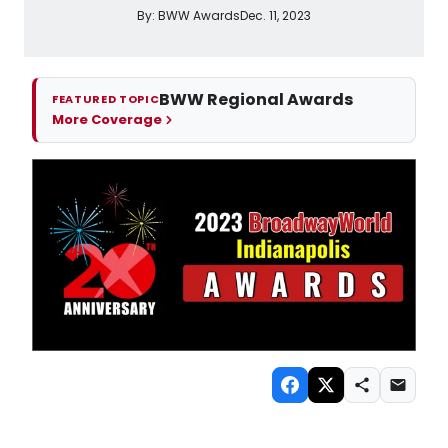
By:
BWW Awards
Dec. 11, 2023
BWW Regional Awards
FEATURED TOPIC
More Coverage