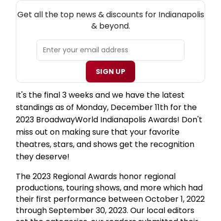
NEW! INDIANAPOLIS THEATRE NEWSLETTER
Get all the top news & discounts for Indianapolis
& beyond.
SIGN UP
It's the final 3 weeks and we have the latest
standings as of Monday, December 11th for the
2023 BroadwayWorld Indianapolis Awards! Don't
miss out on making sure that your favorite
theatres, stars, and shows get the recognition
they deserve!
The 2023 Regional Awards honor regional
productions, touring shows, and more which had
their first performance between October 1, 2022
through September 30, 2023. Our local editors