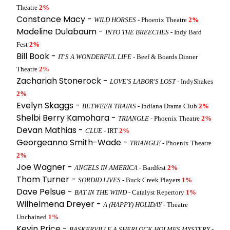
Theatre
2%
Constance Macy -
WILD HORSES
- Phoenix Theatre
2%
Madeline Dulabaum -
INTO THE BREECHES
- Indy Bard
Fest
2%
Bill Book -
IT'S A WONDERFUL LIFE
- Beef & Boards Dinner
Theatre
2%
Zachariah Stonerock -
LOVE'S LABOR'S LOST
- IndyShakes
2%
Evelyn Skaggs -
BETWEEN TRAINS
- Indiana Drama Club
2%
Shelbi Berry Kamohara -
TRIANGLE
- Phoenix Theatre
2%
Devan Mathias -
CLUE
- IRT
2%
Georgeanna Smith-Wade -
TRIANGLE
- Phoenix Theatre
2%
Joe Wagner -
ANGELS IN AMERICA
- Bardfest
2%
Thom Turner -
SORDID LIVES
- Buck Creek Players
1%
Dave Pelsue -
BAT IN THE WIND
- Catalyst Repertory
1%
Wilhelmena Dreyer -
A (HAPPY) HOLIDAY
- Theatre
Unchained
1%
Kevin Price -
BASKERVILLE A SHERLOCK HOLMES MYSTERY
-