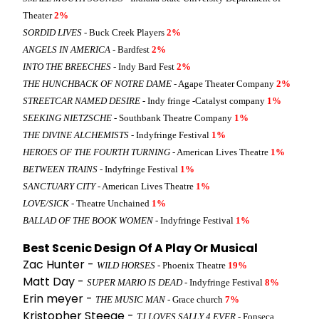
Theater
2%
SORDID LIVES
- Buck Creek Players
2%
ANGELS IN AMERICA
- Bardfest
2%
INTO THE BREECHES
- Indy Bard Fest
2%
THE HUNCHBACK OF NOTRE DAME
- Agape Theater Company
2%
STREETCAR NAMED DESIRE
- Indy fringe -Catalyst company
1%
SEEKING NIETZSCHE
- Southbank Theatre Company
1%
THE DIVINE ALCHEMISTS
- Indyfringe Festival
1%
HEROES OF THE FOURTH TURNING
- American Lives Theatre
1%
BETWEEN TRAINS
- Indyfringe Festival
1%
SANCTUARY CITY
- American Lives Theatre
1%
LOVE/SICK
- Theatre Unchained
1%
BALLAD OF THE BOOK WOMEN
- Indyfringe Festival
1%
Best Scenic Design Of A Play Or Musical
Zac Hunter -
WILD HORSES
- Phoenix Theatre
19%
Matt Day -
SUPER MARIO IS DEAD
- Indyfringe Festival
8%
Erin meyer -
THE MUSIC MAN
- Grace church
7%
Kristopher Steege -
TJ LOVES SALLY 4 EVER
- Fonseca