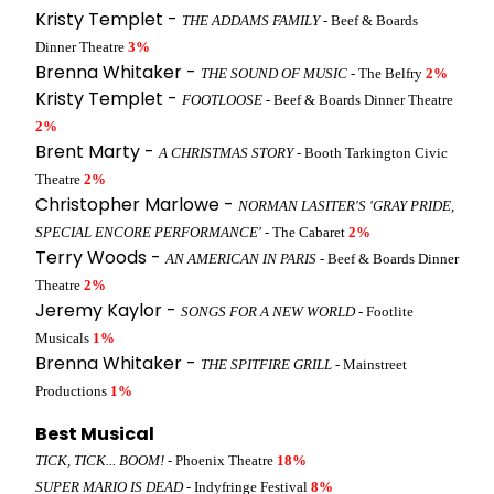
Kristy Templet -
THE ADDAMS FAMILY
- Beef & Boards
Dinner Theatre
3%
Brenna Whitaker -
THE SOUND OF MUSIC
- The Belfry
2%
Kristy Templet -
FOOTLOOSE
- Beef & Boards Dinner Theatre
2%
Brent Marty -
A CHRISTMAS STORY
- Booth Tarkington Civic
Theatre
2%
Christopher Marlowe -
NORMAN LASITER'S 'GRAY PRIDE,
SPECIAL ENCORE PERFORMANCE'
- The Cabaret
2%
Terry Woods -
AN AMERICAN IN PARIS
- Beef & Boards Dinner
Theatre
2%
Jeremy Kaylor -
SONGS FOR A NEW WORLD
- Footlite
Musicals
1%
Brenna Whitaker -
THE SPITFIRE GRILL
- Mainstreet
Productions
1%
Best Musical
TICK, TICK... BOOM!
- Phoenix Theatre
18%
SUPER MARIO IS DEAD
- Indyfringe Festival
8%