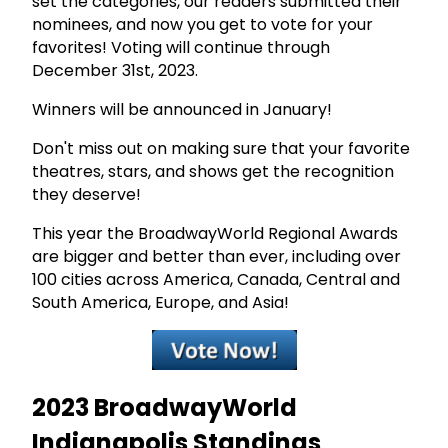
set the categories, our readers submitted their
nominees, and now you get to vote for your
favorites! Voting will continue through
December 31st, 2023.
Winners will be announced in January!
Don't miss out on making sure that your favorite
theatres, stars, and shows get the recognition
they deserve!
This year the BroadwayWorld Regional Awards
are bigger and better than ever, including over
100 cities across America, Canada, Central and
South America, Europe, and Asia!
2023 BroadwayWorld
Indianapolis Standings