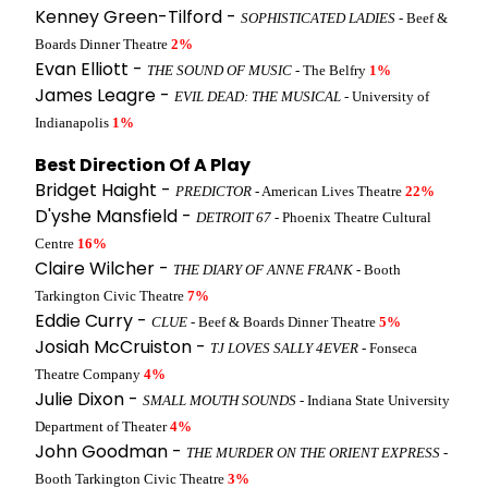
Kenney Green-Tilford -
SOPHISTICATED LADIES
- Beef &
Boards Dinner Theatre
2%
Evan Elliott -
THE SOUND OF MUSIC
- The Belfry
1%
James Leagre -
EVIL DEAD: THE MUSICAL
- University of
Indianapolis
1%
Best Direction Of A Play
Bridget Haight -
PREDICTOR
- American Lives Theatre
22%
D'yshe Mansfield -
DETROIT 67
- Phoenix Theatre Cultural
Centre
16%
Claire Wilcher -
THE DIARY OF ANNE FRANK
- Booth
Tarkington Civic Theatre
7%
Eddie Curry -
CLUE
- Beef & Boards Dinner Theatre
5%
Josiah McCruiston -
TJ LOVES SALLY 4EVER
- Fonseca
Theatre Company
4%
Julie Dixon -
SMALL MOUTH SOUNDS
- Indiana State University
Department of Theater
4%
John Goodman -
THE MURDER ON THE ORIENT EXPRESS
-
Booth Tarkington Civic Theatre
3%