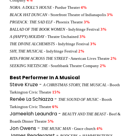
Company
4%
NORA: A DOLL'S HOUSE
- Purdue Theater
4%
BLACK HAT DUNCAN
- Storefront Theatre of Indianapolis
3%
PROZACK: THE SAD ELF
- Phoenix Theatre
3%
BALLAD OF THE BOOK WOMEN
- Indyfringe Festival
3%
A (HAPPY) HOLIDAY
- Theatre Unchained
3%
THE DIVINE ALCHEMISTS
- Indyfringe Festival
3%
SHY, THE MUSICAL
- Indyfringe Festival
2%
RITA FROM ACROSS THE STREET
- American Lives Theatre
2%
SEEKING NIETZSCHE
- Southbank Theatre Company
2%
Best Performer In A Musical
Steve Kruze -
A CHRISTMAS STORY, THE MUSICAL
- Booth
Tarkington Civic Theatre
15%
Renée La Schiazza -
THE SOUND OF MUSIC
- Booth
Tarkington Civic Theatre
6%
Jameelah Leaundra -
BEAUTY AND THE BEAST
- Beef &
Boards Dinner Theatre
5%
Jon Owens -
THE MUSIC MAN
- Grace church
4%
James Pendergast -
RODGERS + HAMMERSTEIN'S