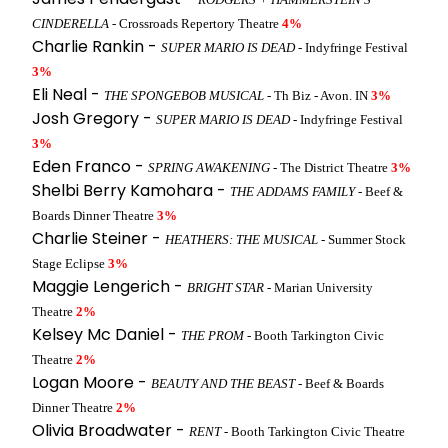
CINDERELLA
- Crossroads Repertory Theatre
4%
Charlie Rankin -
SUPER MARIO IS DEAD
- Indyfringe Festival
3%
Eli Neal -
THE SPONGEBOB MUSICAL
- Th Biz - Avon. IN
3%
Josh Gregory -
SUPER MARIO IS DEAD
- Indyfringe Festival
3%
Eden Franco -
SPRING AWAKENING
- The District Theatre
3%
Shelbi Berry Kamohara -
THE ADDAMS FAMILY
- Beef &
Boards Dinner Theatre
3%
Charlie Steiner -
HEATHERS: THE MUSICAL
- Summer Stock
Stage Eclipse
3%
Maggie Lengerich -
BRIGHT STAR
- Marian University
Theatre
2%
Kelsey Mc Daniel -
THE PROM
- Booth Tarkington Civic
Theatre
2%
Logan Moore -
BEAUTY AND THE BEAST
- Beef & Boards
Dinner Theatre
2%
Olivia Broadwater -
RENT
- Booth Tarkington Civic Theatre