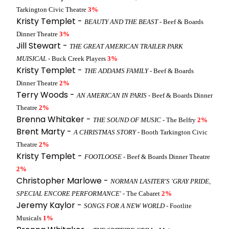
Tarkington Civic Theatre
3%
Kristy Templet -
BEAUTY AND THE BEAST
- Beef & Boards
Dinner Theatre
3%
Jill Stewart -
THE GREAT AMERICAN TRAILER PARK
MUISICAL
- Buck Creek Players
3%
Kristy Templet -
THE ADDAMS FAMILY
- Beef & Boards
Dinner Theatre
2%
Terry Woods -
AN AMERICAN IN PARIS
- Beef & Boards Dinner
Theatre
2%
Brenna Whitaker -
THE SOUND OF MUSIC
- The Belfry
2%
Brent Marty -
A CHRISTMAS STORY
- Booth Tarkington Civic
Theatre
2%
Kristy Templet -
FOOTLOOSE
- Beef & Boards Dinner Theatre
2%
Christopher Marlowe -
NORMAN LASITER'S 'GRAY PRIDE,
SPECIAL ENCORE PERFORMANCE'
- The Cabaret
2%
Jeremy Kaylor -
SONGS FOR A NEW WORLD
- Footlite
Musicals
1%