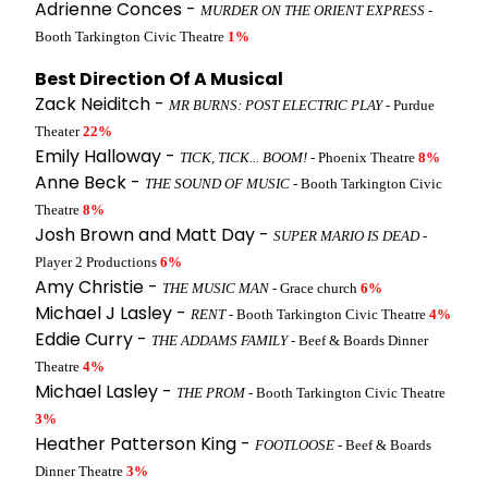
Adrienne Conces -
MURDER ON THE ORIENT EXPRESS
-
Booth Tarkington Civic Theatre
1%
Best Direction Of A Musical
Zack Neiditch -
MR BURNS: POST ELECTRIC PLAY
- Purdue
Theater
22%
Emily Halloway -
TICK, TICK... BOOM!
- Phoenix Theatre
8%
Anne Beck -
THE SOUND OF MUSIC
- Booth Tarkington Civic
Theatre
8%
Josh Brown and Matt Day -
SUPER MARIO IS DEAD
-
Player 2 Productions
6%
Amy Christie -
THE MUSIC MAN
- Grace church
6%
Michael J Lasley -
RENT
- Booth Tarkington Civic Theatre
4%
Eddie Curry -
THE ADDAMS FAMILY
- Beef & Boards Dinner
Theatre
4%
Michael Lasley -
THE PROM
- Booth Tarkington Civic Theatre
3%
Heather Patterson King -
FOOTLOOSE
- Beef & Boards
Dinner Theatre
3%