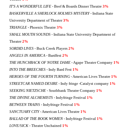
IT'S A WONDERFUL LIFE
- Beef & Boards Dinner Theatre
3%
BASKERVILLE A SHERLOCK HOLMES MYSTERY
- Indiana State
University Department of Theater
3%
TRIANGLE
- Phoenix Theatre
3%
SMALL MOUTH SOUNDS
- Indiana State University Department of
Theater
2%
SORDID LIVES
- Buck Creek Players
2%
ANGELS IN AMERICA
- Bardfest
2%
THE HUNCHBACK OF NOTRE DAME
- Agape Theater Company
1%
INTO THE BREECHES
- Indy Bard Fest
1%
HEROES OF THE FOURTH TURNING
- American Lives Theatre
1%
STREETCAR NAMED DESIRE
- Indy fringe -Catalyst company
1%
SEEKING NIETZSCHE
- Southbank Theatre Company
1%
THE DIVINE ALCHEMISTS
- Indyfringe Festival
1%
BETWEEN TRAINS
- Indyfringe Festival
1%
SANCTUARY CITY
- American Lives Theatre
1%
BALLAD OF THE BOOK WOMEN
- Indyfringe Festival
1%
LOVE/SICK
- Theatre Unchained
1%