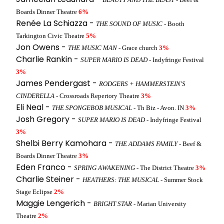
Boards Dinner Theatre
6%
Renée La Schiazza -
THE SOUND OF MUSIC
- Booth
Tarkington Civic Theatre
5%
Jon Owens -
THE MUSIC MAN
- Grace church
3%
Charlie Rankin -
SUPER MARIO IS DEAD
- Indyfringe Festival
3%
James Pendergast -
RODGERS + HAMMERSTEIN'S
CINDERELLA
- Crossroads Repertory Theatre
3%
Eli Neal -
THE SPONGEBOB MUSICAL
- Th Biz - Avon. IN
3%
Josh Gregory -
SUPER MARIO IS DEAD
- Indyfringe Festival
3%
Shelbi Berry Kamohara -
THE ADDAMS FAMILY
- Beef &
Boards Dinner Theatre
3%
Eden Franco -
SPRING AWAKENING
- The District Theatre
3%
Charlie Steiner -
HEATHERS: THE MUSICAL
- Summer Stock
Stage Eclipse
2%
Maggie Lengerich -
BRIGHT STAR
- Marian University
Theatre
2%