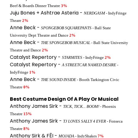
Beef & Boards Dinner Theatre
3%
Juju Bones + Ashtrae Asteria -
NERDGASM
- IndyFringe
Theare
2%
Anne Beck -
SPONGEBOB SQUAREPANTS
- Ball State
University Dept Theatre and Dance
2%
Anne Beck -
THE SPONGEBOB MUSICAL
- Ball State University
Theatre and Dance
2%
Catalyst Repertory -
STARMITES
- IndyFringe
2%
Catalyst Repertory -
A STREETCAR NAMED DESIRE
-
IndyFringe
1%
Anne Beck -
THE SOUND INSIDE
- Booth Tarkington Civic
Theatre
0%
Best Costume Design Of A Play Or Musical
Anthony James Sirk -
TICK, TICK... BOOM!
- Phoenix
Theatre
15%
Anthony James Sirk -
TJ LOVES SALLY 4 EVER
- Fonseca
Theatre
8%
Anthony Sirk & FĒI -
MOJADA
- IndyShakes
7%