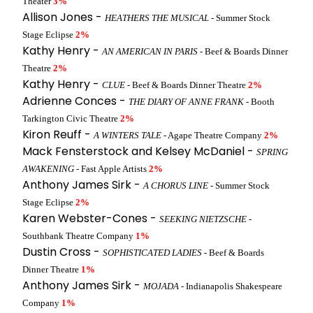
Theater
3%
Allison Jones -
HEATHERS THE MUSICAL
- Summer Stock
Stage Eclipse
2%
Kathy Henry -
AN AMERICAN IN PARIS
- Beef & Boards Dinner
Theatre
2%
Kathy Henry -
CLUE
- Beef & Boards Dinner Theatre
2%
Adrienne Conces -
THE DIARY OF ANNE FRANK
- Booth
Tarkington Civic Theatre
2%
Kiron Reuff -
A WINTERS TALE
- Agape Theatre Company
2%
Mack Fensterstock and Kelsey McDaniel -
SPRING
AWAKENING
- Fast Apple Artists
2%
Anthony James Sirk -
A CHORUS LINE
- Summer Stock
Stage Eclipse
2%
Karen Webster-Cones -
SEEKING NIETZSCHE
-
Southbank Theatre Company
1%
Dustin Cross -
SOPHISTICATED LADIES
- Beef & Boards
Dinner Theatre
1%
Anthony James Sirk -
MOJADA
- Indianapolis Shakespeare
Company
1%