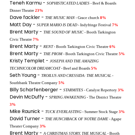
Teneh Karmu -
SOPHISTICATED LADIES
- Beef & Boards
Dinner Theatre
23%
Dave fackler -
THE MUSIC MAN
- Grace church
8%
Matt Day -
SUPER MARIO IS DEAD
- Indyfringe Festival
7%
Brent Marty -
THE SOUND OF MUSIC
- Booth Tarkington
Civic Theatre
7%
Brent Marty -
RENT
- Booth Tarkington Civic Theatre
6%
Brent Marty -
THE PROM
- Booth Tarkington Civic Theatre
5%
Kristy Templet -
JOSEPH AND THE AMAZING
TECHNICOLOR DREAMCOAT
- Beef and Boards
5%
Seth Young -
TROILUS AND CRESSIDA: THE MUSICAL
-
Southbank Theatre Company
5%
Billy Scharfenberger -
STARMITES
- Catalyst Repertory
3%
Devin McDuffy -
SPRING AWAKENING
- The District Theatre
3%
Mike Raunick -
TUCK EVERLASTING
- Summer Stock Stage
3%
David Turner -
THE HUNCHBACK OF NOTRE DAME
- Agape
Theater Company
3%
Brent Marty -
A CHRISTMAS STORY, THE MUSICAL
- Booth