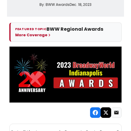
By:
BWW Awards
Dec. 18, 2023
BWW Regional Awards
FEATURED TOPIC
More Coverage
NEW! INDIANAPOLIS THEATRE NEWSLETTER