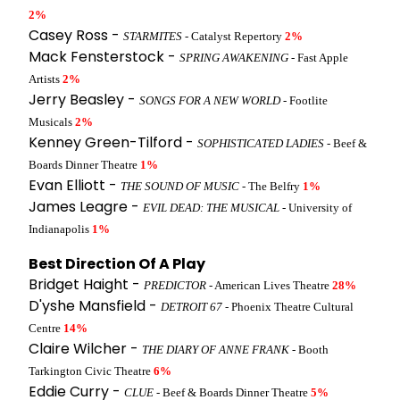
2%
Casey Ross -
STARMITES
- Catalyst Repertory
2%
Mack Fensterstock -
SPRING AWAKENING
- Fast Apple
Artists
2%
Jerry Beasley -
SONGS FOR A NEW WORLD
- Footlite
Musicals
2%
Kenney Green-Tilford -
SOPHISTICATED LADIES
- Beef &
Boards Dinner Theatre
1%
Evan Elliott -
THE SOUND OF MUSIC
- The Belfry
1%
James Leagre -
EVIL DEAD: THE MUSICAL
- University of
Indianapolis
1%
Best Direction Of A Play
Bridget Haight -
PREDICTOR
- American Lives Theatre
28%
D'yshe Mansfield -
DETROIT 67
- Phoenix Theatre Cultural
Centre
14%
Claire Wilcher -
THE DIARY OF ANNE FRANK
- Booth
Tarkington Civic Theatre
6%
Eddie Curry -
CLUE
- Beef & Boards Dinner Theatre
5%