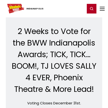
Home
For You
Chat
My Shows
Register/Login
Ga
Register
Login
INDIANAPOLIS
2 Weeks to Vote for
the BWW Indianapolis
Awards; TICK, TICK...
BOOM!, TJ LOVES SALLY
4 EVER, Phoenix
Theatre & More Lead!
Voting Closes December 31st.