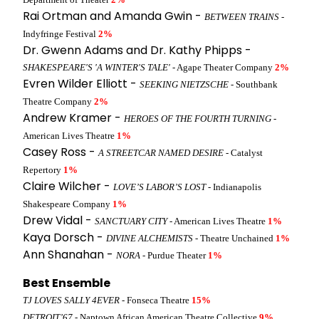
Rai Ortman and Amanda Gwin -
BETWEEN TRAINS
-
Indyfringe Festival
2%
Dr. Gwenn Adams and Dr. Kathy Phipps -
SHAKESPEARE'S 'A WINTER'S TALE'
- Agape Theater Company
2%
Evren Wilder Elliott -
SEEKING NIETZSCHE
- Southbank
Theatre Company
2%
Andrew Kramer -
HEROES OF THE FOURTH TURNING
-
American Lives Theatre
1%
Casey Ross -
A STREETCAR NAMED DESIRE
- Catalyst
Repertory
1%
Claire Wilcher -
LOVE’S LABOR’S LOST
- Indianapolis
Shakespeare Company
1%
Drew Vidal -
SANCTUARY CITY
- American Lives Theatre
1%
Kaya Dorsch -
DIVINE ALCHEMISTS
- Theatre Unchained
1%
Ann Shanahan -
NORA
- Purdue Theater
1%
Best Ensemble
TJ LOVES SALLY 4EVER
- Fonseca Theatre
15%
DETROIT’67
- Naptown African American Theatre Collective
9%