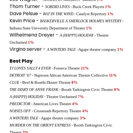
Thom Turner -
SORDID LIVES
- Buck Creek Players
1%
Dave Pelsue -
BAT IN THE WIND
- Catalyst Repertory
1%
Kevin Price -
BASKERVILLE A SHERLOCK HOLMES MYSTERY
-
Indiana State University Department of Theater
1%
Wilhelmena Dreyer -
A (HAPPY) HOLIDAY
- Theatre
Unchained
1%
Virgina server -
A WINTERS TALE
- Agape theatre company
1%
Best Play
TJ LOVES SALLY 4 EVER
- Fonseca Theatre
21%
DETROIT ‘67
- Naptown African American Theatre Collective
11%
CLUE
- Beef & Boards Dinner Theatre
8%
THE DIARY OF ANNE FRANK
- Booth Tarkington Civic Theatre
8%
A (HAPPY) HOLIDAY
- Theatre Unchained
7%
PREDICTOR
- American Lives Theatre
4%
NOISES OFF
- Crossroads Repertory Theatre
4%
A WINTERS TALE
- Agape theatre company
3%
MURDER ON THE ORIENT EXPRESS
- Booth Tarkington Civic
Theatre
3%