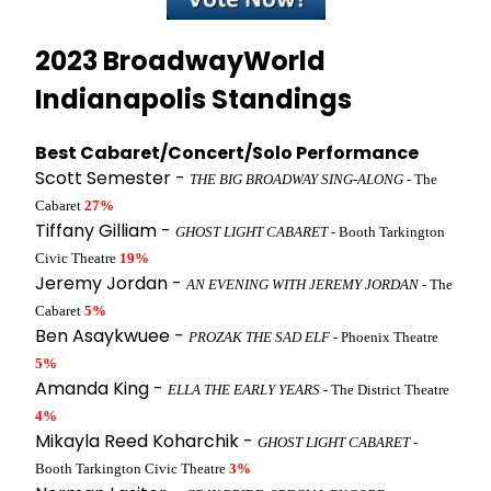
2023 BroadwayWorld
Indianapolis Standings
Best Cabaret/Concert/Solo Performance
Scott Semester -
THE BIG BROADWAY SING-ALONG
- The
Cabaret
27%
Tiffany Gilliam -
GHOST LIGHT CABARET
- Booth Tarkington
Civic Theatre
19%
Jeremy Jordan -
AN EVENING WITH JEREMY JORDAN
- The
Cabaret
5%
Ben Asaykwuee -
PROZAK THE SAD ELF
- Phoenix Theatre
5%
Amanda King -
ELLA THE EARLY YEARS
- The District Theatre
4%
Mikayla Reed Koharchik -
GHOST LIGHT CABARET
-
Booth Tarkington Civic Theatre
3%