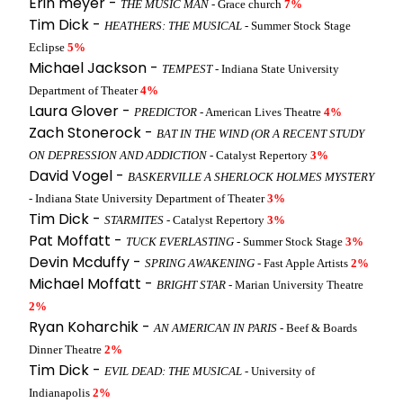
Erin meyer -
THE MUSIC MAN
- Grace church
7%
Tim Dick -
HEATHERS: THE MUSICAL
- Summer Stock Stage
Eclipse
5%
Michael Jackson -
TEMPEST
- Indiana State University
Department of Theater
4%
Laura Glover -
PREDICTOR
- American Lives Theatre
4%
Zach Stonerock -
BAT IN THE WIND (OR A RECENT STUDY
ON DEPRESSION AND ADDICTION
- Catalyst Repertory
3%
David Vogel -
BASKERVILLE A SHERLOCK HOLMES MYSTERY
- Indiana State University Department of Theater
3%
Tim Dick -
STARMITES
- Catalyst Repertory
3%
Pat Moffatt -
TUCK EVERLASTING
- Summer Stock Stage
3%
Devin Mcduffy -
SPRING AWAKENING
- Fast Apple Artists
2%
Michael Moffatt -
BRIGHT STAR
- Marian University Theatre
2%
Ryan Koharchik -
AN AMERICAN IN PARIS
- Beef & Boards
Dinner Theatre
2%
Tim Dick -
EVIL DEAD: THE MUSICAL
- University of
Indianapolis
2%