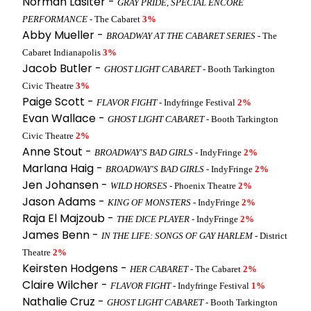
Norman Lasiter -
GRAY PRIDE, SPECIAL ENCORE
PERFORMANCE
- The Cabaret
3%
Abby Mueller -
BROADWAY AT THE CABARET SERIES
- The
Cabaret Indianapolis
3%
Jacob Butler -
GHOST LIGHT CABARET
- Booth Tarkington
Civic Theatre
3%
Paige Scott -
FLAVOR FIGHT
- Indyfringe Festival
2%
Evan Wallace -
GHOST LIGHT CABARET
- Booth Tarkington
Civic Theatre
2%
Anne Stout -
BROADWAY'S BAD GIRLS
- IndyFringe
2%
Marlana Haig -
BROADWAY'S BAD GIRLS
- IndyFringe
2%
Jen Johansen -
WILD HORSES
- Phoenix Theatre
2%
Jason Adams -
KING OF MONSTERS
- IndyFringe
2%
Raja El Majzoub -
THE DICE PLAYER
- IndyFringe
2%
James Benn -
IN THE LIFE: SONGS OF GAY HARLEM
- District
Theatre
2%
Keirsten Hodgens -
HER CABARET
- The Cabaret
2%
Claire Wilcher -
FLAVOR FIGHT
- Indyfringe Festival
1%
Nathalie Cruz -
GHOST LIGHT CABARET
- Booth Tarkington