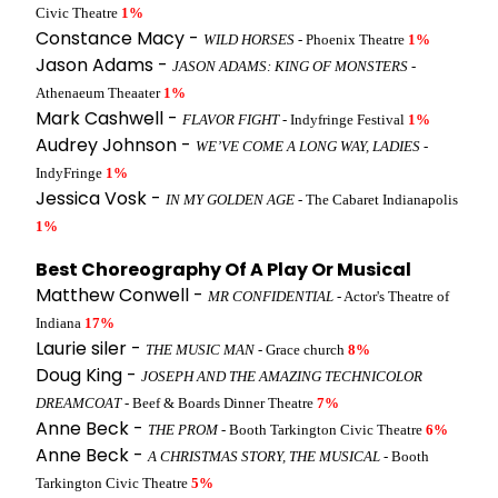
Civic Theatre
1%
Constance Macy -
WILD HORSES
- Phoenix Theatre
1%
Jason Adams -
JASON ADAMS: KING OF MONSTERS
-
Athenaeum Theaater
1%
Mark Cashwell -
FLAVOR FIGHT
- Indyfringe Festival
1%
Audrey Johnson -
WE’VE COME A LONG WAY, LADIES
-
IndyFringe
1%
Jessica Vosk -
IN MY GOLDEN AGE
- The Cabaret Indianapolis
1%
Best Choreography Of A Play Or Musical
Matthew Conwell -
MR CONFIDENTIAL
- Actor's Theatre of
Indiana
17%
Laurie siler -
THE MUSIC MAN
- Grace church
8%
Doug King -
JOSEPH AND THE AMAZING TECHNICOLOR
DREAMCOAT
- Beef & Boards Dinner Theatre
7%
Anne Beck -
THE PROM
- Booth Tarkington Civic Theatre
6%
Anne Beck -
A CHRISTMAS STORY, THE MUSICAL
- Booth
Tarkington Civic Theatre
5%