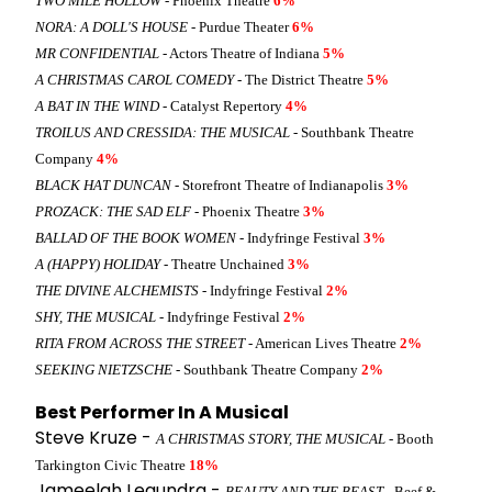
TWO MILE HOLLOW
- Phoenix Theatre
6%
NORA: A DOLL'S HOUSE
- Purdue Theater
6%
MR CONFIDENTIAL
- Actors Theatre of Indiana
5%
A CHRISTMAS CAROL COMEDY
- The District Theatre
5%
A BAT IN THE WIND
- Catalyst Repertory
4%
TROILUS AND CRESSIDA: THE MUSICAL
- Southbank Theatre
Company
4%
BLACK HAT DUNCAN
- Storefront Theatre of Indianapolis
3%
PROZACK: THE SAD ELF
- Phoenix Theatre
3%
BALLAD OF THE BOOK WOMEN
- Indyfringe Festival
3%
A (HAPPY) HOLIDAY
- Theatre Unchained
3%
THE DIVINE ALCHEMISTS
- Indyfringe Festival
2%
SHY, THE MUSICAL
- Indyfringe Festival
2%
RITA FROM ACROSS THE STREET
- American Lives Theatre
2%
SEEKING NIETZSCHE
- Southbank Theatre Company
2%
Best Performer In A Musical
Steve Kruze -
A CHRISTMAS STORY, THE MUSICAL
- Booth
Tarkington Civic Theatre
18%
Jameelah Leaundra -
BEAUTY AND THE BEAST
- Beef &