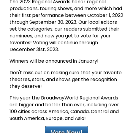
The 2023 Regional Awards honor regional
productions, touring shows, and more which had
their first performance between October 1, 2022
through September 30, 2023. Our local editors
set the categories, our readers submitted their
nominees, and now you get to vote for your
favorites! Voting will continue through
December 31st, 2023.
Winners will be announced in January!
Don't miss out on making sure that your favorite
theatres, stars, and shows get the recognition
they deserve!
This year the BroadwayWorld Regional Awards
are bigger and better than ever, including over
100 cities across America, Canada, Central and
South America, Europe, and Asia!