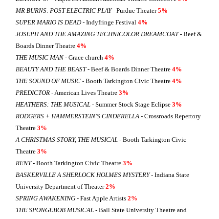
MR BURNS: POST ELECTRIC PLAY
- Purdue Theater
5%
SUPER MARIO IS DEAD
- Indyfringe Festival
4%
JOSEPH AND THE AMAZING TECHNICOLOR DREAMCOAT
- Beef &
Boards Dinner Theatre
4%
THE MUSIC MAN
- Grace church
4%
BEAUTY AND THE BEAST
- Beef & Boards Dinner Theatre
4%
THE SOUND OF MUSIC
- Booth Tarkington Civic Theatre
4%
PREDICTOR
- American Lives Theatre
3%
HEATHERS: THE MUSICAL
- Summer Stock Stage Eclipse
3%
RODGERS + HAMMERSTEIN'S CINDERELLA
- Crossroads Repertory
Theatre
3%
A CHRISTMAS STORY, THE MUSICAL
- Booth Tarkington Civic
Theatre
3%
RENT
- Booth Tarkington Civic Theatre
3%
BASKERVILLE A SHERLOCK HOLMES MYSTERY
- Indiana State
University Department of Theater
2%
SPRING AWAKENING
- Fast Apple Artists
2%
THE SPONGEBOB MUSICAL
- Ball State University Theatre and