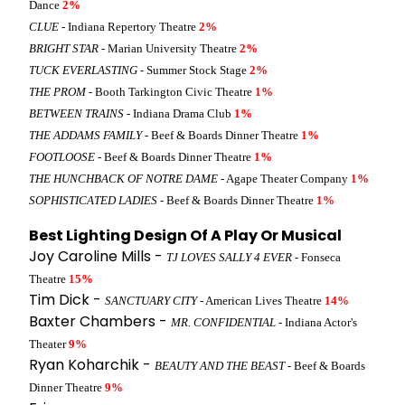
Dance
2%
CLUE
- Indiana Repertory Theatre
2%
BRIGHT STAR
- Marian University Theatre
2%
TUCK EVERLASTING
- Summer Stock Stage
2%
THE PROM
- Booth Tarkington Civic Theatre
1%
BETWEEN TRAINS
- Indiana Drama Club
1%
THE ADDAMS FAMILY
- Beef & Boards Dinner Theatre
1%
FOOTLOOSE
- Beef & Boards Dinner Theatre
1%
THE HUNCHBACK OF NOTRE DAME
- Agape Theater Company
1%
SOPHISTICATED LADIES
- Beef & Boards Dinner Theatre
1%
Best Lighting Design Of A Play Or Musical
Joy Caroline Mills -
TJ LOVES SALLY 4 EVER
- Fonseca
Theatre
15%
Tim Dick -
SANCTUARY CITY
- American Lives Theatre
14%
Baxter Chambers -
MR. CONFIDENTIAL
- Indiana Actor's
Theater
9%
Ryan Koharchik -
BEAUTY AND THE BEAST
- Beef & Boards
Dinner Theatre
9%