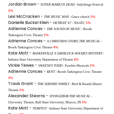
Jordan Brown -
SUPER MARIO IS DEAD
- Indyfringe Festival
5%
Lexi McCracken -
THE MUSIC MAN
- Grace church
5%
Danielle Buckel Klein -
DETROIT '67
- NAATC
5%
Adrienne Conces -
THE SOUND OF MUSIC
- Booth
Tarkington Civic Theatre
5%
Adrienne Conces -
A CHRISTMAS STORY, THE MUSICAL
-
Booth Tarkington Civic Theatre
4%
Kate Mott -
BASKERVILLE A SHERLOCK HOLMES MYSTERY
-
Indiana State University Department of Theatre
4%
Vickie Tewes -
SWEENEY TODD
- Footlite Musicals
3%
Adrienne Conces -
RENT
- Booth Tarkington Civic Theatre
3%
Travis Grant -
THE ADDAMS FAMILY
- Beef & Boards Dinner
Theatre
3%
Alexander Stearns -
SPONGEBOB THE MUSICAL
-
University Theatre, Ball State University, Muncie, IN
3%
Kate Mott -
TEMPEST
- Indiana State University Department of