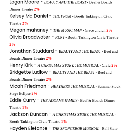
Logan Moore -
BEAUTY AND THE BEAST
- Beef & Boards
Dinner Theatre
2%
Kelsey Mc Daniel -
THE PROM
- Booth Tarkington Civic
Theatre
2%
Megan mahaney -
THE MUSIC MAN
- Grace church
2%
Olivia Broadwater -
RENT
- Booth Tarkington Civic Theatre
2%
Jonathan Studdard -
BEAUTY AND THE BEAST
- Beef and
Boards Dinner Theatre
2%
Henry Kirk -
A CHRISTMAS STORY, THE MUSICAL
- Civic
2%
Bridgette Ludlow -
BEAUTY AND THE BEAST
- Beef and
Boards Dinner Theatre
2%
Micah Friedman -
HEATHERS THE MUSICAL
- Summer Stock
Stage Eclipse
2%
Eddie Curry -
THE ADDAMS FAMILY
- Beef & Boards Dinner
Theatre
1%
Jackson Duncan -
A CHRISTMAS STORY, THE MUSICAL
-
Booth Tarkington Civic Theatre
1%
Hayden Elefante -
THE SPONGEBOB MUSICAL
- Ball State