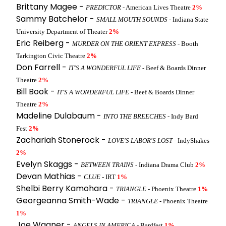
Brittany Magee -
PREDICTOR
- American Lives Theatre
2%
Sammy Batchelor -
SMALL MOUTH SOUNDS
- Indiana State
University Department of Theater
2%
Eric Reiberg -
MURDER ON THE ORIENT EXPRESS
- Booth
Tarkington Civic Theatre
2%
Don Farrell -
IT'S A WONDERFUL LIFE
- Beef & Boards Dinner
Theatre
2%
Bill Book -
IT'S A WONDERFUL LIFE
- Beef & Boards Dinner
Theatre
2%
Madeline Dulabaum -
INTO THE BREECHES
- Indy Bard
Fest
2%
Zachariah Stonerock -
LOVE'S LABOR'S LOST
- IndyShakes
2%
Evelyn Skaggs -
BETWEEN TRAINS
- Indiana Drama Club
2%
Devan Mathias -
CLUE
- IRT
1%
Shelbi Berry Kamohara -
TRIANGLE
- Phoenix Theatre
1%
Georgeanna Smith-Wade -
TRIANGLE
- Phoenix Theatre
1%
Joe Wagner -
ANGELS IN AMERICA
- Bardfest
1%