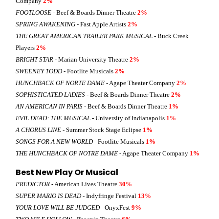
Company
2%
FOOTLOOSE
- Beef & Boards Dinner Theatre
2%
SPRING AWAKENING
- Fast Apple Artists
2%
THE GREAT AMERICAN TRAILER PARK MUSICAL
- Buck Creek
Players
2%
BRIGHT STAR
- Marian University Theatre
2%
SWEENEY TODD
- Footlite Musicals
2%
HUNCHBACK OF NORTE DAME
- Agape Theater Company
2%
SOPHISTICATED LADIES
- Beef & Boards Dinner Theatre
2%
AN AMERICAN IN PARIS
- Beef & Boards Dinner Theatre
1%
EVIL DEAD: THE MUSICAL
- University of Indianapolis
1%
A CHORUS LINE
- Summer Stock Stage Eclipse
1%
SONGS FOR A NEW WORLD
- Footlite Musicals
1%
THE HUNCHBACK OF NOTRE DAME
- Agape Theater Company
1%
Best New Play Or Musical
PREDICTOR
- American Lives Theatre
30%
SUPER MARIO IS DEAD
- Indyfringe Festival
13%
YOUR LOVE WILL BE JUDGED
- OnyxFest
9%