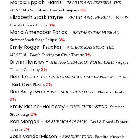
Marcia Eppich-Harris -
TROILUS AND CRESSIDA: THE
MUSICAL
- Southbank Theatre Company
3%
Elizabeth Stark Payne -
BEAUTY AND THE BEAST
- Beef &
Boards Dinner Theatre
3%
Maria Amenabar Farias -
HEATHERS THE MUSICAL
-
Summer Stock Stage Eclipse
3%
Emily Rogge-Tzucker -
A CHRISTMAS STORY, THE
MUSICAL
- Booth Tarkington Civic Theatre
3%
Brynn Hensley -
THE HUNCHBACK OF NOTRE DAME
- Agape
Theatre Company
2%
Ben Jones -
THE GREAT AMERICAN TRAILER PARK MUSICAL
- Buck Creek Players
2%
Ben Asaykwee -
PROZACK: THE SAD ELF
- Phoenix Theatre
2%
Emily Ristine-Holloway -
TUCK EVERLASTING
- Summer
Stock Stage
2%
Ron Morgan -
AN AMERICAN IN PARIS
- Beef & Boards Dinner
Theatre
2%
Josh VanderMissen -
SWEENEY TODD
- Footlite Musicals