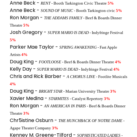
Anne Beck -
RENT
- Booth Tarkington Civic Theatre
5%
Anne Beck -
SOUND OF MUSIC
- Booth Tarkington civic
5%
Ron Morgan -
THE ADDAMS FAMILY
- Beef & Boards Dinner
Theatre
5%
Josh Gregory -
SUPER MARIO IS DEAD
- Indyfringe Festival
5%
Parker Mae Taylor -
SPRING AWAKENING
- Fast Apple
Artists
4%
Doug King -
FOOTLOOSE
- Beef & Boards Dinner Theatre
4%
Kelly Day -
SUPER MARIO IS DEAD
- Indyfringe Festival
4%
Chris and Rick Barber -
A CHORUS LINE
- Footlite Musicals
4%
Doug King -
BRIGHT STAR
- Marian University Theatre
3%
Xavier Medina -
STARMITES
- Catalyst Repertory
3%
Ron Morgan -
AN AMERICAN IN PARIS
- Beef & Boards Dinner
Theatre
3%
Chr5istine Osburn -
THE HUNCHBACK OF NOTRE DAME
-
Agape Theater Company
3%
Kenney M. Greene-Tilford -
SOPHISTICATED LADIES
-