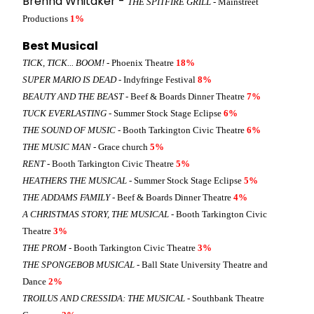
Brenna Whitaker -
THE SPITFIRE GRILL
- Mainstreet
Productions
1%
Best Musical
TICK, TICK... BOOM!
- Phoenix Theatre
18%
SUPER MARIO IS DEAD
- Indyfringe Festival
8%
BEAUTY AND THE BEAST
- Beef & Boards Dinner Theatre
7%
TUCK EVERLASTING
- Summer Stock Stage Eclipse
6%
THE SOUND OF MUSIC
- Booth Tarkington Civic Theatre
6%
THE MUSIC MAN
- Grace church
5%
RENT
- Booth Tarkington Civic Theatre
5%
HEATHERS THE MUSICAL
- Summer Stock Stage Eclipse
5%
THE ADDAMS FAMILY
- Beef & Boards Dinner Theatre
4%
A CHRISTMAS STORY, THE MUSICAL
- Booth Tarkington Civic
Theatre
3%
THE PROM
- Booth Tarkington Civic Theatre
3%
THE SPONGEBOB MUSICAL
- Ball State University Theatre and
Dance
2%
TROILUS AND CRESSIDA: THE MUSICAL
- Southbank Theatre