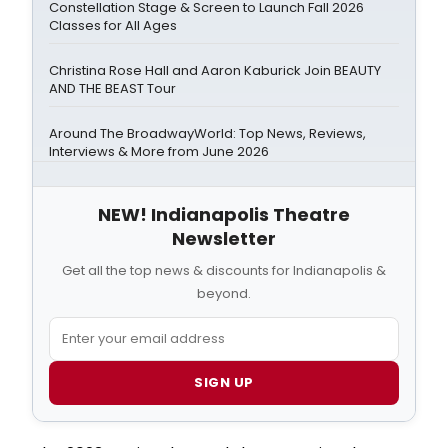
Constellation Stage & Screen to Launch Fall 2026
Classes for All Ages
Christina Rose Hall and Aaron Kaburick Join BEAUTY
AND THE BEAST Tour
Around The BroadwayWorld: Top News, Reviews,
Interviews & More from June 2026
NEW! Indianapolis Theatre
Newsletter
Get all the top news & discounts for Indianapolis &
beyond.
SIGN UP