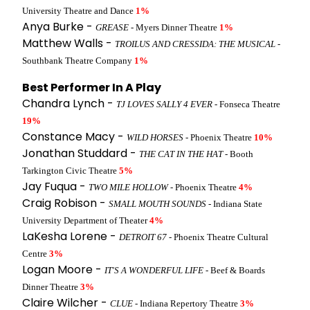
University Theatre and Dance
1%
Anya Burke -
GREASE
- Myers Dinner Theatre
1%
Matthew Walls -
TROILUS AND CRESSIDA: THE MUSICAL
-
Southbank Theatre Company
1%
Best Performer In A Play
Chandra Lynch -
TJ LOVES SALLY 4 EVER
- Fonseca Theatre
19%
Constance Macy -
WILD HORSES
- Phoenix Theatre
10%
Jonathan Studdard -
THE CAT IN THE HAT
- Booth
Tarkington Civic Theatre
5%
Jay Fuqua -
TWO MILE HOLLOW
- Phoenix Theatre
4%
Craig Robison -
SMALL MOUTH SOUNDS
- Indiana State
University Department of Theater
4%
LaKesha Lorene -
DETROIT 67
- Phoenix Theatre Cultural
Centre
3%
Logan Moore -
IT'S A WONDERFUL LIFE
- Beef & Boards
Dinner Theatre
3%
Claire Wilcher -
CLUE
- Indiana Repertory Theatre
3%