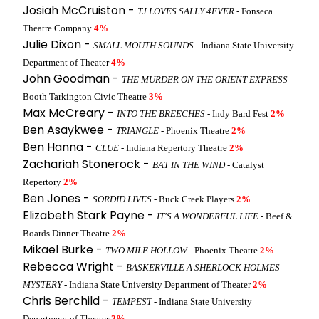
Josiah McCruiston -
TJ LOVES SALLY 4EVER
- Fonseca
Theatre Company
4%
Julie Dixon -
SMALL MOUTH SOUNDS
- Indiana State University
Department of Theater
4%
John Goodman -
THE MURDER ON THE ORIENT EXPRESS
-
Booth Tarkington Civic Theatre
3%
Max McCreary -
INTO THE BREECHES
- Indy Bard Fest
2%
Ben Asaykwee -
TRIANGLE
- Phoenix Theatre
2%
Ben Hanna -
CLUE
- Indiana Repertory Theatre
2%
Zachariah Stonerock -
BAT IN THE WIND
- Catalyst
Repertory
2%
Ben Jones -
SORDID LIVES
- Buck Creek Players
2%
Elizabeth Stark Payne -
IT'S A WONDERFUL LIFE
- Beef &
Boards Dinner Theatre
2%
Mikael Burke -
TWO MILE HOLLOW
- Phoenix Theatre
2%
Rebecca Wright -
BASKERVILLE A SHERLOCK HOLMES
MYSTERY
- Indiana State University Department of Theater
2%
Chris Berchild -
TEMPEST
- Indiana State University
Department of Theater
2%