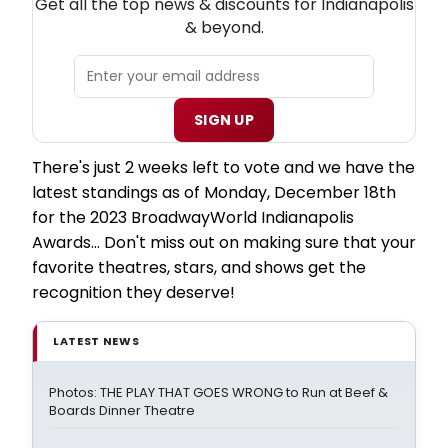
Get all the top news & discounts for Indianapolis
& beyond.
SIGN UP
There's just 2 weeks left to vote and we have the
latest standings as of Monday, December 18th
for the 2023 BroadwayWorld Indianapolis
Awards... Don't miss out on making sure that your
favorite theatres, stars, and shows get the
recognition they deserve!
LATEST NEWS
Photos: THE PLAY THAT GOES WRONG to Run at Beef &
Boards Dinner Theatre