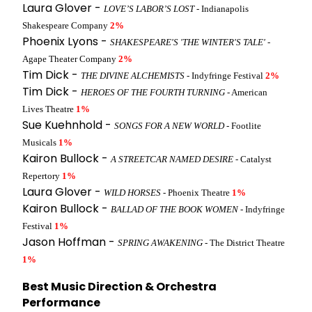
Laura Glover -
LOVE’S LABOR’S LOST
- Indianapolis
Shakespeare Company
2%
Phoenix Lyons -
SHAKESPEARE'S 'THE WINTER'S TALE'
-
Agape Theater Company
2%
Tim Dick -
THE DIVINE ALCHEMISTS
- Indyfringe Festival
2%
Tim Dick -
HEROES OF THE FOURTH TURNING
- American
Lives Theatre
1%
Sue Kuehnhold -
SONGS FOR A NEW WORLD
- Footlite
Musicals
1%
Kairon Bullock -
A STREETCAR NAMED DESIRE
- Catalyst
Repertory
1%
Laura Glover -
WILD HORSES
- Phoenix Theatre
1%
Kairon Bullock -
BALLAD OF THE BOOK WOMEN
- Indyfringe
Festival
1%
Jason Hoffman -
SPRING AWAKENING
- The District Theatre
1%
Best Music Direction & Orchestra
Performance