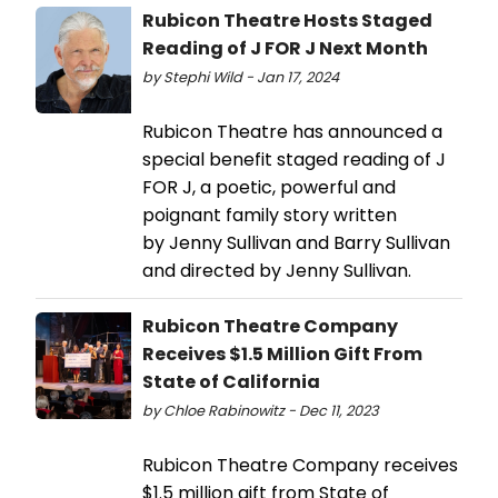
Rubicon Theatre Hosts Staged
Reading of J FOR J Next Month
by Stephi Wild - Jan 17, 2024
Rubicon Theatre has announced a
special benefit staged reading of J
FOR J, a poetic, powerful and
poignant family story written
by Jenny Sullivan and Barry Sullivan
and directed by Jenny Sullivan.
Rubicon Theatre Company
Receives $1.5 Million Gift From
State of California
by Chloe Rabinowitz - Dec 11, 2023
Rubicon Theatre Company receives
$1.5 million gift from State of