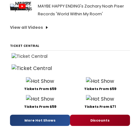
MAYBE HAPPY ENDING's Zachary Noah Piser
Records 'World Within My Room'
View all Videos
TICKET CENTRAL
Tickets From $59
Tickets From $59
Tickets From $59
Tickets From $71
More Hot Shows
Discounts