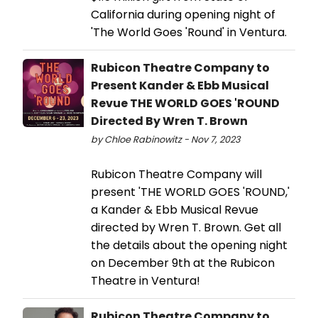
California during opening night of
'The World Goes 'Round' in Ventura.
Rubicon Theatre Company to
Present Kander & Ebb Musical
Revue THE WORLD GOES 'ROUND
Directed By Wren T. Brown
by Chloe Rabinowitz - Nov 7, 2023
Rubicon Theatre Company will
present 'THE WORLD GOES 'ROUND,'
a Kander & Ebb Musical Revue
directed by Wren T. Brown. Get all
the details about the opening night
on December 9th at the Rubicon
Theatre in Ventura!
Rubicon Theatre Company to