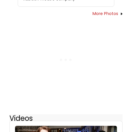
More Photos
Videos