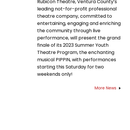
Rubicon Theatre, Ventura County’s
leading not-for-profit professional
theatre company, committed to
entertaining, engaging and enriching
the community through live
performance, will present the grand
finale of its 2023 Summer Youth
Theatre Program, the enchanting
musical PIPPIN, with performances
starting this Saturday for two
weekends only!
More News