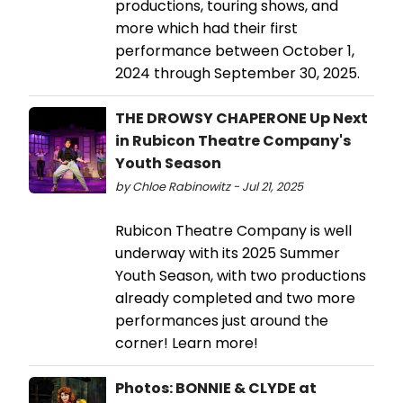
productions, touring shows, and
more which had their first
performance between October 1,
2024 through September 30, 2025.
THE DROWSY CHAPERONE Up Next
in Rubicon Theatre Company's
Youth Season
by Chloe Rabinowitz - Jul 21, 2025
Rubicon Theatre Company is well
underway with its 2025 Summer
Youth Season, with two productions
already completed and two more
performances just around the
corner! Learn more!
Photos: BONNIE & CLYDE at