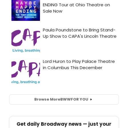
Browse More
BWW
FOR YOU
Get daily Broadway news — just your