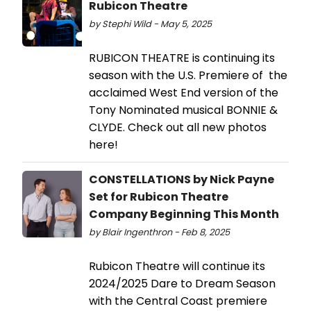
Rubicon Theatre
by Stephi Wild - May 5, 2025
RUBICON THEATRE is continuing its
season with the U.S. Premiere of the
acclaimed West End version of the
Tony Nominated musical BONNIE &
CLYDE. Check out all new photos
here!
CONSTELLATIONS by Nick Payne
Set for Rubicon Theatre
Company Beginning This Month
by Blair Ingenthron - Feb 8, 2025
Rubicon Theatre will continue its
2024/2025 Dare to Dream Season
with the Central Coast premiere