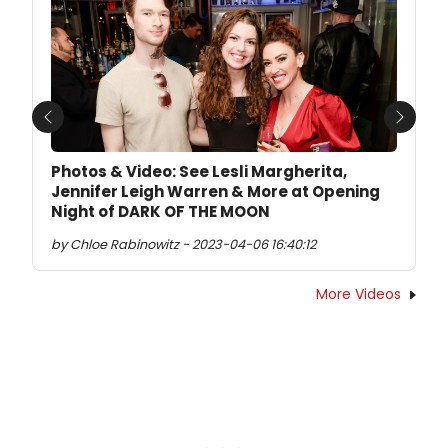
Previous
Next
Photos & Video: See Lesli Margherita,
Jennifer Leigh Warren & More at Opening
Night of DARK OF THE MOON
by Chloe Rabinowitz - 2023-04-06 16:40:12
More Videos