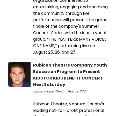
organization committed to
entertaining, engaging and enriching
the community through live
performance, will present the grand
finale of the company's Summer
Concert Series with the iconic vocal
group, “THE PLATTERS: MANY VOICES
ONE NAME,” performing live on
August 25, 26, and 27.
Rubicon Theatre Company Youth
Education Program to Present
KIDS FOR KIDS BENEFIT CONCERT
Next Saturday
by Blair Ingenthron - Aug 12, 2023
Rubicon Theatre, Ventura County's
leading not-for-profit professional