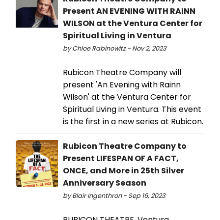
Present AN EVENING WITH RAINN
WILSON at the Ventura Center for
Spiritual Living in Ventura
by Chloe Rabinowitz - Nov 2, 2023
Rubicon Theatre Company will
present 'An Evening with Rainn
Wilson' at the Ventura Center for
Spiritual Living in Ventura. This event
is the first in a new series at Rubicon.
Rubicon Theatre Company to
Present LIFESPAN OF A FACT,
ONCE, and More in 25th Silver
Anniversary Season
by Blair Ingenthron - Sep 16, 2023
RUBICON THEATRE, Ventura