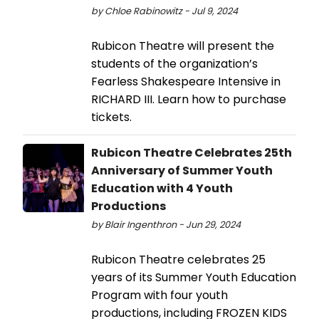
by Chloe Rabinowitz - Jul 9, 2024
Rubicon Theatre will present the
students of the organization’s
Fearless Shakespeare Intensive in
RICHARD III. Learn how to purchase
tickets.
Rubicon Theatre Celebrates 25th
Anniversary of Summer Youth
Education with 4 Youth
Productions
by Blair Ingenthron - Jun 29, 2024
Rubicon Theatre celebrates 25
years of its Summer Youth Education
Program with four youth
productions, including FROZEN KIDS