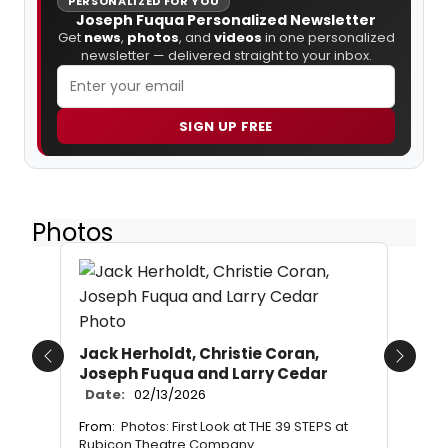
PERSONALIZED FOR YOU
Joseph Fuqua Personalized Newsletter
Get
news
,
photos
, and
videos
in one personalized
newsletter — delivered straight to your inbox.
SIGN UP FREE
Photos
Jack Herholdt, Christie Coran,
Previous
Next
Joseph Fuqua and Larry Cedar
Date:
02/13/2026
From:
Photos: First Look at THE 39 STEPS at
Rubicon Theatre Company