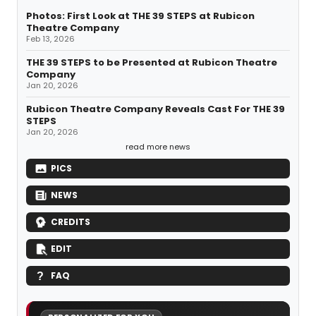
Photos: First Look at THE 39 STEPS at Rubicon
Theatre Company
Feb 13, 2026
THE 39 STEPS to be Presented at Rubicon Theatre
Company
Jan 20, 2026
Rubicon Theatre Company Reveals Cast For THE 39
STEPS
Jan 20, 2026
read more news
PICS
NEWS
CREDITS
EDIT
FAQ