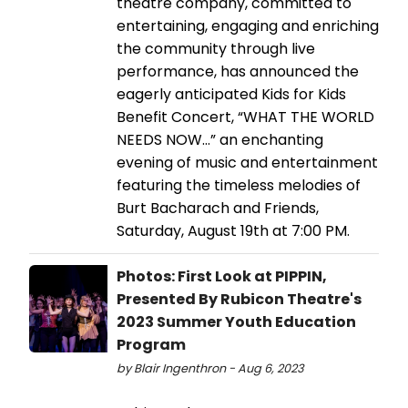
theatre company, committed to
entertaining, engaging and enriching
the community through live
performance, has announced the
eagerly anticipated Kids for Kids
Benefit Concert, “WHAT THE WORLD
NEEDS NOW…” an enchanting
evening of music and entertainment
featuring the timeless melodies of
Burt Bacharach and Friends,
Saturday, August 19th at 7:00 PM.
Photos: First Look at PIPPIN,
Presented By Rubicon Theatre's
2023 Summer Youth Education
Program
by Blair Ingenthron - Aug 6, 2023