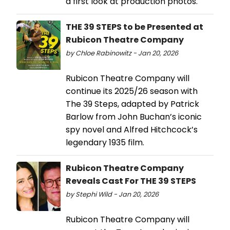
a first look at production photos.
THE 39 STEPS to be Presented at
Rubicon Theatre Company
by Chloe Rabinowitz - Jan 20, 2026
Rubicon Theatre Company will
continue its 2025/26 season with
The 39 Steps, adapted by Patrick
Barlow from John Buchan’s iconic
spy novel and Alfred Hitchcock’s
legendary 1935 film.
Rubicon Theatre Company
Reveals Cast For THE 39 STEPS
by Stephi Wild - Jan 20, 2026
Rubicon Theatre Company will