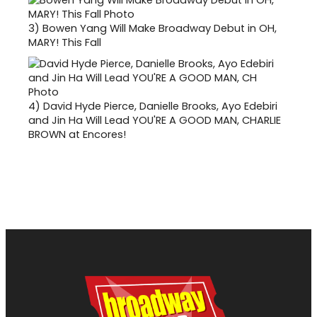
3)
Bowen Yang Will Make Broadway Debut in OH,
MARY! This Fall
4)
David Hyde Pierce, Danielle Brooks, Ayo Edebiri
and Jin Ha Will Lead YOU'RE A GOOD MAN, CHARLIE
BROWN at Encores!