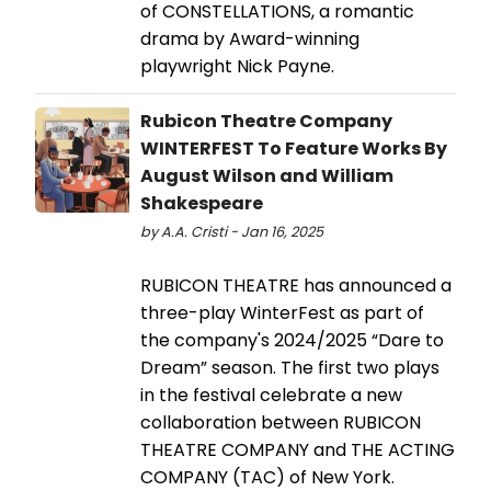
of CONSTELLATIONS, a romantic
drama by Award-winning
playwright Nick Payne.
Rubicon Theatre Company
WINTERFEST To Feature Works By
August Wilson and William
Shakespeare
by A.A. Cristi - Jan 16, 2025
RUBICON THEATRE has announced a
three-play WinterFest as part of
the company's 2024/2025 “Dare to
Dream” season. The first two plays
in the festival celebrate a new
collaboration between RUBICON
THEATRE COMPANY and THE ACTING
COMPANY (TAC) of New York.