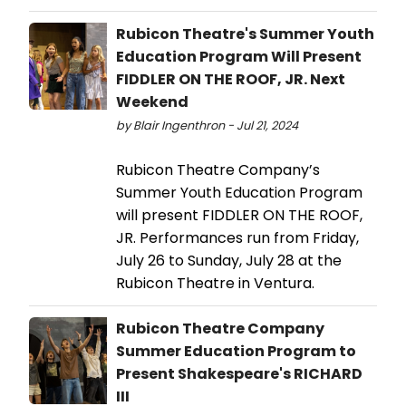
Rubicon Theatre's Summer Youth
Education Program Will Present
FIDDLER ON THE ROOF, JR. Next
Weekend
by Blair Ingenthron - Jul 21, 2024
Rubicon Theatre Company’s
Summer Youth Education Program
will present FIDDLER ON THE ROOF,
JR. Performances run from Friday,
July 26 to Sunday, July 28 at the
Rubicon Theatre in Ventura.
Rubicon Theatre Company
Summer Education Program to
Present Shakespeare's RICHARD
III