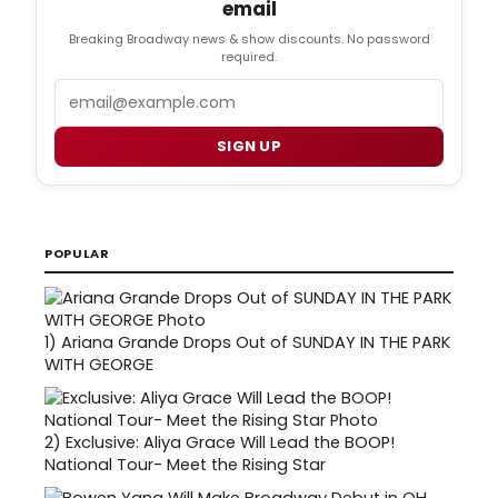
email
Breaking Broadway news & show discounts. No password
required.
Email
SIGN UP
POPULAR
1)
Ariana Grande Drops Out of SUNDAY IN THE PARK
WITH GEORGE
2)
Exclusive: Aliya Grace Will Lead the BOOP!
National Tour- Meet the Rising Star