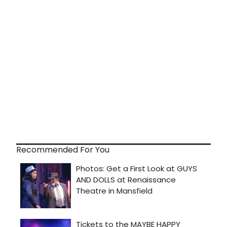
Recommended For You