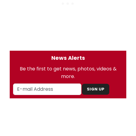
News Alerts
Be the first to get news, photos, videos &
more.
SIGN UP