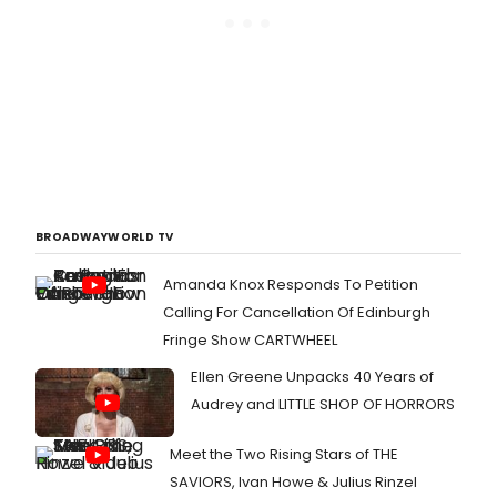
BROADWAYWORLD TV
Amanda Knox Responds To Petition
Calling For Cancellation Of Edinburgh
Fringe Show CARTWHEEL
Ellen Greene Unpacks 40 Years of
Audrey and LITTLE SHOP OF HORRORS
Meet the Two Rising Stars of THE
SAVIORS, Ivan Howe & Julius Rinzel