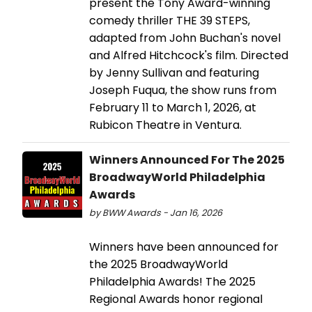
present the Tony Award-winning
comedy thriller THE 39 STEPS,
adapted from John Buchan's novel
and Alfred Hitchcock's film. Directed
by Jenny Sullivan and featuring
Joseph Fuqua, the show runs from
February 11 to March 1, 2026, at
Rubicon Theatre in Ventura.
Winners Announced For The 2025
BroadwayWorld Philadelphia
Awards
by BWW Awards - Jan 16, 2026
Winners have been announced for
the 2025 BroadwayWorld
Philadelphia Awards! The 2025
Regional Awards honor regional