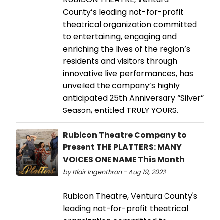
County’s leading not-for-profit
theatrical organization committed
to entertaining, engaging and
enriching the lives of the region’s
residents and visitors through
innovative live performances, has
unveiled the company’s highly
anticipated 25th Anniversary “Silver”
Season, entitled TRULY YOURS.
Rubicon Theatre Company to
Present THE PLATTERS: MANY
VOICES ONE NAME This Month
by Blair Ingenthron - Aug 19, 2023
Rubicon Theatre, Ventura County's
leading not-for-profit theatrical