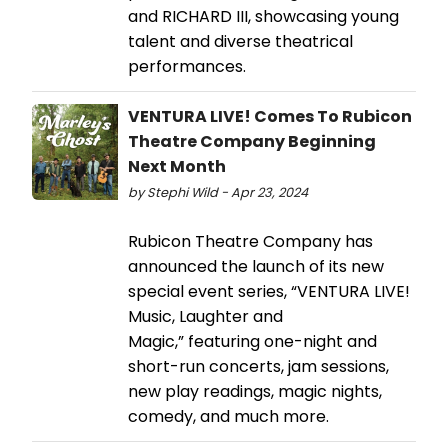
and RICHARD III, showcasing young
talent and diverse theatrical
performances.
VENTURA LIVE! Comes To Rubicon
Theatre Company Beginning
Next Month
by Stephi Wild - Apr 23, 2024
Rubicon Theatre Company has
announced the launch of its new
special event series, “VENTURA LIVE!
Music, Laughter and
Magic,” featuring one-night and
short-run concerts, jam sessions,
new play readings, magic nights,
comedy, and much more.