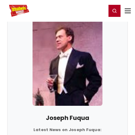
Home
For You
Chat
My Shows
Register/Login
Ga
Register
Login
Joseph Fuqua
Latest News on Joseph Fuqua: