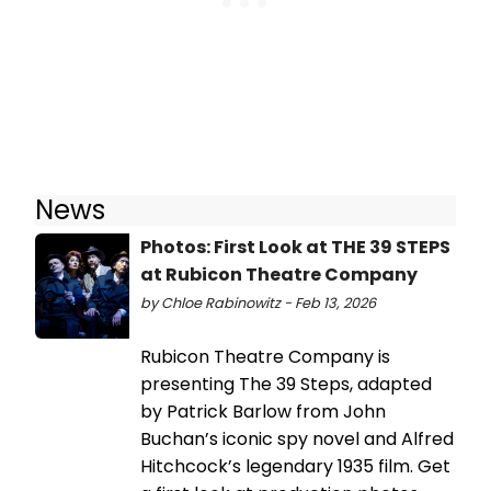
News
Photos: First Look at THE 39 STEPS
at Rubicon Theatre Company
by Chloe Rabinowitz - Feb 13, 2026
Rubicon Theatre Company is
presenting The 39 Steps, adapted
by Patrick Barlow from John
Buchan’s iconic spy novel and Alfred
Hitchcock’s legendary 1935 film. Get