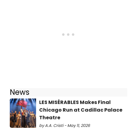
News
LES MISÉRABLES Makes Final
Chicago Run at Cadillac Palace
Theatre
by A.A. Cristi - May 11, 2026