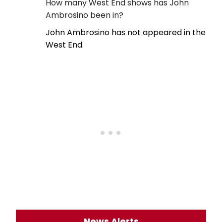
How many West End shows has John
Ambrosino been in?
John Ambrosino has not appeared in the
West End.
News Alerts