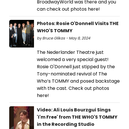
BroadwayWorld was there and you
can check out photos here!
Photos: Rosie O'Donnell Visits THE
WHO'S TOMMY
by Bruce Glikas - May 8, 2024
The Nederlander Theatre just
welcomed a very special guest!
Rosie O'Donnell just stipped by the
Tony-nominated revival of The
Who’s TOMMY and posed backstage
with the cast. Check out photos
here!
Video: Ali Louis Bourzgui Sings
'I'm Free' from THE WHO'S TOMMY
in the Recording Studio