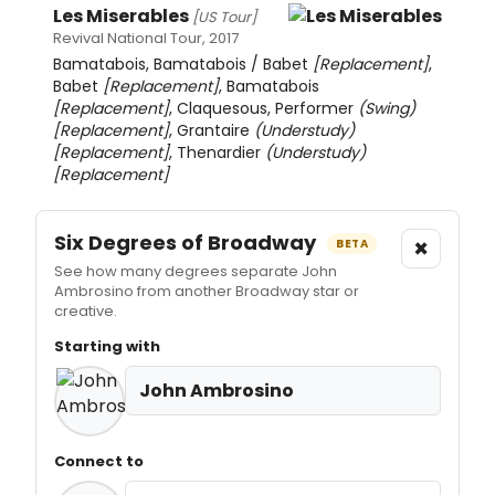
Les Miserables
[US Tour]
Revival National Tour, 2017
Bamatabois, Bamatabois / Babet
[Replacement]
,
Babet
[Replacement]
, Bamatabois
[Replacement]
, Claquesous, Performer
(Swing)
[Replacement]
, Grantaire
(Understudy)
[Replacement]
, Thenardier
(Understudy)
[Replacement]
Six Degrees of Broadway
×
BETA
See how many degrees separate John
Ambrosino from another Broadway star or
creative.
Starting with
John Ambrosino
Connect to