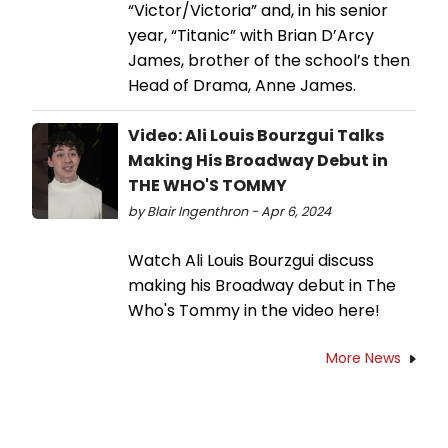
“Victor/Victoria” and, in his senior
year, “Titanic” with Brian D’Arcy
James, brother of the school’s then
Head of Drama, Anne James.
Video: Ali Louis Bourzgui Talks
Making His Broadway Debut in
THE WHO'S TOMMY
by Blair Ingenthron - Apr 6, 2024
Watch Ali Louis Bourzgui discuss
making his Broadway debut in The
Who's Tommy in the video here!
More News