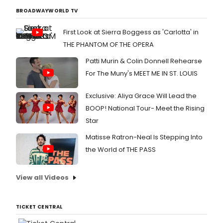
BROADWAYWORLD TV
First Look at Sierra Boggess as 'Carlotta' in
THE PHANTOM OF THE OPERA
Patti Murin & Colin Donnell Rehearse
For The Muny's MEET ME IN ST. LOUIS
Exclusive: Aliya Grace Will Lead the
BOOP! National Tour- Meet the Rising
Star
Matisse Ratron-Neal Is Stepping Into
the World of THE PASS
View all Videos
TICKET CENTRAL