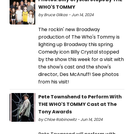
WHO'S TOMMY
by Bruce Glikas - Jun 14, 2024
The rockin' new Broadway
production of The Who's Tommy is
lighting up Broadway this spring.
Comedy icon Billy Crystal stopped
by the show this week for a visit with
the show's cast and the show's
director, Des McAnuff! See photos
from his visit!
Pete Townshend to Perform With
THE WHO'S TOMMY Cast at The
Tony Awards
by Chloe Rabinowitz - Jun 14, 2024