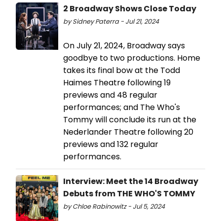
2 Broadway Shows Close Today
by Sidney Paterra - Jul 21, 2024
On July 21, 2024, Broadway says
goodbye to two productions. Home
takes its final bow at the Todd
Haimes Theatre following 19
previews and 48 regular
performances; and The Who's
Tommy will conclude its run at the
Nederlander Theatre following 20
previews and 132 regular
performances.
Interview: Meet the 14 Broadway
Debuts from THE WHO'S TOMMY
by Chloe Rabinowitz - Jul 5, 2024