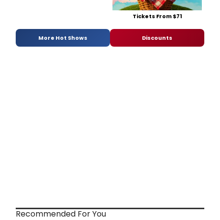
Tickets From $71
More Hot Shows
Discounts
Recommended For You