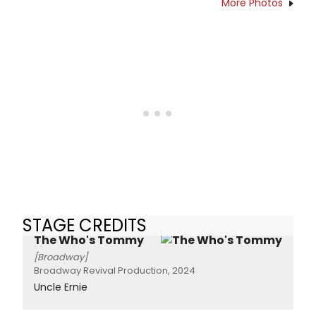
More Photos
STAGE CREDITS
The Who's Tommy
[Broadway]
Broadway Revival Production, 2024
Uncle Ernie