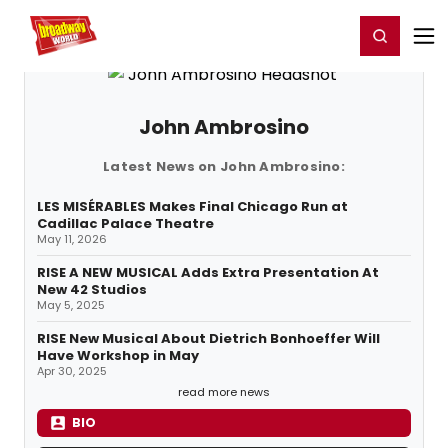
Home
For You
Chat
My Shows
Register/Login
Ga
Register
Login
John Ambrosino
Latest News on John Ambrosino:
LES MISÉRABLES Makes Final Chicago Run at
Cadillac Palace Theatre
May 11, 2026
RISE A NEW MUSICAL Adds Extra Presentation At
New 42 Studios
May 5, 2025
RISE New Musical About Dietrich Bonhoeffer Will
Have Workshop in May
Apr 30, 2025
read more news
BIO