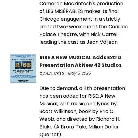
Cameron Mackintosh's production
of LES MISÉRABLES makes its final
Chicago engagement in a strictly
limited two-week run at the Cadillac
Palace Theatre, with Nick Cartell
leading the cast as Jean Valjean.
RISE A NEW MUSICAL Adds Extra
Presentation At New 42 Studios
by A.A. Cristi - May 5, 2025
Due to demand, a 4th presentation
has been added for RISE: A New
Musical, with music and lyrics by
Scott Wilkinson, book by Eric C.
Webb, and directed by Richard H.
Blake (A Bronx Tale; Million Dollar
Quartet).