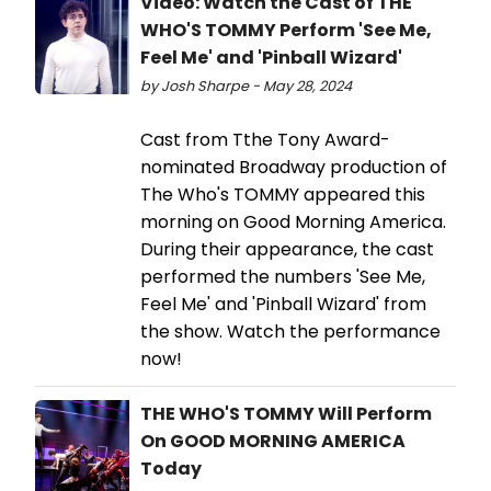
Video: Watch the Cast of THE
WHO'S TOMMY Perform 'See Me,
Feel Me' and 'Pinball Wizard'
by Josh Sharpe - May 28, 2024
Cast from Tthe Tony Award-
nominated Broadway production of
The Who's TOMMY appeared this
morning on Good Morning America.
During their appearance, the cast
performed the numbers 'See Me,
Feel Me' and 'Pinball Wizard' from
the show. Watch the performance
now!
THE WHO'S TOMMY Will Perform
On GOOD MORNING AMERICA
Today