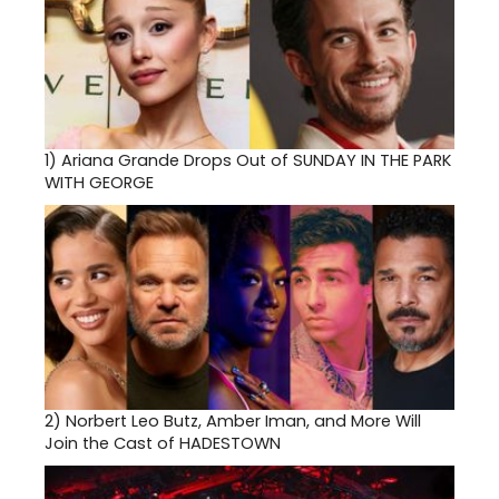
1)
Ariana Grande Drops Out of SUNDAY IN THE PARK
WITH GEORGE
2)
Norbert Leo Butz, Amber Iman, and More Will
Join the Cast of HADESTOWN