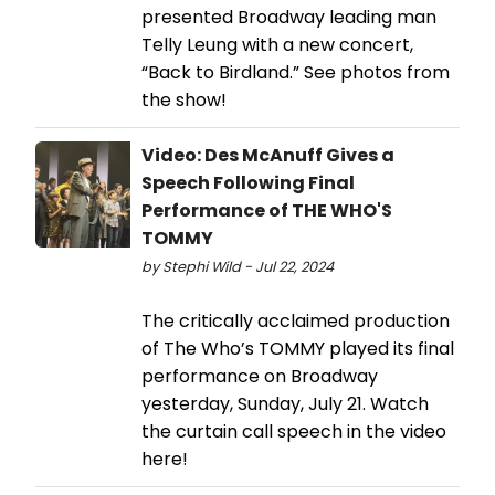
presented Broadway leading man
Telly Leung with a new concert,
“Back to Birdland.” See photos from
the show!
Video: Des McAnuff Gives a
Speech Following Final
Performance of THE WHO'S
TOMMY
by Stephi Wild - Jul 22, 2024
The critically acclaimed production
of The Who’s TOMMY played its final
performance on Broadway
yesterday, Sunday, July 21. Watch
the curtain call speech in the video
here!