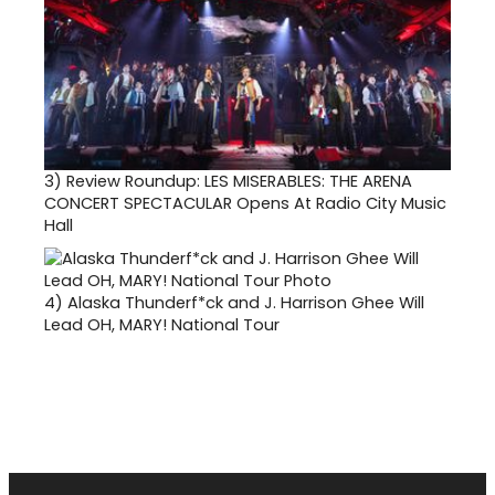
3)
Review Roundup: LES MISERABLES: THE ARENA
CONCERT SPECTACULAR Opens At Radio City Music
Hall
4)
Alaska Thunderf*ck and J. Harrison Ghee Will
Lead OH, MARY! National Tour