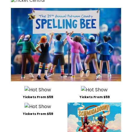
Tickets From $59
Tickets From $59
Tickets From $59