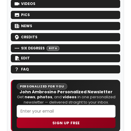
VIDEOS
PICS
NEWS
CREDITS
SIX DEGREES
BETA
EDIT
FAQ
PERSONALIZED FOR YOU
John Ambrosino Personalized Newsletter
Get
news
,
photos
, and
videos
in one personalized
newsletter — delivered straight to your inbox.
SIGN UP FREE