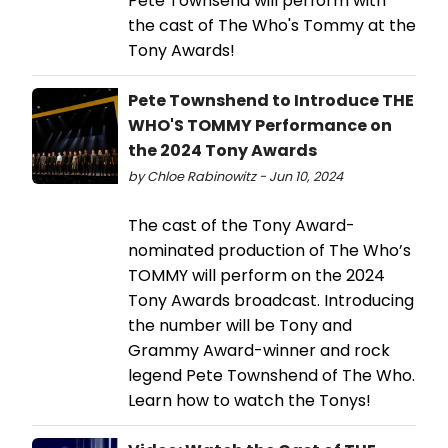
Pete Townsend will perform with
the cast of The Who's Tommy at the
Tony Awards!
Pete Townshend to Introduce THE
WHO'S TOMMY Performance on
the 2024 Tony Awards
by Chloe Rabinowitz - Jun 10, 2024
The cast of the Tony Award-
nominated production of The Who’s
TOMMY will perform on the 2024
Tony Awards broadcast. Introducing
the number will be Tony and
Grammy Award-winner and rock
legend Pete Townshend of The Who.
Learn how to watch the Tonys!