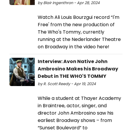
by Blair Ingenthron - Apr 28, 2024
Watch Ali Louis Bourzgui record “I'm
Free' from the new production of
The Who's Tommy, currently
running at the Nederlander Theatre
on Broadway in the video here!
Interview: Avon Native John
Ambrosino Makes his Broadway
Debut in THE WHO'S TOMMY
by R. Scott Reedy - Apr 19, 2024
While a student at Thayer Academy
in Braintree, actor, singer, and
director John Ambrosino saw his
earliest Broadway shows – from
“Sunset Boulevard” to