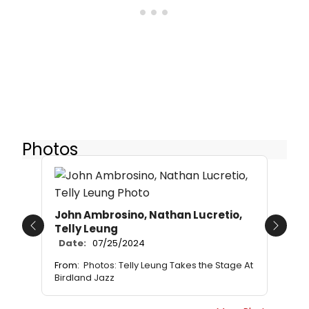
Photos
John Ambrosino, Nathan Lucretio,
Telly Leung
Previous
Next
Date:
07/25/2024
From:
Photos: Telly Leung Takes the Stage At
Birdland Jazz