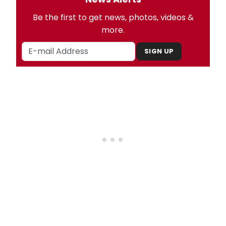
Be the first to get news, photos, videos &
more.
SIGN UP