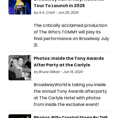
Tour To Launch in 2025
by A.A. Cristi - Jun 25, 2024
The critically acclaimed production
of The Who’s TOMMY will play its
final performance on Broadway July
21.
Photos: Inside the Tony Awards
After Party at the Carlyle
by Bruce Glikas - Jun 19, 2024
BroadwayWorld is taking you inside
the annual Tony Awards afterparty
at The Carlyle Hotel with photos
from inside the exclusive event!
Photos: Billy Crystal Stops By THE