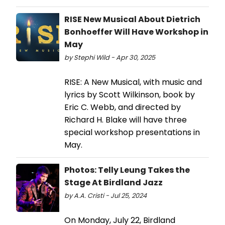
RISE New Musical About Dietrich
Bonhoeffer Will Have Workshop in
May
by Stephi Wild - Apr 30, 2025
RISE: A New Musical, with music and
lyrics by Scott Wilkinson, book by
Eric C. Webb, and directed by
Richard H. Blake will have three
special workshop presentations in
May.
Photos: Telly Leung Takes the
Stage At Birdland Jazz
by A.A. Cristi - Jul 25, 2024
On Monday, July 22, Birdland