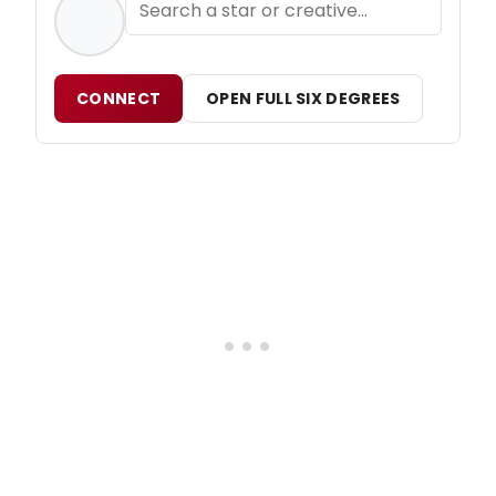
CONNECT
OPEN FULL SIX DEGREES