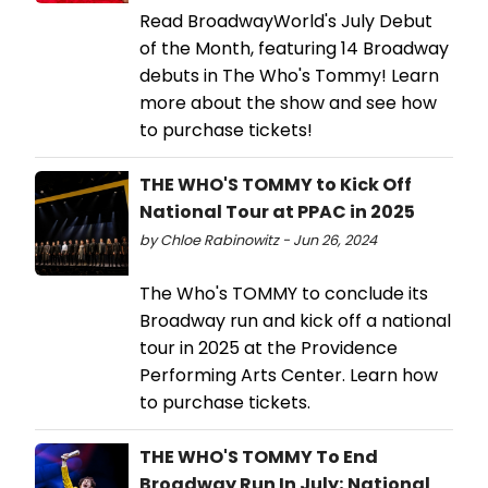
Read BroadwayWorld's July Debut
of the Month, featuring 14 Broadway
debuts in The Who's Tommy! Learn
more about the show and see how
to purchase tickets!
THE WHO'S TOMMY to Kick Off
National Tour at PPAC in 2025
by Chloe Rabinowitz - Jun 26, 2024
The Who's TOMMY to conclude its
Broadway run and kick off a national
tour in 2025 at the Providence
Performing Arts Center. Learn how
to purchase tickets.
THE WHO'S TOMMY To End
Broadway Run In July; National