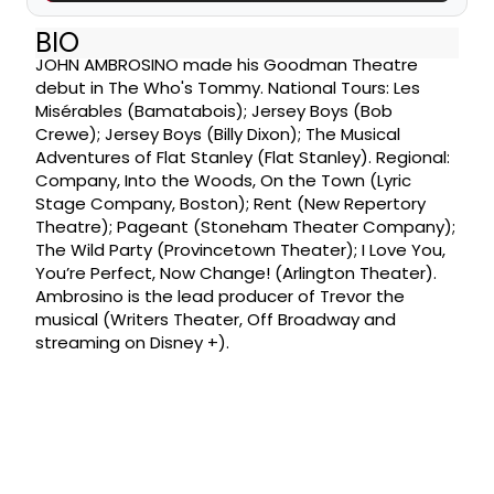
BIO
JOHN AMBROSINO made his Goodman Theatre
debut in The Who's Tommy. National Tours: Les
Misérables (Bamatabois); Jersey Boys (Bob
Crewe); Jersey Boys (Billy Dixon); The Musical
Adventures of Flat Stanley (Flat Stanley). Regional:
Company, Into the Woods, On the Town (Lyric
Stage Company, Boston); Rent (New Repertory
Theatre); Pageant (Stoneham Theater Company);
The Wild Party (Provincetown Theater); I Love You,
You’re Perfect, Now Change! (Arlington Theater).
Ambrosino is the lead producer of Trevor the
musical (Writers Theater, Off Broadway and
streaming on Disney +).