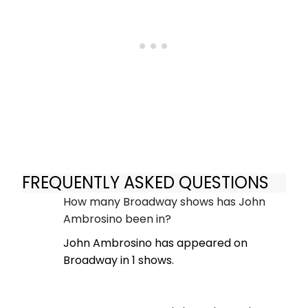
FREQUENTLY ASKED QUESTIONS
How many Broadway shows has John
Ambrosino been in?
John Ambrosino has appeared on
Broadway in 1 shows.