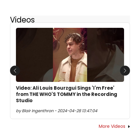
Videos
Previous
Next
Video: Ali Louis Bourzgui Sings 'I'm Free'
from THE WHO'S TOMMY in the Recording
Studio
by Blair Ingenthron - 2024-04-28 13:47:04
More Videos