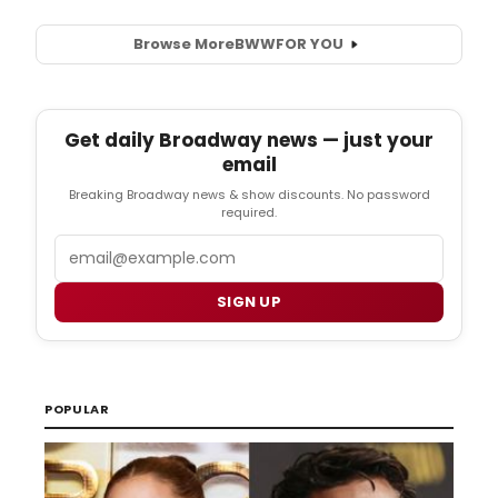
Browse More
BWW
FOR YOU
Get daily Broadway news — just your
email
Breaking Broadway news & show discounts. No password
required.
Email
SIGN UP
POPULAR