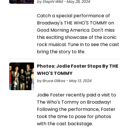
by Stephi Wild - May 28, 2024
Catch a special performance of
Broadway's THE WHO'S TOMMY on
Good Morning America. Don't miss
this exciting showcase of the iconic
rock musical. Tune in to see the cast
bring the story to life.
Photos: Jodie Foster Stops By THE
WHO'S TOMMY
by Bruce Glikas - May 13, 2024
Jodie Foster recently paid a visit to
The Who's Tommy on Broadway!
Following the performance, Foster
took the time to pose for photos
with the cast backstage.