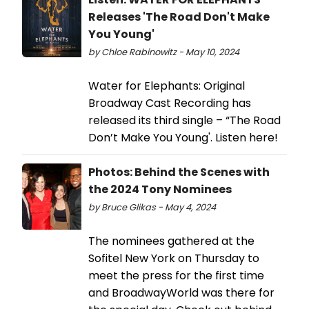
Releases 'The Road Don't Make
You Young'
by Chloe Rabinowitz - May 10, 2024
Water for Elephants: Original
Broadway Cast Recording has
released its third single – “The Road
Don’t Make You Young'. Listen here!
Photos: Behind the Scenes with
the 2024 Tony Nominees
by Bruce Glikas - May 4, 2024
The nominees gathered at the
Sofitel New York on Thursday to
meet the press for the first time
and BroadwayWorld was there for