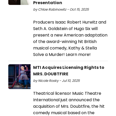
Presentation
by Chloe Rabinowitz - Oct 15, 2025
Producers Isaac Robert Hurwitz and
Seth A. Goldstein of Hugo Six will
present a new American adaptation
of the award-winning hit British
musical comedy, Kathy & Stella
Solve a Murder! Learn more!
MTI Acquires Licensing Rights to
MRS. DOUBTFIRE
by Nicole Rosky - Jul 10, 2025
Theatrical licensor Music Theatre
International just announced the
acquisition of Mrs. Doubtfire, the hit
comedy musical based on the