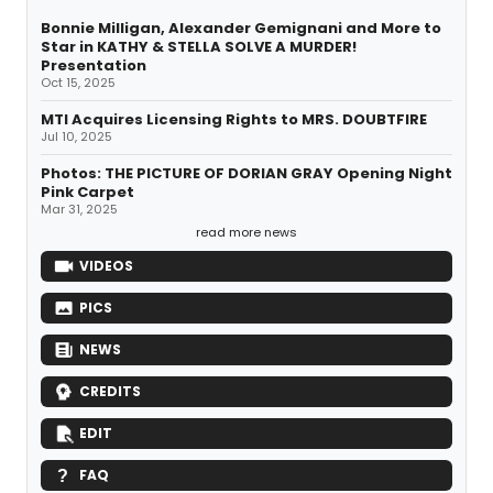
Bonnie Milligan, Alexander Gemignani and More to
Star in KATHY & STELLA SOLVE A MURDER!
Presentation
Oct 15, 2025
MTI Acquires Licensing Rights to MRS. DOUBTFIRE
Jul 10, 2025
Photos: THE PICTURE OF DORIAN GRAY Opening Night
Pink Carpet
Mar 31, 2025
read more news
VIDEOS
PICS
NEWS
CREDITS
EDIT
FAQ