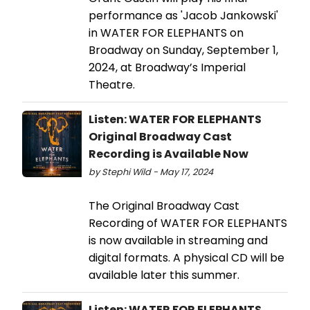
performance as 'Jacob Jankowski'
in WATER FOR ELEPHANTS on
Broadway on Sunday, September 1,
2024, at Broadway’s Imperial
Theatre.
Listen: WATER FOR ELEPHANTS
Original Broadway Cast
Recording is Available Now
by Stephi Wild - May 17, 2024
The Original Broadway Cast
Recording of WATER FOR ELEPHANTS
is now available in streaming and
digital formats. A physical CD will be
available later this summer.
Listen: WATER FOR ELEPHANTS