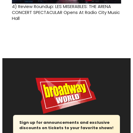
4)
Review Roundup: LES MISERABLES: THE ARENA
CONCERT SPECTACULAR Opens At Radio City Music
Hall
Sign up for announcements and exclusive
discounts on tickets to your favorite shows!