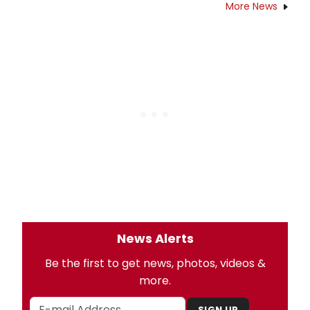
More News
News Alerts
Be the first to get news, photos, videos &
more.
SIGN UP