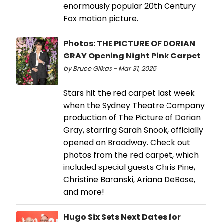
enormously popular 20th Century
Fox motion picture.
Photos: THE PICTURE OF DORIAN
GRAY Opening Night Pink Carpet
by Bruce Glikas - Mar 31, 2025
Stars hit the red carpet last week
when the Sydney Theatre Company
production of The Picture of Dorian
Gray, starring Sarah Snook, officially
opened on Broadway. Check out
photos from the red carpet, which
included special guests Chris Pine,
Christine Baranski, Ariana DeBose,
and more!
Hugo Six Sets Next Dates for