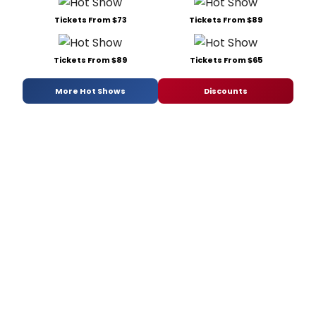
Tickets From $73
Tickets From $89
Tickets From $89
Tickets From $65
More Hot Shows
Discounts