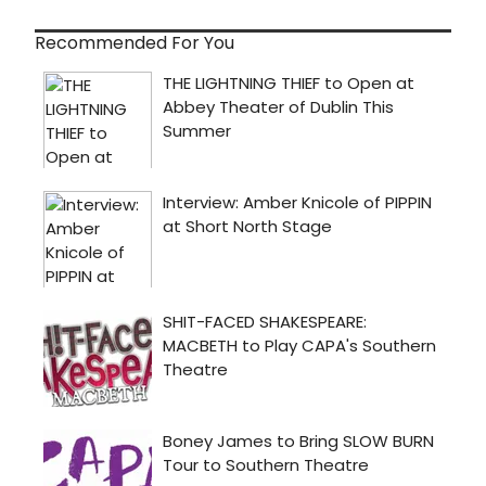
Recommended For You