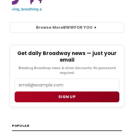
Browse More
BWW
FOR YOU
Get daily Broadway news — just your
email
Breaking Broadway news & show discounts. No password
required.
Email
SIGN UP
POPULAR