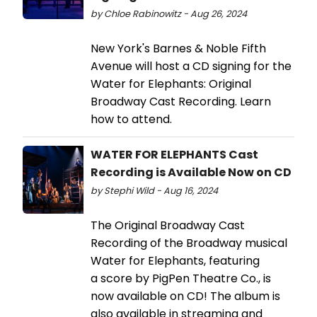
by Chloe Rabinowitz - Aug 26, 2024
New York's Barnes & Noble Fifth
Avenue will host a CD signing for the
Water for Elephants: Original
Broadway Cast Recording. Learn
how to attend.
WATER FOR ELEPHANTS Cast
Recording is Available Now on CD
by Stephi Wild - Aug 16, 2024
The Original Broadway Cast
Recording of the Broadway musical
Water for Elephants, featuring
a score by PigPen Theatre Co., is
now available on CD! The album is
also available in streaming and