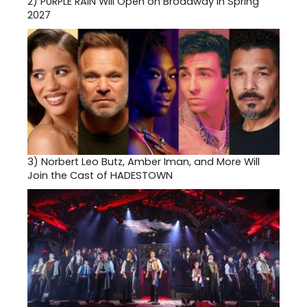
2)
PURPLE RAIN Will Open on Broadway in Spring
2027
3)
Norbert Leo Butz, Amber Iman, and More Will
Join the Cast of HADESTOWN