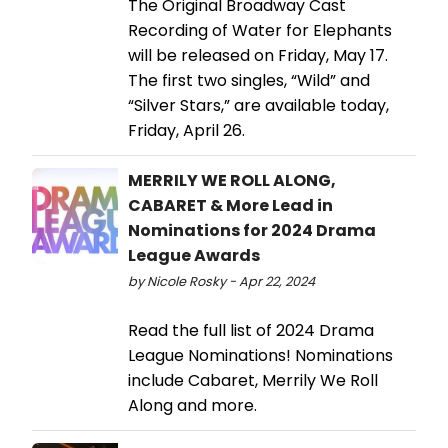
The Original Broadway Cast
Recording of Water for Elephants
will be released on Friday, May 17.
The first two singles, “Wild” and
“Silver Stars,” are available today,
Friday, April 26.
MERRILY WE ROLL ALONG,
CABARET & More Lead in
Nominations for 2024 Drama
League Awards
by Nicole Rosky - Apr 22, 2024
Read the full list of 2024 Drama
League Nominations! Nominations
include Cabaret, Merrily We Roll
Along and more.