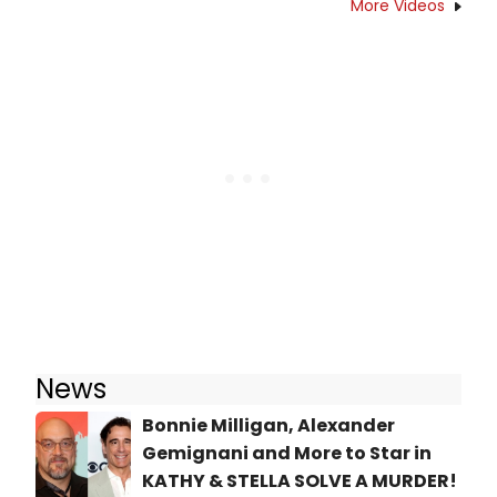
More Videos
News
Bonnie Milligan, Alexander
Gemignani and More to Star in
KATHY & STELLA SOLVE A MURDER!