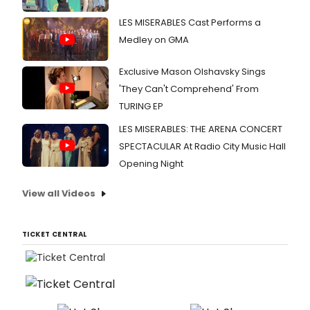
LES MISERABLES Cast Performs a
Medley on GMA
Exclusive Mason Olshavsky Sings
'They Can't Comprehend' From
TURING EP
LES MISERABLES: THE ARENA CONCERT
SPECTACULAR At Radio City Music Hall
Opening Night
View all Videos
TICKET CENTRAL