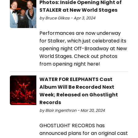
Photos: Inside Opening Night of
STALKER at New World Stages
by Bruce Glikas - Apr 3, 2024
Performances are now underway
for Stalker, which just celebrated its
opening night Off-Broadway at New
World Stages. Check out photos
from opening night here!
WATER FOR ELEPHANTS Cast
Album Will Be Recorded Next
Week; Released on Ghostlight
Records
by Blair Ingenthron - Mar 20, 2024
GHOSTLIGHT RECORDS has
announced plans for an original cast