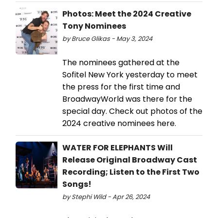
Photos: Meet the 2024 Creative
Tony Nominees
by Bruce Glikas - May 3, 2024
The nominees gathered at the
Sofitel New York yesterday to meet
the press for the first time and
BroadwayWorld was there for the
special day. Check out photos of the
2024 creative nominees here.
WATER FOR ELEPHANTS Will
Release Original Broadway Cast
Recording; Listen to the First Two
Songs!
by Stephi Wild - Apr 26, 2024