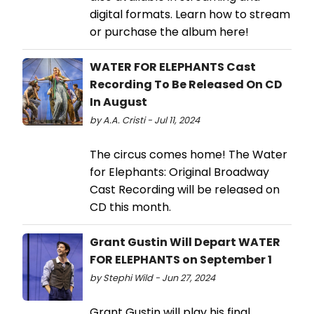
digital formats. Learn how to stream
or purchase the album here!
WATER FOR ELEPHANTS Cast
Recording To Be Released On CD
In August
by A.A. Cristi - Jul 11, 2024
The circus comes home! The Water
for Elephants: Original Broadway
Cast Recording will be released on
CD this month.
Grant Gustin Will Depart WATER
FOR ELEPHANTS on September 1
by Stephi Wild - Jun 27, 2024
Grant Gustin will play his final