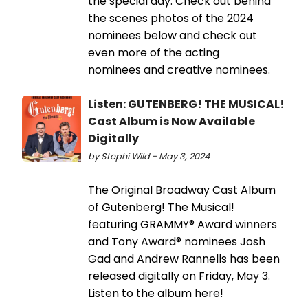
the special day. Check out behind
the scenes photos of the 2024
nominees below and check out
even more of the acting
nominees and creative nominees.
Listen: GUTENBERG! THE MUSICAL!
Cast Album is Now Available
Digitally
by Stephi Wild - May 3, 2024
The Original Broadway Cast Album
of Gutenberg! The Musical!
featuring GRAMMY® Award winners
and Tony Award® nominees Josh
Gad and Andrew Rannells has been
released digitally on Friday, May 3.
Listen to the album here!