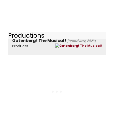
Productions
Gutenberg! The Musical!
[Broadway, 2023]
Producer