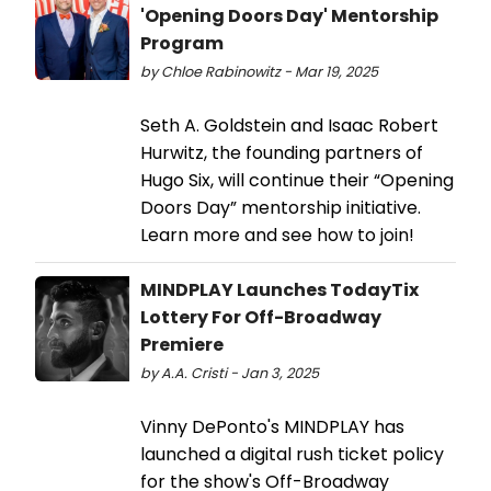
'Opening Doors Day' Mentorship
Program
by Chloe Rabinowitz - Mar 19, 2025
Seth A. Goldstein and Isaac Robert
Hurwitz, the founding partners of
Hugo Six, will continue their “Opening
Doors Day” mentorship initiative.
Learn more and see how to join!
MINDPLAY Launches TodayTix
Lottery For Off-Broadway
Premiere
by A.A. Cristi - Jan 3, 2025
Vinny DePonto's MINDPLAY has
launched a digital rush ticket policy
for the show's Off-Broadway