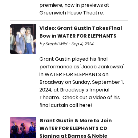
premiere, now in previews at
Greenwich House Theatre.
Video: Grant Gustin Takes Final
Bow in WATER FOR ELEPHANTS
by Stephi Wild - Sep 4, 2024
Grant Gustin played his final
performance as 'Jacob Jankowski'
in WATER FOR ELEPHANTS on
Broadway on Sunday, September 1,
2024, at Broadway’s Imperial
Theatre. Check out a video of his
final curtain call here!
Grant Gustin & More to Join
WATER FOR ELEPHANTS CD
Signing at Barnes & Noble