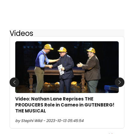
Videos
Previous
Next
Video: Nathan Lane Reprises THE
PRODUCERS Role in Cameo in GUTENBERG!
THE MUSICAL
by Stephi Wild - 2023-10-13 05:45:54