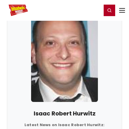
Home
For You
Chat
My Shows
Register/Login
Ga
Register
Login
Isaac Robert Hurwitz
Latest News on Isaac Robert Hurwitz: