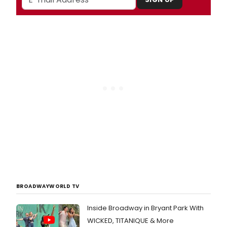
BROADWAYWORLD TV
Inside Broadway in Bryant Park With
WICKED, TITANIQUE & More