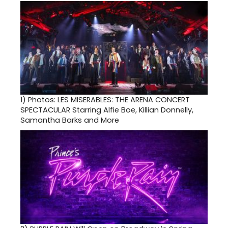
1)
Photos: LES MISERABLES: THE ARENA CONCERT
SPECTACULAR Starring Alfie Boe, Killian Donnelly,
Samantha Barks and More