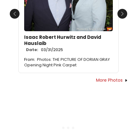
Previous
Next
Isaac Robert Hurwitz and David
Hauslaib
Date:
03/31/2025
From:
Photos: THE PICTURE OF DORIAN GRAY
Opening Night Pink Carpet
More Photos