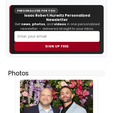
PERSONALIZED FOR YOU
Isaac Robert Hurwitz Personalized
Newsletter
Get
news
,
photos
, and
videos
in one personalized
newsletter — delivered straight to your inbox.
SIGN UP FREE
Photos