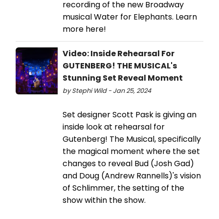
recording of the new Broadway
musical Water for Elephants. Learn
more here!
Video: Inside Rehearsal For
GUTENBERG! THE MUSICAL's
Stunning Set Reveal Moment
by Stephi Wild - Jan 25, 2024
Set designer Scott Pask is giving an
inside look at rehearsal for
Gutenberg! The Musical, specifically
the magical moment where the set
changes to reveal Bud (Josh Gad)
and Doug (Andrew Rannells)'s vision
of Schlimmer, the setting of the
show within the show.