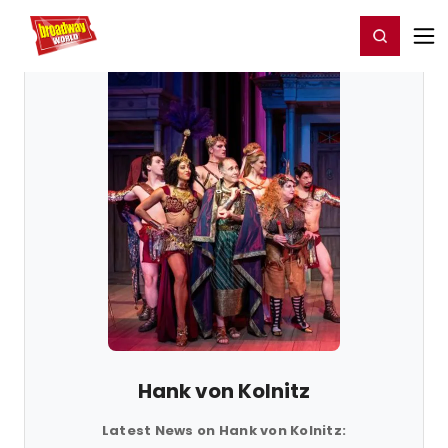
Home
For You
Chat
My Shows
Register/Login
Ga
Register
Login
Hank von Kolnitz
Latest News on Hank von Kolnitz: