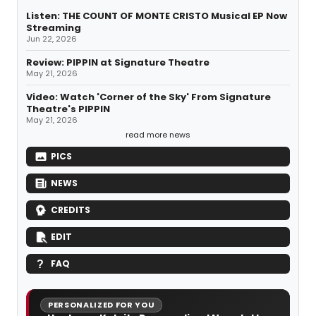
Listen: THE COUNT OF MONTE CRISTO Musical EP Now
Streaming
Jun 22, 2026
Review: PIPPIN at Signature Theatre
May 21, 2026
Video: Watch 'Corner of the Sky' From Signature
Theatre's PIPPIN
May 21, 2026
read more news
PICS
NEWS
CREDITS
EDIT
FAQ
PERSONALIZED FOR YOU