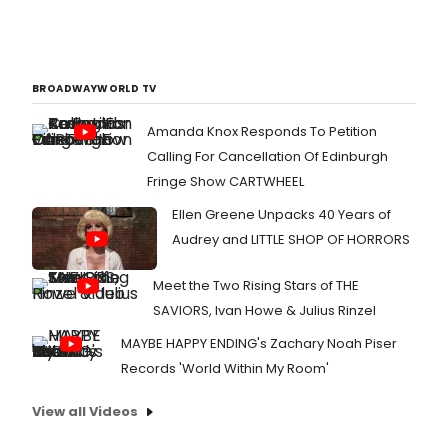
BROADWAYWORLD TV
Amanda Knox Responds To Petition
Calling For Cancellation Of Edinburgh
Fringe Show CARTWHEEL
Ellen Greene Unpacks 40 Years of
Audrey and LITTLE SHOP OF HORRORS
Meet the Two Rising Stars of THE
SAVIORS, Ivan Howe & Julius Rinzel
MAYBE HAPPY ENDING's Zachary Noah Piser
Records 'World Within My Room'
View all Videos