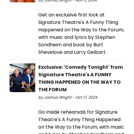
by Joshua Wright - Nov 5, 2024
Get an exclusive first look at
Signature Theatre's A Funny Thing
Happened on the Way to the Forum,
with music and lyrics by Stephen
Sondheim and book by Burt
Shevelove and Larry Gelbart.
Exclusive: 'Comedy Tonight' from
Signature Theatre's A FUNNY
THING HAPPENED ON THE WAY TO
THE FORUM
by Joshua Wright - Oct 17, 2024
Go inside rehearsals for Signature
Theatre's A Funny Thing Happened
on the Way to the Forum, with music