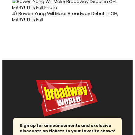
4)
Bowen Yang Will Make Broadway Debut in OH,
MARY! This Fall
Sign up for announcements and exclusive
discounts on tickets to your favorite shows!