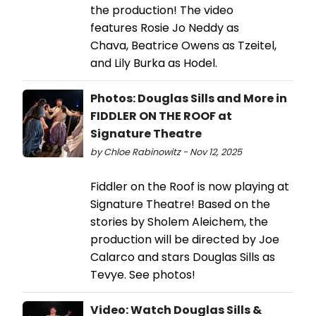
the production! The video
features Rosie Jo Neddy as
Chava, Beatrice Owens as Tzeitel,
and Lily Burka as Hodel.
Photos: Douglas Sills and More in
FIDDLER ON THE ROOF at
Signature Theatre
by Chloe Rabinowitz - Nov 12, 2025
Fiddler on the Roof is now playing at
Signature Theatre! Based on the
stories by Sholem Aleichem, the
production will be directed by Joe
Calarco and stars Douglas Sills as
Tevye. See photos!
Video: Watch Douglas Sills &