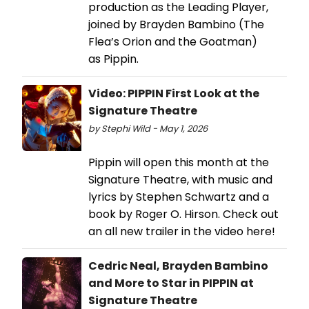
production as the Leading Player,
joined by Brayden Bambino (The
Flea’s Orion and the Goatman)
as Pippin.
Video: PIPPIN First Look at the
Signature Theatre
by Stephi Wild - May 1, 2026
Pippin will open this month at the
Signature Theatre, with music and
lyrics by Stephen Schwartz and a
book by Roger O. Hirson. Check out
an all new trailer in the video here!
Cedric Neal, Brayden Bambino
and More to Star in PIPPIN at
Signature Theatre