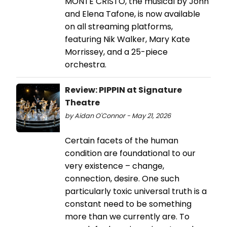
MONTE CRISTO, the musical by John
and Elena Tafone, is now available
on all streaming platforms,
featuring Nik Walker, Mary Kate
Morrissey, and a 25-piece
orchestra.
Review: PIPPIN at Signature
Theatre
by Aidan O'Connor - May 21, 2026
Certain facets of the human
condition are foundational to our
very existence – change,
connection, desire. One such
particularly toxic universal truth is a
constant need to be something
more than we currently are. To