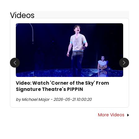
Videos
Previous
Next
Video: Watch 'Corner of the Sky' From
Signature Theatre's PIPPIN
by Michael Major - 2026-05-21 10:00:20
More Videos