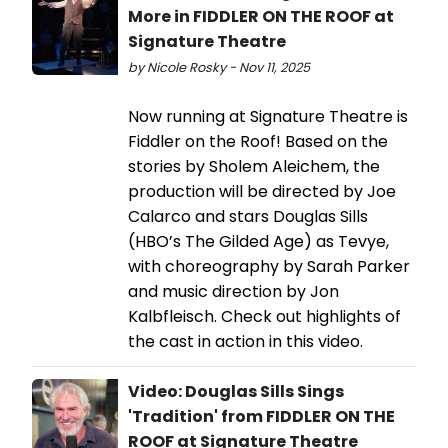
More in FIDDLER ON THE ROOF at
Signature Theatre
by Nicole Rosky - Nov 11, 2025
Now running at Signature Theatre is
Fiddler on the Roof! Based on the
stories by Sholem Aleichem, the
production will be directed by Joe
Calarco and stars Douglas Sills
(HBO’s The Gilded Age) as Tevye,
with choreography by Sarah Parker
and music direction by Jon
Kalbfleisch. Check out highlights of
the cast in action in this video.
Video: Douglas Sills Sings
'Tradition' from FIDDLER ON THE
ROOF at Signature Theatre