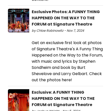
Exclusive Photos: A FUNNY THING
HAPPENED ON THE WAY TO THE
FORUM at Signature Theatre
by Chloe Rabinowitz - Nov 7, 2024
Get an exclusive first look at photos
of Signature Theatre's A Funny Thing
Happened on the Way to the Forum,
with music and lyrics by Stephen
Sondheim and book by Burt
Shevelove and Larry Gelbart. Check
out the photos here!
Exclusive: A FUNNY THING
HAPPENED ON THE WAY TO THE
FORUM at Signature Theatre