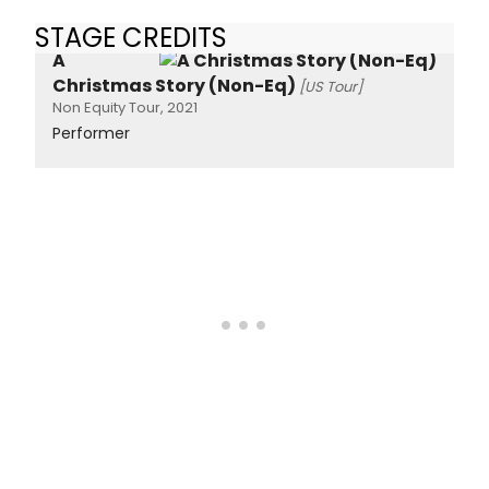
STAGE CREDITS
A
Christmas Story (Non-Eq)
[US Tour]
Non Equity Tour, 2021
Performer