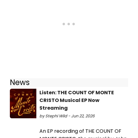
News
Listen: THE COUNT OF MONTE
CRISTO Musical EP Now
Streaming
by Stephi Wild - Jun 22, 2026
An EP recording of THE COUNT OF