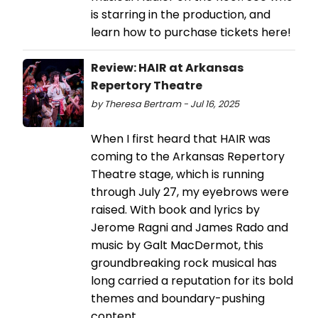
is starring in the production, and
learn how to purchase tickets here!
Review: HAIR at Arkansas
Repertory Theatre
by Theresa Bertram - Jul 16, 2025
When I first heard that HAIR was
coming to the Arkansas Repertory
Theatre stage, which is running
through July 27, my eyebrows were
raised. With book and lyrics by
Jerome Ragni and James Rado and
music by Galt MacDermot, this
groundbreaking rock musical has
long carried a reputation for its bold
themes and boundary-pushing
content.