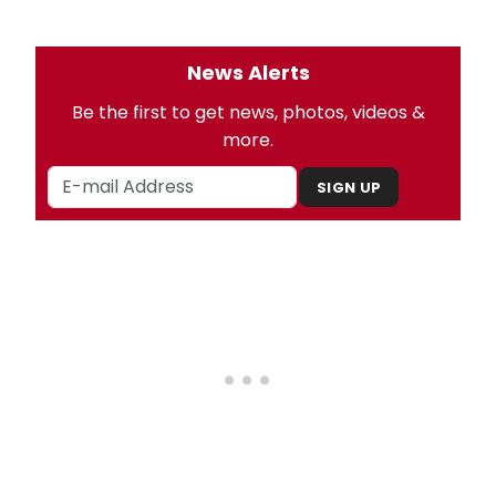
News Alerts
Be the first to get news, photos, videos &
more.
SIGN UP