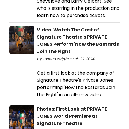
Shevelove and Larry Gelbart. See
who is starring in the production and
learn how to purchase tickets.
Video: Watch The Cast of
Signature Theatre's PRIVATE
JONES Perform 'Now the Bastards
Join the Fight'
by Joshua Wright - Feb 22, 2024
Get a first look at the company of
Signature Theatre's Private Jones
performing 'Now the Bastards Join
the Fight' in an all-new video.
Photos: First Look at PRIVATE
JONES World Premiere at
Signature Theatre