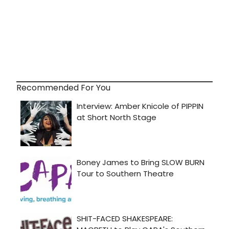
Recommended For You