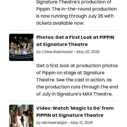
Signature Theatre's production of
Pippin. The in-the-round production
is now running through July 26 with
tickets available now.
Photos: Get a First Look at PIPPIN
at Signature Theatre
by Chloe Rabinowitz - May 20, 2026
Get a first look at production photos
of Pippin on stage at Signature
Theatre. See the cast in action, as
the production runs through the end
of July in Signature’s MAX Theatre.
Video: Watch 'Magic to Do' from
PIPPIN at Signature Theatre
by Michael Major - May 12, 2026