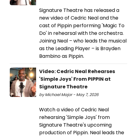
Signature Theatre has released a
new video of Cedric Neal and the
cast of Pippin performing 'Magic To
Do' in rehearsal with the orchestra.
Joining Neal – who leads the musical
as the Leading Player – is Brayden
Bambino as Pippin.
Video: Cedric Neal Rehearses
'Simple Joys' From PIPPIN at
Signature Theatre
by Michael Major - May 7, 2026
Watch a video of Cedric Neal
rehearsing 'Simple Joys' from
Signature Theatre's upcoming
production of Pippin. Neal leads the