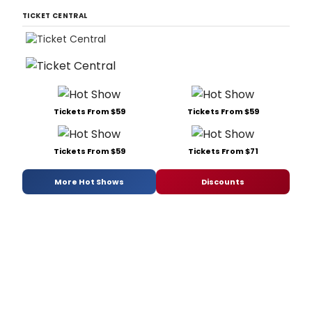
TICKET CENTRAL
Tickets From $59
Tickets From $59
Tickets From $59
Tickets From $71
More Hot Shows
Discounts