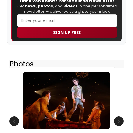
Hank von Kolnitz Personalized Newsletter
Get
news
,
photos
, and
videos
in one personalized
newsletter — delivered straight to your inbox.
SIGN UP FREE
Photos
Previous
Next