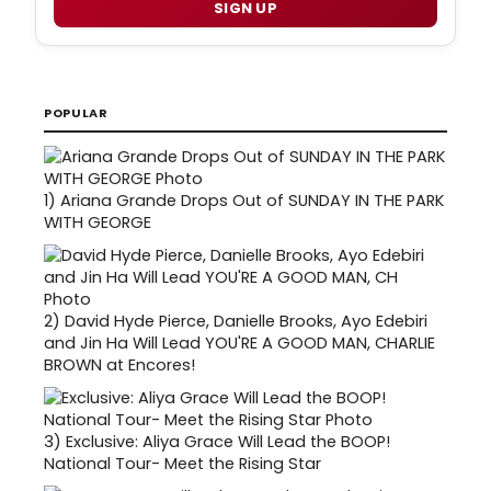
SIGN UP
POPULAR
1)
Ariana Grande Drops Out of SUNDAY IN THE PARK
WITH GEORGE
2)
David Hyde Pierce, Danielle Brooks, Ayo Edebiri
and Jin Ha Will Lead YOU'RE A GOOD MAN, CHARLIE
BROWN at Encores!
3)
Exclusive: Aliya Grace Will Lead the BOOP!
National Tour- Meet the Rising Star