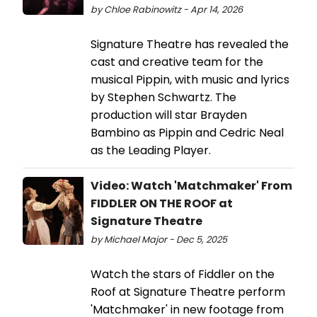
by Chloe Rabinowitz - Apr 14, 2026
Signature Theatre has revealed the
cast and creative team for the
musical Pippin, with music and lyrics
by Stephen Schwartz. The
production will star Brayden
Bambino as Pippin and Cedric Neal
as the Leading Player.
Video: Watch 'Matchmaker' From
FIDDLER ON THE ROOF at
Signature Theatre
by Michael Major - Dec 5, 2025
Watch the stars of Fiddler on the
Roof at Signature Theatre perform
'Matchmaker' in new footage from