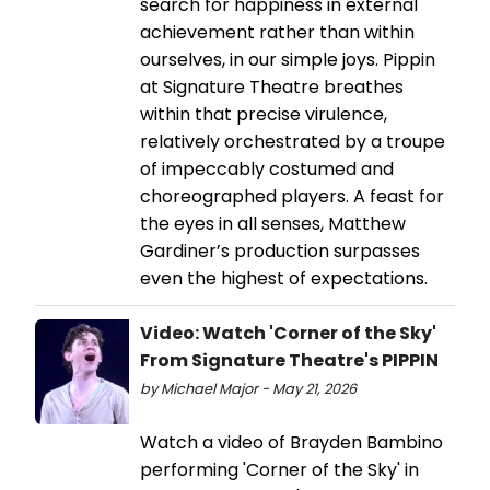
search for happiness in external
achievement rather than within
ourselves, in our simple joys. Pippin
at Signature Theatre breathes
within that precise virulence,
relatively orchestrated by a troupe
of impeccably costumed and
choreographed players. A feast for
the eyes in all senses, Matthew
Gardiner’s production surpasses
even the highest of expectations.
Video: Watch 'Corner of the Sky'
From Signature Theatre's PIPPIN
by Michael Major - May 21, 2026
Watch a video of Brayden Bambino
performing 'Corner of the Sky' in