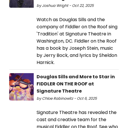
by Joshua Wright - Oct 22, 2025
Watch as Douglas Sills and the
company of Fiddler on the Roof sing
'Tradition' at Signature Theatre in
Washington, DC. Fiddler on the Roof
has a book by Joseph Stein, music
by Jerry Bock, and lyrics by Sheldon
Harnick.
Douglas Sills and More to Star in
FIDDLER ON THE ROOF at
Signature Theatre
by Chloe Rabinowitz - Oct 6, 2025
Signature Theatre has revealed the
cast and creative team for the
musical Fiddler on the Roof. See who