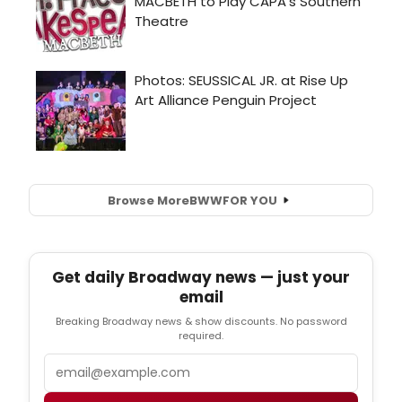
Browse More
BWW
FOR YOU
Get daily Broadway news — just your
email
Breaking Broadway news & show discounts. No password
required.
Email