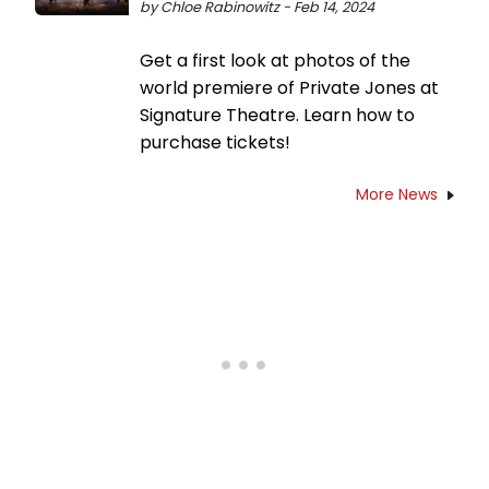
by Chloe Rabinowitz - Feb 14, 2024
Get a first look at photos of the
world premiere of Private Jones at
Signature Theatre. Learn how to
purchase tickets!
More News