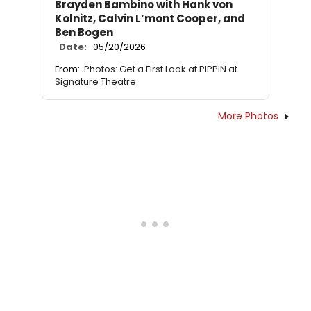
Brayden Bambino with Hank von
Kolnitz, Calvin L’mont Cooper, and
Ben Bogen
Date:
05/20/2026
From:
Photos: Get a First Look at PIPPIN at
Signature Theatre
More Photos