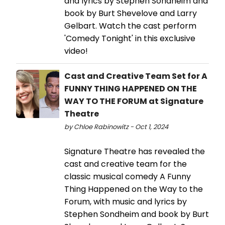
and lyrics by Stephen Sondheim and
book by Burt Shevelove and Larry
Gelbart. Watch the cast perform
'Comedy Tonight' in this exclusive
video!
Cast and Creative Team Set for A
FUNNY THING HAPPENED ON THE
WAY TO THE FORUM at Signature
Theatre
by Chloe Rabinowitz - Oct 1, 2024
Signature Theatre has revealed the
cast and creative team for the
classic musical comedy A Funny
Thing Happened on the Way to the
Forum, with music and lyrics by
Stephen Sondheim and book by Burt