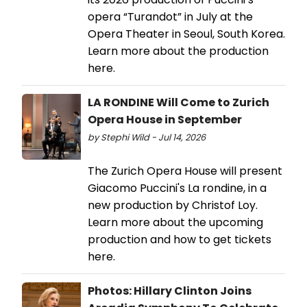
opera “Turandot” in July at the
Opera Theater in Seoul, South Korea.
Learn more about the production
here.
LA RONDINE Will Come to Zurich
Opera House in September
by Stephi Wild - Jul 14, 2026
The Zurich Opera House will present
Giacomo Puccini's La rondine, in a
new production by Christof Loy.
Learn more about the upcoming
production and how to get tickets
here.
Photos: Hillary Clinton Joins