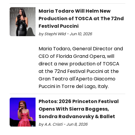
Maria Todaro Will Helm New
Production of TOSCA at The 72nd
Festival Puccini
by Stephi Wild - Jun 10, 2026
Maria Todaro, General Director and
CEO of Florida Grand Opera, will
direct a new production of TOSCA
at the 72nd Festival Puccini at the
Gran Teatro all'Aperto Giacomo
Puccini in Torre del Lago, Italy.
Photos: 2026 Princeton Festival
Opens With Sierra Boggess,
Sondra Radvanovsky & Ballet
by A.A. Cristi - Jun 8, 2026