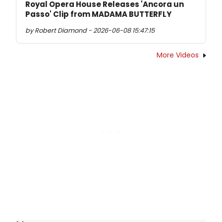
Royal Opera House Releases 'Ancora un
Passo' Clip from MADAMA BUTTERFLY
by Robert Diamond - 2026-06-08 15:47:15
More Videos