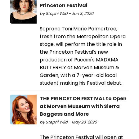
Princeton Festival
by Stephi Wild - Jun 3, 2026
Soprano Toni Marie Palmertree,
fresh from the Metropolitan Opera
stage, will perform the title role in
the Princeton Festival's new
production of Puccini's MADAMA
BUTTERFLY at Morven Museum &
Garden, with a 7-year-old local
student making his Festival debut.
THE PRINCETON FESTIVAL to Open
at Morven Museum with Sierra
Boggess and More
by Stephi Wild - May 28, 2026
The Princeton Festival will open at