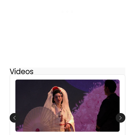
Videos
Previous
Next