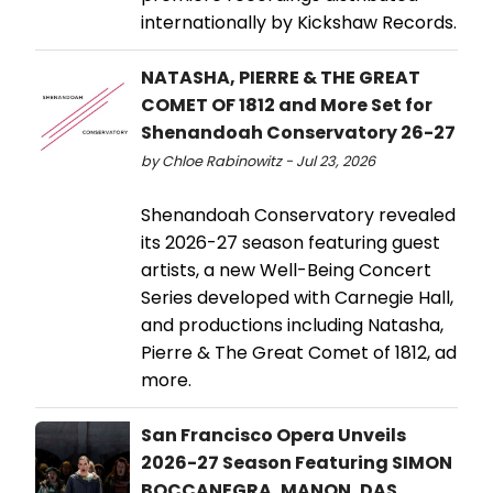
internationally by Kickshaw Records.
NATASHA, PIERRE & THE GREAT
COMET OF 1812 and More Set for
Shenandoah Conservatory 26-27
by Chloe Rabinowitz - Jul 23, 2026
Shenandoah Conservatory revealed
its 2026-27 season featuring guest
artists, a new Well-Being Concert
Series developed with Carnegie Hall,
and productions including Natasha,
Pierre & The Great Comet of 1812, ad
more.
San Francisco Opera Unveils
2026-27 Season Featuring SIMON
BOCCANEGRA, MANON, DAS