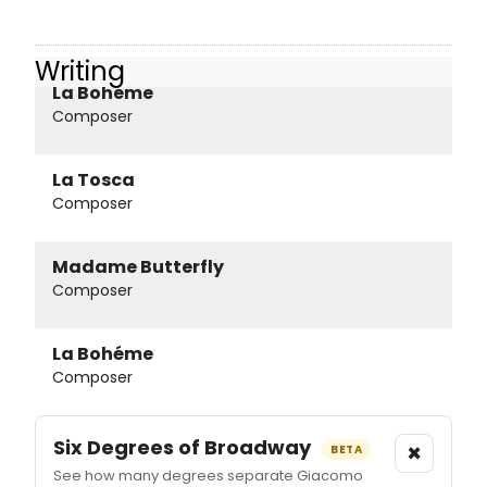
Writing
La Boheme
Composer
La Tosca
Composer
Madame Butterfly
Composer
La Bohéme
Composer
Six Degrees of Broadway
×
BETA
See how many degrees separate Giacomo