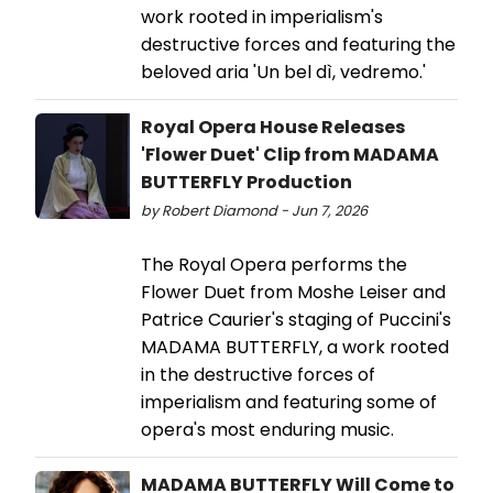
work rooted in imperialism's
destructive forces and featuring the
beloved aria 'Un bel dì, vedremo.'
Royal Opera House Releases
'Flower Duet' Clip from MADAMA
BUTTERFLY Production
by Robert Diamond - Jun 7, 2026
The Royal Opera performs the
Flower Duet from Moshe Leiser and
Patrice Caurier's staging of Puccini's
MADAMA BUTTERFLY, a work rooted
in the destructive forces of
imperialism and featuring some of
opera's most enduring music.
MADAMA BUTTERFLY Will Come to