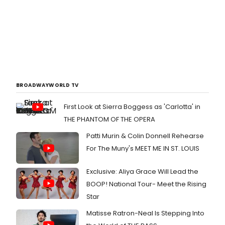
BROADWAYWORLD TV
First Look at Sierra Boggess as 'Carlotta' in
THE PHANTOM OF THE OPERA
Patti Murin & Colin Donnell Rehearse
For The Muny's MEET ME IN ST. LOUIS
Exclusive: Aliya Grace Will Lead the
BOOP! National Tour- Meet the Rising
Star
Matisse Ratron-Neal Is Stepping Into