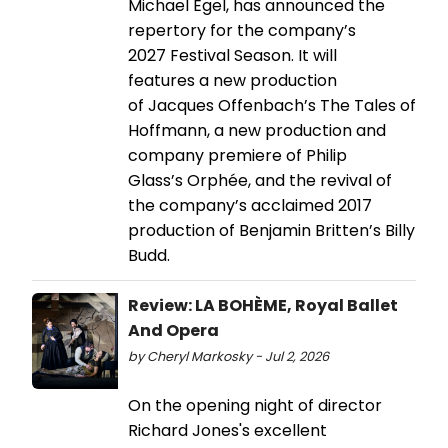
Michael Egel, has announced the
repertory for the company’s
2027 Festival Season. It will
features a new production
of Jacques Offenbach’s The Tales of
Hoffmann, a new production and
company premiere of Philip
Glass’s Orphée, and the revival of
the company’s acclaimed 2017
production of Benjamin Britten’s Billy
Budd.
Review: LA BOHÈME, Royal Ballet
And Opera
by Cheryl Markosky - Jul 2, 2026
On the opening night of director
Richard Jones's excellent