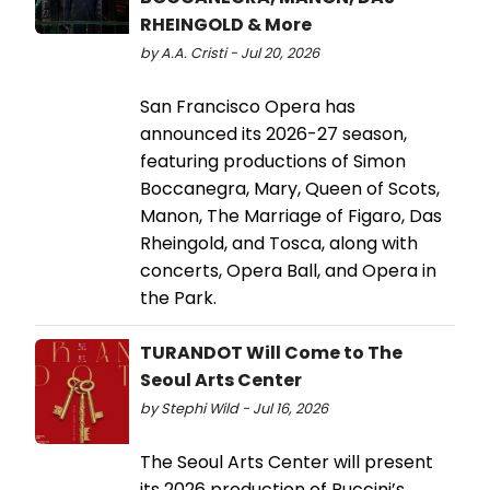
RHEINGOLD & More
by A.A. Cristi - Jul 20, 2026
San Francisco Opera has
announced its 2026-27 season,
featuring productions of Simon
Boccanegra, Mary, Queen of Scots,
Manon, The Marriage of Figaro, Das
Rheingold, and Tosca, along with
concerts, Opera Ball, and Opera in
the Park.
TURANDOT Will Come to The
Seoul Arts Center
by Stephi Wild - Jul 16, 2026
The Seoul Arts Center will present
its 2026 production of Puccini’s