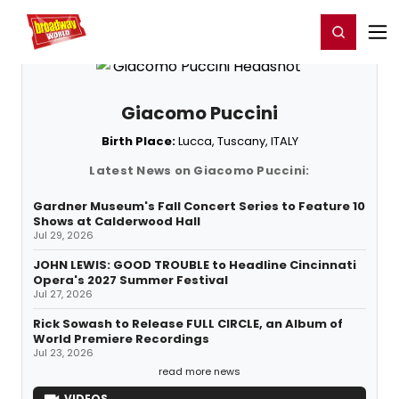
Home
For You
Chat
My Shows
Register/Login
Ga
Register
Login
Giacomo Puccini
Birth Place:
Lucca, Tuscany, ITALY
Latest News on Giacomo Puccini:
Gardner Museum's Fall Concert Series to Feature 10
Shows at Calderwood Hall
Jul 29, 2026
JOHN LEWIS: GOOD TROUBLE to Headline Cincinnati
Opera's 2027 Summer Festival
Jul 27, 2026
Rick Sowash to Release FULL CIRCLE, an Album of
World Premiere Recordings
Jul 23, 2026
read more news
VIDEOS