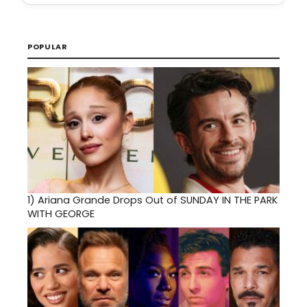
POPULAR
1)
Ariana Grande Drops Out of SUNDAY IN THE PARK
WITH GEORGE