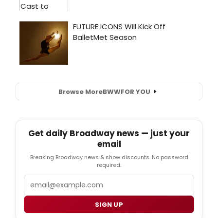
Browse More
BWW
FOR YOU
Get daily Broadway news — just your
email
Breaking Broadway news & show discounts. No password
required.
Email
SIGN UP