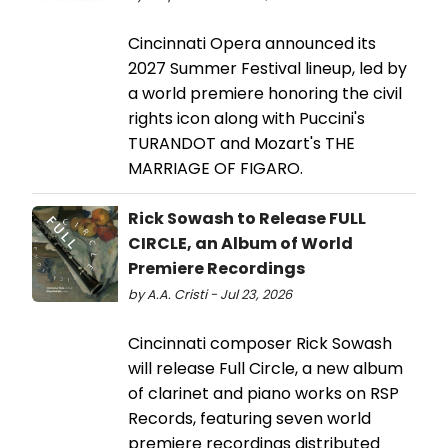
Cincinnati Opera announced its
2027 Summer Festival lineup, led by
a world premiere honoring the civil
rights icon along with Puccini's
TURANDOT and Mozart's THE
MARRIAGE OF FIGARO.
Rick Sowash to Release FULL
CIRCLE, an Album of World
Premiere Recordings
by A.A. Cristi - Jul 23, 2026
Cincinnati composer Rick Sowash
will release Full Circle, a new album
of clarinet and piano works on RSP
Records, featuring seven world
premiere recordings distributed