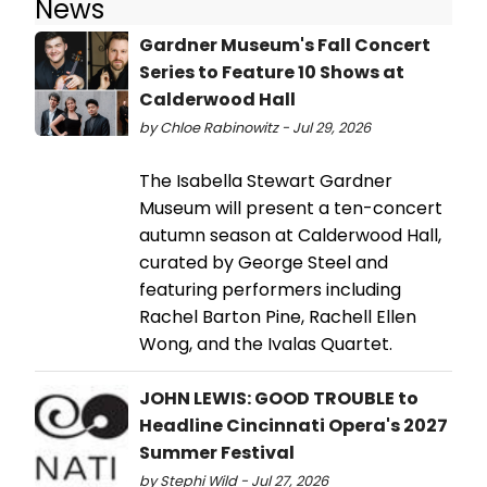
News
Gardner Museum's Fall Concert
Series to Feature 10 Shows at
Calderwood Hall
by Chloe Rabinowitz - Jul 29, 2026
The Isabella Stewart Gardner
Museum will present a ten-concert
autumn season at Calderwood Hall,
curated by George Steel and
featuring performers including
Rachel Barton Pine, Rachell Ellen
Wong, and the Ivalas Quartet.
JOHN LEWIS: GOOD TROUBLE to
Headline Cincinnati Opera's 2027
Summer Festival
by Stephi Wild - Jul 27, 2026