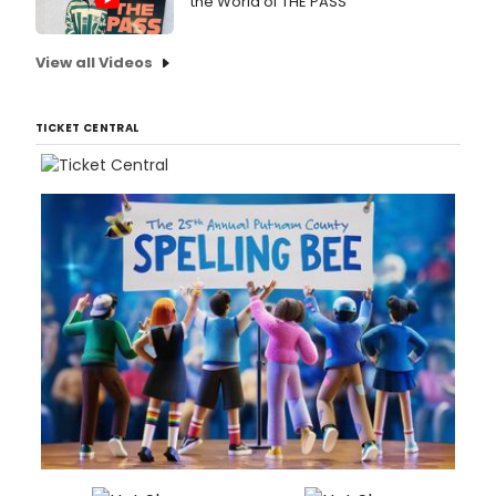
the World of THE PASS
View all Videos
TICKET CENTRAL