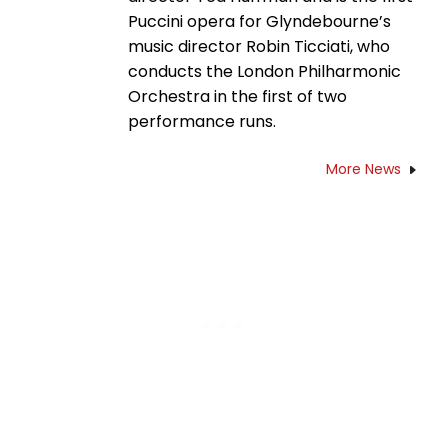
Puccini opera for Glyndebourne’s
music director Robin Ticciati, who
conducts the London Philharmonic
Orchestra in the first of two
performance runs.
More News