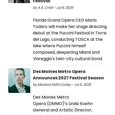
Festival
by A.A. Cristi - Jul 6, 2026
Florida Grand Opera CEO Maria
Todaro will make her stage directing
debut at the Puccini Festival in Torre
del Lago, conducting TOSCA at the
lake where Puccini himself
composed, deepening Miami and
Viareggio's twin-city cultural bond.
Des Moines Metro Opera
Announces 2027 Festival Season
by Marissa Faith Curley - Jul 5, 2026
Des Moines Metro
Opera (DMMO)’s Linda Koehn
General and Artistic Director,