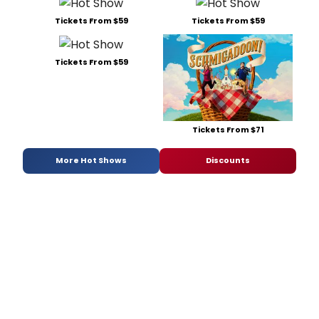
Tickets From $59
Tickets From $59
Tickets From $59
Tickets From $71
More Hot Shows
Discounts