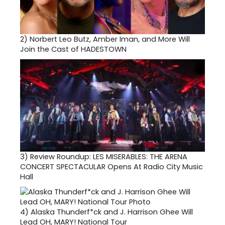
2)
Norbert Leo Butz, Amber Iman, and More Will
Join the Cast of HADESTOWN
3)
Review Roundup: LES MISERABLES: THE ARENA
CONCERT SPECTACULAR Opens At Radio City Music
Hall
4)
Alaska Thunderf*ck and J. Harrison Ghee Will
Lead OH, MARY! National Tour