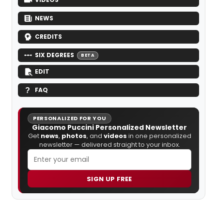
NEWS
CREDITS
SIX DEGREES
BETA
EDIT
FAQ
PERSONALIZED FOR YOU
Giacomo Puccini Personalized Newsletter
Get
news
,
photos
, and
videos
in one personalized
newsletter — delivered straight to your inbox.
SIGN UP FREE