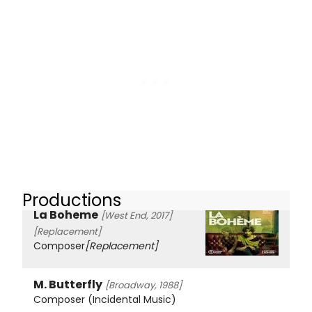
Productions
La Boheme
[West End, 2017]
[Replacement]
Composer
[Replacement]
M. Butterfly
[Broadway, 1988]
Composer (Incidental Music)