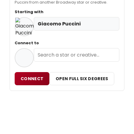
Puccini from another Broadway star or creative.
Starting with
Giacomo Puccini
Connect to
CONNECT
OPEN FULL SIX DEGREES