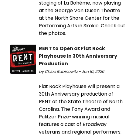
staging of La Bohème, now playing
at the George Van Dusen Theatre
at the North Shore Center for the
Performing Arts in Skokie. Check out
the photos.
RENT to Open at Flat Rock
Playhouse in 30th Anniversary
Production
by Chloe Rabinowitz - Jun 10, 2026
Flat Rock Playhouse will present a
30th Anniversary production of
RENT at the State Theatre of North
Carolina. The Tony Award and
Pulitzer Prize-winning musical
features a cast of Broadway
veterans and regional performers.