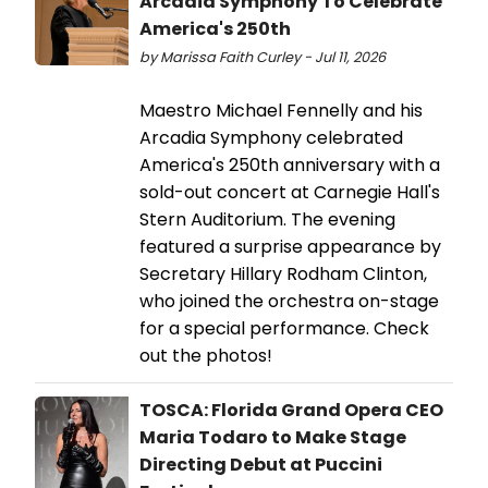
Arcadia Symphony To Celebrate
America's 250th
by Marissa Faith Curley - Jul 11, 2026
Maestro Michael Fennelly and his
Arcadia Symphony celebrated
America's 250th anniversary with a
sold-out concert at Carnegie Hall's
Stern Auditorium. The evening
featured a surprise appearance by
Secretary Hillary Rodham Clinton,
who joined the orchestra on-stage
for a special performance. Check
out the photos!
TOSCA: Florida Grand Opera CEO
Maria Todaro to Make Stage
Directing Debut at Puccini