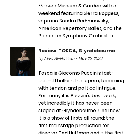
Morven Museum & Garden with a
weekend featuring Sierra Boggess,
soprano Sondra Radvanovsky,
American Repertory Ballet, and the
Princeton Symphony Orchestra.
Review: TOSCA, Glyndebourne
by Aliya Al-Hassan - May 22, 2026
Tosca is Giacomo Puccini's fast-
paced thriller of an opera; brimming
with tension and political intrigue.
For many it is Puccini's best work,
yet incredibly it has never been
staged at Glyndebourne. Until now.
It is a show of firsts all round: the
first mainstage production for
director Ted Huffman and is the first