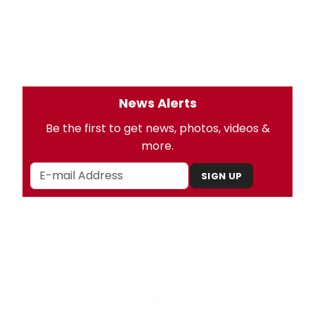
News Alerts
Be the first to get news, photos, videos &
more.
SIGN UP