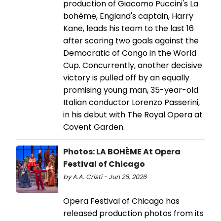
production of Giacomo Puccini's La
bohème, England's captain, Harry
Kane, leads his team to the last 16
after scoring two goals against the
Democratic of Congo in the World
Cup. Concurrently, another decisive
victory is pulled off by an equally
promising young man, 35-year-old
Italian conductor Lorenzo Passerini,
in his debut with The Royal Opera at
Covent Garden.
Photos: LA BOHÈME At Opera
Festival of Chicago
by A.A. Cristi - Jun 26, 2026
Opera Festival of Chicago has
released production photos from its