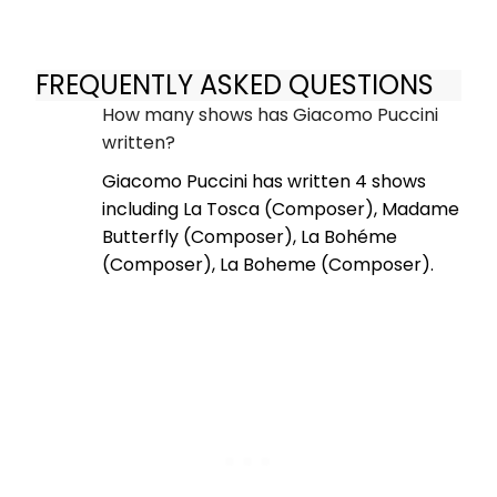
FREQUENTLY ASKED QUESTIONS
How many shows has Giacomo Puccini
written?
Giacomo Puccini has written 4 shows
including La Tosca (Composer), Madame
Butterfly (Composer), La Bohéme
(Composer), La Boheme (Composer).