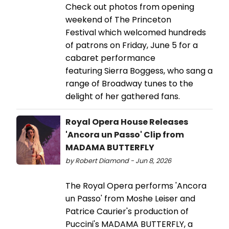
Check out photos from opening
weekend of The Princeton
Festival which welcomed hundreds
of patrons on Friday, June 5 for a
cabaret performance
featuring Sierra Boggess, who sang a
range of Broadway tunes to the
delight of her gathered fans.
Royal Opera House Releases
'Ancora un Passo' Clip from
MADAMA BUTTERFLY
by Robert Diamond - Jun 8, 2026
The Royal Opera performs 'Ancora
un Passo' from Moshe Leiser and
Patrice Caurier's production of
Puccini's MADAMA BUTTERFLY, a