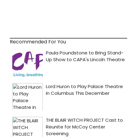
Recommended For You