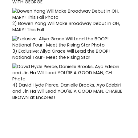
WITH GEORGE
2)
Bowen Yang Will Make Broadway Debut in OH,
MARY! This Fall
3)
Exclusive: Aliya Grace Will Lead the BOOP!
National Tour- Meet the Rising Star
4)
David Hyde Pierce, Danielle Brooks, Ayo Edebiri
and Jin Ha Will Lead YOU'RE A GOOD MAN, CHARLIE
BROWN at Encores!