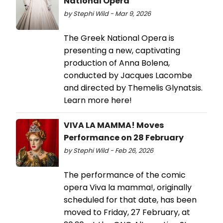
National Opera
by Stephi Wild - Mar 9, 2026
The Greek National Opera is
presenting a new, captivating
production of Anna Bolena,
conducted by Jacques Lacombe
and directed by Themelis Glynatsis.
Learn more here!
VIVA LA MAMMA! Moves
Performance on 28 February
by Stephi Wild - Feb 26, 2026
The performance of the comic
opera Viva la mamma!, originally
scheduled for that date, has been
moved to Friday, 27 February, at