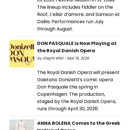
The lineup includes Fiddler on the
Roof, L’elisir d’amore, and Samson et
Dalila. Performances run July
through August.
DON PASQUALE is Now Playing at
the Royal Danish Opera
by Stephi Wild - Mar 16, 2026
The Royal Danish Opera will present
Gaetano Donizetti’s comic opera
Don Pasquale this spring in
Copenhagen. The production,
staged by the Royal Danish Opera,
runs through April 30, 2026.
ANNA BOLENA Comes to the Greek