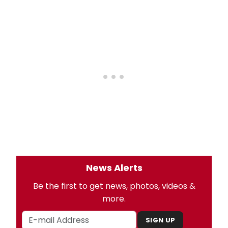
News Alerts
Be the first to get news, photos, videos &
more.
SIGN UP