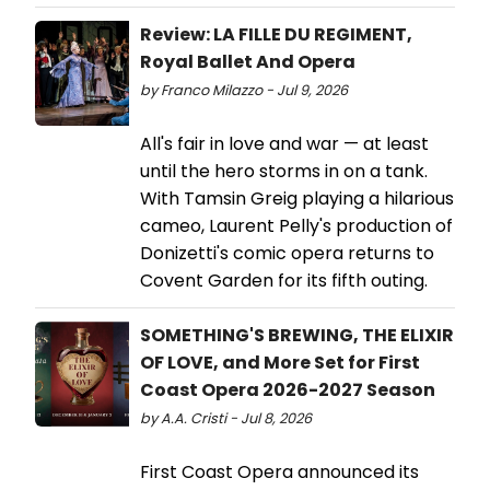
Review: LA FILLE DU REGIMENT,
Royal Ballet And Opera
by Franco Milazzo - Jul 9, 2026
All's fair in love and war — at least
until the hero storms in on a tank.
With Tamsin Greig playing a hilarious
cameo, Laurent Pelly's production of
Donizetti's comic opera returns to
Covent Garden for its fifth outing.
SOMETHING'S BREWING, THE ELIXIR
OF LOVE, and More Set for First
Coast Opera 2026-2027 Season
by A.A. Cristi - Jul 8, 2026
First Coast Opera announced its