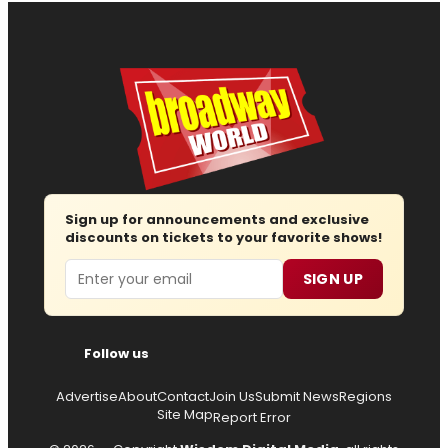
Sign up for announcements and exclusive
discounts on tickets to your favorite shows!
Email
SIGN UP
Follow us
Advertise
About
Contact
Join Us
Submit News
Regions
Site Map
Report Error