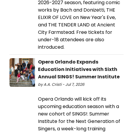
2026-2027 season, featuring comic
works by Bach and Donizetti, THE
ELIXIR OF LOVE on New Year's Eve,
and THE TENDER LAND at Ancient
City Farmstead. Free tickets for
under-18 attendees are also
introduced.
Opera Orlando Expands
Education Initiatives with Sixth
Annual SINGS! Summer Institute
by A.A. Cristi - Jul 7, 2026
Opera Orlando will kick off its
upcoming education season with a
new cohort of SINGS!: Summer
Institute for the Next Generation of
Singers, a week-long training