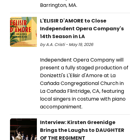
Barrington, MA.
L'ELISIR D'AMORE to Close
Independent Opera Company's
14th Season in LA
by A.A. Cristi - May 19, 2026
Independent Opera Company will
present a fully staged production of
Donizetti's L'Elisir d'Amore at La
Cañada Congregational Church in
La Cañada Flintridge, CA, featuring
local singers in costume with piano
accompaniment.
Interview: Kirsten Greenidge
Brings the Laughs to DAUGHTER
OF THE REGIMENT