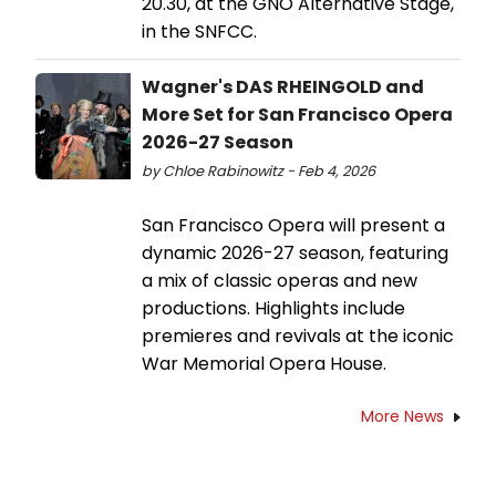
20.30, at the GNO Alternative Stage,
in the SNFCC.
Wagner's DAS RHEINGOLD and
More Set for San Francisco Opera
2026-27 Season
by Chloe Rabinowitz - Feb 4, 2026
San Francisco Opera will present a
dynamic 2026-27 season, featuring
a mix of classic operas and new
productions. Highlights include
premieres and revivals at the iconic
War Memorial Opera House.
More News