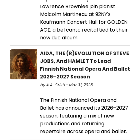
Lawrence Brownlee join pianist
Malcolm Martineau at 92NY's
Kaufmann Concert Hall for GOLDEN
AGE, a bel canto recital tied to their
new duo album.
AIDA, THE (R)EVOLUTION OF STEVE
JOBS, And HAMLET To Lead
Finnish National Opera And Ballet
2026–2027 Season
by A.A. Cristi - Mar 31, 2026
The Finnish National Opera and
Ballet has announced its 2026–2027
season, featuring a mix of new
productions and returning
repertoire across opera and ballet.