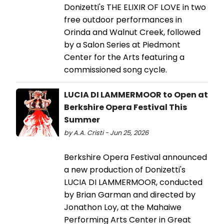
Donizetti's THE ELIXIR OF LOVE in two
free outdoor performances in
Orinda and Walnut Creek, followed
by a Salon Series at Piedmont
Center for the Arts featuring a
commissioned song cycle.
LUCIA DI LAMMERMOOR to Open at
Berkshire Opera Festival This
Summer
by A.A. Cristi - Jun 25, 2026
Berkshire Opera Festival announced
a new production of Donizetti's
LUCIA DI LAMMERMOOR, conducted
by Brian Garman and directed by
Jonathon Loy, at the Mahaiwe
Performing Arts Center in Great