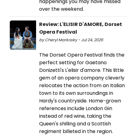
happenings you may have missed
over the weekend.
Review: L'ELISIR D'AMORE, Dorset
Opera Festival
by Cheryl Markosky - Jul 24, 2026
The Dorset Opera Festival finds the
perfect setting for Gaetano
Donizetti's L'elisir d'amore. This little
gem of an opera company cleverly
relocates the action from an Italian
town to its own surroundings in
Hardy's countryside. Home-grown
references include London Gin
instead of red wine, taking the
Queen's shilling and a Scottish
regiment billeted in the region.