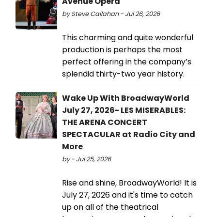
Avenue Opera
by Steve Callahan - Jul 26, 2026
This charming and quite wonderful
production is perhaps the most
perfect offering in the company’s
splendid thirty-two year history.
Wake Up With BroadwayWorld
July 27, 2026- LES MISERABLES:
THE ARENA CONCERT
SPECTACULAR at Radio City and
More
by - Jul 25, 2026
Rise and shine, BroadwayWorld! It is
July 27, 2026 and it's time to catch
up on all of the theatrical