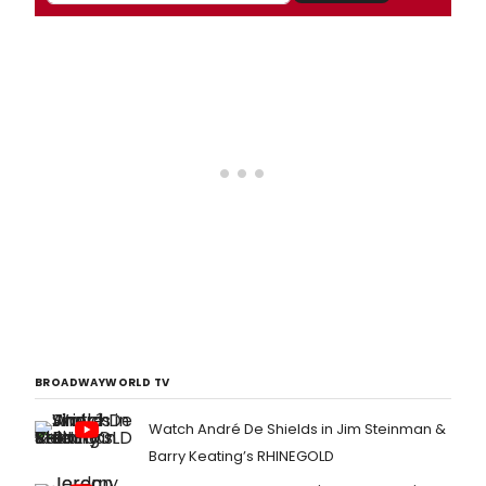
BROADWAYWORLD TV
Watch André De Shields in Jim Steinman &
Barry Keating’s RHINEGOLD