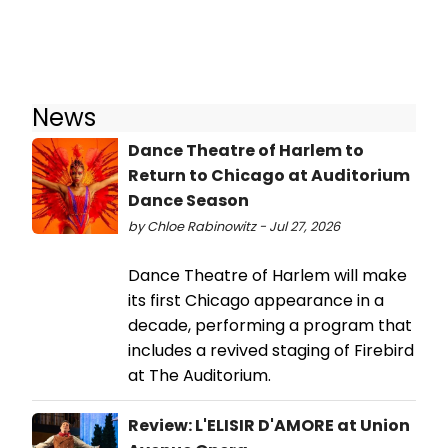
News
Dance Theatre of Harlem to
Return to Chicago at Auditorium
Dance Season
by Chloe Rabinowitz - Jul 27, 2026
Dance Theatre of Harlem will make
its first Chicago appearance in a
decade, performing a program that
includes a revived staging of Firebird
at The Auditorium.
Review: L'ELISIR D'AMORE at Union