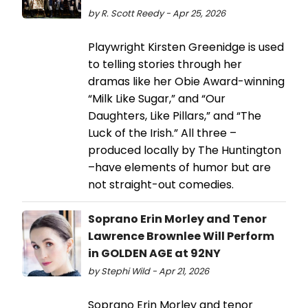
by R. Scott Reedy - Apr 25, 2026
Playwright Kirsten Greenidge is used
to telling stories through her
dramas like her Obie Award-winning
“Milk Like Sugar,” and “Our
Daughters, Like Pillars,” and “The
Luck of the Irish.” All three –
produced locally by The Huntington
–have elements of humor but are
not straight-out comedies.
Soprano Erin Morley and Tenor
Lawrence Brownlee Will Perform
in GOLDEN AGE at 92NY
by Stephi Wild - Apr 21, 2026
Soprano Erin Morley and tenor