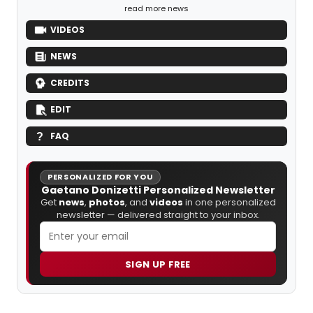
read more news
VIDEOS
NEWS
CREDITS
EDIT
FAQ
PERSONALIZED FOR YOU
Gaetano Donizetti Personalized Newsletter
Get
news
,
photos
, and
videos
in one personalized
newsletter — delivered straight to your inbox.
SIGN UP FREE