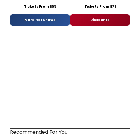
Tickets From $59
Tickets From $71
More Hot Shows
Discounts
Recommended For You