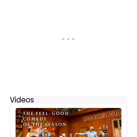
Videos