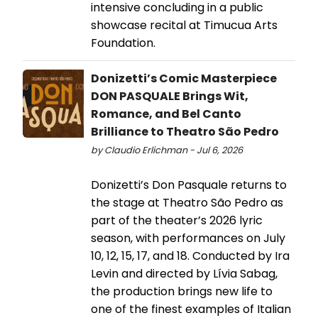
intensive concluding in a public
showcase recital at Timucua Arts
Foundation.
Donizetti’s Comic Masterpiece
DON PASQUALE Brings Wit,
Romance, and Bel Canto
Brilliance to Theatro São Pedro
by Claudio Erlichman - Jul 6, 2026
Donizetti’s Don Pasquale returns to
the stage at Theatro São Pedro as
part of the theater’s 2026 lyric
season, with performances on July
10, 12, 15, 17, and 18. Conducted by Ira
Levin and directed by Lívia Sabag,
the production brings new life to
one of the finest examples of Italian