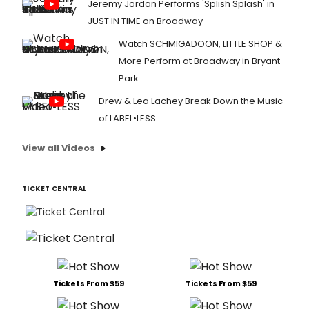
Jeremy Jordan Performs 'Splish Splash' in
JUST IN TIME on Broadway
Watch SCHMIGADOON, LITTLE SHOP &
More Perform at Broadway in Bryant
Park
Drew & Lea Lachey Break Down the Music
of LABEL•LESS
View all Videos
TICKET CENTRAL
Tickets From $59
Tickets From $59