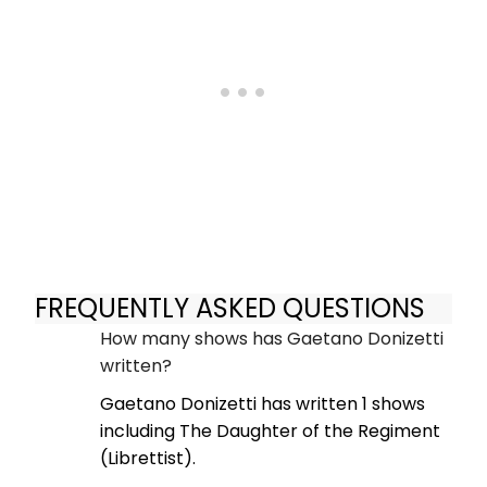
FREQUENTLY ASKED QUESTIONS
How many shows has Gaetano Donizetti
written?
Gaetano Donizetti has written 1 shows
including The Daughter of the Regiment
(Librettist).