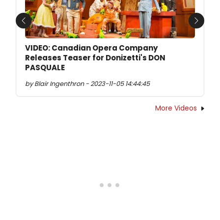
Previous
Next
VIDEO: Canadian Opera Company
Releases Teaser for Donizetti's DON
PASQUALE
by Blair Ingenthron - 2023-11-05 14:44:45
More Videos