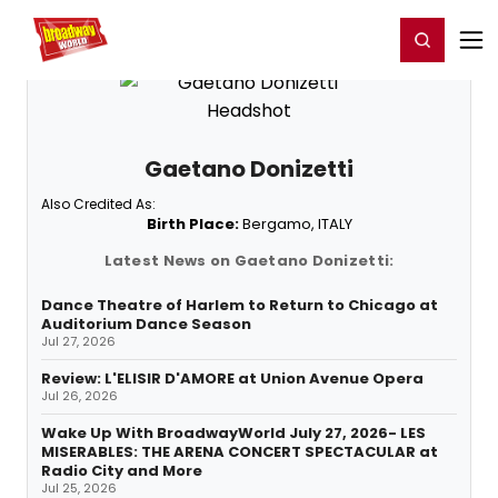
Home
For You
Chat
My Shows
Register/Login
Ga
Register
Login
Gaetano Donizetti
Also Credited As:
Birth Place:
Bergamo, ITALY
Latest News on Gaetano Donizetti:
Dance Theatre of Harlem to Return to Chicago at
Auditorium Dance Season
Jul 27, 2026
Review: L'ELISIR D'AMORE at Union Avenue Opera
Jul 26, 2026
Wake Up With BroadwayWorld July 27, 2026- LES
MISERABLES: THE ARENA CONCERT SPECTACULAR at
Radio City and More
Jul 25, 2026