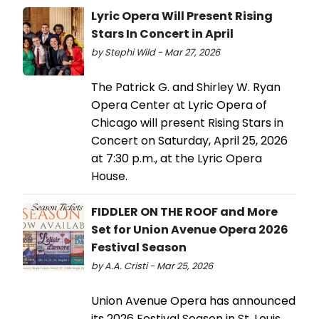
Lyric Opera Will Present Rising
Stars In Concert in April
by Stephi Wild - Mar 27, 2026
The Patrick G. and Shirley W. Ryan
Opera Center at Lyric Opera of
Chicago will present Rising Stars in
Concert on Saturday, April 25, 2026
at 7:30 p.m., at the Lyric Opera
House.
FIDDLER ON THE ROOF and More
Set for Union Avenue Opera 2026
Festival Season
by A.A. Cristi - Mar 25, 2026
Union Avenue Opera has announced
its 2026 Festival Season in St. Louis.