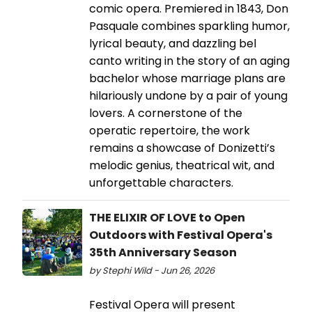
comic opera. Premiered in 1843, Don
Pasquale combines sparkling humor,
lyrical beauty, and dazzling bel
canto writing in the story of an aging
bachelor whose marriage plans are
hilariously undone by a pair of young
lovers. A cornerstone of the
operatic repertoire, the work
remains a showcase of Donizetti’s
melodic genius, theatrical wit, and
unforgettable characters.
THE ELIXIR OF LOVE to Open
Outdoors with Festival Opera's
35th Anniversary Season
by Stephi Wild - Jun 26, 2026
Festival Opera will present