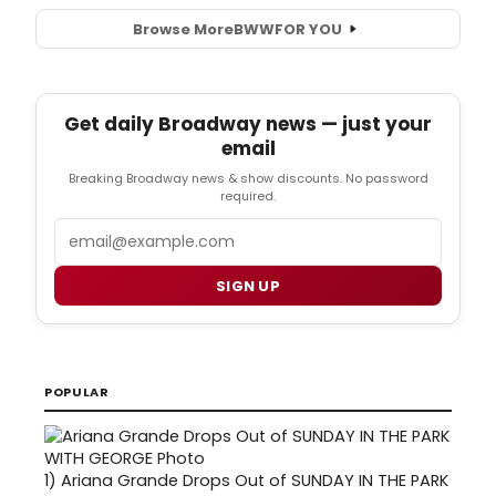
Browse More
BWW
FOR YOU
Get daily Broadway news — just your
email
Breaking Broadway news & show discounts. No password
required.
Email
SIGN UP
POPULAR
1)
Ariana Grande Drops Out of SUNDAY IN THE PARK