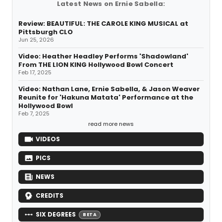
Latest News on Ernie Sabella:
Review: BEAUTIFUL: THE CAROLE KING MUSICAL at
Pittsburgh CLO
Jun 25, 2026
Video: Heather Headley Performs 'Shadowland'
From THE LION KING Hollywood Bowl Concert
Feb 17, 2025
Video: Nathan Lane, Ernie Sabella, & Jason Weaver
Reunite for 'Hakuna Matata' Performance at the
Hollywood Bowl
Feb 7, 2025
read more news
VIDEOS
PICS
NEWS
CREDITS
SIX DEGREES
BETA