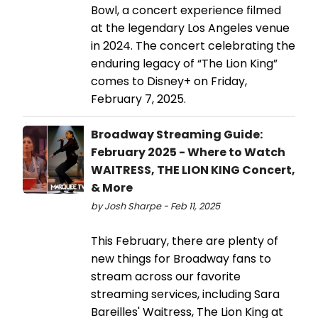
Bowl, a concert experience filmed
at the legendary Los Angeles venue
in 2024. The concert celebrating the
enduring legacy of “The Lion King”
comes to Disney+ on Friday,
February 7, 2025.
Broadway Streaming Guide:
February 2025 - Where to Watch
WAITRESS, THE LION KING Concert,
& More
by Josh Sharpe - Feb 11, 2025
This February, there are plenty of
new things for Broadway fans to
stream across our favorite
streaming services, including Sara
Bareilles' Waitress, The Lion King at