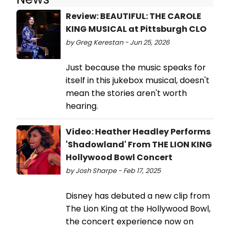
Review: BEAUTIFUL: THE CAROLE
KING MUSICAL at Pittsburgh CLO
by Greg Kerestan - Jun 25, 2026
Just because the music speaks for
itself in this jukebox musical, doesn't
mean the stories aren't worth
hearing.
Video: Heather Headley Performs
'Shadowland' From THE LION KING
Hollywood Bowl Concert
by Josh Sharpe - Feb 17, 2025
Disney has debuted a new clip from
The Lion King at the Hollywood Bowl,
the concert experience now on