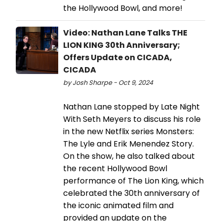
the Hollywood Bowl, and more!
Video: Nathan Lane Talks THE
LION KING 30th Anniversary;
Offers Update on CICADA,
CICADA
by Josh Sharpe - Oct 9, 2024
Nathan Lane stopped by Late Night
With Seth Meyers to discuss his role
in the new Netflix series Monsters:
The Lyle and Erik Menendez Story.
On the show, he also talked about
the recent Hollywood Bowl
performance of The Lion King, which
celebrated the 30th anniversary of
the iconic animated film and
provided an update on the