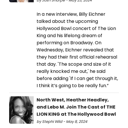
by Josh Sharpe - May 23, 2024
In a new interview, Billy Eichner
talked about the upcoming
Hollywood Bowl concert of The Lion
King and his lifelong dream of
performing on Broadway. On
Wednesday, Eichner revealed that
they had their first official rehearsal
that day. 'The scope and size of it
really knocked me out,' he said
before adding 'If I can get through it,
I think it’s going to be really fun.”
North West, Heather Headley,
and Lebo M. Join The Cast of THE
LION KING at The Hollywood Bowl
by Stephi Wild - May 8, 2024