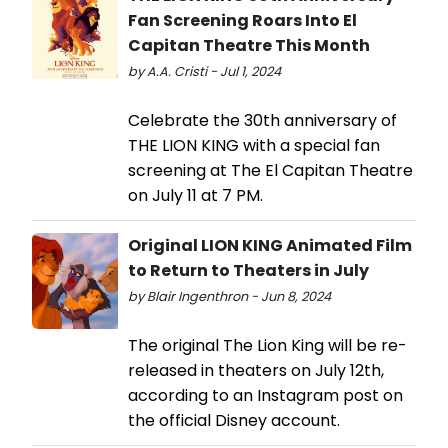
Fan Screening Roars Into El
Capitan Theatre This Month
by A.A. Cristi - Jul 1, 2024
Celebrate the 30th anniversary of
THE LION KING with a special fan
screening at The El Capitan Theatre
on July 11 at 7 PM.
Original LION KING Animated Film
to Return to Theaters in July
by Blair Ingenthron - Jun 8, 2024
The original The Lion King will be re-
released in theaters on July 12th,
according to an Instagram post on
the official Disney account.