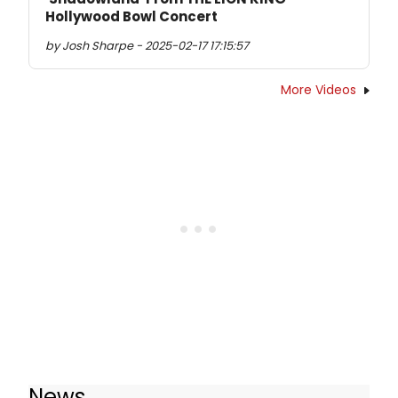
Hollywood Bowl Concert
by Josh Sharpe - 2025-02-17 17:15:57
More Videos
News