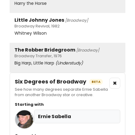
Harry the Horse
Little Johnny Jones
[Broadway]
Broadway Revival, 1982
Whitney Wilson
The Robber Bridegroom
[Broadway]
Broadway Transfer, 1976
Big Harp, Little Harp
(Understudy)
Six Degrees of Broadway
×
BETA
See how many degrees separate Ernie Sabella
from another Broadway star or creative.
Starting with
Ernie Sabella