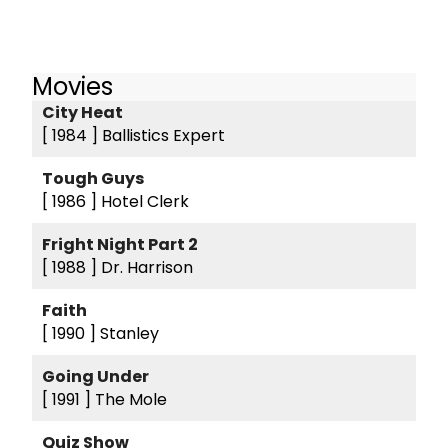
Movies
City Heat
[ 1984 ]
Ballistics Expert
Tough Guys
[ 1986 ]
Hotel Clerk
Fright Night Part 2
[ 1988 ]
Dr. Harrison
Faith
[ 1990 ]
Stanley
Going Under
[ 1991 ]
The Mole
Quiz Show