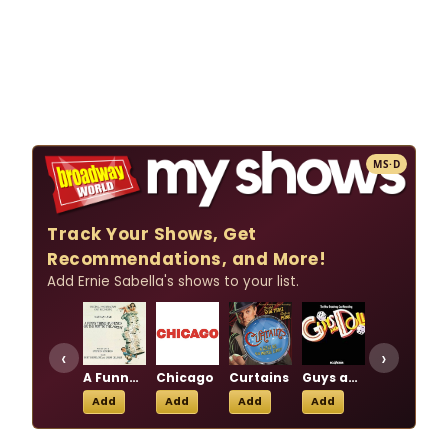
MS·D
Track Your Shows, Get
Recommendations, and More!
Add Ernie Sabella's shows to your list.
‹
›
A Funny Thing Happened on the Way to the Forum
Chicago
Curtains
Guys and Dolls
Little Johnny Jones
Add
Add
Add
Add
Add