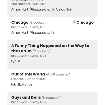
2nd National Tour, 1997
Amos Hart
[Replacement]
, Amos Hart
Chicago
[Broadway]
Broadway Revival, 1996
Amos Hart
[Replacement]
A Funny Thing Happened on the Way to
the Forum
[Broadway]
Broadway Revival, 1996
Lycus
Out of this World
[Off-Broadway]
Encores! Concert, 1995
Niki Skolianos
Guys and Dolls
[Broadway]
Broadway Revival, 1992