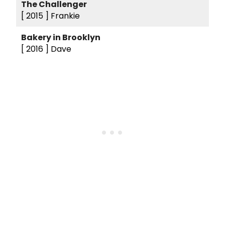
The Challenger
[ 2015 ]
Frankie
Bakery in Brooklyn
[ 2016 ]
Dave