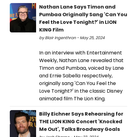
Nathan Lane Says Timon and
Pumbaa Originally Sang 'Can You
Feel the Love Tonight?' in LION
KING Film
by Blair Ingenthron - May 25, 2024
In an interview with Entertainment
Weekly, Nathan Lane revealed that
Timon and Pumbaa, voiced by Lane
and Ernie Sabella respectively,
originally sang 'Can You Feel the
Love Tonight?' in the classic Disney
animated film The Lion King.
Billy Eichner Says Rehearsing for
THE LION KING Concert 'Knocked
Me Out', Talks Broadway Goals