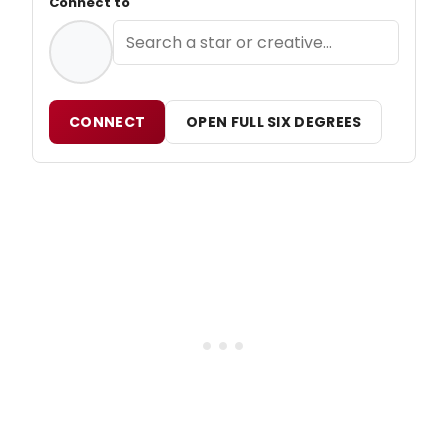
Connect to
CONNECT
OPEN FULL SIX DEGREES