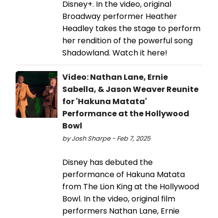
Disney+. In the video, original
Broadway performer Heather
Headley takes the stage to perform
her rendition of the powerful song
Shadowland. Watch it here!
Video: Nathan Lane, Ernie
Sabella, & Jason Weaver Reunite
for 'Hakuna Matata'
Performance at the Hollywood
Bowl
by Josh Sharpe - Feb 7, 2025
Disney has debuted the
performance of Hakuna Matata
from The Lion King at the Hollywood
Bowl. In the video, original film
performers Nathan Lane, Ernie