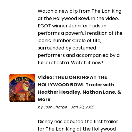
Watch a new clip from The Lion King
at the Hollywood Bowl. In the video,
EGOT winner Jennifer Hudson
performs a powerful rendition of the
iconic number Circle of Life,
surrounded by costumed
performers and accompanied by a
full orchestra. Watch it now!
Video: THE LION KING AT THE
HOLLYWOOD BOWL Trailer with
Heather Headley, Nathan Lane, &
More
by Josh Sharpe - Jan 30, 2025
Disney has debuted the first trailer
for The Lion King at the Hollywood