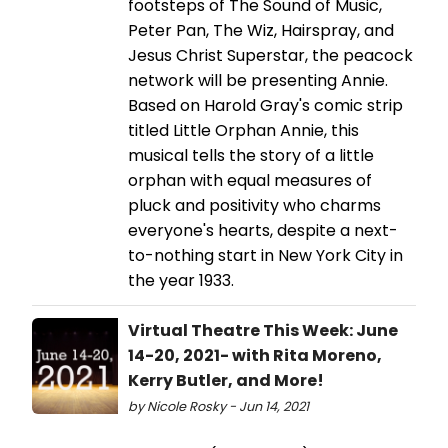
footsteps of The Sound of Music,
Peter Pan, The Wiz, Hairspray, and
Jesus Christ Superstar, the peacock
network will be presenting Annie.
Based on Harold Gray's comic strip
titled Little Orphan Annie, this
musical tells the story of a little
orphan with equal measures of
pluck and positivity who charms
everyone's hearts, despite a next-
to-nothing start in New York City in
the year 1933.
Virtual Theatre This Week: June
14-20, 2021- with Rita Moreno,
Kerry Butler, and More!
by Nicole Rosky - Jun 14, 2021