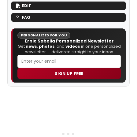
EDIT
FAQ
PERSONALIZED FOR YOU
Ernie Sabella Personalized Newsletter
Get
news
,
photos
, and
videos
in one personalized
newsletter — delivered straight to your inbox.
SIGN UP FREE