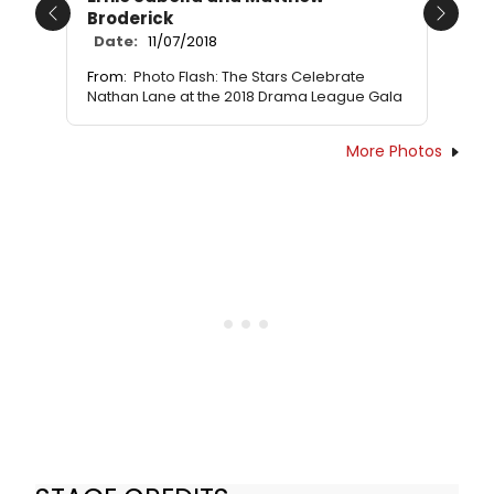
Broderick
Previous
Next
Date:
11/07/2018
From:
Photo Flash: The Stars Celebrate
Nathan Lane at the 2018 Drama League Gala
More Photos