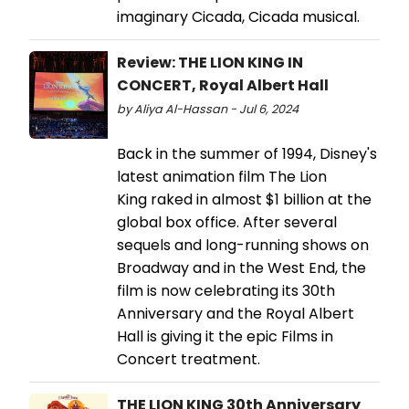
imaginary Cicada, Cicada musical.
Review: THE LION KING IN
CONCERT, Royal Albert Hall
by Aliya Al-Hassan - Jul 6, 2024
Back in the summer of 1994, Disney's
latest animation film The Lion
King raked in almost $1 billion at the
global box office. After several
sequels and long-running shows on
Broadway and in the West End, the
film is now celebrating its 30th
Anniversary and the Royal Albert
Hall is giving it the epic Films in
Concert treatment.
THE LION KING 30th Anniversary