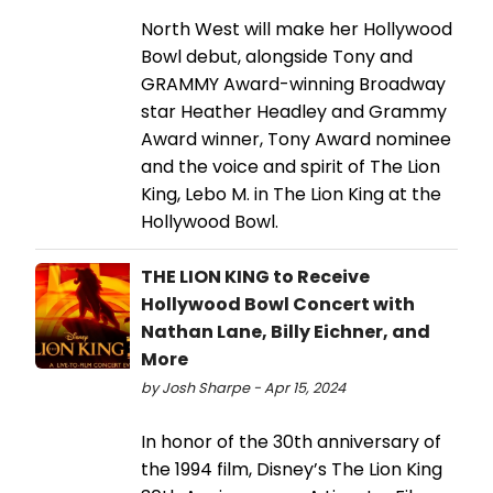
North West will make her Hollywood
Bowl debut, alongside Tony and
GRAMMY Award-winning Broadway
star Heather Headley and Grammy
Award winner, Tony Award nominee
and the voice and spirit of The Lion
King, Lebo M. in The Lion King at the
Hollywood Bowl.
THE LION KING to Receive
Hollywood Bowl Concert with
Nathan Lane, Billy Eichner, and
More
by Josh Sharpe - Apr 15, 2024
In honor of the 30th anniversary of
the 1994 film, Disney’s The Lion King