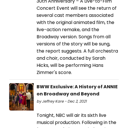
30th Anniversary – A Live-to-Film
Concert Event will see the return of
several cast members associated
with the original animated film, the
live-action remake, and the
Broadway version. Songs from all
versions of the story will be sung,
the report suggests. A full orchestra
and choir, conducted by Sarah
Hicks, will be performing Hans
Zimmer's score.
BWW Exclusive: A History of ANNIE
on Broadway and Beyond
by Jeffrey Kare - Dec 2, 2021
Tonight, NBC will air its sixth live
musical production. Following in the