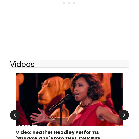
Videos
Previous
Next
Video: Heather Headley Performs
'Shadowland' From THE LION KING