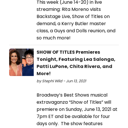
This week (June 14-20) in live
streaming: Rita Moreno visits
Backstage Live, Show of Titles on
demand, a Kerry Butler master
class, a Guys and Dolls reunion, and
so much more!
SHOW OF TITLES Premieres
Tonight, Featuring Lea Salonga,
Patti LuPone, Chita Rivera, and
More!
by Stephi Wild - Jun 13, 2021
Broadway’s Best Shows musical
extravaganza “Show of Titles” will
premiere on Sunday, June 13, 2021 at
7pm ET and be available for four
days only. The show features