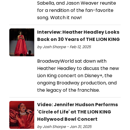
Sabella, and Jason Weaver reunite
for a rendition of the fan-favorite
song. Watch it now!
Interview: Heather Headley Looks
Back on 30 Years of THE LION KING
by Josh Sharpe - Feb 12, 2025
BroadwayWorld sat down with
Heather Headley to discuss the new
Lion King concert on Disney+, the
ongoing Broadway production, and
the legacy of the franchise.
Video: Jennifer Hudson Performs
'Circle of Life' at THE LION KING
Hollywood Bowl Concert
by Josh Sharpe - Jan 31, 2025