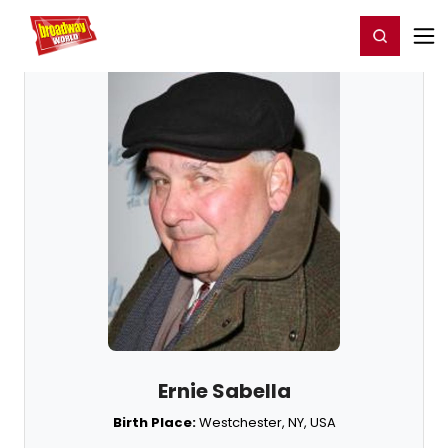
Home
For You
Chat
My Shows
Register/Login
Ga
Register
Login
Ernie Sabella
Birth Place:
Westchester, NY, USA