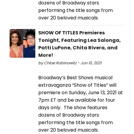
dozens of Broadway stars
performing the title songs from
over 20 beloved musicals.
SHOW OF TITLES Premieres
Tonight, Featuring Lea Salonga,
Patti LuPone, Chita Rivera, and
More!
by Chloe Rabinowitz - Jun 10, 2021
Broadway’s Best Shows musical
extravaganza “Show of Titles” will
premiere on Sunday, June 13, 2021 at
7pm ET and be available for four
days only. The show features
dozens of Broadway stars
performing the title songs from
over 20 beloved musicals.