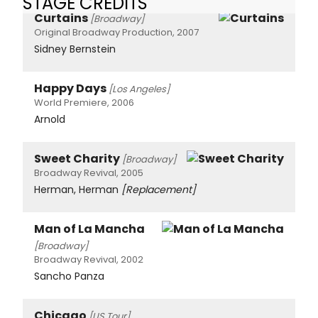
STAGE CREDITS
Curtains
[Broadway]
Original Broadway Production, 2007
Sidney Bernstein
Happy Days
[Los Angeles]
World Premiere, 2006
Arnold
Sweet Charity
[Broadway]
Broadway Revival, 2005
Herman, Herman
[Replacement]
Man of La Mancha
[Broadway]
Broadway Revival, 2002
Sancho Panza
Chicago
[US Tour]