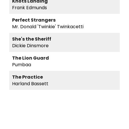
Knots Landing
Frank Edmunds
Perfect Strangers
Mr. Donald 'Twinkie' Twinkacetti
She's the Sheriff
Dickie Dinsmore
The Lion Guard
Pumbaa
The Practice
Harland Bassett