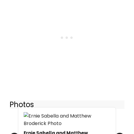
Photos
Ernie Sabella and Matthew