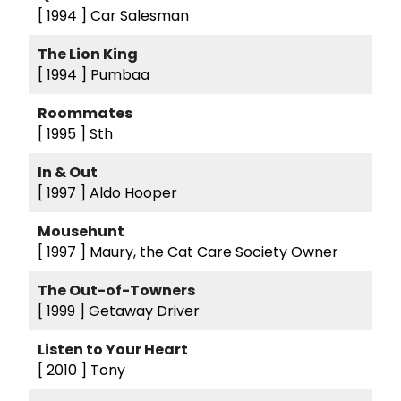
[ 1994 ]
Car Salesman
The Lion King
[ 1994 ]
Pumbaa
Roommates
[ 1995 ]
Sth
In & Out
[ 1997 ]
Aldo Hooper
Mousehunt
[ 1997 ]
Maury, the Cat Care Society Owner
The Out-of-Towners
[ 1999 ]
Getaway Driver
Listen to Your Heart
[ 2010 ]
Tony