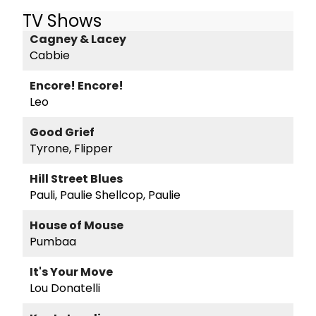
TV Shows
Cagney & Lacey
Cabbie
Encore! Encore!
Leo
Good Grief
Tyrone, Flipper
Hill Street Blues
Pauli, Paulie Shellcop, Paulie
House of Mouse
Pumbaa
It's Your Move
Lou Donatelli