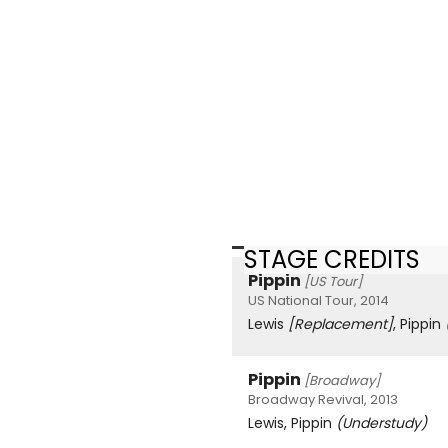
STAGE CREDITS
Pippin
[US Tour]
US National Tour, 2014
Lewis
[Replacement]
, Pippin
Pippin
[Broadway]
Broadway Revival, 2013
Lewis, Pippin
(Understudy)