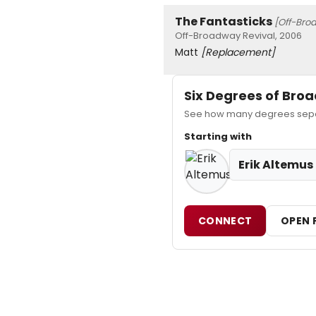
The Fantasticks
[Off-Bro
Off-Broadway Revival, 2006
Matt
[Replacement]
Six Degrees of Br
See how many degrees separa
Starting with
Erik Altemus
CONNECT
OPEN 