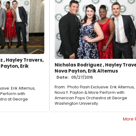
 , Hayley Travers,
Nicholas Rodriguez , Hayley Trave
 Payton, Erik
Nova Payton, Erik Altemus
Date:
05/27/2016
From:
Photo Flash Exclusive: Erik Altemus,
sive: Erik Altemus,
Nova Y. Payton & More Perform with
 Perform with
American Pops Orchestra at George
tra at George
Washington University
More 