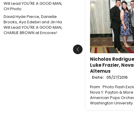
David Hyde Pierce, Danielle
Brooks, Ayo Edebiri and Jin Ha
Will Lead YOU'RE A GOOD MAN,
CHARLIE BROWN at Encores!
Previous
Nicholas Rodriguez
Luke Frazier, Nova
Altemus
Date:
05/27/2016
From:
Photo Flash Exclu
Nova Y. Payton & More
American Pops Orches
Washington University