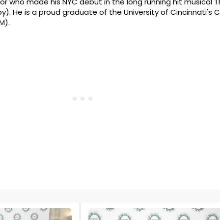
tor who made his NYC debut in the long running hit musical 
y). He is a proud graduate of the University of Cincinnati's 
M).