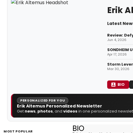
Erik 
Latest News
Review: Defy
Jun 4, 2026
SONDHEIM UN
Apr 17, 2026
Storm Lever
Mar 30, 2026
BIO
PERSONALIZED FOR YOU
Erik Altemus Personalized Newsletter
Get
news
,
photos
, and
videos
in one personalized newslett
BIO
MOST POPULAR