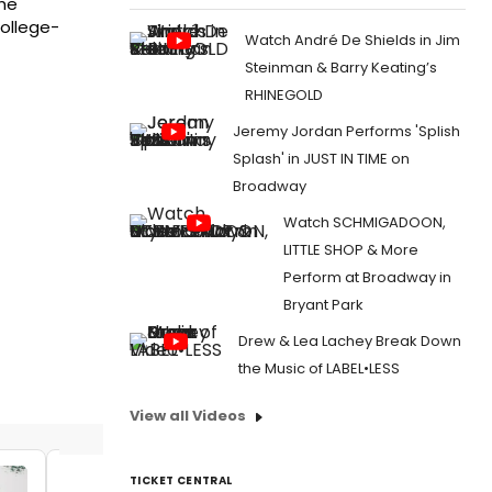
The
College-
Watch André De Shields in Jim
Steinman & Barry Keating’s
RHINEGOLD
Jeremy Jordan Performs 'Splish
Splash' in JUST IN TIME on
Broadway
Watch SCHMIGADOON,
LITTLE SHOP & More
Perform at Broadway in
Bryant Park
Drew & Lea Lachey Break Down
the Music of LABEL•LESS
View all Videos
TICKET CENTRAL