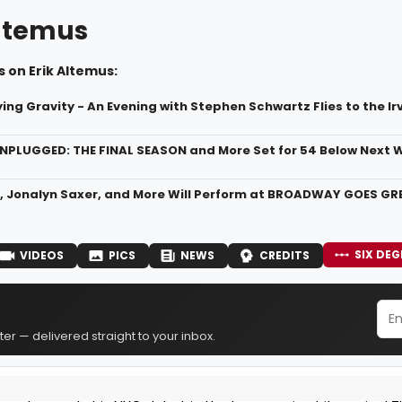
Altemus
 on Erik Altemus:
ing Gravity - An Evening with Stephen Schwartz Flies to the Ir
PLUGGED: THE FINAL SEASON and More Set for 54 Below Next 
, Jonalyn Saxer, and More Will Perform at BROADWAY GOES GRE
SIX DEG
VIDEOS
PICS
NEWS
CREDITS
er — delivered straight to your inbox.