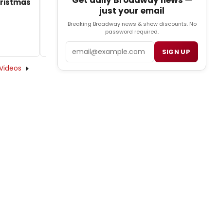
Get daily Broadway news —
hristmas
just your email
Breaking Broadway news & show discounts. No
password required.
Email
SIGN UP
Videos