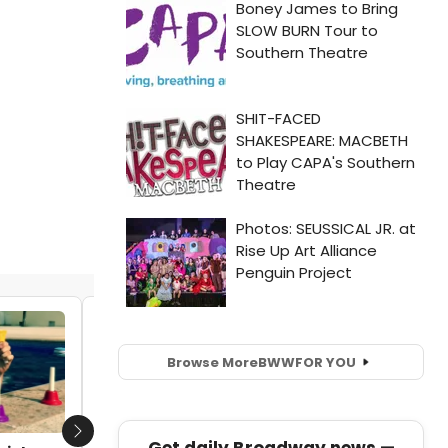
STAGE TUBE: Lesli Margherita, Erik
Altemus & More Sing with The Skivvies!
Browse More
BWW
FOR YOU
by Nicole Rosky - 2015-02-23 11:33:29
Next