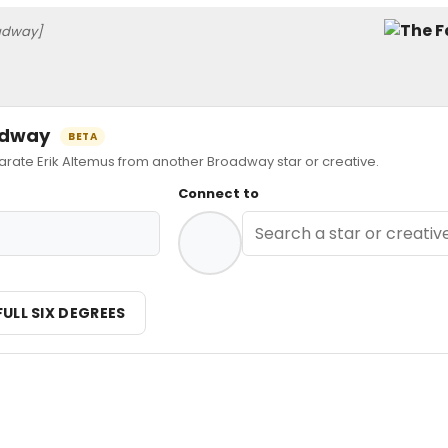
adway]
oadway
BETA
te Erik Altemus from another Broadway star or creative.
Connect to
FULL SIX DEGREES