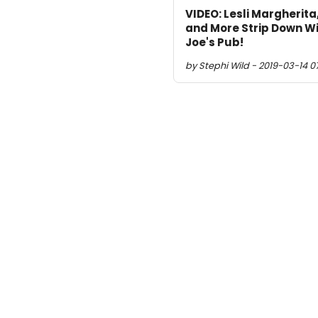
VIDEO: Lesli Margherita
and More Strip Down Wi
Joe's Pub!
by Stephi Wild - 2019-03-14 0