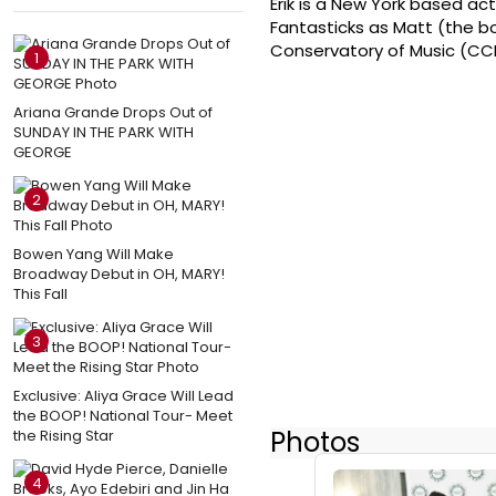
Erik is a New York based ac
Fantasticks as Matt (the bo
Conservatory of Music (CC
1
Ariana Grande Drops Out of
SUNDAY IN THE PARK WITH
GEORGE
2
Bowen Yang Will Make
Broadway Debut in OH, MARY!
This Fall
3
Exclusive: Aliya Grace Will Lead
the BOOP! National Tour- Meet
Photos
the Rising Star
4