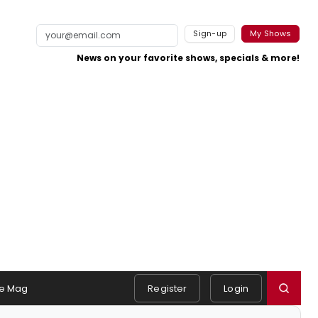
Sign-up
My Shows
News on your favorite shows, specials & more!
e Mag
Register
Login