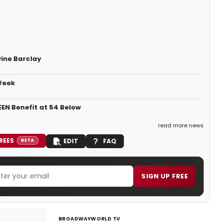
vine Barclay
Week
EN Benefit at 54 Below
read more news
REES
EDIT
FAQ
BETA
SIGN UP FREE
BROADWAYWORLD TV