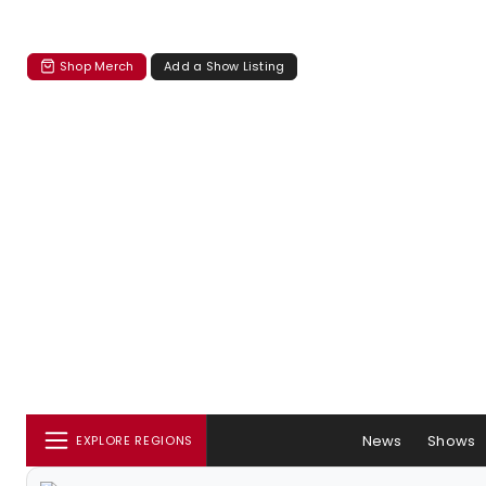
Shop Merch
Add a Show Listing
News
Shows
EXPLORE REGIONS