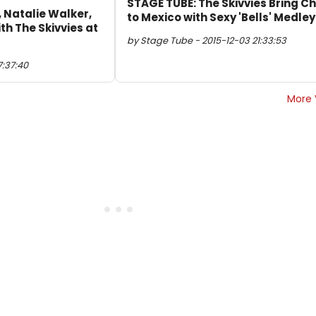
STAGE TUBE: The Skivvies Bring C
, Natalie Walker,
to Mexico with Sexy 'Bells' Medley
th The Skivvies at
by Stage Tube - 2015-12-03 21:33:53
7:37:40
More 