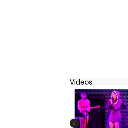
Videos
Previous