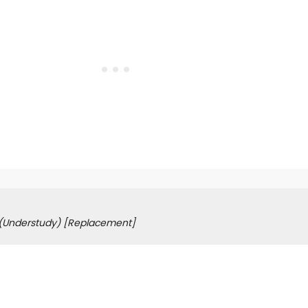
(Understudy)
[Replacement]