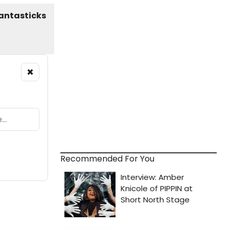
×
Recommended For You