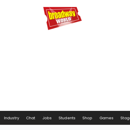
Industry
Chat
Jobs
Students
Shop
Games
Stag