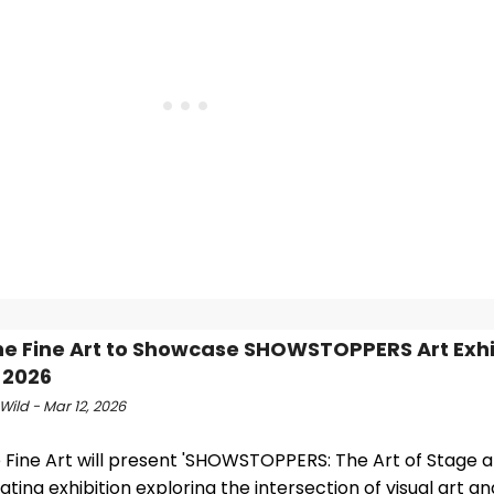
ine Fine Art to Showcase SHOWSTOPPERS Art Exhib
 2026
Wild - Mar 12, 2026
e Fine Art will present 'SHOWSTOPPERS: The Art of Stage a
ating exhibition exploring the intersection of visual art an