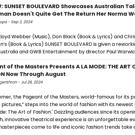
: SUNSET BOULEVARD Showcases Australian Tal
man Doesn't Quite Get The Return Her Norma 
ops - Sep 2, 2024
loyd Webber (Music), Don Black (Book & Lyrics) and Chr
’s (Book & Lyrics) SUNSET BOULEVARD is given a reworki
ustralia and GWB Entertainment by director Paul Warwick
t of the Masters Presents A LA MODE: THE ART 
ON Now Through August
ngenthron - Jul 28, 2024
mmer, the Pageant of the Masters, world-famous for its p
ng pictures,” steps into the world of fashion with its newest
de: The Art of Fashion.' Dazzling audiences since its openi
sh, innovative theatrical experience is an unforgettable e
asterpieces come to life and iconic fashion trends take