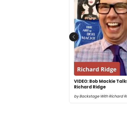
Previous
VIDEO: Bob Mackie Talk
Richard Ridge
by Backstage With Richard Rid