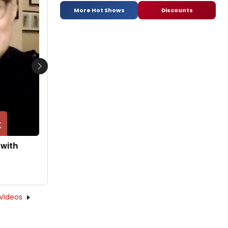
More Hot Shows
Discounts
Next
 with
Videos