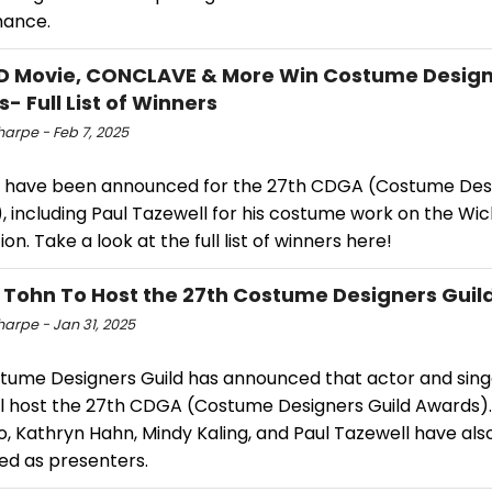
mance.
 Movie, CONCLAVE & More Win Costume Design
- Full List of Winners
harpe - Feb 7, 2025
 have been announced for the 27th CDGA (Costume Desi
, including Paul Tazewell for his costume work on the Wi
on. Take a look at the full list of winners here!
 Tohn To Host the 27th Costume Designers Gui
harpe - Jan 31, 2025
tume Designers Guild has announced that actor and sing
ll host the 27th CDGA (Costume Designers Guild Awards)
, Kathryn Hahn, Mindy Kaling, and Paul Tazewell have al
ed as presenters.