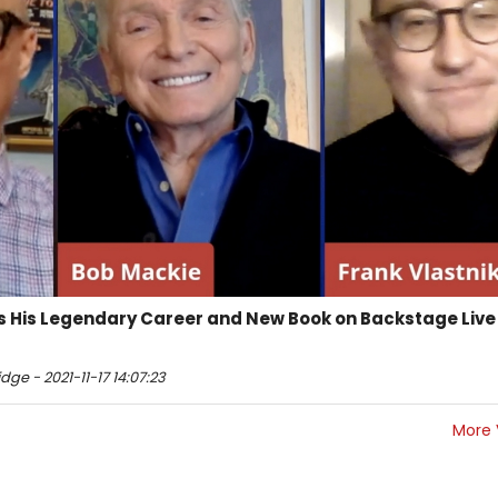
s His Legendary Career and New Book on Backstage Live
ge - 2021-11-17 14:07:23
More 