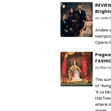
REVIEW
Bright
by Jade K
Andew L
Hampton
Opera A
Pagean
FASHI
by Blair I
This su
of “livi
'À La Mo
this fre
where m
stage.