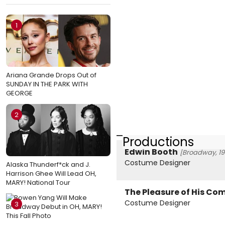
1
Ariana Grande Drops Out of
SUNDAY IN THE PARK WITH
GEORGE
2
Productions
Edwin Booth
[Broadway, 19
Costume Designer
Alaska Thunderf*ck and J.
Harrison Ghee Will Lead OH,
MARY! National Tour
The Pleasure of His C
Costume Designer
3