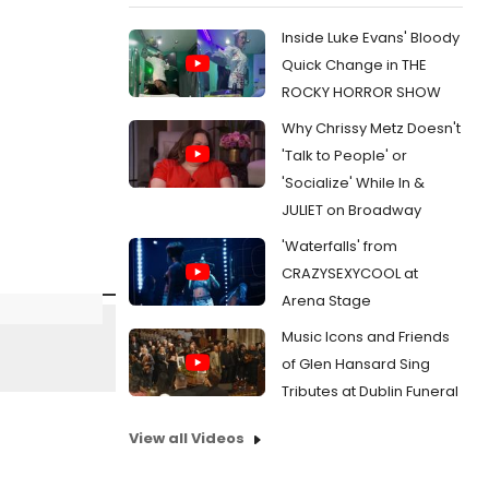
Inside Luke Evans' Bloody
Quick Change in THE
ROCKY HORROR SHOW
Why Chrissy Metz Doesn't
'Talk to People' or
'Socialize' While In &
JULIET on Broadway
'Waterfalls' from
CRAZYSEXYCOOL at
Arena Stage
Music Icons and Friends
of Glen Hansard Sing
Tributes at Dublin Funeral
View all Videos