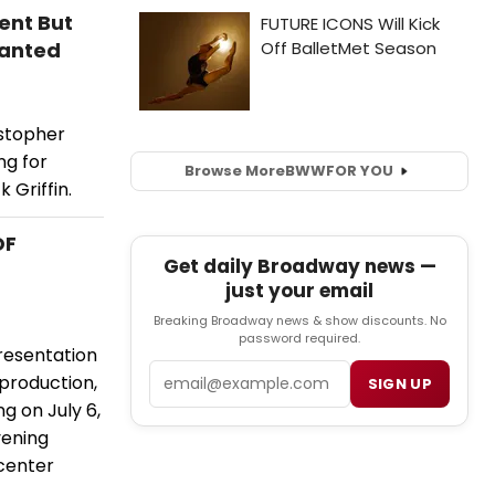
ent But
Wanted
istopher
ng for
Browse More
BWW
FOR YOU
 Griffin.
OF
Get daily Broadway news —
just your email
Breaking Broadway news & show discounts. No
password required.
resentation
Email
 production,
SIGN UP
ng on July 6,
vening
 center