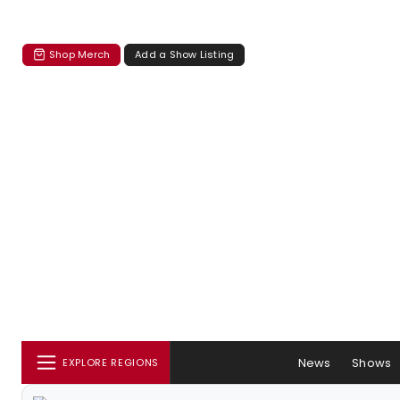
Shop Merch
Add a Show Listing
News
Shows
EXPLORE REGIONS