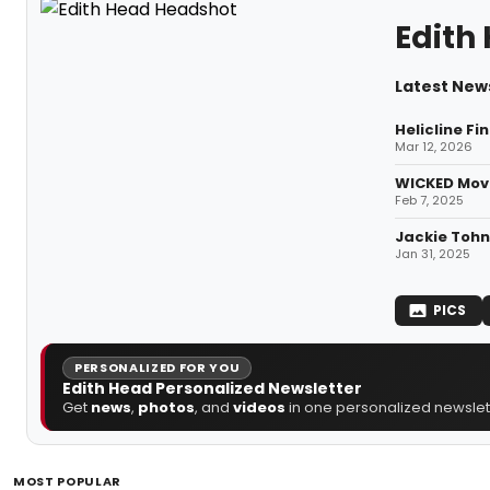
Edith
Latest News
Helicline F
Mar 12, 2026
WICKED Movi
Feb 7, 2025
Jackie Tohn
Jan 31, 2025
PICS
PERSONALIZED FOR YOU
Edith Head Personalized Newsletter
Get
news
,
photos
, and
videos
in one personalized newslett
MOST POPULAR