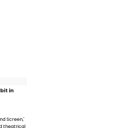
it in
nd Screen,'
d theatrical