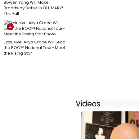
Bowen Yang Will Make
Broadway Debut in OH, MARY!
This Fall
4
Exclusive: Aliya Grace Will Lead
the BOOP! National Tour- Meet
the Rising Star
Videos