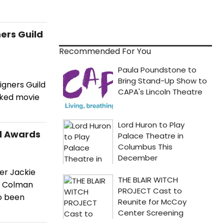
ers Guild
Recommended For You
gners Guild
cked movie
ld Awards
er Jackie
. Colman
so been