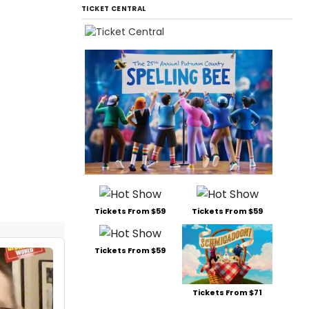
TICKET CENTRAL
Tickets From $59
Tickets From $59
Tickets From $59
Tickets From $71