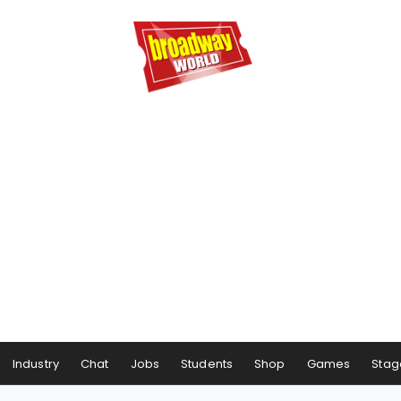
Industry
Chat
Jobs
Students
Shop
Games
Stag