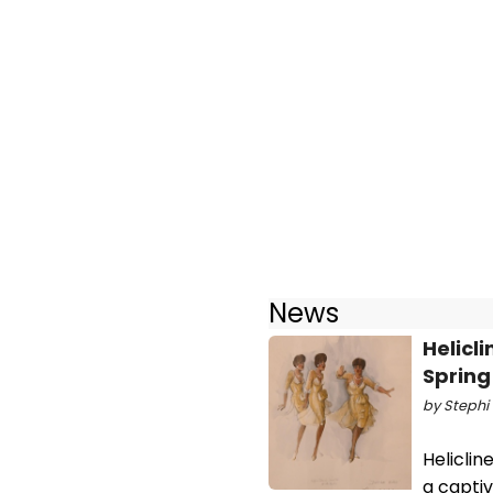
News
Helicl
Spring
by Stephi 
Heliclin
a captiv