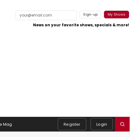
Sign-up
My Shows
News on your favorite shows, specials & more!
e Mag
Register
Login