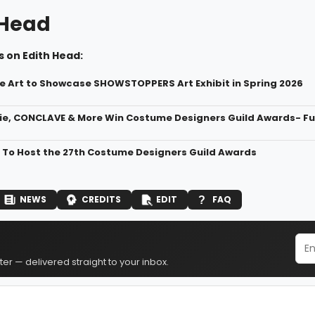
 Head
 on Edith Head:
ine Art to Showcase SHOWSTOPPERS Art Exhibit in Spring 2026
e, CONCLAVE & More Win Costume Designers Guild Awards- Full
 To Host the 27th Costume Designers Guild Awards
NEWS
CREDITS
EDIT
FAQ
er — delivered straight to your inbox.