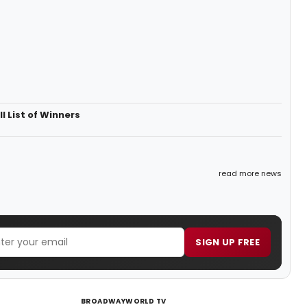
 List of Winners
read more news
SIGN UP FREE
BROADWAYWORLD TV