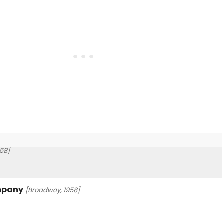
58]
ompany
[Broadway, 1958]