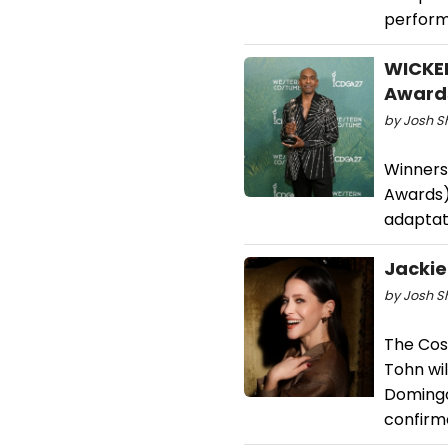
perfor
WICKED
Awards
by Josh S
Winners
Awards)
adaptati
Jackie
by Josh S
The Cos
Tohn wi
Domingo
confirm