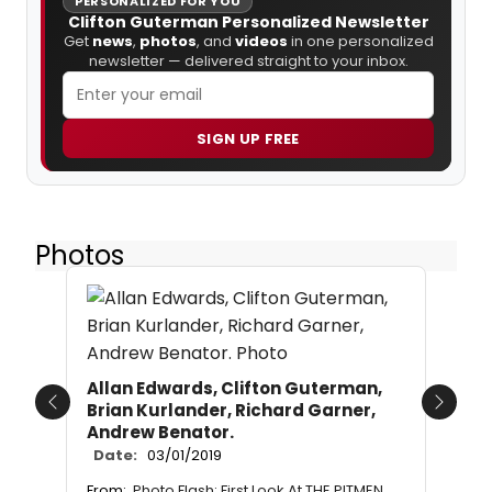
PERSONALIZED FOR YOU
Clifton Guterman Personalized Newsletter
Get
news
,
photos
, and
videos
in one personalized
newsletter — delivered straight to your inbox.
SIGN UP FREE
Photos
Allan Edwards, Clifton Guterman,
Brian Kurlander, Richard Garner,
Previous
Next
Andrew Benator.
Date:
03/01/2019
From:
Photo Flash: First Look At THE PITMEN