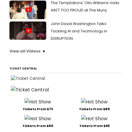
The Temptations' Otis Williams Visits
AIN'T TOO PROUD at The Muny
John David Washington Talks
Tackling AI and Technology in
DISRUPTION
View all Videos
TICKET CENTRAL
Tickets From $73
Tickets From $89
Tickets From $89
Tickets From $65