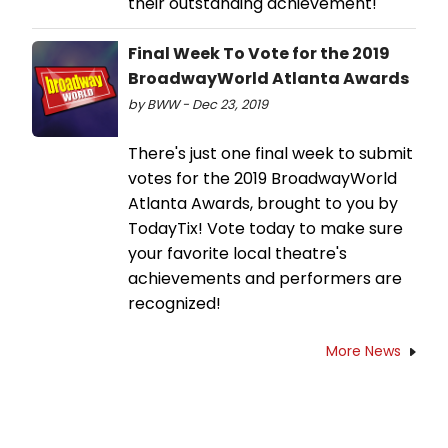
their outstanding achievement!
Final Week To Vote for the 2019
BroadwayWorld Atlanta Awards
by BWW - Dec 23, 2019
There's just one final week to submit
votes for the 2019 BroadwayWorld
Atlanta Awards, brought to you by
TodayTix! Vote today to make sure
your favorite local theatre's
achievements and performers are
recognized!
More News