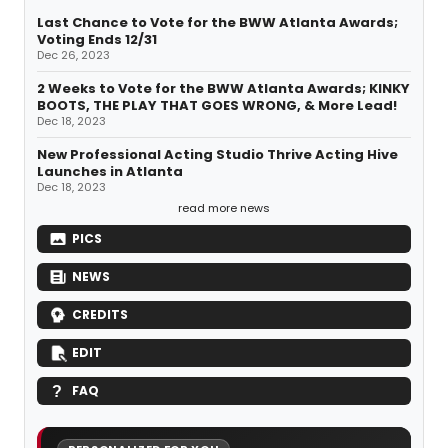
Last Chance to Vote for the BWW Atlanta Awards;
Voting Ends 12/31
Dec 26, 2023
2 Weeks to Vote for the BWW Atlanta Awards; KINKY
BOOTS, THE PLAY THAT GOES WRONG, & More Lead!
Dec 18, 2023
New Professional Acting Studio Thrive Acting Hive
Launches in Atlanta
Dec 18, 2023
read more news
PICS
NEWS
CREDITS
EDIT
FAQ