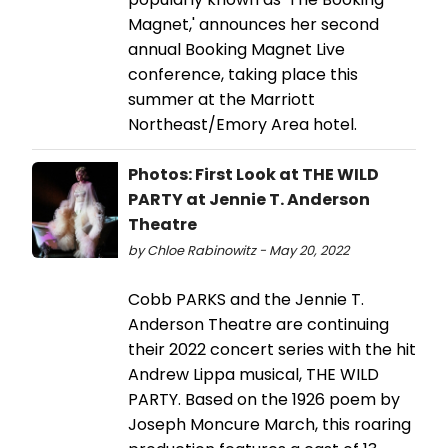
Magnet,' announces her second
annual Booking Magnet Live
conference, taking place this
summer at the Marriott
Northeast/Emory Area hotel.
Photos: First Look at THE WILD
PARTY at Jennie T. Anderson
Theatre
by Chloe Rabinowitz - May 20, 2022
Cobb PARKS and the Jennie T.
Anderson Theatre are continuing
their 2022 concert series with the hit
Andrew Lippa musical, THE WILD
PARTY. Based on the 1926 poem by
Joseph Moncure March, this roaring