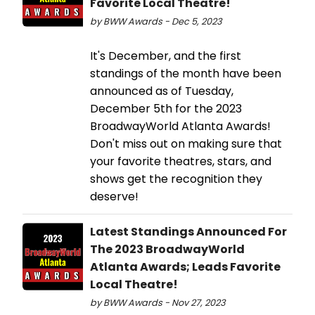
Favorite Local Theatre!
by BWW Awards - Dec 5, 2023
It's December, and the first
standings of the month have been
announced as of Tuesday,
December 5th for the 2023
BroadwayWorld Atlanta Awards!
Don't miss out on making sure that
your favorite theatres, stars, and
shows get the recognition they
deserve!
Latest Standings Announced For
The 2023 BroadwayWorld
Atlanta Awards; Leads Favorite
Local Theatre!
by BWW Awards - Nov 27, 2023