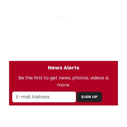
News Alerts
Be the first to get news, photos, videos &
more.
SIGN UP