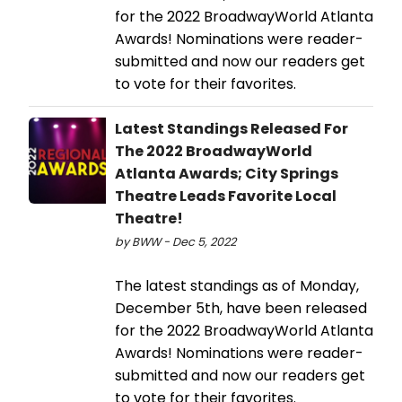
for the 2022 BroadwayWorld Atlanta
Awards! Nominations were reader-
submitted and now our readers get
to vote for their favorites.
Latest Standings Released For
The 2022 BroadwayWorld
Atlanta Awards; City Springs
Theatre Leads Favorite Local
Theatre!
by BWW - Dec 5, 2022
The latest standings as of Monday,
December 5th, have been released
for the 2022 BroadwayWorld Atlanta
Awards! Nominations were reader-
submitted and now our readers get
to vote for their favorites.