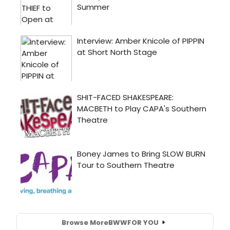
Browse More
BWW
FOR YOU