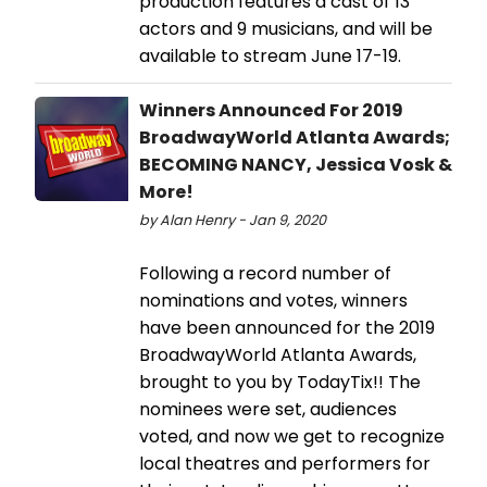
production features a cast of 13
actors and 9 musicians, and will be
available to stream June 17-19.
Winners Announced For 2019
BroadwayWorld Atlanta Awards;
BECOMING NANCY, Jessica Vosk &
More!
by Alan Henry - Jan 9, 2020
Following a record number of
nominations and votes, winners
have been announced for the 2019
BroadwayWorld Atlanta Awards,
brought to you by TodayTix!! The
nominees were set, audiences
voted, and now we get to recognize
local theatres and performers for