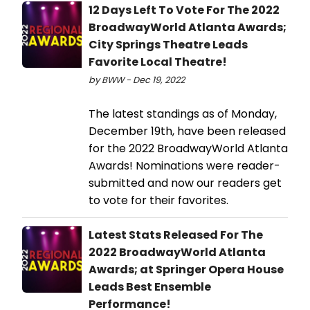
12 Days Left To Vote For The 2022
BroadwayWorld Atlanta Awards;
City Springs Theatre Leads
Favorite Local Theatre!
by BWW - Dec 19, 2022
The latest standings as of Monday,
December 19th, have been released
for the 2022 BroadwayWorld Atlanta
Awards! Nominations were reader-
submitted and now our readers get
to vote for their favorites.
Latest Stats Released For The
2022 BroadwayWorld Atlanta
Awards; at Springer Opera House
Leads Best Ensemble
Performance!