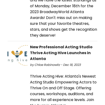
and we have the latest standings as
of Monday, December 18th for the
2023 BroadwayWorld Atlanta
Awards! Don't miss out on making
sure that your favorite theatres,
stars, and shows get the recognition
they deserve!
New Professional Acting Studio
Thrive Acting Hive Launches in
Atlanta
by Chloe Rabinowitz - Dec 18, 2023
Thrive Acting Hive: Atlanta's Newest
Acting Studio Empowering Actors to
Thrive On and Off Stage. Offering
courses, workshops, auditions, and
more for all experience levels. Join