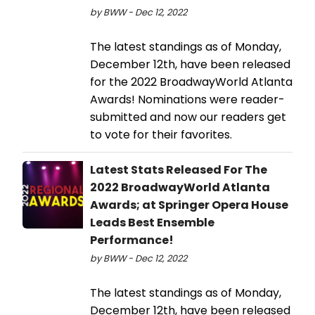
by BWW - Dec 12, 2022
The latest standings as of Monday,
December 12th, have been released
for the 2022 BroadwayWorld Atlanta
Awards! Nominations were reader-
submitted and now our readers get
to vote for their favorites.
Latest Stats Released For The
2022 BroadwayWorld Atlanta
Awards; at Springer Opera House
Leads Best Ensemble
Performance!
by BWW - Dec 12, 2022
The latest standings as of Monday,
December 12th, have been released