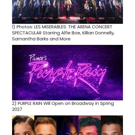
1)
Photos: LES MISERABLES: THE ARENA CONCERT
SPECTACULAR Starring Alfie Boe, Killian Donnelly,
Samantha Barks and More
2)
PURPLE RAIN Will Open on Broadway in Spring
2027