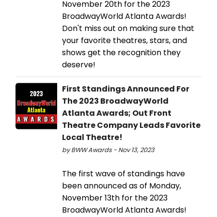
November 20th for the 2023
BroadwayWorld Atlanta Awards!
Don't miss out on making sure that
your favorite theatres, stars, and
shows get the recognition they
deserve!
First Standings Announced For
The 2023 BroadwayWorld
Atlanta Awards; Out Front
Theatre Company Leads Favorite
Local Theatre!
by BWW Awards - Nov 13, 2023
The first wave of standings have
been announced as of Monday,
November 13th for the 2023
BroadwayWorld Atlanta Awards!