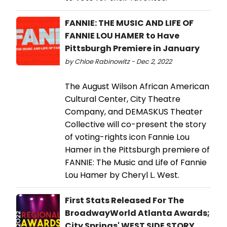
FANNIE: THE MUSIC AND LIFE OF
FANNIE LOU HAMER to Have
Pittsburgh Premiere in January
by Chloe Rabinowitz - Dec 2, 2022
The August Wilson African American
Cultural Center, City Theatre
Company, and DEMASKUS Theater
Collective will co-present the story
of voting-rights icon Fannie Lou
Hamer in the Pittsburgh premiere of
FANNIE: The Music and Life of Fannie
Lou Hamer by Cheryl L. West.
First Stats Released For The
BroadwayWorld Atlanta Awards;
City Springs' WEST SIDE STORY