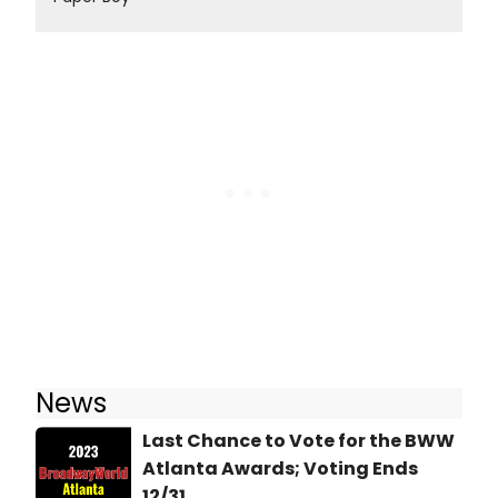
News
Last Chance to Vote for the BWW
Atlanta Awards; Voting Ends
12/31