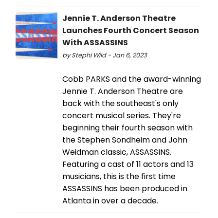
Jennie T. Anderson Theatre
Launches Fourth Concert Season
With ASSASSINS
by Stephi Wild - Jan 6, 2023
Cobb PARKS and the award-winning
Jennie T. Anderson Theatre are
back with the southeast's only
concert musical series. They're
beginning their fourth season with
the Stephen Sondheim and John
Weidman classic, ASSASSINS.
Featuring a cast of 11 actors and 13
musicians, this is the first time
ASSASSINS has been produced in
Atlanta in over a decade.