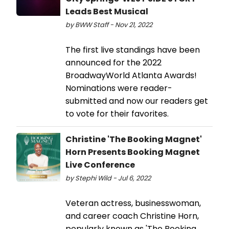
Leads Best Musical
by BWW Staff - Nov 21, 2022
The first live standings have been
announced for the 2022
BroadwayWorld Atlanta Awards!
Nominations were reader-
submitted and now our readers get
to vote for their favorites.
Christine 'The Booking Magnet'
Horn Presents Booking Magnet
Live Conference
by Stephi Wild - Jul 6, 2022
Veteran actress, businesswoman,
and career coach Christine Horn,
popularly known as 'The Booking