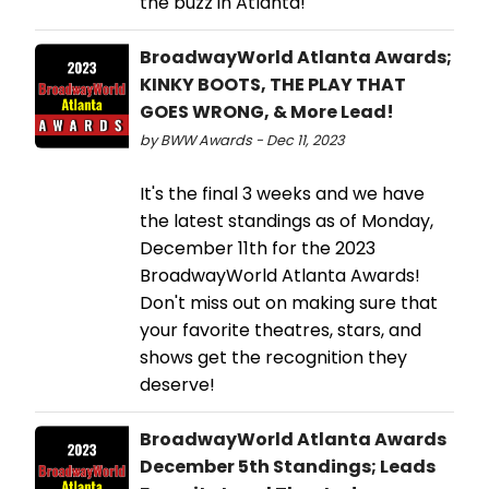
the buzz in Atlanta!
BroadwayWorld Atlanta Awards;
KINKY BOOTS, THE PLAY THAT
GOES WRONG, & More Lead!
by BWW Awards - Dec 11, 2023
It's the final 3 weeks and we have
the latest standings as of Monday,
December 11th for the 2023
BroadwayWorld Atlanta Awards!
Don't miss out on making sure that
your favorite theatres, stars, and
shows get the recognition they
deserve!
BroadwayWorld Atlanta Awards
December 5th Standings; Leads