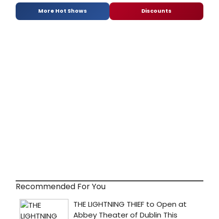
More Hot Shows
Discounts
Recommended For You