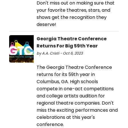
Don't miss out on making sure that
your favorite theatres, stars, and
shows get the recognition they
deserve!
Georgia Theatre Conference
Returns For Big 59th Year
by A.A. Cristi - Oct 6, 2023
The Georgia Theatre Conference
returns for its 59th year in
Columbus, GA. High schools
compete in one-act competitions
and college artists audition for
regional theatre companies. Don't
miss the exciting performances and
celebrations at this year's
conference.