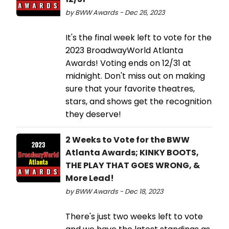
by BWW Awards - Dec 26, 2023
It's the final week left to vote for the
2023 BroadwayWorld Atlanta
Awards! Voting ends on 12/31 at
midnight. Don't miss out on making
sure that your favorite theatres,
stars, and shows get the recognition
they deserve!
2 Weeks to Vote for the BWW
Atlanta Awards; KINKY BOOTS,
THE PLAY THAT GOES WRONG, &
More Lead!
by BWW Awards - Dec 18, 2023
There's just two weeks left to vote