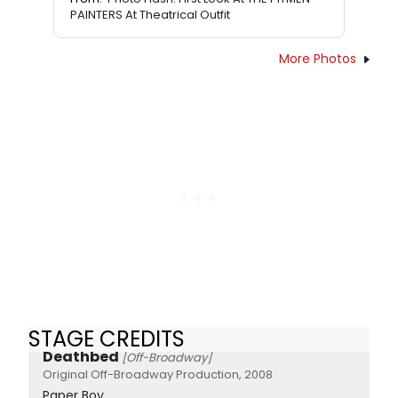
PAINTERS At Theatrical Outfit
More Photos
STAGE CREDITS
Deathbed
[Off-Broadway]
Original Off-Broadway Production, 2008
Paper Boy