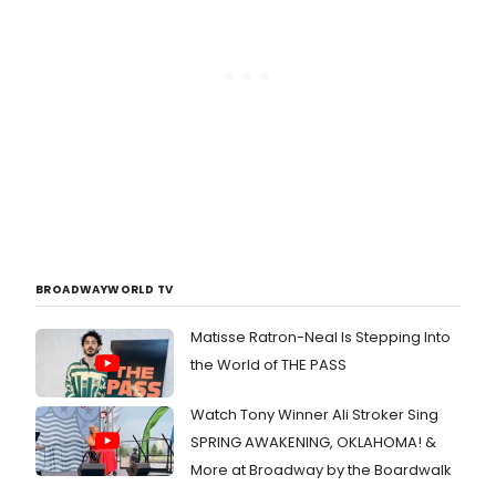
BROADWAYWORLD TV
Matisse Ratron-Neal Is Stepping Into
the World of THE PASS
Watch Tony Winner Ali Stroker Sing
SPRING AWAKENING, OKLAHOMA! &
More at Broadway by the Boardwalk