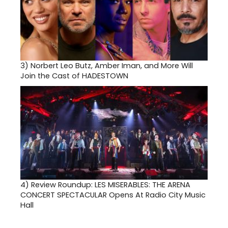
3)
Norbert Leo Butz, Amber Iman, and More Will
Join the Cast of HADESTOWN
4)
Review Roundup: LES MISERABLES: THE ARENA
CONCERT SPECTACULAR Opens At Radio City Music
Hall