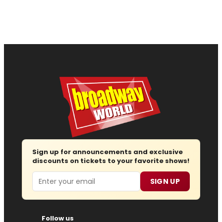
Sign up for announcements and exclusive
discounts on tickets to your favorite shows!
Email
SIGN UP
Follow us