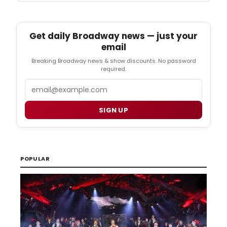
Get daily Broadway news — just your
email
Breaking Broadway news & show discounts. No password
required.
Email
SIGN UP
POPULAR