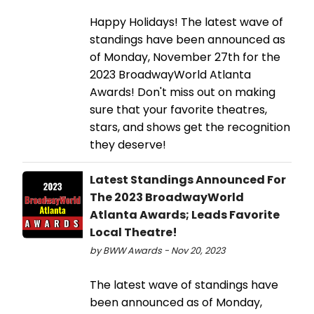
Happy Holidays! The latest wave of
standings have been announced as
of Monday, November 27th for the
2023 BroadwayWorld Atlanta
Awards! Don't miss out on making
sure that your favorite theatres,
stars, and shows get the recognition
they deserve!
Latest Standings Announced For
The 2023 BroadwayWorld
Atlanta Awards; Leads Favorite
Local Theatre!
by BWW Awards - Nov 20, 2023
The latest wave of standings have
been announced as of Monday,