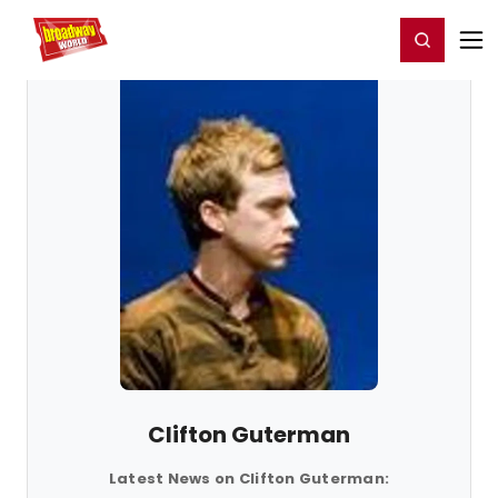
Home
For You
Chat
My Shows
Register/Login
Ga
Register
Login
Clifton Guterman
Latest News on Clifton Guterman: