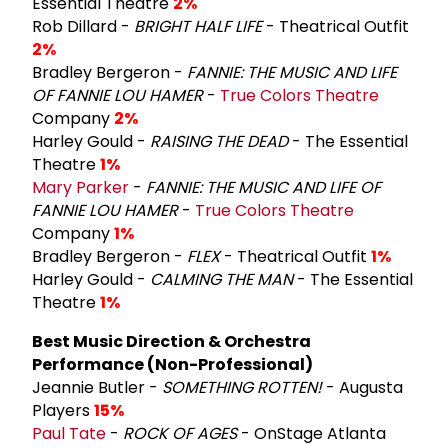
Essential Theatre
2%
Rob Dillard -
BRIGHT HALF LIFE
- Theatrical Outfit
2%
Bradley Bergeron -
FANNIE: THE MUSIC AND LIFE
OF FANNIE LOU HAMER
-
True Colors Theatre
Company
2%
Harley Gould -
RAISING THE DEAD
- The Essential
Theatre
1%
Mary Parker
-
FANNIE: THE MUSIC AND LIFE OF
FANNIE LOU HAMER
-
True Colors Theatre
Company
1%
Bradley Bergeron -
FLEX
- Theatrical Outfit
1%
Harley Gould -
CALMING THE MAN
- The Essential
Theatre
1%
Best Music Direction & Orchestra
Performance (Non-Professional)
Jeannie Butler -
SOMETHING ROTTEN!
- Augusta
Players
15%
Paul Tate
-
ROCK OF AGES
- OnStage Atlanta