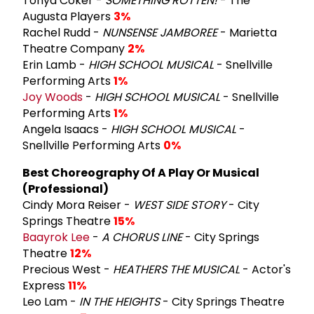
Tonya Coker -
SOMETHING ROTTEN!
- The
Augusta Players
3%
Rachel Rudd -
NUNSENSE JAMBOREE
- Marietta
Theatre Company
2%
Erin Lamb -
HIGH SCHOOL MUSICAL
- Snellville
Performing Arts
1%
Joy Woods
-
HIGH SCHOOL MUSICAL
- Snellville
Performing Arts
1%
Angela Isaacs -
HIGH SCHOOL MUSICAL
-
Snellville Performing Arts
0%
Best Choreography Of A Play Or Musical
(Professional)
Cindy Mora Reiser -
WEST SIDE STORY
- City
Springs Theatre
15%
Baayrok Lee
-
A CHORUS LINE
- City Springs
Theatre
12%
Precious West -
HEATHERS THE MUSICAL
- Actor's
Express
11%
Leo Lam -
IN THE HEIGHTS
- City Springs Theatre