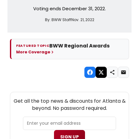
Voting ends December 31, 2022.
By:
BWW Staff
Nov. 21, 2022
BWW Regional Awards
FEATURED TOPIC
More Coverage
NEW! ATLANTA THEATRE NEWSLETTER
Get all the top news & discounts for Atlanta &
beyond. No password required.
SIGN UP