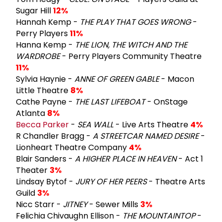
Sugar Hill
12%
Hannah Kemp -
THE PLAY THAT GOES WRONG
-
Perry Players
11%
Hanna Kemp -
THE LION, THE WITCH AND THE
WARDROBE
- Perry Players Community Theatre
11%
Sylvia Haynie -
ANNE OF GREEN GABLE
- Macon
Little Theatre
8%
Cathe Payne -
THE LAST LIFEBOAT
- OnStage
Atlanta
8%
Becca Parker
-
SEA WALL
- Live Arts Theatre
4%
R Chandler Bragg -
A STREETCAR NAMED DESIRE
-
Lionheart Theatre Company
4%
Blair Sanders -
A HIGHER PLACE IN HEAVEN
- Act 1
Theater
3%
Lindsay Bytof -
JURY OF HER PEERS
- Theatre Arts
Guild
3%
Nicc Starr -
JITNEY
- Sewer Mills
3%
Felichia Chivaughn Ellison -
THE MOUNTAINTOP
-