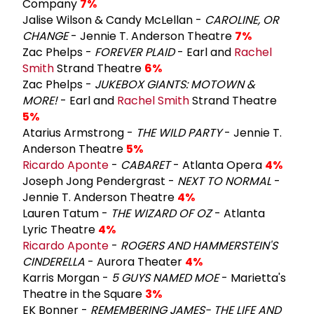
Company
7%
Jalise Wilson & Candy McLellan -
CAROLINE, OR
CHANGE
- Jennie T. Anderson Theatre
7%
Zac Phelps -
FOREVER PLAID
- Earl and
Rachel
Smith
Strand Theatre
6%
Zac Phelps -
JUKEBOX GIANTS: MOTOWN &
MORE!
- Earl and
Rachel Smith
Strand Theatre
5%
Atarius Armstrong -
THE WILD PARTY
- Jennie T.
Anderson Theatre
5%
Ricardo Aponte
-
CABARET
- Atlanta Opera
4%
Joseph Jong Pendergrast -
NEXT TO NORMAL
-
Jennie T. Anderson Theatre
4%
Lauren Tatum -
THE WIZARD OF OZ
- Atlanta
Lyric Theatre
4%
Ricardo Aponte
-
ROGERS AND HAMMERSTEIN'S
CINDERELLA
- Aurora Theater
4%
Karris Morgan -
5 GUYS NAMED MOE
- Marietta's
Theatre in the Square
3%
EK Bonner -
REMEMBERING JAMES- THE LIFE AND