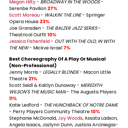
Megan Hilty
-
BROADWAY IN THE WOODS
-
Serenbe Pavilion
27%
Scott Moreau
-
WALKIN' THE LINE
- Springer
Opera House
23%
Joe Gransden -
THE BALZER JAZZ SERIES
-
Theatrical Outfit
10%
Jessica Fishenfeld
-
OUT WITH THE OLD, IN WITH
THE NEW
- Mickve Israel
7%
Best Choreography Of A Play Or Musical
(Non-Professional)
Jenny Morris -
LEGALLY BLONDE
- Macon Little
Theatre
21%
Scott Seidl & Kaitlyn Dunaway -
MEREDITH
WILSON'S THE MUSIC MAN
- The Augusta Players
11%
Katie Ledford -
THE HUNCHBACK OF NOTRE DAME
- Perry Players Community Theatre
10%
Stephanie McDonald,
Joy Woods
, Assata Ladson,
Angela Isaacs, Jazlynn Dunn, Justicia Arciniegas-