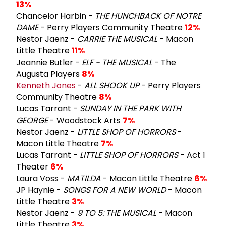
13%
Chancelor Harbin -
THE HUNCHBACK OF NOTRE
DAME
- Perry Players Community Theatre
12%
Nestor Jaenz -
CARRIE THE MUSICAL
- Macon
Little Theatre
11%
Jeannie Butler -
ELF - THE MUSICAL
- The
Augusta Players
8%
Kenneth Jones
-
ALL SHOOK UP
- Perry Players
Community Theatre
8%
Lucas Tarrant -
SUNDAY IN THE PARK WITH
GEORGE
- Woodstock Arts
7%
Nestor Jaenz -
LITTLE SHOP OF HORRORS
-
Macon Little Theatre
7%
Lucas Tarrant -
LITTLE SHOP OF HORRORS
- Act 1
Theater
6%
Laura Voss -
MATILDA
- Macon Little Theatre
6%
JP Haynie -
SONGS FOR A NEW WORLD
- Macon
Little Theatre
3%
Nestor Jaenz -
9 TO 5: THE MUSICAL
- Macon
Little Theatre
3%