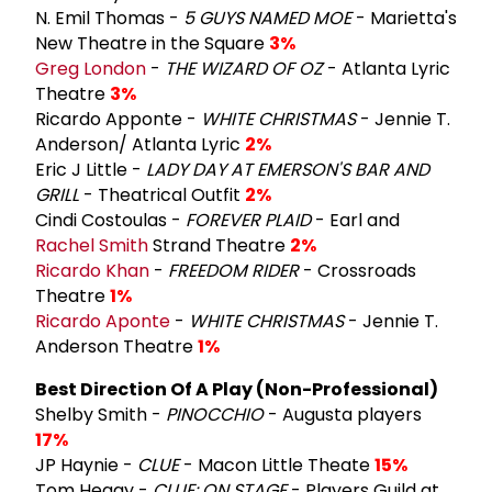
N. Emil Thomas -
5 GUYS NAMED MOE
- Marietta's
New Theatre in the Square
3%
Greg London
-
THE WIZARD OF OZ
- Atlanta Lyric
Theatre
3%
Ricardo Apponte -
WHITE CHRISTMAS
- Jennie T.
Anderson/ Atlanta Lyric
2%
Eric J Little -
LADY DAY AT EMERSON'S BAR AND
GRILL
- Theatrical Outfit
2%
Cindi Costoulas -
FOREVER PLAID
- Earl and
Rachel Smith
Strand Theatre
2%
Ricardo Khan
-
FREEDOM RIDER
- Crossroads
Theatre
1%
Ricardo Aponte
-
WHITE CHRISTMAS
- Jennie T.
Anderson Theatre
1%
Best Direction Of A Play (Non-Professional)
Shelby Smith -
PINOCCHIO
- Augusta players
17%
JP Haynie -
CLUE
- Macon Little Theate
15%
Tom Heagy -
CLUE: ON STAGE
- Players Guild at