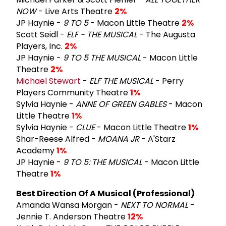
NOW
- Live Arts Theatre
2%
JP Haynie -
9 TO 5
- Macon Little Theatre
2%
Scott Seidl -
ELF - THE MUSICAL
- The Augusta
Players, Inc.
2%
JP Haynie -
9 TO 5 THE MUSICAL
- Macon Little
Theatre
2%
Michael Stewart
-
ELF THE MUSICAL
- Perry
Players Community Theatre
1%
Sylvia Haynie -
ANNE OF GREEN GABLES
- Macon
Little Theatre
1%
Sylvia Haynie -
CLUE
- Macon Little Theatre
1%
Shar-Reese Alfred -
MOANA JR
- A'Starz
Academy
1%
JP Haynie -
9 TO 5: THE MUSICAL
- Macon Little
Theatre
1%
Best Direction Of A Musical (Professional)
Amanda Wansa Morgan -
NEXT TO NORMAL
-
Jennie T. Anderson Theatre
12%