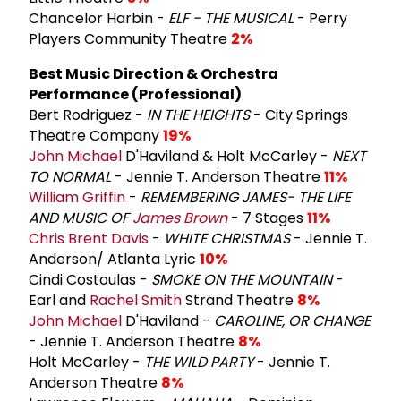
Chancelor Harbin -
ELF - THE MUSICAL
- Perry
Players Community Theatre
2%
Best Music Direction & Orchestra
Performance (Professional)
Bert Rodriguez -
IN THE HEIGHTS
- City Springs
Theatre Company
19%
John Michael
D'Haviland & Holt McCarley -
NEXT
TO NORMAL
- Jennie T. Anderson Theatre
11%
William Griffin
-
REMEMBERING JAMES- THE LIFE
AND MUSIC OF
James Brown
- 7 Stages
11%
Chris
Brent Davis
-
WHITE CHRISTMAS
- Jennie T.
Anderson/ Atlanta Lyric
10%
Cindi Costoulas -
SMOKE ON THE MOUNTAIN
-
Earl and
Rachel Smith
Strand Theatre
8%
John Michael
D'Haviland -
CAROLINE, OR CHANGE
- Jennie T. Anderson Theatre
8%
Holt McCarley -
THE WILD PARTY
- Jennie T.
Anderson Theatre
8%