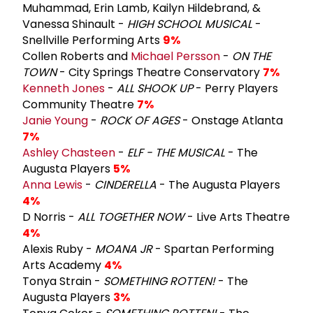
Muhammad, Erin Lamb, Kailyn Hildebrand, &
Vanessa Shinault -
HIGH SCHOOL MUSICAL
-
Snellville Performing Arts
9%
Collen Roberts and
Michael Persson
-
ON THE
TOWN
- City Springs Theatre Conservatory
7%
Kenneth Jones
-
ALL SHOOK UP
- Perry Players
Community Theatre
7%
Janie Young
-
ROCK OF AGES
- Onstage Atlanta
7%
Ashley Chasteen
-
ELF - THE MUSICAL
- The
Augusta Players
5%
Anna Lewis
-
CINDERELLA
- The Augusta Players
4%
D Norris -
ALL TOGETHER NOW
- Live Arts Theatre
4%
Alexis Ruby -
MOANA JR
- Spartan Performing
Arts Academy
4%
Tonya Strain -
SOMETHING ROTTEN!
- The
Augusta Players
3%