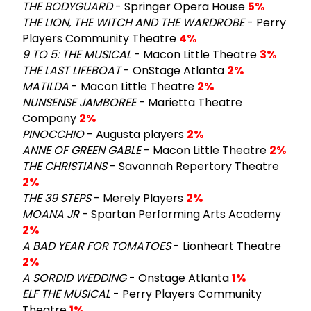
THE BODYGUARD
- Springer Opera House
5%
THE LION, THE WITCH AND THE WARDROBE
- Perry
Players Community Theatre
4%
9 TO 5: THE MUSICAL
- Macon Little Theatre
3%
THE LAST LIFEBOAT
- OnStage Atlanta
2%
MATILDA
- Macon Little Theatre
2%
NUNSENSE JAMBOREE
- Marietta Theatre
Company
2%
PINOCCHIO
- Augusta players
2%
ANNE OF GREEN GABLE
- Macon Little Theatre
2%
THE CHRISTIANS
- Savannah Repertory Theatre
2%
THE 39 STEPS
- Merely Players
2%
MOANA JR
- Spartan Performing Arts Academy
2%
A BAD YEAR FOR TOMATOES
- Lionheart Theatre
2%
A SORDID WEDDING
- Onstage Atlanta
1%
ELF THE MUSICAL
- Perry Players Community
Theatre
1%