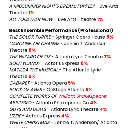
A MIDSUMMER NIGHT'S DREAM: FLIPPED!
- Live Arts
Theatre
1%
ALL TOGETHER NOW
- Live Arts Theatre
1%
Best Ensemble Performance (Professional)
THE COLOR PURPLE
- Springer Opera House
8%
CAROLINE, OR CHANGE
- Jennie T. Anderson
Theatre
8%
THE WIZARD OF OZ
- Atlanta Lyric Theatre
7%
BOOTYCANDY
- Actor's Express
6%
MATILDA THE MUSICAL
- The Atlanta Lyric
Theatre
5%
CABARET
- Atlanta Opera
5%
ROCK OF AGES
- OnStage Atlanta
5%
COMPLETE WORKS OF
William Shakespeare
:
ABRIDGED
- Atlanta Shakepeare Co
4%
GUYS AND DOLLS
- Atlanta Lyric Theatre
4%
LIZZIE
- Actor's Express
4%
WHITE CHRISTMAS
- Jennie T. Anderson/ Atlanta