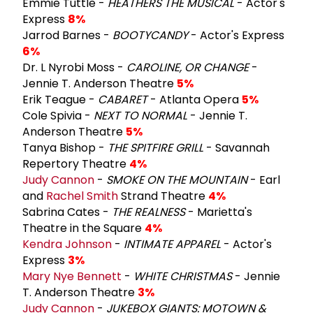
Emmie Tuttle -
HEATHERS THE MUSICAL
- Actor's
Express
8%
Jarrod Barnes -
BOOTYCANDY
- Actor's Express
6%
Dr. L Nyrobi Moss -
CAROLINE, OR CHANGE
-
Jennie T. Anderson Theatre
5%
Erik Teague -
CABARET
- Atlanta Opera
5%
Cole Spivia -
NEXT TO NORMAL
- Jennie T.
Anderson Theatre
5%
Tanya Bishop -
THE SPITFIRE GRILL
- Savannah
Repertory Theatre
4%
Judy Cannon
-
SMOKE ON THE MOUNTAIN
- Earl
and
Rachel Smith
Strand Theatre
4%
Sabrina Cates -
THE REALNESS
- Marietta's
Theatre in the Square
4%
Kendra Johnson
-
INTIMATE APPAREL
- Actor's
Express
3%
Mary Nye Bennett
-
WHITE CHRISTMAS
- Jennie
T. Anderson Theatre
3%
Judy Cannon
-
JUKEBOX GIANTS: MOTOWN &