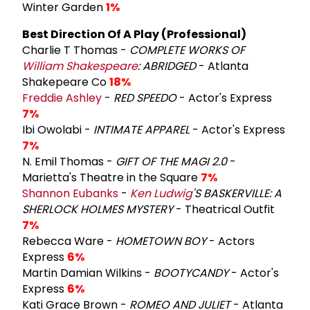
Winter Garden
1%
Best Direction Of A Play (Professional)
Charlie T Thomas -
COMPLETE WORKS OF
William Shakespeare
: ABRIDGED
- Atlanta
Shakepeare Co
18%
Freddie Ashley
-
RED SPEEDO
- Actor's Express
7%
Ibi Owolabi -
INTIMATE APPAREL
- Actor's Express
7%
N. Emil Thomas -
GIFT OF THE MAGI 2.0
-
Marietta's Theatre in the Square
7%
Shannon Eubanks
-
Ken Ludwig
'S BASKERVILLE: A
SHERLOCK HOLMES MYSTERY
- Theatrical Outfit
7%
Rebecca Ware -
HOMETOWN BOY
- Actors
Express
6%
Martin Damian Wilkins -
BOOTYCANDY
- Actor's
Express
6%
Kati Grace Brown -
ROMEO AND JULIET
- Atlanta