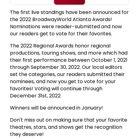
The first live standings have been announced for
the 2022 BroadwayWorld Atlanta Awards!
Nominations were reader-submitted and now
our readers get to vote for their favorites.
The 2022 Regional Awards honor regional
productions, touring shows, and more which had
their first performance between October 1, 2021
through September 30, 2022. Our local editors
set the categories, our readers submitted their
nominees, and now you get to vote for your
favorites! Voting will continue through
December 31st, 2022.
Winners will be announced in January!
Don't miss out on making sure that your favorite
theatres, stars, and shows get the recognition
they deserve!