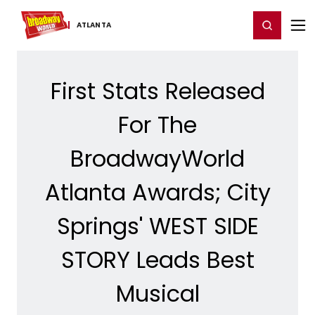
Home
For You
Chat
My Shows
Register/Login
Ga
Register
Login
ATLANTA
First Stats Released
For The
BroadwayWorld
Atlanta Awards; City
Springs' WEST SIDE
STORY Leads Best
Musical