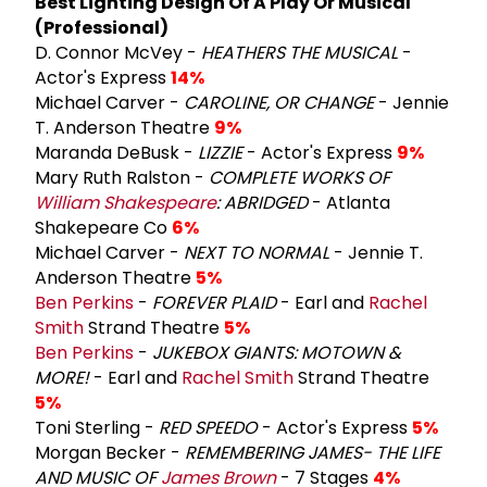
Best Lighting Design Of A Play Or Musical
(Professional)
D. Connor McVey -
HEATHERS THE MUSICAL
-
Actor's Express
14%
Michael Carver -
CAROLINE, OR CHANGE
- Jennie
T. Anderson Theatre
9%
Maranda DeBusk -
LIZZIE
- Actor's Express
9%
Mary Ruth Ralston -
COMPLETE WORKS OF
William Shakespeare
: ABRIDGED
- Atlanta
Shakepeare Co
6%
Michael Carver -
NEXT TO NORMAL
- Jennie T.
Anderson Theatre
5%
Ben Perkins
-
FOREVER PLAID
- Earl and
Rachel
Smith
Strand Theatre
5%
Ben Perkins
-
JUKEBOX GIANTS: MOTOWN &
MORE!
- Earl and
Rachel Smith
Strand Theatre
5%
Toni Sterling -
RED SPEEDO
- Actor's Express
5%
Morgan Becker -
REMEMBERING JAMES- THE LIFE
AND MUSIC OF
James Brown
- 7 Stages
4%