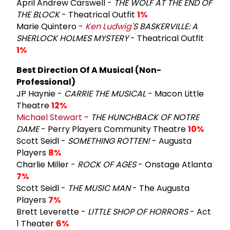
April Andrew Carswell -
THE WOLF AT THE END OF
THE BLOCK
- Theatrical Outfit
1%
Marie Quintero -
Ken Ludwig
'S BASKERVILLE: A
SHERLOCK HOLMES MYSTERY
- Theatrical Outfit
1%
Best Direction Of A Musical (Non-
Professional)
JP Haynie -
CARRIE THE MUSICAL
- Macon Little
Theatre
12%
Michael Stewart
-
THE HUNCHBACK OF NOTRE
DAME
- Perry Players Community Theatre
10%
Scott Seidl -
SOMETHING ROTTEN!
- Augusta
Players
8%
Charlie Miller -
ROCK OF AGES
- Onstage Atlanta
7%
Scott Seidl -
THE MUSIC MAN
- The Augusta
Players
7%
Brett Leverette -
LITTLE SHOP OF HORRORS
- Act
1 Theater
6%