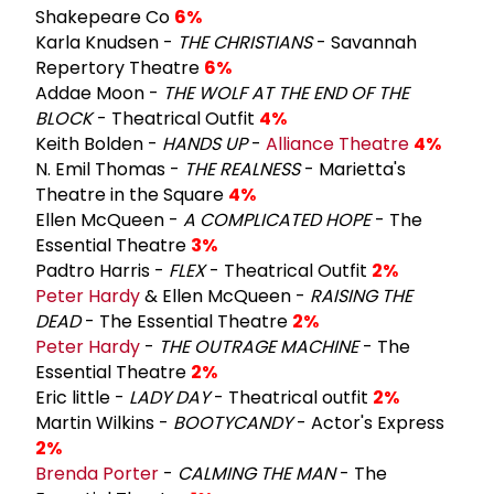
Shakepeare Co
6%
Karla Knudsen -
THE CHRISTIANS
- Savannah
Repertory Theatre
6%
Addae Moon -
THE WOLF AT THE END OF THE
BLOCK
- Theatrical Outfit
4%
Keith Bolden -
HANDS UP
-
Alliance Theatre
4%
N. Emil Thomas -
THE REALNESS
- Marietta's
Theatre in the Square
4%
Ellen McQueen -
A COMPLICATED HOPE
- The
Essential Theatre
3%
Padtro Harris -
FLEX
- Theatrical Outfit
2%
Peter Hardy
& Ellen McQueen -
RAISING THE
DEAD
- The Essential Theatre
2%
Peter Hardy
-
THE OUTRAGE MACHINE
- The
Essential Theatre
2%
Eric little -
LADY DAY
- Theatrical outfit
2%
Martin Wilkins -
BOOTYCANDY
- Actor's Express
2%
Brenda Porter
-
CALMING THE MAN
- The