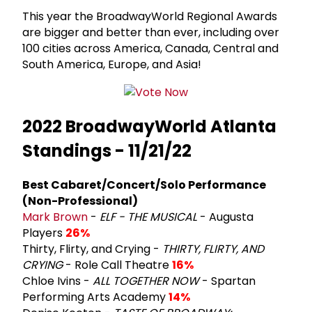
This year the BroadwayWorld Regional Awards
are bigger and better than ever, including over
100 cities across America, Canada, Central and
South America, Europe, and Asia!
2022 BroadwayWorld Atlanta
Standings - 11/21/22
Best Cabaret/Concert/Solo Performance
(Non-Professional)
Mark Brown
-
ELF - THE MUSICAL
- Augusta
Players
26%
Thirty, Flirty, and Crying -
THIRTY, FLIRTY, AND
CRYING
- Role Call Theatre
16%
Chloe Ivins -
ALL TOGETHER NOW
- Spartan
Performing Arts Academy
14%