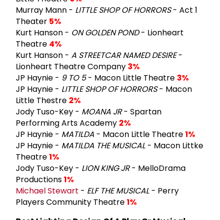
Murray Mann -
LITTLE SHOP OF HORRORS
- Act 1
Theater
5%
Kurt Hanson -
ON GOLDEN POND
- Lionheart
Theatre
4%
Kurt Hanson -
A STREETCAR NAMED DESIRE
-
Lionheart Theatre Company
3%
JP Haynie -
9 TO 5
- Macon Little Theatre
3%
JP Haynie -
LITTLE SHOP OF HORRORS
- Macon
Little Thestre
2%
Jody Tuso-Key -
MOANA JR
- Spartan
Performing Arts Academy
2%
JP Haynie -
MATILDA
- Macon Little Theatre
1%
JP Haynie -
MATILDA THE MUSICAL
- Macon Littke
Theatre
1%
Jody Tuso-Key -
LION KING JR
- MelloDrama
Productions
1%
Michael Stewart
-
ELF THE MUSICAL
- Perry
Players Community Theatre
1%