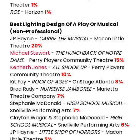
Theater
1%
ROE
- Horizon
1%
Best Lighting Design Of A Play Or Musical
(Non-Professional)
JP Haynie -
CARRIE THE MUSICAL
- Macon Little
Theatre
20%
Michael Stewart
-
THE HUNCHBACK OF NOTRE
DAME
- Perry Players Community Theatre
15%
Kenneth Jones
-
ALL SHOOK UP
- Perry Players
Community Theatre
10%
Kit Fay -
ROCK OF AGES
- OnStage Atlanta
8%
Brad Rudy -
NUNSENSE JAMBOREE
- Marietta
Theatre Company
7%
Stephanie McDonald -
HIGH SCHOOL MUSICAL
-
Snellville Performing Arts
7%
Clayton Wagar & Stephanie McDonald -
HIGH
SCHOOL MUSICAL
- Snellville Performing Arts
6%
JP Haynie -
LITTLE SHOP OF HORRORS
- Macon
Little Theatre
5%