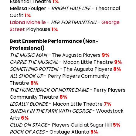
Essential Theatre
1%
Melissa Foulger -
BRIGHT HALF LIFE
- Theatrical
Outfit
1%
Laiona Michelle
-
HER PORTMANTEAU
-
George
Street
Playhouse
1%
Best Ensemble Performance (Non-
Professional)
THE MUSIC MAN
- The Augusta Players
9%
CARRIE THE MUSICAL
- Macon Little Theatre
9%
SOMETHING ROTTEN!
- The Augusta Players
8%
ALL SHOOK UP
- Perry Players Community
Theatre
8%
THE HUNCHBACK OF NOTRE DAME
- Perry Players
Community Theatre
8%
LEGALLY BLONDE
- Macon Little Theatre
7%
SUNDAY IN THE PARK WITH GEORGE
- Woodstock
Arts
6%
CLUE: ON STAGE
- Players Guild at Sugar Hill
5%
ROCK OF AGES
- Onstage Atlanta
5%