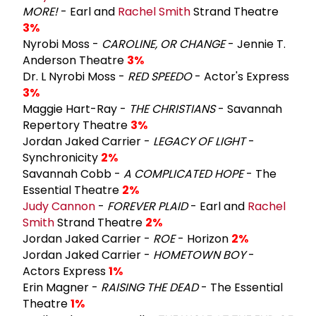
MORE!
- Earl and
Rachel Smith
Strand Theatre
3%
Nyrobi Moss -
CAROLINE, OR CHANGE
- Jennie T.
Anderson Theatre
3%
Dr. L Nyrobi Moss -
RED SPEEDO
- Actor's Express
3%
Maggie Hart-Ray -
THE CHRISTIANS
- Savannah
Repertory Theatre
3%
Jordan Jaked Carrier -
LEGACY OF LIGHT
-
Synchronicity
2%
Savannah Cobb -
A COMPLICATED HOPE
- The
Essential Theatre
2%
Judy Cannon
-
FOREVER PLAID
- Earl and
Rachel
Smith
Strand Theatre
2%
Jordan Jaked Carrier -
ROE
- Horizon
2%
Jordan Jaked Carrier -
HOMETOWN BOY
-
Actors Express
1%
Erin Magner -
RAISING THE DEAD
- The Essential
Theatre
1%