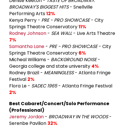
Denise Keeton -
TASTE OF BROADWAY:
BROADWAY'S BIGGEST HITS
- Snellville
Performing Arts
12%
Kenya Perry -
PRE - PRO SHOWCASE
- City
Springs Theatre Conservatory
11%
Rodney Johnson
-
SEA WALL
- Live Arts Theatre
7%
Samantha Lane
-
PRE - PRO SHOWCASE
- City
Springs Theatre Conservatory
6%
Micheal Williams -
BACKGROUND NOISE
-
Georgia college and state university
4%
Rodney Brazil -
MEANINGLESS
- Atlanta Fringe
Festival
2%
Flora Le -
SADEC 1965
- Atlanta Fringe Festival
2%
Best Cabaret/Concert/Solo Performance
(Professional)
Jeremy Jordan
-
BROADWAY IN THE WOODS
-
Serenbe Pavilion
32%