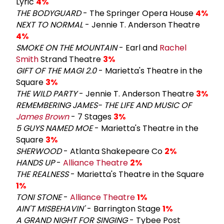
Lyric
4%
THE BODYGUARD
- The Springer Opera House
4%
NEXT TO NORMAL
- Jennie T. Anderson Theatre
4%
SMOKE ON THE MOUNTAIN
- Earl and
Rachel
Smith
Strand Theatre
3%
GIFT OF THE MAGI 2.0
- Marietta's Theatre in the
Square
3%
THE WILD PARTY
- Jennie T. Anderson Theatre
3%
REMEMBERING JAMES- THE LIFE AND MUSIC OF
James Brown
- 7 Stages
3%
5 GUYS NAMED MOE
- Marietta's Theatre in the
Square
3%
SHERWOOD
- Atlanta Shakepeare Co
2%
HANDS UP
-
Alliance Theatre
2%
THE REALNESS
- Marietta's Theatre in the Square
1%
TONI STONE
-
Alliance Theatre
1%
AIN'T MISBEHAVIN'
- Barrington Stage
1%
A GRAND NIGHT FOR SINGING
- Tybee Post