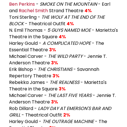
Ben Perkins
-
SMOKE ON THE MOUNTAIN
- Earl
and
Rachel Smith
Strand Theatre
4%
Toni Sterling -
THE WOLF AT THE END OF THE
BLOCK
- Theatrical Outfit
4%
N. Emil Thomas -
5 GUYS NAMED MOE
- Marietta's
Theatre in the Square
4%
Harley Gould -
A COMPLICATED HOPE
- The
Essential Theatre
3%
Michael Carver -
THE WILD PARTY
- Jennie T.
Anderson Theatre
3%
Erik Bishop -
THE CHRISTIANS
- Savannah
Repertory Theatre
3%
Rebekka James -
THE REALNESS
- Marietta's
Theatre in the Square
3%
Michael Carver -
THE LAST FIVE YEARS
- Jennie T.
Anderson Theatre
3%
Rob Dillard -
LADY DAY AT EMERSON'S BAR AND
GRILL
- Theatrical Outfit
2%
Harley Gould -
THE OUTRAGE MACHINE
- The