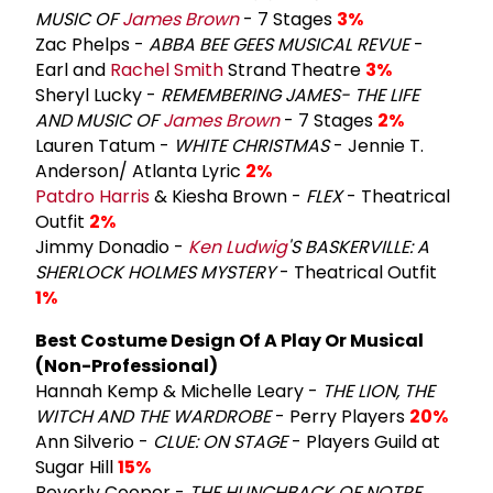
MUSIC OF
James Brown
- 7 Stages
3%
Zac Phelps -
ABBA BEE GEES MUSICAL REVUE
-
Earl and
Rachel Smith
Strand Theatre
3%
Sheryl Lucky -
REMEMBERING JAMES- THE LIFE
AND MUSIC OF
James Brown
- 7 Stages
2%
Lauren Tatum -
WHITE CHRISTMAS
- Jennie T.
Anderson/ Atlanta Lyric
2%
Patdro Harris
& Kiesha Brown -
FLEX
- Theatrical
Outfit
2%
Jimmy Donadio -
Ken Ludwig
'S BASKERVILLE: A
SHERLOCK HOLMES MYSTERY
- Theatrical Outfit
1%
Best Costume Design Of A Play Or Musical
(Non-Professional)
Hannah Kemp & Michelle Leary -
THE LION, THE
WITCH AND THE WARDROBE
- Perry Players
20%
Ann Silverio -
CLUE: ON STAGE
- Players Guild at
Sugar Hill
15%
Beverly Cooper -
THE HUNCHBACK OF NOTRE