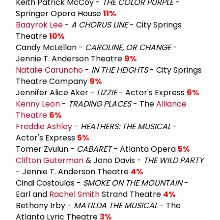
Keith Patrick McCoy -
THE COLOR PURPLE
-
Springer Opera House
11%
Baayrok Lee
-
A CHORUS LINE
- City Springs
Theatre
10%
Candy McLellan -
CAROLINE, OR CHANGE
-
Jennie T. Anderson Theatre
9%
Natalie Caruncho
-
IN THE HEIGHTS
- City Springs
Theatre Company
9%
Jennifer Alice Aker -
LIZZIE
- Actor's Express
6%
Kenny Leon
-
TRADING PLACES
- The
Alliance
Theatre
6%
Freddie Ashley
-
HEATHERS: THE MUSICAL
-
Actor's Express
5%
Tomer Zvulun -
CABARET
- Atlanta Opera
5%
Clifton Guterman
& Jono Davis -
THE WILD PARTY
- Jennie T. Anderson Theatre
4%
Cindi Costoulas -
SMOKE ON THE MOUNTAIN
-
Earl and
Rachel Smith
Strand Theatre
4%
Bethany Irby -
MATILDA THE MUSICAL
- The
Atlanta Lyric Theatre
3%