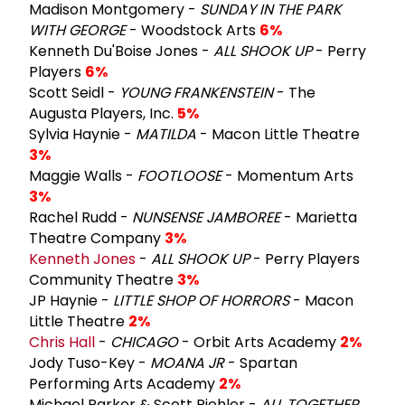
Madison Montgomery -
SUNDAY IN THE PARK
WITH GEORGE
- Woodstock Arts
6%
Kenneth Du'Boise Jones -
ALL SHOOK UP
- Perry
Players
6%
Scott Seidl -
YOUNG FRANKENSTEIN
- The
Augusta Players, Inc.
5%
Sylvia Haynie -
MATILDA
- Macon Little Theatre
3%
Maggie Walls -
FOOTLOOSE
- Momentum Arts
3%
Rachel Rudd -
NUNSENSE JAMBOREE
- Marietta
Theatre Company
3%
Kenneth Jones
-
ALL SHOOK UP
- Perry Players
Community Theatre
3%
JP Haynie -
LITTLE SHOP OF HORRORS
- Macon
Little Theatre
2%
Chris Hall
-
CHICAGO
- Orbit Arts Academy
2%
Jody Tuso-Key -
MOANA JR
- Spartan
Performing Arts Academy
2%
Michael Parker & Scott Piehler -
ALL TOGETHER