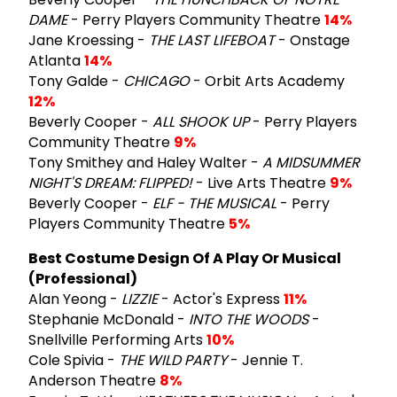
DAME
- Perry Players Community Theatre
14%
Jane Kroessing -
THE LAST LIFEBOAT
- Onstage
Atlanta
14%
Tony Galde -
CHICAGO
- Orbit Arts Academy
12%
Beverly Cooper -
ALL SHOOK UP
- Perry Players
Community Theatre
9%
Tony Smithey and Haley Walter -
A MIDSUMMER
NIGHT'S DREAM: FLIPPED!
- Live Arts Theatre
9%
Beverly Cooper -
ELF - THE MUSICAL
- Perry
Players Community Theatre
5%
Best Costume Design Of A Play Or Musical
(Professional)
Alan Yeong -
LIZZIE
- Actor's Express
11%
Stephanie McDonald -
INTO THE WOODS
-
Snellville Performing Arts
10%
Cole Spivia -
THE WILD PARTY
- Jennie T.
Anderson Theatre
8%