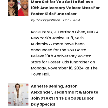
More Set for You Gotta Believe
10th Anniversary Voices: Stars For
Foster Kids Fundraiser
by Blair Ingenthron - Oct 2, 2024
Rosie Perez, J. Harrison Ghee, NBC 4
New York's Janice Huff, Seth
Rudetsky & more have been
announced for the You Gotta
Believe 10th Anniversary Voices:
Stars for Foster Kids fundraiser on
Monday, November 18, 2024, at The
Town Hall.
Annette Bening, Jason
Alexander, Jean Smart & More to
Join STARS IN THE HOUSE Labor
Day Special