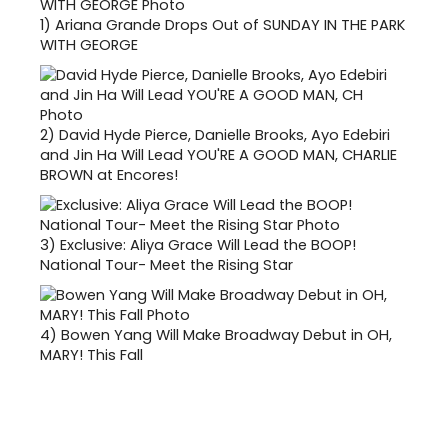
1)
Ariana Grande Drops Out of SUNDAY IN THE PARK
WITH GEORGE
2)
David Hyde Pierce, Danielle Brooks, Ayo Edebiri
and Jin Ha Will Lead YOU'RE A GOOD MAN, CHARLIE
BROWN at Encores!
3)
Exclusive: Aliya Grace Will Lead the BOOP!
National Tour- Meet the Rising Star
4)
Bowen Yang Will Make Broadway Debut in OH,
MARY! This Fall