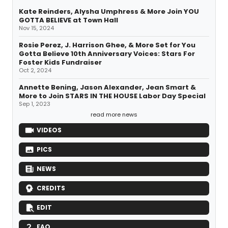
Kate Reinders, Alysha Umphress & More Join YOU
GOTTA BELIEVE at Town Hall
Nov 15, 2024
Rosie Perez, J. Harrison Ghee, & More Set for You
Gotta Believe 10th Anniversary Voices: Stars For
Foster Kids Fundraiser
Oct 2, 2024
Annette Bening, Jason Alexander, Jean Smart &
More to Join STARS IN THE HOUSE Labor Day Special
Sep 1, 2023
read more news
VIDEOS
PICS
NEWS
CREDITS
EDIT
FAQ