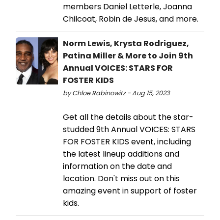
members Daniel Letterle, Joanna
Chilcoat, Robin de Jesus, and more.
Norm Lewis, Krysta Rodriguez,
Patina Miller & More to Join 9th
Annual VOICES: STARS FOR
FOSTER KIDS
by Chloe Rabinowitz - Aug 15, 2023
Get all the details about the star-
studded 9th Annual VOICES: STARS
FOR FOSTER KIDS event, including
the latest lineup additions and
information on the date and
location. Don't miss out on this
amazing event in support of foster
kids.