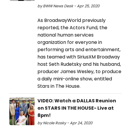
by BWW News Desk - Apr 25, 2020
As BroadwayWorld previously
reported, the Actors Fund, the
national human services
organization for everyone in
performing arts and entertainment,
has teamed with SiriusXM Broadway
host Seth Rudetsky and his husband,
producer James Wesley, to produce
a daily mini-online show, entitled
Stars in The House.
VIDEO: Watch a DALLAS Reunion
on STARS IN THE HOUSE- Live at
8pm!
by Nicole Rosky - Apr 24, 2020