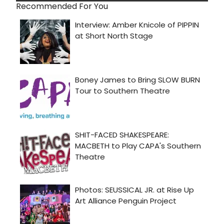
Recommended For You