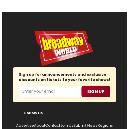
Sign up for announcements and exclusive
discounts on tickets to your favorite shows!
Email
SIGN UP
Follow us
Advertise
About
Contact
Join Us
Submit News
Regions