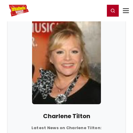
Home
For You
Chat
My Shows
Register/Login
Ga
Register
Login
Charlene Tilton
Latest News on Charlene Tilton: