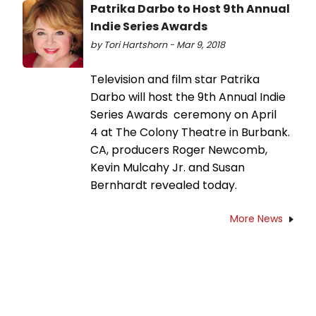
Patrika Darbo to Host 9th Annual
Indie Series Awards
by Tori Hartshorn - Mar 9, 2018
Television and film star Patrika
Darbo will host the 9th Annual Indie
Series Awards ceremony on April
4 at The Colony Theatre in Burbank.
CA, producers Roger Newcomb,
Kevin Mulcahy Jr. and Susan
Bernhardt revealed today.
More News