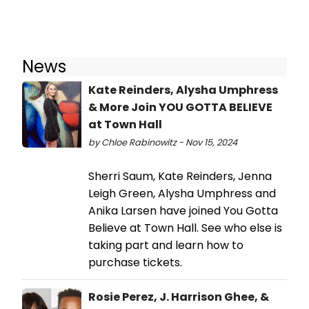
News
Kate Reinders, Alysha Umphress
& More Join YOU GOTTA BELIEVE
at Town Hall
by Chloe Rabinowitz - Nov 15, 2024
Sherri Saum, Kate Reinders, Jenna
Leigh Green, Alysha Umphress and
Anika Larsen have joined You Gotta
Believe at Town Hall. See who else is
taking part and learn how to
purchase tickets.
Rosie Perez, J. Harrison Ghee, &