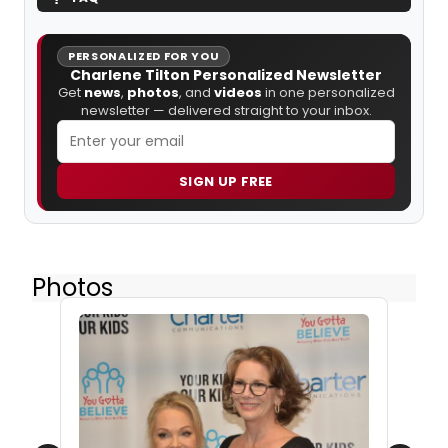
PERSONALIZED FOR YOU
Charlene Tilton Personalized Newsletter
Get
news
,
photos
, and
videos
in one personalized
newsletter — delivered straight to your inbox.
SIGN UP FREE
Photos