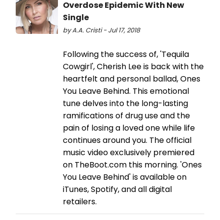
Overdose Epidemic With New
Single
by A.A. Cristi - Jul 17, 2018
Following the success of, 'Tequila
Cowgirl', Cherish Lee is back with the
heartfelt and personal ballad, Ones
You Leave Behind. This emotional
tune delves into the long-lasting
ramifications of drug use and the
pain of losing a loved one while life
continues around you. The official
music video exclusively premiered
on TheBoot.com this morning. 'Ones
You Leave Behind' is available on
iTunes, Spotify, and all digital
retailers.