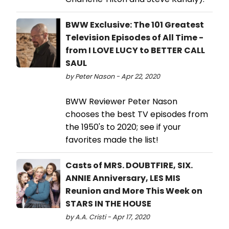
BWW Exclusive: The 101 Greatest
Television Episodes of All Time -
from I LOVE LUCY to BETTER CALL
SAUL
by Peter Nason - Apr 22, 2020
BWW Reviewer Peter Nason
chooses the best TV episodes from
the 1950's to 2020; see if your
favorites made the list!
Casts of MRS. DOUBTFIRE, SIX.
ANNIE Anniversary, LES MIS
Reunion and More This Week on
STARS IN THE HOUSE
by A.A. Cristi - Apr 17, 2020