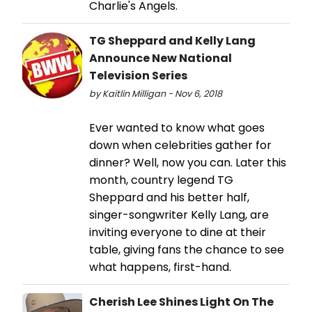
Charlie's Angels.
TG Sheppard and Kelly Lang
Announce New National
Television Series
by Kaitlin Milligan - Nov 6, 2018
Ever wanted to know what goes
down when celebrities gather for
dinner? Well, now you can. Later this
month, country legend TG
Sheppard and his better half,
singer-songwriter Kelly Lang, are
inviting everyone to dine at their
table, giving fans the chance to see
what happens, first-hand.
Cherish Lee Shines Light On The