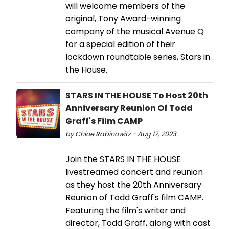
will welcome members of the
original, Tony Award-winning
company of the musical Avenue Q
for a special edition of their
lockdown roundtable series, Stars in
the House.
STARS IN THE HOUSE To Host 20th
Anniversary Reunion Of Todd
Graff's Film CAMP
by Chloe Rabinowitz - Aug 17, 2023
Join the STARS IN THE HOUSE
livestreamed concert and reunion
as they host the 20th Anniversary
Reunion of Todd Graff's film CAMP.
Featuring the film's writer and
director, Todd Graff, along with cast