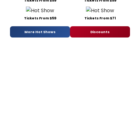
Tickets From $59
Tickets From $59
Tickets From $59
Tickets From $71
More Hot Shows
Discounts