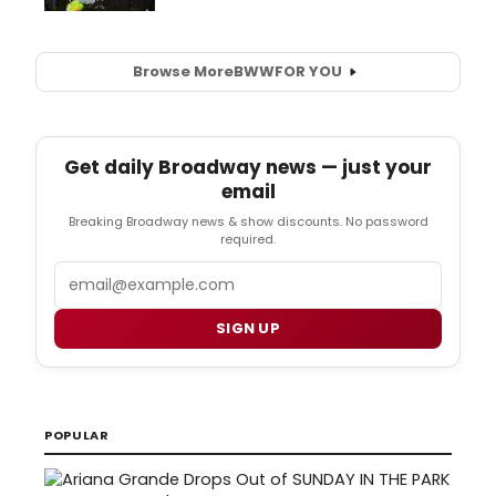
Browse More
BWW
FOR YOU
Get daily Broadway news — just your
email
Breaking Broadway news & show discounts. No password
required.
Email
SIGN UP
POPULAR