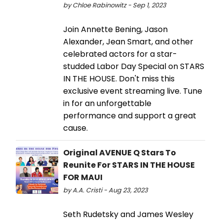
by Chloe Rabinowitz - Sep 1, 2023
Join Annette Bening, Jason
Alexander, Jean Smart, and other
celebrated actors for a star-
studded Labor Day Special on STARS
IN THE HOUSE. Don't miss this
exclusive event streaming live. Tune
in for an unforgettable
performance and support a great
cause.
Original AVENUE Q Stars To
Reunite For STARS IN THE HOUSE
FOR MAUI
by A.A. Cristi - Aug 23, 2023
Seth Rudetsky and James Wesley