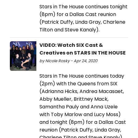
Stars in The House continues tonight
(8pm) for a Dallas Cast reunion
(Patrick Duffy, Linda Gray, Charlene
Tilton and Steve Kanaly).
VIDEO: Watch SIX Cast &
Creatives on STARS IN THE HOUSE
by Nicole Rosky - Apr 24, 2020
Stars in The House continues today
(2pm) with the Queens from SIX
(Adrianna Hicks, Andrea Macasaet,
Abby Mueller, Brittney Mack,
Samantha Pauly and Anna Uzele
with Toby Marlow and Lucy Moss)
and tonight (8pm) for a Dallas Cast
reunion (Patrick Duffy, Linda Gray,
Charlene Tilton and Steve Kanaly).