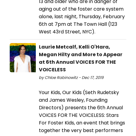
13 and older who are in danger of
aging out of the foster care system
alone, last night, Thursday, February
6th at 7pm at The Town Hall (123
West 43rd Street, NYC).
Laurie Metcalf, Kelli O'Hara,
Megan Hilty and More to Appear
at 6th Annual VOICES FOR THE
VOICELESS
by Chloe Rabinowitz - Dec 17, 2019
Your Kids, Our Kids (Seth Rudetsky
and James Wesley, Founding
Directors) presents the 6th Annual
VOICES FOR THE VOICELESS: Stars
For Foster Kids, an event that brings
together the very best performers