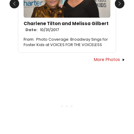
Previous
Next
Charlene Tilton and Melissa Gilbert
Date:
10/31/2017
From:
Photo Coverage: Broadway Sings for
Foster Kids at VOICES FOR THE VOICELESS
More Photos