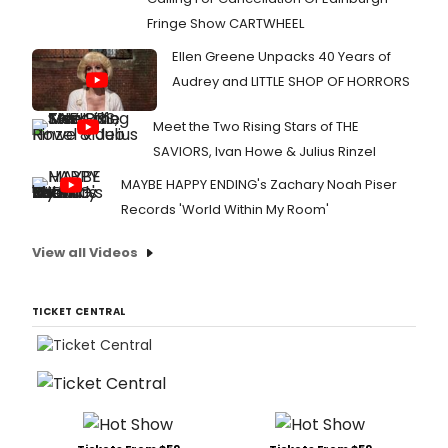
Fringe Show CARTWHEEL
Ellen Greene Unpacks 40 Years of
Audrey and LITTLE SHOP OF HORRORS
Meet the Two Rising Stars of THE
SAVIORS, Ivan Howe & Julius Rinzel
MAYBE HAPPY ENDING's Zachary Noah Piser
Records 'World Within My Room'
View all Videos
TICKET CENTRAL