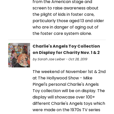
from the American stage and
screen to raise awareness about
the plight of kids in foster care,
particularly those aged 13 and older
who are in danger of aging out of
the foster care system alone.
Charlie's Angels Toy Collection
on Display for Charity Nov. 1 & 2
by Sarah Jae Leiber - Oct 28, 2019
The weekend of November 1st & 2nd
at The Hollywood Show - Mike
Pingel's personal Charlie's Angels
Toy collection will be on display. The
display will showcase over 100+
different Charlie's Angels toys which
were made on the 1970s TV series