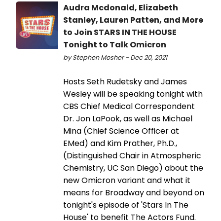
Audra Mcdonald, Elizabeth
Stanley, Lauren Patten, and More
to Join STARS IN THE HOUSE
Tonight to Talk Omicron
by Stephen Mosher - Dec 20, 2021
Hosts Seth Rudetsky and James
Wesley will be speaking tonight with
CBS Chief Medical Correspondent
Dr. Jon LaPook, as well as Michael
Mina (Chief Science Officer at
EMed) and Kim Prather, Ph.D.,
(Distinguished Chair in Atmospheric
Chemistry, UC San Diego) about the
new Omicron variant and what it
means for Broadway and beyond on
tonight's episode of 'Stars In The
House' to benefit The Actors Fund.