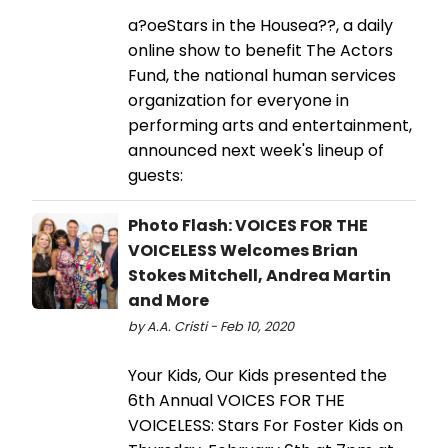
a?oeStars in the Housea??, a daily
online show to benefit The Actors
Fund, the national human services
organization for everyone in
performing arts and entertainment,
announced next week's lineup of
guests:
Photo Flash: VOICES FOR THE
VOICELESS Welcomes Brian
Stokes Mitchell, Andrea Martin
and More
by A.A. Cristi - Feb 10, 2020
Your Kids, Our Kids presented the
6th Annual VOICES FOR THE
VOICELESS: Stars For Foster Kids on