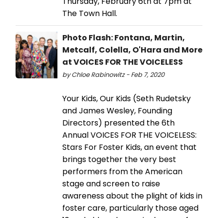
Thursday, February 6th at 7pm at
The Town Hall.
Photo Flash: Fontana, Martin,
Metcalf, Colella, O'Hara and More
at VOICES FOR THE VOICELESS
by Chloe Rabinowitz - Feb 7, 2020
Your Kids, Our Kids (Seth Rudetsky
and James Wesley, Founding
Directors) presented the 6th
Annual VOICES FOR THE VOICELESS:
Stars For Foster Kids, an event that
brings together the very best
performers from the American
stage and screen to raise
awareness about the plight of kids in
foster care, particularly those aged