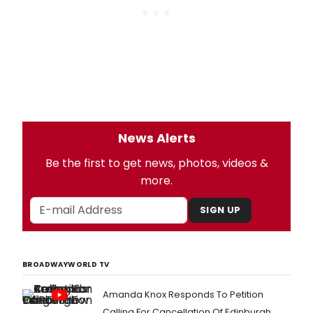
News Alerts
Be the first to get news, photos, videos &
more.
SIGN UP
BROADWAYWORLD TV
Amanda Knox Responds To Petition
Calling For Cancellation Of Edinburgh