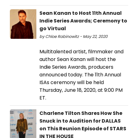
Sean Kanan to Host 11th Annual
Indie Series Awards; Ceremony to
go Virtual
by Chloe Rabinowitz - May 22, 2020
Multitalented artist, filmmaker and
author Sean Kanan will host the
Indie Series Awards, producers
announced today. The 11th Annual
ISAs ceremony will be held
Thursday, June 18, 2020, at 9:00 PM
ET.
Charlene Tilton Shares How She
Snuck in to Audition for DALLAS
on This Reunion Episode of STARS
IN THE HOUSE