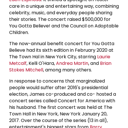
care in a unique and entertaining way, combining
celebrity, music, and everyday people sharing
their stories. The concert raised $500,000 for
You Gotta Believe! and the Council on Adoptable
Children.
The now-annual benefit concert for You Gotta
Believe had its sixth edition in February 2020 at
The Town Hal in New York City, starring
Laurie
Metcalf
, Kelli O'Hara,
Andrea Martin
, and
Brian
Stokes Mitchell
, among many others.
In response to concerns that marginalized
people would suffer after 2016's presidential
election, James co-produced and co- hosted a
concert series called Concert for America with
his husband. The first concert was held at The
Town Hall in New York, New York January 20,
2017. Over the course of the series (13 in all),
entertainment's biggest stars from
Barry