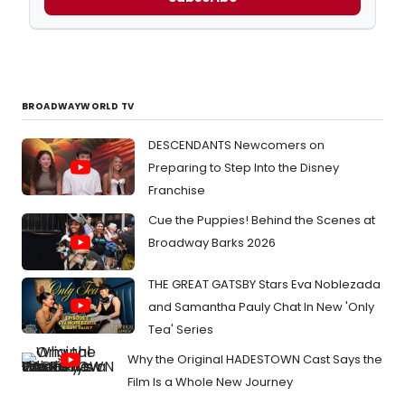
BROADWAYWORLD TV
DESCENDANTS Newcomers on
Preparing to Step Into the Disney
Franchise
Cue the Puppies! Behind the Scenes at
Broadway Barks 2026
THE GREAT GATSBY Stars Eva Noblezada
and Samantha Pauly Chat In New 'Only
Tea' Series
Why the Original HADESTOWN Cast Says the
Film Is a Whole New Journey