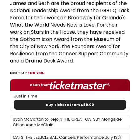
James and Seth are the proud recipients of the
National Leadership Award from the LGBTQ Task
Force for their work on Broadway for Orlando's
What the World Needs Now is Love. For their
work on Stars in the House, they have received
the Gotham Icon Award from the Museum of
the City of New York, the Founders Award for
Resilience from the Cancer Support Community
and a Drama Desk Award.
NEXT UP
FOR YOU
Deals from
Just in Time
Buy Tickets from $89.00
Ryan McCartan to Rejoin THE GREAT GATSBY Alongside
China Anne McClain
CATS: THE JELLICLE BALL Cancels Performance July 13th