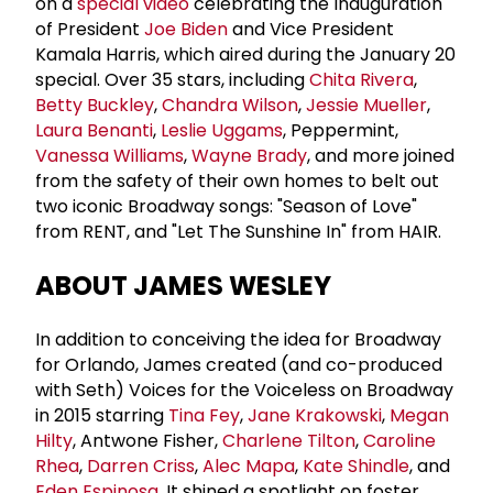
on a
special video
celebrating the Inauguration
of President
Joe Biden
and Vice President
Kamala Harris, which aired during the January 20
special. Over 35 stars, including
Chita Rivera
,
Betty Buckley
,
Chandra Wilson
,
Jessie Mueller
,
Laura Benanti
,
Leslie Uggams
, Peppermint,
Vanessa Williams
,
Wayne Brady
, and more joined
from the safety of their own homes to belt out
two iconic Broadway songs: "Season of Love"
from RENT, and "Let The Sunshine In" from HAIR.
ABOUT JAMES WESLEY
In addition to conceiving the idea for Broadway
for Orlando, James created (and co-produced
with Seth) Voices for the Voiceless on Broadway
in 2015 starring
Tina Fey
,
Jane Krakowski
,
Megan
Hilty
, Antwone Fisher,
Charlene Tilton
,
Caroline
Rhea
,
Darren Criss
,
Alec Mapa
,
Kate Shindle
, and
Eden Espinosa
. It shined a spotlight on foster