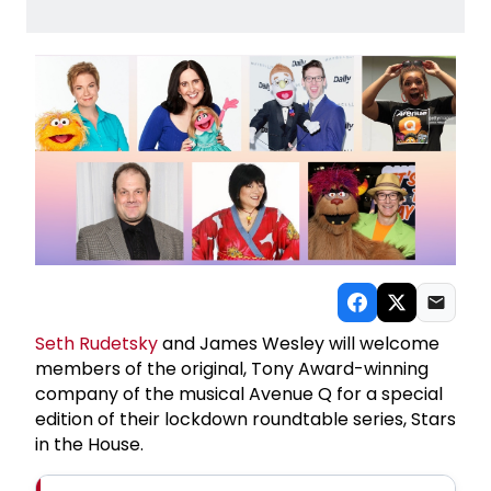
Seth Rudetsky
and James Wesley will welcome
members of the original, Tony Award-winning
company of the musical Avenue Q for a special
edition of their lockdown roundtable series, Stars
in the House.