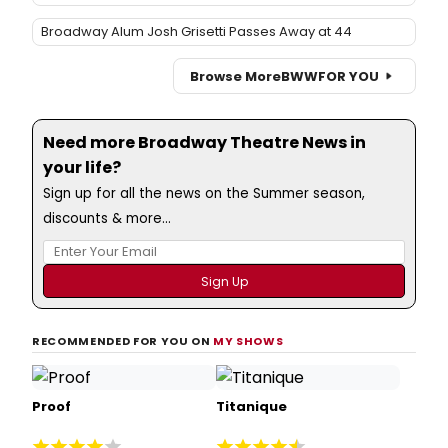
Broadway Alum Josh Grisetti Passes Away at 44
Browse More
BWW
FOR YOU
Need more Broadway Theatre News in
your life?
Sign up for all the news on the Summer season,
discounts & more...
RECOMMENDED FOR YOU ON
MY SHOWS
Proof
Titanique