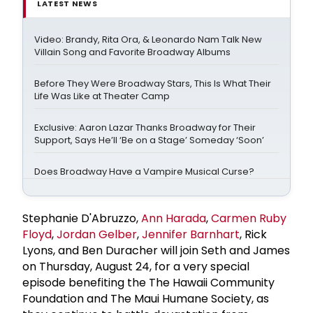
LATEST NEWS
Video: Brandy, Rita Ora, & Leonardo Nam Talk New
Villain Song and Favorite Broadway Albums
Before They Were Broadway Stars, This Is What Their
Life Was Like at Theater Camp
Exclusive: Aaron Lazar Thanks Broadway for Their
Support, Says He’ll ‘Be on a Stage’ Someday ‘Soon’
Does Broadway Have a Vampire Musical Curse?
Stephanie D'Abruzzo,
Ann Harada
,
Carmen Ruby
Floyd
,
Jordan Gelber
,
Jennifer Barnhart
, Rick
Lyons, and Ben Duracher will join Seth and James
on Thursday, August 24, for a very special
episode benefiting the The Hawaii Community
Foundation and The Maui Humane Society, as