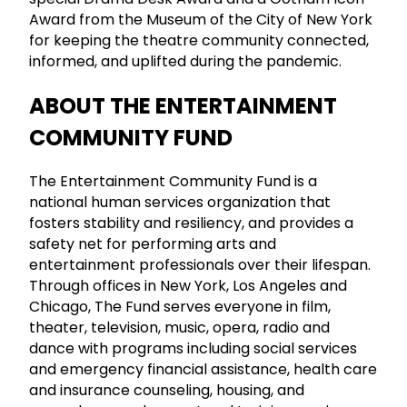
Award from the Museum of the City of New York
for keeping the theatre community connected,
informed, and uplifted during the pandemic.
ABOUT THE ENTERTAINMENT
COMMUNITY FUND
The Entertainment Community Fund is a
national human services organization that
fosters stability and resiliency, and provides a
safety net for performing arts and
entertainment professionals over their lifespan.
Through offices in New York, Los Angeles and
Chicago, The Fund serves everyone in film,
theater, television, music, opera, radio and
dance with programs including social services
and emergency financial assistance, health care
and insurance counseling, housing, and