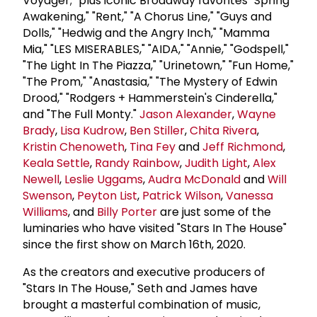
Voyager;" plus iconic Broadway favorites "Spring
Awakening," "Rent," "A Chorus Line," "Guys and
Dolls," "Hedwig and the Angry Inch," "Mamma
Mia," "LES MISERABLES," "AIDA," "Annie," "Godspell,"
"The Light In The Piazza," "Urinetown," "Fun Home,"
"The Prom," "Anastasia," "The Mystery of Edwin
Drood," "Rodgers + Hammerstein's Cinderella,"
and "The Full Monty."
Jason Alexander
,
Wayne
Brady
,
Lisa Kudrow
,
Ben Stiller
,
Chita Rivera
,
Kristin Chenoweth
,
Tina Fey
and
Jeff Richmond
,
Keala Settle
,
Randy Rainbow
,
Judith Light
,
Alex
Newell
,
Leslie Uggams
,
Audra McDonald
and
Will
Swenson
,
Peyton List
,
Patrick Wilson
,
Vanessa
Williams
, and
Billy Porter
are just some of the
luminaries who have visited "Stars In The House"
since the first show on March 16th, 2020.
As the creators and executive producers of
"Stars In The House," Seth and James have
brought a masterful combination of music,