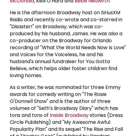
McDonald
, Kelli O'Hara and
Bebe Neuwirth
.
He is the afternoon Broadway host on SiriusXM
Radio and recently co-wrote and co-starred in
"Disaster!" on Broadway, which was co-
produced by his husband, James. He was also a
co-producer on the Broadway for Orlando
recording of "What the World Needs Now Is Love"
and Voices for the Voiceless, he and his
husband's annual fundraiser for You Gotta
Believe, which helps older foster children find
loving homes.
As a writer, he was nominated for three Emmy
awards for comedy writing on "The Rosie
O'Donnell Show" and is the author of three
volumes of "Seth's Broadway Diary" which has
tons and tons of
Inside Broadway
stories (Dress
Circle Publishing) and "My Awesome Awful
Popularity Plan" and its sequel "The Rise and Fall