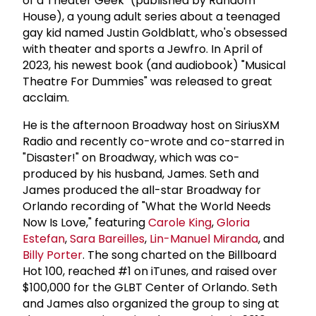
of a Theater Geek" (published by Random
House), a young adult series about a teenaged
gay kid named Justin Goldblatt, who's obsessed
with theater and sports a Jewfro. In April of
2023, his newest book (and audiobook) "Musical
Theatre For Dummies" was released to great
acclaim.
He is the afternoon Broadway host on SiriusXM
Radio and recently co-wrote and co-starred in
"Disaster!" on Broadway, which was co-
produced by his husband, James. Seth and
James produced the all-star Broadway for
Orlando recording of "What the World Needs
Now Is Love," featuring
Carole King
,
Gloria
Estefan
,
Sara Bareilles
,
Lin-Manuel Miranda
, and
Billy Porter
. The song charted on the Billboard
Hot 100, reached #1 on iTunes, and raised over
$100,000 for the GLBT Center of Orlando. Seth
and James also organized the group to sing at