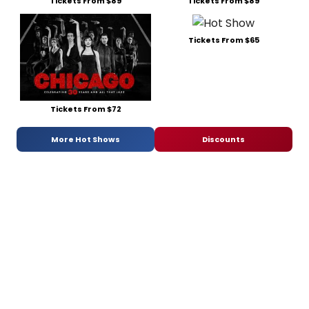
Tickets From $89
Tickets From $89
Tickets From $65
Tickets From $72
More Hot Shows
Discounts