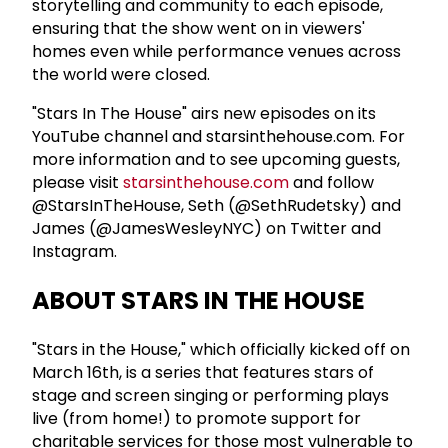
storytelling and community to each episode,
ensuring that the show went on in viewers'
homes even while performance venues across
the world were closed.
"Stars In The House" airs new episodes on its
YouTube channel and starsinthehouse.com. For
more information and to see upcoming guests,
please visit
starsinthehouse.com
and follow
@StarsInTheHouse, Seth (@SethRudetsky) and
James (@JamesWesleyNYC) on Twitter and
Instagram.
ABOUT STARS IN THE HOUSE
"Stars in the House," which officially kicked off on
March 16th, is a series that features stars of
stage and screen singing or performing plays
live (from home!) to promote support for
charitable services for those most vulnerable to