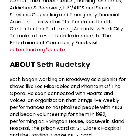
Center, The Career Center, Housing Resources,
Addiction & Recovery, HIV/AIDS and Senior
Services, Counseling and Emergency Financial
Assistance, as well as The Friedman Health
Center for the Performing Arts in New York City.
To make a tax-deductible donation to The
Entertainment Community Fund, visit
actorsfund.org/donate
.
ABOUT
Seth Rudetsky
Seth began working on Broadway as a pianist for
shows like Les Miserables and Phantom Of The
Opera. He soon connected with Hearts and
Voices, an organization that brings live weekly
performances to hospitalized people with AIDS
and began volunteering for them in 1992,
performing at: Rivington House, Roosevelt Island
Hospital, the prison ward at St. Clare's Hospital
and the Cardinal Cooke AIDS ward.