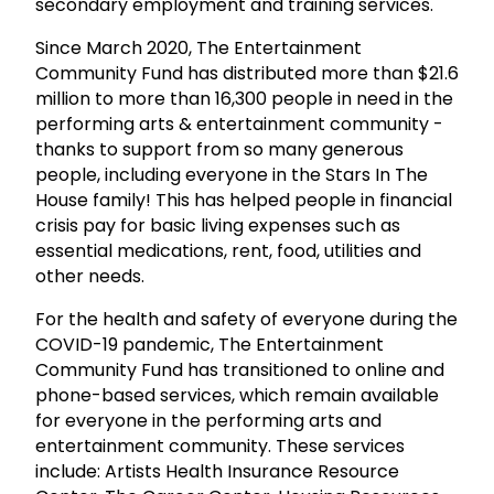
secondary employment and training services.
Since March 2020, The Entertainment
Community Fund has distributed more than $21.6
million to more than 16,300 people in need in the
performing arts & entertainment community -
thanks to support from so many generous
people, including everyone in the Stars In The
House family! This has helped people in financial
crisis pay for basic living expenses such as
essential medications, rent, food, utilities and
other needs.
For the health and safety of everyone during the
COVID-19 pandemic, The Entertainment
Community Fund has transitioned to online and
phone-based services, which remain available
for everyone in the performing arts and
entertainment community. These services
include: Artists Health Insurance Resource