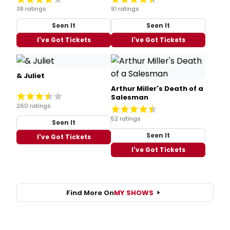
38 ratings
91 ratings
Seen It
Seen It
I've Got Tickets
I've Got Tickets
& Juliet
Arthur Miller's Death of a
Salesman
260 ratings
52 ratings
Seen It
Seen It
I've Got Tickets
I've Got Tickets
Find More On
MY SHOWS