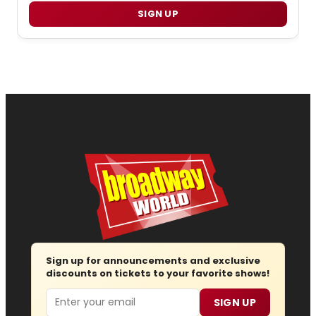
SIGN UP
Sign up for announcements and exclusive
discounts on tickets to your favorite shows!
Email
SIGN UP