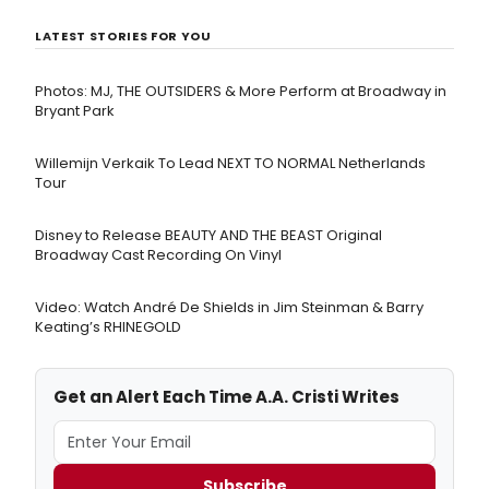
LATEST STORIES FOR YOU
Photos: MJ, THE OUTSIDERS & More Perform at Broadway in
Bryant Park
Willemijn Verkaik To Lead NEXT TO NORMAL Netherlands
Tour
Disney to Release BEAUTY AND THE BEAST Original
Broadway Cast Recording On Vinyl
Video: Watch André De Shields in Jim Steinman & Barry
Keating’s RHINEGOLD
Get an Alert Each Time A.A. Cristi Writes
Subscribe