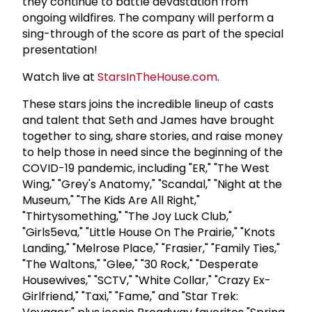
they continue to battle devastation from
ongoing wildfires. The company will perform a
sing-through of the score as part of the special
presentation!
Watch live at
StarsInTheHouse.com
.
These stars joins the incredible lineup of casts
and talent that Seth and James have brought
together to sing, share stories, and raise money
to help those in need since the beginning of the
COVID-19 pandemic, including "ER," "The West
Wing," "Grey's Anatomy," "Scandal," "Night at the
Museum," "The Kids Are All Right,"
"Thirtysomething," "The Joy Luck Club,"
"Girls5eva," "Little House On The Prairie," "Knots
Landing," "Melrose Place," "Frasier," "Family Ties,"
"The Waltons," "Glee," "30 Rock," "Desperate
Housewives," "SCTV," "White Collar," "Crazy Ex-
Girlfriend," "Taxi," "Fame," and "Star Trek: