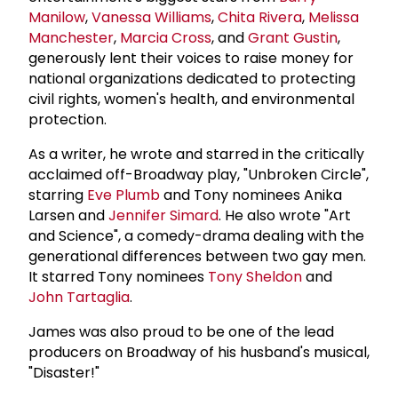
Manilow
,
Vanessa Williams
,
Chita Rivera
,
Melissa
Manchester
,
Marcia Cross
, and
Grant Gustin
,
generously lent their voices to raise money for
national organizations dedicated to protecting
civil rights, women's health, and environmental
protection.
As a writer, he wrote and starred in the critically
acclaimed off-Broadway play, "Unbroken Circle",
starring
Eve Plumb
and Tony nominees Anika
Larsen and
Jennifer Simard
. He also wrote "Art
and Science", a comedy-drama dealing with the
generational differences between two gay men.
It starred Tony nominees
Tony Sheldon
and
John Tartaglia
.
James was also proud to be one of the lead
producers on Broadway of his husband's musical,
"Disaster!"