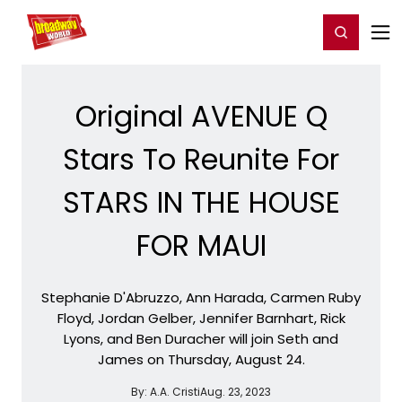
Home
For You
Chat
My Shows
Register/Login
Ga
Register
Login
Original AVENUE Q
Stars To Reunite For
STARS IN THE HOUSE
FOR MAUI
Stephanie D'Abruzzo, Ann Harada, Carmen Ruby
Floyd, Jordan Gelber, Jennifer Barnhart, Rick
Lyons, and Ben Duracher will join Seth and
James on Thursday, August 24.
By:
A.A. Cristi
Aug. 23, 2023