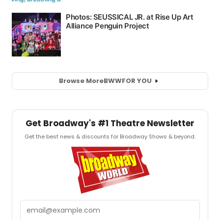
Browse More
BWW
FOR YOU
Get Broadway's #1 Theatre Newsletter
Get the best news & discounts for Broadway Shows & beyond.
Email