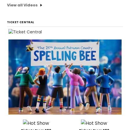
View all Videos
TICKET CENTRAL