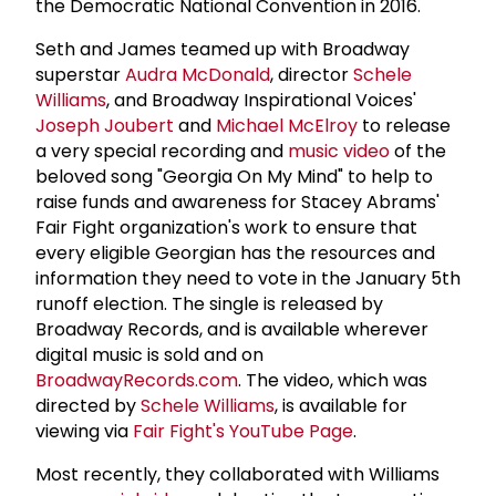
the Democratic National Convention in 2016.
Seth and James teamed up with Broadway
superstar
Audra McDonald
, director
Schele
Williams
, and Broadway Inspirational Voices'
Joseph Joubert
and
Michael McElroy
to release
a very special recording and
music video
of the
beloved song "Georgia On My Mind" to help to
raise funds and awareness for Stacey Abrams'
Fair Fight organization's work to ensure that
every eligible Georgian has the resources and
information they need to vote in the January 5th
runoff election. The single is released by
Broadway Records, and is available wherever
digital music is sold and on
BroadwayRecords.com
. The video, which was
directed by
Schele Williams
, is available for
viewing via
Fair Fight's YouTube Page
.
Most recently, they collaborated with Williams