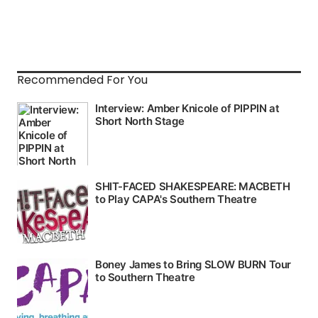
Recommended For You