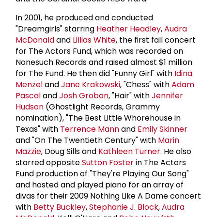
In 2001, he produced and conducted
"Dreamgirls" starring
Heather Headley
,
Audra
McDonald
and
Lillias White
, the first fall concert
for The Actors Fund, which was recorded on
Nonesuch Records and raised almost $1 million
for The Fund. He then did "Funny Girl" with
Idina
Menzel
and
Jane Krakowski
, "Chess" with
Adam
Pascal
and
Josh Groban
, "Hair" with
Jennifer
Hudson
(Ghostlight Records, Grammy
nomination), "The Best Little Whorehouse in
Texas" with
Terrence Mann
and
Emily Skinner
and "On The Twentieth Century" with
Marin
Mazzie
, Doug Sills and
Kathleen Turner
. He also
starred opposite
Sutton Foster
in The Actors
Fund production of "They're Playing Our Song"
and hosted and played piano for an array of
divas for their 2009 Nothing Like A Dame concert
with
Betty Buckley
,
Stephanie J. Block
,
Audra