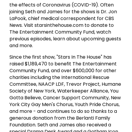
the effects of Coronavirus (COVID-19). Often
joining Seth and James for the shows is Dr. Jon
LaPook, chief medical correspondent for CBS
News. Visit starsinthehouse.com to donate to
The Entertainment Community Fund, watch
previous episodes, learn about upcoming guests
and more.
Since the first show, "Stars In The House" has
raised $1,189,470 to benefit The Entertainment
Community Fund, and over $600,000 for other
charities including the International Rescue
Committee, NAACP LDF, Trevor Project, Humane
Society of New York, Waterkeeper Alliance, You
Gotta Believe, Cancer Support Community, New
York City Gay Men's Chorus, Youth Pride Chorus,
and more - and continues to do so thanks to a
generous donation from the Berlanti Family
Foundation. Seth and James also received a
special Drama Desk Award and a Gotham Icon