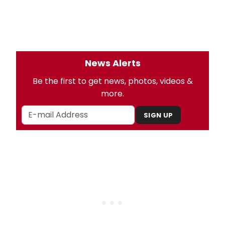
News Alerts
Be the first to get news, photos, videos &
more.
SIGN UP