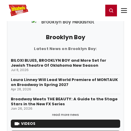
Home
For You
Chat
My Shows
Register/Login
Ga
Register
Login
Brooklyn Boy
Latest News on Brooklyn Boy:
BILOXI BLUES, BROOKLYN BOY and More Set for
Jewish Theatre Of Oklahoma New Season
Jul 8, 2026
Laura Linney Will Lead World Premiere of MONTAUK
on Broadway in Spring 2027
Apr 28, 2026
Broadway Meets THE BEAUTY: A Guide to the Stage
Stars in the New FX Series
Jan 26, 2026
read more news
VIDEOS