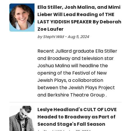
Ella Stiller, Josh Malina, and Mimi
Lieber Will Lead Reading of THE
LAST YIDDISH SPEAKER By Deborah
Zoe Laufer
by Stephi Wild - Aug 5, 2024
Recent Julliard graduate Ella Stiller
and Broadway and television star
Joshua Malina will headline the
opening of the Festival of New
Jewish Plays, a collaboration
between the Jewish Plays Project
and Berkshire Theatre Group .
Leslye Headland's CULT OF LOVE
Headed to Broadway as Part of
Second Stage's Fall Season