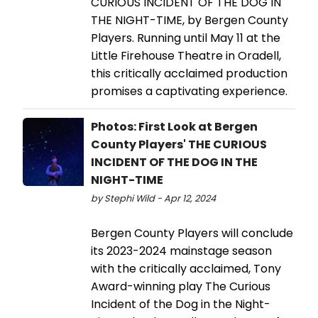
CURIOUS INCIDENT OF THE DOG IN
THE NIGHT-TIME, by Bergen County
Players. Running until May 11 at the
Little Firehouse Theatre in Oradell,
this critically acclaimed production
promises a captivating experience.
Photos: First Look at Bergen
County Players' THE CURIOUS
INCIDENT OF THE DOG IN THE
NIGHT-TIME
by Stephi Wild - Apr 12, 2024
Bergen County Players will conclude
its 2023-2024 mainstage season
with the critically acclaimed, Tony
Award-winning play The Curious
Incident of the Dog in the Night-