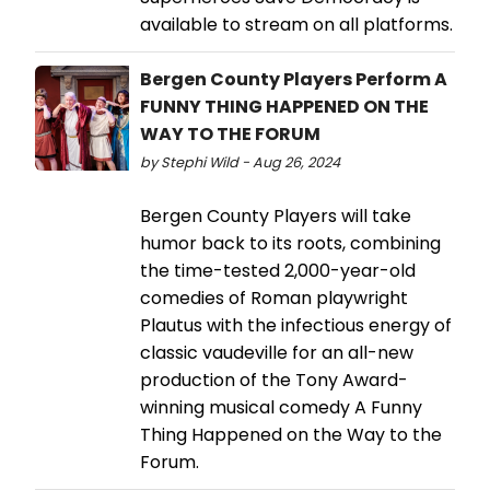
available to stream on all platforms.
Bergen County Players Perform A
FUNNY THING HAPPENED ON THE
WAY TO THE FORUM
by Stephi Wild - Aug 26, 2024
Bergen County Players will take
humor back to its roots, combining
the time-tested 2,000-year-old
comedies of Roman playwright
Plautus with the infectious energy of
classic vaudeville for an all-new
production of the Tony Award-
winning musical comedy A Funny
Thing Happened on the Way to the
Forum.