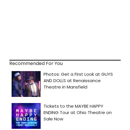
Recommended For You