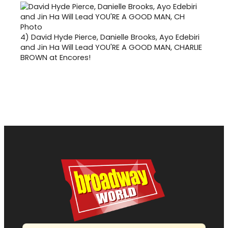
4)
David Hyde Pierce, Danielle Brooks, Ayo Edebiri
and Jin Ha Will Lead YOU'RE A GOOD MAN, CHARLIE
BROWN at Encores!