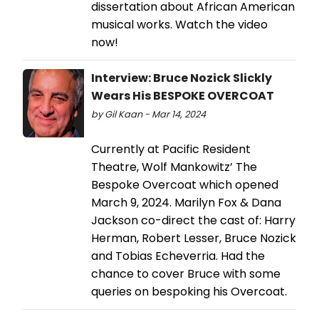
dissertation about African American
musical works. Watch the video
now!
Interview: Bruce Nozick Slickly
Wears His BESPOKE OVERCOAT
by Gil Kaan - Mar 14, 2024
Currently at Pacific Resident
Theatre, Wolf Mankowitz’ The
Bespoke Overcoat which opened
March 9, 2024. Marilyn Fox & Dana
Jackson co-direct the cast of: Harry
Herman, Robert Lesser, Bruce Nozick
and Tobias Echeverria. Had the
chance to cover Bruce with some
queries on bespoking his Overcoat.