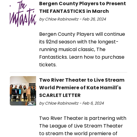
Bergen County Players to Present
THE FANTASTICKS in March
by Chloe Rabinowitz - Feb 26, 2024
Bergen County Players will continue
its 92nd season with the longest-
running musical classic, The
Fantasticks. Learn how to purchase
tickets.
Two River Theater to Live Stream
World Premiere of Kate Hamill's
SCARLET LETTER
by Chloe Rabinowitz - Feb 6, 2024
Two River Theater is partnering with
The League of Live Stream Theater
to stream the world premiere of