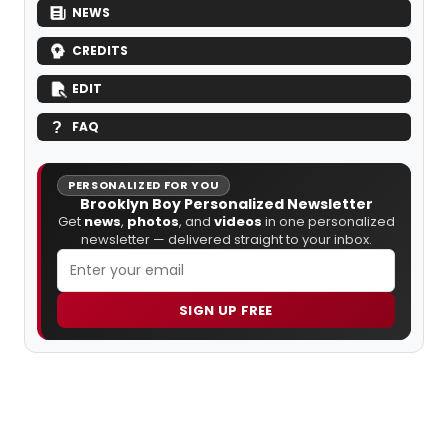
NEWS
CREDITS
EDIT
FAQ
PERSONALIZED FOR YOU
Brooklyn Boy Personalized Newsletter
Get
news
,
photos
, and
videos
in one personalized
newsletter — delivered straight to your inbox.
SIGN UP FREE