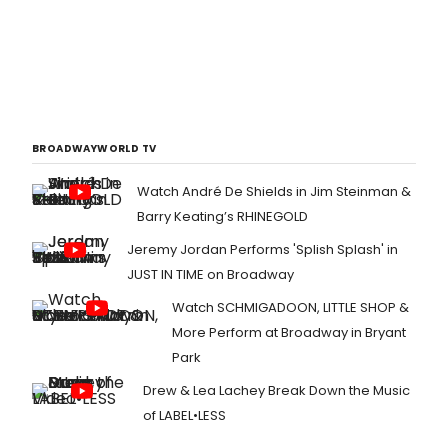
BROADWAYWORLD TV
Watch André De Shields in Jim Steinman &
Barry Keating’s RHINEGOLD
Jeremy Jordan Performs 'Splish Splash' in
JUST IN TIME on Broadway
Watch SCHMIGADOON, LITTLE SHOP &
More Perform at Broadway in Bryant
Park
Drew & Lea Lachey Break Down the Music
of LABEL•LESS