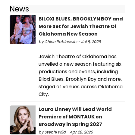
News
BILOXI BLUES, BROOKLYN BOY and
More Set for Jewish Theatre Of
Oklahoma New Season
by Chloe Rabinowitz - Jul 8, 2026
Jewish Theatre of Oklahoma has
unveiled a new season featuring six
productions and events, including
Biloxi Blues, Brooklyn Boy and more,
staged at venues across Oklahoma
City.
Laura Linney Will Lead World
Premiere of MONTAUK on
Broadway in Spring 2027
by Stephi Wild - Apr 28, 2026