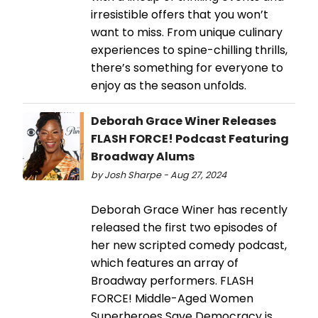
irresistible offers that you won’t
want to miss. From unique culinary
experiences to spine-chilling thrills,
there’s something for everyone to
enjoy as the season unfolds.
Deborah Grace Winer Releases
FLASH FORCE! Podcast Featuring
Broadway Alums
by Josh Sharpe - Aug 27, 2024
Deborah Grace Winer has recently
released the first two episodes of
her new scripted comedy podcast,
which features an array of
Broadway performers. FLASH
FORCE! Middle-Aged Women
Superheroes Save Democracy is