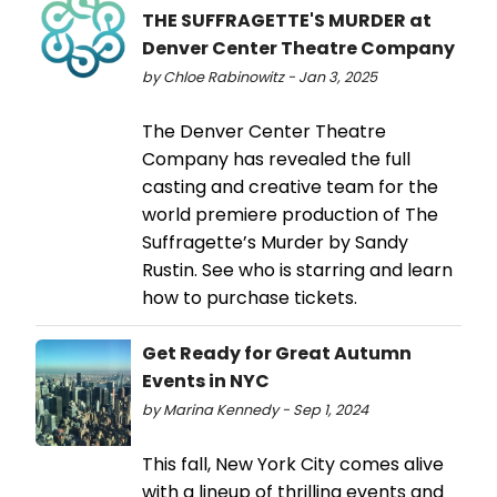
THE SUFFRAGETTE'S MURDER at
Denver Center Theatre Company
by Chloe Rabinowitz - Jan 3, 2025
The Denver Center Theatre
Company has revealed the full
casting and creative team for the
world premiere production of The
Suffragette’s Murder by Sandy
Rustin. See who is starring and learn
how to purchase tickets.
Get Ready for Great Autumn
Events in NYC
by Marina Kennedy - Sep 1, 2024
This fall, New York City comes alive
with a lineup of thrilling events and