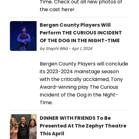
Time. Check out all new photos of
the cast here!
Bergen County Players Will
Perform THE CURIOUS INCIDENT
OF THE DOG IN THE NIGHT-TIME
by Stephi Wild - Apr 1, 2024
Bergen County Players will conclude
its 2023-2024 mainstage season
with the critically acclaimed, Tony
Award-winning play The Curious
Incident of the Dog in the Night-
Time.
DINNER WITH FRIENDS To Be
Presented At The Zephyr Theatre
This April