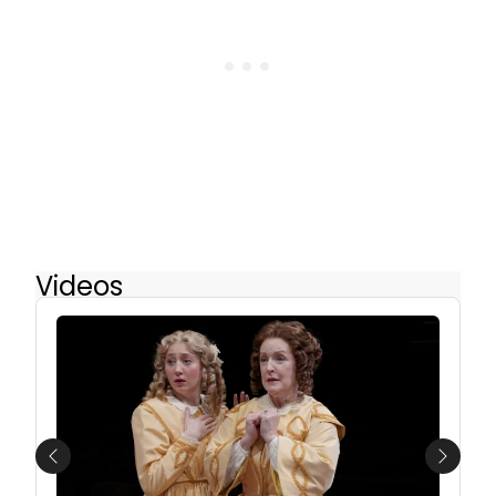
Videos
Previous
Next