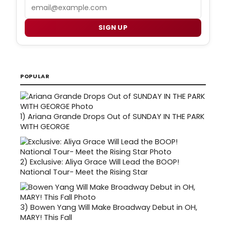
Email
SIGN UP
POPULAR
1)
Ariana Grande Drops Out of SUNDAY IN THE PARK
WITH GEORGE
2)
Exclusive: Aliya Grace Will Lead the BOOP!
National Tour- Meet the Rising Star
3)
Bowen Yang Will Make Broadway Debut in OH,
MARY! This Fall