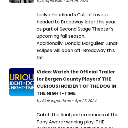
by Stephi Wild - Jun 25, 2024
Leslye Headland's Cult of Love is
headed to Broadway later this year
as part of Second Stage Theater's
upcoming fall season.
Additionally, Donald Margulies’ Lunar
Eclipse will open off-Broadway this
fall.
Video: Watch the Official Trailer
for Bergen County Players' THE
CURIOUS INCIDENT OF THE DOG IN
THE NIGHT-TIME
by Blair Ingenthron - Apr 27, 2024
Catch the final performances of the
Tony Award-winning play, THE