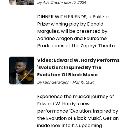
by A.A. Cristi - Mar 15, 2024
DINNER WITH FRIENDS, a Pulitzer
Prize-winning play by Donald
Margulies, will be presented by
Adriano Aragon and Foursome
Productions at the Zephyr Theatre.
Video: Edward W. Hardy Performs
'Evolution: Inspired By The
Evolution Of Black Music'
by Michael Major - Mar 15, 2024
Experience the musical journey of
Edward W. Hardy's new
performance 'Evolution: Inspired by
the Evolution of Black Music'. Get an
inside look into his upcoming