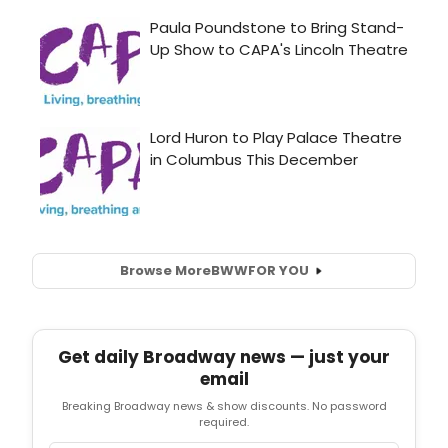
Browse More
BWW
FOR YOU
Get daily Broadway news — just your
email
Breaking Broadway news & show discounts. No password
required.