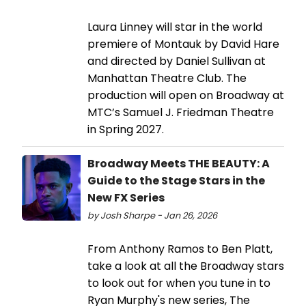
Laura Linney will star in the world
premiere of Montauk by David Hare
and directed by Daniel Sullivan at
Manhattan Theatre Club. The
production will open on Broadway at
MTC’s Samuel J. Friedman Theatre
in Spring 2027.
Broadway Meets THE BEAUTY: A
Guide to the Stage Stars in the
New FX Series
by Josh Sharpe - Jan 26, 2026
From Anthony Ramos to Ben Platt,
take a look at all the Broadway stars
to look out for when you tune in to
Ryan Murphy's new series, The