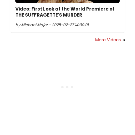
Video: First Look at the World Premiere of
THE SUFFRAGETTE'S MURDER
by Michael Major - 2025-02-27 14:09:01
More Videos