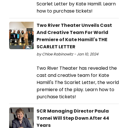
Scarlet Letter by Kate Hamill. Learn
how to purchase tickets!
Two River Theater Unveils Cast
And Creative Team For World
Premiere of Kate Hamill's THE
SCARLET LETTER
by Chloe Rabinowitz - Jan 10, 2024
Two River Theater has revealed the
cast and creative team for Kate
Hamill's The Scarlet Letter, the world
premiere of the play. Learn how to
purchase tickets!
SCR Managing Director Paula
Tomei Will Step Down After 44
Years