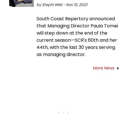
by Stephi Wild - Nov 15, 2023
South Coast Repertory announced
that Managing Director Paula Tomei
will step down at the end of the
current season—SCR's 60th and her
44th, with the last 30 years serving
as managing director.
More News