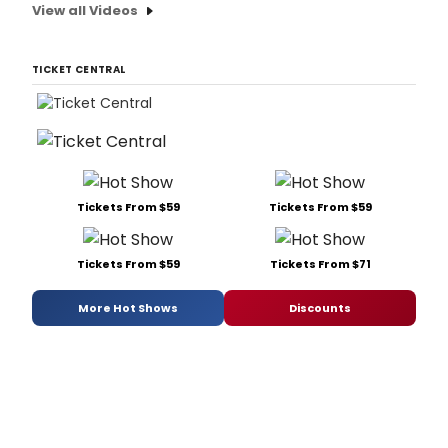
View all Videos
TICKET CENTRAL
Tickets From $59
Tickets From $59
Tickets From $59
Tickets From $71
More Hot Shows
Discounts