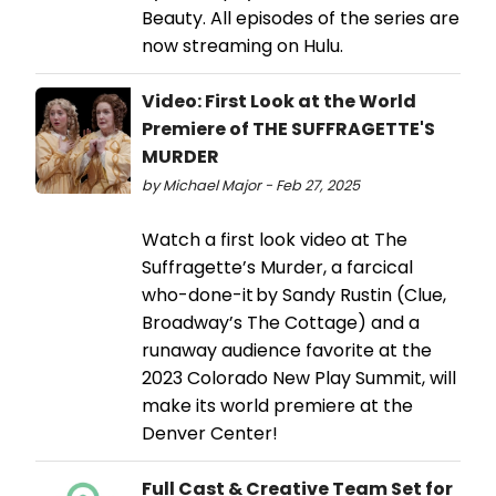
Beauty. All episodes of the series are
now streaming on Hulu.
Video: First Look at the World
Premiere of THE SUFFRAGETTE'S
MURDER
by Michael Major - Feb 27, 2025
Watch a first look video at The
Suffragette’s Murder, a farcical
who-done-it by Sandy Rustin (Clue,
Broadway’s The Cottage) and a
runaway audience favorite at the
2023 Colorado New Play Summit, will
make its world premiere at the
Denver Center!
Full Cast & Creative Team Set for