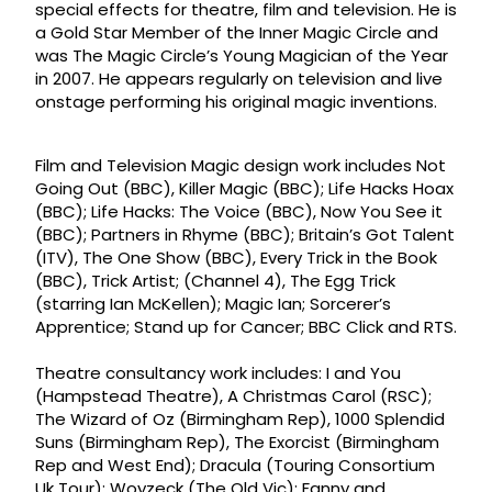
special effects for theatre, film and television. He is
a Gold Star Member of the Inner Magic Circle and
was The Magic Circle’s Young Magician of the Year
in 2007. He appears regularly on television and live
onstage performing his original magic inventions.
Film and Television Magic design work includes Not
Going Out (BBC), Killer Magic (BBC); Life Hacks Hoax
(BBC); Life Hacks: The Voice (BBC), Now You See it
(BBC); Partners in Rhyme (BBC); Britain’s Got Talent
(ITV), The One Show (BBC), Every Trick in the Book
(BBC), Trick Artist; (Channel 4), The Egg Trick
(starring Ian McKellen); Magic Ian; Sorcerer’s
Apprentice; Stand up for Cancer; BBC Click and RTS.
Theatre consultancy work includes: I and You
(Hampstead Theatre), A Christmas Carol (RSC);
The Wizard of Oz (Birmingham Rep), 1000 Splendid
Suns (Birmingham Rep), The Exorcist (Birmingham
Rep and West End); Dracula (Touring Consortium
Uk Tour); Woyzeck (The Old Vic); Fanny and