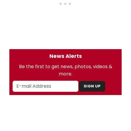
News Alerts
Be the first to get news, photos, videos &
more.
SIGN UP