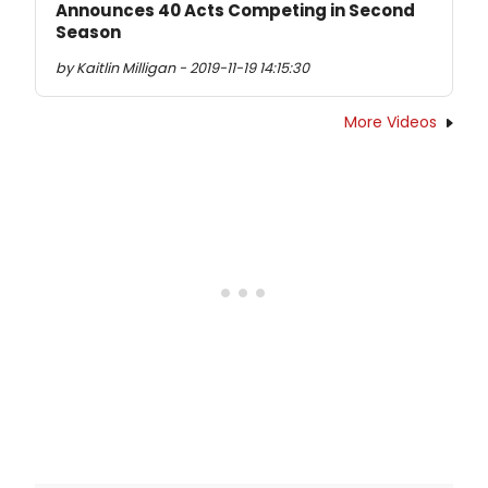
Announces 40 Acts Competing in Second
Season
by Kaitlin Milligan - 2019-11-19 14:15:30
More Videos