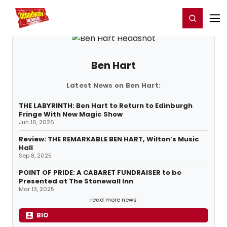
Home
For You
Chat
My Shows
Register/Login
Ga
Register
Login
Ben Hart
Latest News on Ben Hart:
THE LABYRINTH: Ben Hart to Return to Edinburgh
Fringe With New Magic Show
Jun 16, 2026
Review: THE REMARKABLE BEN HART, Wilton’s Music
Hall
Sep 8, 2025
POINT OF PRIDE: A CABARET FUNDRAISER to be
Presented at The Stonewall Inn
Mar 13, 2025
read more news
BIO