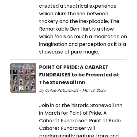
created a theatrical experience
which blurs the line between
trickery and the inexplicable. The
Remarkable Ben Hart is a show
which feels as much a meditation on
imagination and perception as it is a
showcase of pure magic.
POINT OF PRIDE: A CABARET
FUNDRAISER to be Presented at
The Stonewall Inn
by Chloe Rabinowitz - Mar 13, 2025
Join in at the historic Stonewall Inn
in March for Point of Pride, A
Cabaret Fundraiser! Point of Pride
Cabaret Fundraiser will
predominantly feature trans and