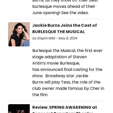
Burns, as they show off their best
burlesque moves ahead of their
June opening! See the video.
Jackie Burns Joins the Cast of
BURLESQUE THE MUSICAL
by Stephi Wild - May 8, 2024
Burlesque the Musical, the first ever
stage adaptation of Steven
Antin’s movie Burlesque,
has announced final casting for the
show. Broadway star Jackie
Burns will play Tess, the role of the
club owner made famous by Cher in
the film.
Review: SPRING AWAKENING at