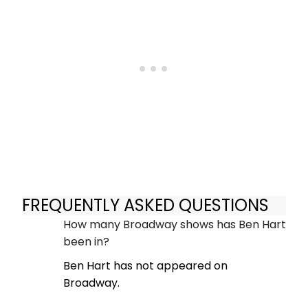
FREQUENTLY ASKED QUESTIONS
How many Broadway shows has Ben Hart
been in?
Ben Hart has not appeared on
Broadway.