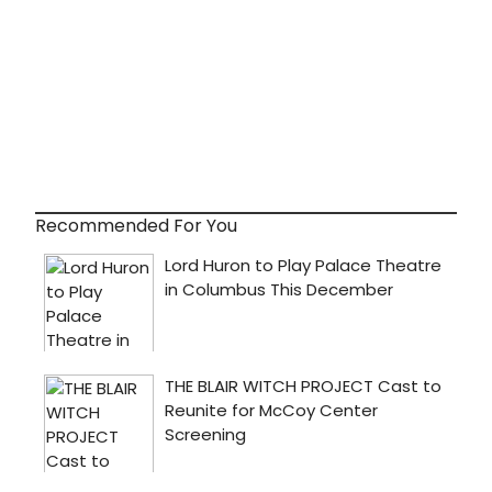
Recommended For You