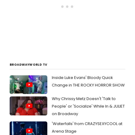
BROADWAYWORLD TV
Inside Luke Evans' Bloody Quick
Change in THE ROCKY HORROR SHOW
Why Chrissy Metz Doesn't 'Talk to
People' or 'Socialize' While In & JULIET
on Broadway
'Waterfalls' from CRAZYSEXYCOOL at
Arena Stage