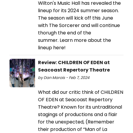
Wilton's Music Hall has revealed the
lineup for its 2024 summer season.
The season will kick off this June
with The Sorcerer and will continue
thorugh the end of the
summer. Learn more about the
lineup here!
Review: CHILDREN OF EDEN at
Seacoast Repertory Theatre
by Dan Marois - Feb 7, 2024
What did our critic think of CHILDREN
OF EDEN at Seacoast Repertory
Theatre? Known for its untraditional
stagings of productions and a flair
for the unexpected, (Remember
their production of “Man of La