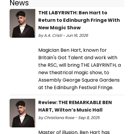
News
THE LABYRINTH: Ben Hart to
Return to Edinburgh Fringe With
New Magic Show
by A.A. Cristi - Jun 16, 2026
Magician Ben Hart, known for
Britain's Got Talent and work with
the RSC, will bring THE LABYRINTH, a
new theatrical magic show, to
Assembly George Square Gardens
at the Edinburgh Festival Fringe.
Review: THE REMARKABLE BEN
HART, Wilton’s Music Hall
by Christiana Rose - Sep 8, 2025
Master of illusion, Ben Hart has