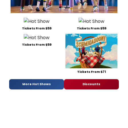
Tickets From $59
Tickets From $59
Tickets From $59
Tickets From $71
More Hot Shows
Discounts