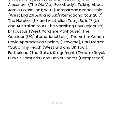
Alexander (The Old Vic); Everybody’s Talking About
Jamie (West End); WILD (Hampstead); Impossible
(West End 2015/16 and U.K/international tour 2017);
The Nutshell (Uk and Australian Tour), Belief? (Uk
and Australian tour), The Vanishing Boy(Objective);
Dr Faustus (West Yorkshire Playhouse); The
Outsider (UK/international tour); The Arthur Conan
Doyle Appreciation Society (Traverse); Paul Merton
“Out of my Head” (West End and UK Tour),
Fatherland (The Gate); Stagefright (Theatre Royal,
Bury St. Edmunds) and Darker Shores (Hampstead).