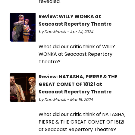
revealed.
Review: WILLY WONKA at
Seacoast Repertory Theatre
by Dan Marois - Apr 24, 2024
What did our critic think of WILLY
WONKA at Seacoast Repertory
Theatre?
Review: NATASHA, PIERRE & THE
GREAT COMET OF 1812! at
Seacoast Repertory Theatre
by Dan Marois - Mar 18, 2024
What did our critic think of NATASHA,
PIERRE & THE GREAT COMET OF 1812!
at Seacoast Repertory Theatre?