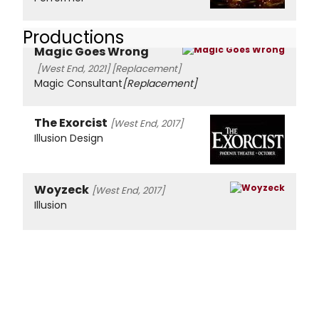
Productions
Magic Goes Wrong
[West End, 2021]
[Replacement]
Magic Consultant
[Replacement]
The Exorcist
[West End, 2017]
Illusion Design
Woyzeck
[West End, 2017]
Illusion