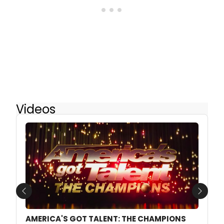
Videos
Previous
Next
AMERICA'S GOT TALENT: THE CHAMPIONS