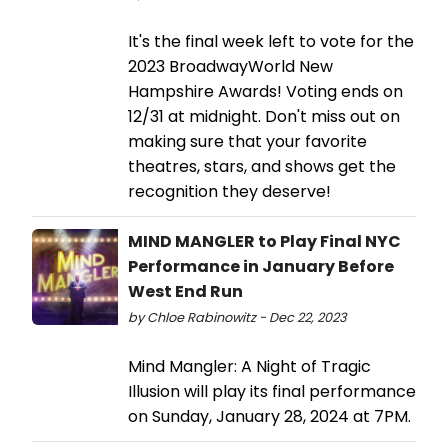
It's the final week left to vote for the
2023 BroadwayWorld New
Hampshire Awards! Voting ends on
12/31 at midnight. Don't miss out on
making sure that your favorite
theatres, stars, and shows get the
recognition they deserve!
MIND MANGLER to Play Final NYC
Performance in January Before
West End Run
by Chloe Rabinowitz - Dec 22, 2023
Mind Mangler: A Night of Tragic
Illusion will play its final performance
on Sunday, January 28, 2024 at 7PM.