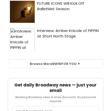
Browse More
BWW
FOR YOU
Get daily Broadway news — just your
email
Breaking Broadway news & show discounts. No password
required.
Email