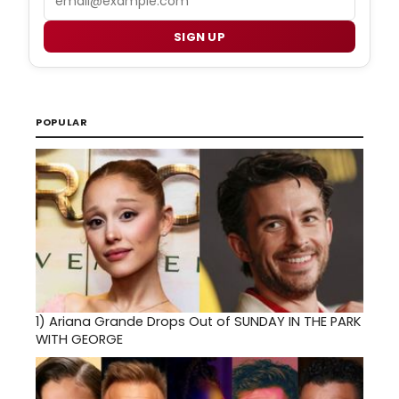
SIGN UP
POPULAR
1)
Ariana Grande Drops Out of SUNDAY IN THE PARK
WITH GEORGE