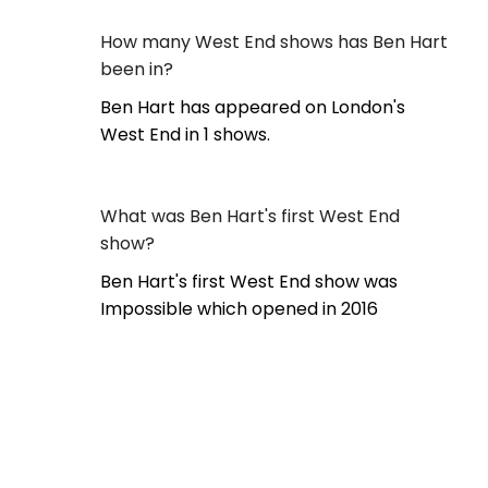
How many West End shows has Ben Hart
been in?
Ben Hart has appeared on London's
West End in 1 shows.
What was Ben Hart's first West End
show?
Ben Hart's first West End show was
Impossible which opened in 2016