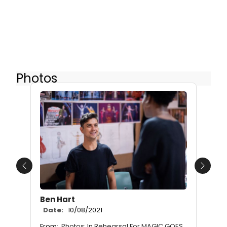
Photos
Previous
Next
Ben Hart
Date:
10/08/2021
From:
Photos: In Rehearsal For MAGIC GOES