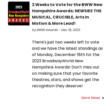
2 Weeks to Vote for the BWW New
Hampshire Awards; NEWSIES THE
MUSICAL, CRUCIBLE, Arts In
Motion & More Lead!
by BWW Awards - Dec 18, 2023
There's just two weeks left to vote
and we have the latest standings as
of Monday, December 18th for the
2023 BroadwayWorld New
Hampshire Awards! Don't miss out
on making sure that your favorite
theatres, stars, and shows get the
recognition they deserve!
More News