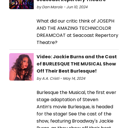
by Dan Marois - Jun 10, 2024
What did our critic think of JOSEPH
AND THE AMAZING TECHNICOLOR
DREAMCOAT at Seacoast Repertory
Theatre?
Video: Jackie Burns and the Cast
of BURLESQUE THE MUSICAL Show
Off Their Best Burlesque!
by A.A. Cristi - May 14, 2024
Burlesque the Musical, the first ever
stage adaptation of Steven
Antin’s movie Burlesque, is headed
for the stage! See the cast of the
show, featuring Broadway's Jackie