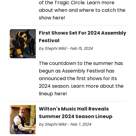
of the Tragic Circle. Learn more
about when and where to catch the
show here!
First Shows Set For 2024 Assembly
Festival
by Stephi Wild - Feb 15, 2024
The countdown to the summer has
begun as Assembly Festival has
announced the first shows for its
2024 season. Learn more about the
lineup here!
Wilton's Music Hall Reveals
Summer 2024 Season Lineup
by Stephi Wild - Feb 7, 2024