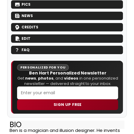
PICS
NEWS
CREDITS
EDIT
FAQ
PERSONALIZED FOR YOU
Ben Hart Personalized Newsletter
Get
news
,
photos
, and
videos
in one personalized
newsletter — delivered straight to your inbox.
SIGN UP FREE
BIO
Ben is a magician and illusion designer. He invents