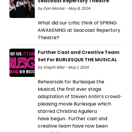
Seacoast Repertory Theatre
by Dan Marois - May 8, 2024
What did our critic think of SPRING
AWAKENING at Seacoast Repertory
Theatre?
Further Cast and Creative Team
Set For BURLESQUE THE MUSICAL
by Stephi Wild - May 1, 2024
Rehearsals for Burlesque the
Musical, the first ever stage
adaptation of Steven Antin’s crowd-
pleasing movie Burlesque which
starred Christina Aguilera
have begun. Further cast and
creative team have now been