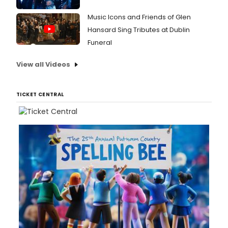
Music Icons and Friends of Glen
Hansard Sing Tributes at Dublin
Funeral
View all Videos
TICKET CENTRAL