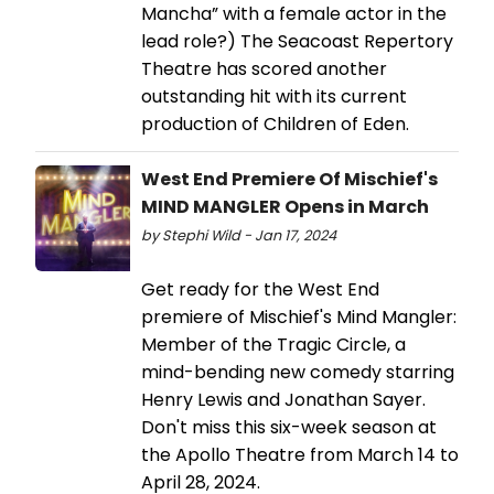
Mancha” with a female actor in the
lead role?) The Seacoast Repertory
Theatre has scored another
outstanding hit with its current
production of Children of Eden.
West End Premiere Of Mischief's
MIND MANGLER Opens in March
by Stephi Wild - Jan 17, 2024
Get ready for the West End
premiere of Mischief's Mind Mangler:
Member of the Tragic Circle, a
mind-bending new comedy starring
Henry Lewis and Jonathan Sayer.
Don't miss this six-week season at
the Apollo Theatre from March 14 to
April 28, 2024.