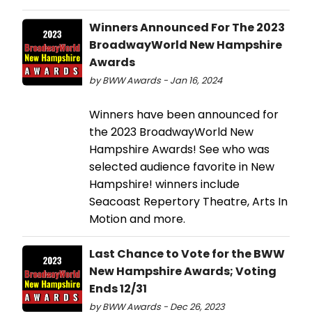
Winners Announced For The 2023
BroadwayWorld New Hampshire
Awards
by BWW Awards - Jan 16, 2024
Winners have been announced for
the 2023 BroadwayWorld New
Hampshire Awards! See who was
selected audience favorite in New
Hampshire! winners include
Seacoast Repertory Theatre, Arts In
Motion and more.
Last Chance to Vote for the BWW
New Hampshire Awards; Voting
Ends 12/31
by BWW Awards - Dec 26, 2023