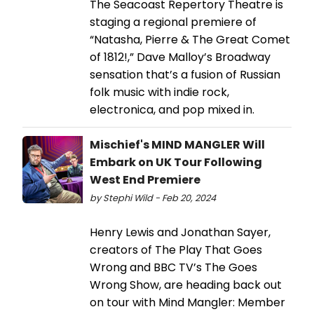
The Seacoast Repertory Theatre is
staging a regional premiere of
“Natasha, Pierre & The Great Comet
of 1812!,” Dave Malloy’s Broadway
sensation that’s a fusion of Russian
folk music with indie rock,
electronica, and pop mixed in.
Mischief's MIND MANGLER Will
Embark on UK Tour Following
West End Premiere
by Stephi Wild - Feb 20, 2024
Henry Lewis and Jonathan Sayer,
creators of The Play That Goes
Wrong and BBC TV’s The Goes
Wrong Show, are heading back out
on tour with Mind Mangler: Member