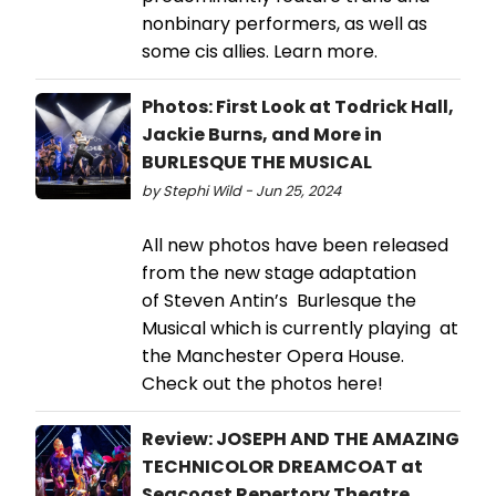
nonbinary performers, as well as
some cis allies. Learn more.
Photos: First Look at Todrick Hall,
Jackie Burns, and More in
BURLESQUE THE MUSICAL
by Stephi Wild - Jun 25, 2024
All new photos have been released
from the new stage adaptation
of Steven Antin’s Burlesque the
Musical which is currently playing at
the Manchester Opera House.
Check out the photos here!
Review: JOSEPH AND THE AMAZING
TECHNICOLOR DREAMCOAT at
Seacoast Repertory Theatre