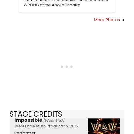
WRONG at the Apollo Theatre
More Photos
STAGE CREDITS
Impossible
[West End]
West End Return Production, 2016
Performer