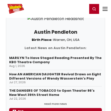
Home
For You
Chat
My Shows
Register/Login
Ga
Register
Login
Austin Pendleton
Birth Place:
Warren, OH, USA
Latest News on Austin Pendleton:
MARILYN To Have Staged Reading Presented By The
KBO Theatre Company
Aug 1, 2026
How AN AMERICAN DAUGHTER Revival Draws on Eight
Different Versions of Wendy Wasserstein's Play
Jul 27, 2026
THE DANGERS OF TOBACCO to Open Theater 86's
New West 39th Street Home
Jul 22, 2026
read more news