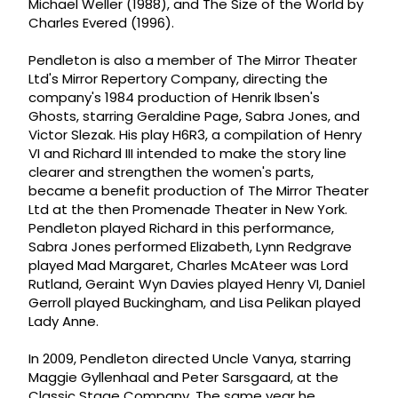
Michael Weller (1988), and The Size of the World by
Charles Evered (1996).
Pendleton is also a member of The Mirror Theater
Ltd's Mirror Repertory Company, directing the
company's 1984 production of Henrik Ibsen's
Ghosts, starring Geraldine Page, Sabra Jones, and
Victor Slezak. His play H6R3, a compilation of Henry
VI and Richard III intended to make the story line
clearer and strengthen the women's parts,
became a benefit production of The Mirror Theater
Ltd at the then Promenade Theater in New York.
Pendleton played Richard in this performance,
Sabra Jones performed Elizabeth, Lynn Redgrave
played Mad Margaret, Charles McAteer was Lord
Rutland, Geraint Wyn Davies played Henry VI, Daniel
Gerroll played Buckingham, and Lisa Pelikan played
Lady Anne.
In 2009, Pendleton directed Uncle Vanya, starring
Maggie Gyllenhaal and Peter Sarsgaard, at the
Classic Stage Company. The same year he