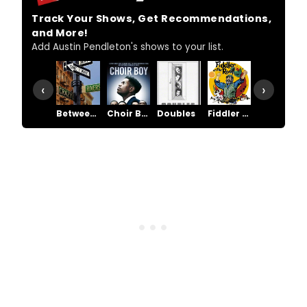
Track Your Shows, Get Recommendations,
and More!
Add Austin Pendleton's shows to your list.
‹
›
Between Riverside and Crazy
Choir Boy
Doubles
Fiddler on the Roof
Grand Hotel