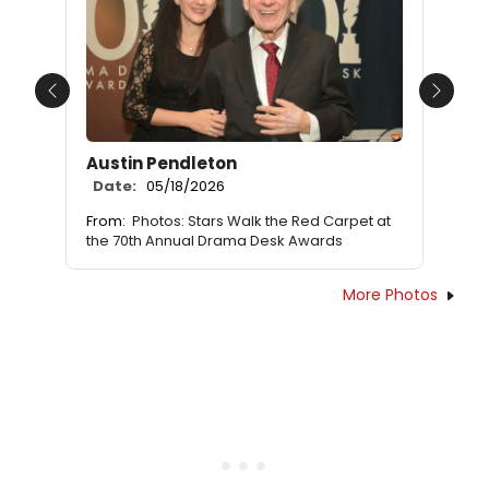
Previous
Next
Austin Pendleton
Date:
05/18/2026
From:
Photos: Stars Walk the Red Carpet at
the 70th Annual Drama Desk Awards
More Photos