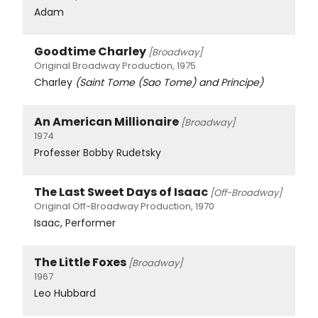
Adam
Goodtime Charley
[Broadway]
Original Broadway Production, 1975
Charley
(Saint Tome (Sao Tome) and Principe)
An American Millionaire
[Broadway]
1974
Professer Bobby Rudetsky
The Last Sweet Days of Isaac
[Off-Broadway]
Original Off-Broadway Production, 1970
Isaac, Performer
The Little Foxes
[Broadway]
1967
Leo Hubbard