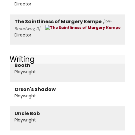
Director
The Saintliness of Margery Kempe
[Off-
Broadway, 0]
Director
Writing
Booth
Playwright
Orson's Shadow
Playwright
Uncle Bob
Playwright