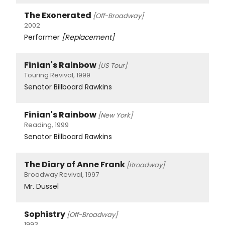
The Exonerated
[Off-Broadway]
2002
Performer
[Replacement]
Finian's Rainbow
[US Tour]
Touring Revival, 1999
Senator Billboard Rawkins
Finian's Rainbow
[New York]
Reading, 1999
Senator Billboard Rawkins
The Diary of Anne Frank
[Broadway]
Broadway Revival, 1997
Mr. Dussel
Sophistry
[Off-Broadway]
1993