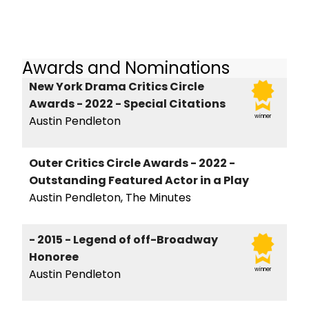
Awards and Nominations
New York Drama Critics Circle
Awards - 2022 - Special Citations
winner
Austin Pendleton
Outer Critics Circle Awards - 2022 -
Outstanding Featured Actor in a Play
Austin Pendleton, The Minutes
- 2015 - Legend of off-Broadway
Honoree
winner
Austin Pendleton