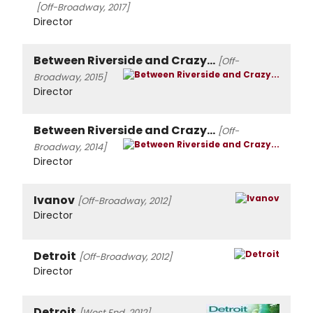
[Off-Broadway, 2017]
Director
Between Riverside and Crazy...
[Off-
Broadway, 2015]
Director
Between Riverside and Crazy...
[Off-
Broadway, 2014]
Director
Ivanov
[Off-Broadway, 2012]
Director
Detroit
[Off-Broadway, 2012]
Director
Detroit
[West End, 2012]