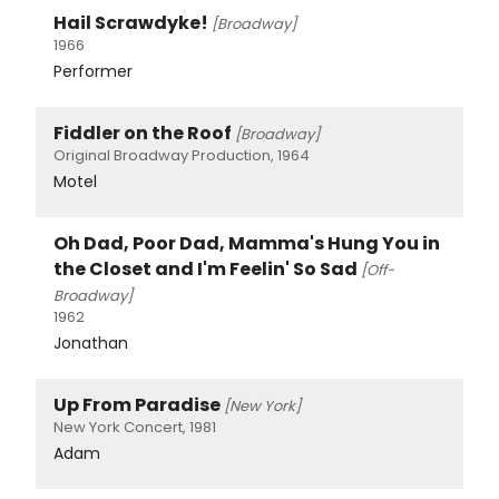
Hail Scrawdyke!
[Broadway]
1966
Performer
Fiddler on the Roof
[Broadway]
Original Broadway Production, 1964
Motel
Oh Dad, Poor Dad, Mamma's Hung You in
the Closet and I'm Feelin' So Sad
[Off-
Broadway]
1962
Jonathan
Up From Paradise
[New York]
New York Concert, 1981
Adam