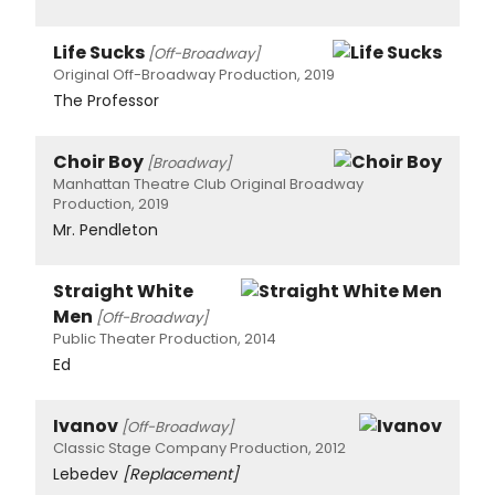
Life Sucks
[Off-Broadway]
Original Off-Broadway Production, 2019
The Professor
Choir Boy
[Broadway]
Manhattan Theatre Club Original Broadway
Production, 2019
Mr. Pendleton
Straight White
Men
[Off-Broadway]
Public Theater Production, 2014
Ed
Ivanov
[Off-Broadway]
Classic Stage Company Production, 2012
Lebedev
[Replacement]