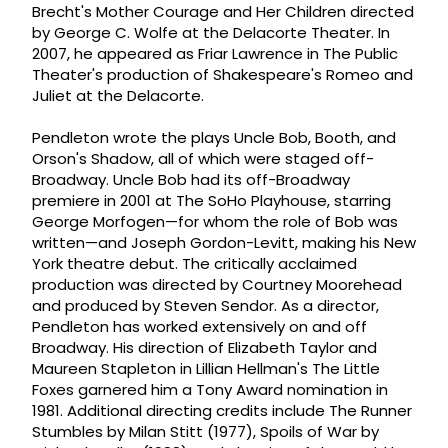
Brecht's Mother Courage and Her Children directed
by George C. Wolfe at the Delacorte Theater. In
2007, he appeared as Friar Lawrence in The Public
Theater's production of Shakespeare's Romeo and
Juliet at the Delacorte.
Pendleton wrote the plays Uncle Bob, Booth, and
Orson's Shadow, all of which were staged off-
Broadway. Uncle Bob had its off-Broadway
premiere in 2001 at The SoHo Playhouse, starring
George Morfogen—for whom the role of Bob was
written—and Joseph Gordon-Levitt, making his New
York theatre debut. The critically acclaimed
production was directed by Courtney Moorehead
and produced by Steven Sendor. As a director,
Pendleton has worked extensively on and off
Broadway. His direction of Elizabeth Taylor and
Maureen Stapleton in Lillian Hellman's The Little
Foxes garnered him a Tony Award nomination in
1981. Additional directing credits include The Runner
Stumbles by Milan Stitt (1977), Spoils of War by