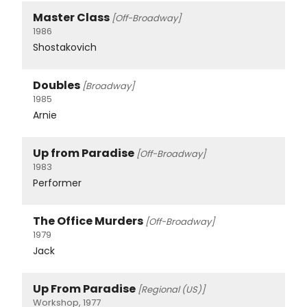
Master Class
[Off-Broadway]
1986
Shostakovich
Doubles
[Broadway]
1985
Arnie
Up from Paradise
[Off-Broadway]
1983
Performer
The Office Murders
[Off-Broadway]
1979
Jack
Up From Paradise
[Regional (US)]
Workshop, 1977