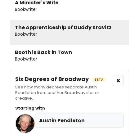
A Minister's Wife
Bookwriter
The Apprenticeship of Duddy Kravitz
Bookwriter
Booth is Back in Town
Bookwriter
Six Degrees of Broadway
×
BETA
See how many degrees separate Austin
Pendleton from another Broadway star or
creative.
Starting with
Austin Pendleton