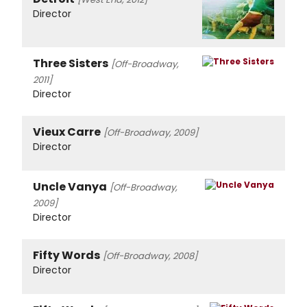
Director
Three Sisters
[Off-Broadway,
2011]
Director
Vieux Carre
[Off-Broadway, 2009]
Director
Uncle Vanya
[Off-Broadway,
2009]
Director
Fifty Words
[Off-Broadway, 2008]
Director