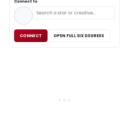
Connect to
CONNECT
OPEN FULL SIX DEGREES