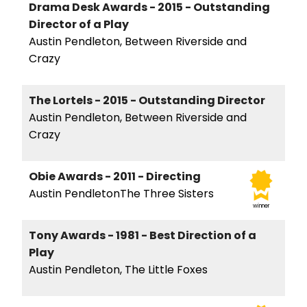
Drama Desk Awards - 2015 - Outstanding
Director of a Play
Austin Pendleton, Between Riverside and
Crazy
The Lortels - 2015 - Outstanding Director
Austin Pendleton, Between Riverside and
Crazy
Obie Awards - 2011 - Directing
Austin PendletonThe Three Sisters
winner
Tony Awards - 1981 - Best Direction of a
Play
Austin Pendleton, The Little Foxes