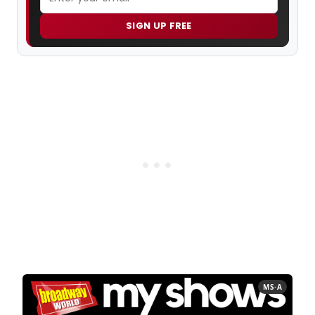
SIGN UP FREE
MS·A