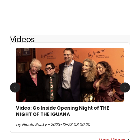
Videos
Previous
Next
Video: Go Inside Opening Night of THE
NIGHT OF THE IGUANA
by Nicole Rosky - 2023-12-23 08:00:20
More Videos