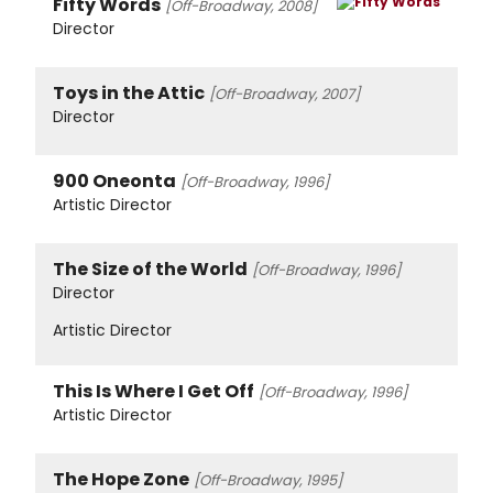
Fifty Words
[Off-Broadway, 2008]
Director
Toys in the Attic
[Off-Broadway, 2007]
Director
900 Oneonta
[Off-Broadway, 1996]
Artistic Director
The Size of the World
[Off-Broadway, 1996]
Director
Artistic Director
This Is Where I Get Off
[Off-Broadway, 1996]
Artistic Director
The Hope Zone
[Off-Broadway, 1995]