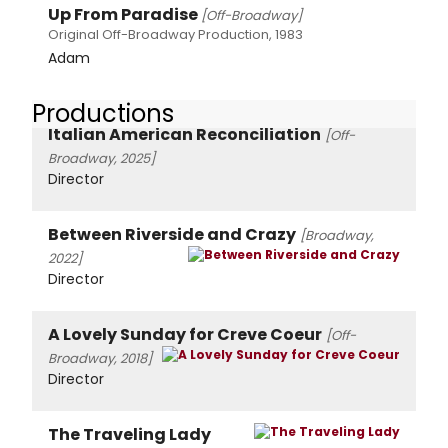
Up From Paradise
[Off-Broadway]
Original Off-Broadway Production, 1983
Adam
Productions
Italian American Reconciliation
[Off-
Broadway, 2025]
Director
Between Riverside and Crazy
[Broadway,
2022]
Director
A Lovely Sunday for Creve Coeur
[Off-
Broadway, 2018]
Director
The Traveling Lady