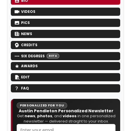
BIO
VIDEOS
PICS
NEWS
CREDITS
SIX DEGREES
BETA
AWARDS
EDIT
FAQ
PERSONALIZED FOR YOU
Austin Pendleton Personalized Newsletter
Get
news
,
photos
, and
videos
in one personalized
newsletter — delivered straight to your inbox.