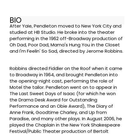
BIO
After Yale, Pendleton moved to New York City and
studied at HB Studio. He broke into the theater
performing in the 1962 off-Broadway production of
Oh Dad, Poor Dad, Mama's Hung You in the Closet
and I'm Feelin' So Sad, directed by Jerome Robbins.
Robbins directed Fiddler on the Roof when it came
to Broadway in 1964, and brought Pendleton into
the opening-night cast, performing the role of
Motel the tailor. Pendleton went on to appear in
The Last Sweet Days of Isaac (for which he won
the Drama Desk Award for Outstanding
Performance and an Obie Award), The Diary of
Anne Frank, Goodtime Charley, and Up from
Paradise, and many other plays. In August 2006, he
played the Chaplain in the New York Shakespeare
Festival/Public Theater production of Bertolt