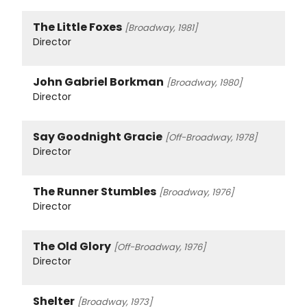
The Little Foxes
[Broadway, 1981]
Director
John Gabriel Borkman
[Broadway, 1980]
Director
Say Goodnight Gracie
[Off-Broadway, 1978]
Director
The Runner Stumbles
[Broadway, 1976]
Director
The Old Glory
[Off-Broadway, 1976]
Director
Shelter
[Broadway, 1973]