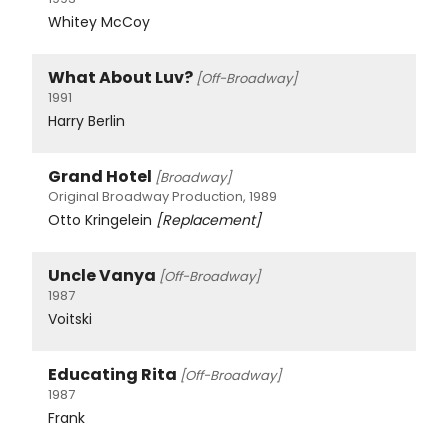
Whitey McCoy
What About Luv?
[Off-Broadway]
1991
Harry Berlin
Grand Hotel
[Broadway]
Original Broadway Production, 1989
Otto Kringelein
[Replacement]
Uncle Vanya
[Off-Broadway]
1987
Voitski
Educating Rita
[Off-Broadway]
1987
Frank