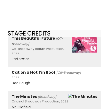
STAGE CREDITS
This Beautiful Future
[Off-
Broadway]
Off-Broadway Return Production,
2022
Performer
Cat on a Hot Tin Roof
[Off-Broadway]
2022
Doc Baugh
The Minutes
[Broadway]
Original Broadway Production, 2022
Mr. Oldfield