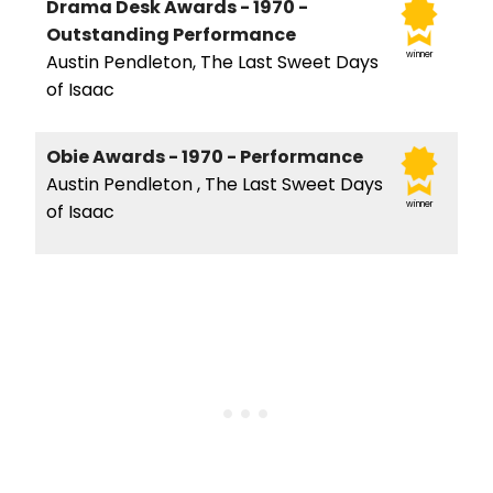
Drama Desk Awards - 1970 -
Outstanding Performance
winner
Austin Pendleton, The Last Sweet Days
of Isaac
Obie Awards - 1970 - Performance
Austin Pendleton , The Last Sweet Days
winner
of Isaac