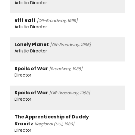
Artistic Director
Riff Raff
[Off-Broadway, 1995]
Artistic Director
Lonely Planet
[Off-Broadway, 1995]
Artistic Director
Spoils of War
[Broadway, 1988]
Director
Spoils of War
[Off-Broadway, 1988]
Director
The Apprenticeship of Duddy
Kravitz
[Regional (US), 1986]
Director