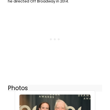
he directed Off Broadway in 2014.
Photos