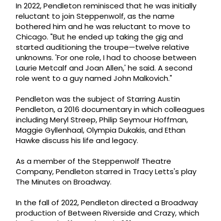
In 2022, Pendleton reminisced that he was initially
reluctant to join Steppenwolf, as the name
bothered him and he was reluctant to move to
Chicago. "But he ended up taking the gig and
started auditioning the troupe—twelve relative
unknowns. 'For one role, I had to choose between
Laurie Metcalf and Joan Allen,' he said. A second
role went to a guy named John Malkovich."
Pendleton was the subject of Starring Austin
Pendleton, a 2016 documentary in which colleagues
including Meryl Streep, Philip Seymour Hoffman,
Maggie Gyllenhaal, Olympia Dukakis, and Ethan
Hawke discuss his life and legacy.
As a member of the Steppenwolf Theatre
Company, Pendleton starred in Tracy Letts's play
The Minutes on Broadway.
In the fall of 2022, Pendleton directed a Broadway
production of Between Riverside and Crazy, which