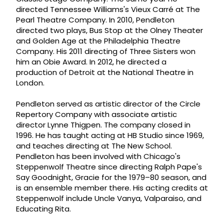
directed Tennessee Williams's Vieux Carré at The
Pearl Theatre Company. In 2010, Pendleton
directed two plays, Bus Stop at the Olney Theater
and Golden Age at the Philadelphia Theatre
Company. His 2011 directing of Three Sisters won
him an Obie Award. In 2012, he directed a
production of Detroit at the National Theatre in
London.
Pendleton served as artistic director of the Circle
Repertory Company with associate artistic
director Lynne Thigpen. The company closed in
1996. He has taught acting at HB Studio since 1969,
and teaches directing at The New School.
Pendleton has been involved with Chicago's
Steppenwolf Theatre since directing Ralph Pape's
Say Goodnight, Gracie for the 1979–80 season, and
is an ensemble member there. His acting credits at
Steppenwolf include Uncle Vanya, Valparaiso, and
Educating Rita.