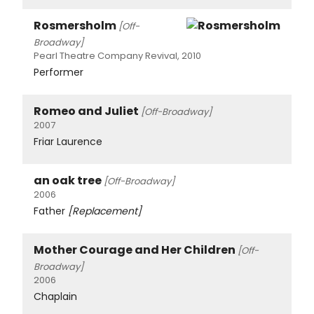
Rosmersholm
[Off-
Broadway]
Pearl Theatre Company Revival, 2010
Performer
Romeo and Juliet
[Off-Broadway]
2007
Friar Laurence
an oak tree
[Off-Broadway]
2006
Father
[Replacement]
Mother Courage and Her Children
[Off-
Broadway]
2006
Chaplain