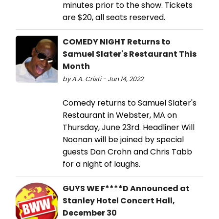
minutes prior to the show. Tickets
are $20, all seats reserved.
COMEDY NIGHT Returns to
Samuel Slater's Restaurant This
Month
by A.A. Cristi - Jun 14, 2022
Comedy returns to Samuel Slater's
Restaurant in Webster, MA on
Thursday, June 23rd. Headliner Will
Noonan will be joined by special
guests Dan Crohn and Chris Tabb
for a night of laughs.
GUYS WE F****D Announced at
Stanley Hotel Concert Hall,
December 30