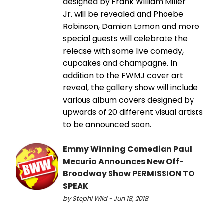
designed by Frank William Miller
Jr. will be revealed and Phoebe
Robinson, Damien Lemon and more
special guests will celebrate the
release with some live comedy,
cupcakes and champagne. In
addition to the FWMJ cover art
reveal, the gallery show will include
various album covers designed by
upwards of 20 different visual artists
to be announced soon.
Emmy Winning Comedian Paul
Mecurio Announces New Off-
Broadway Show PERMISSION TO
SPEAK
by Stephi Wild - Jun 18, 2018