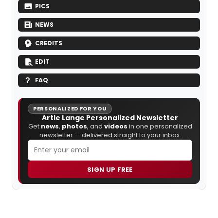
PICS
NEWS
CREDITS
EDIT
FAQ
PERSONALIZED FOR YOU
Artie Lange Personalized Newsletter
Get
news
,
photos
, and
videos
in one personalized
newsletter — delivered straight to your inbox.
SIGN UP FREE