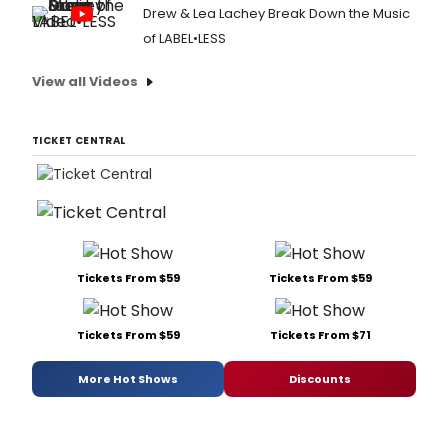
Drew & Lea Lachey Break Down the Music
of LABEL•LESS
View all Videos
TICKET CENTRAL
Tickets From $59
Tickets From $59
Tickets From $59
Tickets From $71
More Hot Shows
Discounts