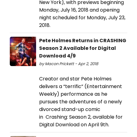
New York), with previews beginning
Monday, July 16, 2018 and opening
night scheduled for Monday, July 23,
2018.
Pete Holmes Returns in CRASHING
Season 2 Available for Digital
Download 4/9
by Macon Prickett - Apr 2, 2018
Creator and star Pete Holmes
delivers a “terrific” (Entertainment
Weekly) performance as he
pursues the adventures of a newly
divorced stand-up comic
in Crashing: Season 2, available for
Digital Download on April 9th.