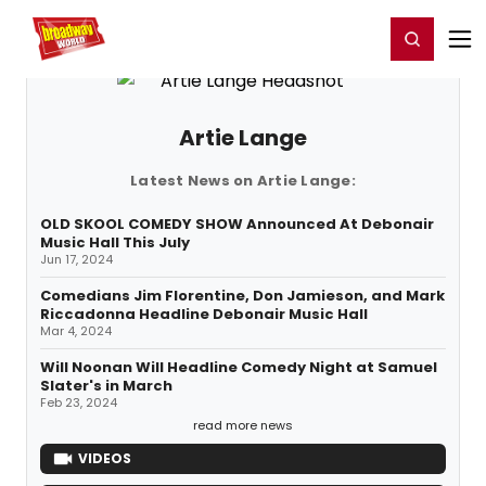
Home
For You
Chat
My Shows
Register/Login
Ga
Register
Login
Artie Lange
Latest News on Artie Lange:
OLD SKOOL COMEDY SHOW Announced At Debonair
Music Hall This July
Jun 17, 2024
Comedians Jim Florentine, Don Jamieson, and Mark
Riccadonna Headline Debonair Music Hall
Mar 4, 2024
Will Noonan Will Headline Comedy Night at Samuel
Slater's in March
Feb 23, 2024
read more news
VIDEOS