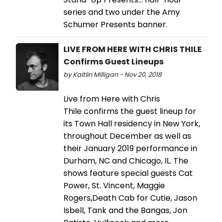
series and two under the Amy
Schumer Presents banner.
LIVE FROM HERE WITH CHRIS THILE
Confirms Guest Lineups
by Kaitlin Milligan - Nov 20, 2018
Live from Here with Chris
Thile confirms the guest lineup for
its Town Hall residency in New York,
throughout December as well as
their January 2019 performance in
Durham, NC and Chicago, IL. The
shows feature special guests Cat
Power, St. Vincent, Maggie
Rogers,Death Cab for Cutie, Jason
Isbell, Tank and the Bangas, Jon