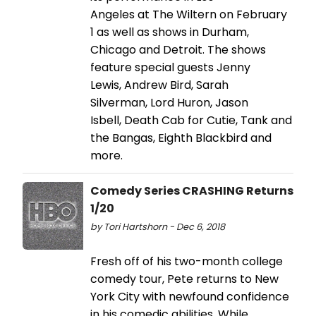
Angeles at The Wiltern on February
1 as well as shows in Durham,
Chicago and Detroit. The shows
feature special guests Jenny
Lewis, Andrew Bird, Sarah
Silverman, Lord Huron, Jason
Isbell, Death Cab for Cutie, Tank and
the Bangas, Eighth Blackbird and
more.
Comedy Series CRASHING Returns
1/20
by Tori Hartshorn - Dec 6, 2018
Fresh off of his two-month college
comedy tour, Pete returns to New
York City with newfound confidence
in his comedic abilities. While