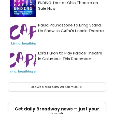
Browse More
BWW
FOR YOU
Get daily Broadway news — just your