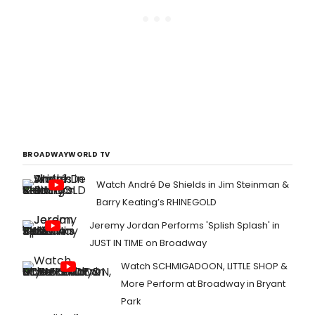
BROADWAYWORLD TV
Watch André De Shields in Jim Steinman &
Barry Keating’s RHINEGOLD
Jeremy Jordan Performs 'Splish Splash' in
JUST IN TIME on Broadway
Watch SCHMIGADOON, LITTLE SHOP &
More Perform at Broadway in Bryant
Park