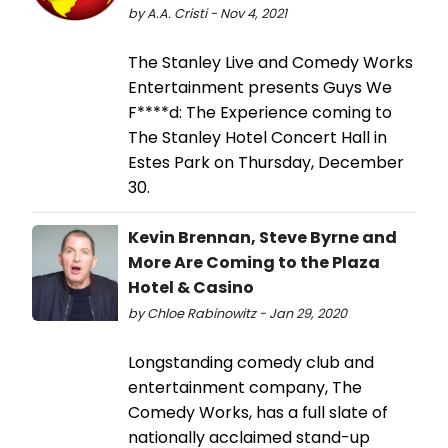
by A.A. Cristi - Nov 4, 2021
The Stanley Live and Comedy Works
Entertainment presents Guys We
F****d: The Experience coming to
The Stanley Hotel Concert Hall in
Estes Park on Thursday, December
30.
Kevin Brennan, Steve Byrne and
More Are Coming to the Plaza
Hotel & Casino
by Chloe Rabinowitz - Jan 29, 2020
Longstanding comedy club and
entertainment company, The
Comedy Works, has a full slate of
nationally acclaimed stand-up