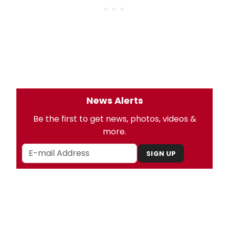
News Alerts
Be the first to get news, photos, videos &
more.
SIGN UP