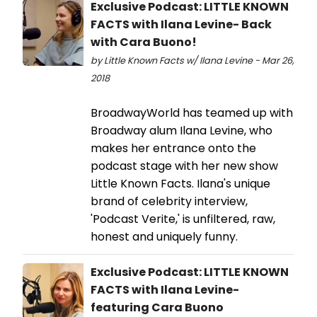
Exclusive Podcast: LITTLE KNOWN
FACTS with Ilana Levine- Back
with Cara Buono!
by Little Known Facts w/ Ilana Levine - Mar 26,
2018
BroadwayWorld has teamed up with
Broadway alum Ilana Levine, who
makes her entrance onto the
podcast stage with her new show
Little Known Facts. Ilana's unique
brand of celebrity interview,
'Podcast Verite,' is unfiltered, raw,
honest and uniquely funny.
Exclusive Podcast: LITTLE KNOWN
FACTS with Ilana Levine-
featuring Cara Buono