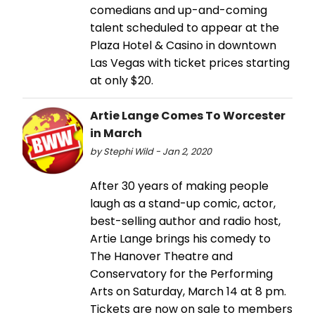
comedians and up-and-coming
talent scheduled to appear at the
Plaza Hotel & Casino in downtown
Las Vegas with ticket prices starting
at only $20.
Artie Lange Comes To Worcester
in March
by Stephi Wild - Jan 2, 2020
After 30 years of making people
laugh as a stand-up comic, actor,
best-selling author and radio host,
Artie Lange brings his comedy to
The Hanover Theatre and
Conservatory for the Performing
Arts on Saturday, March 14 at 8 pm.
Tickets are now on sale to members