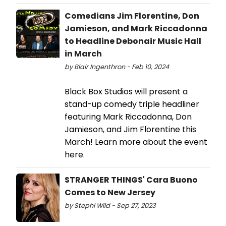
Comedians Jim Florentine, Don
Jamieson, and Mark Riccadonna
to Headline Debonair Music Hall
in March
by Blair Ingenthron - Feb 10, 2024
Black Box Studios will present a
stand-up comedy triple headliner
featuring Mark Riccadonna, Don
Jamieson, and Jim Florentine this
March! Learn more about the event
here.
STRANGER THINGS' Cara Buono
Comes to New Jersey
by Stephi Wild - Sep 27, 2023