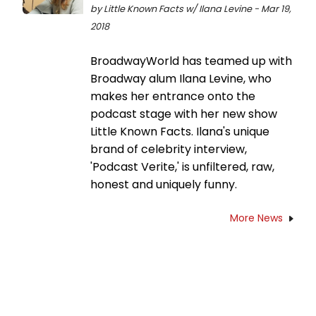
by Little Known Facts w/ Ilana Levine - Mar 19,
2018
BroadwayWorld has teamed up with
Broadway alum Ilana Levine, who
makes her entrance onto the
podcast stage with her new show
Little Known Facts. Ilana's unique
brand of celebrity interview,
'Podcast Verite,' is unfiltered, raw,
honest and uniquely funny.
More News