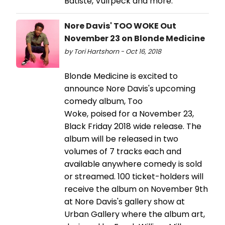
Batiste, Vulfpeck and more.
Nore Davis' TOO WOKE Out
November 23 on Blonde Medicine
by Tori Hartshorn - Oct 16, 2018
Blonde Medicine is excited to
announce Nore Davis's upcoming
comedy album, Too
Woke, poised for a November 23,
Black Friday 2018 wide release. The
album will be released in two
volumes of 7 tracks each and
available anywhere comedy is sold
or streamed. 100 ticket-holders will
receive the album on November 9th
at Nore Davis's gallery show at
Urban Gallery where the album art,