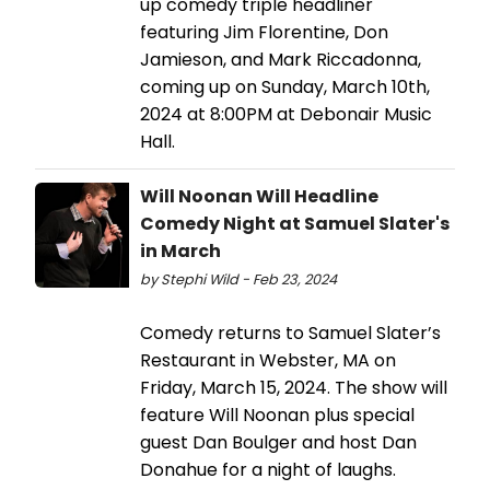
up comedy triple headliner
featuring Jim Florentine, Don
Jamieson, and Mark Riccadonna,
coming up on Sunday, March 10th,
2024 at 8:00PM at Debonair Music
Hall.
Will Noonan Will Headline
Comedy Night at Samuel Slater's
in March
by Stephi Wild - Feb 23, 2024
Comedy returns to Samuel Slater’s
Restaurant in Webster, MA on
Friday, March 15, 2024. The show will
feature Will Noonan plus special
guest Dan Boulger and host Dan
Donahue for a night of laughs.