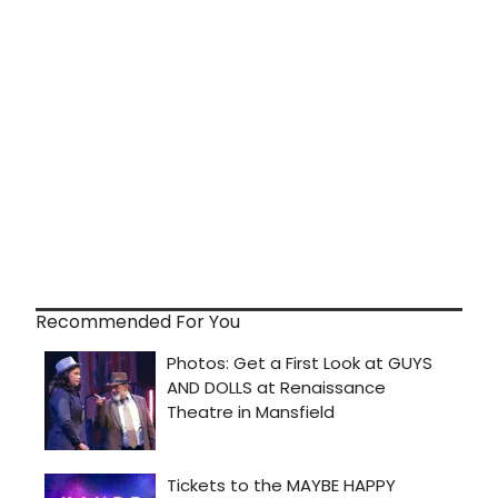
Recommended For You