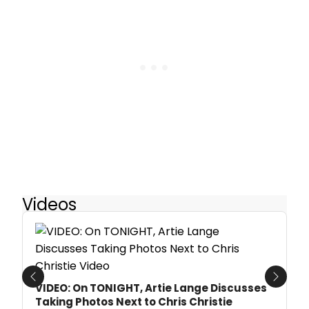
Videos
Previous
Next
VIDEO: On TONIGHT, Artie Lange Discusses
Taking Photos Next to Chris Christie