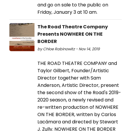
and go on sale to the public on
Friday, January 3 at 10 am.
The Road Theatre Company
Presents NOWHERE ON THE
BORDER
by Chloe Rabinowitz - Nov 14, 2019
THE ROAD THEATRE COMPANY and
Taylor Gilbert, Founder/Artistic
Director together with Sam
Anderson, Artistic Director, present
the second show of the Road's 2019-
2020 season, a newly revised and
re-written production of NOWHERE
ON THE BORDER, written by Carlos
Lacámara and directed by Stewart
J. Zully. NOWHERE ON THE BORDER