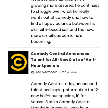
growing more assured, he continues
to struggle over what he really
wants out of comedy and how to
find a happy balance between his
old, faith-based self and the new,
more ambitious comic he's
becoming.
Comedy Central Announces
Talent for All-New Slate of Half-
Hour Specials
by Tori Hartshorn - Dec 3, 2018
Comedy Central today announced
talent and taping information for 12
new half-hour specials, 10 for
Season 3 of its Comedy Central
Stand-Up Presents... half-hour