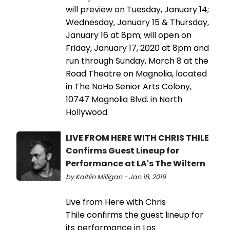
will preview on Tuesday, January 14;
Wednesday, January 15 & Thursday,
January 16 at 8pm; will open on
Friday, January 17, 2020 at 8pm and
run through Sunday, March 8 at the
Road Theatre on Magnolia, located
in The NoHo Senior Arts Colony,
10747 Magnolia Blvd. in North
Hollywood.
LIVE FROM HERE WITH CHRIS THILE
Confirms Guest Lineup for
Performance at LA's The Wiltern
by Kaitlin Milligan - Jan 18, 2019
Live from Here with Chris
Thile confirms the guest lineup for
its performance in Los