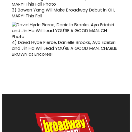
3)
Bowen Yang Will Make Broadway Debut in OH,
MARY! This Fall
4)
David Hyde Pierce, Danielle Brooks, Ayo Edebiri
and Jin Ha Will Lead YOU'RE A GOOD MAN, CHARLIE
BROWN at Encores!