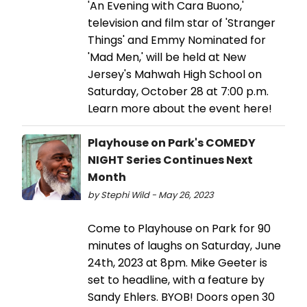
'An Evening with Cara Buono,'
television and film star of 'Stranger
Things' and Emmy Nominated for
'Mad Men,' will be held at New
Jersey's Mahwah High School on
Saturday, October 28 at 7:00 p.m.
Learn more about the event here!
Playhouse on Park's COMEDY
NIGHT Series Continues Next
Month
by Stephi Wild - May 26, 2023
Come to Playhouse on Park for 90
minutes of laughs on Saturday, June
24th, 2023 at 8pm. Mike Geeter is
set to headline, with a feature by
Sandy Ehlers. BYOB! Doors open 30