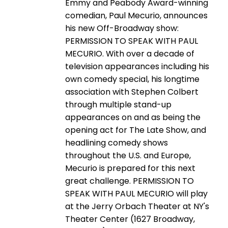
Emmy and Peabody Award-winning
comedian, Paul Mecurio, announces
his new Off-Broadway show:
PERMISSION TO SPEAK WITH PAUL
MECURIO. With over a decade of
television appearances including his
own comedy special, his longtime
association with Stephen Colbert
through multiple stand-up
appearances on and as being the
opening act for The Late Show, and
headlining comedy shows
throughout the U.S. and Europe,
Mecurio is prepared for this next
great challenge. PERMISSION TO
SPEAK WITH PAUL MECURIO will play
at the Jerry Orbach Theater at NY's
Theater Center (1627 Broadway,