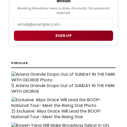
email
Breaking Broadway news & show discounts. No password
required.
Email
SIGN UP
POPULAR
1)
Ariana Grande Drops Out of SUNDAY IN THE PARK
WITH GEORGE
2)
Exclusive: Aliya Grace Will Lead the BOOP!
National Tour- Meet the Rising Star