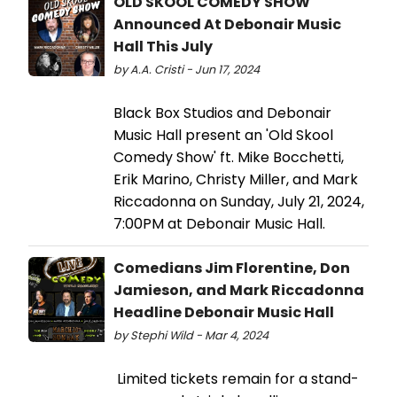
OLD SKOOL COMEDY SHOW
Announced At Debonair Music
Hall This July
by A.A. Cristi - Jun 17, 2024
Black Box Studios and Debonair
Music Hall present an 'Old Skool
Comedy Show' ft. Mike Bocchetti,
Erik Marino, Christy Miller, and Mark
Riccadonna on Sunday, July 21, 2024,
7:00PM at Debonair Music Hall.
Comedians Jim Florentine, Don
Jamieson, and Mark Riccadonna
Headline Debonair Music Hall
by Stephi Wild - Mar 4, 2024
Limited tickets remain for a stand-