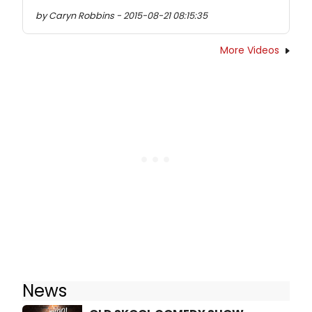
by Caryn Robbins - 2015-08-21 08:15:35
More Videos
News