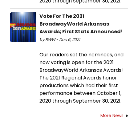
2020 through September 30, 2021.
Vote For The 2021
BroadwayWorld Arkansas
Awards; First Stats Announced!
by BWW - Dec 6, 2021
Our readers set the nominees, and
now voting is open for the 2021
BroadwayWorld Arkansas Awards!
The 2021 Regional Awards honor
productions which had their first
performance between October 1,
2020 through September 30, 2021.
More News