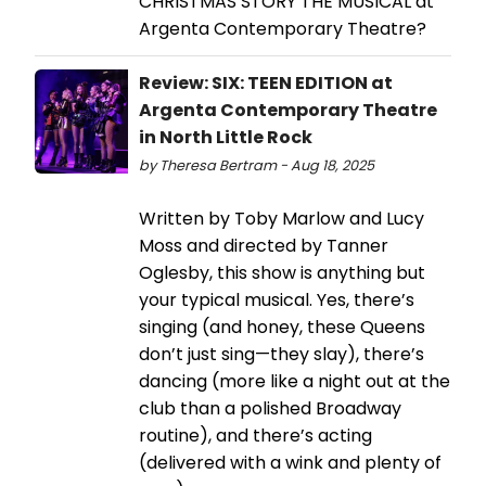
CHRISTMAS STORY THE MUSICAL at
Argenta Contemporary Theatre?
Review: SIX: TEEN EDITION at
Argenta Contemporary Theatre
in North Little Rock
by Theresa Bertram - Aug 18, 2025
Written by Toby Marlow and Lucy
Moss and directed by Tanner
Oglesby, this show is anything but
your typical musical. Yes, there’s
singing (and honey, these Queens
don’t just sing—they slay), there’s
dancing (more like a night out at the
club than a polished Broadway
routine), and there’s acting
(delivered with a wink and plenty of