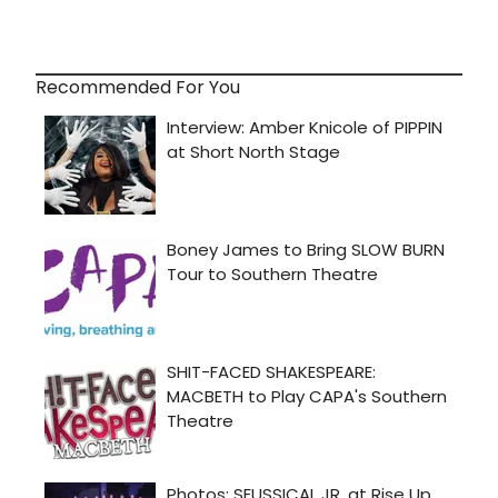
Recommended For You