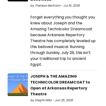
by Theresa Bertram - Jul 15, 2026
Forget everything you thought you
knew about Joseph and the
Amazing Technicolor Dreamcoat
because Arkansas Repertory
Theatre has completely leveled up
this beloved musical. Running
through Sunday, July 26, this isn't
your traditional trip to ancient
Egypt.
JOSEPH & THE AMAZING
TECHNICOLOR DREAMCOAT to
Open at Arkansas Repertory
Theatre
by Stephi Wild - Jun 25, 2026