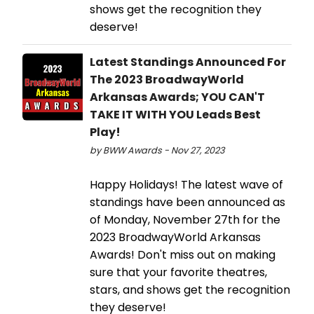
shows get the recognition they
deserve!
Latest Standings Announced For
The 2023 BroadwayWorld
Arkansas Awards; YOU CAN'T
TAKE IT WITH YOU Leads Best
Play!
by BWW Awards - Nov 27, 2023
Happy Holidays! The latest wave of
standings have been announced as
of Monday, November 27th for the
2023 BroadwayWorld Arkansas
Awards! Don't miss out on making
sure that your favorite theatres,
stars, and shows get the recognition
they deserve!