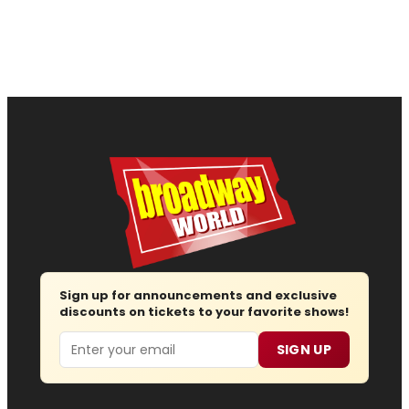
Sign up for announcements and exclusive
discounts on tickets to your favorite shows!
Email
SIGN UP