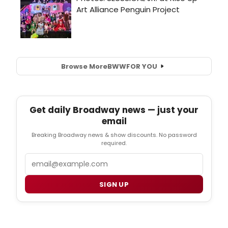
Browse More
BWW
FOR YOU
Get daily Broadway news — just your
email
Breaking Broadway news & show discounts. No password
required.
Email
SIGN UP