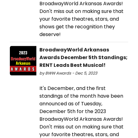
BroadwayWorld Arkansas Awards!
Don't miss out on making sure that
your favorite theatres, stars, and
shows get the recognition they
deserve!
BroadwayWorld Arkansas
Awards December 5th Standings;
RENT Leads Best Musical!
by BWW Awards - Dec 5, 2023
It's December, and the first
standings of the month have been
announced as of Tuesday,
December 5th for the 2023
BroadwayWorld Arkansas Awards!
Don't miss out on making sure that
your favorite theatres, stars, and