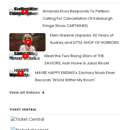
Amanda Knox Responds To Petition
Calling For Cancellation Of Edinburgh
Fringe Show CARTWHEEL
Ellen Greene Unpacks 40 Years of
Audrey and LITTLE SHOP OF HORRORS
Meet the Two Rising Stars of THE
SAVIORS, Ivan Howe & Julius Rinzel
MAYBE HAPPY ENDING's Zachary Noah Piser
Records 'World Within My Room'
View all Videos
TICKET CENTRAL