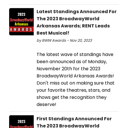
Latest Standings Announced For
The 2023 BroadwayWorld
Arkansas Awards; RENT Leads
Best Musical!
by BWW Awards - Nov 20, 2023
The latest wave of standings have
been announced as of Monday,
November 20th for the 2023
BroadwayWorld Arkansas Awards!
Don't miss out on making sure that
your favorite theatres, stars, and
shows get the recognition they
deserve!
First Standings Announced For
The 2023 BroadwayWorld