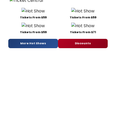
Tickets From $59
Tickets From $59
Tickets From $59
Tickets From $71
More Hot Shows
Discounts