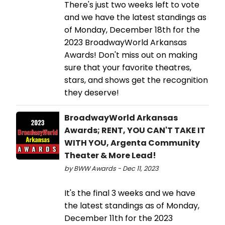
There's just two weeks left to vote
and we have the latest standings as
of Monday, December 18th for the
2023 BroadwayWorld Arkansas
Awards! Don't miss out on making
sure that your favorite theatres,
stars, and shows get the recognition
they deserve!
BroadwayWorld Arkansas
Awards; RENT, YOU CAN'T TAKE IT
WITH YOU, Argenta Community
Theater & More Lead!
by BWW Awards - Dec 11, 2023
It's the final 3 weeks and we have
the latest standings as of Monday,
December 11th for the 2023