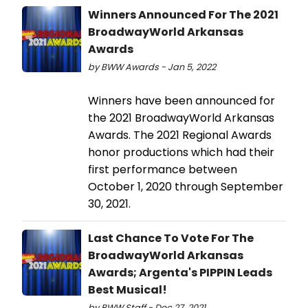
Winners Announced For The 2021
BroadwayWorld Arkansas
Awards
by BWW Awards - Jan 5, 2022
Winners have been announced for
the 2021 BroadwayWorld Arkansas
Awards. The 2021 Regional Awards
honor productions which had their
first performance between
October 1, 2020 through September
30, 2021.
Last Chance To Vote For The
BroadwayWorld Arkansas
Awards; Argenta's PIPPIN Leads
Best Musical!
by BWW Staff - Dec 27, 2021