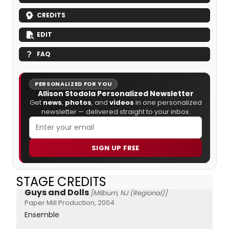
CREDITS
EDIT
FAQ
PERSONALIZED FOR YOU
Allison Stodola Personalized Newsletter
Get
news
,
photos
, and
videos
in one personalized
newsletter — delivered straight to your inbox.
SIGN UP FREE
STAGE CREDITS
Guys and Dolls
[Milburn, NJ (Regional)]
Paper Mill Production, 2004
Ensemble