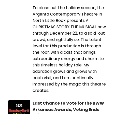
To close out the holiday season, the
Argenta Contemporary Theatre in
North Little Rock presents A
CHRISTMAS STORY THE MUSICAL now
through December 22, to a sold-out
crowd, and rightfully so. The talent
level for this production is through
the roof, with a cast that brings
extraordinary energy and charm to
this timeless holiday tale. My
adoration grows and grows with
each visit, and I am continually
impressed by the magic this theatre
creates.
Last Chance to Vote for the BWW
Arkansas Awards; Voting Ends