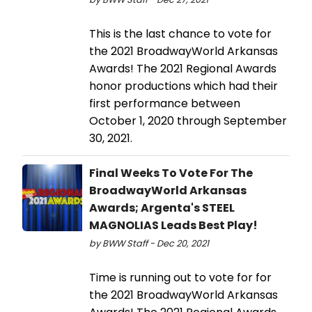
This is the last chance to vote for
the 2021 BroadwayWorld Arkansas
Awards! The 2021 Regional Awards
honor productions which had their
first performance between
October 1, 2020 through September
30, 2021.
Final Weeks To Vote For The
BroadwayWorld Arkansas
Awards; Argenta's STEEL
MAGNOLIAS Leads Best Play!
by BWW Staff - Dec 20, 2021
Time is running out to vote for for
the 2021 BroadwayWorld Arkansas