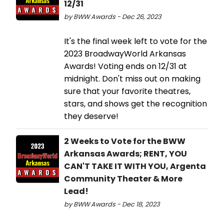
12/31
by BWW Awards - Dec 26, 2023
It's the final week left to vote for the
2023 BroadwayWorld Arkansas
Awards! Voting ends on 12/31 at
midnight. Don't miss out on making
sure that your favorite theatres,
stars, and shows get the recognition
they deserve!
2 Weeks to Vote for the BWW
Arkansas Awards; RENT, YOU
CAN'T TAKE IT WITH YOU, Argenta
Community Theater & More
Lead!
by BWW Awards - Dec 18, 2023