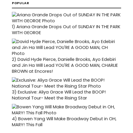
POPULAR
1)
Ariana Grande Drops Out of SUNDAY IN THE PARK
WITH GEORGE
2)
David Hyde Pierce, Danielle Brooks, Ayo Edebiri
and Jin Ha Will Lead YOU'RE A GOOD MAN, CHARLIE
BROWN at Encores!
3)
Exclusive: Aliya Grace Will Lead the BOOP!
National Tour- Meet the Rising Star
4)
Bowen Yang Will Make Broadway Debut in OH,
MARY! This Fall