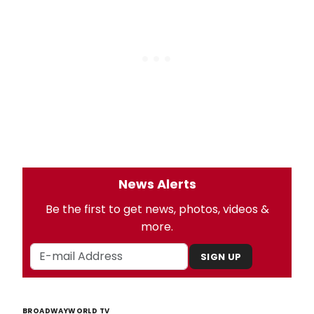
News Alerts
Be the first to get news, photos, videos &
more.
SIGN UP
BROADWAYWORLD TV