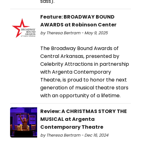
sass).
Feature: BROADWAY BOUND
AWARDS at Robinson Center
by Theresa Bertram - May 9, 2025
The Broadway Bound Awards of
Central Arkansas, presented by
Celebrity Attractions in partnership
with Argenta Contemporary
Theatre, is proud to honor the next
generation of musical theatre stars
with an opportunity of a lifetime.
Review: A CHRISTMAS STORY THE
MUSICAL at Argenta
Contemporary Theatre
by Theresa Bertram - Dec 16, 2024