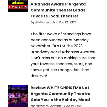
Arkansas Awards; Argenta
Community Theater Leads
Favorite Local Theatre!
by BWW Awards - Nov 13, 2023
The first wave of standings have
been announced as of Monday,
November 13th for the 2023
BroadwayWorld Arkansas Awards!
Don't miss out on making sure that
your favorite theatres, stars, and
shows get the recognition they
deserve!
Review: WHITE CHRISTMAS at
Argenta Community Theatre
Gets You in the Holiday Mood
by Theresa Bertram - Dec 10, 2022