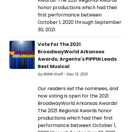
Awards! The 2021 Regional Awards
honor productions which had their
first performance between
October 1, 2020 through September
30, 2021.
Vote For The 2021
BroadwayWorld Arkansas
Awards; Argenta's PIPPIN Leads
Best Musical
by BWW Staff - Dec 13, 2021
Our readers set the nominees, and
now voting is open for the 2021
BroadwayWorld Arkansas Awards!
The 2021 Regional Awards honor
productions which had their first
performance between October 1,