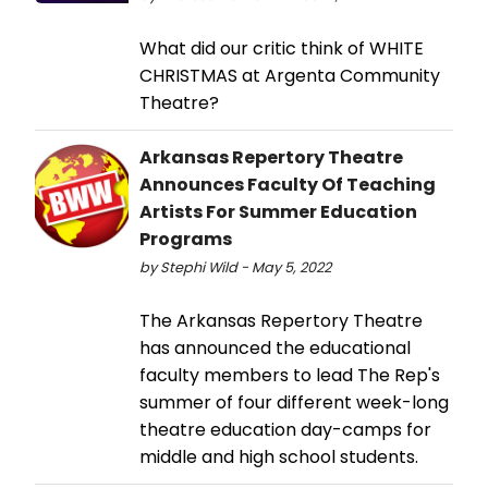
What did our critic think of WHITE
CHRISTMAS at Argenta Community
Theatre?
Arkansas Repertory Theatre
Announces Faculty Of Teaching
Artists For Summer Education
Programs
by Stephi Wild - May 5, 2022
The Arkansas Repertory Theatre
has announced the educational
faculty members to lead The Rep's
summer of four different week-long
theatre education day-camps for
middle and high school students.