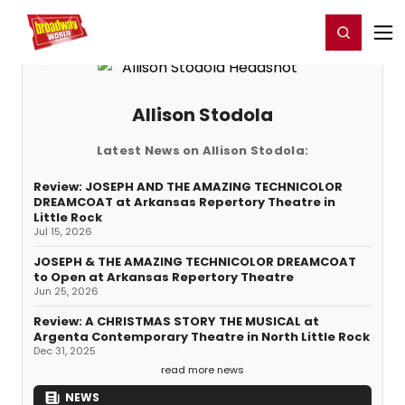
Home
For You
Chat
My Shows
Register/Login
Ga
Register
Login
Allison Stodola
Latest News on Allison Stodola:
Review: JOSEPH AND THE AMAZING TECHNICOLOR
DREAMCOAT at Arkansas Repertory Theatre in
Little Rock
Jul 15, 2026
JOSEPH & THE AMAZING TECHNICOLOR DREAMCOAT
to Open at Arkansas Repertory Theatre
Jun 25, 2026
Review: A CHRISTMAS STORY THE MUSICAL at
Argenta Contemporary Theatre in North Little Rock
Dec 31, 2025
read more news
NEWS