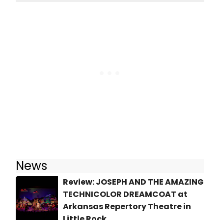
News
Review: JOSEPH AND THE AMAZING
TECHNICOLOR DREAMCOAT at
Arkansas Repertory Theatre in
Little Rock