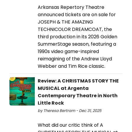
Arkansas Repertory Theatre
announced tickets are on sale for
JOSEPH & THE AMAZING
TECHNICOLOR DREAMCOAT, the
third production in its 2026 Golden
SummerStage season, featuring a
1990s video game-inspired
reimagining of the Andrew Lloyd
Webber and Tim Rice classic.
Review: A CHRISTMAS STORY THE
MUSICAL at Argenta
Contemporary Theatre in North
Little Rock
by Theresa Bertram - Dec 31, 2025
What did our critic think of A