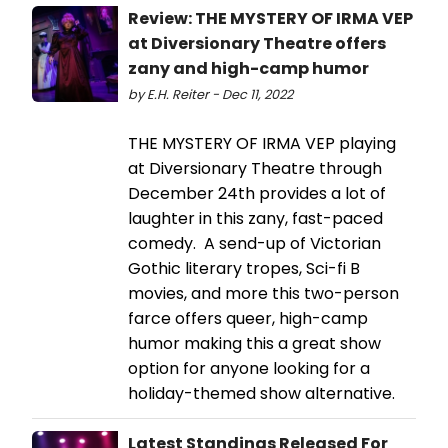
Review: THE MYSTERY OF IRMA VEP
at Diversionary Theatre offers
zany and high-camp humor
by E.H. Reiter - Dec 11, 2022
THE MYSTERY OF IRMA VEP playing
at Diversionary Theatre through
December 24th provides a lot of
laughter in this zany, fast-paced
comedy. A send-up of Victorian
Gothic literary tropes, Sci-fi B
movies, and more this two-person
farce offers queer, high-camp
humor making this a great show
option for anyone looking for a
holiday-themed show alternative.
Latest Standings Released For