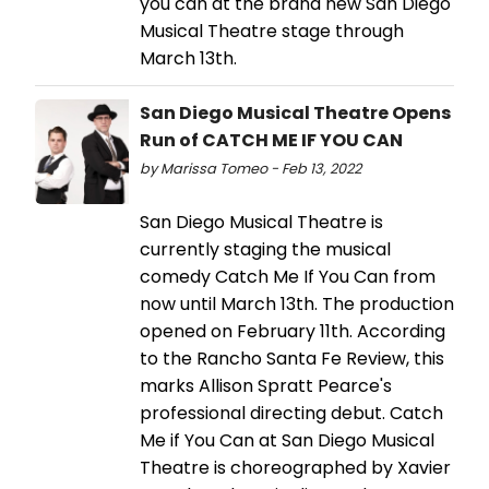
you can at the brand new San Diego
Musical Theatre stage through
March 13th.
San Diego Musical Theatre Opens
Run of CATCH ME IF YOU CAN
by Marissa Tomeo - Feb 13, 2022
San Diego Musical Theatre is
currently staging the musical
comedy Catch Me If You Can from
now until March 13th. The production
opened on February 11th. According
to the Rancho Santa Fe Review, this
marks Allison Spratt Pearce's
professional directing debut. Catch
Me if You Can at San Diego Musical
Theatre is choreographed by Xavier