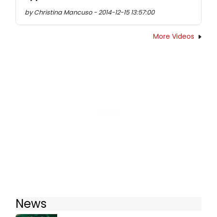
by Christina Mancuso - 2014-12-15 13:57:00
More Videos
News