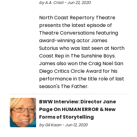
by A.A. Cristi - Jun 22, 2020
North Coast Repertory Theatre
presents the latest episode of
Theatre Conversations featuring
award-winning actor James
Sutorius who was last seen at North
Coast Rep in The Sunshine Boys.
James also won the Craig Noel San
Diego Critics Circle Award for his
performance in the title role of last
season's The Father.
BWW Interview: Director Jane
Page On HUMAN ERROR & New
Forms of Storytelling
by Gil Kaan - Jun 12, 2020