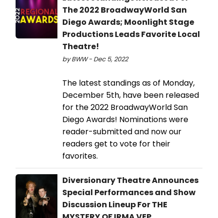
The 2022 BroadwayWorld San
Diego Awards; Moonlight Stage
Productions Leads Favorite Local
Theatre!
by BWW - Dec 5, 2022
The latest standings as of Monday,
December 5th, have been released
for the 2022 BroadwayWorld San
Diego Awards! Nominations were
reader-submitted and now our
readers get to vote for their
favorites.
Diversionary Theatre Announces
Special Performances and Show
Discussion Lineup For THE
MYSTERY OF IRMA VEP