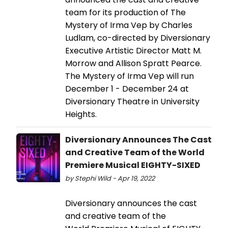
team for its production of The
Mystery of Irma Vep by Charles
Ludlam, co-directed by Diversionary
Executive Artistic Director Matt M.
Morrow and Allison Spratt Pearce.
The Mystery of Irma Vep will run
December 1 - December 24 at
Diversionary Theatre in University
Heights.
Diversionary Announces The Cast
and Creative Team of the World
Premiere Musical EIGHTY-SIXED
by Stephi Wild - Apr 19, 2022
Diversionary announces the cast
and creative team of the