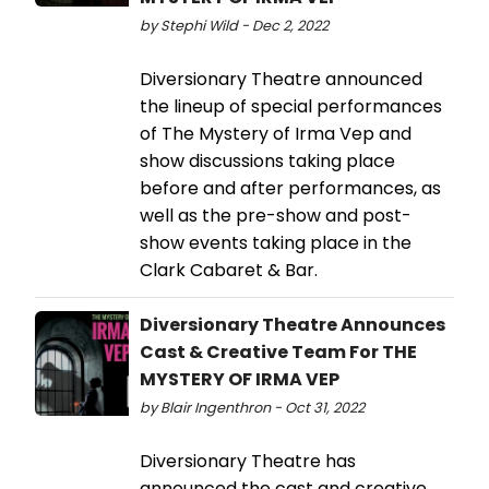
by Stephi Wild - Dec 2, 2022
Diversionary Theatre announced
the lineup of special performances
of The Mystery of Irma Vep and
show discussions taking place
before and after performances, as
well as the pre-show and post-
show events taking place in the
Clark Cabaret & Bar.
Diversionary Theatre Announces
Cast & Creative Team For THE
MYSTERY OF IRMA VEP
by Blair Ingenthron - Oct 31, 2022
Diversionary Theatre has
announced the cast and creative