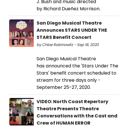
J. Bush and music directed
by Richard Dueñez Morrison.
San Diego Musical Theatre
Announces STARS UNDER THE
STARS Benefit Concert
by Chloe Rabinowitz - Sep 18, 2020
San Diego Musical Theatre
has announced the 'Stars Under The
Stars' benefit concert scheduled to
stream for three days only -
September 25-27, 2020.
VIDEO: North Coast Repertory
Theatre Presents Theatre
Conversations with the Cast and
Crew of HUMAN ERROR