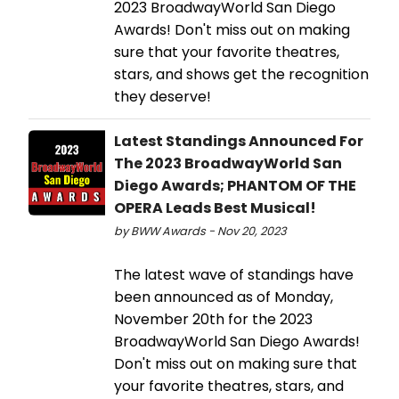
2023 BroadwayWorld San Diego
Awards! Don't miss out on making
sure that your favorite theatres,
stars, and shows get the recognition
they deserve!
Latest Standings Announced For
The 2023 BroadwayWorld San
Diego Awards; PHANTOM OF THE
OPERA Leads Best Musical!
by BWW Awards - Nov 20, 2023
The latest wave of standings have
been announced as of Monday,
November 20th for the 2023
BroadwayWorld San Diego Awards!
Don't miss out on making sure that
your favorite theatres, stars, and