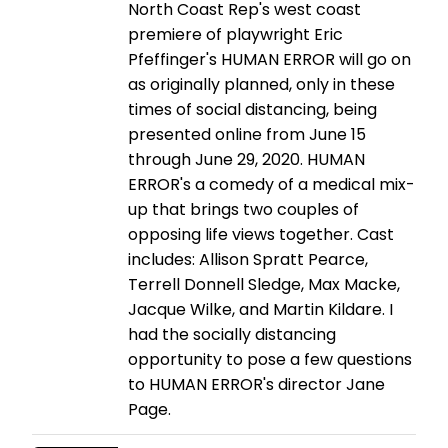
North Coast Rep's west coast
premiere of playwright Eric
Pfeffinger's HUMAN ERROR will go on
as originally planned, only in these
times of social distancing, being
presented online from June 15
through June 29, 2020. HUMAN
ERROR's a comedy of a medical mix-
up that brings two couples of
opposing life views together. Cast
includes: Allison Spratt Pearce,
Terrell Donnell Sledge, Max Macke,
Jacque Wilke, and Martin Kildare. I
had the socially distancing
opportunity to pose a few questions
to HUMAN ERROR's director Jane
Page.