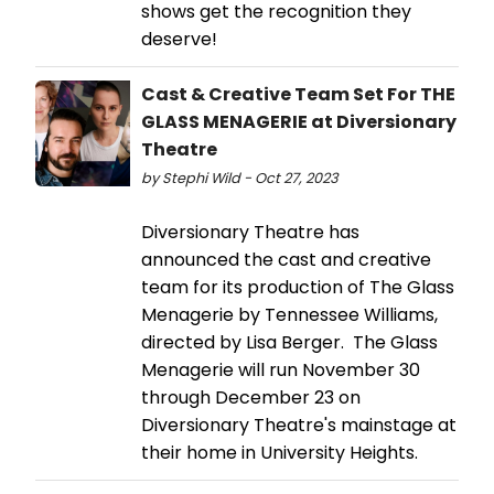
shows get the recognition they
deserve!
Cast & Creative Team Set For THE
GLASS MENAGERIE at Diversionary
Theatre
by Stephi Wild - Oct 27, 2023
Diversionary Theatre has
announced the cast and creative
team for its production of The Glass
Menagerie by Tennessee Williams,
directed by Lisa Berger. The Glass
Menagerie will run November 30
through December 23 on
Diversionary Theatre's mainstage at
their home in University Heights.