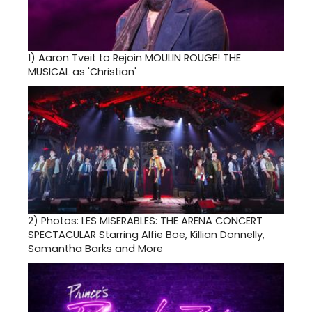
1)
Aaron Tveit to Rejoin MOULIN ROUGE! THE
MUSICAL as 'Christian'
2)
Photos: LES MISERABLES: THE ARENA CONCERT
SPECTACULAR Starring Alfie Boe, Killian Donnelly,
Samantha Barks and More