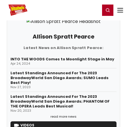
Home
For You
Chat
My Shows
Register/Login
Ga
Register
Login
Allison Spratt Pearce
Latest News on Allison Spratt Pearce:
INTO THE WOODS Comes to Moonlight Stage in May
Apr 24, 2024
Latest Standings Announced For The 2023
BroadwayWorld San Diego Awards; SUMO Leads
Best Play!
Nov 27, 2023
Latest Standings Announced For The 2023
BroadwayWorld San Diego Awards; PHANTOM OF
THE OPERA Leads Best Musical!
Nov 20, 2023
read more news
VIDEOS