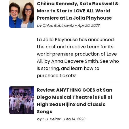
Chilina Kennedy, Kate Rockwell &
More to Star in LOVE ALL World
Premiere at La Jolla Playhouse
by Chloe Rabinowitz - Apr 20, 2023
La Jolla Playhouse has announced
the cast and creative team for its
world-premiere production of Love
All, by Anna Deavere Smith. See who
is starring, and learn how to
purchase tickets!
Review: ANYTHING GOES at San
Diego Musical Theatre is Full of
High Seas Hijinx and Classic
Songs
by E.H. Reiter - Feb 14, 2023