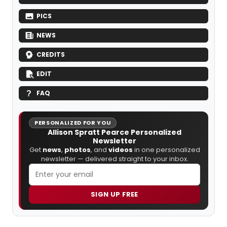
PICS
NEWS
CREDITS
EDIT
FAQ
PERSONALIZED FOR YOU
Allison Spratt Pearce Personalized
Newsletter
Get
news
,
photos
, and
videos
in one personalized
newsletter — delivered straight to your inbox.
SIGN UP FREE