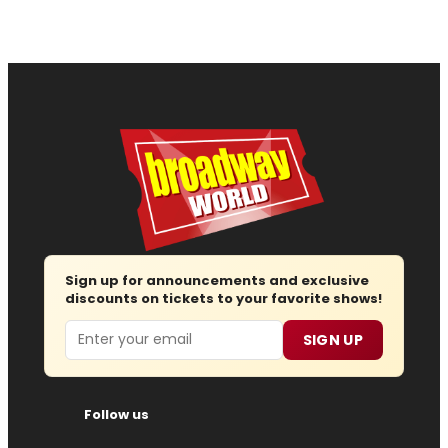
Sign up for announcements and exclusive
discounts on tickets to your favorite shows!
Email
SIGN UP
Follow us