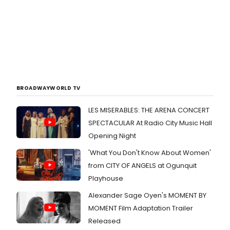
BROADWAYWORLD TV
LES MISERABLES: THE ARENA CONCERT
SPECTACULAR At Radio City Music Hall
Opening Night
'What You Don't Know About Women'
from CITY OF ANGELS at Ogunquit
Playhouse
Alexander Sage Oyen's MOMENT BY
MOMENT Film Adaptation Trailer
Released