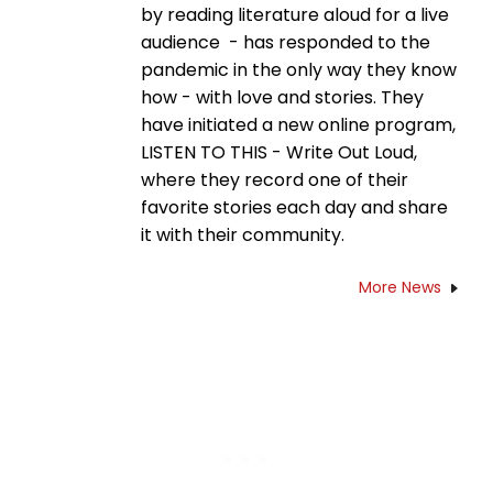
by reading literature aloud for a live
audience - has responded to the
pandemic in the only way they know
how - with love and stories. They
have initiated a new online program,
LISTEN TO THIS - Write Out Loud,
where they record one of their
favorite stories each day and share
it with their community.
More News