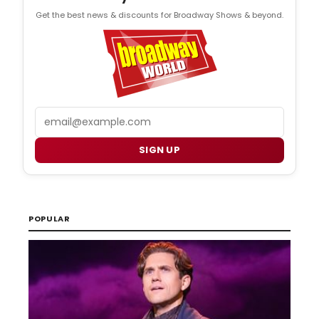
Get the best news & discounts for Broadway Shows & beyond.
Email
SIGN UP
POPULAR