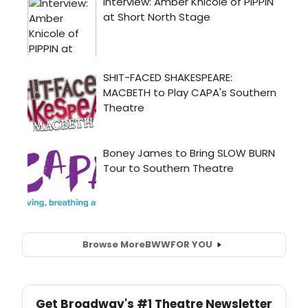
Browse More
BWW
FOR YOU
Get Broadway's #1 Theatre Newsletter