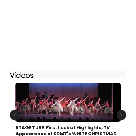
Videos
Previous
Next
STAGE TUBE: First Look at Highlights, TV
Appearance of SDMT's WHITE CHRISTMAS