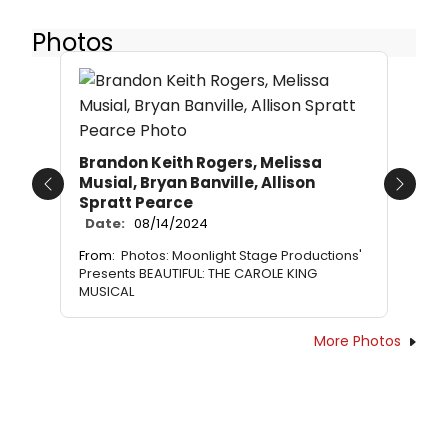
Photos
Brandon Keith Rogers, Melissa
Musial, Bryan Banville, Allison
Previous
Next
Spratt Pearce
Date:
08/14/2024
From:
Photos: Moonlight Stage Productions'
Presents BEAUTIFUL: THE CAROLE KING
MUSICAL
More Photos