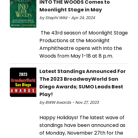
INTO THE WOODS Comes to
Moonlight Stage in May
by Stephi Wild - Apr 24, 2024
The 43rd season of Moonlight Stage
Productions at the Moonlight
Amphitheatre opens with Into the
Woods from May 1-18 at 8 p.m.
Latest Standings Announced For
The 2023 BroadwayWorld San
Diego Awards; SUMO Leads Best
Play!
by BWW Awards - Nov 27, 2023
Happy Holidays! The latest wave of
standings have been announced as
of Monday, November 27th for the