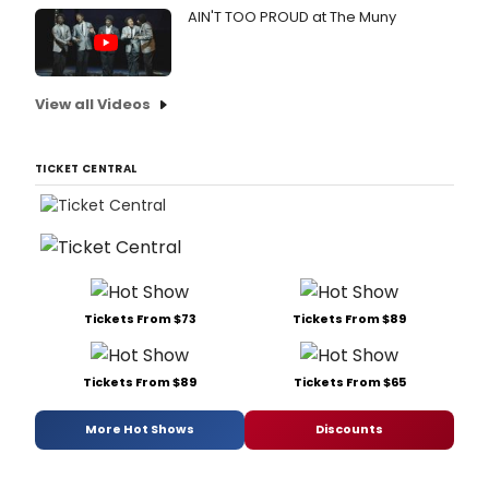
AIN'T TOO PROUD at The Muny
View all Videos
TICKET CENTRAL
Tickets From $73
Tickets From $89
Tickets From $89
Tickets From $65
More Hot Shows
Discounts