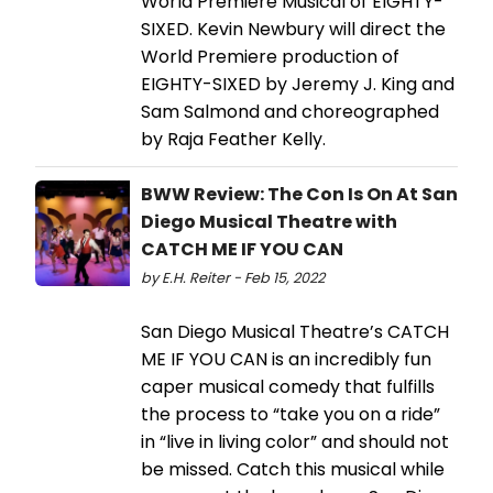
World Premiere Musical of EIGHTY-
SIXED. Kevin Newbury will direct the
World Premiere production of
EIGHTY-SIXED by Jeremy J. King and
Sam Salmond and choreographed
by Raja Feather Kelly.
BWW Review: The Con Is On At San
Diego Musical Theatre with
CATCH ME IF YOU CAN
by E.H. Reiter - Feb 15, 2022
San Diego Musical Theatre’s CATCH
ME IF YOU CAN is an incredibly fun
caper musical comedy that fulfills
the process to “take you on a ride”
in “live in living color” and should not
be missed. Catch this musical while