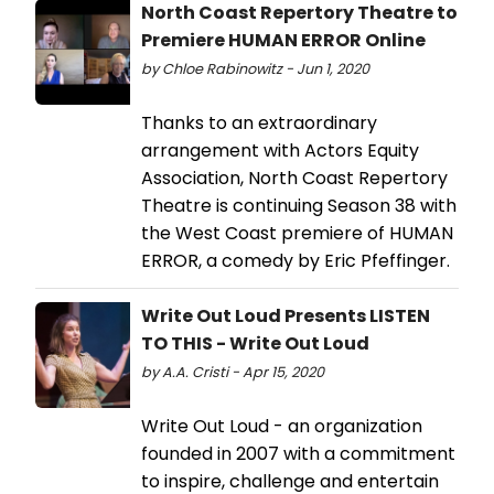
North Coast Repertory Theatre to
Premiere HUMAN ERROR Online
by Chloe Rabinowitz - Jun 1, 2020
Thanks to an extraordinary
arrangement with Actors Equity
Association, North Coast Repertory
Theatre is continuing Season 38 with
the West Coast premiere of HUMAN
ERROR, a comedy by Eric Pfeffinger.
Write Out Loud Presents LISTEN
TO THIS - Write Out Loud
by A.A. Cristi - Apr 15, 2020
Write Out Loud - an organization
founded in 2007 with a commitment
to inspire, challenge and entertain