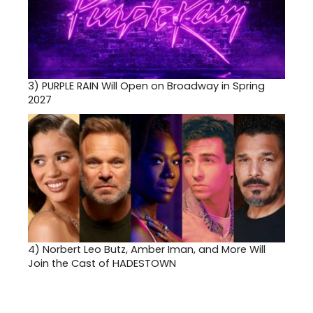
3)
PURPLE RAIN Will Open on Broadway in Spring
2027
4)
Norbert Leo Butz, Amber Iman, and More Will
Join the Cast of HADESTOWN