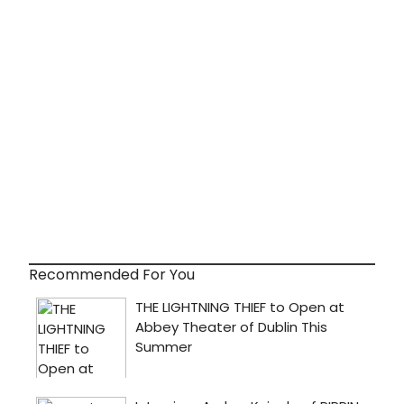
Recommended For You