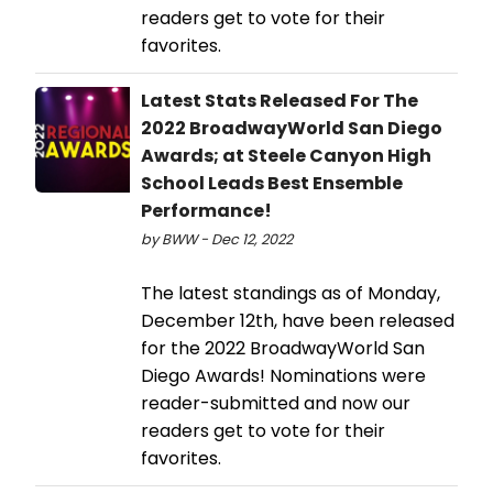
readers get to vote for their
favorites.
Latest Stats Released For The
2022 BroadwayWorld San Diego
Awards; at Steele Canyon High
School Leads Best Ensemble
Performance!
by BWW - Dec 12, 2022
The latest standings as of Monday,
December 12th, have been released
for the 2022 BroadwayWorld San
Diego Awards! Nominations were
reader-submitted and now our
readers get to vote for their
favorites.