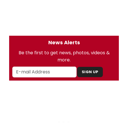
News Alerts
Be the first to get news, photos, videos &
more.
SIGN UP