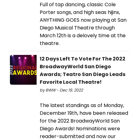
Full of tap dancing, classic Cole
Porter songs, and high seas hijinx,
ANYTHING GOES now playing at San
Diego Musical Theatre through
March 12th is a delovely time at the
theatre.
12 Days Left To Vote For The 2022
BroadwayWorld San Diego
Awards; Teatro San Diego Leads
Favorite Local Theatre!
by BWW - Dec 19, 2022
The latest standings as of Monday,
December 19th, have been released
for the 2022 BroadwayWorld San
Diego Awards! Nominations were
reader-submitted and now our