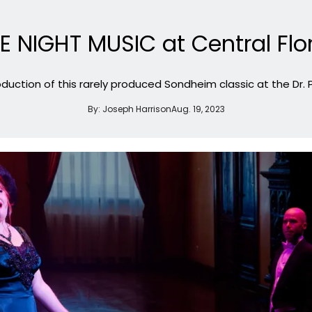
LE NIGHT MUSIC at Central Flo
oduction of this rarely produced Sondheim classic at the Dr. 
By:
Joseph Harrison
Aug. 19, 2023