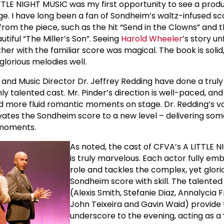
TTLE NIGHT MUSIC was my first opportunity to see a produc
age. I have long been a fan of Sondheim’s waltz-infused sc
from the piece, such as the hit “Send in the Clowns” and t
tiful “The Miller’s Son”. Seeing
Harold Wheeler
’s story un
r with the familiar score was magical. The book is solid,
lorious melodies well.
 and Music Director Dr. Jeffrey Redding have done a truly b
hly talented cast. Mr. Pinder’s direction is well-paced, and
 more fluid romantic moments on stage. Dr. Redding’s v
evates the Sondheim score to a new level – delivering som
moments.
As noted, the cast of CFVA’s A LITTLE 
is truly marvelous. Each actor fully emb
role and tackles the complex, yet glori
Sondheim score with skill. The talented
(Alexis Smith, Stefanie Diaz, Annalycia F
John Teixeira and Gavin Waid) provide 
underscore to the evening, acting as a