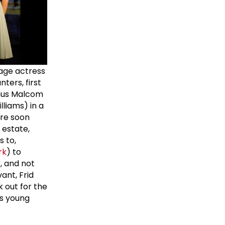
tage actress
ters, first
gnus Malcom
liams) in a
are soon
 estate,
s to,
rk
) to
r, and not
ant, Frid
 out for the
ls young