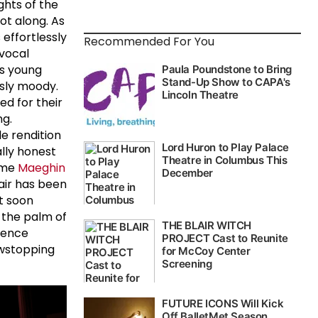
ghts of the
ot along. As
 effortlessly
Recommended For You
vocal
is young
usly moody.
ed for their
ng.
e rendition
ally honest
time
Maeghin
 air has been
t soon
 the palm of
sence
howstopping