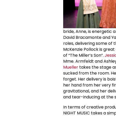
bride, Anne, is energetic 
David Bracamonte and Yara
roles, delivering some of
McKenzie Pollock is great
of “The Miller’s Son”.
Jessi
Mme. Armfeldt and Ashle
Mueller
takes the stage as 
sucked from the room. Her
forget. Her delivery is b
her hand from her very fi
gravitational, and her del
and tear-inducing at the 
In terms of creative produ
NIGHT MUSIC takes a simp