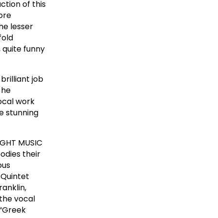
tion of this
ore
he lesser
fold
 quite funny
rilliant job
 he
ocal work
e stunning
NIGHT MUSIC
odies their
ous
 Quintet
ranklin,
the vocal
 “Greek