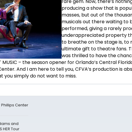
rare gem. Now, there’s nothin
producing a show that is popul
masses, but out of the thousa
musicals out there waiting to 
performed, giving a rarely pr
underappreciated property t
to breathe on the stage is, to
ultimate gift to theatre fans. T
was thrilled to have the chanc
 MUSIC – the season opener for Orlando’s Central Florid
 Center. And I am here to tell you, CFVA’s production is ab
t you simply do not want to miss.
Phillips Center
lliams and
S HER Tour