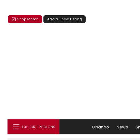
Shop Merch
Add a Show Listing
Orlando
News
S
EXPLORE REGIONS