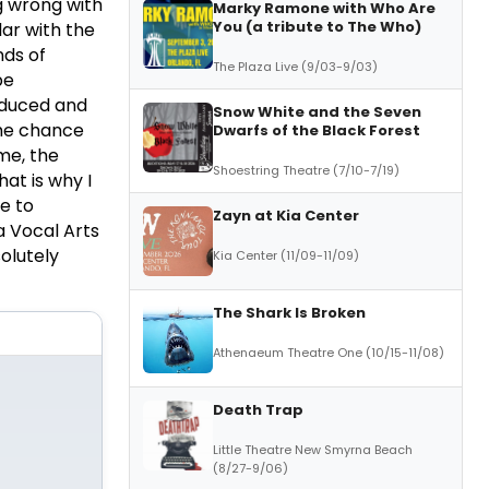
g wrong with
Marky Ramone with Who Are
You (a tribute to The Who)
ar with the
nds of
The Plaza Live (9/03-9/03)
be
oduced and
Snow White and the Seven
he chance
Dwarfs of the Black Forest
 me, the
Shoestring Theatre (7/10-7/19)
hat is why I
e to
Zayn at Kia Center
a Vocal Arts
solutely
Kia Center (11/09-11/09)
The Shark Is Broken
Athenaeum Theatre One (10/15-11/08)
Death Trap
Little Theatre New Smyrna Beach
(8/27-9/06)