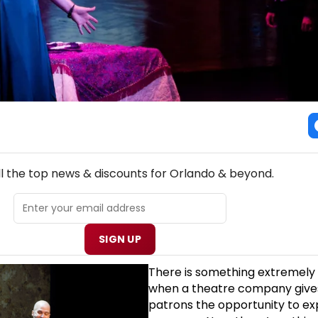
NEW! ORLANDO THEATRE NEWSLETTER
ll the top news & discounts for Orlando & beyond.
SIGN UP
There is something extremely 
when a theatre company gives
patrons the opportunity to ex