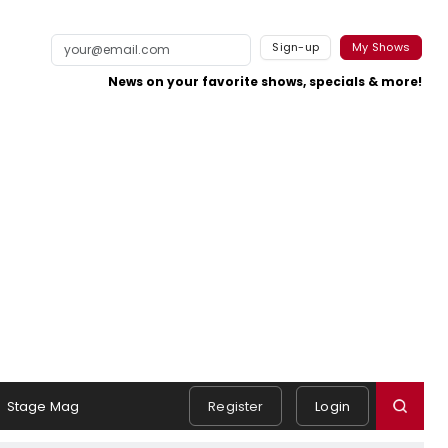
Sign-up
My Shows
News on your favorite shows, specials & more!
Stage Mag
Register
Login