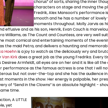
chorus” of sorts, sharing the inner thou
characters on stage and moving the pl
Fredrik, Alex Mansoori’s performance is
smooth and he has a number of lovely 
moments throughout. Molly Jarvis as h
and effusive and as his son, Henrik, Evan Couch is marvelo
 Williams, as The Count and Countess, are very well suit
 the most comical and entertaining moments of the eveni
 as the maid Petra, and delivers a haunting and memorabl
ca Hoehn
is a joy to watch as the deliciously wry and brut
y
Van Kirk
does a great job as the young Fredrika. Every 
Desiree Armfeldt, all eyes are on her and it is like all the
 performance as the famous actress is one that I will no
oisterous but not over-the-top and she has the audience in
rst moments in the show. Her energy is palpable, her pre
ivery of “Send in the Clowns” is an absolute highlight - s
same time.
ction, A LITTLE
le, yet