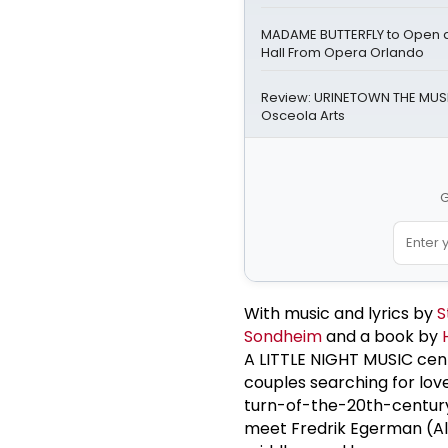
MADAME BUTTERFLY to Open a
Hall From Opera Orlando
Review: URINETOWN THE MUSI
Osceola Arts
G
With music and lyrics by
S
Sondheim
and a book by
A LITTLE NIGHT MUSIC cen
couples searching for lov
turn-of-the-20th-centur
meet Fredrik Egerman (Al