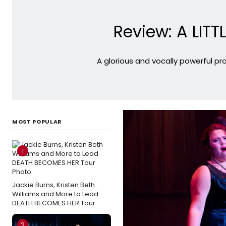
Review: A LITT
A glorious and vocally powerful pr
MOST POPULAR
1
Jackie Burns, Kristen Beth
Williams and More to Lead
DEATH BECOMES HER Tour
2