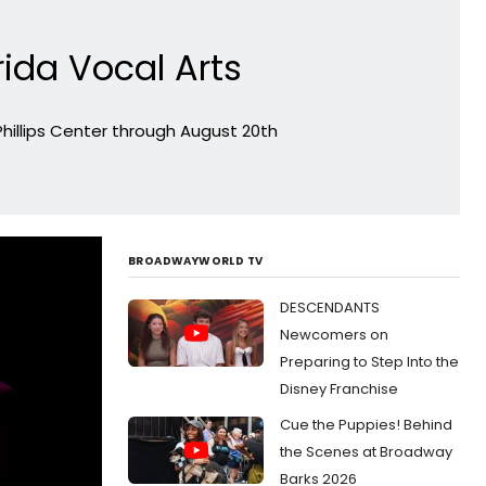
rida Vocal Arts
Phillips Center through August 20th
BROADWAYWORLD TV
DESCENDANTS
Newcomers on
Preparing to Step Into the
Disney Franchise
Cue the Puppies! Behind
the Scenes at Broadway
Barks 2026