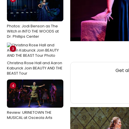
Photos: Jodi Benson as The
Witch in INTO THE WOODS at
Dr. Phillips Center
3
Christina Rose Hall and Aaron
Kaburick Join BEAUTY AND THE
Get a
BEAST Tour
4
Review: URINETOWN THE
MUSICAL at Osceola Arts