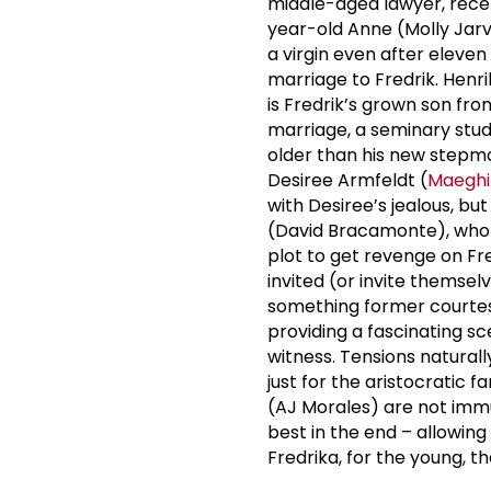
middle-aged lawyer, rece
year-old Anne (Molly Jar
a virgin even after eleve
marriage to Fredrik. Henr
is Fredrik’s grown son from
marriage, a seminary stud
older than his new stepmo
Desiree Armfeldt (
Maeghi
with Desiree’s jealous, b
(David Bracamonte), who e
plot to get revenge on Fre
invited (or invite themsel
something former courte
providing a fascinating s
witness. Tensions naturally
just for the aristocratic 
(AJ Morales) are not immu
best in the end – allowing
Fredrika, for the young, th