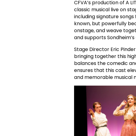
CFVA’s production of A LI
classic musical live on st
including signature songs 
known, but powerfully beau
onstage, and weave togethe
and supports Sondheim’s g
Stage Director Eric Pinder
bringing together this hig
balances the comedic and
ensures that this cast el
and memorable musical 