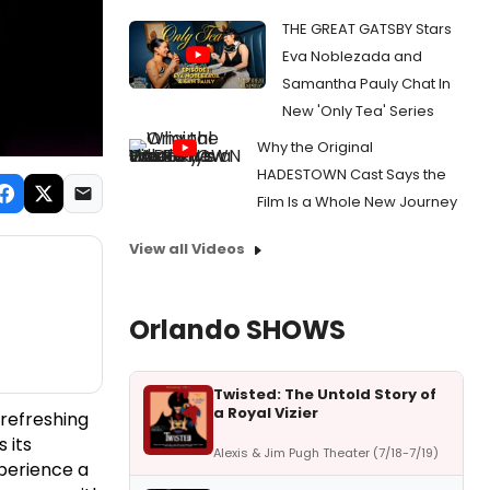
THE GREAT GATSBY Stars
Eva Noblezada and
Samantha Pauly Chat In
New 'Only Tea' Series
Why the Original
HADESTOWN Cast Says the
Film Is a Whole New Journey
View all Videos
Orlando SHOWS
Twisted: The Untold Story of
a Royal Vizier
refreshing
 its
Alexis & Jim Pugh Theater (7/18-7/19)
perience a