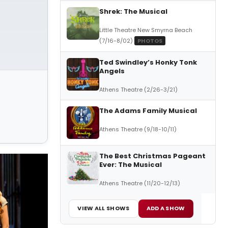
Shrek: The Musical
Little Theatre New Smyrna Beach
(7/16-8/02)
PHOTOS
Ted Swindley’s Honky Tonk
Angels
Athens Theatre (2/26-3/21)
The Adams Family Musical
Athens Theatre (9/18-10/11)
The Best Christmas Pageant
Ever: The Musical
Athens Theatre (11/20-12/13)
VIEW ALL SHOWS
ADD A SHOW