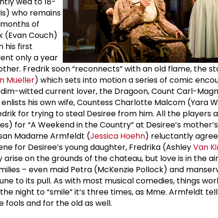
ntly wed to 18-
vis) who remains
n months of
ik (Evan Couch)
 his first
ent only a year
ther. Fredrik soon “reconnects” with an old flame, the s
n Mueller
) which sets into motion a series of comic encoun
ut dim-witted current lover, the Dragoon, Count Carl-Ma
nlists his own wife, Countess Charlotte Malcom (Yara Wil
drik for trying to steal Desiree from him. All the players 
ves) for “A Weekend in the Country” at Desiree’s mother’s
san Madame Armfeldt (
Jessica Hoehn
) reluctantly agree
cene for Desiree’s young daughter, Fredrika (Ashley
Van Ki
 arise on the grounds of the chateau, but love is in the ai
families – even maid Petra (McKenzie Pollock) and manserv
ne to its pull. As with most musical comedies, things work
 the night to “smile” it’s three times, as Mme. Armfeldt tel
e fools and for the old as well.