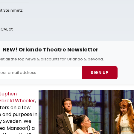
t Steinmetz
CAL at
NEW! Orlando Theatre Newsletter
et all the top news & discounts for Orlando & beyond.
SIGN UP
tephen
Harold Wheeler
,
ters on a few
e and purpose in
y Sweden. We
ex Mansoori) a