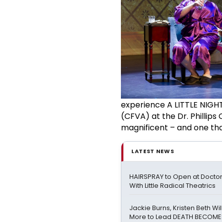
experience A LITTLE NIGHT
(CFVA) at the Dr. Phillips
magnificent – and one tha
LATEST NEWS
HAIRSPRAY to Open at Doctor 
With Little Radical Theatrics
Jackie Burns, Kristen Beth Wi
More to Lead DEATH BECOME