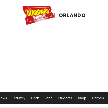
ORLANDO
hows
Industry
Chat
Jobs
Students
Shop
Games