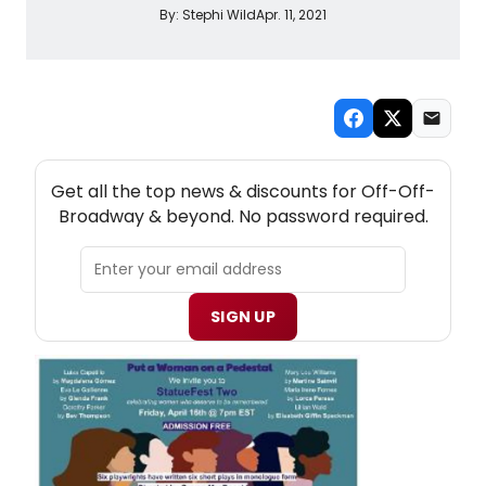
By:
Stephi Wild
Apr. 11, 2021
NEW! OFF-OFF-BROADWAY THEATRE NEWSLETTER
Get all the top news & discounts for Off-Off-
Broadway & beyond. No password required.
SIGN UP