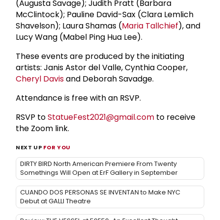
(Augusta Savage); Judith Pratt (Barbara
McClintock); Pauline David-Sax (Clara Lemlich
Shavelson); Laura Shamas (
Maria Tallchief
), and
Lucy Wang (Mabel Ping Hua Lee).
These events are produced by the initiating
artists: Janis Astor del Valle, Cynthia Cooper,
Cheryl Davis
and Deborah Savadge.
Attendance is free with an RSVP.
RSVP to
StatueFest2021@gmail.com
to receive
the Zoom link.
NEXT UP
FOR YOU
DIRTY BIRD North American Premiere From Twenty
Somethings Will Open at ErF Gallery in September
CUANDO DOS PERSONAS SE INVENTAN to Make NYC
Debut at GALLI Theatre