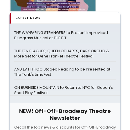
LATEST NEWS
THE WAYFARING STRANGERS to Present Improvised
Bluegrass Musical at THE PIT
THE TEN PLAGUES, QUEEN OF HARTS, DARK ORCHID &
More Set for Gene Frankel Theatre Festival
AND EAT IT TOO Staged Reading to be Presented at
The Tank's LimeFest
ON BURNSIDE MOUNTAIN to Return to NYC for Queen's
Short Play Festival
NEW! Off-Off-Broadway Theatre
Newsletter
Get all the top news & discounts for Off-Off-Broadway