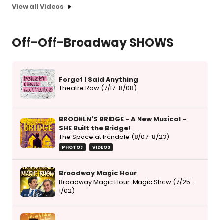
View all Videos
Off-Off-Broadway SHOWS
Forget I Said Anything
Theatre Row (7/17-8/08)
BROOKLN'S BRIDGE - A New Musical -
SHE Built the Bridge!
The Space at Irondale (8/07-8/23)
PHOTOS
VIDEOS
Broadway Magic Hour
Broadway Magic Hour: Magic Show (7/25-
1/02)