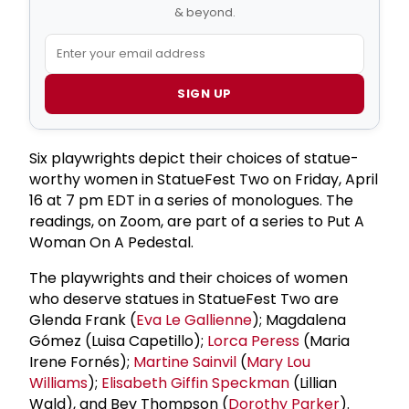
& beyond.
SIGN UP
Six playwrights depict their choices of statue-
worthy women in StatueFest Two on Friday, April
16 at 7 pm EDT in a series of monologues. The
readings, on Zoom, are part of a series to Put A
Woman On A Pedestal.
The playwrights and their choices of women
who deserve statues in StatueFest Two are
Glenda Frank (
Eva Le Gallienne
); Magdalena
Gómez (Luisa Capetillo);
Lorca Peress
(Maria
Irene Fornés);
Martine Sainvil
(
Mary Lou
Williams
);
Elisabeth Giffin Speckman
(Lillian
Wald), and Bev Thompson (
Dorothy Parker
).