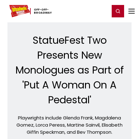
Home
For You
Chat
My Shows
Register/Login
Ga
OFF-​OFF-​
Register
Login
BROADWAY
StatueFest Two
Presents New
Monologues as Part of
'Put A Woman On A
Pedestal'
Playwrights include Glenda Frank, Magdalena
Gomez, Lorca Peress, Martine Sainvil, Elisabeth
Giffin Speckman, and Bev Thompson.