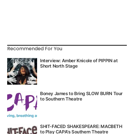
Recommended For You