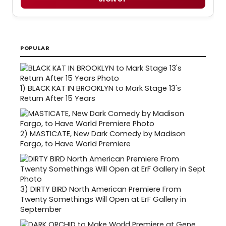
POPULAR
1)
BLACK KAT IN BROOKLYN to Mark Stage 13's
Return After 15 Years
2)
MASTICATE, New Dark Comedy by Madison
Fargo, to Have World Premiere
3)
DIRTY BIRD North American Premiere From
Twenty Somethings Will Open at ErF Gallery in
September