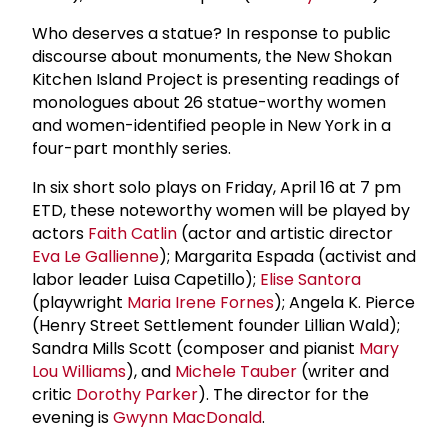
Who deserves a statue? In response to public
discourse about monuments, the New Shokan
Kitchen Island Project is presenting readings of
monologues about 26 statue-worthy women
and women-identified people in New York in a
four-part monthly series.
In six short solo plays on Friday, April 16 at 7 pm
ETD, these noteworthy women will be played by
actors
Faith Catlin
(actor and artistic director
Eva Le Gallienne
); Margarita Espada (activist and
labor leader Luisa Capetillo);
Elise Santora
(playwright
Maria Irene Fornes
); Angela K. Pierce
(Henry Street Settlement founder Lillian Wald);
Sandra Mills Scott (composer and pianist
Mary
Lou Williams
), and
Michele Tauber
(writer and
critic
Dorothy Parker
). The director for the
evening is
Gwynn MacDonald
.