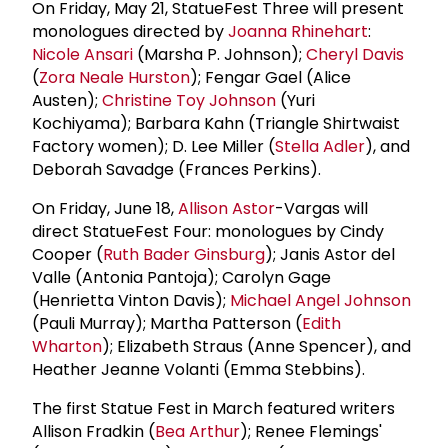
On Friday, May 21, StatueFest Three will present
monologues directed by
Joanna Rhinehart
:
Nicole Ansari
(Marsha P. Johnson);
Cheryl Davis
(
Zora Neale Hurston
); Fengar Gael (Alice
Austen);
Christine Toy Johnson
(Yuri
Kochiyama); Barbara Kahn (Triangle Shirtwaist
Factory women); D. Lee Miller (
Stella Adler
), and
Deborah Savadge (Frances Perkins).
On Friday, June 18,
Allison Astor
-Vargas will
direct StatueFest Four: monologues by Cindy
Cooper (
Ruth Bader Ginsburg
); Janis Astor del
Valle (Antonia Pantoja); Carolyn Gage
(Henrietta Vinton Davis);
Michael Angel Johnson
(Pauli Murray); Martha Patterson (
Edith
Wharton
); Elizabeth Straus (Anne Spencer), and
Heather Jeanne Volanti (Emma Stebbins).
The first Statue Fest in March featured writers
Allison Fradkin (
Bea Arthur
); Renee Flemings'