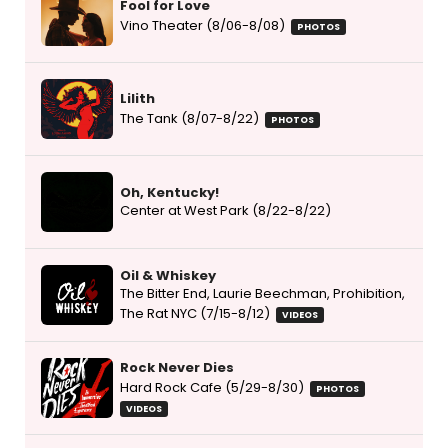
Fool for Love
Vino Theater (8/06-8/08)
PHOTOS
Lilith
The Tank (8/07-8/22)
PHOTOS
Oh, Kentucky!
Center at West Park (8/22-8/22)
Oil & Whiskey
The Bitter End, Laurie Beechman, Prohibition,
The Rat NYC (7/15-8/12)
VIDEOS
Rock Never Dies
Hard Rock Cafe (5/29-8/30)
PHOTOS
VIDEOS