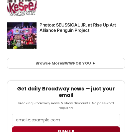
Browse More
BWW
FOR YOU
Get daily Broadway news — just your
email
Breaking Broadway news & show discounts. No password
required.
Email
SIGN UP