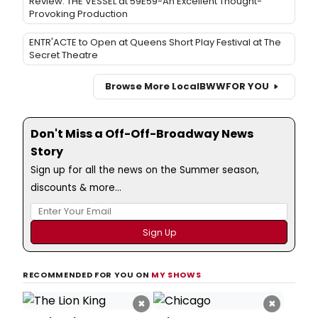
Review: THE VESSEL at 59E59-An Excellent Thought-
Provoking Production
ENTR'ACTE to Open at Queens Short Play Festival at The
Secret Theatre
Browse More Local
BWW
FOR YOU
Don't Miss a Off-Off-Broadway News
Story
Sign up for all the news on the Summer season,
discounts & more...
RECOMMENDED FOR YOU ON
MY SHOWS
×
×