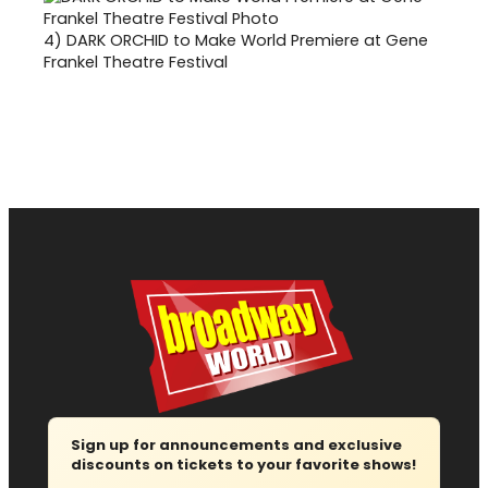
4)
DARK ORCHID to Make World Premiere at Gene
Frankel Theatre Festival
Sign up for announcements and exclusive
discounts on tickets to your favorite shows!