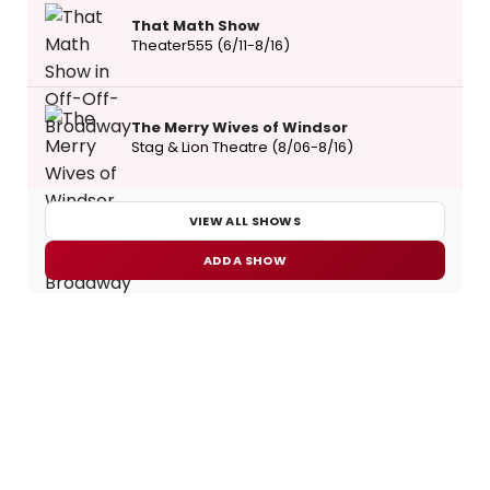
That Math Show
Theater555 (6/11-8/16)
The Merry Wives of Windsor
Stag & Lion Theatre (8/06-8/16)
VIEW ALL SHOWS
ADD A SHOW