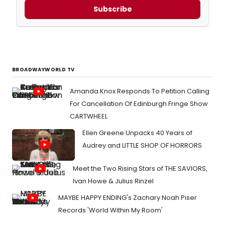
Subscribe
BROADWAYWORLD TV
Amanda Knox Responds To Petition Calling
For Cancellation Of Edinburgh Fringe Show
CARTWHEEL
Ellen Greene Unpacks 40 Years of
Audrey and LITTLE SHOP OF HORRORS
Meet the Two Rising Stars of THE SAVIORS,
Ivan Howe & Julius Rinzel
MAYBE HAPPY ENDING's Zachary Noah Piser
Records 'World Within My Room'