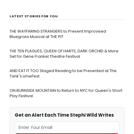
LATEST STORIES FOR YOU
THE WAYFARING STRANGERS to Present Improvised
Bluegrass Musical at THE PIT
THE TEN PLAGUES, QUEEN OF HARTS, DARK ORCHID & More
Set for Gene Frankel Theatre Festival
AND EAT IT TOO Staged Reading to be Presented at The
Tank's LimeFest
ON BURNSIDE MOUNTAIN to Return to NYC for Queen's Short
Play Festival
Get an Alert Each Time Stephi Wild Writes