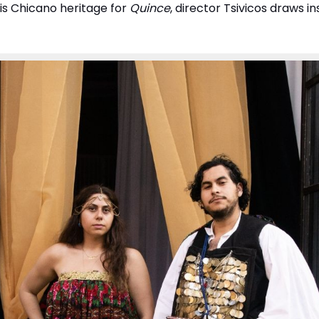
his Chicano heritage for
Quince
, director Tsivicos draws i