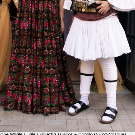
One Whale's Tale's Ellpetha Tsivicos & Camilo Quiroz-Vazquez.