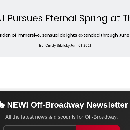
 Pursues Eternal Spring at T
rden of immersive, sensual delights extended through June
By:
Cindy Sibilsky
Jun. 01, 2021
 NEW! Off-Broadway Newsletter
All the latest news & discounts for Off-Broadway.