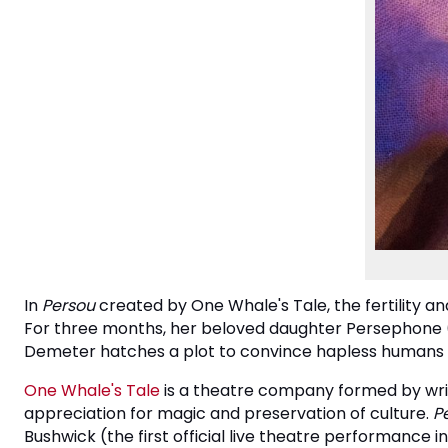
In
Persou
created by One Whale's Tale, the fertility a
For three months, her beloved daughter Persephone (ak
Demeter hatches a plot to convince hapless humans an
One Whale's Tale
is a theatre company formed by writ
appreciation for magic and preservation of culture.
P
Bushwick (the first official live theatre performanc