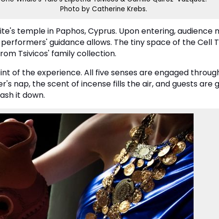
Photo by Catherine Krebs.
odite's temple in Paphos, Cyprus. Upon entering, audienc
performers' guidance allows. The tiny space of the Cell 
om Tsivicos' family collection.
oint of the experience. All five senses are engaged thr
er's nap, the scent of incense fills the air, and guests are
ash it down.