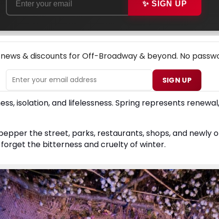
✨ SIGN UP
NEW! OFF-BROADWAY THEATRE NEWSLETTER
p news & discounts for Off-Broadway & beyond. No passwo
SIGN UP
ss, isolation, and lifelessness. Spring represents renewal, 
pper the street, parks, restaurants, shops, and newly o
forget the bitterness and cruelty of winter.