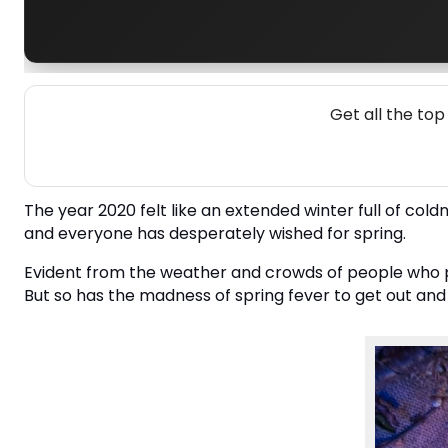
Get all the to
The year 2020 felt like an extended winter full of coldne
and everyone has desperately wished for spring.
Evident from the weather and crowds of people who pe
But so has the madness of spring fever to get out and 