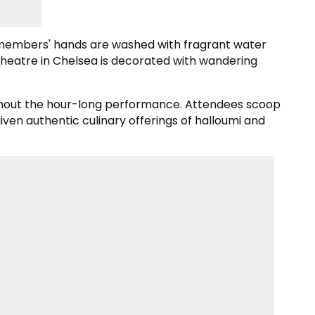
e members' hands are washed with fragrant water
Theatre in Chelsea is decorated with wandering
oughout the hour-long performance. Attendees scoop
 given authentic culinary offerings of halloumi and