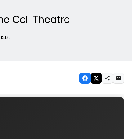
he Cell Theatre
 12th