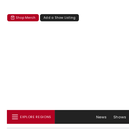
Shop Merch
Add a Show Listing
News
Shows
EXPLORE REGIONS