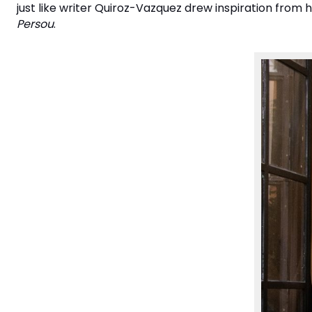
just like writer Quiroz-Vazquez drew inspiration from 
Persou
.