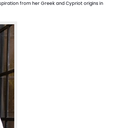
nspiration from her Greek and Cypriot origins in