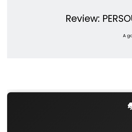
Review: PERSOU
A ga
