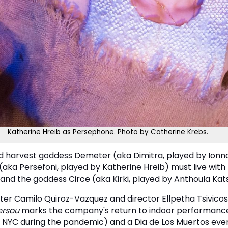
Katherine Hreib as Persephone. Photo by Catherine Krebs.
nd harvest goddess Demeter (aka Dimitra, played by Ionna
a Persefoni, played by Katherine Hreib) must live with H
d the goddess Circe (aka Kirki, played by Anthoula Kats
er Camilo Quiroz-Vazquez and director Ellpetha Tsivicos 
ersou
marks the company's return to indoor performances
e in NYC during the pandemic) and a Dia de Los Muertos e