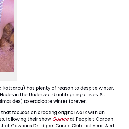
 Katsarou) has plenty of reason to despise winter.
ades in the Underworld until spring arrives. So
imatides) to eradicate winter forever.
that focuses on creating original work with an
, following their show
Quince
at People's Garden
vent at Gowanus Dredgers Canoe Club last year. And