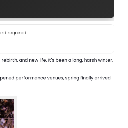
rd required.
rebirth, and new life. It's been a long, harsh winter,
pened performance venues, spring finally arrived.