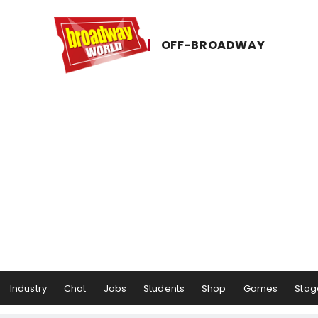
OFF-​BROADWAY
Industry
Chat
Jobs
Students
Shop
Games
Stag