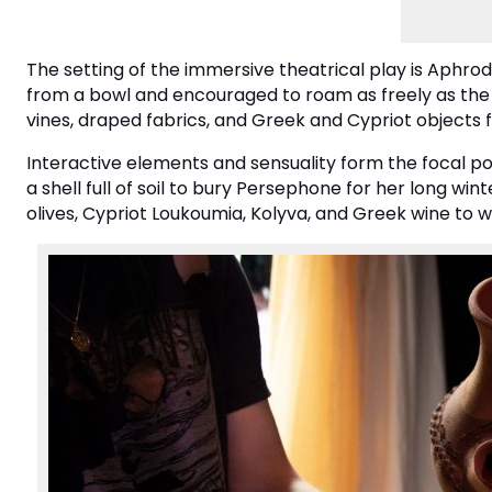
The setting of the immersive theatrical play is Aphr
from a bowl and encouraged to roam as freely as the 
vines, draped fabrics, and Greek and Cypriot objects fr
Interactive elements and sensuality form the focal p
a shell full of soil to bury Persephone for her long wint
olives, Cypriot Loukoumia, Kolyva, and Greek wine to w