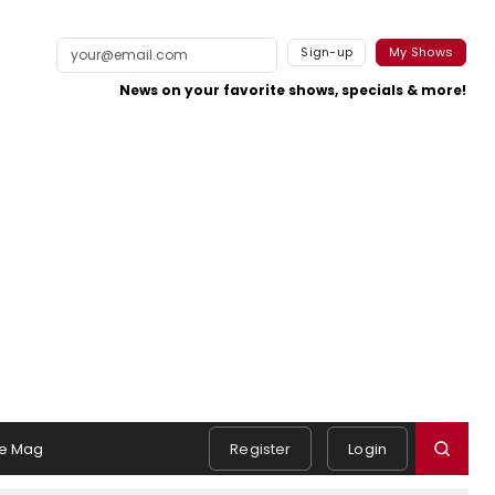
Sign-up
My Shows
News on your favorite shows, specials & more!
e Mag
Register
Login