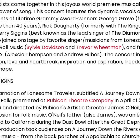
rtists come together in this joyous world premiere musica
power of song. This concert features the dynamic vocals
alents of Lifetime Grammy Award-winners George Grove (f
e than 40 years), Rick Dougherty (formerly with The King
Jerry Siggins (best known as the lead singer of The Diamo
 joined onstage by favorite singer/musicians from Lone
Roll Music (
Sylvie Davidson
and
Trevor Wheetman
), and 
L.A. (Alexcia Thompson and Andrew Huber). The concert i
tion, love and heartbreak, inspiration and aspiration, free
 hope.
IGINS
ncarnation of Lonesome Traveler, subtitled A Journey Down
Folk, premiered at
Rubicon Theatre Company
in April of 
and directed by Rubicon's Artistic Director James O'Neil
assion for folk music. O'Neil's father (also James), was an
 to California during the Dust Bowl after the Great Depr
 production took audiences on A Journey Down the Rivers
 music - from the back porches of Appalachia to church