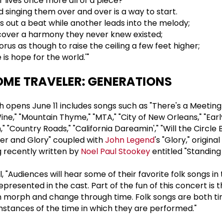
 lives once more all of a piece?
d singing them over and over is a way to start.
out a beat while another leads into the melody;
cover a harmony they never knew existed;
orus as though to raise the ceiling a few feet higher;
is hope for the world.'"
ME TRAVELER: GENERATIONS
 opens June 11 includes songs such as "There's a Meetin
ne," "Mountain Thyme," "MTA," "City of New Orleans," "Ear
" "Country Roads," "California Dareamin'," "Will the Circle 
er and Glory" coupled with
John Legend
's "Glory," origina
g recently written by
Noel Paul Stookey
entitled "Standing
 "Audiences will hear some of their favorite folk songs in 
presented in the cast. Part of the fun of this concert is 
n morph and change through time. Folk songs are both t
umstances of the time in which they are performed."