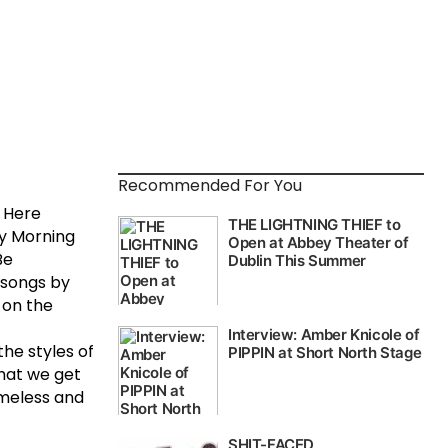
Recommended For You
g Here
ly Morning
Be
l songs by
 on the
the styles of
that we get
imeless and