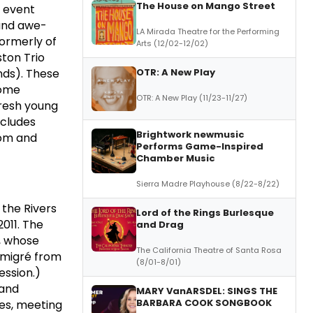
The House on Mango Street
l event
 and awe-
LA Mirada Theatre for the Performing
ormerly of
Arts (12/02-12/02)
ston Trio
OTR: A New Play
nds). These
some
OTR: A New Play (11/23-11/27)
fresh young
ncludes
Brightwork newmusic
dom and
Performs Game-Inspired
Chamber Music
Sierra Madre Playhouse (8/22-8/22)
 the Rivers
Lord of the Rings Burlesque
2011. The
and Drag
, whose
The California Theatre of Santa Rosa
 émigré from
(8/01-8/01)
ession.)
 and
MARY VanARSDEL: SINGS THE
BARBARA COOK SONGBOOK
es, meeting