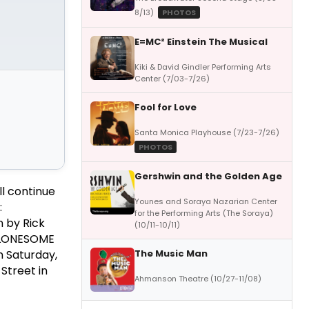
8/13)
PHOTOS
E=MC² Einstein The Musical
Kiki & David Gindler Performing Arts
Center (7/03-7/26)
Fool for Love
Santa Monica Playhouse (7/23-7/26)
PHOTOS
Gershwin and the Golden Age
ll continue
Younes and Soraya Nazarian Center
:
for the Performing Arts (The Soraya)
 by Rick
(10/11-10/11)
. LONESOME
The Music Man
 Saturday,
Street in
Ahmanson Theatre (10/27-11/08)