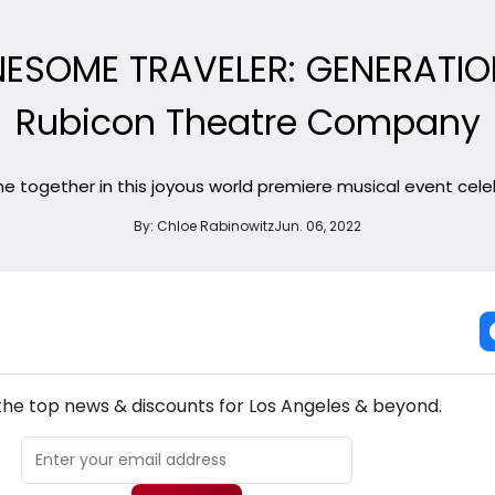
NESOME TRAVELER: GENERATIO
Rubicon Theatre Company
me together in this joyous world premiere musical event cele
By:
Chloe Rabinowitz
Jun. 06, 2022
NEW! LOS ANGELES THEATRE NEWSLETTER
 the top news & discounts for Los Angeles & beyond.