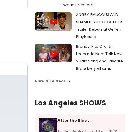
World Premiere
ANGRY, RAUCOUS AND
SHAMELESSLY GORGEOUS
Trailer Debuts at Geffen
Playhouse
Brandy, Rita Ora, &
Leonardo Nam Talk New
Villain Song and Favorite
Broadway Albums
View all Videos
Los Angeles SHOWS
After the Blast
The Broadwater Second Stage (8/05-