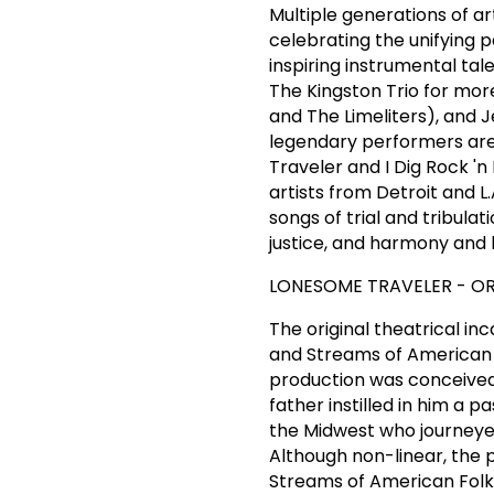
Multiple generations of a
celebrating the unifying 
inspiring instrumental t
The Kingston Trio for mor
and The Limeliters), and 
legendary performers are
Traveler and I Dig Rock 'n 
artists from Detroit and 
songs of trial and tribula
justice, and harmony and
LONESOME TRAVELER - OR
The original theatrical i
and Streams of American 
production was conceived 
father instilled in him a p
the Midwest who journeyed
Although non-linear, the
Streams of American Folk