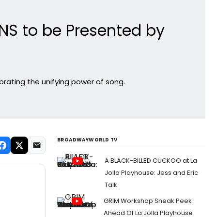
NS to be Presented by
brating the unifying power of song.
BROADWAYWORLD TV
A BLACK-BILLED CUCKOO at La
Jolla Playhouse: Jess and Eric
Talk
GRIM Workshop Sneak Peek
Ahead Of La Jolla Playhouse