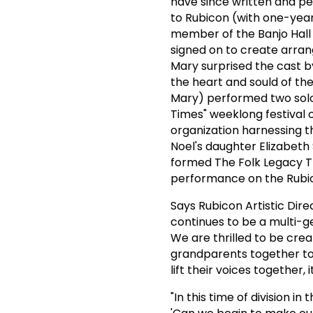
have since written and p
to Rubicon (with one-year
member of the Banjo Hall
signed on to create arra
Mary surprised the cast b
the heart and sould of the
Mary) performed two solo
Times" weeklong festival o
organization harnessing t
Noel's daughter Elizabet
formed The Folk Legacy Tri
performance on the Rubic
Says Rubicon Artistic Dir
continues to be a multi-g
We are thrilled to be crea
grandparents together to 
lift their voices together, 
"In this time of division i