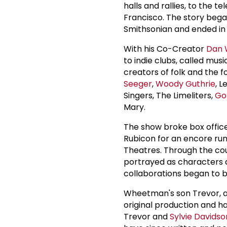
halls and rallies, to the t
Francisco. The story bega
Smithsonian and ended in
With his Co-Creator
Dan
to indie clubs, called mus
creators of folk and the 
Seeger
,
Woody Guthrie
, 
Singers, The Limeliters,
Go
Mary.
The show broke box offic
Rubicon for an encore ru
Theatres. Through the cour
portrayed as characters 
collaborations began to 
Wheetman's son Trevor, a 
original production and h
Trevor and
Sylvie Davidso