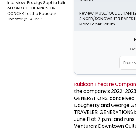
Interview: Prodigy Sophia Lalin
of LORD OF THE RINGS: LIVE
Review: MUSE/IQUE DEFIANTLY
CONCERT at the Peacock
SINGER/SONGWRITER BARES H
Theater @ LA LIVE!
Mark Taper Forum
Get
Rubicon Theatre Compan
the company's 2022-2023
GENERATIONS, conceived b
Dougherty and George Gr
TRAVELER: GENERATIONS be
June 11 at 7 p.m.; and run
Ventura's Downtown Cultur