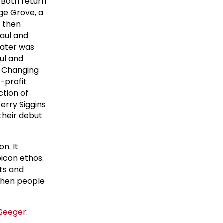
 Both return
ge Grove, a
d then
Paul and
later was
aul and
r Changing
n-profit
ction of
erry Siggins
their debut
on. It
bicon ethos.
nts and
 When people
 Seeger
: