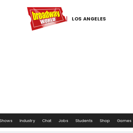
LOS ​ANGELES
Shows
Industry
Chat
Jobs
Students
Shop
Games