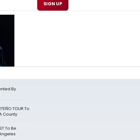
SIGN UP
ented By
RTEÑO TOUR To
A County
ST To Be
 Angeles