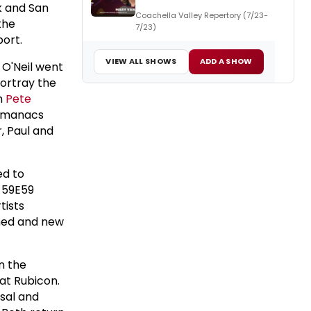
rk and San
Coachella Valley Repertory (7/23-
the
7/23)
port.
VIEW ALL SHOWS
ADD A SHOW
 O'Neil went
portray the
em
Pete
Almanacs
r, Paul and
ed to
 59E59
tists
rmed and new
n the
at Rubicon.
sal and