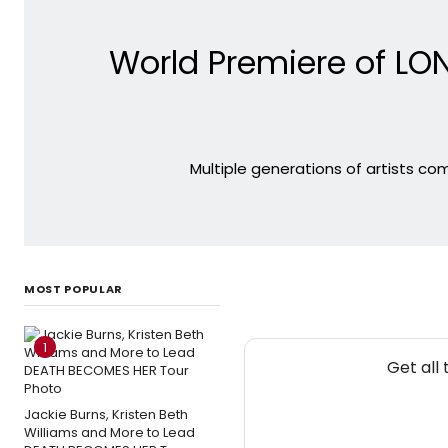
World Premiere of LO
Multiple generations of artists co
MOST POPULAR
1
Get all
Jackie Burns, Kristen Beth
Williams and More to Lead