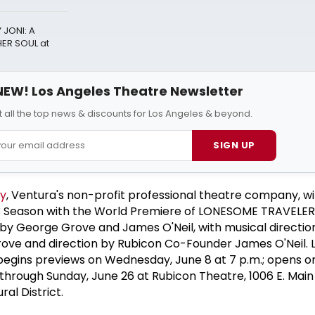
 JONI: A
ER SOUL at
NEW! Los Angeles Theatre Newsletter
 all the top news & discounts for Los Angeles & beyond.
SIGN UP
y
, Ventura's non-profit professional theatre company, wi
 Season with the World Premiere of LONESOME TRAVELER
y George Grove and James O'Neil, with musical direction
ove and direction by Rubicon Co-Founder James O'Neil
gins previews on Wednesday, June 8 at 7 p.m.; opens on
s through Sunday, June 26 at Rubicon Theatre, 1006 E. Main 
al District.