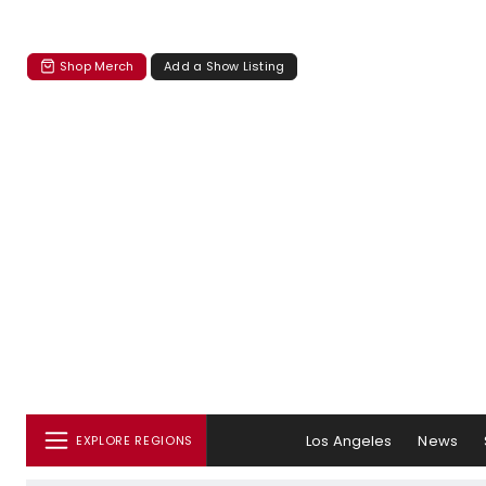
Shop Merch
Add a Show Listing
Los Angeles
News
EXPLORE REGIONS