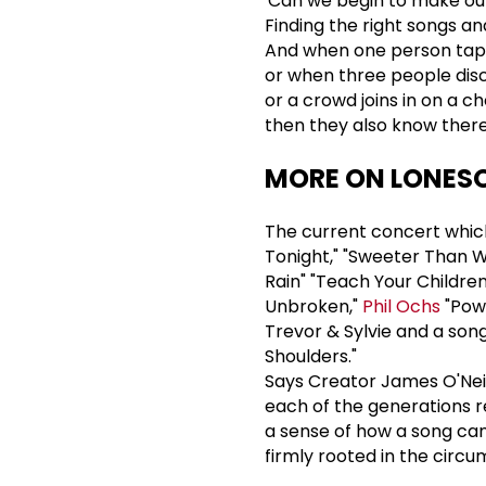
'Can we begin to make our
Finding the right songs an
And when one person taps 
or when three people dis
or a crowd joins in on a ch
then they also know there 
MORE ON LONESO
The current concert which
Tonight," "Sweeter Than Wi
Rain" "Teach Your Children,
Unbroken,"
Phil Ochs
"Pow
Trevor & Sylvie and a son
Shoulders."
Says Creator James O'Neil,
each of the generations re
a sense of how a song ca
firmly rooted in the circ