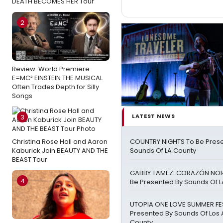
DEATH BECOMES HER Tour
2
Review: World Premiere
E=MC² EINSTEIN THE MUSICAL
Often Trades Depth for Silly
Songs
LATEST NEWS
3
Christina Rose Hall and Aaron
COUNTRY NIGHTS To Be Pres
Kaburick Join BEAUTY AND THE
Sounds Of LA County
BEAST Tour
GABBY TAMEZ: CORAZÓN NO
4
Be Presented By Sounds Of L
UTOPIA ONE LOVE SUMMER FE
Presented By Sounds Of Los
County