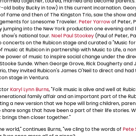
erformed together, toured, married and become parents.
-old baby Bucky in tow) in this current incarnation. Geor
 of Fame and then of The Kingston Trio, saw the show an
ngements for Lonesome Traveler.
Peter Yarrow
of Peter, 
y jumping into the New York production one evening and 
 show's national tour.
Noel Paul Stookey
(Paul of Peter, P
 concerts on the Rubicon stage and curated a "Music fo
f music at Rubicon in partnership with Music to Life, a no
he power of music to inspire social change under the dire
h Stooke Sunde. When George Grove, Rick Dougherty and J
o, they invited Rubicon's James O'Neil to direct and had 
on stage in Ventura.
ector
Karyl Lynn Burns
, "Folk music is alive and well at Rubic
enerational family affair and an important part of the Ru
ting a new version that we hope will bring children, pare
share songs that have been a part of their life stories.
it brings then closer together."
n the world," continues Burns, "we cling to the words of
Pete