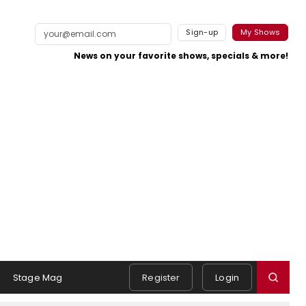
Sign-up
My Shows
News on your favorite shows, specials & more!
Stage Mag
Register
Login