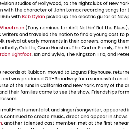
elevision studios of Hollywood, to the nightclubs of New Yo
n with the character of John Lomax recording songs for 
 1965 with
Bob Dylan
picked up the electric guitar at New
 Wheetman
(Tony nominee for Ain't Nothin' But the Blues),
ic writers and traveled the nation to find a young cast to 
folk revival at early moments in their careers, among th
Leadbelly, Odetta, Cisco Houston, The Carter Family, The 
rdon Lightfoot
, Ian and Sylvia, The Kingston Trio, and Pete
e records at Rubicon, moved to Laguna Playhouse, return
n and was produced Off-Broadway for a successful run at
se of the runs in California and New York, many of the ar
and their families came to see the show. Friendships fo
blossom.
multi-instrumentalist and singer/songwriter, appeared i
as continued to create music, direct and appear in shows 
n
, another talented cast member, met at the first rehear