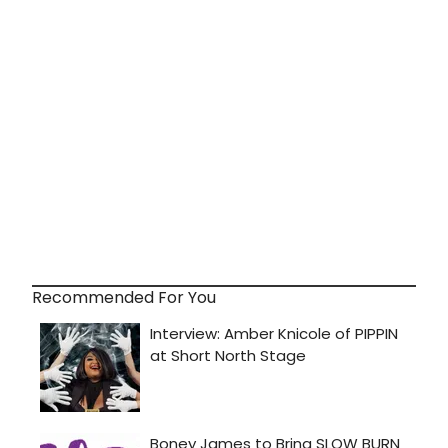
Recommended For You