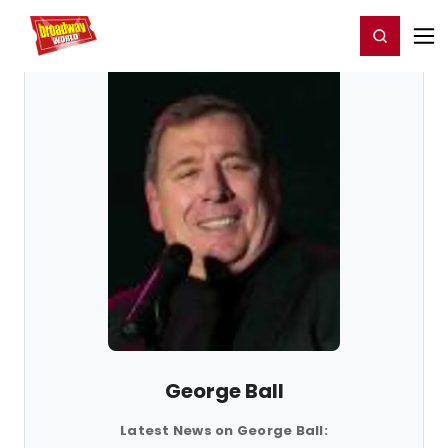
Home
For You
Chat
My Shows
Register/Login
Ga
Register
Login
George Ball
Latest News on George Ball: