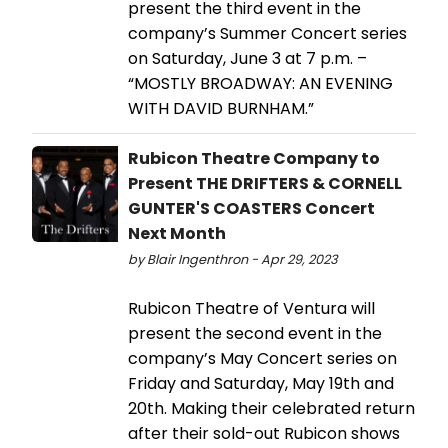
present the third event in the
company’s Summer Concert series
on Saturday, June 3 at 7 p.m. –
“MOSTLY BROADWAY: AN EVENING
WITH DAVID BURNHAM.”
Rubicon Theatre Company to
Present THE DRIFTERS & CORNELL
GUNTER'S COASTERS Concert
Next Month
by Blair Ingenthron - Apr 29, 2023
Rubicon Theatre of Ventura will
present the second event in the
company’s May Concert series on
Friday and Saturday, May 19th and
20th. Making their celebrated return
after their sold-out Rubicon shows