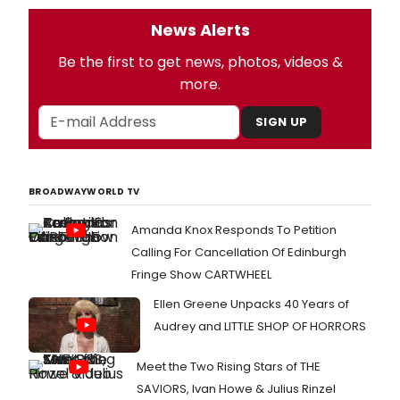
News Alerts
Be the first to get news, photos, videos &
more.
SIGN UP
BROADWAYWORLD TV
Amanda Knox Responds To Petition
Calling For Cancellation Of Edinburgh
Fringe Show CARTWHEEL
Ellen Greene Unpacks 40 Years of
Audrey and LITTLE SHOP OF HORRORS
Meet the Two Rising Stars of THE
SAVIORS, Ivan Howe & Julius Rinzel