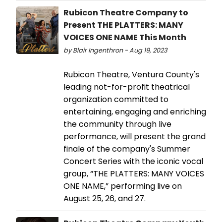
Rubicon Theatre Company to
Present THE PLATTERS: MANY
VOICES ONE NAME This Month
by Blair Ingenthron - Aug 19, 2023
Rubicon Theatre, Ventura County's
leading not-for-profit theatrical
organization committed to
entertaining, engaging and enriching
the community through live
performance, will present the grand
finale of the company's Summer
Concert Series with the iconic vocal
group, “THE PLATTERS: MANY VOICES
ONE NAME,” performing live on
August 25, 26, and 27.