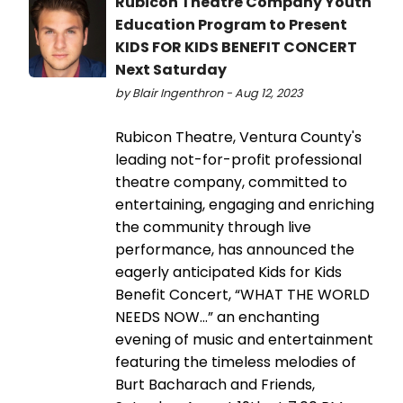
Rubicon Theatre Company Youth
Education Program to Present
KIDS FOR KIDS BENEFIT CONCERT
Next Saturday
by Blair Ingenthron - Aug 12, 2023
Rubicon Theatre, Ventura County's
leading not-for-profit professional
theatre company, committed to
entertaining, engaging and enriching
the community through live
performance, has announced the
eagerly anticipated Kids for Kids
Benefit Concert, “WHAT THE WORLD
NEEDS NOW…” an enchanting
evening of music and entertainment
featuring the timeless melodies of
Burt Bacharach and Friends,