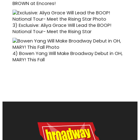
BROWN at Encores!
3)
Exclusive: Aliya Grace Will Lead the BOOP!
National Tour- Meet the Rising Star
4)
Bowen Yang Will Make Broadway Debut in OH,
MARY! This Fall