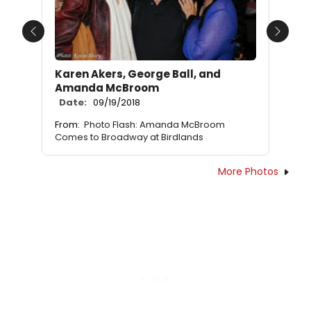
Previous
Next
Karen Akers, George Ball, and
Amanda McBroom
Date:
09/19/2018
From:
Photo Flash: Amanda McBroom
Comes to Broadway at Birdlands
More Photos