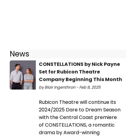
News
CONSTELLATIONS by Nick Payne
Set for Rubicon Theatre
Company Beginning This Month
by Blair Ingenthron - Feb 8, 2025
Rubicon Theatre will continue its
2024/2025 Dare to Dream Season
with the Central Coast premiere
of CONSTELLATIONS, a romantic
drama by Award-winning