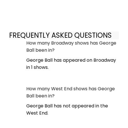
FREQUENTLY ASKED QUESTIONS
How many Broadway shows has George
Ball been in?
George Ball has appeared on Broadway
in 1 shows.
How many West End shows has George
Ball been in?
George Ball has not appeared in the
West End.