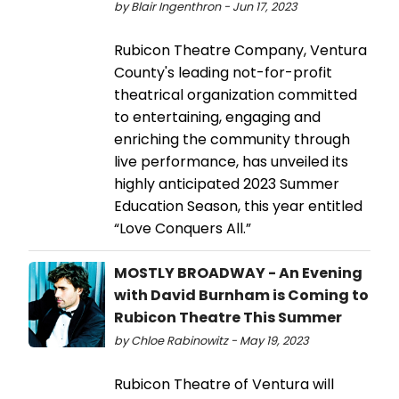
by Blair Ingenthron - Jun 17, 2023
Rubicon Theatre Company, Ventura
County's leading not-for-profit
theatrical organization committed
to entertaining, engaging and
enriching the community through
live performance, has unveiled its
highly anticipated 2023 Summer
Education Season, this year entitled
“Love Conquers All.”
MOSTLY BROADWAY - An Evening
with David Burnham is Coming to
Rubicon Theatre This Summer
by Chloe Rabinowitz - May 19, 2023
Rubicon Theatre of Ventura will