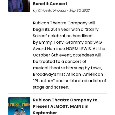
Benefit Concert
by Chloe Rabinowitz - Sep 30, 2022
Rubicon Theatre Company will
begin its 25th year with a “Starry
Soiree” celebration headlined
by Emmy, Tony, Grammy and SAG
Award Nominee NORM LEWIS. At the
October 8th event, attendees will
be treated to a concert of
musical theatre hits sung by Lewis,
Broadway’s first African-American
“Phantom” and celebrated artists of
stage and screen.
Rubicon Theatre Company to
Present ALMOST, MAINE in
September