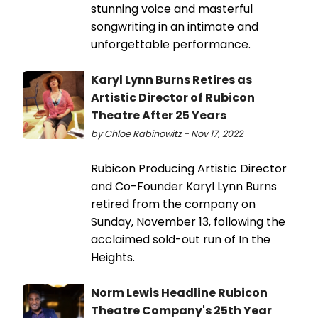
stunning voice and masterful
songwriting in an intimate and
unforgettable performance.
Karyl Lynn Burns Retires as
Artistic Director of Rubicon
Theatre After 25 Years
by Chloe Rabinowitz - Nov 17, 2022
Rubicon Producing Artistic Director
and Co-Founder Karyl Lynn Burns
retired from the company on
Sunday, November 13, following the
acclaimed sold-out run of In the
Heights.
Norm Lewis Headline Rubicon
Theatre Company's 25th Year