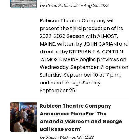
by Chloe Rabinowitz - Aug 23, 2022
Rubicon Theatre Company will
present the third production of its
2022-2023 Season with ALMOST,
MAINE, written by JOHN CARIANI and
directed by STEPHANIE A. COLTRIN.
ALMOST, MAINE begins previews on
Wednesday, September 7; opens on
Saturday, September 10 at 7 p.m.;
and runs through Sunday,
September 25.
Rubicon Theatre Company
Announces Plans For 'The
Amanda McBroom and George
Ball Rose Room'
by Stephi Wild - Jul 27, 2022