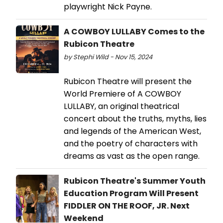
playwright Nick Payne.
A COWBOY LULLABY Comes to the
Rubicon Theatre
by Stephi Wild - Nov 15, 2024
Rubicon Theatre will present the
World Premiere of A COWBOY
LULLABY, an original theatrical
concert about the truths, myths, lies
and legends of the American West,
and the poetry of characters with
dreams as vast as the open range.
Rubicon Theatre's Summer Youth
Education Program Will Present
FIDDLER ON THE ROOF, JR. Next
Weekend