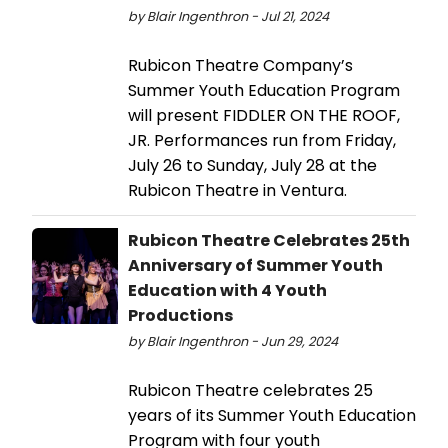
by Blair Ingenthron - Jul 21, 2024
Rubicon Theatre Company’s
Summer Youth Education Program
will present FIDDLER ON THE ROOF,
JR. Performances run from Friday,
July 26 to Sunday, July 28 at the
Rubicon Theatre in Ventura.
Rubicon Theatre Celebrates 25th
Anniversary of Summer Youth
Education with 4 Youth
Productions
by Blair Ingenthron - Jun 29, 2024
Rubicon Theatre celebrates 25
years of its Summer Youth Education
Program with four youth