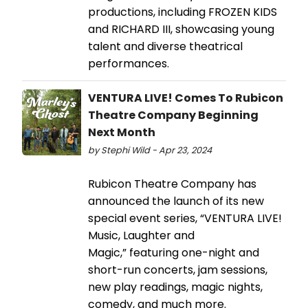
productions, including FROZEN KIDS
and RICHARD III, showcasing young
talent and diverse theatrical
performances.
VENTURA LIVE! Comes To Rubicon
Theatre Company Beginning
Next Month
by Stephi Wild - Apr 23, 2024
Rubicon Theatre Company has
announced the launch of its new
special event series, “VENTURA LIVE!
Music, Laughter and
Magic,” featuring one-night and
short-run concerts, jam sessions,
new play readings, magic nights,
comedy, and much more.