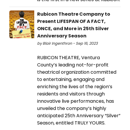
Rubicon Theatre Company to
Present LIFESPAN OF A FACT,
ONCE, and More in 25th Silver
Anniversary Season
by Blair Ingenthron - Sep 16, 2023
RUBICON THEATRE, Ventura
County’s leading not-for-profit
theatrical organization committed
to entertaining, engaging and
enriching the lives of the region’s
residents and visitors through
innovative live performances, has
unveiled the company’s highly
anticipated 25th Anniversary “Silver”
Season, entitled TRULY YOURS.