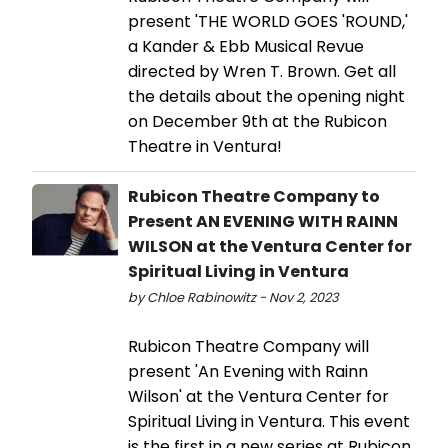
present 'THE WORLD GOES 'ROUND,'
a Kander & Ebb Musical Revue
directed by Wren T. Brown. Get all
the details about the opening night
on December 9th at the Rubicon
Theatre in Ventura!
Rubicon Theatre Company to
Present AN EVENING WITH RAINN
WILSON at the Ventura Center for
Spiritual Living in Ventura
by Chloe Rabinowitz - Nov 2, 2023
Rubicon Theatre Company will
present 'An Evening with Rainn
Wilson' at the Ventura Center for
Spiritual Living in Ventura. This event
is the first in a new series at Rubicon.