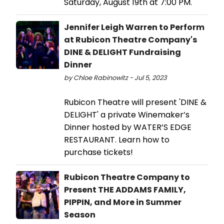
Saturday, August 19th at 7:00 PM.
Jennifer Leigh Warren to Perform
at Rubicon Theatre Company's
DINE & DELIGHT Fundraising
Dinner
by Chloe Rabinowitz - Jul 5, 2023
Rubicon Theatre will present 'DINE &
DELIGHT' a private Winemaker’s
Dinner hosted by WATER’S EDGE
RESTAURANT. Learn how to
purchase tickets!
Rubicon Theatre Company to
Present THE ADDAMS FAMILY,
PIPPIN, and More in Summer
Season