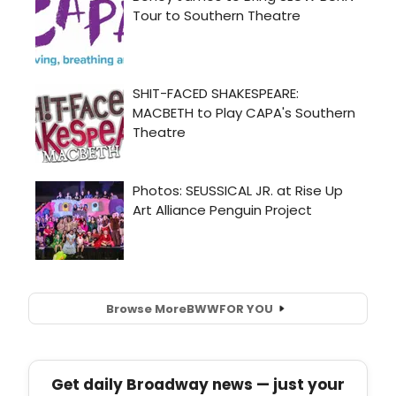
Browse More
BWW
FOR YOU
Get daily Broadway news — just your