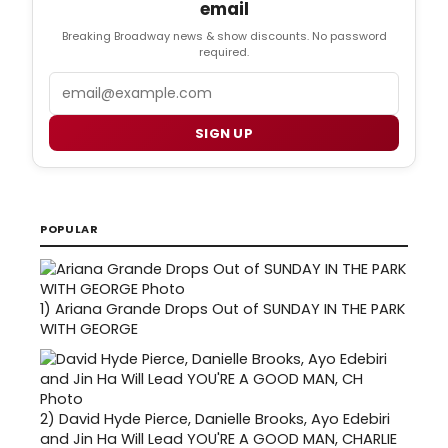
email
Breaking Broadway news & show discounts. No password
required.
Email
SIGN UP
POPULAR
1)
Ariana Grande Drops Out of SUNDAY IN THE PARK
WITH GEORGE
2)
David Hyde Pierce, Danielle Brooks, Ayo Edebiri
and Jin Ha Will Lead YOU'RE A GOOD MAN, CHARLIE