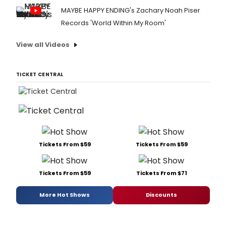
MAYBE HAPPY ENDING's Zachary Noah Piser
Records 'World Within My Room'
View all Videos
TICKET CENTRAL
Tickets From $59
Tickets From $59
Tickets From $59
Tickets From $71
More Hot Shows
Discounts