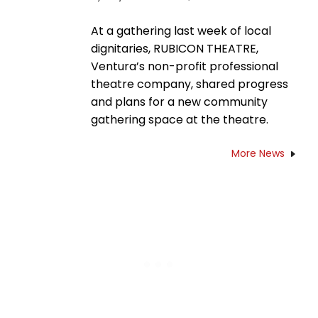
At a gathering last week of local
dignitaries, RUBICON THEATRE,
Ventura’s non-profit professional
theatre company, shared progress
and plans for a new community
gathering space at the theatre.
More News