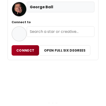
George Ball
Connect to
CONNECT
OPEN FULL SIX DEGREES