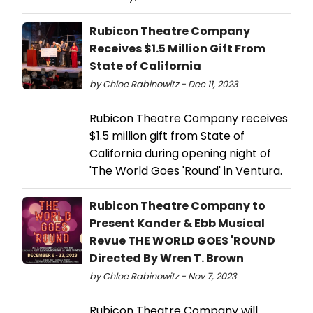
Rubicon Theatre Company
Receives $1.5 Million Gift From
State of California
by Chloe Rabinowitz - Dec 11, 2023
Rubicon Theatre Company receives
$1.5 million gift from State of
California during opening night of
'The World Goes 'Round' in Ventura.
Rubicon Theatre Company to
Present Kander & Ebb Musical
Revue THE WORLD GOES 'ROUND
Directed By Wren T. Brown
by Chloe Rabinowitz - Nov 7, 2023
Rubicon Theatre Company will