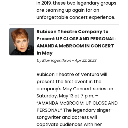
in 2019, these two legendary groups
are teaming up again for an
unforgettable concert experience.
Rubicon Theatre Company to
Present UP CLOSE AND PERSONAL:
AMANDA McBROOM IN CONCERT
in May
by Blair Ingenthron - Apr 22, 2023
Rubicon Theatre of Ventura will
present the first event in the
company's May Concert series on
Saturday, May 13 at 7 p.m. –
“AMANDA McBROOM: UP CLOSE AND
PERSONAL.” The legendary singer-
songwriter and actress will
captivate audiences with her