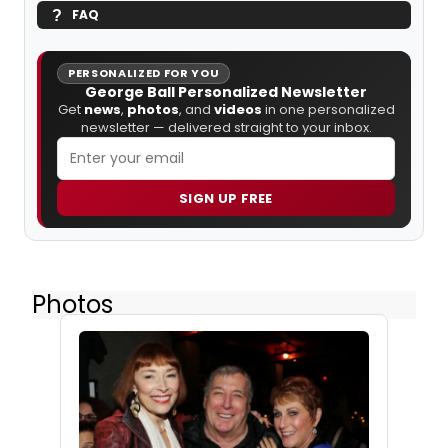
FAQ
PERSONALIZED FOR YOU
George Ball Personalized Newsletter
Get
news
,
photos
, and
videos
in one personalized
newsletter — delivered straight to your inbox.
SIGN UP FREE
Photos