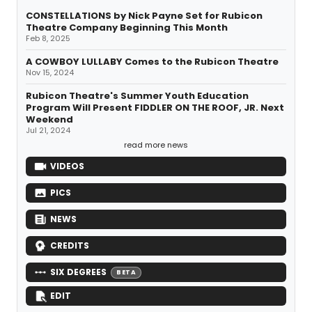
CONSTELLATIONS by Nick Payne Set for Rubicon
Theatre Company Beginning This Month
Feb 8, 2025
A COWBOY LULLABY Comes to the Rubicon Theatre
Nov 15, 2024
Rubicon Theatre's Summer Youth Education
Program Will Present FIDDLER ON THE ROOF, JR. Next
Weekend
Jul 21, 2024
read more news
VIDEOS
PICS
NEWS
CREDITS
SIX DEGREES
BETA
EDIT