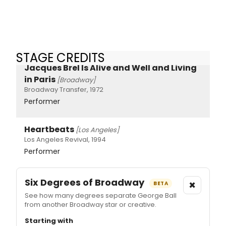
STAGE CREDITS
Jacques Brel Is Alive and Well and Living
in Paris
[Broadway]
Broadway Transfer, 1972
Performer
Heartbeats
[Los Angeles]
Los Angeles Revival, 1994
Performer
Six Degrees of Broadway
×
BETA
See how many degrees separate George Ball
from another Broadway star or creative.
Starting with