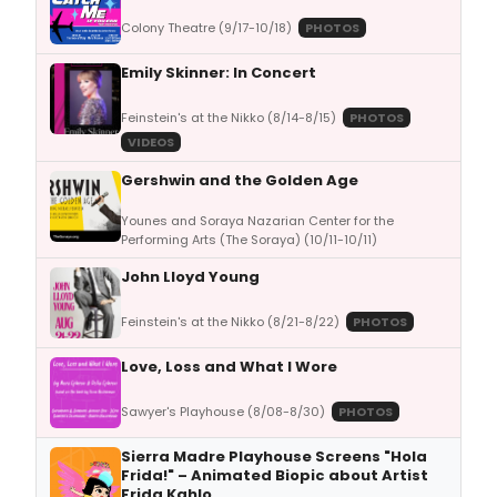
Colony Theatre (9/17-10/18)
PHOTOS
Emily Skinner: In Concert
Feinstein's at the Nikko (8/14-8/15)
PHOTOS
VIDEOS
Gershwin and the Golden Age
Younes and Soraya Nazarian Center for the
Performing Arts (The Soraya) (10/11-10/11)
John Lloyd Young
Feinstein's at the Nikko (8/21-8/22)
PHOTOS
Love, Loss and What I Wore
Sawyer's Playhouse (8/08-8/30)
PHOTOS
Sierra Madre Playhouse Screens "Hola
Frida!" – Animated Biopic about Artist
Frida Kahlo