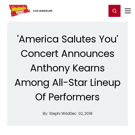
Home
For You
Chat
My Shows
Register/Login
Ga
Register
Login
LOS ​ANGELES
'America Salutes You'
Concert Announces
Anthony Kearns
Among All-Star Lineup
Of Performers
By:
Stephi Wild
Dec. 02, 2018