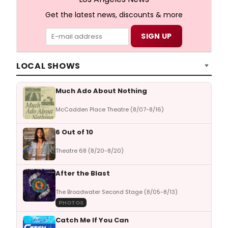
Get the latest news, discounts & more
LOCAL SHOWS
Much Ado About Nothing
McCadden Place Theatre (8/07-8/16)
6 Out of 10
Theatre 68 (8/20-8/20)
After the Blast
The Broadwater Second Stage (8/05-8/13)
PHOTOS
Catch Me If You Can