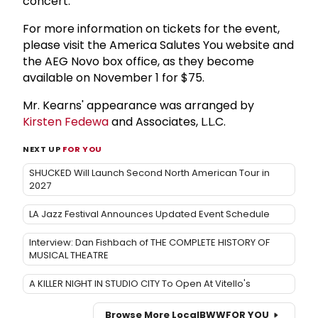
concert.
For more information on tickets for the event,
please visit the America Salutes You website and
the AEG Novo box office, as they become
available on November 1 for $75.
Mr. Kearns' appearance was arranged by
Kirsten Fedewa
and Associates, L.L.C.
NEXT UP
FOR YOU
SHUCKED Will Launch Second North American Tour in
2027
LA Jazz Festival Announces Updated Event Schedule
Interview: Dan Fishbach of THE COMPLETE HISTORY OF
MUSICAL THEATRE
A KILLER NIGHT IN STUDIO CITY To Open At Vitello's
Browse More Local
BWW
FOR YOU