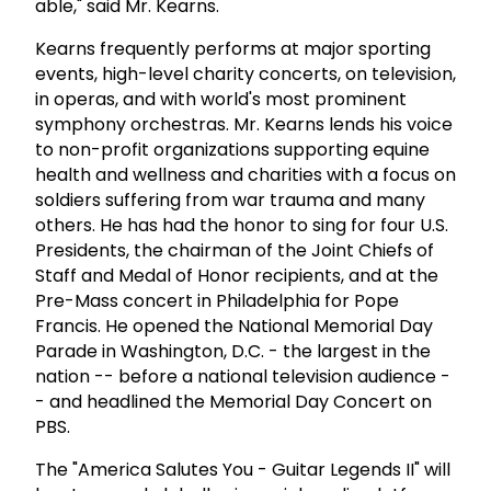
able," said Mr. Kearns.
Kearns frequently performs at major sporting
events, high-level charity concerts, on television,
in operas, and with world's most prominent
symphony orchestras. Mr. Kearns lends his voice
to non-profit organizations supporting equine
health and wellness and charities with a focus on
soldiers suffering from war trauma and many
others. He has had the honor to sing for four U.S.
Presidents, the chairman of the Joint Chiefs of
Staff and Medal of Honor recipients, and at the
Pre-Mass concert in Philadelphia for Pope
Francis. He opened the National Memorial Day
Parade in Washington, D.C. - the largest in the
nation -- before a national television audience -
- and headlined the Memorial Day Concert on
PBS.
The "America Salutes You - Guitar Legends II" will