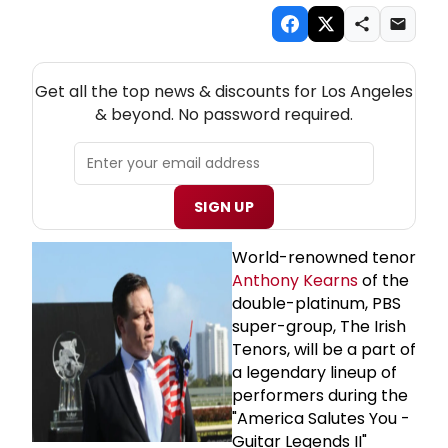
NEW! LOS ANGELES THEATRE NEWSLETTER
Get all the top news & discounts for Los Angeles
& beyond. No password required.
SIGN UP
World-renowned tenor
Anthony Kearns
of the
double-platinum, PBS
super-group, The Irish
Tenors, will be a part of
a legendary lineup of
performers during the
"America Salutes You -
Guitar Legends II"