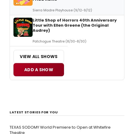
Sierra Madre Playhouse (9/12-9/12)
Little Shop of Horrors 40th Anniversary
Tour with Ellen Greene (the Original
Audrey)
Patchogue Theatre (8/30-8/30)
VIEW ALL SHOWS
ADD A SHOW
LATEST STORIES FOR YOU
TEXAS SODOMY World Premiere to Open at Whitefire
Theatre