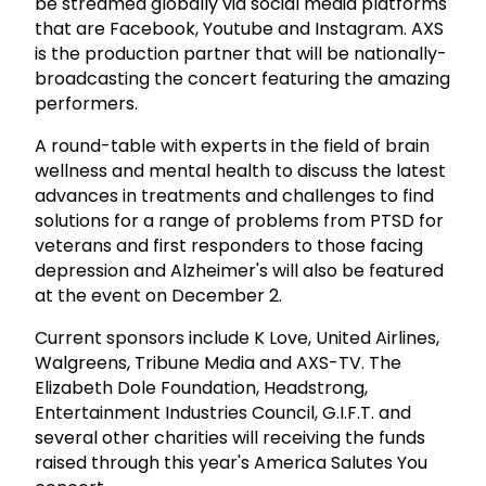
be streamed globally via social media platforms
that are Facebook, Youtube and Instagram. AXS
is the production partner that will be nationally-
broadcasting the concert featuring the amazing
performers.
A round-table with experts in the field of brain
wellness and mental health to discuss the latest
advances in treatments and challenges to find
solutions for a range of problems from PTSD for
veterans and first responders to those facing
depression and Alzheimer's will also be featured
at the event on December 2.
Current sponsors include K Love, United Airlines,
Walgreens, Tribune Media and AXS-TV. The
Elizabeth Dole Foundation, Headstrong,
Entertainment Industries Council, G.I.F.T. and
several other charities will receiving the funds
raised through this year's America Salutes You