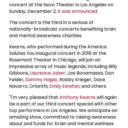
concert at the Novo Theater in Los Angeles on
Sunday, December 2,
it was announced.
The concert is the third in a serious of
nationally-broadcast concerts benefiting brain
and mental awareness charities.
Kearns, who performed during the America
Salutes You inaugural concert in 2016 at the
Rosemont Theater in Chicago, will join an
impressive array of music legends, including Billy
Gibbons,
Laurence Juber
, Joe Bonamassa, Don
Felder,
Sammy Hagar
, Robby Krieger, Dave
Navarro, Orianthi,
Emily Estefan
, and others.
"I'm very pleased that
Anthony Kearns
will again
be a part of our third concert special with other
top performers in Los Angeles. We anticipate an
amazing show, committed to raising awareness
about and funds for brain and mental wellness