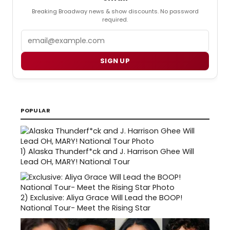
Breaking Broadway news & show discounts. No password
required.
Email
SIGN UP
POPULAR
1)
Alaska Thunderf*ck and J. Harrison Ghee Will
Lead OH, MARY! National Tour
2)
Exclusive: Aliya Grace Will Lead the BOOP!
National Tour- Meet the Rising Star