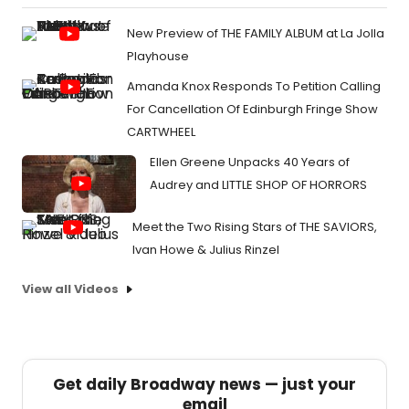
New Preview of THE FAMILY ALBUM at La Jolla
Playhouse
Amanda Knox Responds To Petition Calling
For Cancellation Of Edinburgh Fringe Show
CARTWHEEL
Ellen Greene Unpacks 40 Years of
Audrey and LITTLE SHOP OF HORRORS
Meet the Two Rising Stars of THE SAVIORS,
Ivan Howe & Julius Rinzel
View all Videos
Get daily Broadway news — just your
email