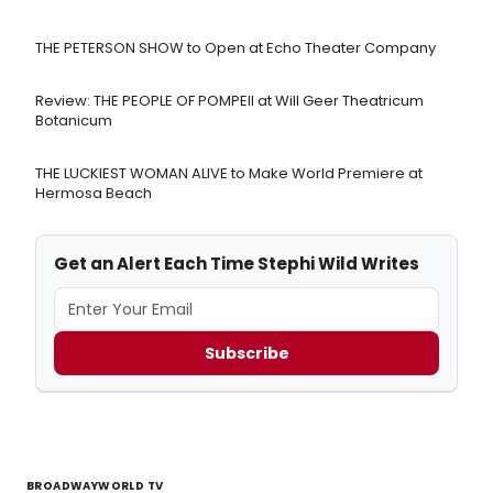
THE PETERSON SHOW to Open at Echo Theater Company
Review: THE PEOPLE OF POMPEII at Will Geer Theatricum
Botanicum
THE LUCKIEST WOMAN ALIVE to Make World Premiere at
Hermosa Beach
Get an Alert Each Time Stephi Wild Writes
Subscribe
BROADWAYWORLD TV