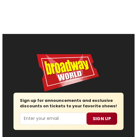
Sign up for announcements and exclusive
discounts on tickets to your favorite shows!
Email
SIGN UP