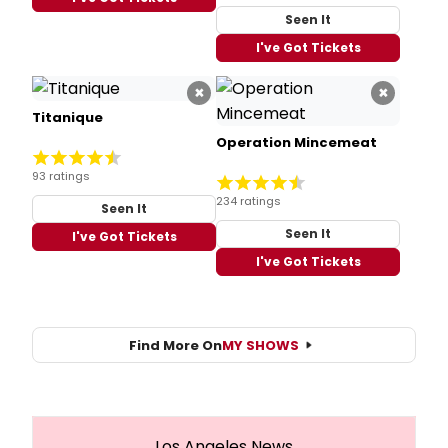
Seen It
I've Got Tickets
×
×
Titanique
Operation Mincemeat
93 ratings
234 ratings
Seen It
Seen It
I've Got Tickets
I've Got Tickets
Find More On
MY SHOWS
Los Angeles News