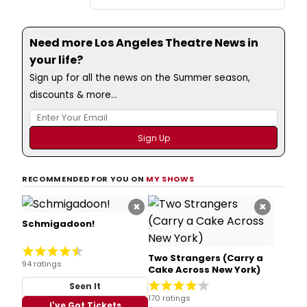
Need more Los Angeles Theatre News in
your life?
Sign up for all the news on the Summer season,
discounts & more...
RECOMMENDED FOR YOU ON
MY SHOWS
×
×
Schmigadoon!
Two Strangers (Carry a
94 ratings
Cake Across New York)
Seen It
170 ratings
I've Got Tickets