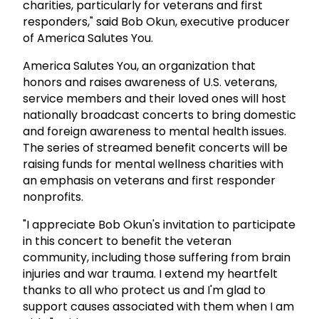
charities, particularly for veterans and first
responders," said Bob Okun, executive producer
of America Salutes You.
America Salutes You, an organization that
honors and raises awareness of U.S. veterans,
service members and their loved ones will host
nationally broadcast concerts to bring domestic
and foreign awareness to mental health issues.
The series of streamed benefit concerts will be
raising funds for mental wellness charities with
an emphasis on veterans and first responder
nonprofits.
"I appreciate Bob Okun's invitation to participate
in this concert to benefit the veteran
community, including those suffering from brain
injuries and war trauma. I extend my heartfelt
thanks to all who protect us and I'm glad to
support causes associated with them when I am