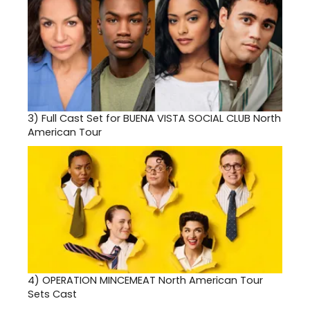
3)
Full Cast Set for BUENA VISTA SOCIAL CLUB North
American Tour
4)
OPERATION MINCEMEAT North American Tour
Sets Cast