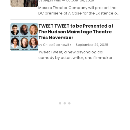
by Stephi Wild — October 08, 2025
rece...
Mosaic Theater Company will present the
DC premiere of A Case for the Existence of
God, a deeply moving and critically
acclaimed play by MacArthur Genius
TWEET TWEET to be Presented at
Samuel D. Hunter. Directed by Danilo
The Hudson Mainstage Theatre
Gambini....
This November
by Chloe Rabinowitz — September 29, 2025
Tweet Tweet, a new psychological
comedy by actor, writer, and filmmaker
Andy Dispensa, will run at the Hudson
Mainstage Theatre in Hollywood. Learn
how to purchase tickets....