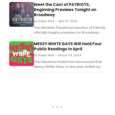
Premiere of God's Spies by Bill Cain,
Meet the Cast of PATRIOTS,
directed by Nathan Winkelstein....
Beginning Previews Tonight on
Broadway
by Stephi Wild — April 01, 2024
The Almeida Theatre production of Patriots
officially begins previews on Broadway
tonight, April 1. Meet the cast of Patriots
here!...
MESSY WHITE GAYS Will Hold Four
Public Readings In April
by Stephi Wild — March 06, 2024
The Fabulous Invalid has announced that
Messy White Gays, a new play written by
Drew Droege, will have a four
performance public reading at the SoHo
Playhouse....