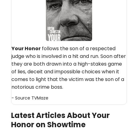
Your Honor
follows the son of a respected
judge who is involved in a hit and run. Soon after
they are both drawn into a high-stakes game
of lies, deceit and impossible choices when it
comes to light that the victim was the son of a
notorious crime boss.
- Source
TVMaze
Latest Articles About Your
Honor on Showtime