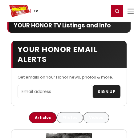
Home
For You
Chat
My Shows
Register/Login
Ga
Register
Login
TV
YOUR HONOR TV Listings and Info
YOUR HONOR EMAIL
ALERTS
Get emails on Your Honor news, photos & more.
Email address
SIGN UP
Articles
Photos
Videos