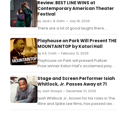
Review: BEST LINE WINS at
Contemporary American Theater
Festival
by Jack L. B. Gohn — July 16, 2026
There are a lot of good laughs there....
Playhouse on Park Will Present THE
MOUNTAINTOP by Katori Hall
by A.A. Cristi — February 12, 2026
Playhouse on Park will present Pulitzer
Prize winner Katori Hall's acclaimed play
THE MOUNTAINTOP from March 4-22. The
production explores the evening before
Stage and Screen Performer Isiah
Martin Luther King Jr.'s assassination....
Whitlock, Jr. Passes Away at 71
by Josh Sharpe — December 31, 2025
Isiah Whitlock Jr., known for his roles in The
Wire and Spike Lee films, has passed away
at 71. Remember his legacy in movies and
TV shows....