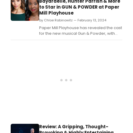
Bayardelle, Hunter Parrish & More
to Star in GUN & POWDER at Paper
Mill Playhouse
by Chloe Rabinowitz — February 13, 2024
Paper Mill Playhouse has revealed the cast
for the new musical Gun & Powder, with
book and lyrics by Angelica Chéri and
music by Ross Baum. See who is starring,
and learn how to purchase tickets....
Review: A Gripping, Thought-
Provoking & Highly Entertaining