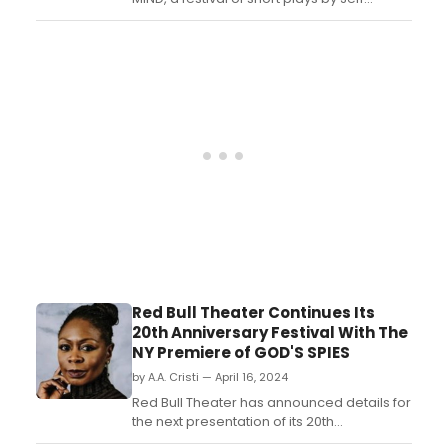
Locker, showcasing at the Colony Theatre
on May 4th. Experience an evening of
thought-provoking theatre....
Red Bull Theater Continues Its
20th Anniversary Festival With The
NY Premiere of GOD'S SPIES
by A.A. Cristi — April 16, 2024
Red Bull Theater has announced details for
the next presentation of its 20th
Anniversary Festival, the New York