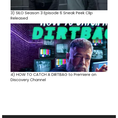
3)
SILO Season 3 Episode 6 Sneak Peek Clip
Released
4)
HOW TO CATCH A DIRTBAG to Premiere on
Discovery Channel