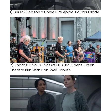
1)
SUGAR Season 2 Finale Hits Apple TV This Friday
2)
Photos: DARK STAR ORCHESTRA Opens Greek
Theatre Run With Bob Weir Tribute