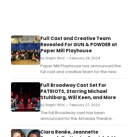
Full Cast and Creative Team
Revealed For GUN & POWDER at
Paper Mill Playhouse
by Stephi Wild — February 28, 2024
Paper Mill Playhouse has announced the
full cast and creative team for the new
musical Gun & Powder. Learn more about
the team here!...
Full Broadway Cast Set For
PATRIOTS, Starring Michael
Stuhlbarg, Will Keen, and More
by Stephi Wild — February 27, 2024
The full Broadway cast has been
announced for the Almeida Theatre
production of Patriots, the new play
by Peter Morgan. Learn more about the
Ciara Renée, Jeannette
show and find out who is starring here!...