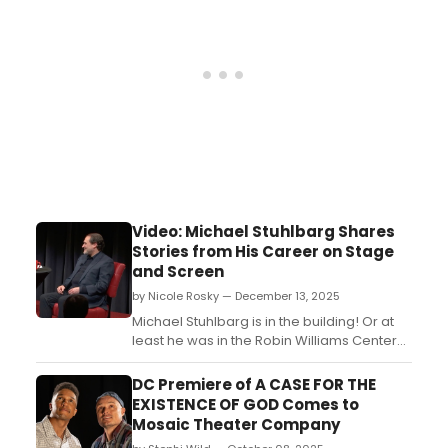
Video: Michael Stuhlbarg Shares
Stories from His Career on Stage
and Screen
by Nicole Rosky — December 13, 2025
Michael Stuhlbarg is in the building! Or at
least he was in the Robin Williams Center
recently to chat about his incredible
career on stage and screen. In addition to
DC Premiere of A CASE FOR THE
his many film credits, Stuhlbarg has starred
EXISTENCE OF GOD Comes to
in nine Broadway shows, the most recent
Mosaic Theater Company
being last season's Patriots, for which he