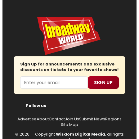
Sign up for announcements and exclusive
discounts on tickets to your favorite shows!
Email
SIGN UP
Follow us
Advertise
About
Contact
Join Us
Submit News
Regions
Site Map
© 2026 — Copyright
Wisdom Digital Media
, all rights