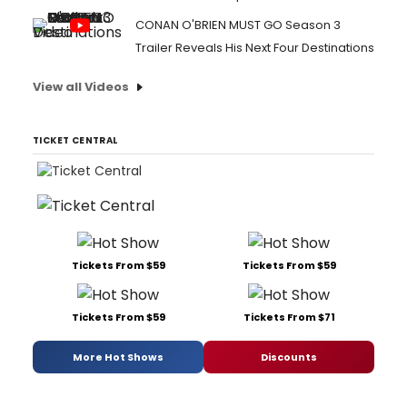
CONAN O'BRIEN MUST GO Season 3
Trailer Reveals His Next Four Destinations
View all Videos
TICKET CENTRAL
Tickets From $59
Tickets From $59
Tickets From $59
Tickets From $71
More Hot Shows
Discounts