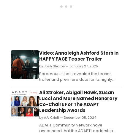
Video: Annaleigh Ashford Stars in
HAPPY FACE Teaser Trailer
by Josh Sharpe — January 27, 2025
Paramount+ has revealed the teaser
trailer and premiere date for its highly
anticipated original drama series Happy
Face starring Tony Award-winning
Ali Stroker, Abigail Hawk, Susan
actress Annaleigh Ashford. Watch the
Lucci And More Named Honorary
teaser now!...
Co-Chairs For The ADAPT
Leadership Awards
by A.A. Cristi — December 05, 2024
ADAPT Community Network have
announced that the ADAPT Leadership