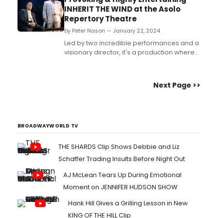
INHERIT THE WIND at the Asolo
Repertory Theatre
by Peter Nason — January 22, 2024
Led by two incredible performances and a
visionary director, it's a production where
everything goes right....
Next Page >>
BROADWAYWORLD TV
THE SHARDS Clip Shows Debbie and Liz
Schaffer Trading Insults Before Night Out
AJ McLean Tears Up During Emotional
Moment on JENNIFER HUDSON SHOW
Hank Hill Gives a Grilling Lesson in New
KING OF THE HILL Clip