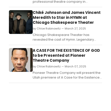
professional theatre company in
residence at the University of Utah,
presents the Utah premiere of A CASE FOR
Chiké Johnson and James Vincent
THE EXISTENCE OF GOD by Samuel D.
Meredith to Star in HYMN at
Hunter. Watch the video trailer!...
Chicago Shakespeare Theater
by Chloe Rabinowitz — March 27, 2025
Chicago Shakespeare Theater has
revealed the cast of Hymn. Legendary
Chicago director Ron OJ Parson leads a
Chicago cast and creative team. See who
A CASE FOR THE EXISTENCE OF GOD
is starring and learn more about the
to be Presented at Pioneer
production!...
Theatre Company
by Chloe Rabinowitz — March 07, 2025
Pioneer Theatre Company will present the
Utah premiere of A Case for the Existence
of God, which originally debuted at NYC’s
Signature Theatre in 2022. Learn more and
see how to purchase tickets....