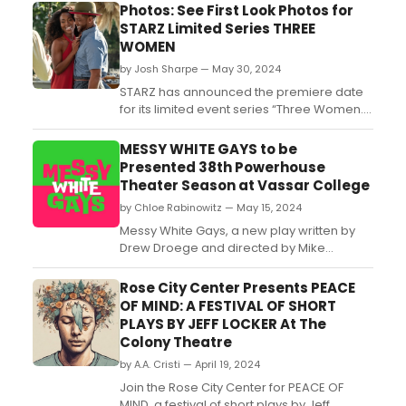
Photos: See First Look Photos for
STARZ Limited Series THREE
WOMEN
by Josh Sharpe — May 30, 2024
STARZ has announced the premiere date
for its limited event series “Three Women.”
The intimate, haunting portrayal of female
desire based on the instant #1 New York
MESSY WHITE GAYS to be
Times bestselling book of the same name
Presented 38th Powerhouse
from literary sensation Lisa Taddeo will
Theater Season at Vassar College
premiere Friday, September 13 at midnight
by Chloe Rabinowitz — May 15, 2024
on the ...
Messy White Gays, a new play written by
Drew Droege and directed by Mike
Donahue, will receive a workshop and
presentation as part of the 38th
Rose City Center Presents PEACE
Powerhouse Theater Season at Vassar
OF MIND: A FESTIVAL OF SHORT
College. Learn more and see how to
PLAYS BY JEFF LOCKER At The
purchase tickets....
Colony Theatre
by A.A. Cristi — April 19, 2024
Join the Rose City Center for PEACE OF
MIND, a festival of short plays by Jeff