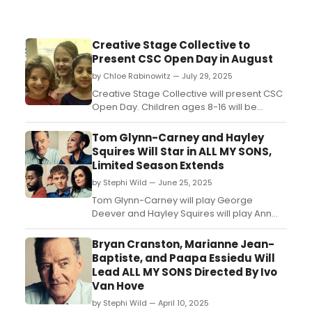
Creative Stage Collective to
Present CSC Open Day in August
by Chloe Rabinowitz — July 29, 2025
Creative Stage Collective will present CSC
Open Day. Children ages 8-16 will be
invited to join the CSC Youth Troupe and
some of their fabulous CSC Adult
Tom Glynn-Carney and Hayley
Professional Artists. Learn more! ...
Squires Will Star in ALL MY SONS,
Limited Season Extends
by Stephi Wild — June 25, 2025
Tom Glynn-Carney will play George
Deever and Hayley Squires will play Ann
Deever in Arthur Miller's ALL MY SONS,
directed by Ivo Van Hove. ...
Bryan Cranston, Marianne Jean-
Baptiste, and Paapa Essiedu Will
Lead ALL MY SONS Directed By Ivo
Van Hove
by Stephi Wild — April 10, 2025