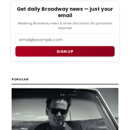
Get daily Broadway news — just your
email
Breaking Broadway news & show discounts. No password
required.
Email
SIGN UP
POPULAR