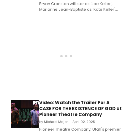
Bryan Cranston will star as ‘Joe Keller',
Marianne Jean-Baptiste as ‘Kate Keller'
and Paapa Essiedu as ‘Chris Keller' in
Arthur Miller's ALL MY SONS. Learn more
about the show here!...
Video: Watch the Trailer For A
CASE FOR THE EXISTENCE OF GOD at
Pioneer Theatre Company
by Michael Major — April 02, 2025
Pioneer Theatre Company, Utah's premier